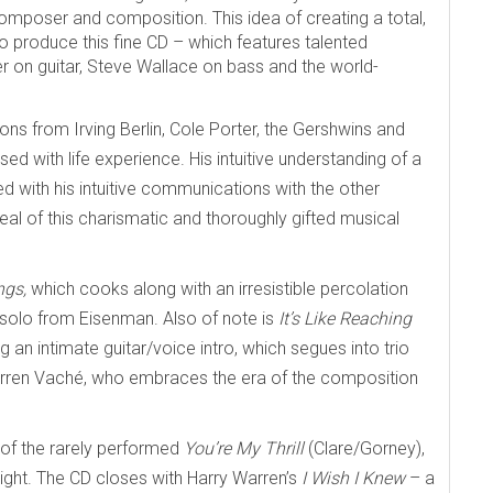
mposer and composition. This idea of creating a total,
produce this fine CD – which features talented
on guitar, Steve Wallace on bass and the world-
ons from Irving Berlin, Cole Porter, the Gershwins and
sed with life experience. His intuitive understanding of a
led with his intuitive communications with the other
eal of this charismatic and thoroughly gifted musical
ngs,
which cooks along with an irresistible percolation
 solo from Eisenman. Also of note is
It’s Like Reaching
an intimate guitar/voice intro, which segues into trio
Warren Vaché, who embraces the era of the composition
 of the rarely performed
You’re My Thrill
(Clare/Gorney),
light. The CD closes with Harry Warren’s
I Wish I Knew
– a