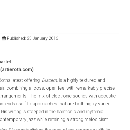
Published: 25 January 2016
uartet
(artieroth.com)
Roth’s latest offering,
Discern,
is a highly textured and
fair, combining a loose, open feel with remarkably precise
arrangements. The mix of electronic sounds with acoustic
n lends itself to approaches that are both highly varied
 His writing is steeped in the harmonic and rhythmic
ontemporary jazz while retaining a strong melodicism.