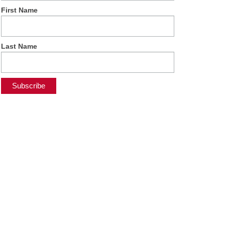
First Name
Last Name