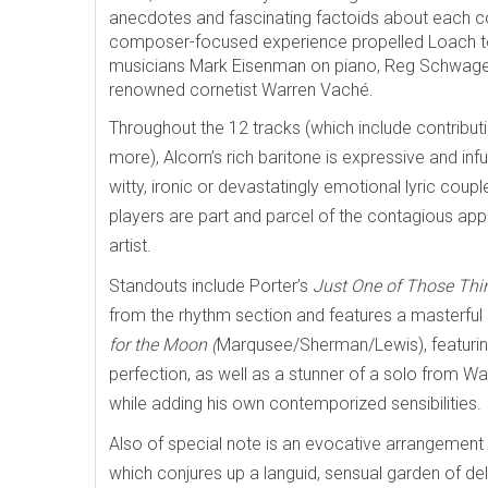
anecdotes and fascinating factoids about each co
composer-focused experience propelled Loach to 
musicians Mark Eisenman on piano, Reg Schwager 
renowned cornetist Warren Vaché.
Throughout the 12 tracks (which include contributi
more), Alcorn’s rich baritone is expressive and infu
witty, ironic or devastatingly emotional lyric coup
players are part and parcel of the contagious app
artist.
Standouts include Porter’s
Just One of Those Thi
from the rhythm section and features a masterful
for the Moon (
Marqusee/Sherman/Lewis), featuring 
perfection, as well as a stunner of a solo from 
while adding his own contemporized sensibilities.
Also of special note is an evocative arrangement
which
conjures up a languid, sensual garden of de