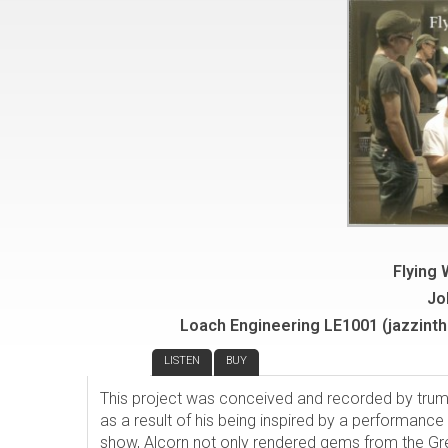
Flying
Jo
Loach Engineering LE1001 (jazzinth
REVIEW
LISTEN
BUY
This project was conceived and recorded by tru
as a result of his being inspired by a performance
show, Alcorn not only rendered gems from the Gr