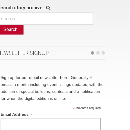
earch story archive...
Search
NEWSLETTER SIGNUP
Sign up for our email newsletter here. Generally 4
emails a month including event listings updates, with the
addition of special bulletins, contests and a notification
for when the digital edition is online.
*
indicates required
*
Email Address