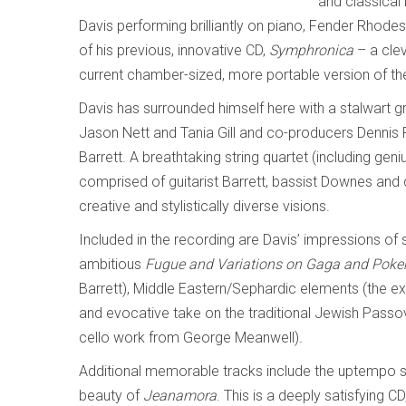
and classical
Davis performing brilliantly on piano, Fender Rhodes
of his previous, innovative CD,
Symphronica
– a clev
current chamber-sized, more portable version of th
Davis has surrounded himself here with a stalwart g
Jason Nett and Tania Gill and co-producers Dennis
Barrett. A breathtaking string quartet (including ge
comprised of guitarist Barrett, bassist Downes and
creative and stylistically diverse visions.
Included in the recording are Davis’ impressions of 
ambitious
Fugue and Variations on Gaga and Poke
Barrett), Middle Eastern/Sephardic elements (the e
and evocative take on the traditional Jewish Pass
cello work from George Meanwell)
.
Additional memorable tracks include the uptempo st
beauty of
Jeanamora
. This is a deeply satisfying CD