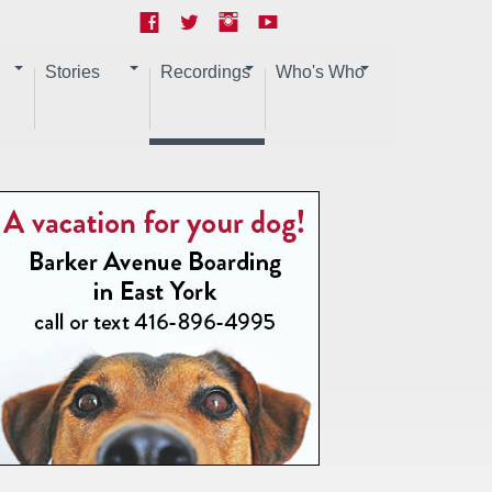
Stories
Recordings
Who's Who