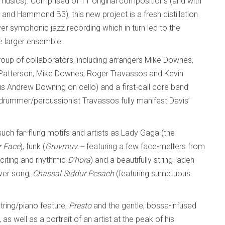
 musics). Comprised of 11 original compositions (and with
 and Hammond B3), this new project is a fresh distillation
er symphonic jazz recording which in turn led to the
e larger ensemble.
roup of collaborators, including arrangers Mike Downes,
 Patterson, Mike Downes, Roger Travassos and Kevin
nius Andrew Downing on cello) and a first-call core band
 drummer/percussionist Travassos fully manifest Davis’
such far-flung motifs and artists as Lady Gaga (the
r Face
), funk (
Gruvmuv –
featuring a few face-melters from
xciting and rhythmic
D’hora
) and a beautifully string-laden
over song,
Chassal Siddur Pesach
(featuring sumptuous
ring/piano feature,
Presto
and the gentle, bossa-infused
, as well as a portrait of an artist at the peak of his