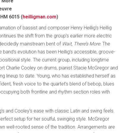
s More
euvre
 HM 6015 (
heilligman.com
)
arnation of bassist and composer Henry Heillig’s Heillig
tinues the shift from the group’s earlier more electric
 decidedly mainstream bent of
Wait, There’s More.
The
e band’s evolution has been Heillig’s accessible, groove-
sitional style. The current group, including longtime
t Charlie Cooley on drums, pianist Stacie McGregor and
g lineup to date. Young, who has established herself as
dent, fresh voice to the quartet’s blend of bebop, blues
occupying both frontline and rhythm section roles with
ig’s and Cooley’s ease with classic Latin and swing feels.
erfect setup for her soulful, swinging style. McGregor
wn well-rooted sense of the tradition. Arrangements are