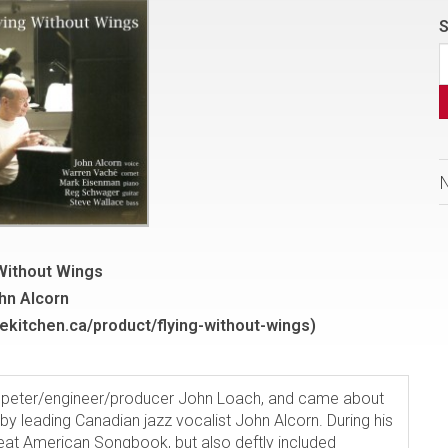
S
 Without Wings
hn Alcorn
ekitchen.ca/product/flying-without-wings)
mpeter/engineer/producer John Loach, and came about
 by leading Canadian jazz vocalist John Alcorn. During his
eat American Songbook, but also deftly included