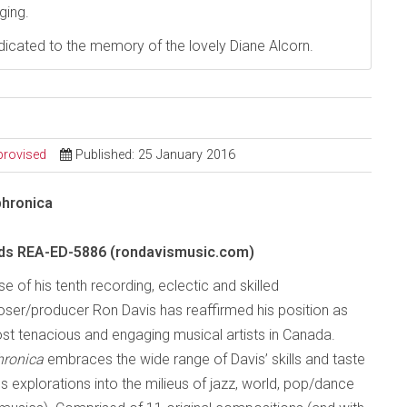
ging.
dedicated to the memory of the lovely Diane Alcorn.
provised
Published: 25 January 2016
hronica
rds REA-ED-5886 (rondavismusic.com)
se of his tenth recording, eclectic and skilled
ser/producer Ron Davis has reaffirmed his position as
st tenacious and engaging musical artists in Canada.
hronica
embraces the wide range of Davis’ skills and taste
s explorations into the milieus of jazz, world, pop/dance