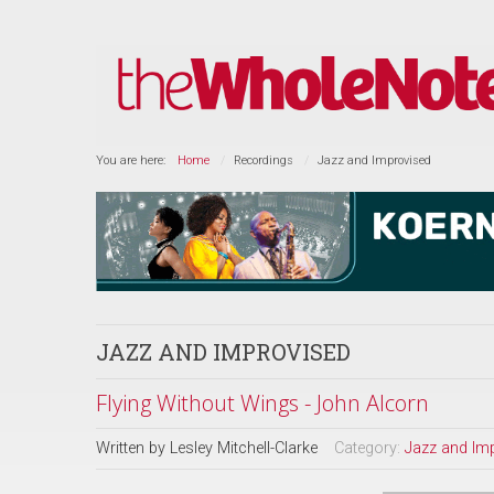
You are here:
Home
Recordings
Jazz and Improvised
JAZZ AND IMPROVISED
Flying Without Wings - John Alcorn
Written by
Lesley Mitchell-Clarke
Category:
Jazz and Im