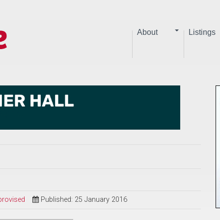
About
Listings
provised
Published: 25 January 2016