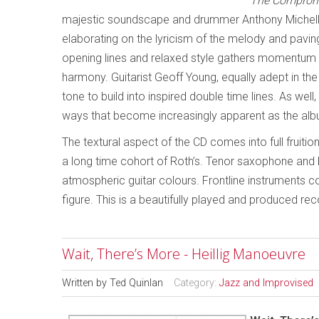
The Comprom
majestic soundscape and drummer Anthony Michelli’
elaborating on the lyricism of the melody and paving 
opening lines and relaxed style gathers momentum as
harmony. Guitarist Geoff Young, equally adept in th
tone to build into inspired double time lines. As wel
ways that become increasingly apparent as the alb
The textural aspect of the CD comes into full fruition
a long time cohort of Roth’s. Tenor saxophone and 
atmospheric guitar colours. Frontline instruments c
figure. This is a beautifully played and produced reco
Wait, There’s More - Heillig Manoeuvre
Written by
Ted Quinlan
Category:
Jazz and Improvised