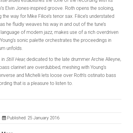
ise Blues
establishes the tone of the recording with its
s Elvin Jones-inspired groove. Roth opens the soloing,
the way for Mike Filice’s tenor sax. Filice’s understated
 he fluidly weaves his way in and out of the tune’s
e language of modern jazz, makes use of a rich overdriven
l, Young’s sonic palette orchestrates the proceedings in
um unfolds.
 in
Still Hear,
dedicated to the late drummer Archie Alleyne,
bass clarinet are overdubbed, meshing with Young’s
onverse and Michelli lets loose over Roth’s ostinato bass
rding that is a pleasure to listen to.
Published: 25 January 2016