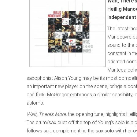
Wait, There’
Heillig Mano
Independent
The latest inc
Manoeuvre con
sound to the
constant in th
oriented compo
Manteca cohor
saxophonist Alison Young may be its most compellin
an important new player on the scene, brings a confi
and funk. McGregor embraces a similar sensibility, 
aplomb.
Wait, There’s More,
the opening tune, highlights Heill
The drum/sax duet off the top of Young’s solo is a p
follows suit, complementing the sax solo with her o