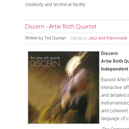
creativity and technical facility.
Discern - Artie Roth Quartet
Written by
Ted Quinlan
Category:
Jazz and Improvised
Discern
Artie Roth Q
Independent 
Bassist Artie 
interactive af
and detailed 
instrumentatio
and coherent.
language of c