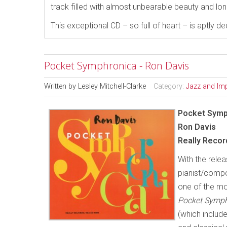
track filled with almost unbearable beauty and lon
This exceptional CD – so full of heart – is aptly 
Pocket Symphronica - Ron Davis
Written by
Lesley Mitchell-Clarke
Category:
Jazz and Im
Pocket Symp
Ron Davis
Really Reco
With the relea
pianist/compo
one of the mo
Pocket Symp
(which include