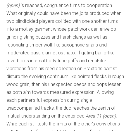
(open)
is reached, congruence turns to cooperation.
What originally could have been the jolts produced when
two blindfolded players collided with one another turns
into a motley garment whose patchwork can envelop
grinding string buzzes and harsh clangs as well as
resonating timber wolf-like saxophone snarls and
moderated bass clarinet ostinato. If gating banjo-like
reverb plus internal body tube puffs and renal-like
vibrations from his reed collection on Braxton’s part still
disturb the evolving continuum like pointed flecks in rough
wood grain, then his unexpected peeps and pops lessen
as both aim towards measured expression. Allowing
each partner’s full expression during single
unaccompanied tracks, the duo reaches the zenith of
mutual understanding on the extended
Area 11 (open)
.
While each still tests the limits of the other’s convictions