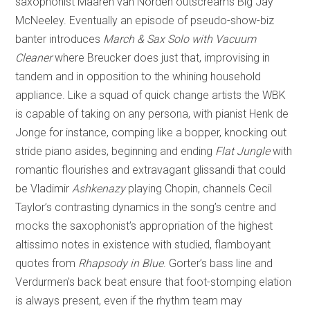
saxophonist Maaren van Norden outscreams Big Jay
McNeeley. Eventually an episode of pseudo-show-biz
banter introduces
March & Sax Solo with Vacuum
Cleaner
where Breucker does just that, improvising in
tandem and in opposition to the whining household
appliance. Like a squad of quick change artists the WBK
is capable of taking on any persona, with pianist Henk de
Jonge for instance, comping like a bopper, knocking out
stride piano asides, beginning and ending
Flat Jungle
with
romantic flourishes and extravagant glissandi that could
be Vladimir
Ashkenazy
playing Chopin, channels Cecil
Taylor’s contrasting dynamics in the song’s centre and
mocks the saxophonist’s appropriation of the highest
altissimo notes in existence with studied, flamboyant
quotes from
Rhapsody in Blue
. Gorter’s bass line and
Verdurmen’s back beat ensure that foot-stomping elation
is always present, even if the rhythm team may