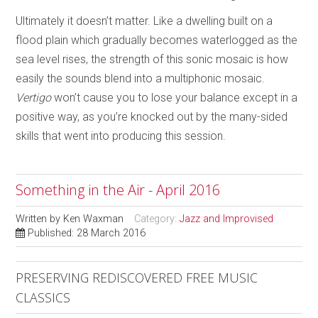
Ultimately it doesn’t matter. Like a dwelling built on a
flood plain which gradually becomes waterlogged as the
sea level rises, the strength of this sonic mosaic is how
easily the sounds blend into a multiphonic mosaic.
Vertigo
won’t cause you to lose your balance except in a
positive way, as you’re knocked out by the many-sided
skills that went into producing this session.
Something in the Air - April 2016
Written by
Ken Waxman
Category:
Jazz and Improvised
Published: 28 March 2016
PRESERVING REDISCOVERED FREE MUSIC
CLASSICS