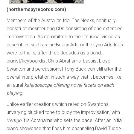
(northernspyrecords.com)
Members of the Australian trio, The Necks, habitually
construct mesmerizing CDs consisting of one extended
improvisation. As committed to their musical vision as
ensembles such as the Beaux Arts or the Lyric Arts trios
were to theirs, after three decades as a band,
pianist/keyboardist Chris Abrahams, bassist Lloyd
Swanton and percussionist Tony Buck can still alter the
overall interpretation in such a way that it becomes like
an aural
kaleidoscope offering novel facets on each
playing.
Unlike earlier creations which relied on Swanton’s
unvarying plucked tone to buoy the improvisation, with
Vertigo
it is Abrahams who sets the pace. After an initial
piano showcase that finds him channeling David Tudor-