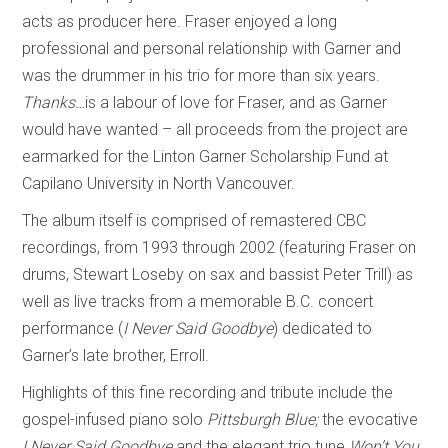
acts as producer here. Fraser enjoyed a long
professional and personal relationship with Garner and
was the drummer in his trio for more than six years.
Thanks…
is a labour of love for Fraser, and as Garner
would have wanted – all proceeds from the project are
earmarked for the Linton Garner Scholarship Fund at
Capilano University in North Vancouver.
The album itself is comprised of remastered CBC
recordings, from 1993 through 2002 (featuring Fraser on
drums, Stewart Loseby on sax and bassist Peter Trill) as
well as live tracks from a memorable B.C. concert
performance (
I Never Said Goodbye
) dedicated to
Garner’s late brother, Erroll.
Highlights of this fine recording and tribute include the
gospel-infused piano solo
Pittsburgh Blue;
the evocative
I Never Said Goodbye
and
the elegant trio tune
Won’t You