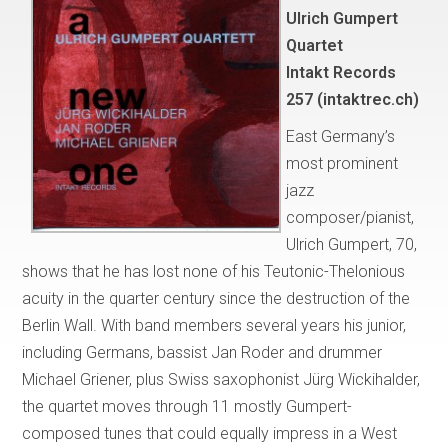
Ulrich Gumpert
Quartet
Intakt Records
257 (intaktrec.ch)
East Germany’s
most prominent
jazz
composer/pianist,
Ulrich Gumpert, 70,
shows that he has lost none of his Teutonic-Thelonious
acuity in the quarter century since the destruction of the
Berlin Wall. With band members several years his junior,
including Germans, bassist Jan Roder and drummer
Michael Griener, plus Swiss saxophonist Jürg Wickihalder,
the quartet moves through 11 mostly Gumpert-
composed tunes that could equally impress in a West