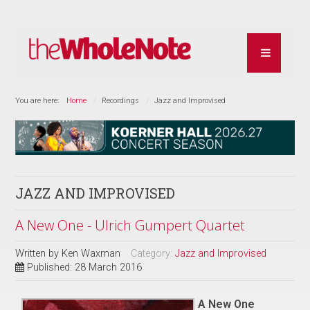
You are here:
Home
Recordings
Jazz and Improvised
JAZZ AND IMPROVISED
A New One - Ulrich Gumpert Quartet
Written by
Ken Waxman
Category:
Jazz and Improvised
Published: 28 March 2016
A New One