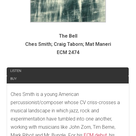
The Bell
Ches Smith; Craig Taborn; Mat Maneri
ECM 2474
REVIEW
LISTEN
BUY
Ches Smith is a young American
percussionist/composer whose CV criss-crosses a
musical landscape in which jazz, rock and
experimentation have tumbled into one another,
working with musicians like John Zorn, Tim Berne,
Mark Ribot and Mr. Bungle. For his
ECM debut
, his