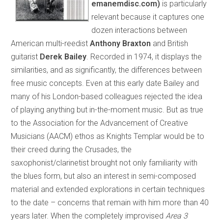
emanemdisc.com)
is particularly
relevant because it captures one
dozen interactions between
American multi-reedist
Anthony Braxton
and British
guitarist
Derek Bailey
. Recorded in 1974, it displays the
similarities, and as significantly, the differences between
free music concepts. Even at this early date Bailey and
many of his London-based colleagues rejected the idea
of playing anything but in-the-moment music. But as true
to the Association for the Advancement of Creative
Musicians (AACM) ethos as Knights Templar would be to
their creed during the Crusades, the
saxophonist/clarinetist brought not only familiarity with
the blues form, but also an interest in semi-composed
material and extended explorations in certain techniques
to the date – concerns that remain with him more than 40
years later. When the completely improvised
Area 3