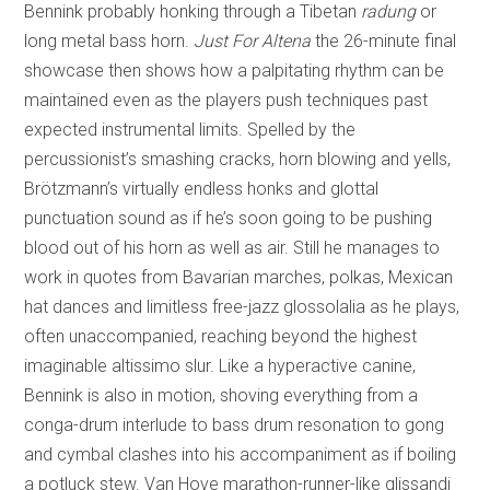
Bennink probably honking through a Tibetan
radung
or
long metal bass horn.
Just For Altena
the 26-minute final
showcase then shows how a palpitating rhythm can be
maintained even as the players push techniques past
expected instrumental limits. Spelled by the
percussionist’s smashing cracks, horn blowing and yells,
Brötzmann’s virtually endless honks and glottal
punctuation sound as if he’s soon going to be pushing
blood out of his horn as well as air. Still he manages to
work in quotes from Bavarian marches, polkas, Mexican
hat dances and limitless free-jazz glossolalia as he plays,
often unaccompanied, reaching beyond the highest
imaginable altissimo slur. Like a hyperactive canine,
Bennink is also in motion, shoving everything from a
conga-drum interlude to bass drum resonation to gong
and cymbal clashes into his accompaniment as if boiling
a potluck stew. Van Hove marathon-runner-like glissandi