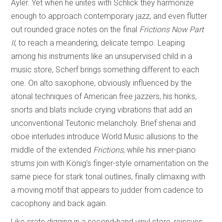
Ayler. Yet when he unites with Schlick they harmonize
enough to approach contemporary jazz, and even flutter
out rounded grace notes on the final
Frictions Now Part
II
, to reach a meandering, delicate tempo. Leaping
among his instruments like an unsupervised child in a
music store, Scherf brings something different to each
one. On alto saxophone, obviously influenced by the
atonal techniques of American free jazzers, his honks,
snorts and blats include crying vibrations that add an
unconventional Teutonic melancholy. Brief shenai and
oboe interludes introduce World Music allusions to the
middle of the extended
Frictions
, while his inner-piano
strums join with König’s finger-style ornamentation on the
same piece for stark tonal outlines, finally climaxing with
a moving motif that appears to judder from cadence to
cacophony and back again.
Like crate digging in a second-hand vinyl store, reissues