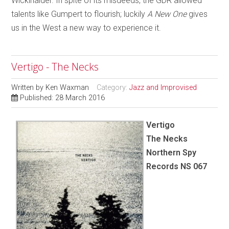
Wickihalder. In spite of its misdeeds, the GDR allowed
talents like Gumpert to flourish; luckily
A New One
gives
us in the West a new way to experience it.
Vertigo - The Necks
Written by
Ken Waxman
Category:
Jazz and Improvised
Published: 28 March 2016
Vertigo
The Necks
Northern Spy
Records NS 067