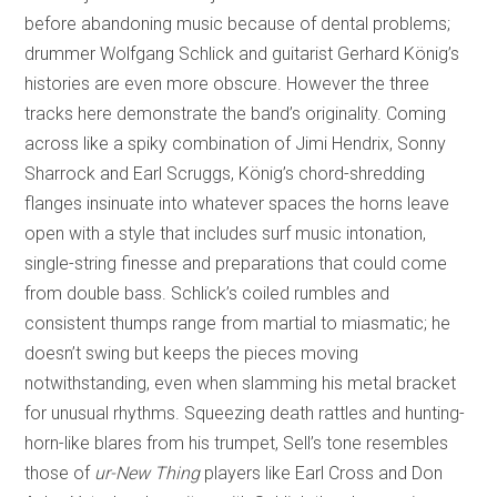
before abandoning music because of dental problems;
drummer Wolfgang Schlick and guitarist Gerhard König’s
histories are even more obscure. However the three
tracks here demonstrate the band’s originality. Coming
across like a spiky combination of Jimi Hendrix, Sonny
Sharrock and Earl Scruggs, König’s chord-shredding
flanges insinuate into whatever spaces the horns leave
open with a style that includes surf music intonation,
single-string finesse and preparations that could come
from double bass. Schlick’s coiled rumbles and
consistent thumps range from martial to miasmatic; he
doesn’t swing but keeps the pieces moving
notwithstanding, even when slamming his metal bracket
for unusual rhythms. Squeezing death rattles and hunting-
horn-like blares from his trumpet, Sell’s tone resembles
those of
ur-New Thing
players like Earl Cross and Don