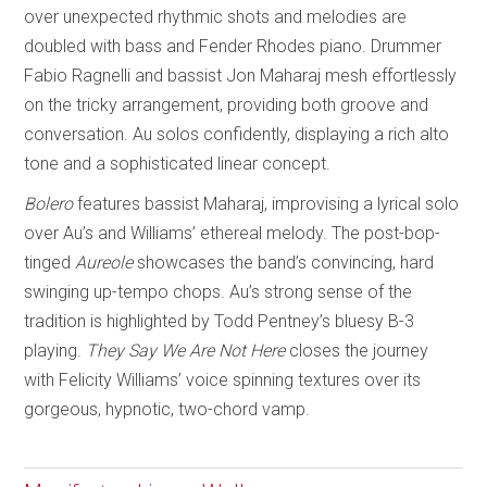
over unexpected rhythmic shots and melodies are
doubled with bass and Fender Rhodes piano. Drummer
Fabio Ragnelli and bassist Jon Maharaj mesh effortlessly
on the tricky arrangement, providing both groove and
conversation. Au solos confidently, displaying a rich alto
tone and a sophisticated linear concept.
Bolero
features bassist Maharaj, improvising a lyrical solo
over Au’s and Williams’ ethereal melody. The post-bop-
tinged
Aureole
showcases the band’s convincing, hard
swinging up-tempo chops. Au’s strong sense of the
tradition is highlighted by Todd Pentney’s bluesy B-3
playing.
They Say We Are Not Here
closes the journey
with Felicity Williams’ voice spinning textures over its
gorgeous, hypnotic, two-chord vamp.