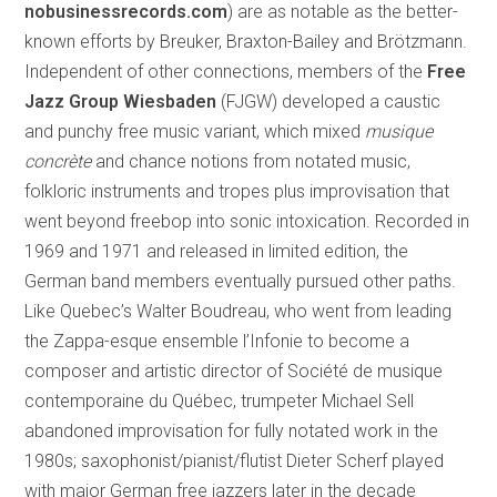
nobusinessrecords.com
) are as notable as the better-
known efforts by Breuker, Braxton-Bailey and Brötzmann.
Independent of other connections, members of the
Free
Jazz Group Wiesbaden
(FJGW) developed a caustic
and punchy free music variant, which mixed
musique
concr
ète
and chance notions from notated music,
folkloric instruments and tropes plus improvisation that
went beyond freebop into sonic intoxication. Recorded in
1969 and 1971 and released in limited edition, the
German band members eventually pursued other paths.
Like Quebec’s Walter Boudreau, who went from leading
the Zappa-esque ensemble l’Infonie to become a
composer and artistic director of Société de musique
contemporaine du Québec, trumpeter Michael Sell
abandoned improvisation for fully notated work in the
1980s; saxophonist/pianist/flutist Dieter Scherf played
with major German free jazzers later in the decade