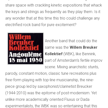
share space with crackling kinetic expositions that whack
the keys and strings as frequently as they play them. Is it
any wonder that at this time this trio could challenge any
electrified rock band for pure excitement?
Another band that could do the
same was the
Willem Breuker
Kollektief
(WBK), like Bennink,
part of Amsterdam’s fertile improv
scene. Mixing anarchistic stunts,
parody, constant motion, classic tune recreations plus
free-form playing with top-line musicianship, the nine-
piece group led by saxophonist/clarinetist Breucker
(1944-2010) was the epitome of post-modernism. Yet
unlike more academically oriented Fluxus or Dada
experimentalists, the WBK was so entertaining that this