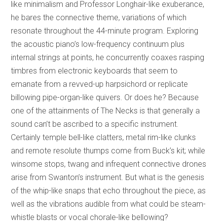
like minimalism and Professor Longhair-like exuberance,
he bares the connective theme, variations of which
resonate throughout the 44-minute program. Exploring
the acoustic piano’s low-frequency continuum plus
internal strings at points, he concurrently coaxes rasping
timbres from electronic keyboards that seem to
emanate from a revved-up harpsichord or replicate
billowing pipe-organ-like quivers. Or does he? Because
one of the attainments of The Necks is that generally a
sound can’t be ascribed to a specific instrument.
Certainly temple bell-like clatters, metal rim-like clunks
and remote resolute thumps come from Buck’s kit; while
winsome stops, twang and infrequent connective drones
arise from Swanton’s instrument. But what is the genesis
of the whip-like snaps that echo throughout the piece, as
well as the vibrations audible from what could be steam-
whistle blasts or vocal chorale-like bellowing?