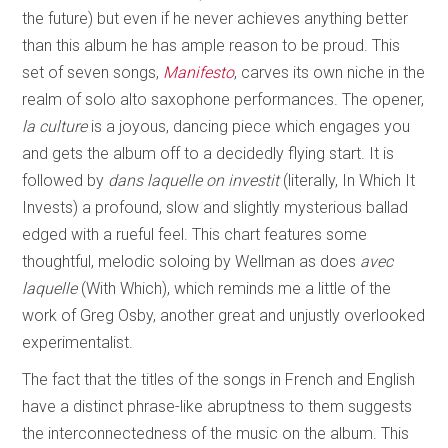
the future) but even if he never achieves anything better
than this album he has ample reason to be proud. This
set of seven songs,
Manifesto
, carves its own niche in the
realm of solo alto saxophone performances. The opener,
la culture
is a joyous, dancing piece which engages you
and gets the album off to a decidedly flying start. It is
followed by
dans laquelle on investit
(literally, In Which It
Invests) a profound, slow and slightly mysterious ballad
edged with a rueful feel. This chart features some
thoughtful, melodic soloing by Wellman as does
avec
laquelle
(With Which), which reminds me a little of the
work of Greg Osby, another great and unjustly overlooked
experimentalist.
The fact that the titles of the songs in French and English
have a distinct phrase-like abruptness to them suggests
the interconnectedness of the music on the album. This