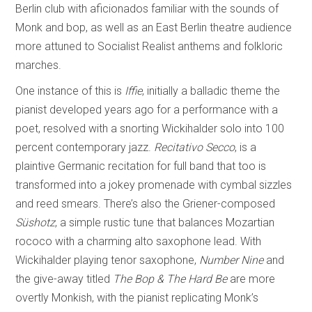
Berlin club with aficionados familiar with the sounds of
Monk and bop, as well as an East Berlin theatre audience
more attuned to Socialist Realist anthems and folkloric
marches.
One instance of this is
Iffie
, initially a balladic theme the
pianist developed years ago for a performance with a
poet, resolved with a snorting Wickihalder solo into 100
percent contemporary jazz.
Recitativo Secco
, is a
plaintive Germanic recitation for full band that too is
transformed into a jokey promenade with cymbal sizzles
and reed smears. There’s also the Griener-composed
Süshotz
, a simple rustic tune that balances Mozartian
rococo with a charming alto saxophone lead. With
Wickihalder playing tenor saxophone,
Number Nine
and
the give-away titled
The Bop & The Hard Be
are more
overtly Monkish, with the pianist replicating Monk’s