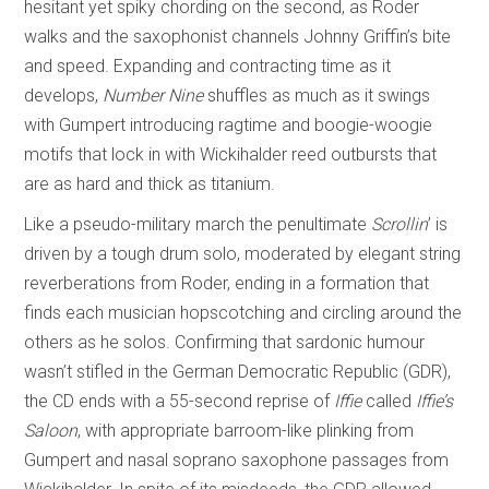
hesitant yet spiky chording on the second, as Roder
walks and the saxophonist channels Johnny Griffin’s bite
and speed. Expanding and contracting time as it
develops,
Number Nine
shuffles as much as it swings
with Gumpert introducing ragtime and boogie-woogie
motifs that lock in with Wickihalder reed outbursts that
are as hard and thick as titanium.
Like a pseudo-military march the penultimate
Scrollin
’ is
driven by a tough drum solo, moderated by elegant string
reverberations from Roder, ending in a formation that
finds each musician hopscotching and circling around the
others as he solos. Confirming that sardonic humour
wasn’t stifled in the German Democratic Republic (GDR),
the CD ends with a 55-second reprise of
Iffie
called
Iffie’s
Saloon
, with appropriate barroom-like plinking from
Gumpert and nasal soprano saxophone passages from