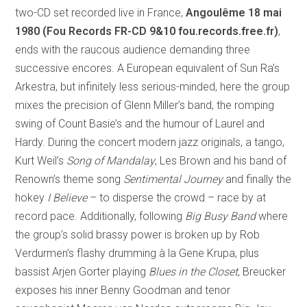
two-CD set recorded live in France,
Angoulême 18 mai
1980 (Fou Records FR-CD 9&10 fou.records.free.fr)
,
ends with the raucous audience demanding three
successive encores. A European equivalent of Sun Ra’s
Arkestra, but infinitely less serious-minded, here the group
mixes the precision of Glenn Miller’s band, the romping
swing of Count Basie’s and the humour of Laurel and
Hardy. During the concert modern jazz originals, a tango,
Kurt Weil’s
Song of Mandalay
, Les Brown and his band of
Renown’s theme song
Sentimental Journey
and finally the
hokey
I Believe
– to disperse the crowd – race by at
record pace. Additionally, following
Big Busy Band
where
the group’s solid brassy power is broken up by Rob
Verdurmen’s flashy drumming à la Gene Krupa, plus
bassist Arjen Gorter playing
Blues in the Closet
, Breucker
exposes his inner Benny Goodman and tenor