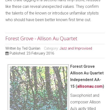
like these can reveal unexpected values. They confirm
the talents of the known or introduce unfamiliar stylists
who should have been better known first time out.
Forest Grove - Allison Au Quartet
Written by
Ted Quinlan
Category:
Jazz and Improvised
Published: 23 February 2016
Forest Grove
Allison Au Quartet
Independent AA-
15 (
allisonau.com
)
Saxophonist and
composer Allison
Au’s aptly titled