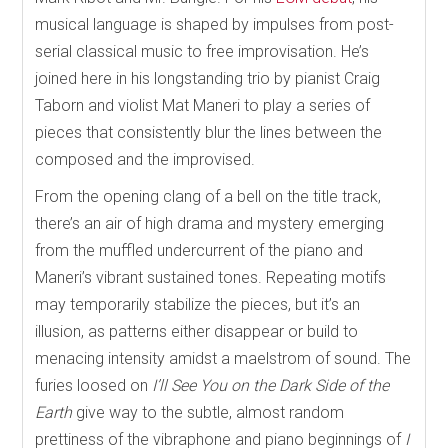
musical language is shaped by impulses from post-
serial classical music to free improvisation. He’s
joined here in his longstanding trio by pianist Craig
Taborn and violist Mat Maneri to play a series of
pieces that consistently blur the lines between the
composed and the improvised.
From the opening clang of a bell on the title track,
there’s an air of high drama and mystery emerging
from the muffled undercurrent of the piano and
Maneri’s vibrant sustained tones. Repeating motifs
may temporarily stabilize the pieces, but it’s an
illusion, as patterns either disappear or build to
menacing intensity amidst a maelstrom of sound. The
furies loosed on
I’ll See You on the Dark Side of the
Earth
give way to the subtle, almost random
prettiness of the vibraphone and piano beginnings of
I