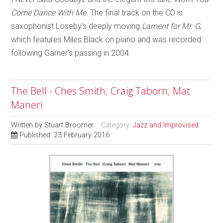
Come Dance With Me
. The final track on the CD is
saxophonist Loseby’s deeply moving
Lament for Mr. G
,
which features Miles Black on piano and was recorded
following Garner’s passing in 2004.
The Bell - Ches Smith; Craig Taborn; Mat
Maneri
Written by
Stuart Broomer
Category:
Jazz and Improvised
Published: 23 February 2016