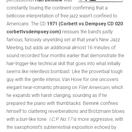
constantly touring the continent confirming that a
bellicose interpretation of free jazz wasn’t confined to
Americans. The CD
1971 (Corbett vs Dempsey CD 020
corbettvsdempsey.com)
reissues the band’s justly
famous, furiously unyielding set at that year’s New Jazz
Meeting, but adds an additional almost 16 minutes of
sound recorded four months earlier that demonstrate the
hair-trigger-like technical skill that goes into what initially
seems like relentless bombast. Like the proverbial tough
guy with the gentle interior, Van Hove for one uncovers
elegant near-romantic phrasing on
Filet Americain
, which
he expands with harsh clanging, sounding as if he
prepared the piano with thumbtacks. Bennink confines
himself to clattering reverberations and Brötzmann blows
with a burr-like tone.
I.C.P. No.17
is more aggressive, with
the saxophonist’s subterrestrial exposition echoed by