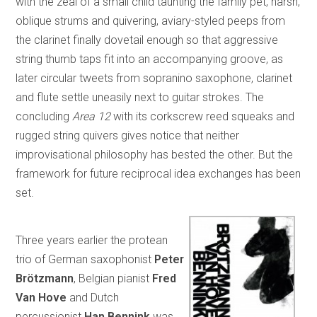
with the zeal of a small child taunting the family pet, harsh,
oblique strums and quivering, aviary-styled peeps from
the clarinet finally dovetail enough so that aggressive
string thumb taps fit into an accompanying groove, as
later circular tweets from sopranino saxophone, clarinet
and flute settle uneasily next to guitar strokes. The
concluding
Area 12
with its corkscrew reed squeaks and
rugged string quivers gives notice that neither
improvisational philosophy has bested the other. But the
framework for future reciprocal idea exchanges has been
set.
Three years earlier the protean
trio of German saxophonist
Peter
Brötzmann
, Belgian pianist
Fred
Van Hove
and Dutch
percussionist
Han Bennink
was