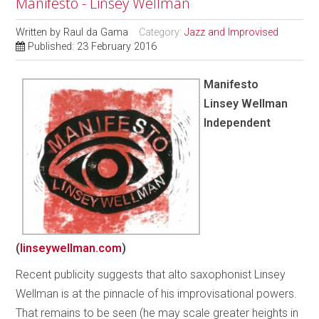
Manifesto - Linsey Wellman
Written by
Raul da Gama
Category:
Jazz and Improvised
Published: 23 February 2016
Manifesto
Linsey Wellman
Independent
(
linseywellman.com
)
Recent publicity suggests that alto saxophonist Linsey
Wellman is at the pinnacle of his improvisational powers.
That remains to be seen (he may scale greater heights in