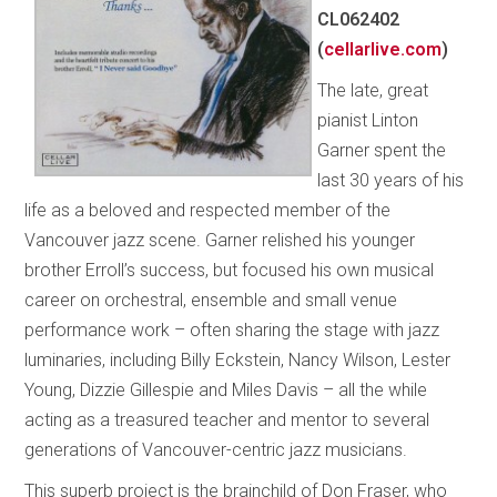
CL062402
(
cellarlive.com
)
The late, great
pianist Linton
Garner spent the
last 30 years of his
life as a beloved and respected member of the
Vancouver jazz scene. Garner relished his younger
brother Erroll’s success, but focused his own musical
career on orchestral, ensemble and small venue
performance work – often sharing the stage with jazz
luminaries, including Billy Eckstein, Nancy Wilson, Lester
Young, Dizzie Gillespie and Miles Davis – all the while
acting as a treasured teacher and mentor to several
generations of Vancouver-centric jazz musicians.
This superb project is the brainchild of Don Fraser, who