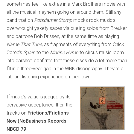
sometimes feel like extras in a Marx Brothers movie with
all the musical mayhem going on around them. Still any
band that on
Potsdamer Stomp
mocks rock music’s
overwrought yakety saxes via dueling solos from Breuker
and baritone Bob Drissen, at the same time as playing
Name That Tune
, as fragments of everything from Chick
Corea’s
Spain
to the
Marine Hymn
to circus music loom
into earshot, confirms that these discs do a lot more than
fill in a three-year gap in the WBK discography. They’re a
jubilant listening experience on their own.
If music’s value is judged by its
pervasive acceptance, then the
tracks on
Frictions/Frictions
Now (NoBusiness Records
NBCD 79