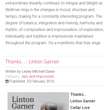
extraordinary linearity continues to intrigue and delight as
Wellman rings in the changes in mood, structure and
tempo, making for a constantly interesting program. The
degree of balance, integration and melody, harmony and
rhythm, of composition and improvisation, of exploration,
individuality and tradition is impressively maintained
throughout the program. It’s a manifesto that truly sings.
Thanks… - Linton Garner
Written by
Lesley Mitchell-Clarke
Category:
Jazz and Improvised
Published: 23 February 2016
Thanks...
Linton Garner
Cellar Live