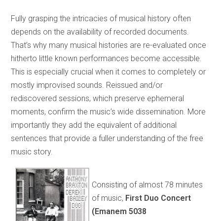
Fully grasping the intricacies of musical history often
depends on the availability of recorded documents.
That’s why many musical histories are re-evaluated once
hitherto little known performances become accessible.
This is especially crucial when it comes to completely or
mostly improvised sounds. Reissued and/or
rediscovered sessions, which preserve ephemeral
moments, confirm the music’s wide dissemination. More
importantly they add the equivalent of additional
sentences that provide a fuller understanding of the free
music story.
Consisting of almost 78 minutes
of music,
First Duo Concert
(Emanem 5038