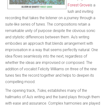
Forest Grove
is a
lush and inviting
recording that takes the listener on a journey through a
suite-like series of tunes. The compositions retain a
remarkable unity of purpose despite the obvious sonic
and stylistic differences between them. Au’s writing
embodies an approach that blends arrangement with
improvisation in a way that seems perfectly natural. One
idea flows seamlessly into the next, regardless of
whether the ideas are improvised or composed. The
addition of vocalist Felicity Williams on three of the nine
tunes ties the record together and helps to deepen its
compelling mood.
The opening track,
Tides,
establishes many of the
hallmarks of Au’s writing and the band plays through them
with ease and assurance. Complex harmonies are played