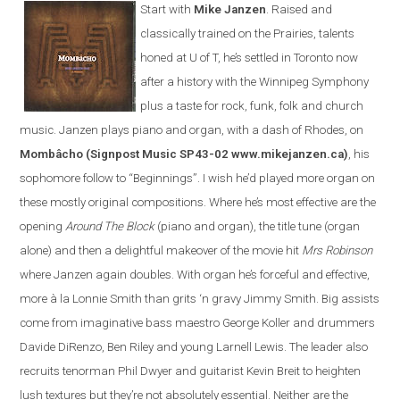
Start with
Mike Janzen
. Raised and
classically trained on the Prairies, talents
honed at U of T, he’s settled in Toronto now
after a history with the Winnipeg Symphony
plus a taste for rock, funk, folk and church
music. Janzen plays piano and organ, with a dash of Rhodes, on
Mombâcho
(Signpost Music SP43-02 www.mikejanzen.ca)
, his
sophomore follow to “Beginnings”. I wish he’d played more organ on
these mostly original compositions. Where he’s most effective are the
opening
Around The Block
(piano and organ), the title tune (organ
alone) and then a delightful makeover of the movie hit
Mrs Robinson
where Janzen again doubles. With organ he’s forceful and effective,
more à la Lonnie Smith than grits ‘n gravy Jimmy Smith. Big assists
come from imaginative bass maestro George Koller and drummers
Davide DiRenzo, Ben Riley and young Larnell Lewis. The leader also
recruits tenorman Phil Dwyer and guitarist Kevin Breit to heighten
lush textures but they’re not absolutely essential. Neither are the