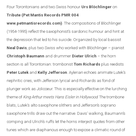
Four Torontonian
s
and two Swiss honour
Urs Blöchlinger
on
Tribute
(Pet Mantis Records PMR 004
www.petmantisrecords.com
)
. The compositions of Blöchlinger
(1954-1995) reflect the saxophonist’s sardonic humour and hint at
the depression that led to his suicide. Organized by
local
bassist
Neal Davis
, plus two Swiss who worked with Blöchlinger – pianist
Christoph Baumann
and drummer
Dieter Ulrich
– the horn
section is all Torontonian: trombonist
Tom Richards
plus reedists
Peter Lutek
and
Kelly Jefferson
.
Aylerian echoes animate Lutek’s
nephritic cries, with Jefferson lyrical and Richards as fond of
plunger work as Jolicoeur. This is especially effe
ctive on the lurching
theme of
King Arthur meets Hans Eisler in
Hollywood
. The trombone
blats, Lutek’s alto saxophone slithers and
Jefferson
’s soprano
saxophone trills draw out the narrative.
Davis
’ walking, Baumann’s
comping and Ulrich’s ruffs let the horns interject quotes from other
tunes which are diaphanous enough to expose a clim
atic round of