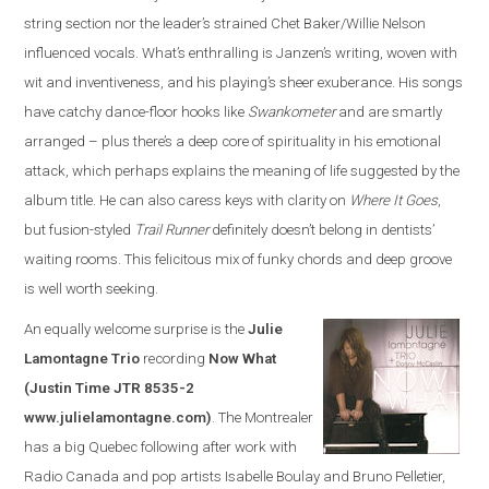
string section nor the leader’s strained Chet Baker/Willie Nelson
influenced vocals. What’s enthralling is Janzen’s writing, woven with
wit and inventiveness, and his playing’s sheer exuberance. His songs
have catchy dance-floor hooks like
Swankometer
and are smartly
arranged – plus there’s a deep core of spirituality in his emotional
attack, which perhaps explains the meaning of life suggested by the
album title. He can also caress keys with clarity on
Where It Goes
,
but fusion-styled
Trail Runner
definitely doesn’t belong in dentists’
waiting rooms. This felicitous mix of funky chords and deep groove
is well worth seeking.
An equally welcome surprise is the
Julie
Lamontagne Trio
recording
Now What
(Justin Time JTR 8535-2
www.julielamontagne.com)
. The Montrealer
has a big Quebec following after work with
Radio Canada and pop artists Isabelle Boulay and Bruno Pelletier,