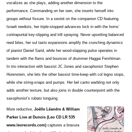
vocalizes as she plays, adding a
n
other dimension to the
performance. Commanding on her own, she inserts herself into
groups without fissure. In a sextet on the companion CD featuring
Israeli reedists, her triple-stopped advances lock in with the horns’
contrapuntal key-slipping and trill spraying. Never upsetting balanced
reed bites, her sul tasto expansions amplify the crunching dynamics
of pianist Daniel Sarid, while her wood-slapping pulse operates in
tandem with the flams and bounces of drummer Haggai Fershtman.
In trio interaction with bassist JC Jones and saxophonist Stephen
Horenstein, she lets the other bassist time-keep with col legno stops,
while she string-snaps and pumps. Her bel canto warbling not only
adds another te
x
ture, but also joins in double counterpoint with the
saxophonist’s rubato tonguing.
More reductive,
Joëlle Léandre & William
Parker Live at Dunois (Leo CD LR 535
www.leorecords.com)
ca
p
tures a bravura