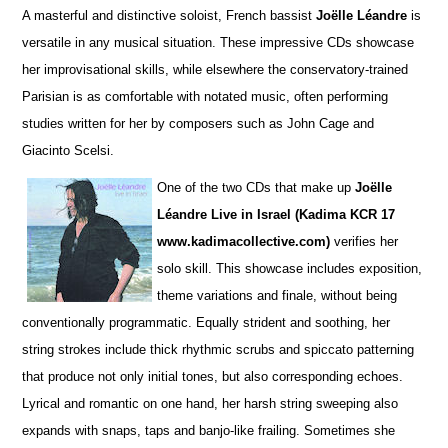
A masterful and distinctive soloist, French bassist
Joëlle Léandre
is
versatile in any musical situation. These impre
s
sive CDs showcase
her improvisational skills, while elsewhere the conservatory-trained
Parisian is as comfortable with notated music, often performing
studies wri
t
ten for her by composers such as John Cage and
Giacinto Scelsi.
One of the two CDs that make up
Joëlle
Léandre Live in Israel (Kadima KCR 17
www.kadimacollective.com)
verifies her
solo skill. This showcase includes exposition,
theme variations and finale, without being
conventionally programmatic. Equally str
i
dent and soothing, her
string strokes include thick rhythmic scrubs and spiccato patterning
that produce not only initial tones, but also corresponding echoes.
Lyrical and romantic on one hand, her harsh string sweeping also
expands with snaps, taps and banjo-like frailing. Sometimes she