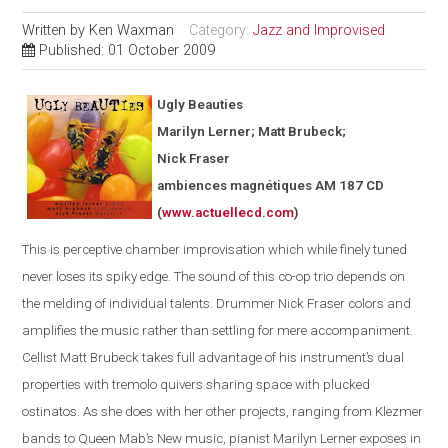
Written by
Ken Waxman
Category:
Jazz and Improvised
Published: 01 October 2009
Ugly Beauties
Marilyn Lerner; Matt Brubeck;
Nick Fraser
ambiences magnétiques AM 187 CD
(
www.actuellecd.com
)
This is perceptive chamber improvisation which while finely tuned
never loses its spiky edge. The sound of this co-op trio depends on
the melding of individual talents. Drummer Nick Fraser colors and
amplifies the music rather than settling for mere accompaniment.
Cellist Matt Brubeck takes full advantage of his instrument’s dual
properties with tremolo quivers sharing space with plucked
ostinatos. As she does with her other projects, ranging from Klezmer
bands to Queen Mab’s New music, pianist Marilyn Lerner exposes in