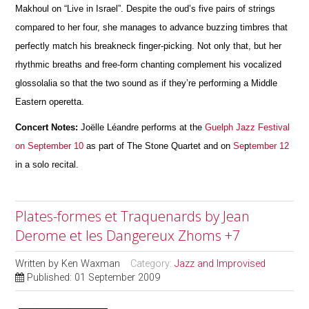
Makhoul on “Live in Israel”. Despite the oud’s five pairs of strings
compared to her four, she manages to advance buzzing timbres that
perfectly match his breakneck finger-picking. Not only that, but her
rhythmic breaths and free-form chanting complement his vocalized
glossolalia so that the two sound as if they’re performing a Middle
Eastern operetta.
Concert Notes:
Joëlle Léandre performs at the
Guelph Jazz Festival
on September 10
as part of The Stone Quartet and on
Se
p
tember 12
in a solo recital.
Plates-formes et Traquenards by Jean
Derome et les Dangereux Zhoms +7
Written by
Ken Waxman
Category:
Jazz and Improvised
Published: 01 September 2009