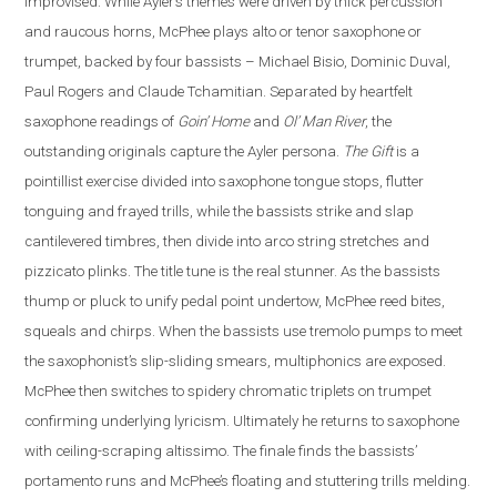
improvised. While Ayler’s themes were driven by thick percussion
and raucous horns, McPhee plays alto or tenor saxophone or
trumpet, backed by four bassists – Michael Bisio, Dominic Duval,
Paul Rogers and Claude Tchamitian.
Separated by heartfelt
saxophone readings of
Goin’ Home
and
Ol’ Man River
, the
outstanding originals capture the Ayler persona.
The Gift
is a
pointillist exercise divided into saxophone tongue stops, flutter
tonguing and frayed trills, while the bassists strike and slap
cantilevered timbres, then divide into arco string stretches and
pizzicato plinks.
The title tune is the real stunner. As the bassists
thump or pluck to unify pedal point undertow, McPhee reed bites,
squeals and chirps. When the bassists use tremolo pumps to meet
the saxophonist’s slip-sliding smears, multiphonics are exposed.
McPhee then switches to spidery chromatic triplets on trumpet
confirming underlying lyricism. Ultimately he returns to saxophone
with ceiling-scraping altissimo. The finale finds the bassists’
portamento runs and McPhee’s floating and stuttering trills melding.