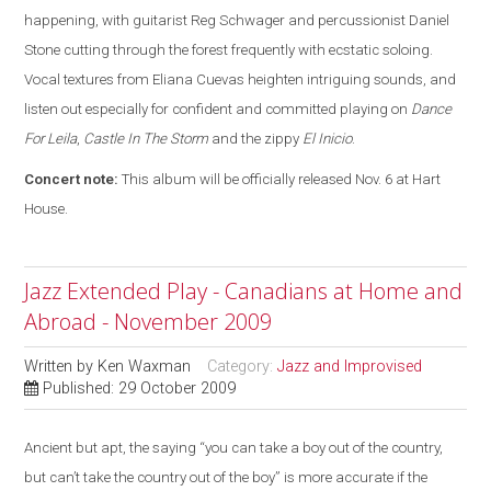
happening, with guitarist Reg Schwager and percussionist Daniel
Stone cutting through the forest frequently with ecstatic soloing.
Vocal textures from Eliana Cuevas heighten intriguing sounds, and
listen out especially for confident and committed playing on
Dance
For Leila
,
Castle In The Storm
and the zippy
El Inicio
.
Concert note:
This album will be officially released Nov. 6 at Hart
House.
Jazz Extended Play - Canadians at Home and
Abroad - November 2009
Written by
Ken Waxman
Category:
Jazz and Improvised
Published: 29 October 2009
Ancient but apt, the saying “you can take a boy out of the country,
but can’t take the country out of the boy” is more accurate if the