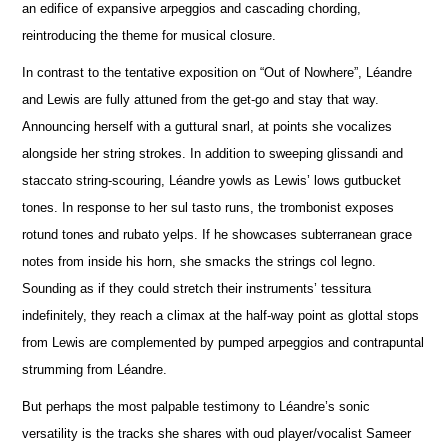
an edifice of expansive arpeggios and cascading chording,
reintroducing the theme for musical closure.
In contrast to the tentative exposition on “Out of Nowhere”, Léandre
and Lewis are fully attuned from the get-go and stay that way.
A
n
nouncing herself with a guttural snarl, at points she vocalizes
alongside her string strokes. In addition to sweeping glissandi and
staccato string-scouring, Léandre yowls as Lewis’ lows gutbucket
tones. In response to her sul tasto runs, the trombonist e
x
poses
rotund tones and rubato yelps. If he showcases subterranean grace
notes from inside his horn, she smacks the strings col legno.
Sounding as if they could stretch their instruments’ tessitura
indef
i
nitely, they reach a climax at the half-way point as glottal stops
from Lewis are complemented by pumped arpeggios and contrapuntal
strumming from Léandre.
But perhaps the most palpable testimony to Léandre’s sonic
versatility is the tracks she shares with oud player/vocalist Sameer