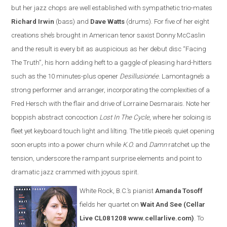
but her jazz chops are well established with sympathetic trio-mates
Richard Irwin
(bass) and
Dave Watts
(drums). For five of her eight
creations she’s brought in American tenor saxist Donny McCaslin
and the result is every bit as auspicious as her debut disc “Facing
The Truth”, his horn adding heft to a gaggle of pleasing hard-hitters
such as the 10 minutes-plus opener
Desillusionée
. Lamontagne’s a
strong performer and arranger, incorporating the complexities of a
Fred Hersch with the flair and drive of Lorraine Desmarais. Note her
boppish abstract concoction
Lost In The Cycle
, where her soloing is
fleet yet keyboard touch light and lilting. The title piece’s quiet opening
soon erupts into a power churn while
K.O.
and
Damn
ratchet up the
tension, underscore the rampant surprise elements and point to
dramatic jazz crammed with joyous spirit.
White Rock, B.C.’s pianist
Amanda Tosoff
fields her quartet on
Wait And See
(Cellar
Live CL081208 www.cellarlive.com)
. To