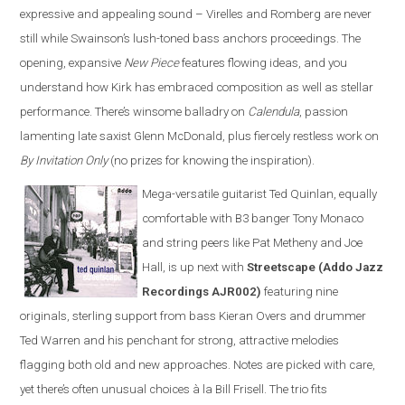
expressive and appealing sound – Virelles and Romberg are never
still while Swainson’s lush-toned bass anchors proceedings. The
opening, expansive
New Piece
features flowing ideas, and you
understand how Kirk has embraced composition as well as stellar
performance. There’s winsome balladry on
Calendula
, passion
lamenting late saxist Glenn McDonald, plus fiercely restless work on
By Invitation Only
(no prizes for knowing the inspiration).
Mega-versatile guitarist Ted Quinlan, equally
comfortable with B3 banger Tony Monaco
and string peers like Pat Metheny and Joe
Hall, is up next with
Streetscape (Addo Jazz
Recordings AJR002)
featuring nine
originals, sterling support from bass Kieran Overs and drummer
Ted Warren and his penchant for strong, attractive melodies
flagging both old and new approaches. Notes are picked with care,
yet there’s often unusual choices à la Bill Frisell. The trio fits