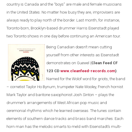
country is Canada and the “boys” are male and female musicians
in the United States. No matter how busy they are, improvisers are
always ready to play north of the border. Last month, for instance,
Toronto-born, Brooklyn-based drummer Harris Eisenstadt played
two Toronto shows in one day before continuing an American tour.
Being Canadian doesn’t mean cutting
yourself from other interests as Eisenstadt
demonstrates on Guewel (
Clean Feed CF
123 CD
www.cleanfeed-records.com
)
.
Named for the Wolof word for griots, the band
– cornetist Taylor Ho Bynum, trumpeter Nate Wooley, French hornist
Mark Taylor and baritone saxophonist Josh Sinton – plays the
drummer’s arrangements of West African pop music and
ceremonial rhythms which he learned overseas. The tunes contain
elements of southern dance tracks and brass band marches. Each
horn man has the melodic smarts to meld with Eisenstadt’s multi-