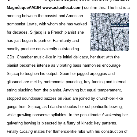
MagnétiqueAM184 www.actuellecd.com)
confirm this. The firs
t is a
meeting between the bassist and American
trombonist Lewis, with whom she has worked
for de
c
ades. S
irjacq is a French pianist she
has just begun to partner. Familiarity and
novelty produce equivalently ou
t
standing
CDs.
Chamber music-like in its initial delicacy, her duet with the
pianist becomes intense as vibrating bass harmonies encourage
Sirjacq to toughen his output. Soon her jagged arpeggios and
glissandi are met by metronomic pounding,
key fanning and internal
string plucking from the pianist.
Anything but equal temperament,
stopped soun
d
board buzzes on
Ruin
are joined by church-bell-like
gongs from Sirjacq, as Léandre doubles her sul ponticello bowing,
while growling nonsense syllables. In the penultimate
Awakening
her
quivering bowing is bisected by a flurry of kinetic key patterns.
Finally
Closing
mates her flamenco-like rubs with his construction of