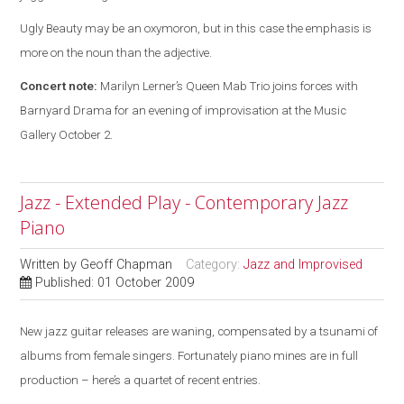
Ugly Beauty may be an oxymoron, but in this case the emphasis is
more on the noun than the adjective.
Concert note:
Marilyn Lerner’s Queen Mab Trio joins forces with
Barnyard Drama for an evening of improvisation at the Music
Gallery October 2.
Jazz - Extended Play - Contemporary Jazz
Piano
Written by
Geoff Chapman
Category:
Jazz and Improvised
Published: 01 October 2009
New jazz guitar releases are waning, compensated by a tsunami of
albums from female singers. Fortunately piano mines are in full
production – here’s a quartet of recent entries.