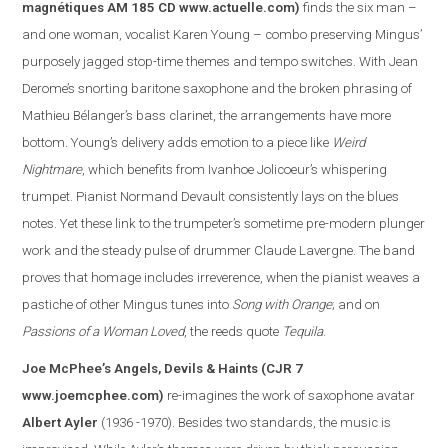
magnétiques AM 185 CD
www.actuelle.com
)
finds the six man –
and one woman, vocalist Karen Young – combo preserving Mingus’
purposely jagged stop-time themes and tempo switches. With Jean
Derome’s snorting baritone saxophone and the broken phrasing of
Mathieu Bélanger’s bass clarinet, the arrangements have more
bottom. Young’s delivery adds emotion to a piece like
Weird
Nightmare
, which benefits from Ivanhoe Jolicoeur’s whispering
trumpet. Pianist Normand Devault consistently lays on the blues
notes. Yet these link to the trumpeter’s sometime pre-modern plunger
work and the steady pulse of drummer Claude Lavergne. The band
proves that homage includes irreverence, when the pianist weaves a
pasti
che of other Mingus tunes into
Song with Orange
; and on
Passions of a Woman Loved
, the reeds quote
Tequila
.
Joe McPhee’s Angels, Devils & Haints
(CJR 7
www.joemcphee.com
)
re-imagines the work of saxophone avatar
Albert Ayler
(1936 -1970). Besides two standards, the music is