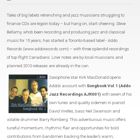
Tales of big labels retrenching and jazz musicians struggling to
finance CDs are legion today – but hang on, start cheering. Steve
Bellamy, who’s been recording and producing jazz and classical
music for 15 years, has started a Toronto-based label - Addo
Records (www.addorecords.com) – with three splendid recordings
of top-flight Canadians. Liner notes are by local musicians and
planned 2010 releases are already in the can.
Saxophone star Kirk MacDonald opens
Addo’s account with
Songbook Vol.1 (Addo
Jazz Recordings AJR001)
with seven of his
own tunes and quality sidemen in pianist
David Virelles, bass Neil Swainson and
volatile drummer Barry Romberg. This adventurous music offers
tuneful momentum, rhythmic flair and opportunities for bold
contributions from bandsmen backing the leader’s warm,