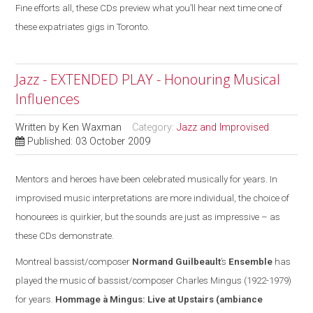
Fine efforts all, these CDs preview what you’ll hear next time one of
these expatriates gigs in Toronto.
Jazz - EXTENDED PLAY - Honouring Musical
Influences
Written by
Ken Waxman
Category:
Jazz and Improvised
Published: 03 October 2009
Mentors and heroes have been celebrated musically for years. In
improvised music interpretations are more individual, the choice of
honourees is quirkier, but the sounds are
just
as impressive – as
these CDs demonstrate.
Montreal
bassist/composer
Normand Guilbeault
’s
Ensemble
has
played the music of bassist/composer Charles Mingus (1922-1979)
for years.
Hommage à Mingus: Live at Upstairs
(ambiance