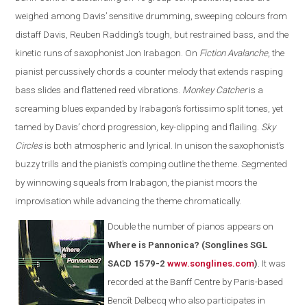
weighed among Davis’ sensitive drumming, sweeping colours from
distaff Davis, Reuben Radding’s tough, but restrained bass, and the
kinetic runs of saxophonist Jon Irabagon. On
Fiction Avalanche
, the
pianist percussively chords a counter melody that extends rasping
bass slides and flattened reed vibrations.
Monkey Catcher
is a
screaming blues expanded by Irabagon’s fortissimo split tones, yet
tamed by Davis’ chord progression, key-clipping and flailing.
Sky
Circles
is both atmospheric and lyrical. In unison the saxophonist’s
buzzy trills and the pianist’s comping outline the theme. Segmented
by winnowing squeals from Irabagon, the pianist moors the
improvisation while advancing the theme chromatically.
Double the number of pianos appears on
Where is Pannonica? (Songlines SGL
SACD 1579-2
www.songlines.com
)
. It was
recorded at the Banff Centre by Paris-based
Benoît Delbecq who also participates in