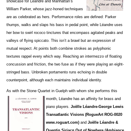
showcase for Léandre and Manhattan’s
William Parker, whose jazz-honed techniques
are as cel
e
brated as hers. Performance roles are defined: Parker
thumps, walks and slaps his bass in pedal point, while Léandre uses
her bow to swirl rococo tinctures that encompass agitated peaks and
va
l
leys of flying spiccato. This isn’t a brawl but an expression of
mutual respect. At points both combine strokes as polyphonic
textures rappel every which way. Reaching an intermezzo of floating
concussion and friction, the two fuse as if they were playing an eight-
stringed bass. Unbroken portamento runs echoing in double
counterpoint, although each maintains individual identity.
As with the Stone Quartet in Guelph with whom she performs this
month, Léandre has an affinity for
brass and
piano players.
Joëlle L
é
andre-George Lewis
Transatlantic Visions (RogueArt ROG-0020
www.roguart.com)
and
Joëlle Léandre &
Quentin Sirjacq Out of Nowhere (Ambiance