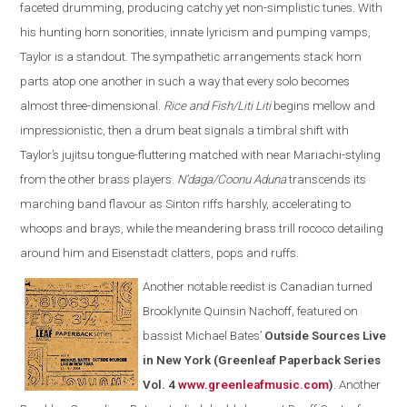
faceted drumming, producing catchy yet non-simplistic tunes. With
his hunting horn sonorities, innate lyricism and pumping vamps,
Taylor is a standout. The sympathetic arrangements stack horn
parts atop one another in such a way that every solo becomes
almost three-dimensional.
Rice and Fish/Liti Liti
begins mellow and
impressionistic, then a drum beat signals a timbral shift with
Taylor’s jujitsu tongue-fluttering matched with near Mariachi-styling
from the other brass players.
N’daga/Coonu Aduna
transcends its
marching band flavour as Sinton riffs harshly, accelerating to
whoops and brays, while the meandering brass trill rococo detailing
around him and Eisenstadt clatters, pops and ruffs.
Another notable reedist is Canadian turned
Brooklynite Quinsin Nachoff, featured on
bassist Michael Bates’
Outside Sources Live
in New York (Greenleaf Paperback Series
Vol. 4
www.greenleafmusic.com
)
. Another