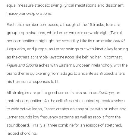
equal measure staccato swing, lyrical meditations and dissonant
inside-piano explorations.
Each trio member composes, although of the 15 tracks, four are
group improvisations, while Lerner wrote or co-wrote eight. Two of
her compositions highlight her versatility. Like its namesake
Harold
Lloyd
jerks, and jumps, as Lerner swings out with kinetic key fanning
as the others scramble Keystone Kops-like behind her. In contrast,
Figure and Ground
aches with Eastern European melancholy, with the
piano theme quickening from adagio to andante as Brubeck alters
his harmonic responses to fit.
All strategies are put to good use on tracks such as
Zoetrope
, an
instant composition. As the cellist’s semi-classical spiccato evolves
to wide octave leaps, Fraser creates an easy pulse with brushes and
Lerner sounds low-frequency patterns as well as recoils from the
soundboard. Finally all three combine for an episode of stretched,
jagged chording.