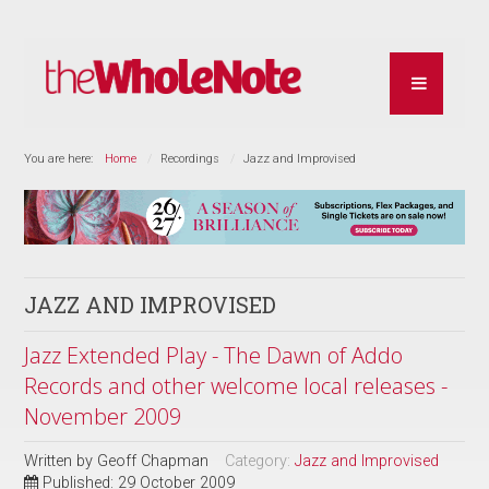
You are here:
Home
Recordings
Jazz and Improvised
JAZZ AND IMPROVISED
Jazz Extended Play - The Dawn of Addo
Records and other welcome local releases -
November 2009
Written by
Geoff Chapman
Category:
Jazz and Improvised
Published: 29 October 2009