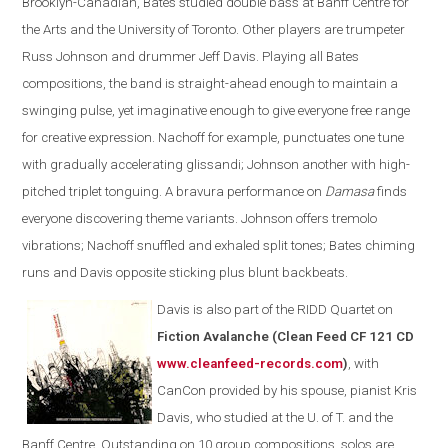
Brooklyn-Canadian, Bates studied double bass at Banff Centre for
the Arts and the University of Toronto. Other players are trumpeter
Russ Johnson and drummer Jeff Davis. Playing all Bates
compositions, the band is straight-ahead enough to maintain a
swinging pulse, yet imaginative enough to give everyone free range
for creative expression. Nachoff for example, punctuates one tune
with gradually accelerating glissandi; Johnson another with high-
pitched triplet tonguing. A bravura performance on
Damasa
finds
everyone discovering theme variants. Johnson offers tremolo
vibrations; Nachoff snuffled and exhaled split tones; Bates chiming
runs and Davis opposite sticking plus blunt backbeats.
Davis is also part of the
RIDD Quartet on
Fiction Avalanche (Clean Feed CF 121 CD
www.cleanfeed-records.com
)
, with
CanCon provided by his spouse, pianist Kris
Davis, who studied at the U. of T. and the
Banff Centre. Outstanding on 10 group compositions, solos are