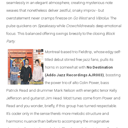
seamlessly in an elegant atmosphere, creating mysterious note
weaves that nonetheless deliver zestful, snaky improv - but
overstatement never cramps finesse on
Go West
and
Vibrolux
. The
pulse quickens on
Speakeasy
while
Crowchild
reveals deep emotional
focus. This balanced offering swings breezily to the closing
Block
Party
.
Montreal-based trio Fieldtrip, whose edgy self-
titled debut stirred free jazz fans, pulls its
horns in somewhat with
No Destination
(Addo Jazz Recordings AJR003)
, boosting
the power trio of alto Colin Power, bass
Patrick Read and drummer Mark Nelson with energetic tenor Kelly
Jefferson and guitarist Jim Head. Most tunes come from Power and
Read and you wonder, briefly, if this group has turned respectable.
It’s cooler only in the sense there’s more melodic structure and
harmonic nuance than before to accompany the imaginative