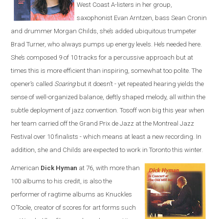
West Coast A-listers in her group,
saxophonist Evan Arntzen, bass Sean Cronin
and drummer Morgan Childs, she’s added ubiquitous trumpeter
Brad Turner, who always pumps up energy levels. He’s needed here.
She’s composed 9 of 10 tracks for a percussive approach but at
times this is more efficient than inspiring, somewhat too polite. The
opener’s called
Soaring
but it doesn’t - yet repeated hearing yields the
sense of well-organized balance, deftly shaped melody, all within the
subtle deployment of jazz convention. Tosoff won big this year when
her team carried off the Grand Prix de Jazz at the Montreal Jazz
Festival over 10 finalists - which means at least a new recording. In
addition, she and Childs are expected to work in Toronto this winter.
American
Dick Hyman
at 76, with more than
100 albums to his credit, is also the
performer of ragtime albums as Knuckles
O’Toole, creator of scores for art forms such