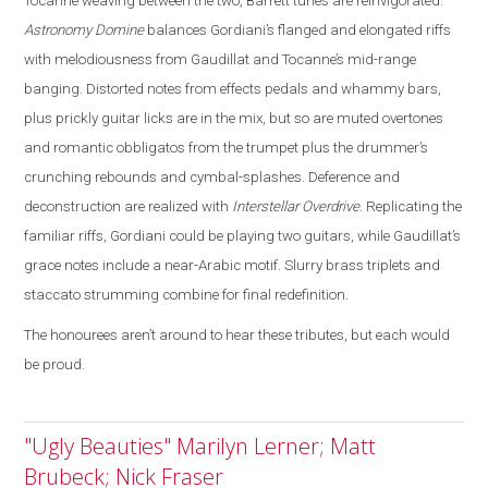
Tocanne weaving between the two, Barrett tunes are reinvigorated
.
Astronomy Domine
balances Gordiani’s flanged and elongated riffs
with melodiousness from Gaudillat and Tocanne’s mid-range
banging. Distorted notes from effects pedals and whammy bars,
plus prickly guitar licks are in the mix, but so are muted overtones
and romantic obbligatos from the trumpet plus the drummer’s
crunching rebounds and cymbal-splashes. Deference and
deconstruction are realized with
Interstellar Overdrive
. Replicating the
familiar riffs, Gordiani could be playing two guitars, while Gaudillat’s
grace notes include a near-Arabic motif. Slurry brass triplets and
staccato strumming combine for final redefinition.
The honourees aren’t around to hear these tributes, but each would
be proud.
"Ugly Beauties" Marilyn Lerner; Matt
Brubeck; Nick Fraser