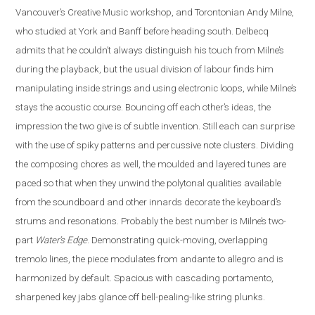
Vancouver’s Creative Music workshop, and Torontonian Andy Milne,
who studied at York and Banff before heading south. Delbecq
admits that he couldn’t always distinguish his touch from Milne’s
during the playback, but the usual division of labour finds him
manipulating inside strings and using electronic loops, while Milne’s
stays the acoustic course. Bouncing off each other’s ideas, the
impression the two give is of subtle invention. Still each can surprise
with the use of spiky patterns and percussive note clusters. Dividing
the composing chores as well, the moulded and layered tunes are
paced so that when they unwind the polytonal qualities available
from the soundboard and other innards decorate the keyboard’s
strums and resonations. Probably the best number is Milne’s two-
part
Water’s Edge
. Demonstrating quick-moving, overlapping
tremolo lines, the piece modulates from andante to allegro and is
harmonized by default. Spacious with cascading portamento,
sharpened key jabs glance off bell-pealing-like string plunks.