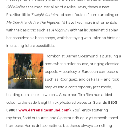
Of Belief
has the magisterial air of a Miles Davis, there’s a neat
Brazilian lilt to
Twilight Curtain
and some ‘outside’ horn rumbling on
My Only Friends Are The Pigeons
. I’d have liked more instrumentals
with the basic trio such as
A Night In Haiti
that let Disterheft display
her considerable bass chops, while her toying with kalimba hints at
interesting future possibilities.
Trombonist Darren Sigesmund is pursuing a
somewhat similar course, bringing classical
aspects – courtesy of European composers
such as Rodriguez, and de Falla – and rock
staples into a contemporary jazz mode,
heading up a septet in which U.S. saxman Tim Ries has added
colour to the leader’s eight thickly-textured pieces on
Strands II (DS
09001
www.darrensigesmund.co
m
)
. You’ll enjoy stuttering
rhythms, florid outbursts and Sigesmund’s agile yet smooth-toned
trombone. Horns drift sometimes but there’s always something