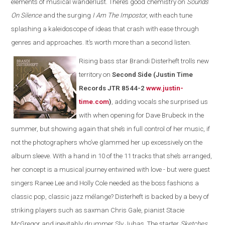
elements of musical wanderlust. There’s good chemistry on
Sounds
On Silence
and the surging
I Am The Impostor
, with each tune
splashing a kaleidoscope of ideas that crash with ease through
genres and approaches. It’s worth more than a second listen.
Rising bass star Brandi Disterheft trolls new
territory on
Second Side (Justin Time
Records JTR 8544-2
www.justin-
time.com
)
, adding vocals she surprised us
with when opening for Dave Brubeck in the
summer, but showing again that she’s in full control of her music, if
not the photographers who’ve glammed her up excessively on the
album sleeve. With a hand in 10 of the 11 tracks that she’s arranged,
her concept is a musical journey entwined with love - but were guest
singers Ranee Lee and Holly Cole needed as the boss fashions a
classic pop, classic jazz mélange? Disterheft is backed by a bevy of
striking players such as saxman Chris Gale, pianist Stacie
McGregor and inevitably drummer Sly Juhas. The starter
Sketches