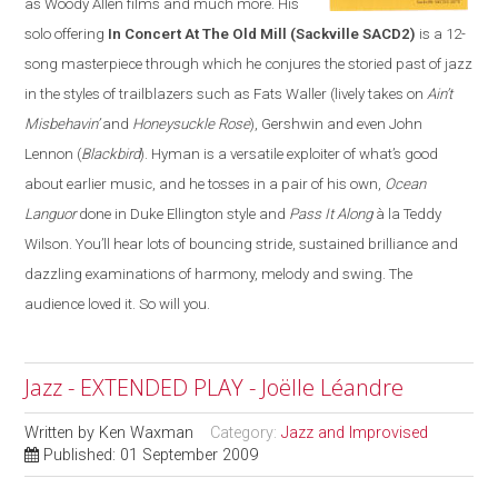
as Woody Allen films and much more. His
solo offering
In Concert At The Old Mill
(Sackville SACD2)
is a 12-
song masterpiece through which he conjures the storied past of jazz
in the styles of trailblazers such as Fats Waller (lively takes on
Ain’t
Misbehavin’
and
Honeysuckle Rose
), Gershwin and even John
Lennon (
Blackbird
). Hyman is a versatile exploiter of what’s good
about earlier music, and he tosses in a pair of his own,
Ocean
Languor
done in Duke Ellington style and
Pass It Along
à la Teddy
Wilson. You’ll hear lots of bouncing stride, sustained brilliance and
dazzling examinations of harmony, melody and swing. The
audience loved it. So will you.
Jazz - EXTENDED PLAY - Joëlle Léandre
Written by
Ken Waxman
Category:
Jazz and Improvised
Published: 01 September 2009