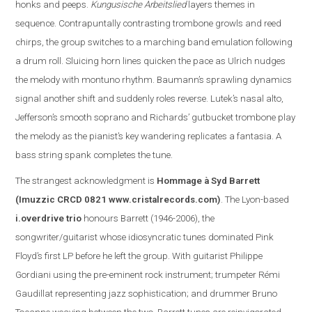
honks and peeps.
Kungusische Arbeitslied
layers themes in
sequence. Contrapuntally contrasting trombone growls and reed
chirps, the group switches to a marching band emulation following
a drum roll. Sluicing horn lines quicken the pace as Ulrich nudges
the melody with montuno rhythm. Baumann’s sprawling dynamics
signal another shift and suddenly roles reverse. Lutek’s nasal alto,
Jefferson
’s smooth soprano and Richards’ gutbucket trombone play
the melody as the pianist’s key wandering replicate
s
a fantasia. A
bass string spank completes the tune.
The s
trangest acknowledgment is
Hommage à Syd Barrett
(Imuzzic CRCD 0821
www.cristalrecords.com
)
.
The Lyon-based
i.overdrive trio
honours Barrett (1946-2006), the
songwriter/guitarist whose idiosyncratic tunes dominated Pink
Floyd’s first LP before he left the group. With guitarist Philippe
Gordiani using the pre-eminent rock instrument; trumpeter Rémi
Gaudillat representing jazz sophistication; and drummer Bruno