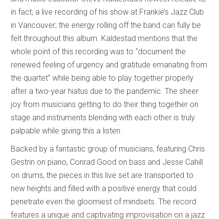
in fact, a live recording of his show at Frankie’s Jazz Club
in Vancouver; the energy rolling off the band can fully be
felt throughout this album. Kaldestad mentions that the
whole point of this recording was to “document the
renewed feeling of urgency and gratitude emanating from
the quartet” while being able to play together properly
after a two-year hiatus due to the pandemic. The sheer
joy from musicians getting to do their thing together on
stage and instruments blending with each other is truly
palpable while giving this a listen.
Backed by a fantastic group of musicians, featuring Chris
Gestrin on piano, Conrad Good on bass and Jesse Cahill
on drums, the pieces in this live set are transported to
new heights and filled with a positive energy that could
penetrate even the gloomiest of mindsets. The record
features a unique and captivating improvisation on a jazz