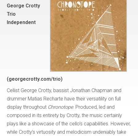
George Crotty
Trio
Independent
(georgecrotty.com/trio)
Cellist George Crotty, bassist Jonathan Chapman and
drummer Matias Recharte have their versatility on full
display throughout
Chronotope
. Produced, led and
composed in its entirety by Crotty, the music certainly
plays like a showcase of the cello’s capabilities. However,
while Crotty’s virtuosity and melodicism undeniably take