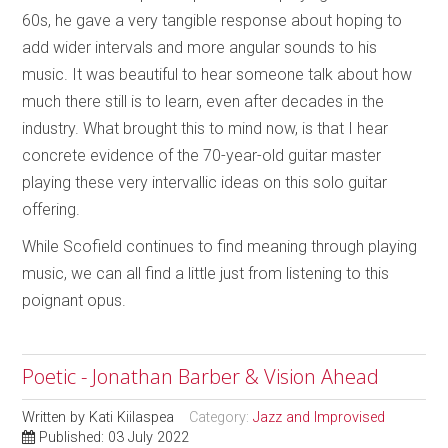
60s, he gave a very tangible response about hoping to
add wider intervals and more angular sounds to his
music. It was beautiful to hear someone talk about how
much there still is to learn, even after decades in the
industry. What brought this to mind now, is that I hear
concrete evidence of the 70-year-old guitar master
playing these very intervallic ideas on this solo guitar
offering.
While Scofield continues to find meaning through playing
music, we can all find a little just from listening to this
poignant opus.
Poetic - Jonathan Barber & Vision Ahead
Written by
Kati Kiilaspea
Category:
Jazz and Improvised
Published: 03 July 2022