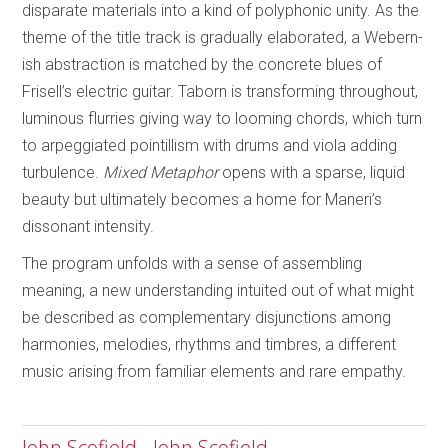
disparate materials into a kind of polyphonic unity. As the
theme of the title track is gradually elaborated, a Webern-
ish abstraction is matched by the concrete blues of
Frisell’s electric guitar. Taborn is transforming throughout,
luminous flurries giving way to looming chords, which turn
to arpeggiated pointillism with drums and viola adding
turbulence.
Mixed Metaphor
opens with a sparse, liquid
beauty but ultimately becomes a home for Maneri’s
dissonant intensity.
The program unfolds with a sense of assembling
meaning, a new understanding intuited out of what might
be described as complementary disjunctions among
harmonies, melodies, rhythms and timbres, a different
music arising from familiar elements and rare empathy.
John Scofield - John Scofield