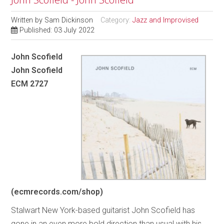
Written by
Sam Dickinson
Category:
Jazz and Improvised
Published: 03 July 2022
John Scofield
John Scofield
ECM 2727
(ecmrecords.com/shop)
Stalwart New York-based guitarist John Scofield has
gone in an even more bold direction than usual with his