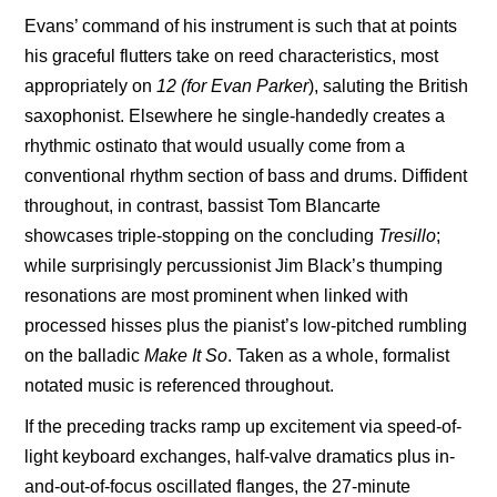
Evans’ command of his instrument is such that at points
his graceful flutters take on reed characteristics, most
appropriately on
12 (for Evan Parker
), saluting the British
saxophonist. Elsewhere he single-handedly creates a
rhythmic ostinato that would usually come from a
conventional rhythm section of bass and drums. Diffident
throughout, in contrast, bassist
Tom Blancarte
showcases triple-stopping on the concluding
Tresillo
;
while surprisingly percussionist Jim Black’s thumping
resonations are most prominent when linked with
processed hisses plus the pianist’s low-pitched rumbling
on the balladic
Make It
So
. Taken as a whole, formalist
notated music is referenced throughout.
If the preceding tracks ramp up excitement via speed-of-
light keyboard exchanges, half-valve dramatics plus in-
and-out-of-focus oscillated flanges, the 27-minute