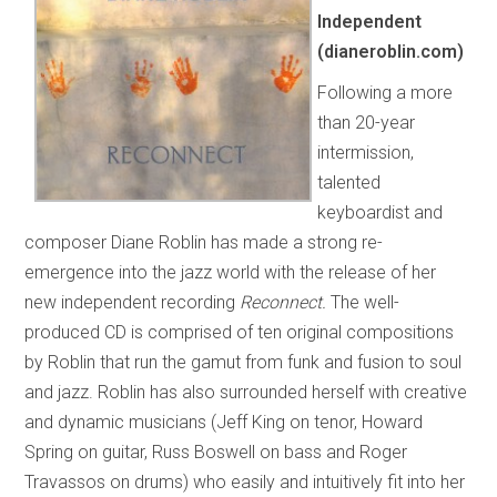
Independent
(dianeroblin.com)
Following a more
than 20-year
intermission,
talented
keyboardist and
composer Diane Roblin has made a strong re-
emergence into the jazz world with the release of her
new independent recording
Reconnect.
The well-
produced CD is comprised of ten original compositions
by Roblin that run the gamut from funk and fusion to soul
and jazz. Roblin has also surrounded herself with creative
and dynamic musicians (Jeff King on tenor, Howard
Spring on guitar, Russ Boswell on bass and Roger
Travassos on drums) who easily and intuitively fit into her