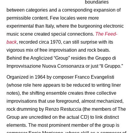
boundaries
between categories and a corresponding expansion of
permissible content. Few locales were more
experimental than Italy, where the burgeoning electronic
music scene created special connections.
The Feed-
back
, recorded circa 1970, can still surprise with its
vigorous mix of free improvisation and rock beats.
Behind the Anglicized “Group” resides the Gruppo di
Improvvisazione Nuova Consonanza or just “Il Gruppo.”
Organized in 1964 by composer Franco Evangelisti
(whose role here appears to be reduced to writing liner
notes), the shifting ensemble creates three collective
improvisations that use foreground, almost mechanized,
rock drumming by Renzo Restuccia (the members of The
Group are uncredited on the actual CD) to link distinct
elements. The most prominent member of the group is