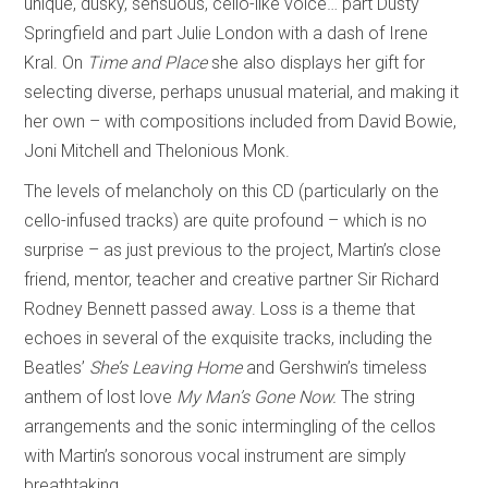
unique, dusky, sensuous, cello-like voice… part Dusty
Springfield and part Julie London with a dash of Irene
Kral. On
Time and Place
she also displays her gift for
selecting diverse, perhaps unusual material, and making it
her own – with compositions included from David Bowie,
Joni Mitchell and Thelonious Monk.
The levels of melancholy on this CD (particularly on the
cello-infused tracks) are quite profound – which is no
surprise – as just previous to the project, Martin’s close
friend, mentor, teacher and creative partner Sir Richard
Rodney Bennett passed away. Loss is a theme that
echoes in several of the exquisite tracks, including the
Beatles’
She’s Leaving Home
and Gershwin’s timeless
anthem of lost love
My Man’s Gone Now.
The string
arrangements and the sonic intermingling of the cellos
with Martin’s sonorous vocal instrument are simply
breathtaking.