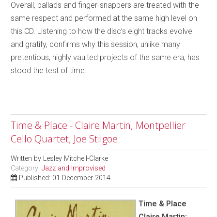
Overall, ballads and finger-snappers are treated with the
same respect and performed at the same high level on
this CD. Listening to how the disc’s eight tracks evolve
and gratify, confirms why this session, unlike many
pretentious, highly vaulted projects of the same era, has
stood the test of time.
Time & Place - Claire Martin; Montpellier
Cello Quartet; Joe Stilgoe
Written by
Lesley Mitchell-Clarke
Category:
Jazz and Improvised
Published: 01 December 2014
Time & Place
Claire Martin;