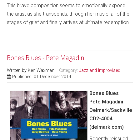
This brave composition seems to emotionally expose
the artist as she transcends, through her music, all of the
stages of grief and finally arrives at ultimate redemption.
Bones Blues - Pete Magadini
Written by
Ken Waxman
Category:
Jazz and Improvised
Published: 01 December 2014
Bones Blues
Pete Magadini
Delmark/Sackville
CD2-4004
(delmark.com)
Recently reissued