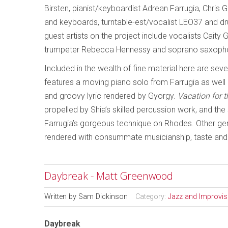
Birsten, pianist/keyboardist Adrean Farrugia, Chris
and keyboards, turntable-est/vocalist LEO37 and d
guest artists on the project include vocalists Cait
trumpeter Rebecca Hennessy and soprano saxopho
Included in the wealth of fine material here are seve
features a moving piano solo from Farrugia as well 
and groovy lyric rendered by Gyorgy.
Vacation for 
propelled by Shia’s skilled percussion work, and t
Farrugia’s gorgeous technique on Rhodes. Other g
rendered with consummate musicianship, taste and 
Daybreak - Matt Greenwood
Written by
Sam Dickinson
Category:
Jazz and Improvi
Daybreak