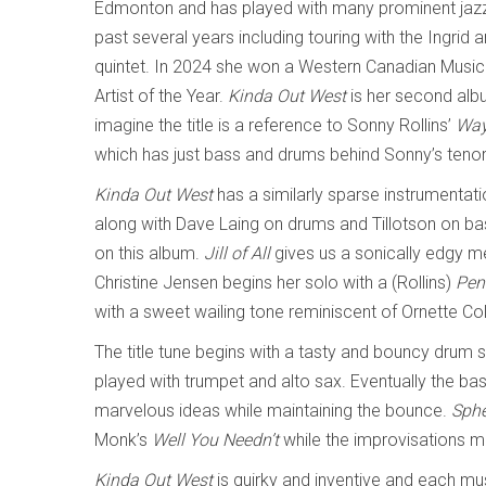
Edmonton and has played with many prominent jazz
past several years including touring with the Ingrid 
quintet. In 2024 she won a Western Canadian Music
Artist of the Year.
Kinda Out West
is her second alb
imagine the title is a reference to Sonny Rollins’
Way
which has just bass and drums behind Sonny’s teno
Kinda Out West
has a similarly sparse instrumentati
along with Dave Laing on drums and Tillotson on bass
on this album.
Jill of All
gives us a sonically edgy 
Christine Jensen begins her solo with a (Rollins)
Pen
with a sweet wailing tone reminiscent of Ornette C
The title tune begins with a tasty and bouncy drum
played with trumpet and alto sax. Eventually the bas
marvelous ideas while maintaining the bounce.
Sphe
Monk’s
Well You Needn’t
while the improvisations m
Kinda Out West
is quirky and inventive and each mu