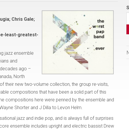
S
gia; Chris Gale;
e-least-greatest-
ng jazz ensemble
cians and
 decades ago –
Canada, North
f their new two-volume collection, the group re-visits,
le compositions that have been a solid part of this
f the compositions here were penned by the ensemble and
 Wayne Shorter and J Dilla to Levon Helm.
tional jazz and indie pop, and is always full of surprises
ore ensemble includes upright and electric bassist Drew