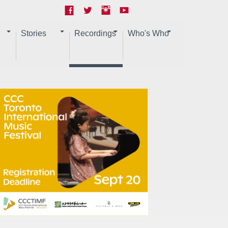
Stories
Recordings
Who's Who