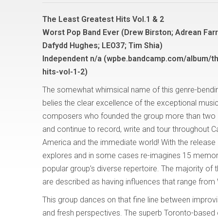
The Least Greatest Hits Vol.1 & 2
Worst Pop Band Ever (Drew Birston; Adrean Farru
Dafydd Hughes; LEO37; Tim Shia)
Independent n/a (wpbe.bandcamp.com/album/th
hits-vol-1-2)
The somewhat whimsical name of this genre-bendi
belies the clear excellence of the exceptional musi
composers who founded the group more than two
and continue to record, write and tour throughout 
America and the immediate world! With the release o
explores and in some cases re-imagines 15 memorab
popular group’s diverse repertoire. The majority o
are described as having influences that range from
This group dances on that fine line between improvisa
and fresh perspectives. The superb Toronto-based c