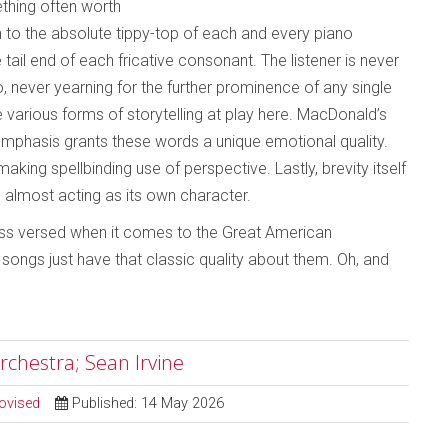
ething often worth
en to the absolute tippy-top of each and every piano
 tail end of each fricative consonant. The listener is never
, never yearning for the further prominence of any single
e various forms of storytelling at play here. MacDonald’s
emphasis grants these words a unique emotional quality.
king spellbinding use of perspective. Lastly, brevity itself
e, almost acting as its own character.
 less versed when it comes to the Great American
ongs just have that classic quality about them. Oh, and
rchestra; Sean Irvine
ovised
Published: 14 May 2026