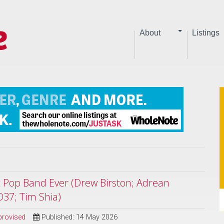
About
Listings
st Pop Band Ever (Drew Birston; Adrean
O37; Tim Shia)
provised
Published: 14 May 2026