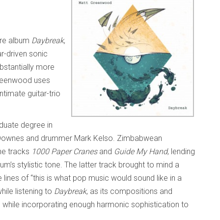
ore album
Daybreak
,
ar-driven sonic
bstantially more
reenwood uses
ntimate guitar-trio
duate degree in
e Downes and drummer Mark Kelso. Zimbabwean
he tracks
1000 Paper Cranes
and
Guide My Hand
, lending
m’s stylistic tone. The latter track brought to mind a
 lines of “this is what pop music would sound like in a
hile listening to
Daybreak
, as its compositions and
p while incorporating enough harmonic sophistication to