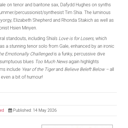
 Gale on tenor and baritone sax, Dafydd Hughes on synths
rummer/percussionist/synthesist Tim Shia. The luminous
y Gyorgy, Elizabeth Shepherd and Rhonda Stakich as well as
nist Hsien Minyen.
ral standouts, including Shia’s
Love is for Losers,
which
as a stunning tenor solo from Gale, enhanced by an ironic
the Emotionally Challenged
is a funky, percussive dive
he sumptuous blues
Too Much News
again highlights
ems include
Year of the Tiger
and
Believe Beleft Below –
all
even a bit of humour!
sed
Published: 14 May 2026