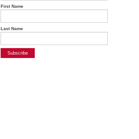
First Name
Last Name