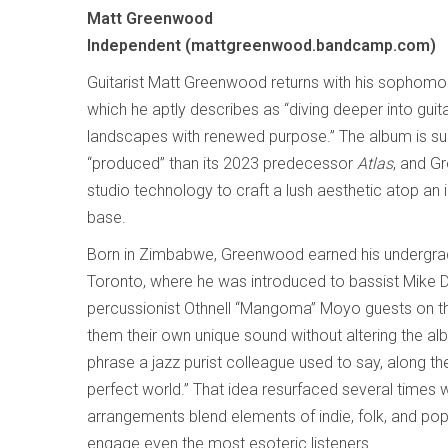
Matt Greenwood
Independent (mattgreenwood.bandcamp.com)
Guitarist Matt Greenwood returns with his sophom
which he aptly describes as “diving deeper into guit
landscapes with renewed purpose.” The album is su
“produced” than its 2023 predecessor
Atlas
, and G
studio technology to craft a lush aesthetic atop an i
base.
Born in Zimbabwe, Greenwood earned his undergra
Toronto, where he was introduced to bassist Mik
percussionist Othnell “Mangoma” Moyo guests on t
them their own unique sound without altering the albu
phrase a jazz purist colleague used to say, along the
perfect world.” That idea resurfaced several times w
arrangements blend elements of indie, folk, and po
engage even the most esoteric listeners.