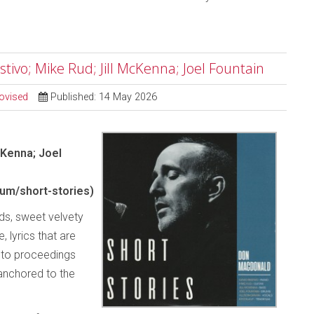
tivo; Mike Rud; Jill McKenna; Joel Fountain
ovised
Published: 14 May 2026
cKenna; Joel
m/short-stories)
rds, sweet velvety
 lyrics that are
y to proceedings
 anchored to the