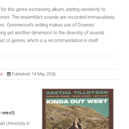
for this genre-eschewing album, adding sensitivity to
ones. The ensemble’s sounds are recorded immaculately,
mic. Greenwood’s writing makes use of Downes’
g yet another dimension to the diversity of sounds.
ut of genres, which is a recommendation in itself.
ed
Published: 14 May 2026
t-west)
n University in