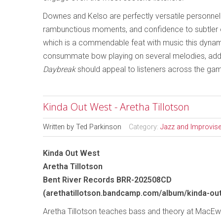
Downes and Kelso are perfectly versatile personnel 
rambunctious moments, and confidence to subtler 
which is a commendable feat with music this dyna
consummate bow playing on several melodies, addin
Daybreak
should appeal to listeners across the gam
Kinda Out West - Aretha Tillotson
Written by
Ted Parkinson
Category:
Jazz and Improvis
Kinda Out West
Aretha Tillotson
Bent River Records BRR-202508CD
(arethatillotson.bandcamp.com/album/kinda-ou
Aretha Tillotson teaches bass and theory at MacEwa