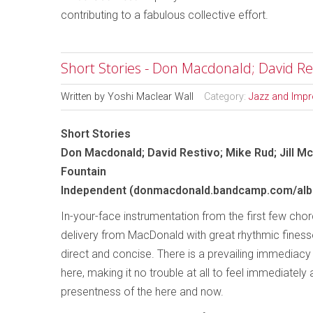
contributing to a fabulous collective effort.
Short Stories - Don Macdonald; David Res
Written by
Yoshi Maclear Wall
Category:
Jazz and Impr
Short Stories
Don Macdonald; David Restivo; Mike Rud; Jill M
Fountain
Independent (donmacdonald.bandcamp.com/albu
In-your-face instrumentation from the first few cho
delivery from MacDonald with great rhythmic finesse,
direct and concise. There is a prevailing immediac
here, making it no trouble at all to feel immediately
presentness of the here and now.