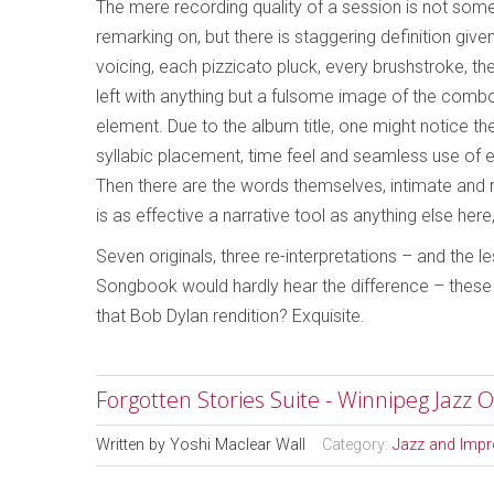
The mere recording quality of a session is not som
remarking on, but there is staggering definition giv
voicing, each pizzicato pluck, every brushstroke, the
left with anything but a fulsome image of the combo
element. Due to the album title, one might notice th
syllabic placement, time feel and seamless use of 
Then there are the words themselves, intimate and ma
is as effective a narrative tool as anything else her
Seven originals, three re-interpretations – and the
Songbook would hardly hear the difference – these s
that Bob Dylan rendition? Exquisite.
Forgotten Stories Suite - Winnipeg Jazz O
Written by
Yoshi Maclear Wall
Category:
Jazz and Impr