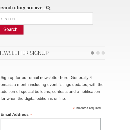
earch story archive...
Search
NEWSLETTER SIGNUP
Sign up for our email newsletter here. Generally 4
emails a month including event listings updates, with the
addition of special bulletins, contests and a notification
for when the digital edition is online.
*
indicates required
*
Email Address