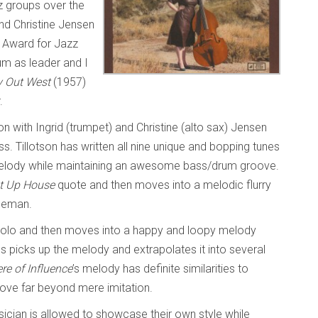
 groups over the
and Christine Jensen
 Award for Jazz
um as leader and I
 Out West
(1957)
r.
on with Ingrid (trumpet) and Christine (alto sax) Jensen
. Tillotson has written all nine unique and bopping tunes
melody while maintaining an awesome bass/drum groove.
t Up House
quote and then moves into a melodic flurry
oleman.
 solo and then moves into a happy and loopy melody
s picks up the melody and extrapolates it into several
re of Influence
’s melody has definite similarities to
ove far beyond mere imitation.
sician is allowed to showcase their own style while