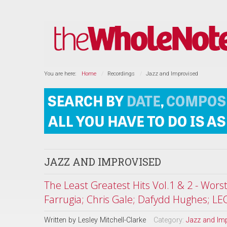
You are here:
Home
Recordings
Jazz and Improvised
JAZZ AND IMPROVISED
The Least Greatest Hits Vol.1 & 2 - Wor
Farrugia; Chris Gale; Dafydd Hughes; LE
Written by
Lesley Mitchell-Clarke
Category:
Jazz and Im