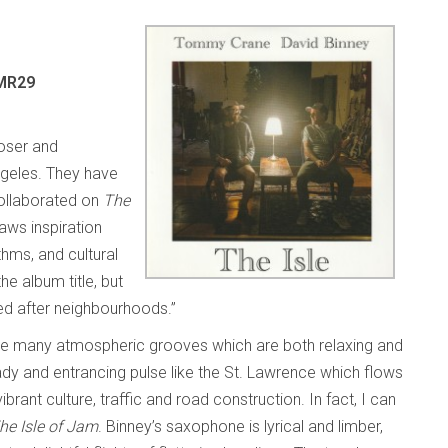
 MR29
oser and
ngeles. They have
collaborated on
The
aws inspiration
thms, and cultural
the album title, but
ed after neighbourhoods.”
the many atmospheric grooves which are both relaxing and
y and entrancing pulse like the St. Lawrence which flows
brant culture, traffic and road construction. In fact, I can
he Isle of Jam
. Binney’s saxophone is lyrical and limber,