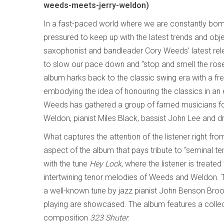
weeds-meets-jerry-weldon)
In a fast-paced world where we are constantly bo
pressured to keep up with the latest trends and ob
saxophonist and bandleader Cory Weeds’ latest rel
to slow our pace down and “stop and smell the roses,
album harks back to the classic swing era with a fre
embodying the idea of honouring the classics in an
Weeds has gathered a group of famed musicians for
Weldon, pianist Miles Black, bassist John Lee and 
What captures the attention of the listener right fro
aspect of the album that pays tribute to “seminal ten
with the tune
Hey Lock
, where the listener is treate
intertwining tenor melodies of Weeds and Weldon.
a well-known tune by jazz pianist John Benson Brooks
playing are showcased. The album features a collect
composition
323 Shuter
.