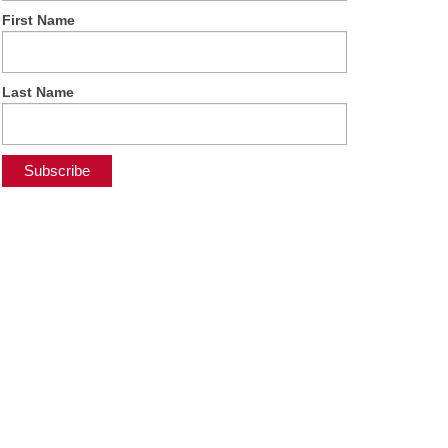
First Name
Last Name