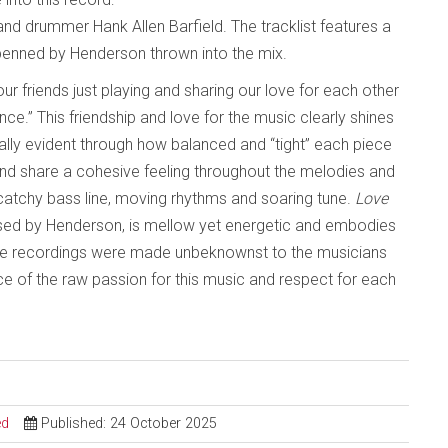
nd drummer Hank Allen Barfield. The tracklist features a
 penned by Henderson thrown into the mix.
r friends just playing and sharing our love for each other
e.” This friendship and love for the music clearly shines
ially evident through how balanced and “tight” each piece
and share a cohesive feeling throughout the melodies and
 catchy bass line, moving rhythms and soaring tune.
Love
ed by Henderson, is mellow yet energetic and embodies
 the recordings were made unbeknownst to the musicians
nce of the raw passion for this music and respect for each
ed
Published: 24 October 2025