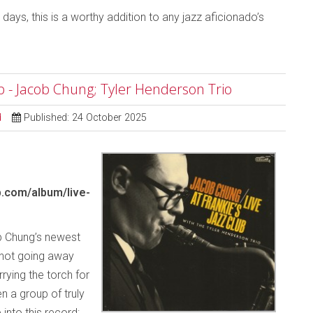
days, this is a worthy addition to any jazz aficionado’s
ub - Jacob Chung; Tyler Henderson Trio
d
Published: 24 October 2025
.com/album/live-
 Chung’s newest
y not going away
rying the torch for
n a group of truly
 into this record: