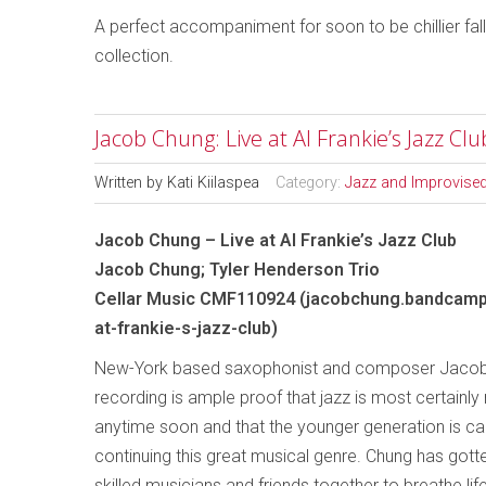
A perfect accompaniment for soon to be chillier fall 
collection.
Jacob Chung: Live at Al Frankie’s Jazz Cl
Written by
Kati Kiilaspea
Category:
Jazz and Improvise
Jacob Chung – Live at Al Frankie’s Jazz Club
Jacob Chung; Tyler Henderson Trio
Cellar Music CMF110924 (jacobchung.bandcamp
at-frankie-s-jazz-club)
New-York based saxophonist and composer Jacob
recording is ample proof that jazz is most certainl
anytime soon and that the younger generation is car
continuing this great musical genre. Chung has gotte
skilled musicians and friends together to breathe life