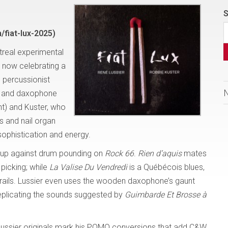
S
fiat-lux-2025)
treal experimental
s now celebrating a
 percussionist
ss and daxophone
t) and Kuster, who
s and nail organ
sophistication and energy.
sh up against drum pounding on
Rock 66
.
Rien d’aquis
mates
 picking; while
La Valise Du Vendredi
is a Québécois blues,
frails. Lussier even uses the wooden daxophone’s gaunt
eplicating the sounds suggested by
Guimbarde Et Brosse à
 Lussier originals mark his POMO conversions that add C&W