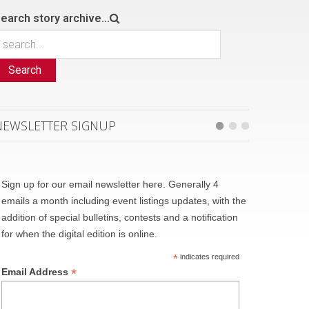
earch story archive...
Search
NEWSLETTER SIGNUP
Sign up for our email newsletter here. Generally 4
emails a month including event listings updates, with the
addition of special bulletins, contests and a notification
for when the digital edition is online.
*
indicates required
*
Email Address