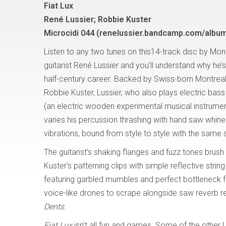
Fiat Lux
René Lussier; Robbie Kuster
Microcidi 044 (renelussier.bandcamp.com/album/
Listen to any two tunes on this14-track disc by Mon
guitarist René Lussier and you’ll understand why he’
half-century career. Backed by Swiss-born Montreal
Robbie Kuster, Lussier, who also plays electric ba
(an electric wooden experimental musical instrumen
varies his percussion thrashing with hand saw whine
vibrations, bound from style to style with the same 
The guitarist’s shaking flanges and fuzz tones bru
Kuster’s patterning clips with simple reflective string
featuring garbled mumbles and perfect bottleneck 
voice-like drones to scrape alongside saw reverb r
Dents
.
Fiat Lux
isn’t all fun and games. Some of the other