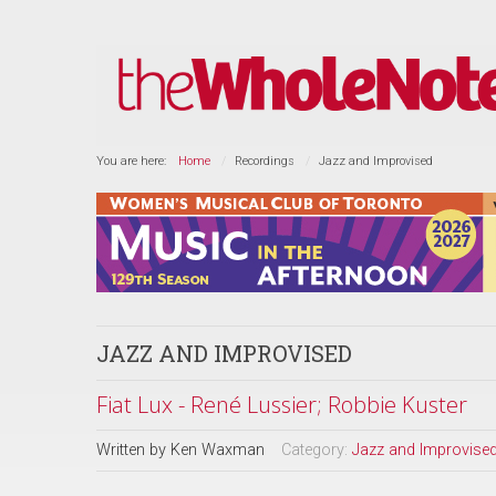
You are here:
Home
Recordings
Jazz and Improvised
JAZZ AND IMPROVISED
Fiat Lux - René Lussier; Robbie Kuster
Written by
Ken Waxman
Category:
Jazz and Improvise