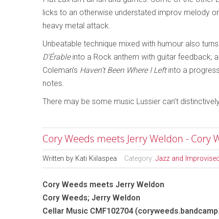
licks to an otherwise understated improv melody or 
heavy metal attack.
Unbeatable technique mixed with humour also turns
D’Érable
into a Rock anthem with guitar feedback; 
Coleman’s
Haven’t Been Where I Left
into a progress
notes.
There may be some music Lussier can’t distinctively 
Cory Weeds meets Jerry Weldon - Cory 
Written by
Kati Kiilaspea
Category:
Jazz and Improvise
Cory Weeds meets Jerry Weldon
Cory Weeds; Jerry Weldon
Cellar Music CMF102704 (coryweeds.bandcamp