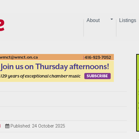
About
Listings
d
Published: 24 October 2025