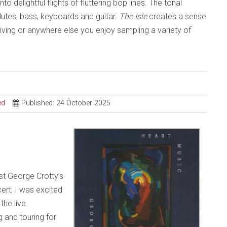
 delightful flights of fluttering bop lines. The tonal
lutes, bass, keyboards and guitar.
The Isle
creates a sense
driving or anywhere else you enjoy sampling a variety of
ed
Published: 24 October 2025
ist George Crotty’s
ert, I was excited
the live
 and touring for