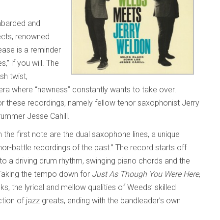
mbarded and
jects, renowned
ease is a reminder
” if you will. The
sh twist,
 era where “newness” constantly wants to take over.
 these recordings, namely fellow tenor saxophonist Jerry
drummer Jesse Cahill.
m the first note are the dual saxophone lines, a unique
or-battle recordings of the past.” The record starts off
d to a driving drum rhythm, swinging piano chords and the
 Taking the tempo down for
Just As Though You Were Here
,
, the lyrical and mellow qualities of Weeds’ skilled
ion of jazz greats, ending with the bandleader’s own