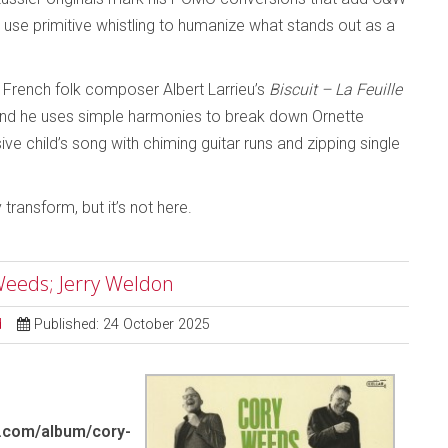
use primitive whistling to humanize what stands out as a
 French folk composer Albert Larrieu’s
Biscuit – La Feuille
and he uses simple harmonies to break down Ornette
ive child’s song with chiming guitar runs and zipping single
transform, but it’s not here.
Weeds; Jerry Weldon
d
Published: 24 October 2025
.com/album/cory-