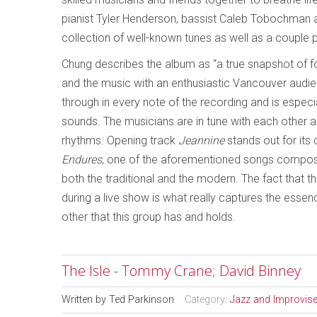
pianist Tyler Henderson, bassist Caleb Tobochman a
collection of well-known tunes as well as a couple
Chung describes the album as “a true snapshot of fou
and the music with an enthusiastic Vancouver audienc
through in every note of the recording and is espec
sounds. The musicians are in tune with each other 
rhythms. Opening track
Jeannine
stands out for its
Endures
, one of the aforementioned songs compos
both the traditional and the modern. The fact that
during a live show is what really captures the esse
other that this group has and holds.
The Isle - Tommy Crane; David Binney
Written by
Ted Parkinson
Category:
Jazz and Improvis