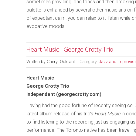
sometimes providing long tones and then breaking into
palette is enhanced by several other musicians on f
of expectant calm: you can relax to it, listen while 
evocative moods.
Heart Music - George Crotty Trio
Written by
Cheryl Ockrant
Category:
Jazz and Improvis
Heart Music
George Crotty Trio
Independent (georgecrotty.com)
Having had the good fortune of recently seeing cell
latest album release of his trio’s
Heart Music
in conc
to find listening to the recording just as engaging as 
performance. The Toronto native has been travelling