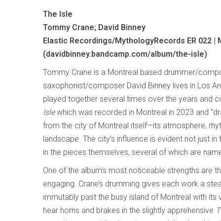
The Isle
Tommy Crane; David Binney
Elastic Recordings/MythologyRecords ER 022 |
(davidbinney.bandcamp.com/album/the-isle)
Tommy Crane is a Montreal based drummer/comp
saxophonist/composer David Binney lives in Los A
played together several times over the years and 
Isle
which was recorded in Montreal in 2023 and “dr
from the city of Montreal itself—its atmosphere, rhy
landscape. The city’s influence is evident not just in 
in the pieces themselves, several of which are nam
One of the album’s most noticeable strengths are 
engaging. Crane’s drumming gives each work a stead
immutably past the busy island of Montreal with its vi
hear horns and brakes in the slightly apprehensive
T