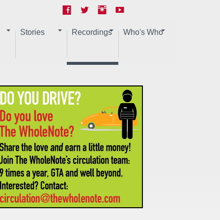
Stories
Recordings
Who's Who