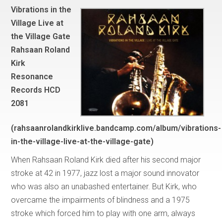
Vibrations in the
Village Live at
the Village Gate
Rahsaan Roland
Kirk
Resonance
Records HCD
2081
(rahsaanrolandkirklive.bandcamp.com/album/vibrations-
in-the-village-live-at-the-village-gate)
When Rahsaan Roland Kirk died after his second major
stroke at 42 in 1977, jazz lost a major sound innovator
who was also an unabashed entertainer. But Kirk, who
overcame the impairments of blindness and a 1975
stroke which forced him to play with one arm, always