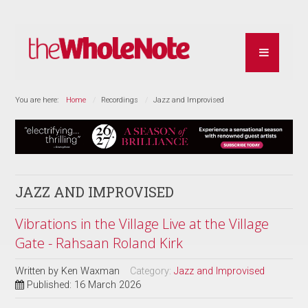
You are here:
Home
Recordings
Jazz and Improvised
JAZZ AND IMPROVISED
Vibrations in the Village Live at the Village
Gate - Rahsaan Roland Kirk
Written by
Ken Waxman
Category:
Jazz and Improvised
Published: 16 March 2026