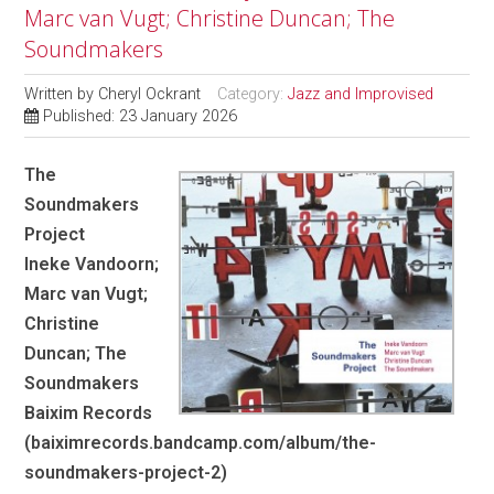
Marc van Vugt; Christine Duncan; The
Soundmakers
Written by
Cheryl Ockrant
Category:
Jazz and Improvised
Published: 23 January 2026
The
Soundmakers
Project
Ineke Vandoorn;
Marc van Vugt;
Christine
Duncan; The
Soundmakers
Baixim Records
(baiximrecords.bandcamp.com/album/the-
soundmakers-project-2)