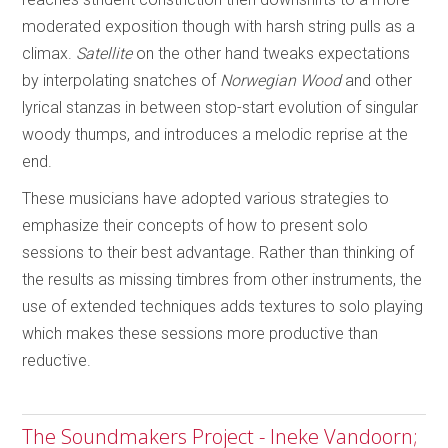
moderated exposition though with harsh string pulls as a
climax.
Satellite
on the other hand tweaks expectations
by interpolating snatches of
Norwegian Wood
and other
lyrical stanzas in between stop-start evolution of singular
woody thumps, and introduces a melodic reprise at the
end.
These musicians have adopted various strategies to
emphasize their concepts of how to present solo
sessions to their best advantage. Rather than thinking of
the results as missing timbres from other instruments, the
use of extended techniques adds textures to solo playing
which makes these sessions more productive than
reductive.
The Soundmakers Project - Ineke Vandoorn;