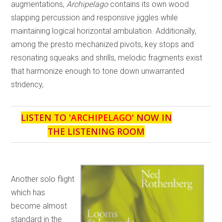
augmentations,
Archipelago
contains its own wood
slapping percussion and responsive jiggles while
maintaining logical horizontal ambulation. Additionally,
among the presto mechanized pivots, key stops and
resonating squeaks and shrills, melodic fragments exist
that harmonize enough to tone down unwarranted
stridency,
LISTEN TO '
ARCHIPELAGO
' NOW IN
THE LISTENING ROOM
Another solo flight
which has
become almost
standard in the