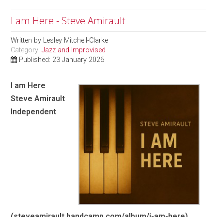
I am Here - Steve Amirault
Written by
Lesley Mitchell-Clarke
Category:
Jazz and Improvised
Published: 23 January 2026
I am Here
Steve Amirault
Independent
(steveamirault.bandcamp.com/album/i-am-here)