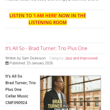
LISTEN TO '
I AM HERE
' NOW IN THE
LISTENING ROOM
It’s All So - Brad Turner; Trio Plus One
Written by
Sam Dickinson
Category:
Jazz and Improvised
Published: 23 January 2026
It’s All So
Brad Turner; Trio
Plus One
Cellar Music
CMF090924