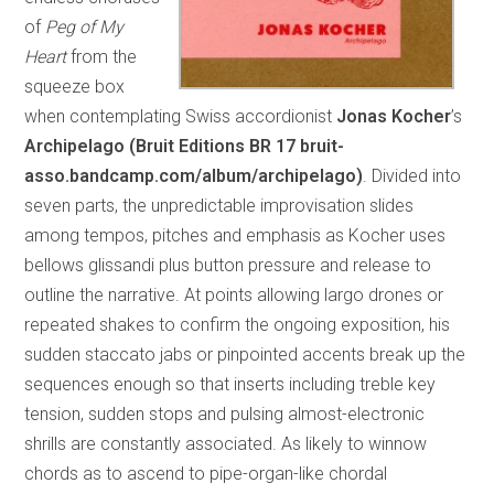
of
Peg of My
Heart
from the
squeeze box
when contemplating Swiss accordionist
Jonas Kocher
’s
Archipelago (Bruit Editions BR 17 bruit-
asso.bandcamp.com/album/archipelago)
. Divided into
seven parts, the unpredictable improvisation slides
among tempos, pitches and emphasis as Kocher uses
bellows glissandi plus button pressure and release to
outline the narrative. At points allowing largo drones or
repeated shakes to confirm the ongoing exposition, his
sudden staccato jabs or pinpointed accents break up the
sequences enough so that inserts including treble key
tension, sudden stops and pulsing almost-electronic
shrills are constantly associated. As likely to winnow
chords as to ascend to pipe-organ-like chordal