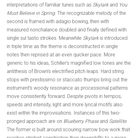
interpretations of familiar tunes such as
Skylark
and
You
Must Believe in Spring
. The recognizable melody of the
second is framed with adagio bowing, then with
measured nonchalance doubled and finally defined with
single sul tasto strokes. Meanwhile
Skylark
is introduced
in triple time as the theme is deconstructed in single
notes then reprised at an even quicker pace. More
generic to his ideas, Schiller’s magnified low tones are the
antithesis of Brown’s electrified pitch leaps. Hard string
stops with prestissimo or staccato thumps bring out the
instrument’s woody resonance as processional patterns
move consistently forward. Despite pivots in tempos,
speeds and intensity, light and more lyrical motifs also
exist within the improvisations. Instances of this two-
pronged approach are on
Blueberry Phase
and
Satellite
.
The former is built around scouring narrow bow work that
reaches strident constriction then downshifts to a more