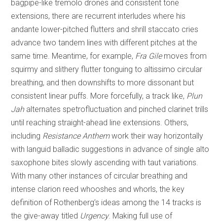
bagpipe-like tremolo drones and consistent tone
extensions, there are recurrent interludes where his
andante lower-pitched flutters and shrill staccato cries
advance two tandem lines with different pitches at the
same time. Meantime, for example,
Fra Gile
moves from
squirmy and slithery flutter tonguing to altissimo circular
breathing, and then downshifts to more dissonant but
consistent linear puffs. More forcefully, a track like,
Plun
Jah
alternates spetrofluctuation and pinched clarinet trills
until reaching straight-ahead line extensions. Others,
including
Resistance Anthem
work their way horizontally
with languid balladic suggestions in advance of single alto
saxophone bites slowly ascending with taut variations.
With many other instances of circular breathing and
intense clarion reed whooshes and whorls, the key
definition of Rothenberg’s ideas among the 14 tracks is
the give-away titled
Urgency
. Making full use of