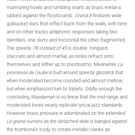
murmuring howls and rumbling snarls as brass metal is
rubbed against the floorboards.
Grand 8
features wide
gutbucket slurs that reflect back from the walls, with here
and on other tracks antiphonic responses taking two
identities, one slurry and horizontal the other fragmented.
The speedy
78 instead of 45
is double- tongued,
staccato and almost martial, as notes refract onto
themselves and slither up to prestissimo. Meanwhile
La
promesse de l’aube
is built around speedy glissandi that
when moderated become rounded and almost mellow,
but when emphasized turn to triplets. Oddly enough the
concluding
Waedamah
is so linear that the mid-range and
moderated tones nearly replicate lyrical jazz standards.
However brass pressure is adumbrated on the extended
Le grand numéro
as the detached slide is banged against
the trombone’s body to create metallic clanks as