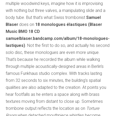
multiple woodwind keys, imagine how it is improvising
with nothing but three valves, a manipulating slide and a
body tube. But that’s what Swiss trombonist
Samuel
Blaser
does on
18 monologues élastiques (Blaser
Music BMO 18 CD
samuelblaser.bandcamp.com/album/18-monologues-
lastiques)
. Not the first to do so, and actually his second
solo disc, these monologues are even more unique.
That’s because he recorded the album while walking
through multiple acoustically-designed areas in Berlin’s
famous Funkhaus studio complex. With tracks lasting
from 32 seconds to six minutes, the building’s spatial
qualities are also adapted to the creation. At points you
hear footfalls as he enters a space along with brass
textures moving from distant to close up. Sometimes
trombone output reflects the location as on
Torture
Room
when detached mouthpiece whistles become