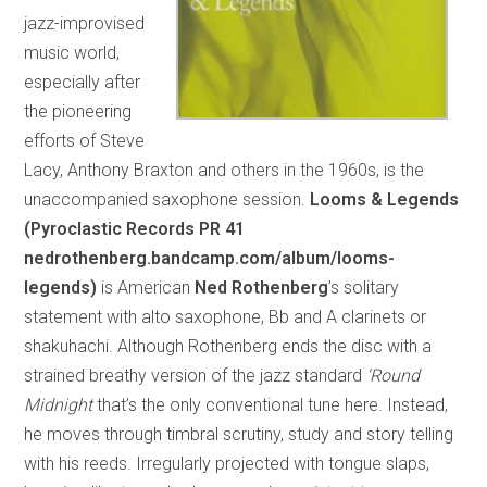
jazz-improvised
music world,
especially after
the pioneering
efforts of Steve
Lacy, Anthony Braxton and others in the 1960s, is the
unaccompanied saxophone session.
Looms & Legends
(Pyroclastic Records PR 41
nedrothenberg.bandcamp.com/album/looms-
legends)
is American
Ned Rothenberg
’s solitary
statement with alto saxophone, Bb and A clarinets or
shakuhachi. Although Rothenberg ends the disc with a
strained breathy version of the jazz standard
‘Round
Midnight
that’s the only conventional tune here. Instead,
he moves through timbral scrutiny, study and story telling
with his reeds. Irregularly projected with tongue slaps,