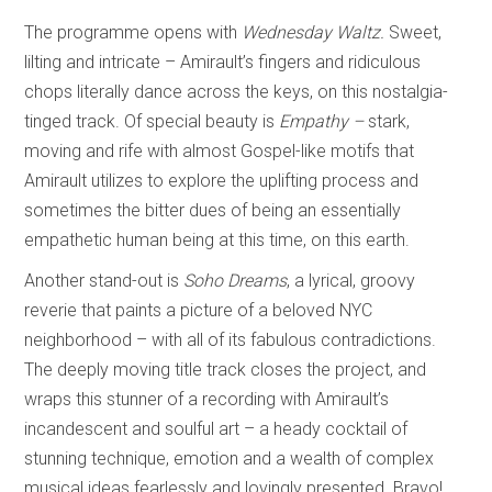
The programme opens with
Wednesday Waltz.
Sweet,
lilting and intricate – Amirault’s fingers and ridiculous
chops literally dance across the keys, on this nostalgia-
tinged track. Of special beauty is
Empathy –
stark,
moving and rife with almost Gospel-like motifs that
Amirault utilizes to explore the uplifting process and
sometimes the bitter dues of being an essentially
empathetic human being at this time, on this earth.
Another stand-out is
Soho Dreams
, a lyrical, groovy
reverie that paints a picture of a beloved NYC
neighborhood – with all of its fabulous contradictions.
The deeply moving title track closes the project, and
wraps this stunner of a recording with Amirault’s
incandescent and soulful art – a heady cocktail of
stunning technique, emotion and a wealth of complex
musical ideas fearlessly and lovingly presented. Bravo!