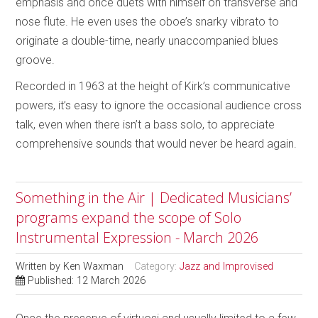
emphasis and once duets with himself on transverse and
nose flute. He even uses the oboe’s snarky vibrato to
originate a double-time, nearly unaccompanied blues
groove.
Recorded in 1963 at the height of Kirk’s communicative
powers, it’s easy to ignore the occasional audience cross
talk, even when there isn’t a bass solo, to appreciate
comprehensive sounds that would never be heard again.
Something in the Air | Dedicated Musicians’
programs expand the scope of Solo
Instrumental Expression - March 2026
Written by
Ken Waxman
Category:
Jazz and Improvised
Published: 12 March 2026