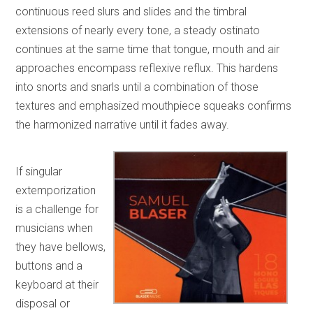
continuous reed slurs and slides and the timbral
extensions of nearly every tone, a steady ostinato
continues at the same time that tongue, mouth and air
approaches encompass reflexive reflux. This hardens
into snorts and snarls until a combination of those
textures and emphasized mouthpiece squeaks confirms
the harmonized narrative until it fades away.
If singular
extemporization
is a challenge for
musicians when
they have bellows,
buttons and a
keyboard at their
disposal or