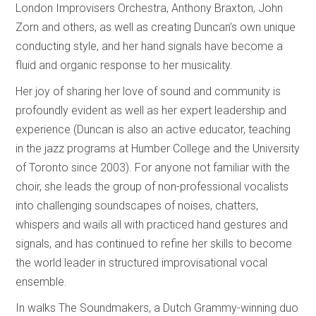
London Improvisers Orchestra, Anthony Braxton, John
Zorn and others, as well as creating Duncan’s own unique
conducting style, and her hand signals have become a
fluid and organic response to her musicality.
Her joy of sharing her love of sound and community is
profoundly evident as well as her expert leadership and
experience (Duncan is also an active educator, teaching
in the jazz programs at Humber College and the University
of Toronto since 2003). For anyone not familiar with the
choir, she leads the group of non-professional vocalists
into challenging soundscapes of noises, chatters,
whispers and wails all with practiced hand gestures and
signals, and has continued to refine her skills to become
the world leader in structured improvisational vocal
ensemble.
In walks The Soundmakers, a Dutch Grammy-winning duo