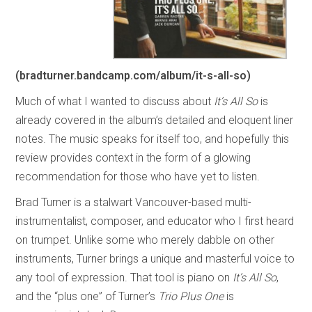
(bradturner.bandcamp.com/album/it-s-all-so)
Much of what I wanted to discuss about
It’s All So
is
already covered in the album’s detailed and eloquent liner
notes. The music speaks for itself too, and hopefully this
review provides context in the form of a glowing
recommendation for those who have yet to listen.
Brad Turner is a stalwart Vancouver-based multi-
instrumentalist, composer, and educator who I first heard
on trumpet. Unlike some who merely dabble on other
instruments, Turner brings a unique and masterful voice to
any tool of expression. That tool is piano on
It’s All So
,
and the “plus one” of Turner’s
Trio Plus One
is