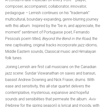
composer, accompanist, collaborator, innovator,
pedagogue – Lemish continues on his “trademark”
multicultural, boundary-expanding, genre-blurring journey
with this album. Inspired by the “be in, and appreciate, the
moment” sentiment of Portuguese poet, Fernando
Pessoa’s poem titled,
Beyond the Bend in the Road
, the
nine captivating, original tracks incorporate jazz idioms,
Middle Eastern sounds, Classical music and Himalayan
folk tunes.
Joining Lemish are first call musicians on the Canadian
jazz scene: Sundar Viswanathan on saxes and bansuri,
bassist Andrew Downing and Nick Fraser, drums. With
ease and sensitivity, this all-star quartet delivers the
contemplative, mysterious, expansive and hopeful
sounds and sensibilities that permeate the album.
Aviv
(Hebrew for the spring season) is lyrical and moody, with