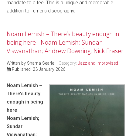
mandate to a tee. This is a unique and memorable
addition to Turner’s discography.
Noam Lemish – There’s beauty enough in
being here - Noam Lemish; Sundar
Viswanathan; Andrew Downing; Nick Fraser
Written by
Sharna Searle
Category:
Jazz and Improvised
Published: 23 January 2026
Noam Lemish –
There’s beauty
enough in being
here
Noam Lemish;
Sundar
Viswanathan;