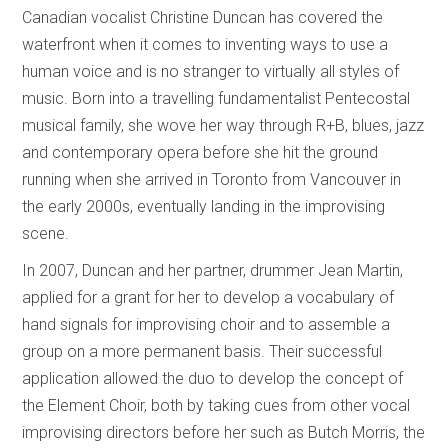
Canadian vocalist Christine Duncan has covered the
waterfront when it comes to inventing ways to use a
human voice and is no stranger to virtually all styles of
music. Born into a travelling fundamentalist Pentecostal
musical family, she wove her way through R+B, blues, jazz
and contemporary opera before she hit the ground
running when she arrived in Toronto from Vancouver in
the early 2000s, eventually landing in the improvising
scene.
In 2007, Duncan and her partner, drummer Jean Martin,
applied for a grant for her to develop a vocabulary of
hand signals for improvising choir and to assemble a
group on a more permanent basis. Their successful
application allowed the duo to develop the concept of
the Element Choir, both by taking cues from other vocal
improvising directors before her such as Butch Morris, the