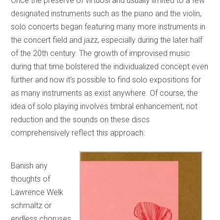
Once the preserve of virtuosi and usually limited to a few
designated instruments such as the piano and the violin,
solo concerts began featuring many more instruments in
the concert field and jazz, especially during the later half
of the 20th century. The growth of improvised music
during that time bolstered the individualized concept even
further and now it’s possible to find solo expositions for
as many instruments as exist anywhere. Of course, the
idea of solo playing involves timbral enhancement, not
reduction and the sounds on these discs
comprehensively reflect this approach.
Banish any
thoughts of
Lawrence Welk
schmaltz or
endless choruses