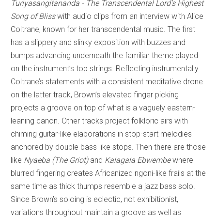
Turiyasangitananda - The Transcendental Lord’s Highest
Song of Bliss
with audio clips from an interview with Alice
Coltrane, known for her transcendental music. The first
has a slippery and slinky exposition with buzzes and
bumps advancing underneath the familiar theme played
on the instrument’s top strings. Reflecting instrumentally
Coltrane’s statements with a consistent meditative drone
on the latter track, Brown’s elevated finger picking
projects a groove on top of what is a vaguely eastern-
leaning canon. Other tracks project folkloric airs with
chiming guitar-like elaborations in stop-start melodies
anchored by double bass-like stops. Then there are those
like
Nyaeba (The Griot)
and
Kalagala Ebwembe
where
blurred fingering creates Africanized ngoni-like frails at the
same time as thick thumps resemble a jazz bass solo.
Since Brown’s soloing is eclectic, not exhibitionist,
variations throughout maintain a groove as well as