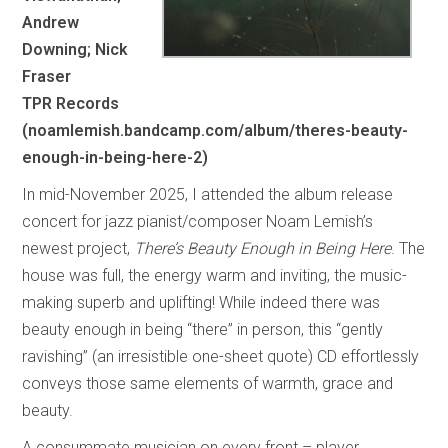
Andrew
Downing; Nick
Fraser
TPR Records
(noamlemish.bandcamp.com/album/theres-beauty-
enough-in-being-here-2)
In mid-November 2025, I attended the album release
concert for jazz pianist/composer Noam Lemish’s
newest project,
There’s Beauty Enough in Being Here
. The
house was full, the energy warm and inviting, the music-
making superb and uplifting! While indeed there was
beauty enough in being “there” in person, this “gently
ravishing” (an irresistible one-sheet quote) CD effortlessly
conveys those same elements of warmth, grace and
beauty.
A consummate musician on every front – player,