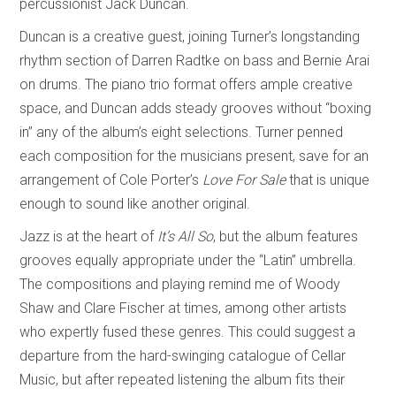
percussionist Jack Duncan.
Duncan is a creative guest, joining Turner’s longstanding
rhythm section of Darren Radtke on bass and Bernie Arai
on drums. The piano trio format offers ample creative
space, and Duncan adds steady grooves without “boxing
in” any of the album’s eight selections. Turner penned
each composition for the musicians present, save for an
arrangement of Cole Porter’s
Love For Sale
that is unique
enough to sound like another original.
Jazz is at the heart of
It’s All So
, but the album features
grooves equally appropriate under the “Latin” umbrella.
The compositions and playing remind me of Woody
Shaw and Clare Fischer at times, among other artists
who expertly fused these genres. This could suggest a
departure from the hard-swinging catalogue of Cellar
Music, but after repeated listening the album fits their