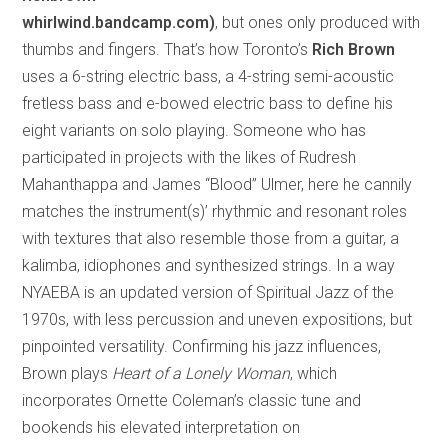
whirlwind.bandcamp.com)
, but ones only produced with
thumbs and fingers. That’s how Toronto’s
Rich Brown
uses a 6-string electric bass, a 4-string semi-acoustic
fretless bass and e-bowed electric bass to define his
eight variants on solo playing. Someone who has
participated in projects with the likes of Rudresh
Mahanthappa and James “Blood” Ulmer, here he cannily
matches the instrument(s)’ rhythmic and resonant roles
with textures that also resemble those from a guitar, a
kalimba, idiophones and synthesized strings. In a way
NYAEBA is an updated version of Spiritual Jazz of the
1970s, with less percussion and uneven expositions, but
pinpointed versatility. Confirming his jazz influences,
Brown plays
Heart of a Lonely Woman
, which
incorporates Ornette Coleman’s classic tune and
bookends his elevated interpretation on