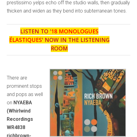
prestissimo yelps echo off the studio walls, then gradually
thicken and widen as they bend into subterranean tones.
LISTEN TO '
18 MONOLOGUES
ÉLASTIQUES
' NOW IN THE LISTENING
ROOM
There are
prominent stops
and pops as well
on
NYAEBA
(Whirlwind
Recordings
WR4838
richbrown-