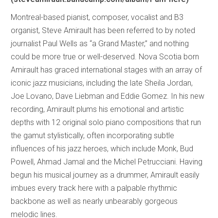
Montreal-based pianist, composer, vocalist and B3
organist, Steve Amirault has been referred to by noted
journalist Paul Wells as “a Grand Master,” and nothing
could be more true or well-deserved. Nova Scotia born
Amirault has graced international stages with an array of
iconic jazz musicians, including the late Sheila Jordan,
Joe Lovano, Dave Liebman and Eddie Gomez. In his new
recording, Amirault plums his emotional and artistic
depths with 12 original solo piano compositions that run
the gamut stylistically, often incorporating subtle
influences of his jazz heroes, which include Monk, Bud
Powell, Ahmad Jamal and the Michel Petrucciani. Having
begun his musical journey as a drummer, Amirault easily
imbues every track here with a palpable rhythmic
backbone as well as nearly unbearably gorgeous
melodic lines.