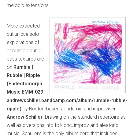
melodic extensions.
More expected
but unique solo
explorations of
acoustic double
bass textures are
on
Rumble |
Rubble | Ripple
(Endectomorph
Music EMM-029
andrewschiller.bandcamp.com/album/rumble-rubble-
ripple)
by Boston-based academic and improviser
Andrew Schiller
. Drawing on the standard repertoire as
well as diversions into folkloric, improv and aleatoric
music, Schuller’s is the only album here that includes