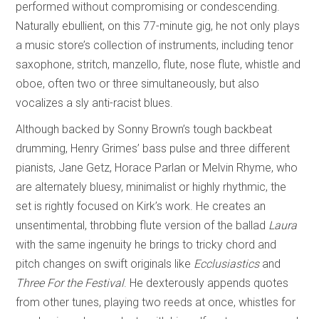
performed without compromising or condescending.
Naturally ebullient, on this 77-minute gig, he not only plays
a music store’s collection of instruments, including tenor
saxophone, stritch, manzello, flute, nose flute, whistle and
oboe, often two or three simultaneously, but also
vocalizes a sly anti-racist blues.
Although backed by Sonny Brown’s tough backbeat
drumming, Henry Grimes’ bass pulse and three different
pianists, Jane Getz, Horace Parlan or Melvin Rhyme, who
are alternately bluesy, minimalist or highly rhythmic, the
set is rightly focused on Kirk’s work. He creates an
unsentimental, throbbing flute version of the ballad
Laura
with the same ingenuity he brings to tricky chord and
pitch changes on swift originals like
Ecclusiastics
and
Three For the Festival
. He dexterously appends quotes
from other tunes, playing two reeds at once, whistles for