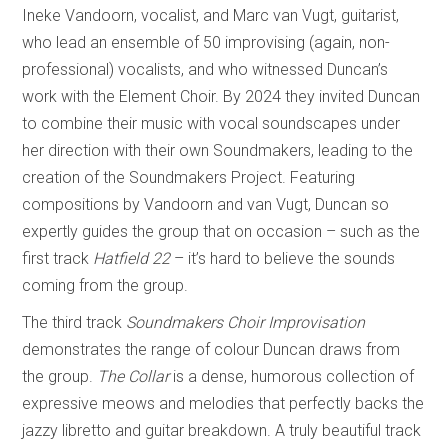
Ineke Vandoorn, vocalist, and Marc van Vugt, guitarist,
who lead an ensemble of 50 improvising (again, non-
professional) vocalists, and who witnessed Duncan’s
work with the Element Choir. By 2024 they invited Duncan
to combine their music with vocal soundscapes under
her direction with their own Soundmakers, leading to the
creation of the Soundmakers Project. Featuring
compositions by Vandoorn and van Vugt, Duncan so
expertly guides the group that on occasion – such as the
first track
Hatfield 22
– it’s hard to believe the sounds
coming from the group.
The third track
Soundmakers Choir Improvisation
demonstrates the range of colour Duncan draws from
the group.
The Collar
is a dense, humorous collection of
expressive meows and melodies that perfectly backs the
jazzy libretto and guitar breakdown. A truly beautiful track