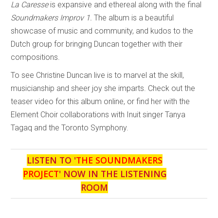
La Caresse
is expansive and ethereal along with the final
Soundmakers Improv 1.
The album is a beautiful
showcase of music and community, and kudos to the
Dutch group for bringing Duncan together with their
compositions.
To see Christine Duncan live is to marvel at the skill,
musicianship and sheer joy she imparts. Check out the
teaser video for this album online, or find her with the
Element Choir collaborations with Inuit singer Tanya
Tagaq and the Toronto Symphony.
LISTEN TO '
THE SOUNDMAKERS
PROJECT
' NOW IN THE LISTENING
ROOM