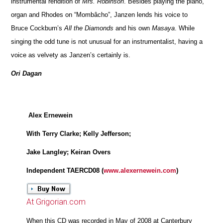
instrumental rendition of
Mrs. Robinson
. Besides playing the piano,
organ and Rhodes on “Mombâcho”, Janzen lends his voice to
Bruce Cockburn’s
All the Diamonds
and his own
Masaya
. While
singing the odd tune is not unusual for an instrumentalist, having a
voice as velvety as Janzen’s certainly is.
Ori Dagan
Alex Ernewein
With Terry Clarke; Kelly Jefferson;
Jake Langley; Keiran Overs
Independent TAERCD08 (
www.alexernewein.com
)
At Grigorian.com
When this CD was recorded in May of 2008 at Canterbury