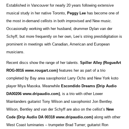
Established in Vancouver for nearly 20 years following extensive
musical study in her native Toronto,
Peggy Lee
has become one of
the most in-demand cellists in both improvised and New music.
Occasionally working with her husband, drummer Dylan van der
Schyff, but more frequently on her own, Lee’s string prestidigitation is
prominent in meetings with Canadian, American and European
musicians.
Recent discs show the range of her talents.
Spiller Alley
(RogueArt
ROG-0016 www.rougart.com)
features her as part of a trio
completed by Bay area saxophonist Larry Ochs and New York koto
player Miya Masoka. Meanwhile
Escondido Dreams (Drip Audio
DA00206 www.dripaudio.com)
, is a trio with other Lower
Mainlanders guitarist Tony Wilson and saxophonist Jon Bentley.
Wilson, Bentley and van der Schyff are also on the cellist’s
New
Code (Drip Audio DA 00318 www.dripaudio.com)
along with other
West Coast luminaries – trumpeter Brad Turner; guitarist Ron