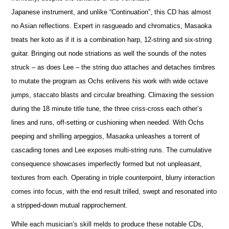
Japanese instrument, and unlike “Continuation”, this CD has almost
no Asian reflections. Expert in rasgueado and chromatics, Masaoka
treats her koto as if it is a combination harp, 12-string and six-string
guitar. Bringing out node striations as well the sounds of the notes
struck – as does Lee – the string duo attaches and detaches timbres
to mutate the program as Ochs enlivens his work with wide octave
jumps, staccato blasts and circular breathing. Climaxing the session
during the 18 minute title tune, the three criss-cross each other’s
lines and runs, off-setting or cushioning when needed. With Ochs
peeping and shrilling arpeggios, Masaoka unleashes a torrent of
cascading tones and Lee exposes multi-string runs. The cumulative
consequence showcases imperfectly formed but not unpleasant,
textures from each. Operating in triple counterpoint, blurry interaction
comes into focus, with the end result trilled, swept and resonated into
a stripped-down mutual rapprochement.
While each musician’s skill melds to produce these notable CDs,