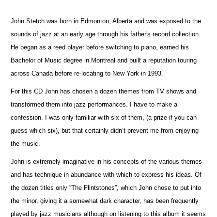
John Stetch was born in Edmonton, Alberta and was exposed to the
sounds of jazz at an early age through his father's record collection.
He began as a reed player before switching to piano, earned his
Bachelor of Music degree in Montreal and built a reputation touring
across Canada before re-locating to New York in 1993.
For this CD John has chosen a dozen themes from TV shows and
transformed them into jazz performances. I have to make a
confession. I was only familiar with six of them, (a prize if you can
guess which six), but that certainly didn’t prevent me from enjoying
the music.
John is extremely imaginative in his concepts of the various themes
and has technique in abundance with which to express his ideas. Of
the dozen titles only “The Flintstones”, which John chose to put into
the minor, giving it a somewhat dark character, has been frequently
played by jazz musicians although on listening to this album it seems