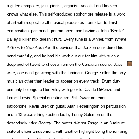
a gifted composer, jazz pianist, organist, vocalist and heaven
knows what else. This self-produced sophomore release is a work
of art with respect to all musical processes from start to finish:
composition, personnel, performance, and having a John “Beetle”
Bailey’s killer mix doesn’t hurt. Every tune is a winner, from
Where
it Goes
to
Swankometer
. It’s obvious that Janzen considered his
band carefully, and he had his work cut out for him with such a
deep pool of talent to choose from on the Canadian scene. Bass-
wise, one can’t go wrong with the luminous George Koller, the only
musician other than leader to appear on every track. Drum duty
primarily belongs to Ben Riley with guests Davide DiRenzo and
Larnell Lewis. Special guesting are Phil Dwyer on tenor
saxophone, Kevin Breit on guitar, Alan Hetherington on percussion
and a 13-piece string section led by Lenny Solomon on the
deservingly titled
Beauty
. The sweet
Almost Tango
is an 8-minute
suite of sheer amusement, with another highlight being the romping