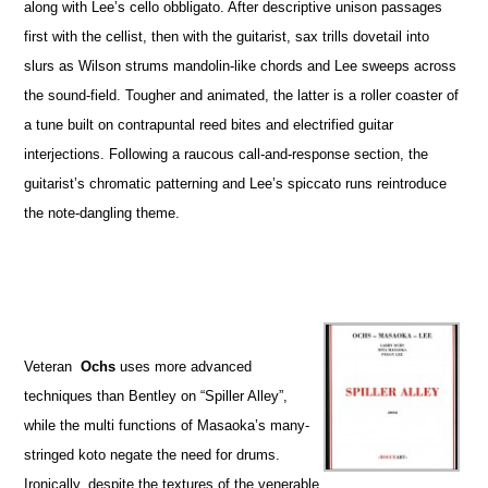
along with Lee’s cello obbligato. After descriptive unison passages
first with the cellist, then with the guitarist, sax trills dovetail into
slurs as Wilson strums mandolin-like chords and Lee sweeps across
the sound-field. Tougher and animated, the latter is a roller coaster of
a tune built on contrapuntal reed bites and electrified guitar
interjections. Following a raucous call-and-response section, the
guitarist’s chromatic patterning and Lee’s spiccato runs reintroduce
the note-dangling theme.
Veteran
Ochs
uses more advanced
techniques than Bentley on “Spiller Alley”,
while the multi functions of Masaoka’s many-
stringed koto negate the need for drums.
Ironically, despite the textures of the venerable