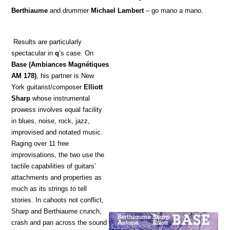
Berthiaume
and drummer
Michael Lambert
– go mano a mano.
Results are particularly
spectacular in
q
’s case. On
Base
(Ambiances Magnétiques
AM 178)
, his partner is New
York guitarist/composer
Elliott
Sharp
whose instrumental
prowess involves equal facility
in blues, noise, rock, jazz,
improvised and notated music.
Raging over 11 free
improvisations, the two use the
tactile capabilities of guitars’
attachments and properties as
much as its strings to tell
stories. In cahoots not conflict,
Sharp and Berthiaume crunch,
crash and pan across the sound