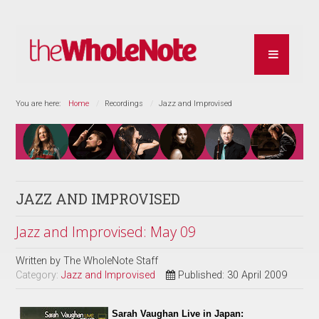
You are here:
Home
Recordings
Jazz and Improvised
JAZZ AND IMPROVISED
Jazz and Improvised: May 09
Written by
The WholeNote Staff
Category:
Jazz and Improvised
Published: 30 April 2009
Sarah Vaughan Live in Japan: