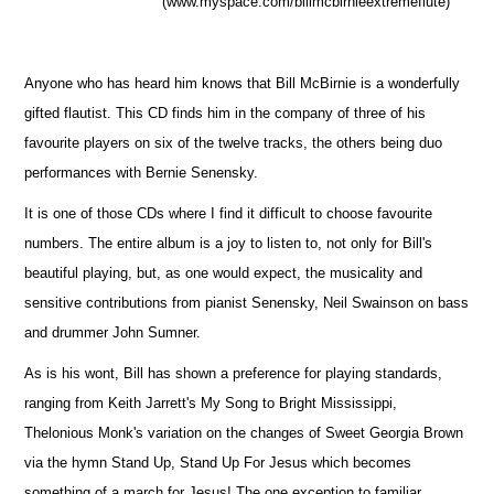
(www.myspace.com/billmcbirnieextremeflute)
Anyone who has heard him knows that Bill McBirnie is a wonderfully
gifted flautist. This CD finds him in the company of three of his
favourite players on six of the twelve tracks, the others being duo
performances with Bernie Senensky.
It is one of those CDs where I find it difficult to choose favourite
numbers. The entire album is a joy to listen to, not only for Bill's
beautiful playing, but, as one would expect, the musicality and
sensitive contributions from pianist Senensky, Neil Swainson on bass
and drummer John Sumner.
As is his wont, Bill has shown a preference for playing standards,
ranging from Keith Jarrett's My Song to Bright Mississippi,
Thelonious Monk's variation on the changes of Sweet Georgia Brown
via the hymn Stand Up, Stand Up For Jesus which becomes
something of a march for Jesus! The one exception to familiar