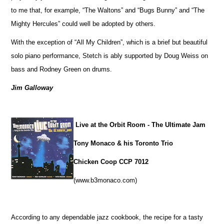
to me that, for example, “The Waltons” and “Bugs Bunny” and “The
Mighty Hercules” could well be adopted by others.
With the exception of “All My Children”, which is a brief but beautiful
solo piano performance, Stetch is ably supported by Doug Weiss on
bass and Rodney Green on drums.
Jim Galloway
Live at the Orbit Room - The Ultimate Jam
Tony Monaco & his Toronto Trio
Chicken Coop CCP 7012
(www.b3monaco.com)
According to any dependable jazz cookbook, the recipe for a tasty