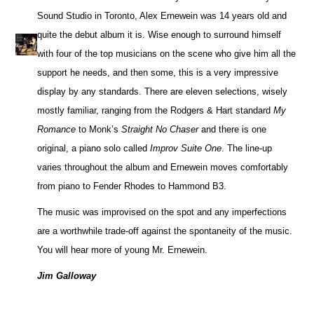
Sound Studio in Toronto, Alex Ernewein was 14 years old and
quite the debut album it is. Wise enough to surround himself
with four of the top musicians on the scene who give him all the
support he needs, and then some, this is a very impressive
display by any standards. There are eleven selections, wisely
mostly familiar, ranging from the Rodgers & Hart standard
My
Romance
to Monk’s
Straight No Chaser
and there is one
original, a piano solo called
Improv Suite One
. The line-up
varies throughout the album and Ernewein moves comfortably
from piano to Fender Rhodes to Hammond B3.
The music was improvised on the spot and any imperfections
are a worthwhile trade-off against the spontaneity of the music.
You will hear more of young Mr. Ernewein.
Jim Galloway