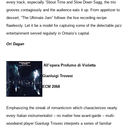
every track, especially ’Sbout Time and Slow Down Sagg, the trio
grooves contagiously and the audience eats it up. From appetizer to
dessert, “The Ultimate Jam” follows the live recording recipe
flawlessly. Let it be a model for capturing some of the delectable jazz
entertainment served regularly in Ontario’s capital.
Ori Dagan
All’opera Profumo di Violetta
Gianluigi Trovesi
ECM 2068
Emphasizing the streak of romanticism which characterizes nearly
every Italian instrumentalist – no matter how avant-garde – multi-
woodwind player Gianluigi Trovesi interprets a series of familiar