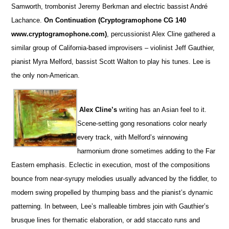
Samworth, trombonist Jeremy Berkman and electric bassist André
Lachance.
On Continuation (Cryptogramophone CG 140
www.cryptogramophone.com)
, percussionist Alex Cline gathered a
similar group of California-based improvisers – violinist Jeff Gauthier,
pianist Myra Melford, bassist Scott Walton to play his tunes. Lee is
the only non-American.
Alex Cline’s
writing has an Asian feel to it.
Scene-setting gong resonations color nearly
every track, with Melford’s winnowing
harmonium drone sometimes adding to the Far
Eastern emphasis. Eclectic in execution, most of the compositions
bounce from near-syrupy melodies usually advanced by the fiddler, to
modern swing propelled by thumping bass and the pianist’s dynamic
patterning. In between, Lee’s malleable timbres join with Gauthier’s
brusque lines for thematic elaboration, or add staccato runs and