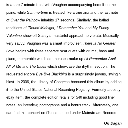
is a rare 7-minute treat with Vaughan accompanying herself on the
piano, while
Summertime
is treated like a true aria and the last note
of
Over the Rainbow
inhabits 17 seconds. Similarly, the ballad
renditions of
‘Round Midnight, I Remember You
and
My Funny
Valentine
show off Sassy’s masterful approach to vibrato. Musically
very savvy, Vaughan was a smart improviser:
There is No Greater
Love
begins with three separate scat duets with drums, bass and
piano; memorable wordless choruses make up
I’ll Remember April,
All of Me
and
The Blues
which showcase the rhythm section. The
requested encore
Bye Bye Blackbird
is a surprisingly joyous, swingin’
blast. In 2006, the Library of Congress honoured this album by adding
it to the United States National Recording Registry. Formerly a costly
ebay item, the complete edition retails for $40 including good liner
notes, an interview, photographs and a bonus track. Alternately, one
can find this concert on iTunes, issued under Mainstream Records.
Ori Dagan