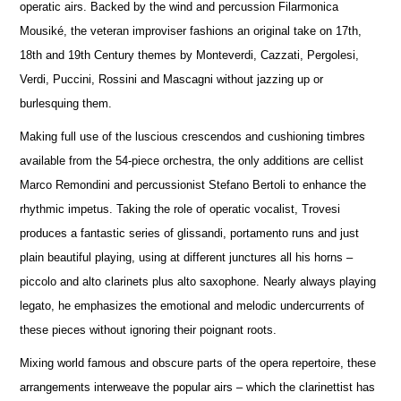
operatic airs. Backed by the wind and percussion Filarmonica
Mousiké, the veteran improviser fashions an original take on 17th,
18th and 19th Century themes by Monteverdi, Cazzati, Pergolesi,
Verdi, Puccini, Rossini and Mascagni without jazzing up or
burlesquing them.
Making full use of the luscious crescendos and cushioning timbres
available from the 54-piece orchestra, the only additions are cellist
Marco Remondini and percussionist Stefano Bertoli to enhance the
rhythmic impetus. Taking the role of operatic vocalist, Trovesi
produces a fantastic series of glissandi, portamento runs and just
plain beautiful playing, using at different junctures all his horns –
piccolo and alto clarinets plus alto saxophone. Nearly always playing
legato, he emphasizes the emotional and melodic undercurrents of
these pieces without ignoring their poignant roots.
Mixing world famous and obscure parts of the opera repertoire, these
arrangements interweave the popular airs – which the clarinettist has