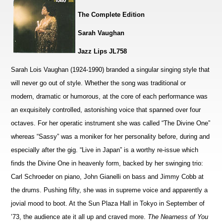
The Complete Edition
Sarah Vaughan
Jazz Lips JL758
Sarah Lois Vaughan (1924-1990) branded a singular singing style that
will never go out of style. Whether the song was traditional or
modern, dramatic or humorous, at the core of each performance was
an exquisitely controlled, astonishing voice that spanned over four
octaves. For her operatic instrument she was called “The Divine One”
whereas “Sassy” was a moniker for her personality before, during and
especially after the gig. “Live in Japan” is a worthy re-issue which
finds the Divine One in heavenly form, backed by her swinging trio:
Carl Schroeder on piano, John Gianelli on bass and Jimmy Cobb at
the drums. Pushing fifty, she was in supreme voice and apparently a
jovial mood to boot. At the Sun Plaza Hall in Tokyo in September of
’73, the audience ate it all up and craved more.
The Nearness of You