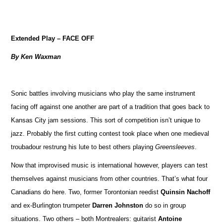
Extended Play – FACE OFF
By Ken Waxman
Sonic battles involving musicians who play the same instrument
facing off against one another are part of a tradition that goes back to
Kansas City jam sessions. This sort of competition isn’t unique to
jazz. Probably the first cutting contest took place when one medieval
troubadour restrung his lute to best others playing
Greensleeves
.
Now that improvised music is international however, players can test
themselves against musicians from other countries. That’s what four
Canadians do here. Two, former Torontonian reedist
Quinsin Nachoff
and ex-Burlington trumpeter
Darren Johnston
do so in group
situations. Two others – both Montrealers: guitarist
Antoine