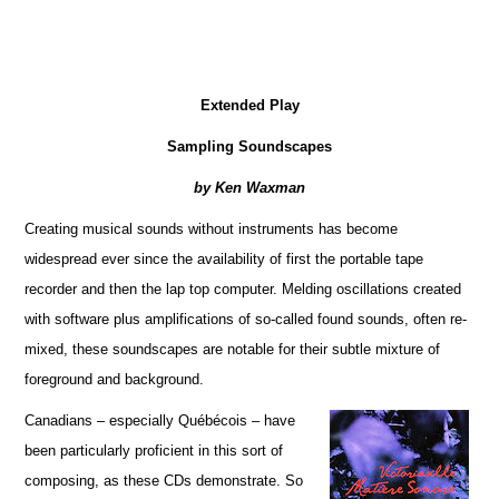
Extended Play
Sampling Soundscapes
by Ken Waxman
Creating musical sounds without instruments has become
widespread ever since the availability of first the portable tape
recorder and then the lap top computer. Melding oscillations created
with software plus amplifications of so-called found sounds, often re-
mixed, these soundscapes are notable for their subtle mixture of
foreground and background.
Canadians – especially Québécois – have
been particularly proficient in this sort of
composing, as these CDs demonstrate. So