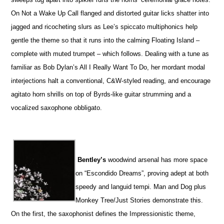
On Not a Wake Up Call flanged and distorted guitar licks shatter into
jagged and ricocheting slurs as Lee’s spiccato multiphonics help
gentle the theme so that it runs into the calming Floating Island –
complete with muted trumpet – which follows. Dealing with a tune as
familiar as Bob Dylan’s All I Really Want To Do, her mordant modal
interjections halt a conventional, C&W-styled reading, and encourage
agitato horn shrills on top of Byrds-like guitar strumming and a
vocalized saxophone obbligato.
Bentley’s
woodwind arsenal has more space
on “Escondido Dreams”, proving adept at both
speedy and languid tempi. Man and Dog plus
Monkey Tree/Just Stories demonstrate this.
On the first, the saxophonist defines the Impressionistic theme,