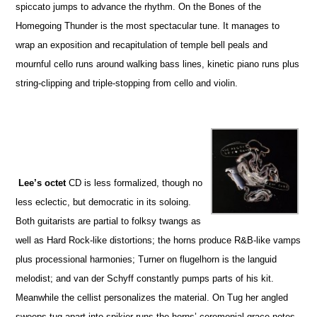
spiccato jumps to advance the rhythm. On the Bones of the
Homegoing Thunder is the most spectacular tune. It manages to
wrap an exposition and recapitulation of temple bell peals and
mournful cello runs around walking bass lines, kinetic piano runs plus
string-clipping and triple-stopping from cello and violin.
Lee’s octet
CD is less formalized, though no
less eclectic, but democratic in its soloing.
Both guitarists are partial to folksy twangs as
well as Hard Rock-like distortions; the horns produce R&B-like vamps
plus processional harmonies; Turner on flugelhorn is the languid
melodist; and van der Schyff constantly pumps parts of his kit.
Meanwhile the cellist personalizes the material. On Tug her angled
sweeps tug apart into spikier runs the horns’ ceremonial grace notes.