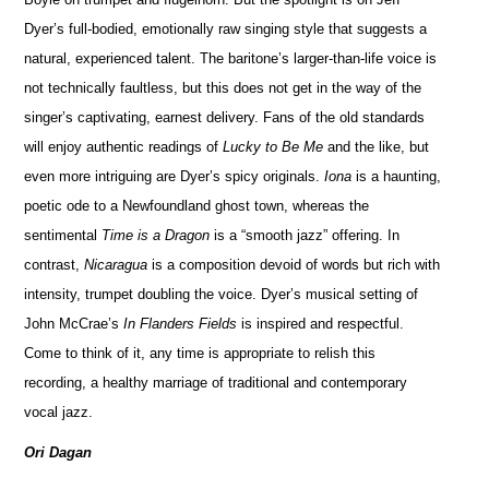
Dyer’s full-bodied, emotionally raw singing style that suggests a
natural, experienced talent. The baritone’s larger-than-life voice is
not technically faultless, but this does not get in the way of the
singer’s captivating, earnest delivery. Fans of the old standards
will enjoy authentic readings of
Lucky to Be Me
and the like, but
even more intriguing are Dyer’s spicy originals.
Iona
is a haunting,
poetic ode to a Newfoundland ghost town, whereas the
sentimental
Time is a Dragon
is a “smooth jazz” offering. In
contrast,
Nicaragua
is a composition devoid of words but rich with
intensity, trumpet doubling the voice. Dyer’s musical setting of
John McCrae’s
In Flanders Fields
is inspired and respectful.
Come to think of it, any time is appropriate to relish this
recording, a healthy marriage of traditional and contemporary
vocal jazz.
Ori Dagan