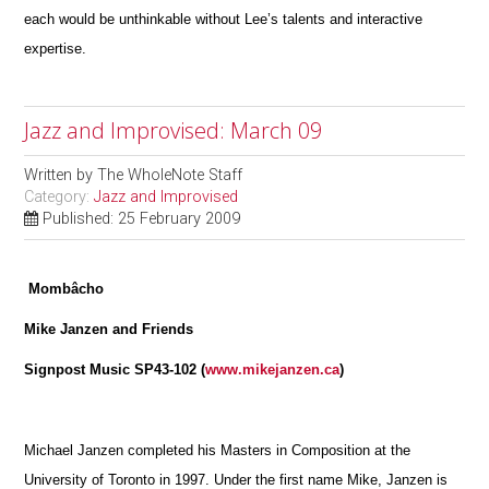
each would be unthinkable without Lee’s talents and interactive
expertise.
Jazz and Improvised: March 09
Written by
The WholeNote Staff
Category:
Jazz and Improvised
Published: 25 February 2009
Mombâcho
Mike Janzen and Friends
Signpost Music SP43-102 (
www.mikejanzen.ca
)
Michael Janzen completed his Masters in Composition at the
University of Toronto in 1997. Under the first name Mike, Janzen is