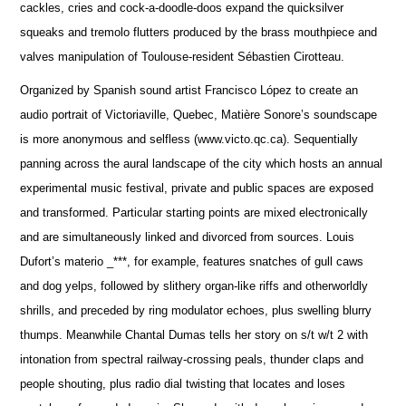
cackles, cries and cock-a-doodle-doos expand the quicksilver
squeaks and tremolo flutters produced by the brass mouthpiece and
valves manipulation of Toulouse-resident Sébastien Cirotteau.
Organized by Spanish sound artist Francisco López to create an
audio portrait of Victoriaville, Quebec, Matière Sonore’s soundscape
is more anonymous and selfless (www.victo.qc.ca). Sequentially
panning across the aural landscape of the city which hosts an annual
experimental music festival, private and public spaces are exposed
and transformed. Particular starting points are mixed electronically
and are simultaneously linked and divorced from sources. Louis
Dufort’s materio _***, for example, features snatches of gull caws
and dog yelps, followed by slithery organ-like riffs and otherworldly
shrills, and preceded by ring modulator echoes, plus swelling blurry
thumps. Meanwhile Chantal Dumas tells her story on s/t w/t 2 with
intonation from spectral railway-crossing peals, thunder claps and
people shouting, plus radio dial twisting that locates and loses