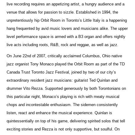
live recording requires an appetizing artist, a hungry audience and a
venue that allows for passion to sizzle. Established in 1994, the
unpretentiously hip Orbit Room in Toronto’s Little Italy is a happening
hang frequented by avid music lovers and musicians alike. The upper
level performance space is armed with a B3 organ and offers nightly
live acts including roots, R&B, rock and reggae, as well as jazz.
On June 22nd of 2007, critically acclaimed Columbus, Ohio native
jazz organist Tony Monaco played the Orbit Room as part of the TD
Canada Trust Toronto Jazz Festival, joined by two of our city’s
extraordinary resident jazz musicians: guitarist Ted Quinlan and
drummer Vito Rezza. Supported generously by both Torontonians on
this particular night, Monaco’s playing is rich with meaty musical
chops and incontestable enthusiasm. The sidemen consistently
listen, react and enhance the musical experience. Quinlan is
quintessentially on top of his game, delivering spirited solos that tell
exciting stories and Rezza is not only supportive, but soulful. On