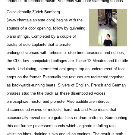
snatches of recorded music. She ends with door slamming sounds.
Coincidentally Zürich-Bamberg
(www.chantalelaplante.com) begins with the
sounds of a door opening, follow by quivering
piano strings. Completed by a couple of
tracks of solo Laplante that alternate
prolonged silences with fortissimo, stop-time abrasions and echoes,
the CD’s key manipulated collages are These 12 Minutes and the title
track. Undulating, intermittent oral gasps top an undercurrent of foot
steps on the former. Eventually the textures are redirected together
as backwards-running beats. Slivers of English, French and German
phrases stud the title track as these disembodied voices
philosophize, hector and promote. Also audible are intercut
disconnected waves of melodic, hard-rock and Arab music that
occasionally reveal simple guitar licks or drum patterns. Surmounting
this are further processed sounds which originate in falling rain,
whistling birds, draining sinks and idling engines. The result is both