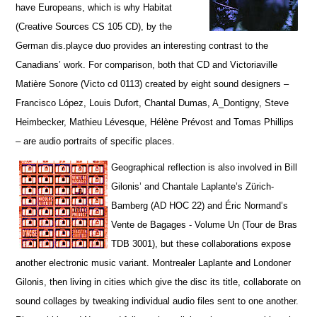
have Europeans, which is why Habitat
(Creative Sources CS 105 CD), by the
German dis.playce duo provides an interesting contrast to the
Canadians’ work. For comparison, both that CD and Victoriaville
Matière Sonore (Victo cd 0113) created by eight sound designers –
Francisco López, Louis Dufort, Chantal Dumas, A_Dontigny, Steve
Heimbecker, Mathieu Lévesque, Hélène Prévost and Tomas Phillips
– are audio portraits of specific places.
Geographical reflection is also involved in Bill
Gilonis’ and Chantale Laplante’s Zürich-
Bamberg (AD HOC 22) and Éric Normand’s
Vente de Bagages - Volume Un (Tour de Bras
TDB 3001), but t
hese collaborations expose
another electronic music variant. Montrealer Laplante and Londoner
Gilonis, then living in cities which give the disc its title, collaborate on
sound collages by tweaking individual audio files sent to one another.