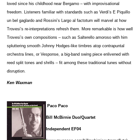
loved since his childhood near Bergamo – with improvisational
freedom. Listeners familiar with standards such as Verdi’s E Piquillo
un bel gaglardo and Rossini’s Largo al factotum will marvel at how
Trovesi’s re-interpretations refresh them. More remarkable is how well
Trovesi’s own compositions – such as Salterello amoroso with him
spluttering smooth Johnny Hodges-like timbres atop contrapuntal
orchestra lines, or Vesponse, a big-band swing piece enlivened with
reed split tones and shrills – fit among these traditional tunes without
disruption.
Ken Waxman
Paco Paco
Bill McBirnie Duo/Quartet
Independent EF04