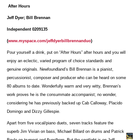
After Hours
Jeff Dyer; Bill Brennan
Independent 0209135
(
www.myspace.com/jeffdyerbillbrennanduo
)
Pour yourself a drink, put on “After Hours” after hours and you will
enjoy an eclectic, varied program of choice standards and
genuine originals. Newfoundland’s Bill Brennan is a pianist,
percussionist, composer and producer who can be heard on some
80 albums to date. Wonderfully warm and very witty, Brennan’s
work proves he is the consummate accompanist; no wonder,
considering he has previously backed up Cab Calloway, Placido
Domingo and Dizzy Gillespie.
Apart from five vocal/piano duets, seven tracks feature the
superb Jim Vivian on bass, Michael Billard on drums and Patrick
Boyle on trumpet and flugelhorn. But the spotlight is on Jeff