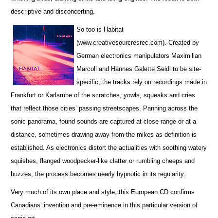
descriptive and disconcerting.
So too is Habitat
(www.creativesourcresrec.com). Created by
German electronics manipulators Maximilian
Marcoll and Hannes Galette Seidl to be site-
specific, the tracks rely on recordings made in
Frankfurt or Karlsruhe of the scratches, yowls, squeaks and cries
that reflect those cities’ passing streetscapes. Panning across the
sonic panorama, found sounds are captured at close range or at a
distance, sometimes drawing away from the mikes as definition is
established. As electronics distort the actualities with soothing watery
squishes, flanged woodpecker-like clatter or rumbling cheeps and
buzzes, the process becomes nearly hypnotic in its regularity.
Very much of its own place and style, this European CD confirms
Canadians’ invention and pre-eminence in this particular version of