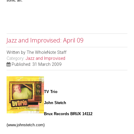
sonic art.
Jazz and Improvised: April 09
Written by
The WholeNote Staff
Category:
Jazz and Improvised
Published: 31 March 2009
TV Trio
John Stetch
Brux Records BRUX 14112
(www.johnstetch.com)