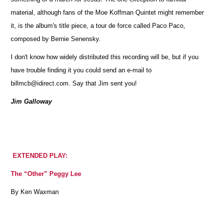
material, although fans of the Moe Koffman Quintet might remember
it, is the album's title piece, a tour de force called Paco Paco,
composed by Bernie Senensky.
I don't know how widely distributed this recording will be, but if you
have trouble finding it you could send an e-mail to
billmcb@idirect.com. Say that Jim sent you!
Jim Galloway
EXTENDED PLAY:
The “Other” Peggy Lee
By Ken Waxman