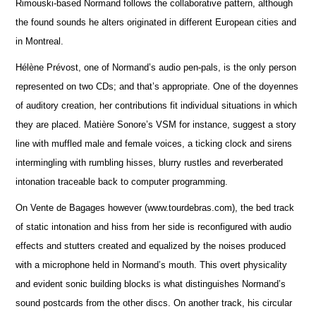
Rimouski-based Normand follows the collaborative pattern, although
the found sounds he alters originated in different European cities and
in Montreal.
Hélène Prévost, one of Normand’s audio pen-pals, is the only person
represented on two CDs; and that’s appropriate. One of the doyennes
of auditory creation, her contributions fit individual situations in which
they are placed. Matière Sonore’s VSM for instance, suggest a story
line with muffled male and female voices, a ticking clock and sirens
intermingling with rumbling hisses, blurry rustles and reverberated
intonation traceable back to computer programming.
On Vente de Bagages however (www.tourdebras.com), the bed track
of static intonation and hiss from her side is reconfigured with audio
effects and stutters created and equalized by the noises produced
with a microphone held in Normand’s mouth. This overt physicality
and evident sonic building blocks is what distinguishes Normand’s
sound postcards from the other discs. On another track, his circular