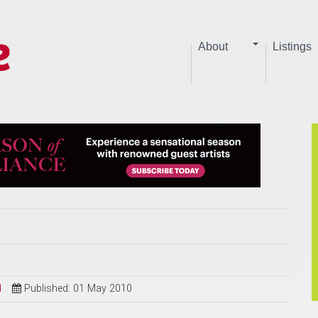
About
Listings
d
Published: 01 May 2010