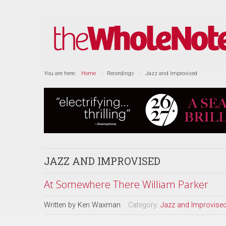
You are here:
Home
Recordings
Jazz and Improvised
JAZZ AND IMPROVISED
At Somewhere There William Parker
Written by
Ken Waxman
Category:
Jazz and Improvise