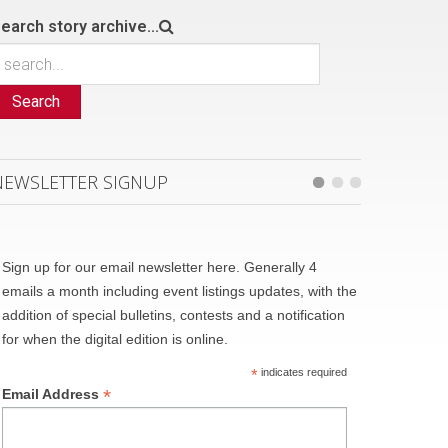
earch story archive...
Search
NEWSLETTER SIGNUP
Sign up for our email newsletter here. Generally 4
emails a month including event listings updates, with the
addition of special bulletins, contests and a notification
for when the digital edition is online.
*
indicates required
*
Email Address