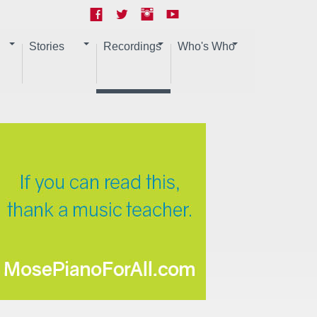
Stories
Recordings
Who's Who