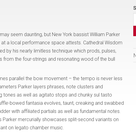
S
l may seem daunting, but New York bassist William Parker
ed at a local performance space attests. Cathedral Wisdom
ed by his nearly limitless technique which prods, pulses,
from the four-strings and resonating wood of the bull
mes parallel the bow movement – the tempo is never less
ameters Parker layers phrases, note clusters and
g tones as well as agitato stops and chunky sul tasto
huffle-bowed fantasia evolves, taunt, creaking and swabbed
der with affiliated partials as well as fundamental notes.
s Parker mercurially showcases split-second variants on
riant on legato chamber music.