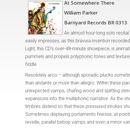
At Somewhere There
William Parker
Barnyard Records BR 0313
An almost hour-long solo recita
easily impresses, as this bravura invention record
Light, this CD’s over-48-minute showpiece, is animat
pummels and propels polyphonic tones and textures 
fiddle.
Resolutely arco – although sporadic plucks someti
than andante or more than allegro. Within these par
unexpected vamps, chafing wood and splitting strin
expansions into the multiphonic narrative. As the s
timbres distend so that these pressured strokes shud
Sometimes displaying portamento finesse, at point
reveille, parallel bebop vamps and even a minor va