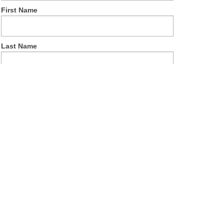
First Name
Last Name