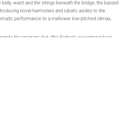
e belly, waist and the strings beneath the bridge, the bassist
, introducing novel harmonies and rubato asides to the
hromatic performance to a mellower low-pitched climax,
plete the program, but after Parker’s exceptional bass
ld’s harpsichord recording.
dford; University of Texas Jazz Orchestra;
d
Published: 01 May 2010
e
y of Texas Jazz Orchestra; Huston-Tillotson