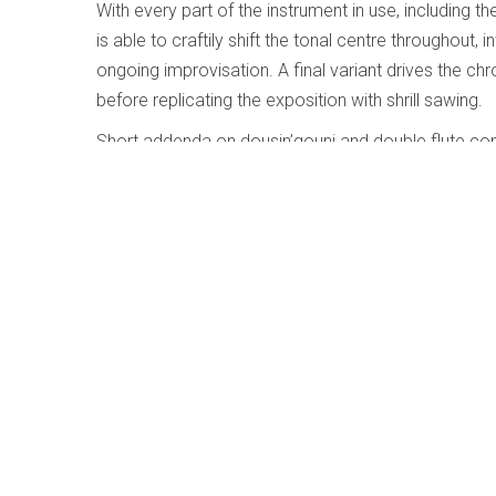
With every part of the instrument in use, including th
is able to craftily shift the tonal centre throughout
ongoing improvisation. A final variant drives the c
before replicating the exposition with shrill sawing.
Short addenda on dousin’gouni and double flute com
solo, these are somewhat akin to hearing Glenn Gou
Duke Ellington’s Queenie Pie Carmen Bra
Huston-Tillotson
Written by
Jim Galloway
Category:
Jazz and Improvise
Duke Ellington’s Queenie Pi
Carmen Bradford; Universit
University Concert Choir