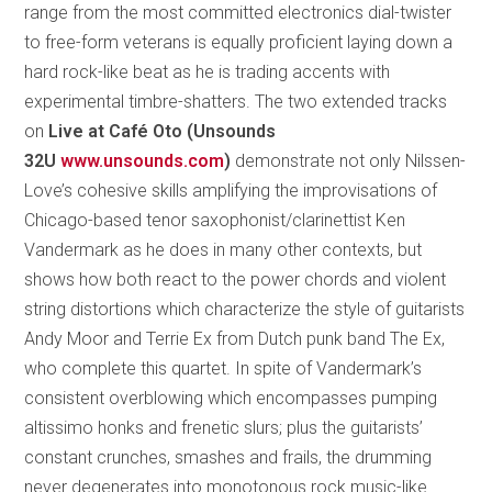
range from the most committed electronics dial-twister
to free-form veterans is equally proficient laying down a
hard rock-like beat as he is trading accents with
experimental timbre-shatters. The two extended tracks
on
Live at Café Oto (Unsounds
32U
www.unsounds.com
)
demonstrate not only Nilssen-
Love’s cohesive skills amplifying the improvisations of
Chicago-based tenor saxophonist/clarinettist Ken
Vandermark as he does in many other contexts, but
shows how both react to the power chords and violent
string distortions which characterize the style of guitarists
Andy Moor and Terrie Ex from Dutch punk band The Ex,
who complete this quartet. In spite of Vandermark’s
consistent overblowing which encompasses pumping
altissimo honks and frenetic slurs; plus the guitarists’
constant crunches, smashes and frails, the drumming
never degenerates into monotonous rock music-like