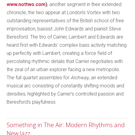
www.nottwo.com
)
, another segment in their extended
chronicle, the two appear at London’s Vortex with two
outstanding representatives of the British school of free
improvisation, bassist John Edwards and pianist Steve
Beresford. The trio of Carrier, Lambert and Edwards are
heard first with Edwards’ complex bass activity matching
up perfectly with Lambert, creating a force field of
percolating rhythmic details that Carrier negotiates with
the zeal of an urban explorer facing a new metropolis.
The full quartet assembles for
Archway
, an extended
musical arc consisting of constantly shifting moods and
densities, highlighted by Carrier’s controlled passion and
Beresford’s playfulness.
Something in The Air: Modern Rhythms and
New Jazz