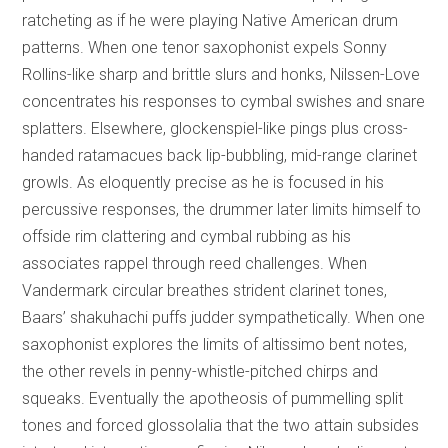
ratcheting as if he were playing Native American drum
patterns. When one tenor saxophonist expels Sonny
Rollins-like sharp and brittle slurs and honks, Nilssen-Love
concentrates his responses to cymbal swishes and snare
splatters. Elsewhere, glockenspiel-like pings plus cross-
handed ratamacues back lip-bubbling, mid-range clarinet
growls. As eloquently precise as he is focused in his
percussive responses, the drummer later limits himself to
offside rim clattering and cymbal rubbing as his
associates rappel through reed challenges. When
Vandermark circular breathes strident clarinet tones,
Baars’ shakuhachi puffs judder sympathetically. When one
saxophonist explores the limits of altissimo bent notes,
the other revels in penny-whistle-pitched chirps and
squeaks. Eventually the apotheosis of pummelling split
tones and forced glossolalia that the two attain subsides