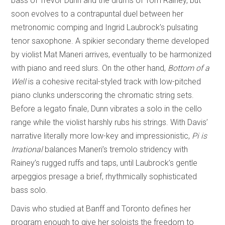
bass of Trevor Dunn and the drums of Tom Rainey, but
soon evolves to a contrapuntal duel between her
metronomic comping and Ingrid Laubrock’s pulsating
tenor saxophone. A spikier secondary theme developed
by violist Mat Maneri arrives, eventually to be harmonized
with piano and reed slurs. On the other hand,
Bottom of a
Well
is a cohesive recital-styled track with low-pitched
piano clunks underscoring the chromatic string sets.
Before a legato finale, Dunn vibrates a solo in the cello
range while the violist harshly rubs his strings. With Davis’
narrative literally more low-key and impressionistic,
Pi is
Irrational
balances Maneri’s tremolo stridency with
Rainey’s rugged ruffs and taps, until Laubrock’s gentle
arpeggios presage a brief, rhythmically sophisticated
bass solo.
Davis who studied at Banff and Toronto defines her
program enough to give her soloists the freedom to