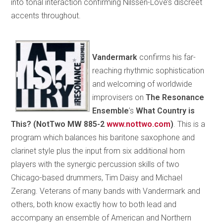
into tonal interaction confirming Nilssen-Love’s discreet
accents throughout.
Vandermark
confirms his far-
reaching rhythmic sophistication
and welcoming of worldwide
improvisers on
The Resonance
Ensemble
’s
What Country is
This? (NotTwo MW 885-2
www.nottwo.com
)
. This is a
program which balances his baritone saxophone and
clarinet style plus the input from six additional horn
players with the synergic percussion skills of two
Chicago-based drummers, Tim Daisy and Michael
Zerang. Veterans of many bands with Vandermark and
others, both know exactly how to both lead and
accompany an ensemble of American and Northern