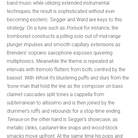
band music while utilizing extended instrumental
techniques, the result is sophisticated without ever
becoming esoteric. Segger and Ward are keys to this
strategy. On a tune such as
Porlock
for instance, the
trombonist constructs a jolting solo out of mid-range
plunger impulses and smooth capillary extensions as
Brenders’ soprano saxophone exposes quivering
multiphonics. Meanwhile the theme is repeated at
intervals with tremolo flutters from both, centred by the
bassist. With
Whisk
it’s blustering puffs and slurs from the
‘bone man that hold the line as the composer on bass
clarinet cascades split tones a cappella from
subterranean to altissimo and is then joined by the
drummer’s ruffs and rebounds for a stop-time ending.
Terrace
on the other hand is Segger’s showcase, as
metallic clinks, castanet-like snaps and wood-block
smacks move upfront. At the same time his pops and