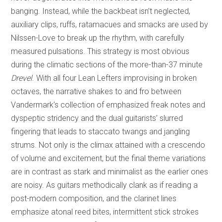
banging. Instead, while the backbeat isn’t neglected,
auxiliary clips, ruffs, ratamacues and smacks are used by
Nilssen-Love to break up the rhythm, with carefully
measured pulsations. This strategy is most obvious
during the climatic sections of the more-than-37 minute
Drevel
. With all four Lean Lefters improvising in broken
octaves, the narrative shakes to and fro between
Vandermark’s collection of emphasized freak notes and
dyspeptic stridency and the dual guitarists’ slurred
fingering that leads to staccato twangs and jangling
strums. Not only is the climax attained with a crescendo
of volume and excitement, but the final theme variations
are in contrast as stark and minimalist as the earlier ones
are noisy. As guitars methodically clank as if reading a
post-modern composition, and the clarinet lines
emphasize atonal reed bites, intermittent stick strokes