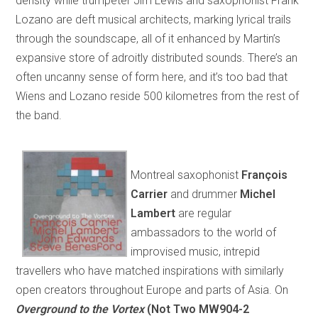
density while trumpeter Jim Lewis and saxophonist Frank
Lozano are deft musical architects, marking lyrical trails
through the soundscape, all of it enhanced by Martin’s
expansive store of adroitly distributed sounds. There’s an
often uncanny sense of form here, and it’s too bad that
Wiens and Lozano reside 500 kilometres from the rest of
the band.
Montreal saxophonist
François
Carrier
and drummer
Michel
Lambert
are regular
ambassadors to the world of
improvised music, intrepid
travellers who have matched inspirations with similarly
open creators throughout Europe and parts of Asia. On
Overground to the Vortex
(Not Two MW904-2