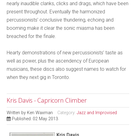
nearly inaudible clanks, clicks and drags, which have been
present throughout. Eventually the harmonized
percussionists’ conclusive thundering, echoing and
booming make it clear the sonic miasma has been
breached for the finale.
Hearty demonstrations of new percussionists’ taste as
well as power, plus the ascendency of European
musicians, these discs also suggest names to watch for
when they next gig in Toronto.
Kris Davis - Capricorn Climber
Written by
Ken Waxman
Category:
Jazz and Improvised
Published: 02 May 2013
Kris Davis