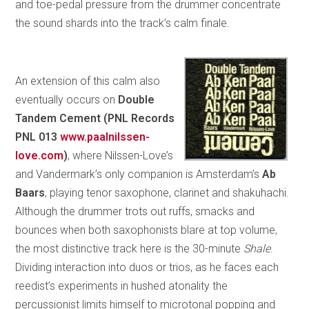
and toe-pedal pressure from the drummer concentrate
the sound shards into the track’s calm finale.
An extension of this calm also
eventually occurs on
Double
Tandem Cement (PNL Records
PNL 013
www.paalnilssen-
love.com
)
, where Nilssen-Love’s
and Vandermark’s only companion is Amsterdam’s
Ab
Baars
, playing tenor saxophone, clarinet and shakuhachi.
Although the drummer trots out ruffs, smacks and
bounces when both saxophonists blare at top volume,
the most distinctive track here is the 30-minute
Shale
.
Dividing interaction into duos or trios, as he faces each
reedist’s experiments in hushed atonality the
percussionist limits himself to microtonal popping and