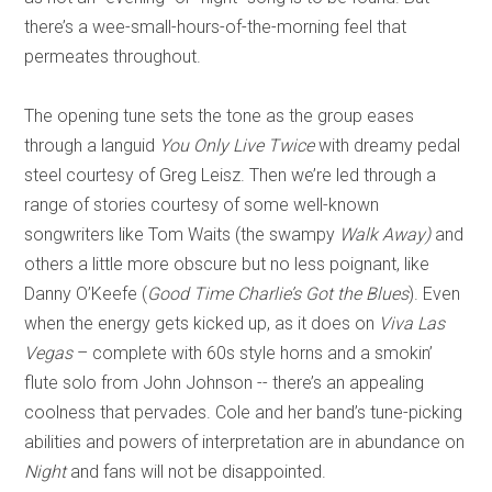
there’s a wee-small-hours-of-the-morning feel that
permeates throughout.
The opening tune sets the tone as the group eases
through a languid
You Only Live Twice
with dreamy pedal
steel courtesy of Greg Leisz. Then we’re led through a
range of stories courtesy of some well-known
songwriters like Tom Waits (the swampy
Walk Away)
and
others a little more obscure but no less poignant, like
Danny O’Keefe (
Good Time Charlie’s Got the Blues
). Even
when the energy gets kicked up, as it does on
Viva Las
Vegas
– complete with 60s style horns and a smokin’
flute solo from John Johnson -- there’s an appealing
coolness that pervades. Cole and her band’s tune-picking
abilities and powers of interpretation are in abundance on
Night
and fans will not be disappointed.