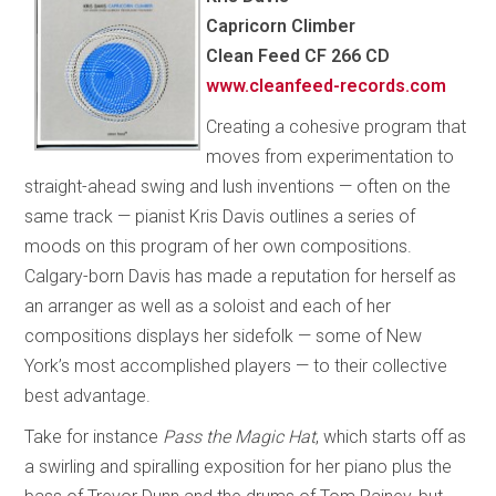
Capricorn Climber
Clean Feed CF 266 CD
www.cleanfeed-records.com
Creating a cohesive program that
moves from experimentation to
straight-ahead swing and lush inventions — often on the
same track — pianist Kris Davis outlines a series of
moods on this program of her own compositions.
Calgary-born Davis has made a reputation for herself as
an arranger as well as a soloist and each of her
compositions displays her sidefolk — some of New
York’s most accomplished players — to their collective
best advantage.
Take for instance
Pass the Magic Hat
, which starts off as
a swirling and spiralling exposition for her piano plus the