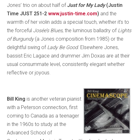
Jones’ trio on about half of
Just for My Lady
(Justin
Time JUST 251-2
www.justin-time.com
)
and the
warmth of her violin adds a special touch, whether it’s to
the forceful
Josée’s Blues
, the luminous balladry of
Lights
of Burgundy
(a Jones composition from 1985) or the
delightful swing of
Lady Be Good
. Elsewhere Jones,
bassist Eric Lagace and drummer Jim Doxas are at their
usual consummate level, consistently elegant whether
reflective or joyous.
Bill King
is another veteran pianist
with a Peterson connection, first
coming to Canada as a teenager
in the 1960s to study at the
Advanced School of