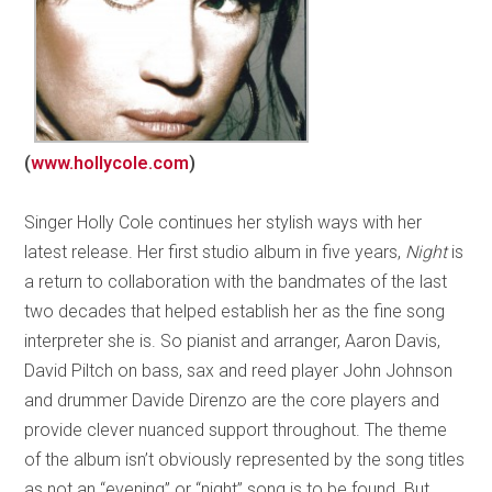
(
www.hollycole.com
)
Singer Holly Cole continues her stylish ways with her
latest release. Her first studio album in five years,
Night
is
a return to collaboration with the bandmates of the last
two decades that helped establish her as the fine song
interpreter she is. So pianist and arranger, Aaron Davis,
David Piltch on bass, sax and reed player John Johnson
and drummer Davide Direnzo are the core players and
provide clever nuanced support throughout. The theme
of the album isn’t obviously represented by the song titles
as not an “evening” or “night” song is to be found. But