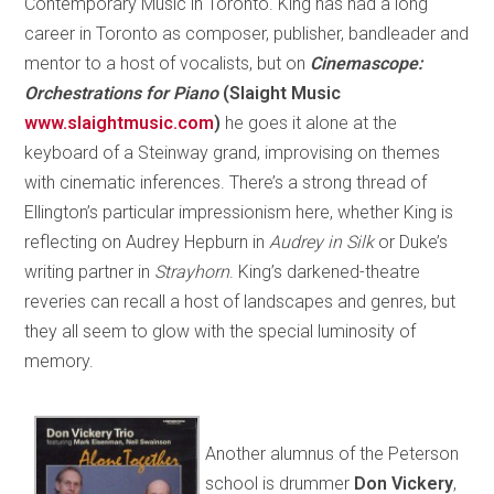
Contemporary Music in Toronto. King has had a long
career in Toronto as composer, publisher, bandleader and
mentor to a host of vocalists, but on
Cinemascope:
Orchestrations for Piano
(Slaight Music
www.slaightmusic.com
)
he goes it alone at the
keyboard of a Steinway grand, improvising on themes
with cinematic inferences. There’s a strong thread of
Ellington’s particular impressionism here, whether King is
reflecting on Audrey Hepburn in
Audrey in Silk
or Duke’s
writing partner in
Strayhorn
. King’s darkened-theatre
reveries can recall a host of landscapes and genres, but
they all seem to glow with the special luminosity of
memory.
Another alumnus of the Peterson
school is drummer
Don Vickery
,