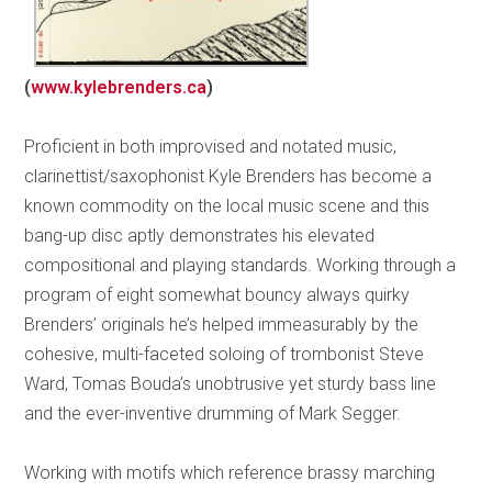
(
www.kylebrenders.ca
)
Proficient in both improvised and notated music,
clarinettist/saxophonist Kyle Brenders has become a
known commodity on the local music scene and this
bang-up disc aptly demonstrates his elevated
compositional and playing standards. Working through a
program of eight somewhat bouncy always quirky
Brenders’ originals he’s helped immeasurably by the
cohesive, multi-faceted soloing of trombonist Steve
Ward, Tomas Bouda’s unobtrusive yet sturdy bass line
and the ever-inventive drumming of Mark Segger.
Working with motifs which reference brassy marching