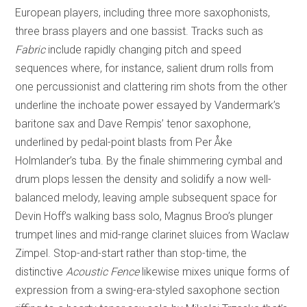
European players, including three more saxophonists,
three brass players and one bassist. Tracks such as
Fabric
include rapidly changing pitch and speed
sequences where, for instance, salient drum rolls from
one percussionist and clattering rim shots from the other
underline the inchoate power essayed by Vandermark’s
baritone sax and Dave Rempis’ tenor saxophone,
underlined by pedal-point blasts from Per Åke
Holmlander’s tuba. By the finale shimmering cymbal and
drum plops lessen the density and solidify a now well-
balanced melody, leaving ample subsequent space for
Devin Hoff’s walking bass solo, Magnus Broo’s plunger
trumpet lines and mid-range clarinet sluices from Waclaw
Zimpel. Stop-and-start rather than stop-time, the
distinctive
Acoustic Fence
likewise mixes unique forms of
expression from a swing-era-styled saxophone section