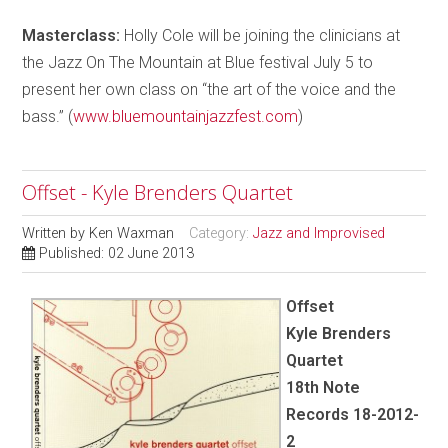
Masterclass:
Holly Cole will be joining the clinicians at
the Jazz On The Mountain at Blue festival July 5 to
present her own class on “the art of the voice and the
bass.” (
www.bluemountainjazzfest.com
)
Offset - Kyle Brenders Quartet
Written by
Ken Waxman
Category:
Jazz and Improvised
Published: 02 June 2013
Offset
Kyle Brenders
Quartet
18th Note
Records 18-2012-
2