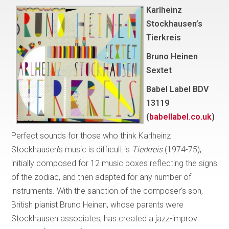
Karlheinz
Stockhausen’s
Tierkreis
Bruno Heinen
Sextet
Babel Label BDV
13119
(
babellabel.co.uk
)
Perfect sounds for those who think Karlheinz
Stockhausen’s music is difficult is
Tierkreis
(1974-75),
initially composed for 12 music boxes reflecting the signs
of the zodiac, and then adapted for any number of
instruments. With the sanction of the composer’s son,
British pianist Bruno Heinen, whose parents were
Stockhausen associates, has created a jazz-improv