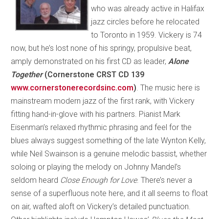
who was already active in Halifax
jazz circles before he relocated
to Toronto in 1959. Vickery is 74
now, but he’s lost none of his springy, propulsive beat,
amply demonstrated on his first CD as leader,
Alone
Together
(Cornerstone CRST CD 139
www.cornerstonerecordsinc.com
)
. The music here is
mainstream modern jazz of the first rank, with Vickery
fitting hand-in-glove with his partners. Pianist Mark
Eisenman’s relaxed rhythmic phrasing and feel for the
blues always suggest something of the late Wynton Kelly,
while Neil Swainson is a genuine melodic bassist, whether
soloing or playing the melody on Johnny Mandel’s
seldom heard
Close Enough for Love
. There’s never a
sense of a superfluous note here, and it all seems to float
on air, wafted aloft on Vickery’s detailed punctuation.