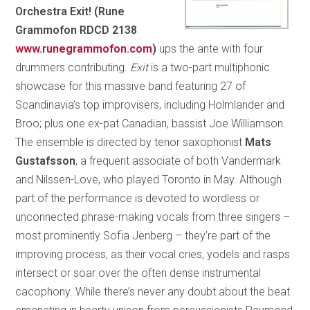
Orchestra Exit! (Rune
Grammofon RDCD 2138
www.runegrammofon.com
)
ups the ante with four
drummers contributing.
Exit
is a two-part multiphonic
showcase for this massive band featuring 27 of
Scandinavia’s top improvisers, including Holmlander and
Broo; plus one ex-pat Canadian, bassist Joe Williamson.
The ensemble is directed by tenor saxophonist
Mats
Gustafsson
, a frequent associate of both Vandermark
and Nilssen-Love, who played Toronto in May. Although
part of the performance is devoted to wordless or
unconnected phrase-making vocals from three singers –
most prominently Sofia Jenberg – they’re part of the
improving process, as their vocal cries, yodels and rasps
intersect or soar over the often dense instrumental
cacophony. While there’s never any doubt about the beat