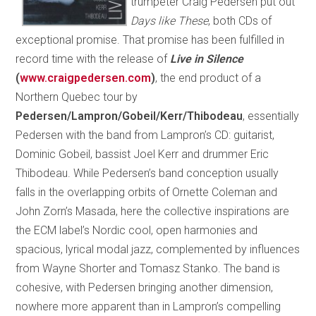
trumpeter Craig Pedersen put out
Days like These
, both CDs of
exceptional promise. That promise has been fulfilled in
record time with the release of
Live in Silence
(
www.craigpedersen.com
)
, the end product of a
Northern Quebec tour by
Pedersen/Lampron/Gobeil/Kerr/Thibodeau
, essentially
Pedersen with the band from Lampron’s CD: guitarist,
Dominic Gobeil, bassist Joel Kerr and drummer Eric
Thibodeau. While Pedersen’s band conception usually
falls in the overlapping orbits of Ornette Coleman and
John Zorn’s Masada, here the collective inspirations are
the ECM label’s Nordic cool, open harmonies and
spacious, lyrical modal jazz, complemented by influences
from Wayne Shorter and Tomasz Stanko. The band is
cohesive, with Pedersen bringing another dimension,
nowhere more apparent than in Lampron’s compelling