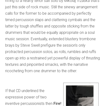
riffing to a hearty tenor sax solo by Mikolaj Trzaska that’s
just this side of rock music. Still the sinewy arrangement
calls for the former to be accompanied by perfectly
timed percussion slaps and clattering cymbals and the
latter by tough shuffles and opposite sticking from the
drummers that would be equally appropriate on a soul
music session. Eventually, extended blustery trombone
brays by Steve Swell prefigure the session’s only
protracted percussion solos, as rolls, rumbles and ruffs
open up into a restrained yet powerful display of thrusting
textures and pinpointed smacks, with the narrative
ricocheting from one drummer to the other.
If that CD underlined the
expressive power of two
inventive percussionists then
Fire!