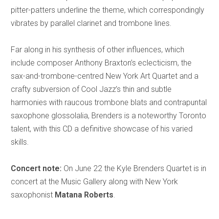
pitter-patters underline the theme, which correspondingly
vibrates by parallel clarinet and trombone lines.
Far along in his synthesis of other influences, which
include composer Anthony Braxton’s eclecticism, the
sax-and-trombone-centred New York Art Quartet and a
crafty subversion of Cool Jazz’s thin and subtle
harmonies with raucous trombone blats and contrapuntal
saxophone glossolalia, Brenders is a noteworthy Toronto
talent, with this CD a definitive showcase of his varied
skills.
Concert note:
On June 22 the Kyle Brenders Quartet is in
concert at the Music Gallery along with New York
saxophonist
Matana Roberts
.