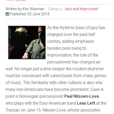
Written by
Ken Waxman
Category:
Jazz and Improvised
Published: 02 June 2013
As the rhythmic base of jazz has
changed over the past half
century, adding emphases
besides pure swing to
improvisation, the role of the
percussionist has changed as
well. No longer just a time keeper the modern drummer
must be conversant with varied beats from many genres
of music. This familiarity with other cultures is also why
many non-Americans have become prominent. Case in
point is Norwegian percussionist
Paal Nilssen-Love
,
who plays with the Euro-American band
Lean Left
at the
Tranzac on June 15. Nilssen-Love, whose associates