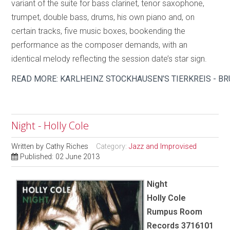
variant of the suite for bass clarinet, tenor saxophone,
trumpet, double bass, drums, his own piano and, on
certain tracks, five music boxes, bookending the
performance as the composer demands, with an
identical melody reflecting the session date’s star sign.
READ MORE: KARLHEINZ STOCKHAUSEN’S TIERKREIS - B
Night - Holly Cole
Written by
Cathy Riches
Category:
Jazz and Improvised
Published: 02 June 2013
Night
Holly Cole
Rumpus Room
Records 3716101