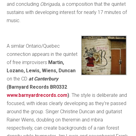
and concluding
Obrigada
, a composition that the quintet
sustains with developing interest for nearly 17 minutes of
music.
A similar Ontario/Quebec
connection appears in the quintet
of free improvisers
Martin,
Lozano, Lewis, Wiens, Duncan
on the CD
at Canterbury
(Barnyard Records BR0332
www.barnyardrecords.com
)
. The style is deliberate and
focused, with ideas clearly developing as they’re passed
around the group. Singer Christine Duncan and guitarist
Rainer Wiens, doubling on theremin and mbira
respectively, can create backgrounds of a rain forest