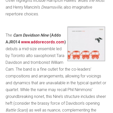
Other highlights include Hampton Hawes’
Blues the Most
and Henry Mancini’s
Dreamsville
, also imaginative
repertoire choices.
The
Carn Davidson Nine
(Addo
AJR014
www.addorecords.com
)
debuts a mid-size ensemble led
by Toronto alto saxophonist Tara
Davidson and trombonist William
Carn. The band is a fine outlet for the co-leaders’
compositions and arrangements, allowing for voicings
and dynamics that are unavailable in the typical quintet or
quartet. While the name may recall Phil Nimmons’
groundbreaking nonet, this Nine’s structure includes sheer
heft (consider the brassy force of Davidson’s opening
Battle Scars
) as well as nuance, complementing the