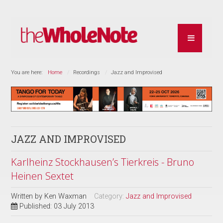
You are here:
Home
Recordings
Jazz and Improvised
JAZZ AND IMPROVISED
Karlheinz Stockhausen’s Tierkreis - Bruno
Heinen Sextet
Written by
Ken Waxman
Category:
Jazz and Improvised
Published: 03 July 2013