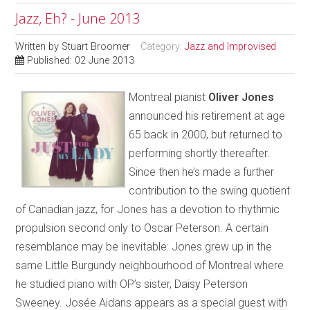
Jazz, Eh? - June 2013
Written by
Stuart Broomer
Category:
Jazz and Improvised
Published: 02 June 2013
Montreal pianist
Oliver Jones
announced his retirement at age
65 back in 2000, but returned to
performing shortly thereafter.
Since then he’s made a further
contribution to the swing quotient
of Canadian jazz, for Jones has a devotion to rhythmic
propulsion second only to Oscar Peterson. A certain
resemblance may be inevitable: Jones grew up in the
same Little Burgundy neighbourhood of Montreal where
he studied piano with OP’s sister, Daisy Peterson
Sweeney. Josée Aidans appears as a special guest with