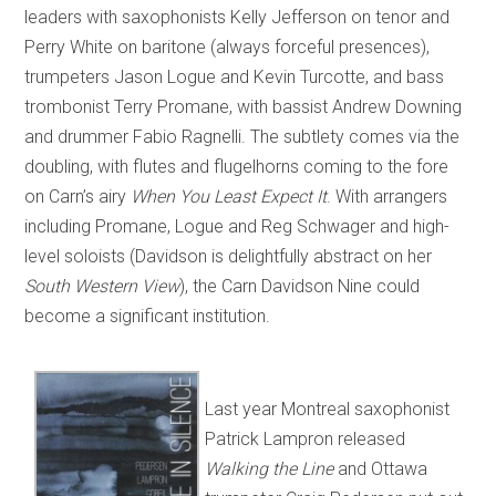
leaders with saxophonists Kelly Jefferson on tenor and
Perry White on baritone (always forceful presences),
trumpeters Jason Logue and Kevin Turcotte, and bass
trombonist Terry Promane, with bassist Andrew Downing
and drummer Fabio Ragnelli. The subtlety comes via the
doubling, with flutes and flugelhorns coming to the fore
on Carn’s airy
When You Least Expect It
. With arrangers
including Promane, Logue and Reg Schwager and high-
level soloists (Davidson is delightfully abstract on her
South Western View
), the Carn Davidson Nine could
become a significant institution.
Last year Montreal saxophonist
Patrick Lampron released
Walking the Line
and Ottawa