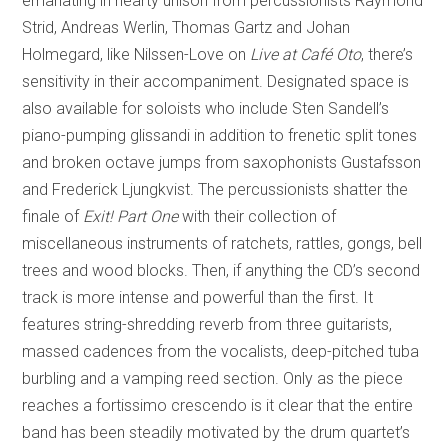
emanating in hearty unison from percussionists Raymond
Strid, Andreas Werlin, Thomas Gartz and Johan
Holmegard, like Nilssen-Love on
Live at Café Oto
, there’s
sensitivity in their accompaniment. Designated space is
also available for soloists who include Sten Sandell’s
piano-pumping glissandi in addition to frenetic split tones
and broken octave jumps from saxophonists Gustafsson
and Frederick Ljungkvist. The percussionists shatter the
finale of
Exit! Part One
with their collection of
miscellaneous instruments of ratchets, rattles, gongs, bell
trees and wood blocks. Then, if anything the CD’s second
track is more intense and powerful than the first. It
features string-shredding reverb from three guitarists,
massed cadences from the vocalists, deep-pitched tuba
burbling and a vamping reed section. Only as the piece
reaches a fortissimo crescendo is it clear that the entire
band has been steadily motivated by the drum quartet’s