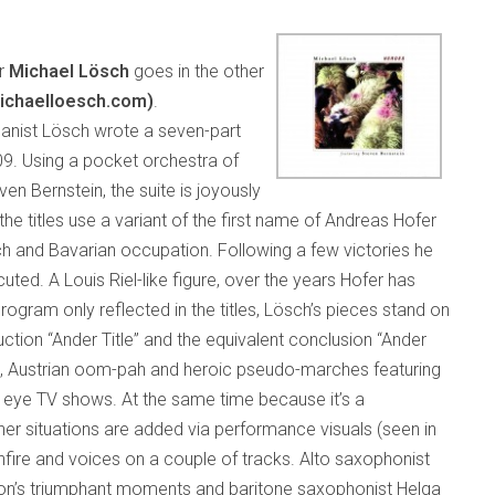
er
Michael Lösch
goes in the other
ichaelloesch.com)
.
rganist Lösch wrote a seven-part
9. Using a pocket orchestra of
en Bernstein, the suite is joyously
e titles use a variant of the first name of Andreas Hofer
ch and Bavarian occupation. Following a few victories he
ted. A Louis Riel-like figure, over the years Hofer has
ogram only reflected in the titles, Lösch’s pieces stand on
uction “Ander Title” and the equivalent conclusion “Ander
es, Austrian oom-pah and heroic pseudo-marches featuring
eye TV shows. At the same time because it’s a
er situations are added via performance visuals (seen in
fire and voices on a couple of tracks. Alto saxophonist
ion’s triumphant moments and baritone saxophonist Helga