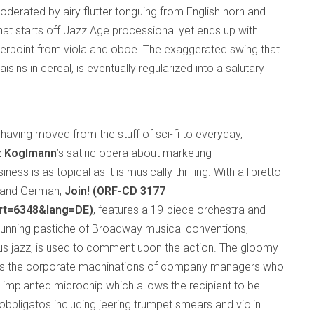
derated by airy flutter tonguing from English horn and
that starts off Jazz Age processional yet ends up with
nterpoint from viola and oboe. The exaggerated swing that
isins in cereal, is eventually regularized into a salutary
having moved from the stuff of sci-fi to everyday,
z Koglmann
’s satiric opera about marketing
ss is as topical as it is musically thrilling. With a libretto
sh and German,
Join! (ORF-CD 3177
art=6348&lang=DE)
, features a 19-piece orchestra and
a cunning pastiche of Broadway musical conventions,
plus jazz, is used to comment upon the action. The gloomy
ws the corporate machinations of company managers who
 implanted microchip which allows the recipient to be
obbligatos including jeering trumpet smears and violin