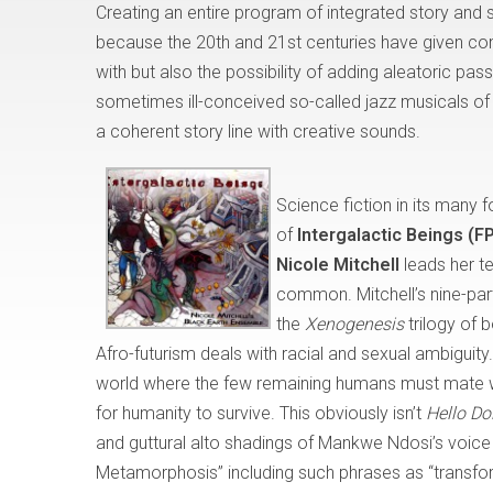
Creating an entire program of integrated story and
because the 20th and 21st centuries have given c
with but also the possibility of adding aleatoric pa
sometimes ill-conceived so-called jazz musicals of t
a coherent story line with creative sounds.
Science fiction in its many
of
Intergalactic Beings (
Nicole Mitchell
leads her t
common. Mitchell’s nine-part
the
Xenogenesis
trilogy of 
Afro-futurism deals with racial and sexual ambiguity.
world where the few remaining humans must mate wit
for humanity to survive. This obviously isn’t
Hello Do
and guttural alto shadings of Mankwe Ndosi’s voice e
Metamorphosis” including such phrases as “transform