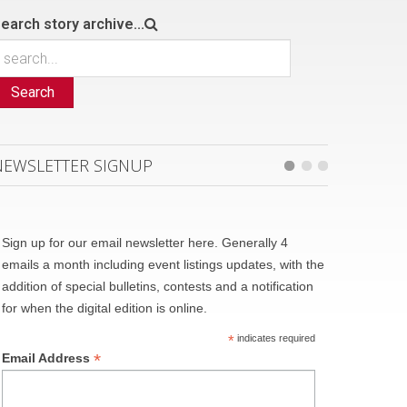
earch story archive...
Search
NEWSLETTER SIGNUP
Sign up for our email newsletter here. Generally 4
emails a month including event listings updates, with the
addition of special bulletins, contests and a notification
for when the digital edition is online.
*
indicates required
*
Email Address