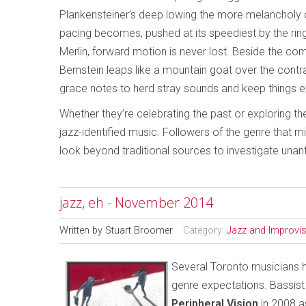
Plankensteiner’s deep lowing the more melancholy
pacing becomes, pushed at its speediest by the ringi
Merlin, forward motion is never lost. Beside the 
Bernstein leaps like a mountain goat over the cont
grace notes to herd stray sounds and keep things ex
Whether they’re celebrating the past or exploring th
jazz-identified music. Followers of the genre that 
look beyond traditional sources to investigate unan
jazz, eh - November 2014
Written by
Stuart Broomer
Category:
Jazz and Improvi
Several Toronto musicians ha
genre expectations. Bassist
Peripheral Vision
in 2008 a