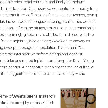
asmic cries, renal murmurs and finally triumphant
imbral dislocation. Chamber-like concentration, mostly from
erjections from Jeff Parker’s flanging guitar twangs, crying
plus the composer’s tongue-fluttering, sometimes doubled
ltiphonics from the strings, horns and dual percussionists
es intermingling sexuality is alluded to and resolved. The
 for the adjoining
Web of Hope/Fields of Possibility
as
g sweeps presage the resolution. By the final
The
contrapuntal near-waltz from strings and vocalist.
um clunks and muted triplets from trumpeter David Young
ird gender. A descriptive coda recaps the initial fragile
t to suggest the existence of a new identity – and
 theme of
Awaits Silent Tristero’s
edmusic.com)
by oboist/English