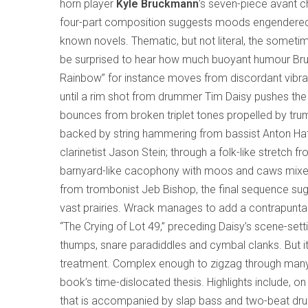
horn player
Kyle Bruckmann
’s seven-piece avant
four-part composition suggests moods engendere
known novels. Thematic, but not literal, the some
be surprised to hear how much buoyant humour Bruckm
Rainbow” for instance moves from discordant vibrat
until a rim shot from drummer Tim Daisy pushes the 
bounces from broken triplet tones propelled by trum
backed by string hammering from bassist Anton Hat
clarinetist Jason Stein; through a folk-like stretch fr
barnyard-like cacophony with moos and caws mixed 
from trombonist Jeb Bishop, the final sequence sug
vast prairies. Wrack manages to add a contrapuntal
“The Crying of Lot 49,” preceding Daisy’s scene-set
thumps, snare paradiddles and cymbal clanks. But i
treatment. Complex enough to zigzag through many
book’s time-dislocated thesis. Highlights include, o
that is accompanied by slap bass and two-beat drum