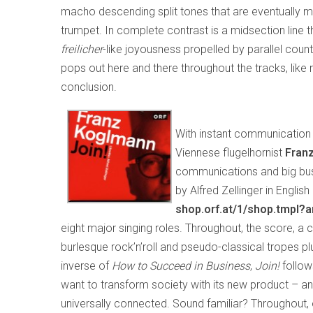
macho descending split tones that are eventually mo
trumpet. In complete contrast is a midsection line 
freilicher
-like joyousness propelled by parallel cou
pops out here and there throughout the tracks, like ra
conclusion.
With instant communication 
Viennese flugelhornist
Fran
communications and big busine
by Alfred Zellinger in Engli
shop.orf.at/1/shop.tmpl?
eight major singing roles. Throughout, the score, 
burlesque rock’n’roll and pseudo-classical tropes 
inverse of
How to Succeed in Business
,
Join!
follo
want to transform society with its new product – an
universally connected. Sound familiar? Throughout, 