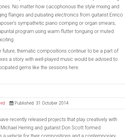
 ones. No matter how cacophonous the style mixing and
ng flanges and pulsating electronics from guitarist Enrico
composer’s sympathetic piano comping or organ smears,
rapuntal program using warm flutter tonguing or muted
citing.
e future, thematic compositions continue to be a part of
mixes a story with well-played music would be advised to
ticipated gems like the sessions here.
sed
Published: 31 October 2014
ve recently released projects that play creatively with
 Michael Herring and guitarist Don Scott formed
s a vehicle for their compositions and a contemporary