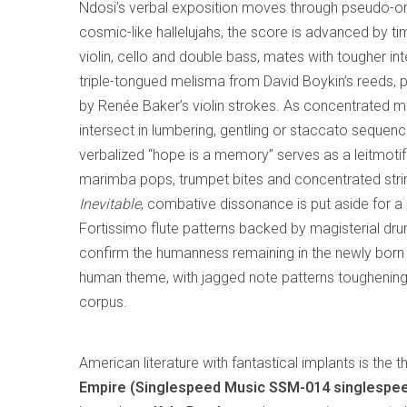
Ndosi’s verbal exposition moves through pseudo-org
cosmic-like hallelujahs, the score is advanced by t
violin, cello and double bass, mates with tougher int
triple-tongued melisma from David Boykin’s reeds, 
by Renée Baker’s violin strokes. As concentrated mu
intersect in lumbering, gentling or staccato sequenc
verbalized “hope is a memory” serves as a leitmotif
marimba pops, trumpet bites and concentrated strin
Inevitable
, combative dissonance is put aside for a 
Fortissimo flute patterns backed by magisterial dr
confirm the humanness remaining in the newly born th
human theme, with jagged note patterns toughening i
corpus.
American literature with fantastical implants is the
Empire (Singlespeed Music SSM-014 singlespe