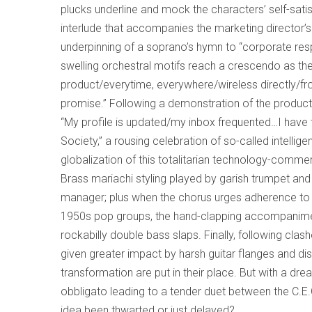
plucks underline and mock the characters’ self-sati
interlude that accompanies the marketing director’s p
underpinning of a soprano’s hymn to “corporate respon
swelling orchestral motifs reach a crescendo as t
product/everytime, everywhere/wireless directly/from
promise.” Following a demonstration of the product
“My profile is updated/my inbox frequented…I have 
Society,” a rousing celebration of so-called intelli
globalization of this totalitarian technology-comme
Brass mariachi styling played by garish trumpet an
manager; plus when the chorus urges adherence to “
1950s pop groups, the hand-clapping accompanimen
rockabilly double bass slaps. Finally, following clash
given greater impact by harsh guitar flanges and di
transformation are put in their place. But with a 
obbligato leading to a tender duet between the C.E
idea been thwarted or just delayed?