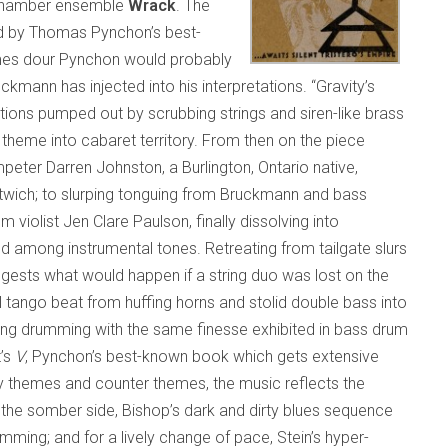
 chamber ensemble
Wrack
. The
d by Thomas Pynchon’s best-
times dour Pynchon would probably
ann has injected into his interpretations. “Gravity’s
ions pumped out by scrubbing strings and siren-like brass
theme into cabaret territory. From then on the piece
peter Darren Johnston, a Burlington, Ontario native,
wich; to slurping tonguing from Bruckmann and bass
om violist Jen Clare Paulson, finally dissolving into
among instrumental tones. Retreating from tailgate slurs
gests what would happen if a string duo was lost on the
 tango beat from huffing horns and stolid double bass into
ting drumming with the same finesse exhibited in bass drum
t’s
V
, Pynchon’s best-known book which gets extensive
 themes and counter themes, the music reflects the
n the somber side, Bishop’s dark and dirty blues sequence
ming; and for a lively change of pace, Stein’s hyper-