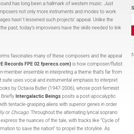
 sound has long been a hallmark of western music. Just
S
omposers not only more instruments and modes to work
ssages hasn`t lessened such projects’ appeal. Unlike the
he past, today’s improvisers have the skills needed to link
 forms fascinates many of these composers and the appeal
FPE Records FPE 02 fperecs.com)
is how composer/flutist
en-member ensemble in interpreting a theme that’s far from
 suite uses vocal and instrumental emphasis to interpret
books by Octavia Butler (1947-2006), whose post-feminist
 Briefly
Intergalactic Beings
posits a post-apocalyptic
h tentacle-grasping aliens with superior genes in order
lly
or
Chicago
. Throughout the alternating lyrical soprano
xpress the nuances of the tale, with tracks like “Cycle of
ation to save the nation” to propel the storyline. As