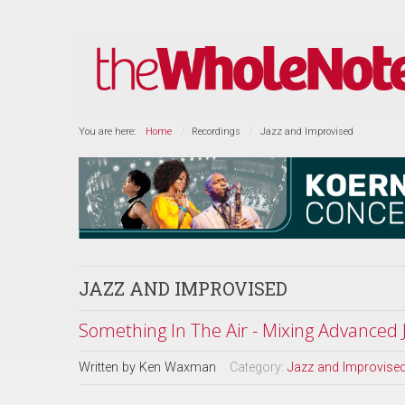
You are here:
Home
Recordings
Jazz and Improvised
JAZZ AND IMPROVISED
Something In The Air - Mixing Advanced
Written by
Ken Waxman
Category:
Jazz and Improvise