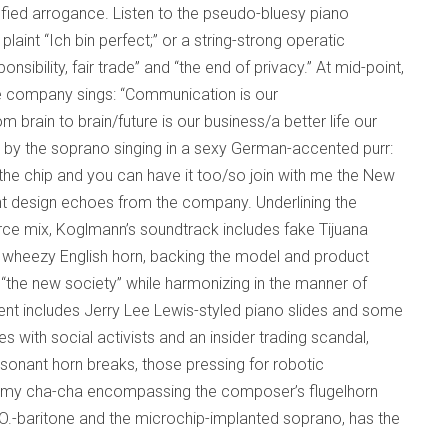
sfied arrogance. Listen to the pseudo-bluesy piano
laint “Ich bin perfect;” or a string-strong operatic
sibility, fair trade” and “the end of privacy.” At mid-point,
he company sings: “Communication is our
 brain to brain/future is our business/a better life our
 by the soprano singing in a sexy German-accented purr:
the chip and you can have it too/so join with me the New
gent design echoes from the company. Underlining the
rce mix, Koglmann’s soundtrack includes fake Tijuana
d wheezy English horn, backing the model and product
the new society” while harmonizing in the manner of
t includes Jerry Lee Lewis-styled piano slides and some
es with social activists and an insider trading scandal,
ssonant horn breaks, those pressing for robotic
dreamy cha-cha encompassing the composer’s flugelhorn
.O.-baritone and the microchip-implanted soprano, has the