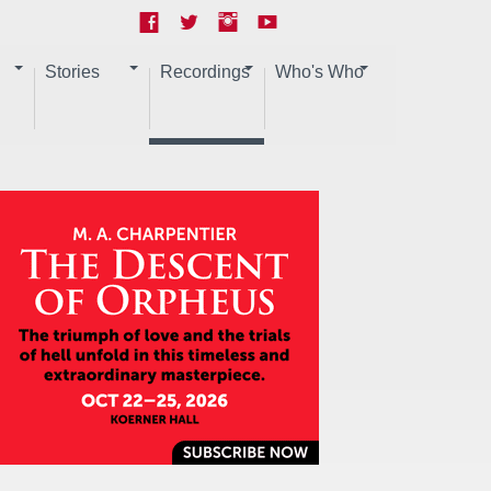
Stories
Recordings
Who's Who