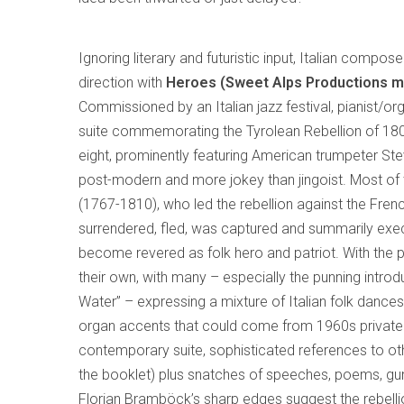
Ignoring literary and futuristic input, Italian compos
direction with
Heroes (Sweet Alps Productions m
Commissioned by an Italian jazz festival, pianist/o
suite commemorating the Tyrolean Rebellion of 180
eight, prominently featuring American trumpeter Stev
post-modern and more jokey than jingoist. Most of th
(1767-1810), who led the rebellion against the Fren
surrendered, fled, was captured and summarily execu
become revered as folk hero and patriot. With the pr
their own, with many – especially the punning introd
Water” – expressing a mixture of Italian folk danc
organ accents that could come from 1960s private 
contemporary suite, sophisticated references to oth
the booklet) plus snatches of speeches, poems, gun
Florian Bramböck’s sharp edges suggest the rebell