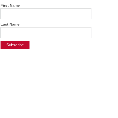
First Name
Last Name