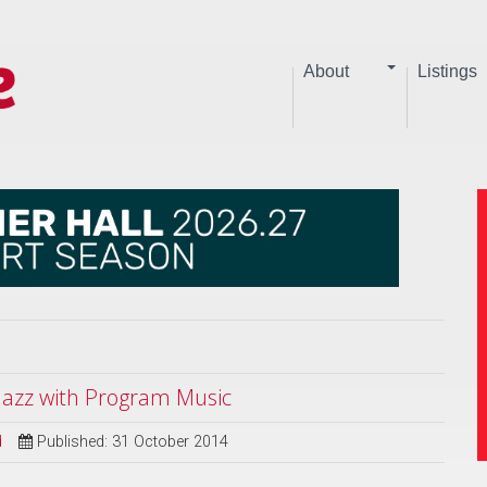
About
Listings
 Jazz with Program Music
d
Published: 31 October 2014