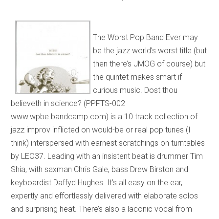
The Worst Pop Band Ever may
be the jazz world’s worst title (but
then there’s JMOG of course) but
the quintet makes smart if
curious music. Dost thou
believeth in science? (PPFTS-002
www.wpbe.bandcamp.com) is a 10 track collection of
jazz improv inflicted on would-be or real pop tunes (I
think) interspersed with earnest scratchings on turntables
by LEO37. Leading with an insistent beat is drummer Tim
Shia, with saxman Chris Gale, bass Drew Birston and
keyboardist Daffyd Hughes. It’s all easy on the ear,
expertly and effortlessly delivered with elaborate solos
and surprising heat. There’s also a laconic vocal from