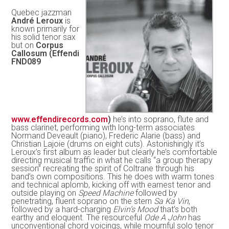
Quebec jazzman
André Leroux
is
known primarily for
his solid tenor sax
but on
Corpus
Callosum (Effendi
FND089
www.effendirecords.com
)
he’s into soprano, flute and
bass clarinet, performing with long-term associates
Normand Deveault (piano), Frederic Alarie (bass) and
Christian Lajoie (drums on eight cuts). Astonishingly it’s
Leroux’s first album as leader but clearly he’s comfortable
directing musical traffic in what he calls “a group therapy
session” recreating the spirit of Coltrane through his
band’s own compositions. This he does with warm tones
and technical aplomb, kicking off with earnest tenor and
outside playing on
Speed Machine
followed by
penetrating, fluent soprano on the stern
Sa Ka Vin
,
followed by a hard-charging
Elvin’s Mood
that’s both
earthy and eloquent. The resourceful
Ode A John
has
unconventional chord voicings, while mournful solo tenor