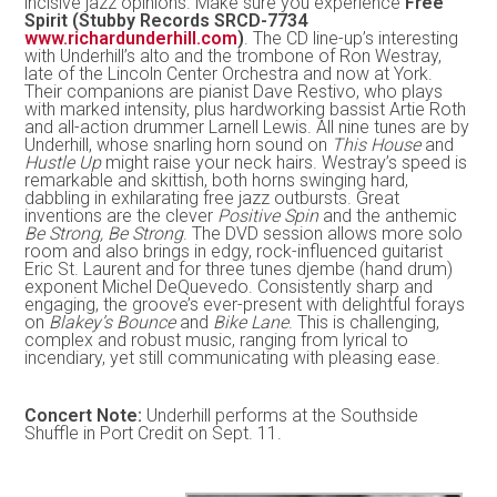
incisive jazz opinions. Make sure you experience
Free
Spirit (Stubby Records SRCD-7734
www.richardunderhill.com
)
. The CD line-up’s interesting
with Underhill’s alto and the trombone of Ron Westray,
late of the Lincoln Center Orchestra and now at York.
Their companions are pianist Dave Restivo, who plays
with marked intensity, plus hardworking bassist Artie Roth
and all-action drummer Larnell Lewis. All nine tunes are by
Underhill, whose snarling horn sound on
This House
and
Hustle Up
might raise your neck hairs. Westray’s speed is
remarkable and skittish, both horns swinging hard,
dabbling in exhilarating free jazz outbursts. Great
inventions are the clever
Positive Spin
and the anthemic
Be Strong, Be Strong
. The DVD session allows more solo
room and also brings in edgy, rock-influenced guitarist
Eric St. Laurent and for three tunes djembe (hand drum)
exponent Michel DeQuevedo. Consistently sharp and
engaging, the groove’s ever-present with delightful forays
on
Blakey’s Bounce
and
Bike Lane
. This is challenging,
complex and robust music, ranging from lyrical to
incendiary, yet still communicating with pleasing ease.
Concert Note:
Underhill performs at the Southside
Shuffle in Port Credit on Sept. 11.