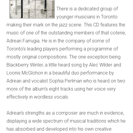
There is a dedicated group of
younger musicians in Toronto
making their mark on the jazz scene. This CD features the
music of one of the outstanding members of that coterie,
Adrean Farrugia. He is in the company of some of
Toronto's leading players performing a programme of
mostly original compositions. The one exception being
Blackberry Winter, a little heard song by Alec Wilder and
Loonis McGlohon in a beautiful duo performance by
Adrean and vocalist Sophia Perlman who is heard on two
more of the album's eight tracks using her voice very
effectively in wordless vocals.
Adrean's strengths as a composer are much in evidence,
displaying a wide spectrum of musical traditions which he
has absorbed and developed into his own creative