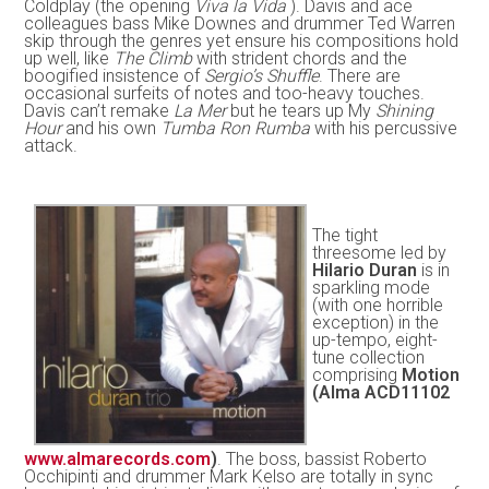
Coldplay (the opening
Viva la Vida
). Davis and ace
colleagues bass Mike Downes and drummer Ted Warren
skip through the genres yet ensure his compositions hold
up well, like
The Climb
with strident chords and the
boogified insistence of
Sergio’s Shuffle
. There are
occasional surfeits of notes and too-heavy touches.
Davis can’t remake
La Mer
but he tears up My
Shining
Hour
and his own
Tumba Ron Rumba
with his percussive
attack.
The tight
threesome led by
Hilario Duran
is in
sparkling mode
(with one horrible
exception) in the
up-tempo, eight-
tune collection
comprising
Motion
(Alma ACD11102
www.almarecords.com
)
. The boss, bassist Roberto
Occhipinti and drummer Mark Kelso are totally in sync