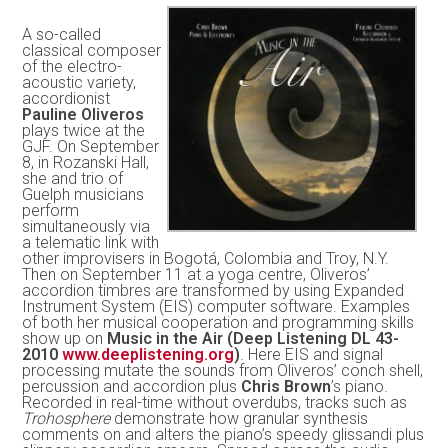
A so-called
classical composer
of the electro-
acoustic variety,
accordionist
Pauline Oliveros
plays twice at the
GJF. On September
8, in Rozanski Hall,
she and trio of
Guelph musicians
perform
simultaneously via
a telematic link with
other improvisers in Bogotá, Colombia and Troy, N.Y.
Then on September 11 at a yoga centre, Oliveros’
accordion timbres are transformed by using Expanded
Instrument System (EIS) computer software. Examples
of both her musical cooperation and programming skills
show up on
Music in the Air (Deep Listening DL 43-
2010
www.deeplistening.org
)
. Here EIS and signal
processing mutate the sounds from Oliveros’ conch shell,
percussion and accordion plus
Chris Brown
’s piano.
Recorded in real-time without overdubs, tracks such as
Trohosphere
demonstrate how granular synthesis
comments on and alters the piano’s speedy glissandi plus