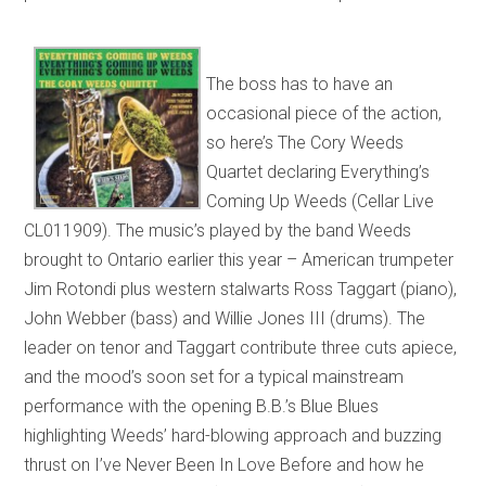
The boss has to have an
occasional piece of the action,
so here’s The Cory Weeds
Quartet declaring Everything’s
Coming Up Weeds (Cellar Live
CL011909). The music’s played by the band Weeds
brought to Ontario earlier this year – American trumpeter
Jim Rotondi plus western stalwarts Ross Taggart (piano),
John Webber (bass) and Willie Jones III (drums). The
leader on tenor and Taggart contribute three cuts apiece,
and the mood’s soon set for a typical mainstream
performance with the opening B.B.’s Blue Blues
highlighting Weeds’ hard-blowing approach and buzzing
thrust on I’ve Never Been In Love Before and how he