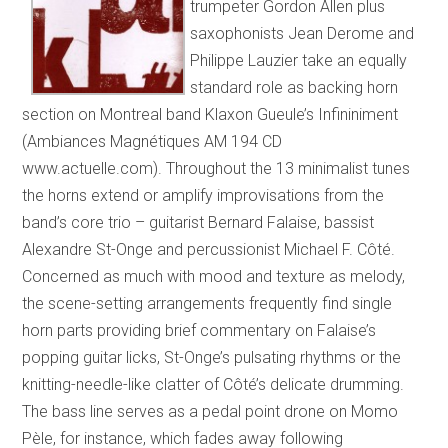
trumpeter Gordon Allen plus
saxophonists Jean Derome and
Philippe Lauzier take an equally
standard role as backing horn
section on Montreal band Klaxon Gueule’s Infininiment
(Ambiances Magnétiques AM 194 CD
www.actuelle.com). Throughout the 13 minimalist tunes
the horns extend or amplify improvisations from the
band’s core trio – guitarist Bernard Falaise, bassist
Alexandre St-Onge and percussionist Michael F. Côté.
Concerned as much with mood and texture as melody,
the scene-setting arrangements frequently find single
horn parts providing brief commentary on Falaise’s
popping guitar licks, St-Onge’s pulsating rhythms or the
knitting-needle-like clatter of Côté’s delicate drumming.
The bass line serves as a pedal point drone on Momo
Pèle, for instance, which fades away following