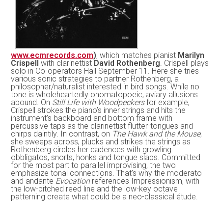
www.ecmrecords.com
)
, which matches pianist
Marilyn
Crispell
with clarinettist
David Rothenberg
. Crispell plays
solo in Co-operators Hall September 11. Here she tries
various sonic strategies to partner Rothenberg, a
philosopher/naturalist interested in bird songs. While no
tone is wholeheartedly onomatopoeic, aviary allusions
abound. On
Still Life with Woodpeckers
for example,
Crispell strokes the piano’s inner strings and hits the
instrument’s backboard and bottom frame with
percussive taps as the clarinettist flutter-tongues and
chirps daintily. In contrast, on
The Hawk and the Mouse
,
she sweeps across, plucks and strikes the strings as
Rothenberg circles her cadences with growling
obbligatos, snorts, honks and tongue slaps. Committed
for the most part to parallel improvising, the two
emphasize tonal connections. That’s why the moderato
and andante
Evocation
references Impressionism, with
the low-pitched reed line and the low-key octave
patterning create what could be a neo-classical étude.