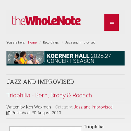
You are here:
Home
Recordings
Jazz and Improvised
JAZZ AND IMPROVISED
Triophilia - Bern, Brody & Rodach
Written by
Ken Waxman
Category:
Jazz and Improvised
Published: 30 August 2010
Triophilia