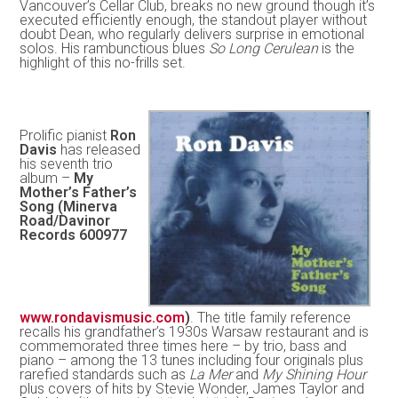
Vancouver’s Cellar Club, breaks no new ground though it’s
executed efficiently enough, the standout player without
doubt Dean, who regularly delivers surprise in emotional
solos. His rambunctious blues
So Long Cerulean
is the
highlight of this no-frills set.
Prolific pianist
Ron
Davis
has released
his seventh trio
album –
My
Mother’s Father’s
Song (Minerva
Road/Davinor
Records 600977
www.rondavismusic.com
)
. The title family reference
recalls his grandfather’s 1930s Warsaw restaurant and is
commemorated three times here – by trio, bass and
piano – among the 13 tunes including four originals plus
rarefied standards such as
La Mer
and
My Shining Hour
plus covers of hits by Stevie Wonder, James Taylor and