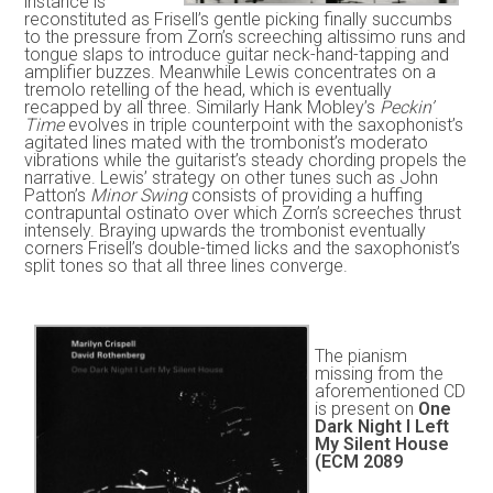
instance is
reconstituted as Frisell’s gentle picking finally succumbs
to the pressure from Zorn’s screeching altissimo runs and
tongue slaps to introduce guitar neck-hand-tapping and
amplifier buzzes. Meanwhile Lewis concentrates on a
tremolo retelling of the head, which is eventually
recapped by all three. Similarly Hank Mobley’s
Peckin’
Time
evolves in triple counterpoint with the saxophonist’s
agitated lines mated with the trombonist’s moderato
vibrations while the guitarist’s steady chording propels the
narrative. Lewis’ strategy on other tunes such as John
Patton’s
Minor Swing
consists of providing a huffing
contrapuntal ostinato over which Zorn’s screeches thrust
intensely. Braying upwards the trombonist eventually
corners Frisell’s double-timed licks and the saxophonist’s
split tones so that all three lines converge.
The pianism
missing from the
aforementioned CD
is present on
One
Dark Night I Left
My Silent House
(ECM 2089