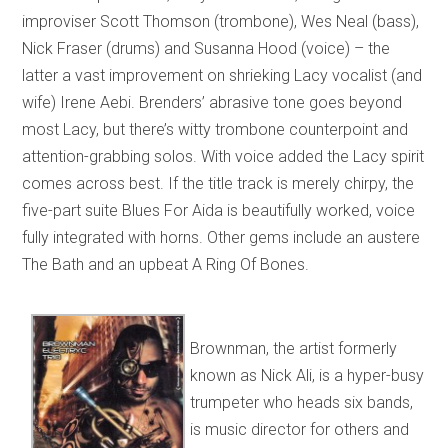
improviser Scott Thomson (trombone), Wes Neal (bass),
Nick Fraser (drums) and Susanna Hood (voice) – the
latter a vast improvement on shrieking Lacy vocalist (and
wife) Irene Aebi. Brenders’ abrasive tone goes beyond
most Lacy, but there’s witty trombone counterpoint and
attention-grabbing solos. With voice added the Lacy spirit
comes across best. If the title track is merely chirpy, the
five-part suite Blues For Aida is beautifully worked, voice
fully integrated with horns. Other gems include an austere
The Bath and an upbeat A Ring Of Bones.
Brownman, the artist formerly
known as Nick Ali, is a hyper-busy
trumpeter who heads six bands,
is music director for others and