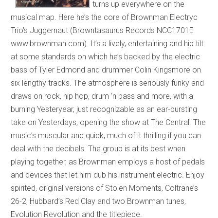
turns up everywhere on the
musical map. Here he’s the core of Brownman Electryc
Trio’s Juggernaut (Browntasaurus Records NCC1701E
www.brownman.com). It’s a lively, entertaining and hip tilt
at some standards on which he’s backed by the electric
bass of Tyler Edmond and drummer Colin Kingsmore on
six lengthy tracks. The atmosphere is seriously funky and
draws on rock, hip hop, drum ‘n bass and more, with a
burning Yesteryear, just recognizable as an ear-bursting
take on Yesterdays, opening the show at The Central. The
music’s muscular and quick, much of it thrilling if you can
deal with the decibels. The group is at its best when
playing together, as Brownman employs a host of pedals
and devices that let him dub his instrument electric. Enjoy
spirited, original versions of Stolen Moments, Coltrane’s
26-2, Hubbard’s Red Clay and two Brownman tunes,
Evolution Revolution and the titlepiece.