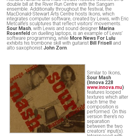
double bill at the River Run Centre with the Sangam
ensemble. Additionally throughout the festival, the
MacDonald-Stewart Arts Centre hosts Ikons, which
integrates computer software, created by Lewis, with Eric
Metcalfe’s sculptures that reflect visitors’ movements.
Sour Mash
, with Lewis and sound designer
Marina
Rosenfeld
on duelling laptops, is an example of Lewis’
software programming, while
More News For Lulu
exhibits his trombone skill with guitarist
Bill Frisell
and
alto saxophonist
John Zorn
.
Similar to Ikons,
Sour Mash
(Innova 228
www.innova.mu
)
features looped
textures which alter
each time the
composition is
performed. On this
version there’s no
separation
between the two
creators’ input(s).
Interspaced with