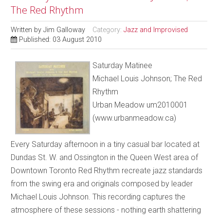
The Red Rhythm
Written by
Jim Galloway
Category:
Jazz and Improvised
Published: 03 August 2010
Saturday Matinee
Michael Louis Johnson; The Red
Rhythm
Urban Meadow um2010001
(www.urbanmeadow.ca)
Every Saturday afternoon in a tiny casual bar located at
Dundas St. W. and Ossington in the Queen West area of
Downtown Toronto Red Rhythm recreate jazz standards
from the swing era and originals composed by leader
Michael Louis Johnson. This recording captures the
atmosphere of these sessions - nothing earth shattering