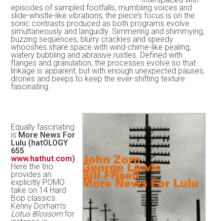
episodes of sampled footfalls, mumbling voices and
slide-whistle-like vibrations, the piece’s focus is on the
sonic contrasts produced as both programs evolve
simultaneously and languidly. Simmering and shimmying,
buzzing sequences, blurry crackles and speedy
whooshes share space with wind-chime-like pealing,
watery bubbling and abrasive rustles. Defined with
flanges and granulation, the processes evolve so that
linkage is apparent, but with enough unexpected pauses,
drones and beeps to keep the ever-shifting texture
fascinating.
Equally fascinating
is
More News For
Lulu (hatOLOGY
655
www.hathut.com
)
.
Here the trio
provides an
explicitly POMO
take on 14 Hard
Bop classics.
Kenny Dorham’s
Lotus Blossom
for