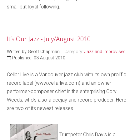
small but loyal following.
It’s Our Jazz - July/August 2010
Written by
Geoff Chapman
Category:
Jazz and Improvised
Published: 03 August 2010
Cellar Live is a Vancouver jazz club with its own prolific
record label (www.cellarlive.com) and an owner-
performer-composer chief in the enterprising Cory
Weeds, who’s also a deejay and record producer. Here
are two of its newest releases.
Trumpeter Chris Davis is a