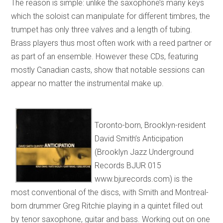
The reason is simple: unlike the saxophone’s many keys
which the soloist can manipulate for different timbres, the
trumpet has only three valves and a length of tubing.
Brass players thus most often work with a reed partner or
as part of an ensemble. However these CDs, featuring
mostly Canadian casts, show that notable sessions can
appear no matter the instrumental make up.
Toronto-born, Brooklyn-resident
David Smith’s Anticipation
(Brooklyn Jazz Underground
Records BJUR 015
www.bjurecords.com) is the
most conventional of the discs, with Smith and Montreal-
born drummer Greg Ritchie playing in a quintet filled out
by tenor saxophone, guitar and bass. Working out on one