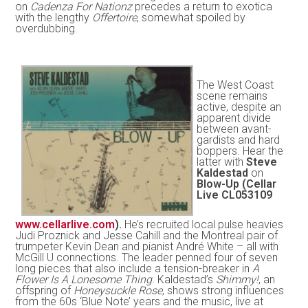
on
Cadenza For Nationz
precedes a return to exotica
with the lengthy
Offertoire
, somewhat spoiled by
overdubbing.
The West Coast
scene remains
active, despite an
apparent divide
between avant-
gardists and hard
boppers. Hear the
latter with
Steve
Kaldestad
on
Blow-Up (Cellar
Live CL053109
www.cellarlive.com
).
He’s recruited local pulse heavies
Judi Proznick and Jesse Cahill and the Montreal pair of
trumpeter Kevin Dean and pianist André White – all with
McGill U connections. The leader penned four of seven
long pieces that also include a tension-breaker in
A
Flower Is A Lonesome Thing
. Kaldestad’s
Shimmy!
, an
offspring of
Honeysuckle Rose
, shows strong influences
from the 60s ‘Blue Note’ years and the music, live at