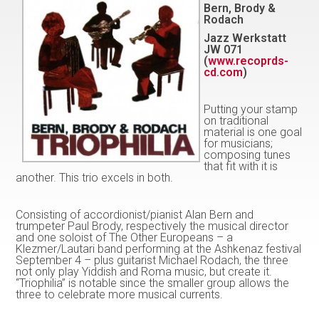
Bern, Brody &
Rodach
Jazz Werkstatt
JW 071
(
www.recoprds-
cd.com
)
Putting your stamp
on traditional
material is one goal
for musicians;
composing tunes
that fit with it is
another. This trio excels in both.
Consisting of accordionist/pianist Alan Bern and
trumpeter Paul Brody, respectively the musical director
and one soloist of The Other Europeans – a
Klezmer/Lautari band performing at the Ashkenaz festival
September 4 – plus guitarist Michael Rodach, the three
not only play Yiddish and Roma music, but create it.
“Triophilia” is notable since the smaller group allows the
three to celebrate more musical currents.