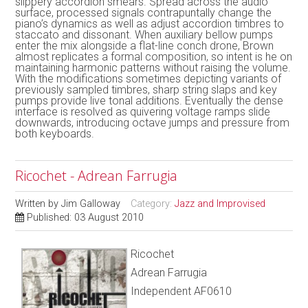
slippery accordion smears. Spread across the audio
surface, processed signals contrapuntally change the
piano’s dynamics as well as adjust accordion timbres to
staccato and dissonant. When auxiliary bellow pumps
enter the mix alongside a flat-line conch drone, Brown
almost replicates a formal composition, so intent is he on
maintaining harmonic patterns without raising the volume.
With the modifications sometimes depicting variants of
previously sampled timbres, sharp string slaps and key
pumps provide live tonal additions. Eventually the dense
interface is resolved as quivering voltage ramps slide
downwards, introducing octave jumps and pressure from
both keyboards.
Ricochet - Adrean Farrugia
Written by
Jim Galloway
Category:
Jazz and Improvised
Published: 03 August 2010
Ricochet
Adrean Farrugia
Independent AF0610