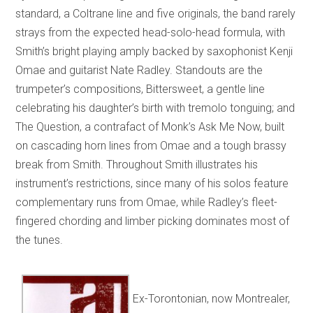
standard, a Coltrane line and five originals, the band rarely
strays from the expected head-solo-head formula, with
Smith’s bright playing amply backed by saxophonist Kenji
Omae and guitarist Nate Radley. Standouts are the
trumpeter’s compositions, Bittersweet, a gentle line
celebrating his daughter’s birth with tremolo tonguing; and
The Question, a contrafact of Monk’s Ask Me Now, built
on cascading horn lines from Omae and a tough brassy
break from Smith. Throughout Smith illustrates his
instrument’s restrictions, since many of his solos feature
complementary runs from Omae, while Radley’s fleet-
fingered chording and limber picking dominates most of
the tunes.
Ex-Torontonian, now Montrealer,