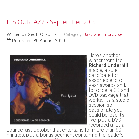
IT’S OUR JAZZ - September 2010
Written by
Geoff Chapman
Category:
Jazz and Improvised
Published: 30 August 2010
Here’s another
winner from the
Richard Underhill
stable, a sure
candidate for
assorted end-of-
year awards and,
for once, a CD and
DVD package that
works. It’s a studio
session so
passionate you
could believe it’s
live, plus a DVD
recorded at Lula
Lounge last October that entertains for more than 90
minutes, plus a bonus segment containing the leader’s