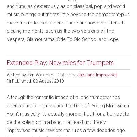
and flute, as dexterously as on classical, pop and world
music outings but there’s little beyond the competent-plus
mainstream to excite here. There are however interest-
piquing moments, such as the two versions of The
Vespers, Glamourama, Ode To Old School and Lope.
Extended Play: New roles for Trumpets
Written by
Ken Waxman
Category:
Jazz and Improvised
Published: 03 August 2010
Although the romantic image of a lone trumpeter has
been standard in jazz since the time of “Young Man with a
Horn”, musically it’s actually more difficult for a trumpet to
be the sole horn in a band – at least until freely
improvised music rewrote the rules a few decades ago.