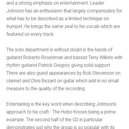
and a strong emphasis on entertainment. Leader
Johnson has an enthusiasm that largely compensates for
what has to be described as a limited technique on
trumpet. He brings the same zeal to his vocals which are
featured on every track.
The solo department is without doubt in the hands of
guitarist Roberto Rosenman and bassist Terry Wilkins with
rhythm guitarist Patrick Gregory giving solid support.
There are also guest appearances by Bob Stevenson on
clarinet and Chris Bezant on guitar which add in no small
measure to the quality of the recording.
Entertaining is the key word when describing Johnson's
approach to his craft - The Hobo Knows being a prime
example. The second half of the CD in particular
demonstrates just why the group is so popular with its