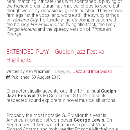
here, matching intricate lines with spontaneous playing of
the highest order. Duran has musical chops to spare but
though we enjoy occasional guests he should have stood
firm against the vocal and, worse still, the syrupy strings
on
Havana City
. Fortunately there’s compensation with
the bouncy
For Emiliano
, the flying title track, the lively
Tango Moreno
and the speedy version of
Timba en
Trampa
.
EXTENDED PLAY – Guelph Jazz Festival
Highlights
Written by
Ken Waxman
Category:
Jazz and Improvised
Published: 30 August 2010
th
Characteristically adventurous, the 17
annual
Guelph
Jazz Festival
(GJF) September 8 to 12 presents
respected sound explorers in novel musical situations.
Probably the most notable GJF visitor this year is
American trombonist/composer
George Lewis
. On
September 11 he’s part of a trio with pianist Muhal
Richard Abrams and multi-reedist Roscoe Mitchell on a