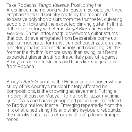
Take Rodach’s
Tango Valeska
. Positioning the
Argentinean theme song within Eastern Europe, the three
emphasize its Old Country roots by the means of
expansive polyphonic slurs from the trumpeter, quivering
accordion licks and the expected clinking guitar rhythms.
It the same story with Bern’s
Angel Blue
and Brody’s
Heschel
. On the latter, sharp, downwards guitar strums
that could have emigrated from Bessarabia come up
against moderato, formalist trumpet cadenzas, creating
a melody that is both melancholy and charming. On the
former the rhythm is more sway than swing, but Bern’s
expanded glissandi still contrapuntally play off against
Brody’s grace note sluices and blues lick suggestions
from Rodach.
Brody’s
Bartoki
, saluting the Hungarian composer whose
study of his country’s musical history affected his
compositions, is the crowning achievement. Putting a
modernist cast on Magyar-Roma roots, jazzy, rhythmic
guitar frails and harsh syncopated piano runs are added
to Brody’s mellow theme. Emerging repeatedly from the
mix of strained string fills and slinky keyboard rebounds,
the narrative attains its climax with high-pitched trumpet
tones.