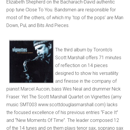
Elizabeth Shepherd on the Bacharach-David authentic
pop tune Close To You. Bandsmen are responsible for
most of the others, of which my ‘top of the pops’ are Man
Down, Pul, and Bits And Pieces.
The third album by Toronto’s
Scott Marshall offers 71 minutes
of reflection on 14 pieces
designed to show his versatility
and finesse in the company of
pianist Marcel Aucoin, bass Wes Neal and drummer Nick
Fraser. Yet The Scott Marshall Quartet on Vignettes (amy
music SMT003 www.scottdouglasmarshall.com) lacks
the focused excellence of his previous entries “Face It”
and “New Moments Of Time”. The leader composed 12
of the 14 tunes and on them plays tenor sax, soprano sax