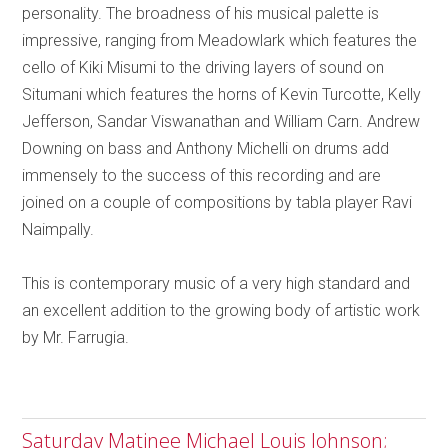
personality. The broadness of his musical palette is
impressive, ranging from Meadowlark which features the
cello of Kiki Misumi to the driving layers of sound on
Situmani which features the horns of Kevin Turcotte, Kelly
Jefferson, Sandar Viswanathan and William Carn. Andrew
Downing on bass and Anthony Michelli on drums add
immensely to the success of this recording and are
joined on a couple of compositions by tabla player Ravi
Naimpally.
This is contemporary music of a very high standard and
an excellent addition to the growing body of artistic work
by Mr. Farrugia.
Saturday Matinee Michael Louis Johnson;