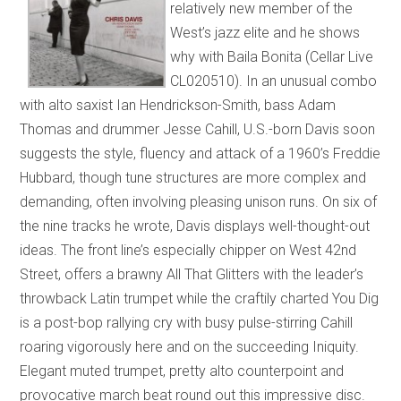
relatively new member of the
West’s jazz elite and he shows
why with Baila Bonita (Cellar Live
CL020510). In an unusual combo
with alto saxist Ian Hendrickson-Smith, bass Adam
Thomas and drummer Jesse Cahill, U.S.-born Davis soon
suggests the style, fluency and attack of a 1960’s Freddie
Hubbard, though tune structures are more complex and
demanding, often involving pleasing unison runs. On six of
the nine tracks he wrote, Davis displays well-thought-out
ideas. The front line’s especially chipper on West 42nd
Street, offers a brawny All That Glitters with the leader’s
throwback Latin trumpet while the craftily charted You Dig
is a post-bop rallying cry with busy pulse-stirring Cahill
roaring vigorously here and on the succeeding Iniquity.
Elegant muted trumpet, pretty alto counterpoint and
provocative march beat round out this impressive disc.