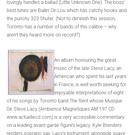
lovingly handles a ballad (Little Unknown One). The boss’
best tunes are Bailin’ On Lou which has catchy hooks and
the punchy 323 Shuter. (Not to diminish this session,
Toronto has a number of bands of this calibre – why
aren’t they heard more on record?)
An album honouring the great
music of the late Steve Lacy, an
American who spent his last years
in France, is well worth seeking for
enjoyable interpretations of eight
of his songs by Toronto band The Rent whose Musique
De Steve Lacy (Ambience Magnetiques AM 197 CD
www.actuellecd.com) is a very accessible commentary
on a leading avant-garde figure’s legacy. Kyle Brenders
renders soprano sax, Lacy’s instrument, alongside suave