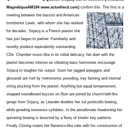
MagnétiqueAM184 www.actuellecd.com)
confirm this. The firs
t is a
meeting between the bassist and American
trombonist Lewis, with whom she has worked
for de
c
ades. S
irjacq is a French pianist she
has just begun to partner. Familiarity and
novelty produce equivalently ou
t
standing
CDs.
Chamber music-like in its initial delicacy, her duet with the
pianist becomes intense as vibrating bass harmonies encourage
Sirjacq to toughen his output. Soon her jagged arpeggios and
glissandi are met by metronomic pounding,
key fanning and internal
string plucking from the pianist.
Anything but equal temperament,
stopped soun
d
board buzzes on
Ruin
are joined by church-bell-like
gongs from Sirjacq, as Léandre doubles her sul ponticello bowing,
while growling nonsense syllables. In the penultimate
Awakening
her
quivering bowing is bisected by a flurry of kinetic key patterns.
Finally
Closing
mates her flamenco-like rubs with his construction of