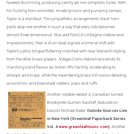
faceted drumming, producing catchy yet non-simplistic tunes. With
his hunting horn sonorities, innate lyricism and pumping vamps,
Taylor is a standout. The sympathetic arrangements stack horn
parts atop one another in such a way that every solo becomes
almost three-dimensional.
Rice and Fish/Liti Liti
begins mellow and
impressionistic, then a drum beat signals a timbral shift with
Taylor’s jujitsu tongue-fluttering matched with near Mariachi-styling
from the other brass players.
N’daga/Coonu Aduna
transcends its
marching band flavour as Sinton riffs harshly, accelerating to
whoops and brays, while the meandering brass trill rococo detailing
around him and Eisenstadt clatters, pops and ruffs.
Another notable reedist is Canadian turned
Brooklynite Quinsin Nachoff, featured on
bassist Michael Bates’
Outside Sources Live
in New York (Greenleaf Paperback Series
Vol. 4
www.greenleafmusic.com
)
. Another