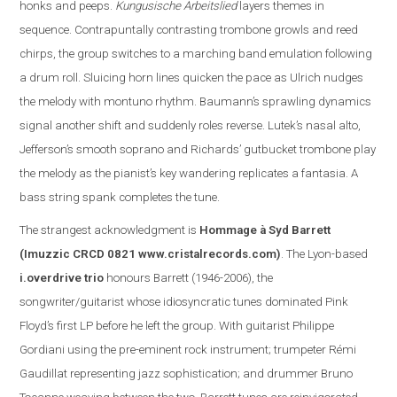
honks and peeps.
Kungusische Arbeitslied
layers themes in
sequence. Contrapuntally contrasting trombone growls and reed
chirps, the group switches to a marching band emulation following
a drum roll. Sluicing horn lines quicken the pace as Ulrich nudges
the melody with montuno rhythm. Baumann’s sprawling dynamics
signal another shift and suddenly roles reverse. Lutek’s nasal alto,
Jefferson
’s smooth soprano and Richards’ gutbucket trombone play
the melody as the pianist’s key wandering replicate
s
a fantasia. A
bass string spank completes the tune.
The s
trangest acknowledgment is
Hommage à Syd Barrett
(Imuzzic CRCD 0821
www.cristalrecords.com
)
.
The Lyon-based
i.overdrive trio
honours Barrett (1946-2006), the
songwriter/guitarist whose idiosyncratic tunes dominated Pink
Floyd’s first LP before he left the group. With guitarist Philippe
Gordiani using the pre-eminent rock instrument; trumpeter Rémi
Gaudillat representing jazz sophistication; and drummer Bruno