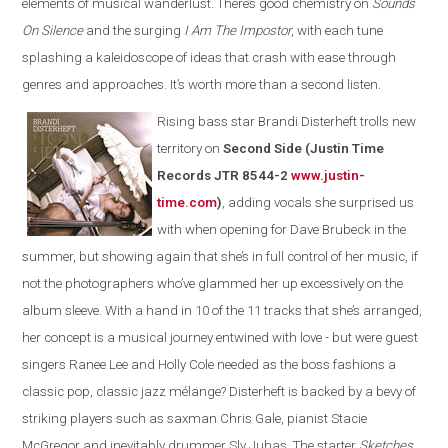
elements of musical wanderlust. There’s good chemistry on
Sounds
On Silence
and the surging
I Am The Impostor
, with each tune
splashing a kaleidoscope of ideas that crash with ease through
genres and approaches. It’s worth more than a second listen.
Rising bass star Brandi Disterheft trolls new
territory on
Second Side (Justin Time
Records JTR 8544-2
www.justin-
time.com
)
, adding vocals she surprised us
with when opening for Dave Brubeck in the
summer, but showing again that she’s in full control of her music, if
not the photographers who’ve glammed her up excessively on the
album sleeve. With a hand in 10 of the 11 tracks that she’s arranged,
her concept is a musical journey entwined with love - but were guest
singers Ranee Lee and Holly Cole needed as the boss fashions a
classic pop, classic jazz mélange? Disterheft is backed by a bevy of
striking players such as saxman Chris Gale, pianist Stacie
McGregor and inevitably drummer Sly Juhas. The starter
Sketches