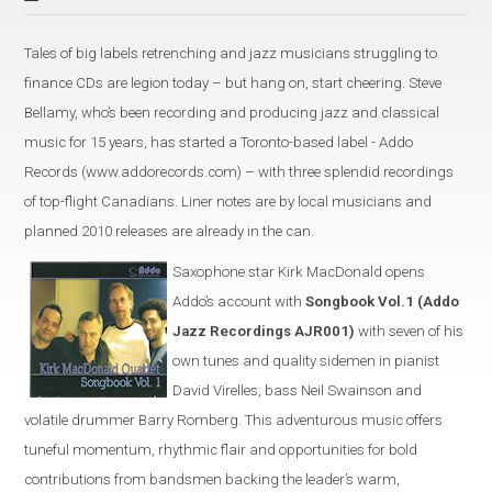
Tales of big labels retrenching and jazz musicians struggling to
finance CDs are legion today – but hang on, start cheering. Steve
Bellamy, who’s been recording and producing jazz and classical
music for 15 years, has started a Toronto-based label - Addo
Records (www.addorecords.com) – with three splendid recordings
of top-flight Canadians. Liner notes are by local musicians and
planned 2010 releases are already in the can.
Saxophone star Kirk MacDonald opens
Addo’s account with
Songbook Vol.1 (Addo
Jazz Recordings AJR001)
with seven of his
own tunes and quality sidemen in pianist
David Virelles, bass Neil Swainson and
volatile drummer Barry Romberg. This adventurous music offers
tuneful momentum, rhythmic flair and opportunities for bold
contributions from bandsmen backing the leader’s warm,