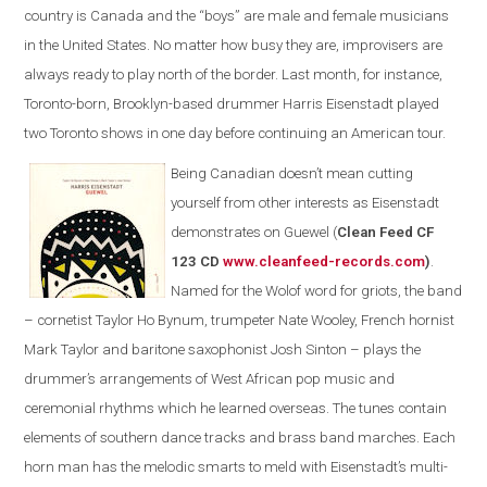
country is Canada and the “boys” are male and female musicians
in the United States. No matter how busy they are, improvisers are
always ready to play north of the border. Last month, for instance,
Toronto-born, Brooklyn-based drummer Harris Eisenstadt played
two Toronto shows in one day before continuing an American tour.
Being Canadian doesn’t mean cutting
yourself from other interests as Eisenstadt
demonstrates on Guewel (
Clean Feed CF
123 CD
www.cleanfeed-records.com
)
.
Named for the Wolof word for griots, the band
– cornetist Taylor Ho Bynum, trumpeter Nate Wooley, French hornist
Mark Taylor and baritone saxophonist Josh Sinton – plays the
drummer’s arrangements of West African pop music and
ceremonial rhythms which he learned overseas. The tunes contain
elements of southern dance tracks and brass band marches. Each
horn man has the melodic smarts to meld with Eisenstadt’s multi-