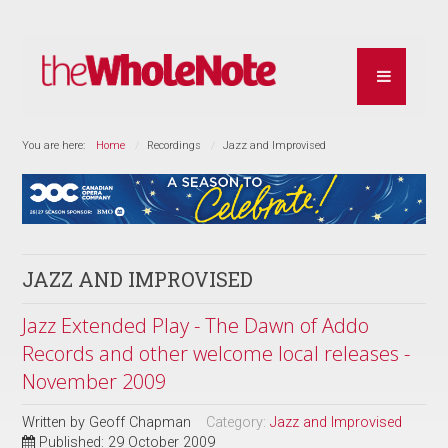
You are here:
Home
Recordings
Jazz and Improvised
JAZZ AND IMPROVISED
Jazz Extended Play - The Dawn of Addo
Records and other welcome local releases -
November 2009
Written by
Geoff Chapman
Category:
Jazz and Improvised
Published: 29 October 2009