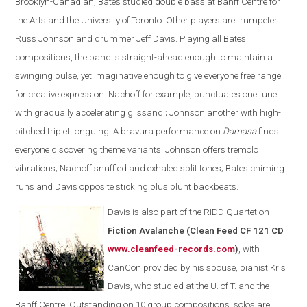
Brooklyn-Canadian, Bates studied double bass at Banff Centre for
the Arts and the University of Toronto. Other players are trumpeter
Russ Johnson and drummer Jeff Davis. Playing all Bates
compositions, the band is straight-ahead enough to maintain a
swinging pulse, yet imaginative enough to give everyone free range
for creative expression. Nachoff for example, punctuates one tune
with gradually accelerating glissandi; Johnson another with high-
pitched triplet tonguing. A bravura performance on
Damasa
finds
everyone discovering theme variants. Johnson offers tremolo
vibrations; Nachoff snuffled and exhaled split tones; Bates chiming
runs and Davis opposite sticking plus blunt backbeats.
Davis is also part of the
RIDD Quartet on
Fiction Avalanche (Clean Feed CF 121 CD
www.cleanfeed-records.com
)
, with
CanCon provided by his spouse, pianist Kris
Davis, who studied at the U. of T. and the
Banff Centre. Outstanding on 10 group compositions, solos are