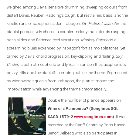
weighed among Davis’ sensitive drumming, sweeping colours from
distaff Davis, Reuben Radding’s tough, but restrained bass, and the
kinetic runs of saxophonist Jon Irabagon. On
Fiction Avalanche
, the
pianist percussively chords a counter melody that extends rasping
bass slides and flattened reed vibrations.
Monkey Catcher
is a
screaming blues expanded by Irabagon’s fortissimo split tones, yet
tamed by Davis’ chord progression, key-clipping and flailing.
Sky
Circles
is both atmospheric and lyrical. In unison the saxophonist’s
buzzy trills and the pianist’s comping outline the theme. Segmented
by winnowing squeals from Irabagon, the pianist moors the
improvisation while advancing the theme chromatically.
Double the number of pianos appears on
Where is Pannonica? (Songlines SGL
SACD 1579-2
www.songlines.com
)
. It was
recorded at the Banff Centre by Paris-based
Benoît Delbecq who also participates in