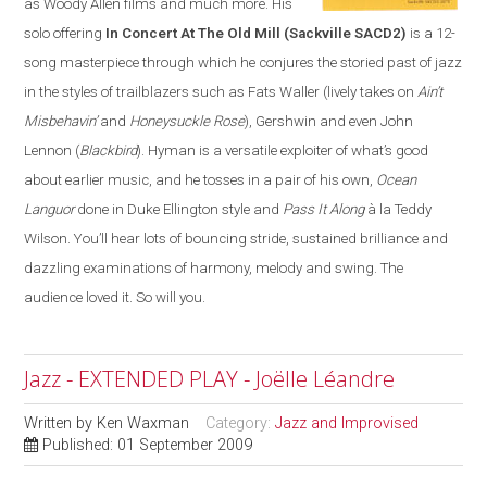
as Woody Allen films and much more. His
solo offering
In Concert At The Old Mill
(Sackville SACD2)
is a 12-
song masterpiece through which he conjures the storied past of jazz
in the styles of trailblazers such as Fats Waller (lively takes on
Ain’t
Misbehavin’
and
Honeysuckle Rose
), Gershwin and even John
Lennon (
Blackbird
). Hyman is a versatile exploiter of what’s good
about earlier music, and he tosses in a pair of his own,
Ocean
Languor
done in Duke Ellington style and
Pass It Along
à la Teddy
Wilson. You’ll hear lots of bouncing stride, sustained brilliance and
dazzling examinations of harmony, melody and swing. The
audience loved it. So will you.
Jazz - EXTENDED PLAY - Joëlle Léandre
Written by
Ken Waxman
Category:
Jazz and Improvised
Published: 01 September 2009