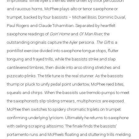
improvised. While Ayler’s themes were driven by thick percussion
and raucous horns, McPhee plays alto or tenor saxophone or
trumpet, backed by four bassists – Michael Bisio, Dominic Duval,
Paul Rogers and Claude Tchamitian.
Separated by heartfelt
saxophone readings of
Goin’ Home
and
Ol’ Man River
, the
outstanding originals capture the Ayler persona.
The Gift
is a
pointillist exercise divided into saxophone tongue stops, flutter
tonguing and frayed trills, while the bassists strike and slap
cantilevered timbres, then divide into arco string stretches and
pizzicato plinks.
The title tune is the real stunner. As the bassists
thump or pluck to unify pedal point undertow, McPhee reed bites,
squeals and chirps. When the bassists use tremolo pumps to meet
the saxophonist’s slip-sliding smears, multiphonics are exposed.
McPhee then switches to spidery chromatic triplets on trumpet
confirming underlying lyricism. Ultimately he returns to saxophone
with ceiling-scraping altissimo. The finale finds the bassists’
portamento runs and McPhee’s floating and stuttering trills melding.