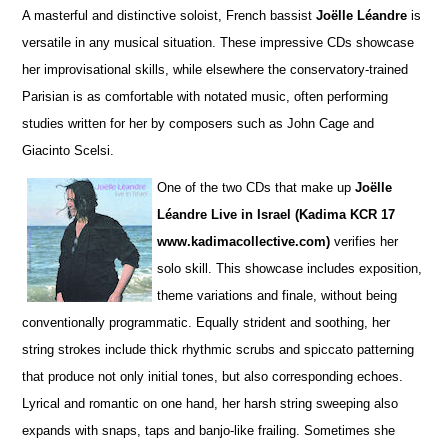
A masterful and distinctive soloist, French bassist
Joëlle Léandre
is
versatile in any musical situation. These impre
s
sive CDs showcase
her improvisational skills, while elsewhere the conservatory-trained
Parisian is as comfortable with notated music, often performing
studies wri
t
ten for her by composers such as John Cage and
Giacinto Scelsi.
One of the two CDs that make up
Joëlle
Léandre Live in Israel (Kadima KCR 17
www.kadimacollective.com)
verifies her
solo skill. This showcase includes exposition,
theme variations and finale, without being
conventionally programmatic. Equally str
i
dent and soothing, her
string strokes include thick rhythmic scrubs and spiccato patterning
that produce not only initial tones, but also corresponding echoes.
Lyrical and romantic on one hand, her harsh string sweeping also
expands with snaps, taps and banjo-like frailing. Sometimes she