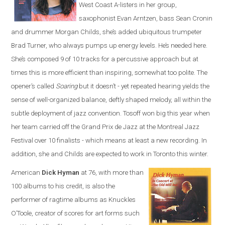
West Coast A-listers in her group,
saxophonist Evan Arntzen, bass Sean Cronin
and drummer Morgan Childs, she’s added ubiquitous trumpeter
Brad Turner, who always pumps up energy levels. He’s needed here.
She’s composed 9 of 10 tracks for a percussive approach but at
times this is more efficient than inspiring, somewhat too polite. The
opener’s called
Soaring
but it doesn’t - yet repeated hearing yields the
sense of well-organized balance, deftly shaped melody, all within the
subtle deployment of jazz convention. Tosoff won big this year when
her team carried off the Grand Prix de Jazz at the Montreal Jazz
Festival over 10 finalists - which means at least a new recording. In
addition, she and Childs are expected to work in Toronto this winter.
American
Dick Hyman
at 76, with more than
100 albums to his credit, is also the
performer of ragtime albums as Knuckles
O’Toole, creator of scores for art forms such