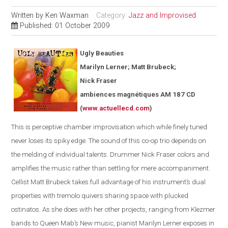
Written by
Ken Waxman
Category:
Jazz and Improvised
Published: 01 October 2009
Ugly Beauties
Marilyn Lerner; Matt Brubeck;
Nick Fraser
ambiences magnétiques AM 187 CD
(
www.actuellecd.com
)
This is perceptive chamber improvisation which while finely tuned
never loses its spiky edge. The sound of this co-op trio depends on
the melding of individual talents. Drummer Nick Fraser colors and
amplifies the music rather than settling for mere accompaniment.
Cellist Matt Brubeck takes full advantage of his instrument’s dual
properties with tremolo quivers sharing space with plucked
ostinatos. As she does with her other projects, ranging from Klezmer
bands to Queen Mab’s New music, pianist Marilyn Lerner exposes in