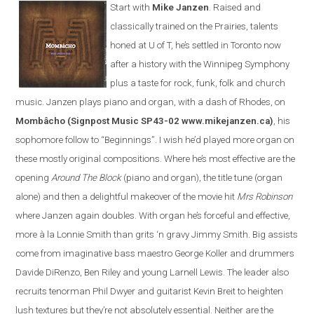
Start with
Mike Janzen
. Raised and
classically trained on the Prairies, talents
honed at U of T, he’s settled in Toronto now
after a history with the Winnipeg Symphony
plus a taste for rock, funk, folk and church
music. Janzen plays piano and organ, with a dash of Rhodes, on
Mombâcho
(Signpost Music SP43-02 www.mikejanzen.ca)
, his
sophomore follow to “Beginnings”. I wish he’d played more organ on
these mostly original compositions. Where he’s most effective are the
opening
Around The Block
(piano and organ), the title tune (organ
alone) and then a delightful makeover of the movie hit
Mrs Robinson
where Janzen again doubles. With organ he’s forceful and effective,
more à la Lonnie Smith than grits ‘n gravy Jimmy Smith. Big assists
come from imaginative bass maestro George Koller and drummers
Davide DiRenzo, Ben Riley and young Larnell Lewis. The leader also
recruits tenorman Phil Dwyer and guitarist Kevin Breit to heighten
lush textures but they’re not absolutely essential. Neither are the