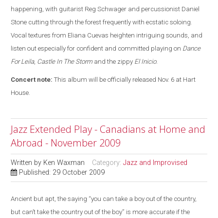
happening, with guitarist Reg Schwager and percussionist Daniel
Stone cutting through the forest frequently with ecstatic soloing.
Vocal textures from Eliana Cuevas heighten intriguing sounds, and
listen out especially for confident and committed playing on
Dance
For Leila
,
Castle In The Storm
and the zippy
El Inicio
.
Concert note:
This album will be officially released Nov. 6 at Hart
House.
Jazz Extended Play - Canadians at Home and
Abroad - November 2009
Written by
Ken Waxman
Category:
Jazz and Improvised
Published: 29 October 2009
Ancient but apt, the saying “you can take a boy out of the country,
but can’t take the country out of the boy” is more accurate if the