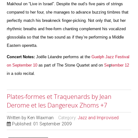
Makhoul on “Live in Israel”. Despite the oud’s five pairs of strings
compared to her four, she manages to advance buzzing timbres that
perfectly match his breakneck finger-picking. Not only that, but her
rhythmic breaths and free-form chanting complement his vocalized
glossolalia so that the two sound as if they’re performing a Middle
Eastern operetta.
Concert Notes:
Joëlle Léandre performs at the
Guelph Jazz Festival
on September 10
as part of The Stone Quartet and on
Se
p
tember 12
in a solo recital.
Plates-formes et Traquenards by Jean
Derome et les Dangereux Zhoms +7
Written by
Ken Waxman
Category:
Jazz and Improvised
Published: 01 September 2009