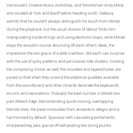
Vancouver’s Creative Music workshop, and Torontonian Andy Milne,
who studied at York and Banff before heading south. Delbecq
admits that he couldn’t always distinguish his touch from Milne’s
during the playback, but the usual division of labour finds him
manipulating inside strings and using electronic loops, while Milne’s
stays the acoustic course. Bouncing off each other’s ideas, the
impression the two give is of subtle invention. Still each can surprise
with the use of spiky patterns and percussive note clusters. Dividing
the composing chores as well, the moulded and layered tunes are
paced so that when they unwind the polytonal qualities available
from the soundboard and other innards decorate the keyboard’s
strums and resonations. Probably the best number is Milne’s two-
part
Water’s Edge
. Demonstrating quick-moving, overlapping
tremolo lines, the piece modulates from andante to allegro and is
harmonized by default. Spacious with cascading portamento,
sharpened key jabs glance off bell-pealing-like string plunks.