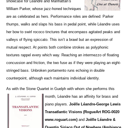
showcase for Léandre and Manhattan’s
William Parker, whose jazz-honed techniques
are as cel
e
brated as hers. Performance roles are defined: Parker
thumps, walks and slaps his bass in pedal point, while Léandre uses
her bow to swirl rococo tinctures that encompass agitated peaks and
va
l
leys of flying spiccato. This isn’t a brawl but an expression of
mutual respect. At points both combine strokes as polyphonic
textures rappel every which way. Reaching an intermezzo of floating
concussion and friction, the two fuse as if they were playing an eight-
stringed bass. Unbroken portamento runs echoing in double
counterpoint, although each maintains individual identity.
As with the Stone Quartet in Guelph with whom she performs this
month, Léandre has an affinity for
brass and
piano players.
Joëlle L
é
andre-George Lewis
Transatlantic Visions (RogueArt ROG-0020
www.roguart.com)
and
Joëlle Léandre &
Quentin Sirjacq Out of Nowhere (Ambiance