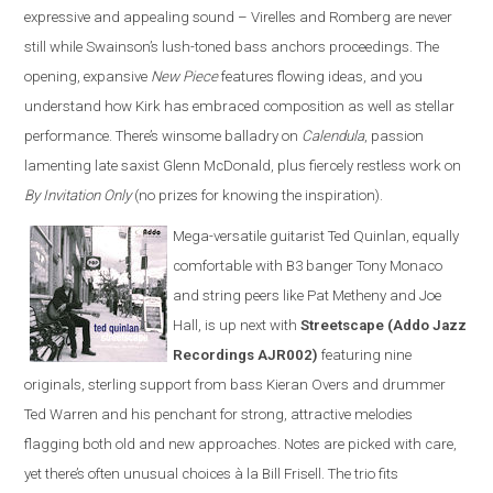
expressive and appealing sound – Virelles and Romberg are never
still while Swainson’s lush-toned bass anchors proceedings. The
opening, expansive
New Piece
features flowing ideas, and you
understand how Kirk has embraced composition as well as stellar
performance. There’s winsome balladry on
Calendula
, passion
lamenting late saxist Glenn McDonald, plus fiercely restless work on
By Invitation Only
(no prizes for knowing the inspiration).
Mega-versatile guitarist Ted Quinlan, equally
comfortable with B3 banger Tony Monaco
and string peers like Pat Metheny and Joe
Hall, is up next with
Streetscape (Addo Jazz
Recordings AJR002)
featuring nine
originals, sterling support from bass Kieran Overs and drummer
Ted Warren and his penchant for strong, attractive melodies
flagging both old and new approaches. Notes are picked with care,
yet there’s often unusual choices à la Bill Frisell. The trio fits