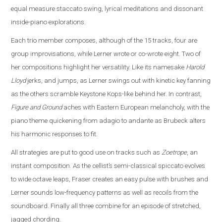
equal measure staccato swing, lyrical meditations and dissonant
inside-piano explorations.
Each trio member composes, although of the 15 tracks, four are
group improvisations, while Lerner wrote or co-wrote eight. Two of
her compositions highlight her versatility. Like its namesake
Harold
Lloyd
jerks, and jumps, as Lerner swings out with kinetic key fanning
as the others scramble Keystone Kops-like behind her. In contrast,
Figure and Ground
aches with Eastern European melancholy, with the
piano theme quickening from adagio to andante as Brubeck alters
his harmonic responses to fit.
All strategies are put to good use on tracks such as
Zoetrope
, an
instant composition. As the cellist’s semi-classical spiccato evolves
to wide octave leaps, Fraser creates an easy pulse with brushes and
Lerner sounds low-frequency patterns as well as recoils from the
soundboard. Finally all three combine for an episode of stretched,
jagged chording.