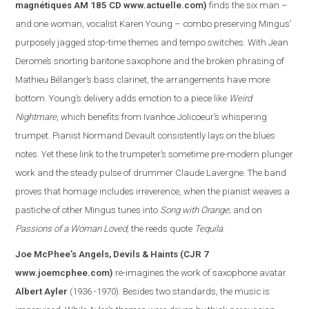
magnétiques AM 185 CD
www.actuelle.com
)
finds the six man –
and one woman, vocalist Karen Young – combo preserving Mingus’
purposely jagged stop-time themes and tempo switches. With Jean
Derome’s snorting baritone saxophone and the broken phrasing of
Mathieu Bélanger’s bass clarinet, the arrangements have more
bottom. Young’s delivery adds emotion to a piece like
Weird
Nightmare
, which benefits from Ivanhoe Jolicoeur’s whispering
trumpet. Pianist Normand Devault consistently lays on the blues
notes. Yet these link to the trumpeter’s sometime pre-modern plunger
work and the steady pulse of drummer Claude Lavergne. The band
proves that homage includes irreverence, when the pianist weaves a
pasti
che of other Mingus tunes into
Song with Orange
; and on
Passions of a Woman Loved
, the reeds quote
Tequila
.
Joe McPhee’s Angels, Devils & Haints
(CJR 7
www.joemcphee.com
)
re-imagines the work of saxophone avatar
Albert Ayler
(1936 -1970). Besides two standards, the music is