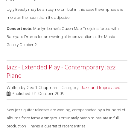
Ugly Beauty may be an oxymoron, but in this case the emphasis is
more on the noun than the adjective.
Concert note:
Marilyn Lerner’s Queen Mab Trio joins forces with
Barnyard Drama for an evening of improvisation at the Music
Gallery October 2.
Jazz - Extended Play - Contemporary Jazz
Piano
Written by
Geoff Chapman
Category:
Jazz and Improvised
Published: 01 October 2009
New jazz guitar releases are waning, compensated by a tsunami of
albums from female singers. Fortunately piano mines are in full
production – here’s a quartet of recent entries.