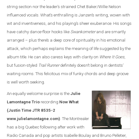
string section nor the leader’s strained Chet Baker/Willie Nelson
influenced vocals. What’s enthralling is Janzen’s writing, woven with
wit and inventiveness, and his playing’s sheer exuberance. His songs
have catchy dance-floor hooks like
Swankometer
and are smartly
arranged – plus there’s a deep core of spirituality in his emotional
attack, which perhaps explains the meaning of life suggested by the
album title. He can also caress keys with clarity on
Where It Goes
,
but fusion-styled
Trail Runner
definitely doesn’t belong in dentists’
waiting rooms. This felicitous mix of funky chords and deep groove
is well worth seeking.
An equally welcome surprise is the
Julie
Lamontagne Trio
recording
Now What
(Justin Time JTR 8535-2
www.julielamontagne.com)
. The Montrealer
has a big Quebec following after work with
Radio Canada and pop artists Isabelle Boulay and Bruno Pelletier,