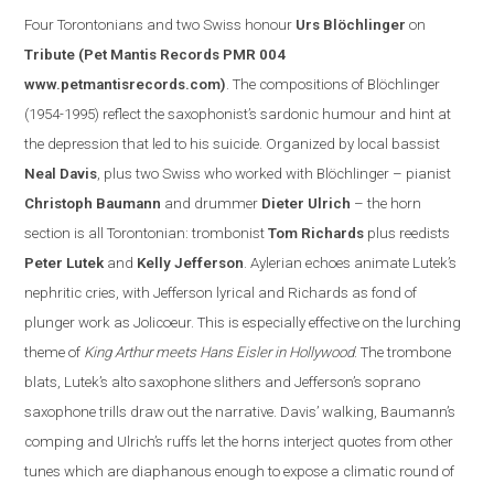
Four Torontonian
s
and two Swiss honour
Urs Blöchlinger
on
Tribute
(Pet Mantis Records PMR 004
www.petmantisrecords.com
)
. The compositions of Blöchlinger
(1954-1995) reflect the saxophonist’s sardonic humour and hint at
the depression that led to his suicide. Organized by
local
bassist
Neal Davis
, plus two Swiss who worked with Blöchlinger – pianist
Christoph Baumann
and drummer
Dieter Ulrich
– the horn
section is all Torontonian: trombonist
Tom Richards
plus reedists
Peter Lutek
and
Kelly Jefferson
.
Aylerian echoes animate Lutek’s
nephritic cries, with Jefferson lyrical and Richards as fond of
plunger work as Jolicoeur. This is especially effe
ctive on the lurching
theme of
King Arthur meets Hans Eisler in
Hollywood
. The trombone
blats, Lutek’s alto saxophone slithers and
Jefferson
’s soprano
saxophone trills draw out the narrative.
Davis
’ walking, Baumann’s
comping and Ulrich’s ruffs let the horns interject quotes from other
tunes which are diaphanous enough to expose a clim
atic round of