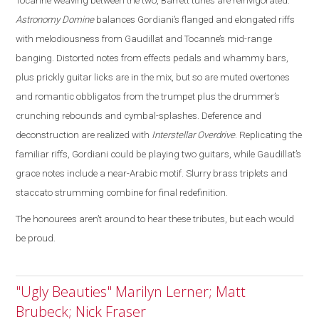
Tocanne weaving between the two, Barrett tunes are reinvigorated
.
Astronomy Domine
balances Gordiani’s flanged and elongated riffs
with melodiousness from Gaudillat and Tocanne’s mid-range
banging. Distorted notes from effects pedals and whammy bars,
plus prickly guitar licks are in the mix, but so are muted overtones
and romantic obbligatos from the trumpet plus the drummer’s
crunching rebounds and cymbal-splashes. Deference and
deconstruction are realized with
Interstellar Overdrive
. Replicating the
familiar riffs, Gordiani could be playing two guitars, while Gaudillat’s
grace notes include a near-Arabic motif. Slurry brass triplets and
staccato strumming combine for final redefinition.
The honourees aren’t around to hear these tributes, but each would
be proud.
"Ugly Beauties" Marilyn Lerner; Matt
Brubeck; Nick Fraser