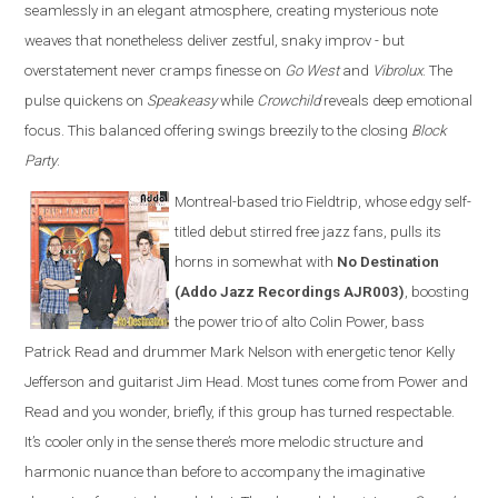
seamlessly in an elegant atmosphere, creating mysterious note
weaves that nonetheless deliver zestful, snaky improv - but
overstatement never cramps finesse on
Go West
and
Vibrolux
. The
pulse quickens on
Speakeasy
while
Crowchild
reveals deep emotional
focus. This balanced offering swings breezily to the closing
Block
Party
.
Montreal-based trio Fieldtrip, whose edgy self-
titled debut stirred free jazz fans, pulls its
horns in somewhat with
No Destination
(Addo Jazz Recordings AJR003)
, boosting
the power trio of alto Colin Power, bass
Patrick Read and drummer Mark Nelson with energetic tenor Kelly
Jefferson and guitarist Jim Head. Most tunes come from Power and
Read and you wonder, briefly, if this group has turned respectable.
It’s cooler only in the sense there’s more melodic structure and
harmonic nuance than before to accompany the imaginative