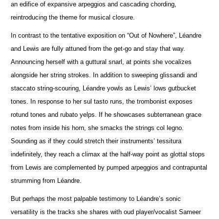
an edifice of expansive arpeggios and cascading chording,
reintroducing the theme for musical closure.
In contrast to the tentative exposition on “Out of Nowhere”, Léandre
and Lewis are fully attuned from the get-go and stay that way.
A
n
nouncing herself with a guttural snarl, at points she vocalizes
alongside her string strokes. In addition to sweeping glissandi and
staccato string-scouring, Léandre yowls as Lewis’ lows gutbucket
tones. In response to her sul tasto runs, the trombonist e
x
poses
rotund tones and rubato yelps. If he showcases subterranean grace
notes from inside his horn, she smacks the strings col legno.
Sounding as if they could stretch their instruments’ tessitura
indef
i
nitely, they reach a climax at the half-way point as glottal stops
from Lewis are complemented by pumped arpeggios and contrapuntal
strumming from Léandre.
But perhaps the most palpable testimony to Léandre’s sonic
versatility is the tracks she shares with oud player/vocalist Sameer