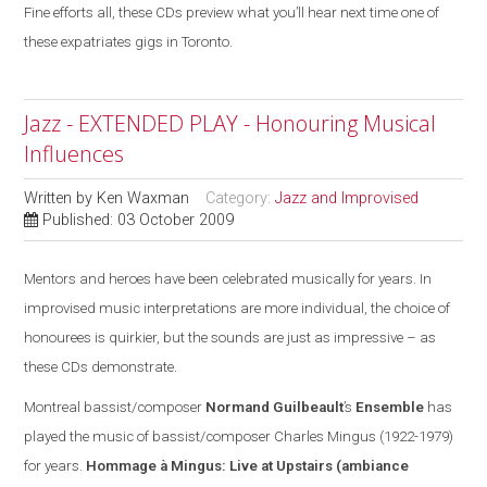
Fine efforts all, these CDs preview what you’ll hear next time one of
these expatriates gigs in Toronto.
Jazz - EXTENDED PLAY - Honouring Musical
Influences
Written by
Ken Waxman
Category:
Jazz and Improvised
Published: 03 October 2009
Mentors and heroes have been celebrated musically for years. In
improvised music interpretations are more individual, the choice of
honourees is quirkier, but the sounds are
just
as impressive – as
these CDs demonstrate.
Montreal
bassist/composer
Normand Guilbeault
’s
Ensemble
has
played the music of bassist/composer Charles Mingus (1922-1979)
for years.
Hommage à Mingus: Live at Upstairs
(ambiance