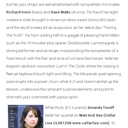
but her jazz chops are well established with sympathetic trio-mates
Richard Irwin
(bass) and
Dave Watts
(drums). For five of her eight
creations she’s brought in American tenor saxist Donny McCaslin
and the result is every bit as auspicious as her debut disc “Facing
The Truth”, his horn adding heft to a gaggle of pleasing hard-hitters
such as the 10 minutes-plus opener
Desillusionée
. Lamontagne’s a
strong performer and arranger, incorporating the complexities of a
Fred Hersch with the flair and drive of Lorraine Desmarais. Note her
boppish abstract concoction
Lost In The Cycle
, where her soloing is
fleet yet keyboard touch light and lilting. The title piece’s quiet opening
soon erupts into a power churn while
K.O.
and
Damn
ratchet up the
tension, underscore the rampant surprise elements and point to
dramatic jazz crammed with joyous spirit.
White Rock, B.C.’s pianist
Amanda Tosoff
fields her quartet on
Wait And See
(Cellar
Live CL081208 www.cellarlive.com)
. To