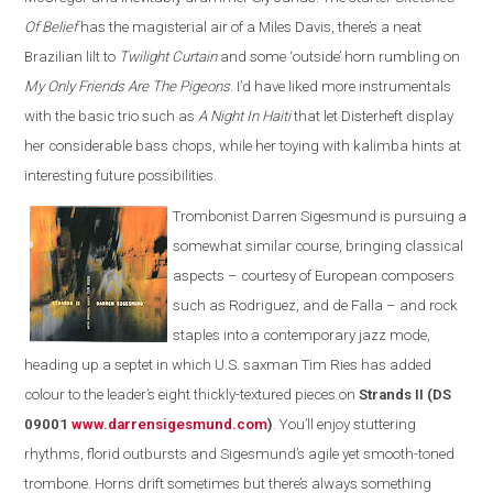
Of Belief
has the magisterial air of a Miles Davis, there’s a neat
Brazilian lilt to
Twilight Curtain
and some ‘outside’ horn rumbling on
My Only Friends Are The Pigeons
. I’d have liked more instrumentals
with the basic trio such as
A Night In Haiti
that let Disterheft display
her considerable bass chops, while her toying with kalimba hints at
interesting future possibilities.
Trombonist Darren Sigesmund is pursuing a
somewhat similar course, bringing classical
aspects – courtesy of European composers
such as Rodriguez, and de Falla – and rock
staples into a contemporary jazz mode,
heading up a septet in which U.S. saxman Tim Ries has added
colour to the leader’s eight thickly-textured pieces on
Strands II (DS
09001
www.darrensigesmund.co
m
)
. You’ll enjoy stuttering
rhythms, florid outbursts and Sigesmund’s agile yet smooth-toned
trombone. Horns drift sometimes but there’s always something