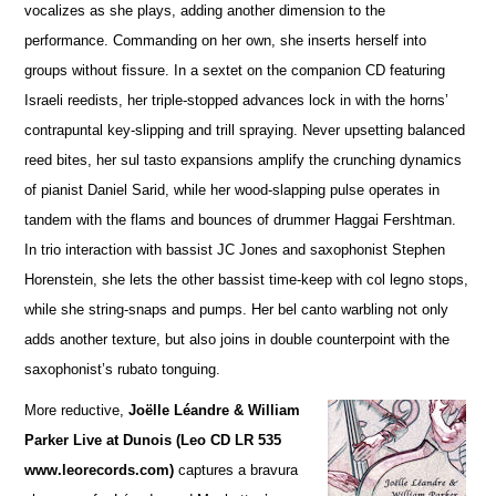
vocalizes as she plays, adding a
n
other dimension to the
performance. Commanding on her own, she inserts herself into
groups without fissure. In a sextet on the companion CD featuring
Israeli reedists, her triple-stopped advances lock in with the horns’
contrapuntal key-slipping and trill spraying. Never upsetting balanced
reed bites, her sul tasto expansions amplify the crunching dynamics
of pianist Daniel Sarid, while her wood-slapping pulse operates in
tandem with the flams and bounces of drummer Haggai Fershtman.
In trio interaction with bassist JC Jones and saxophonist Stephen
Horenstein, she lets the other bassist time-keep with col legno stops,
while she string-snaps and pumps. Her bel canto warbling not only
adds another te
x
ture, but also joins in double counterpoint with the
saxophonist’s rubato tonguing.
More reductive,
Joëlle Léandre & William
Parker Live at Dunois (Leo CD LR 535
www.leorecords.com)
ca
p
tures a bravura