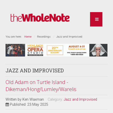
You are here:
Home
Recordings
Jazz and Improvised
JAZZ AND IMPROVISED
Old Adam on Turtle Island -
Dikeman/Hong/Lumley/Warelis
Written by
Ken Waxman
Category:
Jazz and Improvised
Published: 23 May 2025