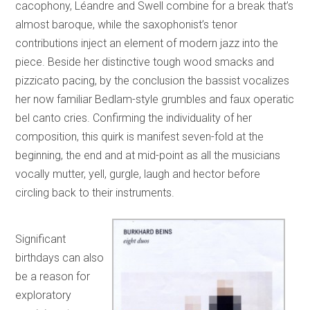
cacophony, Léandre and Swell combine for a break that’s
almost baroque, while the saxophonist’s tenor
contributions inject an element of modern jazz into the
piece. Beside her distinctive tough wood smacks and
pizzicato pacing, by the conclusion the bassist vocalizes
her now familiar Bedlam-style grumbles and faux operatic
bel canto cries. Confirming the individuality of her
composition, this quirk is manifest seven-fold at the
beginning, the end and at mid-point as all the musicians
vocally mutter, yell, gurgle, laugh and hector before
circling back to their instruments.
Significant
birthdays can also
be a reason for
exploratory