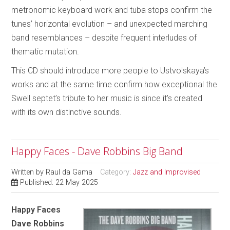
metronomic keyboard work and tuba stops confirm the
tunes’ horizontal evolution – and unexpected marching
band resemblances – despite frequent interludes of
thematic mutation.
This CD should introduce more people to Ustvolskaya’s
works and at the same time confirm how exceptional the
Swell septet’s tribute to her music is since it’s created
with its own distinctive sounds.
Happy Faces - Dave Robbins Big Band
Written by
Raul da Gama
Category:
Jazz and Improvised
Published: 22 May 2025
Happy Faces
Dave Robbins