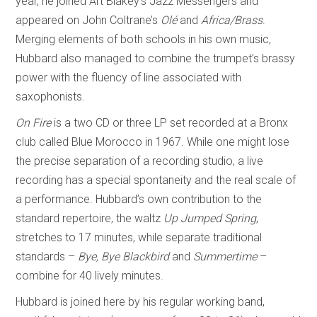
year, he joined Art Blakey’s Jazz Messengers and
appeared on John Coltrane’s
Olé
and
Africa/Brass
.
Merging elements of both schools in his own music,
Hubbard also managed to combine the trumpet’s brassy
power with the fluency of line associated with
saxophonists.
On Fire
is a two CD or three LP set recorded at a Bronx
club called Blue Morocco in 1967. While one might lose
the precise separation of a recording studio, a live
recording has a special spontaneity and the real scale of
a performance. Hubbard’s own contribution to the
standard repertoire, the waltz
Up Jumped Spring
,
stretches to 17 minutes, while separate traditional
standards –
Bye, Bye Blackbird
and
Summertime
–
combine for 40 lively minutes.
Hubbard is joined here by his regular working band,