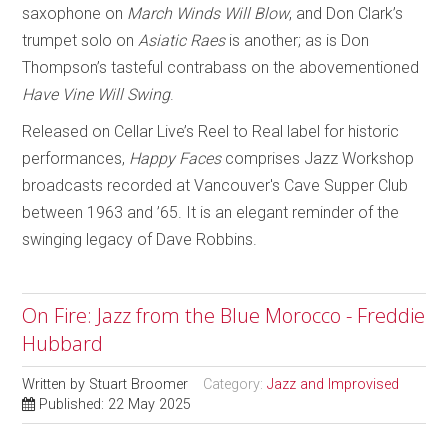
saxophone on
March Winds Will Blow
, and Don Clark’s
trumpet solo on
Asiatic Raes
is another; as is Don
Thompson’s tasteful contrabass on the abovementioned
Have Vine Will Swing
.
Released on Cellar Live’s Reel to Real label for historic
performances,
Happy Faces
comprises Jazz Workshop
broadcasts recorded at Vancouver's Cave Supper Club
between 1963 and ’65. It is an elegant reminder of the
swinging legacy of Dave Robbins.
On Fire: Jazz from the Blue Morocco - Freddie
Hubbard
Written by
Stuart Broomer
Category:
Jazz and Improvised
Published: 22 May 2025