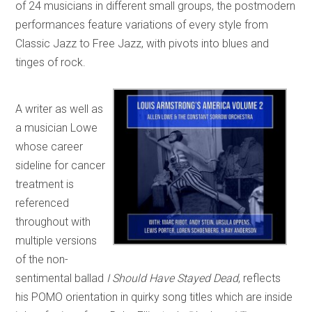
of 24 musicians in different small groups, the postmodern
performances feature variations of every style from
Classic Jazz to Free Jazz, with pivots into blues and
tinges of rock.
A writer as well as
a musician Lowe
whose career
sideline for cancer
treatment is
referenced
throughout with
multiple versions
of the non-
sentimental ballad
I Should Have Stayed Dead
, reflects
his POMO orientation in quirky song titles which are inside