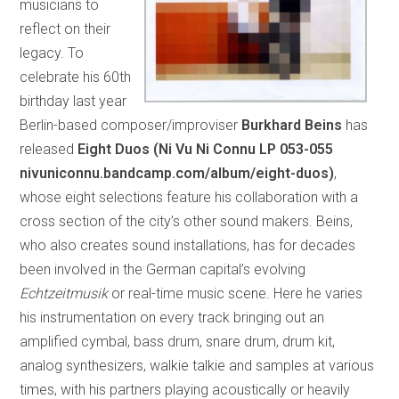
musicians to
reflect on their
legacy. To
celebrate his 60th
birthday last year
Berlin-based composer/improviser
Burkhard Beins
has
released
Eight Duos (Ni Vu Ni Connu LP 053-055
nivuniconnu.bandcamp.com/album/eight-duos)
,
whose eight selections feature his collaboration with a
cross section of the city’s other sound makers. Beins,
who also creates sound installations, has for decades
been involved in the German capital’s evolving
Echtzeitmusik
or real-time music scene. Here he varies
his instrumentation on every track bringing out an
amplified cymbal, bass drum, snare drum, drum kit,
analog synthesizers, walkie talkie and samples at various
times, with his partners playing acoustically or heavily