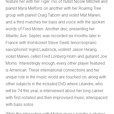
feature her with her Tiger Trio of flutist Nicole Mitchell and
pianist Myra Melford; on another with her Roaring Tree
group with pianist Craig Taborn and violist Mat Maneri;
and a third matches her bass and voice with the spoken
words of Fred Moten. Another disc, presenting her
Atlantic Ave. Septet, was recorded six months later in
France with trombonist Steve Swell, tenor/soprano
saxophonist Ingrid Laubrock, violinist Jason Hwang,
violist Maneri, cellist Fred Lonberg-Holm and guitarist Joe
Morris. Interestingly enough, every other player featured
is American. These international connections and her
unique role in the music world are touched on, along with
other subjects in the included DVD where Léandre, who
will be 74 this year, is interviewed about her long career
with first notated and then improvised music, interspaced
with bass solos.
While the interaction with Moten gives Léandre a chance