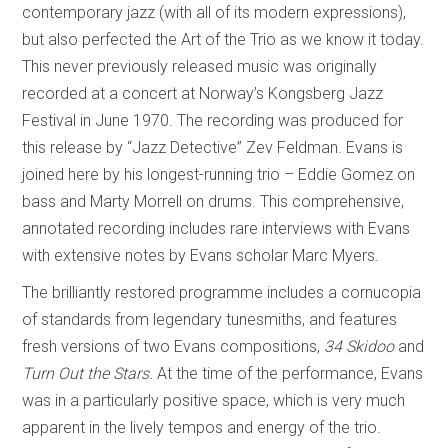
contemporary jazz (with all of its modern expressions),
but also perfected the Art of the Trio as we know it today.
This never previously released music was originally
recorded at a concert at Norway’s Kongsberg Jazz
Festival in June 1970. The recording was produced for
this release by “Jazz Detective” Zev Feldman. Evans is
joined here by his longest-running trio – Eddie Gomez on
bass and Marty Morrell on drums. This comprehensive,
annotated recording includes rare interviews with Evans
with extensive notes by Evans scholar Marc Myers.
The brilliantly restored programme includes a cornucopia
of standards from legendary tunesmiths, and features
fresh versions of two Evans compositions,
34 Skidoo
and
Turn Out the Stars.
At the time of the performance, Evans
was in a particularly positive space, which is very much
apparent in the lively tempos and energy of the trio.