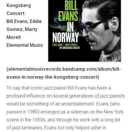
Kongsberg
Concert
Bill Evans; Eddie
Gomez; Marty
Morell
Elemental Music
(elementalmusicrecords.bandcamp.com/album/bill-
evans-in-norway-the-kongsberg-concert)
To say that iconic jazz pianist Bill Evans has been a
profound influence on several generations of jazz pianists
would be something of an understatement. Evans (who
passed in 1980) emerged as a sideman on the New York
scene in the 1950s, and through his work with a long list
of jazz luminaries, Evans not only helped usher in