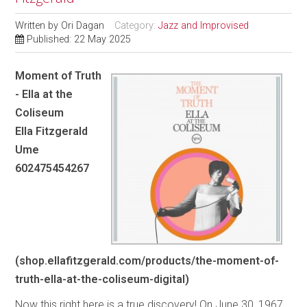
Written by
Ori Dagan
Category:
Jazz and Improvised
Published: 22 May 2025
Moment of Truth
- Ella at the
Coliseum
Ella Fitzgerald
Ume
602475454267
(shop.ellafitzgerald.com/products/the-moment-of-
truth-ella-at-the-coliseum-digital)
Now this right here is a true discovery! On June 30, 1967