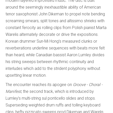
modern layered improvised music. The disc is built
around the seemingly inexhaustible ability of American
tenor saxophonist John Dikeman to propel note bending
screaming smears, split tones and altissimo shrieks with
constant ferocity as rolling clips from Polish pianist Marta
Warelis alternately decorate or drive the expositions.
Korean drummer Sun-Mi Hong’s measured clunks or
reverberations underline sequences with beats more felt
than heard, while Canadian bassist Aaron Lumley divides
his string sweeps between rhythmic continuity and
interludes which add to the strident polyphony without
upsetting linear motion.
The encounter reaches its apogee on
Groove - Choral -
Manifest
, the second track, which is introduced by
Lumley’s multi-string sul ponticello slides and stops.
Superseding weighted drum ruffs and tolling keyboard
clips, hefty pizzicato sweeps prod Dikeman and Warelis