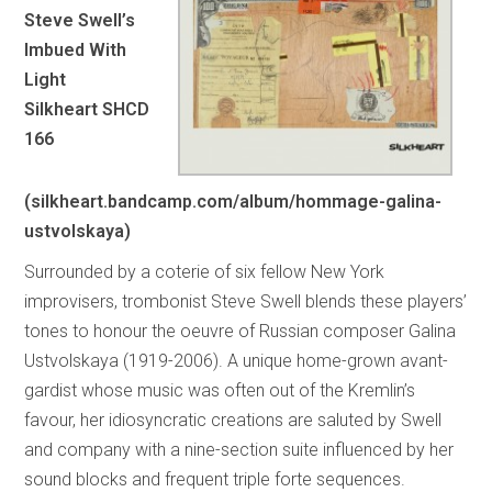
Steve Swell’s
Imbued With
Light
Silkheart SHCD
166
(silkheart.bandcamp.com/album/hommage-galina-
ustvolskaya)
Surrounded by a coterie of six fellow New York
improvisers, trombonist Steve Swell blends these players’
tones to honour the oeuvre of Russian composer Galina
Ustvolskaya (1919-2006). A unique home-grown avant-
gardist whose music was often out of the Kremlin’s
favour, her idiosyncratic creations are saluted by Swell
and company with a nine-section suite influenced by her
sound blocks and frequent triple forte sequences.