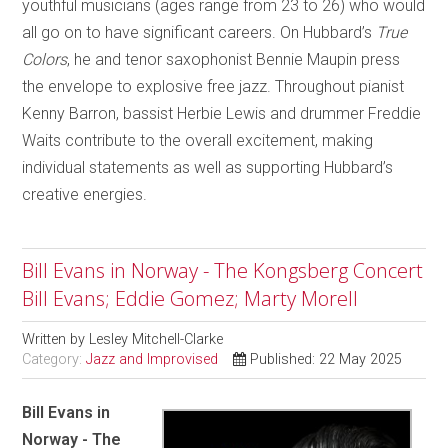
youthful musicians (ages range from 23 to 26) who would
all go on to have significant careers. On Hubbard’s
True
Colors
, he and tenor saxophonist Bennie Maupin press
the envelope to explosive free jazz. Throughout pianist
Kenny Barron, bassist Herbie Lewis and drummer Freddie
Waits contribute to the overall excitement, making
individual statements as well as supporting Hubbard’s
creative energies.
Bill Evans in Norway - The Kongsberg Concert
Bill Evans; Eddie Gomez; Marty Morell
Written by
Lesley Mitchell-Clarke
Category:
Jazz and Improvised
Published: 22 May 2025
Bill Evans in
Norway - The