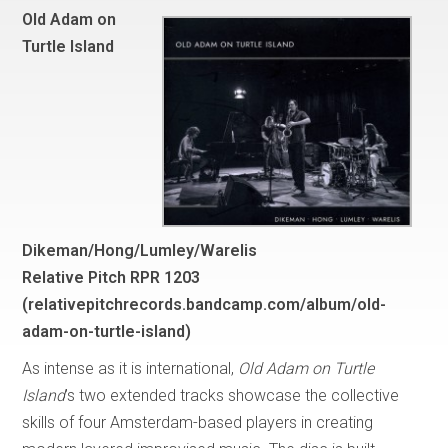
Old Adam on
Turtle Island
Dikeman/Hong/Lumley/Warelis
Relative Pitch RPR 1203
(
relativepitchrecords.bandcamp.com/album/old-
adam-on-turtle-island
)
As intense as it is international,
Old Adam on Turtle
Island
’s two extended tracks showcase the collective
skills of four Amsterdam-based players in creating