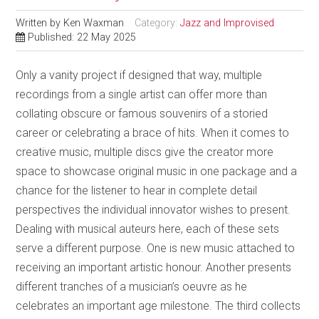
Written by
Ken Waxman
Category:
Jazz and Improvised
Published: 22 May 2025
Only a vanity project if designed that way, multiple
recordings from a single artist can offer more than
collating obscure or famous souvenirs of a storied
career or celebrating a brace of hits. When it comes to
creative music, multiple discs give the creator more
space to showcase original music in one package and a
chance for the listener to hear in complete detail
perspectives the individual innovator wishes to present.
Dealing with musical auteurs here, each of these sets
serve a different purpose. One is new music attached to
receiving an important artistic honour. Another presents
different tranches of a musician’s oeuvre as he
celebrates an important age milestone. The third collects