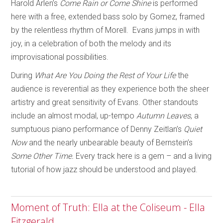
Harold Arlen’s
Come Rain or Come Shine
is performed
here with a free, extended bass solo by Gomez, framed
by the relentless rhythm of Morell. Evans jumps in with
joy, in a celebration of both the melody and its
improvisational possibilities.
During
What Are You Doing the Rest of Your Life
the
audience is reverential as they experience both the sheer
artistry and great sensitivity of Evans. Other standouts
include an almost modal, up-tempo
Autumn Leaves
, a
sumptuous piano performance of Denny Zeitlan’s
Quiet
Now
and the nearly unbearable beauty of Bernstein’s
Some Other Time.
Every track here is a gem – and a living
tutorial of how jazz should be understood and played.
Moment of Truth: Ella at the Coliseum - Ella
Fitzgerald