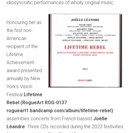
idiosyncratic performances of wholly original music.
Honouring her as
the first non-
American
recipient of the
Lifetime
Achievement
award presented
annually by New
York’s Vision
Festival
Lifetime
Rebel (RogueArt ROG-0137
rogueart1.bandcamp.com/album/lifetime-rebel)
assembles concerts from French bassist
Joëlle
Léandre
. Three CDs recorded during the 2023 festivities