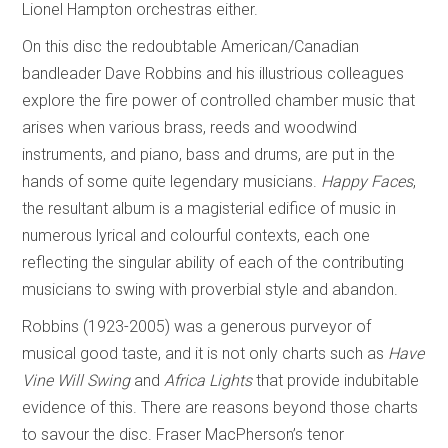
Lionel Hampton orchestras either.
On this disc the redoubtable American/Canadian
bandleader Dave Robbins and his illustrious colleagues
explore the fire power of controlled chamber music that
arises when various brass, reeds and woodwind
instruments, and piano, bass and drums, are put in the
hands of some quite legendary musicians.
Happy Faces
,
the resultant album is a magisterial edifice of music in
numerous lyrical and colourful contexts, each one
reflecting the singular ability of each of the contributing
musicians to swing with proverbial style and abandon.
Robbins (1923-2005) was a generous purveyor of
musical good taste, and it is not only charts such as
Have
Vine Will Swing
and
Africa Lights
that provide indubitable
evidence of this. There are reasons beyond those charts
to savour the disc. Fraser MacPherson’s tenor