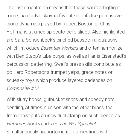
The instrumentation means that these salutes highlight
more than Ustvolskaya’s favorite motifs like percussive
piano dynamics played by Robert Boston or Chris
Hoffman’s strained spiccato cello slices. Also highlighted
are Sara Schoenbeck’s pinched bassoon undulations,
which introduce
Essential Workers
and often harmonize
with Ben Stapp’s tuba burps; as well as Harris Eisenstadt’s
percussion patterning. Swell’s brass skills contribute as
do Herb Robertson’s trumpet yelps, grace notes or
squeaky toys which produce layered cadences on
Composite #12
.
With slurry honks, gutbucket snarls and speedy note
bending, at times in unison with the other brass, the
trombonist puts an individual stamp on such pieces as
Hammer
,
Rocks
and
Toe The Wet Sprocket
.
Simultaneously his portamento connections with