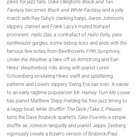
jokes for jazz fans. Duke Ellington’s
Black and Tan
Fantasy
becomes
Black and White Fantasy
and a jolly
march with Ray Suhy’s clanking banjo, Aaron Johnson’s
slippery clarinet and Frank Lacy’s muted trumpet
prominent.
Hello Dali
, a contrafact of
Hello Dolly
, joins
synthesizer gurgles, some bebop licks and ends with the
famous few notes from Beethoven’s
Fifth
Symphony
.
Under the Weather
, a take off on Armstrong and Earl
Hines’
Weatherbird
, rolls along with pianist Loren
Schoenberg emulating Hines’ swift and splattering
patterns and Lowe’s slippery Swing Era sax solo. A salute
to an early ragtime popularizer
Mr. Harney Turn Me Loose
has pianist Matthew Shipp melding his free jazz timing to
a raggy beat; while
Shufflin’ The Deck (Take 5, Please)
turns the Dave Brubeck quartet’s
Take Five
into a simple
shuffle as Johnson languidly and pianist Jeppe Zeeberg
vigorously create a Bizarro version of Brubeck/Paul