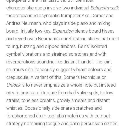
opaque until the final dissolve. Still the most
characteristic duets involve two individual
Echtzeitmusik
theoreticians: idiosyncratic trumpeter Axel Dörner and
Andrea Neumann, who plays inside piano and mixing
board. Initially low key,
Expansion
blends board hisses
and reverb with Neumann’s careful string slides that meld
tolling, buzzing and clipped timbres. Beins’ isolated
cymbal vibrations and strained scratches end with
reverberations sounding like distant thunder. The joint
murmurs simultaneously suggest vibrant colours and
crepuscule. A variant of this, Dörner’s technique on
Unlock
is to never emphasize a whole note but instead
create brass architecture from half valve spits, hollow
strains, toneless breaths, growly smears and distant
whistles. Occasionally side snare scratches and
foreshortened drum top rubs match up with trumpet
strategy combining tongue and palm percussion sizzles.