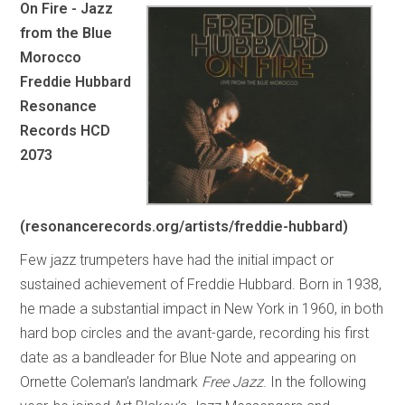
On Fire - Jazz
from the Blue
Morocco
Freddie Hubbard
Resonance
Records HCD
2073
(resonancerecords.org/artists/freddie-hubbard)
Few jazz trumpeters have had the initial impact or
sustained achievement of Freddie Hubbard. Born in 1938,
he made a substantial impact in New York in 1960, in both
hard bop circles and the avant-garde, recording his first
date as a bandleader for Blue Note and appearing on
Ornette Coleman’s landmark
Free Jazz
. In the following