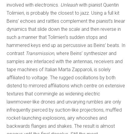
involved with electronics.
Unleash
with pianist Quentin
Tolimieri, is probably the closest to jazz. Using a full kit
Beins’ echoes and rattles complement the pianist’s linear
dynamics that slide down the scale and then reverse in
such a manner that Tolimieri’s sudden stops and
hammered keys end up as percussive as Beins’ beats. In
contrast
Transmission
, where Beins’ synthesizer and
samples are interlaced with the antennas, receivers and
tape machines of Italian Marta Zapparoli, is solely
affiliated to voltage. The rugged oscillations by both
distend to mirrored affiliations which centre on extensive
textures that commingle as widening electric
lawnmower-like drones and unvarying rumbles are only
infrequently pierced by suction-like projections, muffled
rocket-launching explosions, airy whooshes and
backwards flanges and shakes. The result is almost