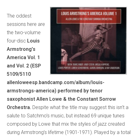
The oddest
sessions here are
the two-volume
four-disc
Louis
Armstrong’s
America Vol. 1
and Vol. 2 (ESP
5109/5110
allenloweesp.bandcamp.com/album/louis-
armstrongs-america) performed by tenor
saxophonist Allen Lowe & the Constant Sorrow
Orchestra.
Despite what the title may suggest this isn’t a
salute to Satchmo’s music, but instead 69 unique tunes
composed by Lowe that mix the styles of jazz created
during Armstrong’s lifetime (1901-1971). Played by a total