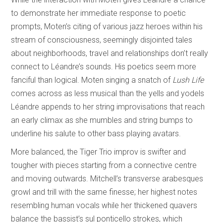
to demonstrate her immediate response to poetic
prompts, Moten’s citing of various jazz heroes within his
stream of consciousness, seemingly disjointed tales
about neighborhoods, travel and relationships don’t really
connect to Léandre’s sounds. His poetics seem more
fanciful than logical. Moten singing a snatch of
Lush Life
comes across as less musical than the yells and yodels
Léandre appends to her string improvisations that reach
an early climax as she mumbles and string bumps to
underline his salute to other bass playing avatars.
More balanced, the Tiger Trio improv is swifter and
tougher with pieces starting from a connective centre
and moving outwards. Mitchell’s transverse arabesques
growl and trill with the same finesse; her highest notes
resembling human vocals while her thickened quavers
balance the bassist’s sul ponticello strokes, which