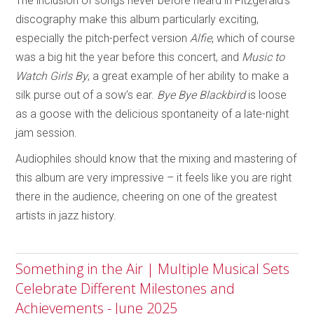
The inclusion of songs never before heard in Fitzgerald’s
discography make this album particularly exciting,
especially the pitch-perfect version
Alfie
, which of course
was a big hit the year before this concert, and
Music to
Watch Girls By
, a great example of her ability to make a
silk purse out of a sow’s ear.
Bye Bye Blackbird
is loose
as a goose with the delicious spontaneity of a late-night
jam session.
Audiophiles should know that the mixing and mastering of
this album are very impressive – it feels like you are right
there in the audience, cheering on one of the greatest
artists in jazz history.
Something in the Air | Multiple Musical Sets
Celebrate Different Milestones and
Achievements - June 2025