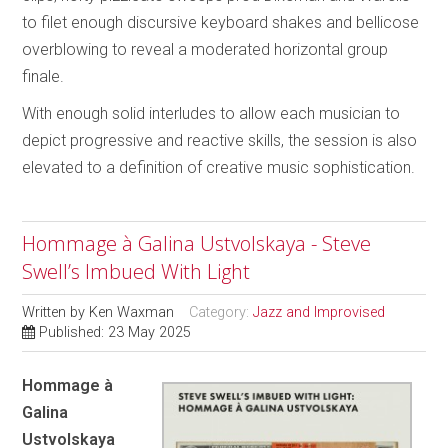
to filet enough discursive keyboard shakes and bellicose
overblowing to reveal a moderated horizontal group
finale.
With enough solid interludes to allow each musician to
depict progressive and reactive skills, the session is also
elevated to a definition of creative music sophistication.
Hommage à Galina Ustvolskaya - Steve
Swell’s Imbued With Light
Written by
Ken Waxman
Category:
Jazz and Improvised
Published: 23 May 2025
Hommage à
Galina
Ustvolskaya