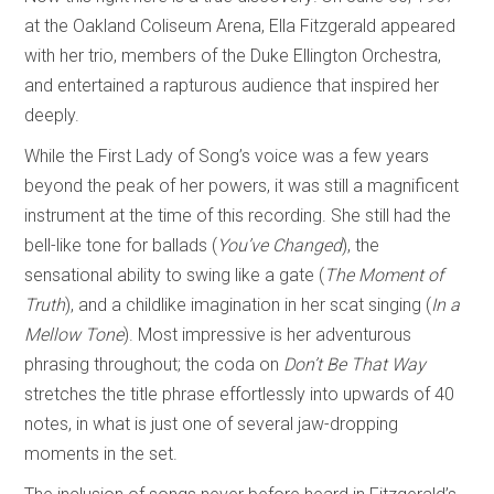
at the Oakland Coliseum Arena, Ella Fitzgerald appeared
with her trio, members of the Duke Ellington Orchestra,
and entertained a rapturous audience that inspired her
deeply.
While the First Lady of Song’s voice was a few years
beyond the peak of her powers, it was still a magnificent
instrument at the time of this recording. She still had the
bell-like tone for ballads (
You’ve Changed
), the
sensational ability to swing like a gate (
The Moment of
Truth
), and a childlike imagination in her scat singing (
In a
Mellow Tone
). Most impressive is her adventurous
phrasing throughout; the coda on
Don’t Be That Way
stretches the title phrase effortlessly into upwards of 40
notes, in what is just one of several jaw-dropping
moments in the set.