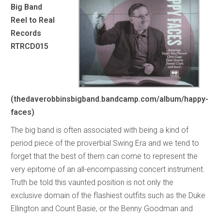
Big Band
Reel to Real
Records
RTRCD015
(thedaverobbinsbigband.bandcamp.com/album/happy-
faces)
The big band is often associated with being a kind of
period piece of the proverbial Swing Era and we tend to
forget that the best of them can come to represent the
very epitome of an all-encompassing concert instrument.
Truth be told this vaunted position is not only the
exclusive domain of the flashiest outfits such as the Duke
Ellington and Count Basie, or the Benny Goodman and