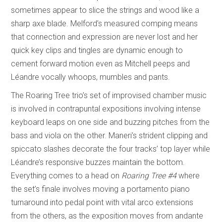
sometimes appear to slice the strings and wood like a
sharp axe blade. Melford’s measured comping means
that connection and expression are never lost and her
quick key clips and tingles are dynamic enough to
cement forward motion even as Mitchell peeps and
Léandre vocally whoops, mumbles and pants.
The Roaring Tree trio’s set of improvised chamber music
is involved in contrapuntal expositions involving intense
keyboard leaps on one side and buzzing pitches from the
bass and viola on the other. Maneri’s strident clipping and
spiccato slashes decorate the four tracks’ top layer while
Léandre’s responsive buzzes maintain the bottom.
Everything comes to a head on
Roaring Tree #4
where
the set’s finale involves moving a portamento piano
turnaround into pedal point with vital arco extensions
from the others, as the exposition moves from andante