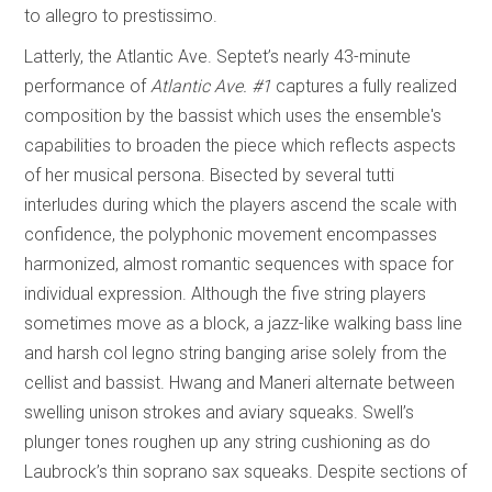
to allegro to prestissimo.
Latterly, the Atlantic Ave. Septet’s nearly 43-minute
performance of
Atlantic Ave. #1
captures a fully realized
composition by the bassist which uses the ensemble's
capabilities to broaden the piece which reflects aspects
of her musical persona. Bisected by several tutti
interludes during which the players ascend the scale with
confidence, the polyphonic movement encompasses
harmonized, almost romantic sequences with space for
individual expression. Although the five string players
sometimes move as a block, a jazz-like walking bass line
and harsh col legno string banging arise solely from the
cellist and bassist. Hwang and Maneri alternate between
swelling unison strokes and aviary squeaks. Swell’s
plunger tones roughen up any string cushioning as do
Laubrock’s thin soprano sax squeaks. Despite sections of