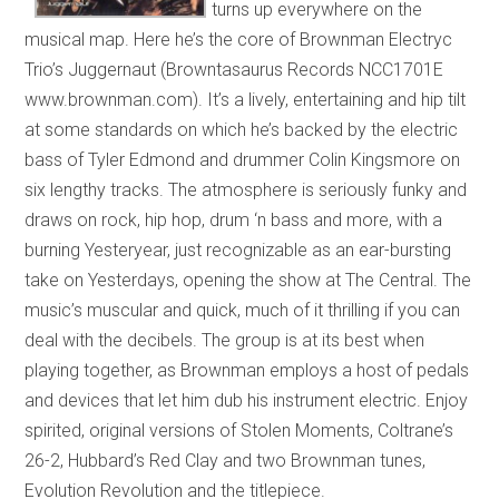
turns up everywhere on the
musical map. Here he’s the core of Brownman Electryc
Trio’s Juggernaut (Browntasaurus Records NCC1701E
www.brownman.com). It’s a lively, entertaining and hip tilt
at some standards on which he’s backed by the electric
bass of Tyler Edmond and drummer Colin Kingsmore on
six lengthy tracks. The atmosphere is seriously funky and
draws on rock, hip hop, drum ‘n bass and more, with a
burning Yesteryear, just recognizable as an ear-bursting
take on Yesterdays, opening the show at The Central. The
music’s muscular and quick, much of it thrilling if you can
deal with the decibels. The group is at its best when
playing together, as Brownman employs a host of pedals
and devices that let him dub his instrument electric. Enjoy
spirited, original versions of Stolen Moments, Coltrane’s
26-2, Hubbard’s Red Clay and two Brownman tunes,
Evolution Revolution and the titlepiece.