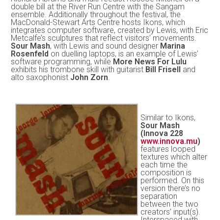
double bill at the River Run Centre with the Sangam
ensemble. Additionally throughout the festival, the
MacDonald-Stewart Arts Centre hosts Ikons, which
integrates computer software, created by Lewis, with Eric
Metcalfe’s sculptures that reflect visitors’ movements.
Sour Mash
, with Lewis and sound designer
Marina
Rosenfeld
on duelling laptops, is an example of Lewis’
software programming, while
More News For Lulu
exhibits his trombone skill with guitarist
Bill Frisell
and
alto saxophonist
John Zorn
.
Similar to Ikons,
Sour Mash
(Innova 228
www.innova.mu
)
features looped
textures which alter
each time the
composition is
performed. On this
version there’s no
separation
between the two
creators’ input(s).
Interspaced with