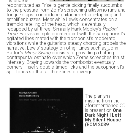
instance is
reconstituted as Frisell’s gentle picking finally succumbs
to the pressure from Zorn’s screeching altissimo runs and
tongue slaps to introduce guitar neck-hand-tapping and
amplifier buzzes. Meanwhile Lewis concentrates on a
tremolo retelling of the head, which is eventually
recapped by all three. Similarly Hank Mobley’s
Peckin’
Time
evolves in triple counterpoint with the saxophonist’s
agitated lines mated with the trombonist’s moderato
vibrations while the guitarist’s steady chording propels the
narrative. Lewis’ strategy on other tunes such as John
Patton’s
Minor Swing
consists of providing a huffing
contrapuntal ostinato over which Zorn’s screeches thrust
intensely. Braying upwards the trombonist eventually
corners Frisell’s double-timed licks and the saxophonist’s
split tones so that all three lines converge.
The pianism
missing from the
aforementioned CD
is present on
One
Dark Night I Left
My Silent House
(ECM 2089