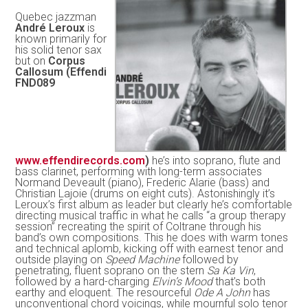
Quebec jazzman
André Leroux
is
known primarily for
his solid tenor sax
but on
Corpus
Callosum (Effendi
FND089
www.effendirecords.com
)
he’s into soprano, flute and
bass clarinet, performing with long-term associates
Normand Deveault (piano), Frederic Alarie (bass) and
Christian Lajoie (drums on eight cuts). Astonishingly it’s
Leroux’s first album as leader but clearly he’s comfortable
directing musical traffic in what he calls “a group therapy
session” recreating the spirit of Coltrane through his
band’s own compositions. This he does with warm tones
and technical aplomb, kicking off with earnest tenor and
outside playing on
Speed Machine
followed by
penetrating, fluent soprano on the stern
Sa Ka Vin
,
followed by a hard-charging
Elvin’s Mood
that’s both
earthy and eloquent. The resourceful
Ode A John
has
unconventional chord voicings, while mournful solo tenor