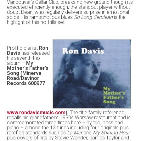
Vancouver’s Cellar Club, breaks no new ground though it’s
executed efficiently enough, the standout player without
doubt Dean, who regularly delivers surprise in emotional
solos. His rambunctious blues
So Long Cerulean
is the
highlight of this no-frills set.
Prolific pianist
Ron
Davis
has released
his seventh trio
album –
My
Mother’s Father’s
Song (Minerva
Road/Davinor
Records 600977
www.rondavismusic.com
)
. The title family reference
recalls his grandfather’s 1930s Warsaw restaurant and is
commemorated three times here – by trio, bass and
piano – among the 13 tunes including four originals plus
rarefied standards such as
La Mer
and
My Shining Hour
plus covers of hits by Stevie Wonder, James Taylor and