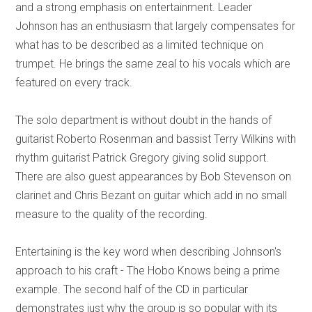
and a strong emphasis on entertainment. Leader
Johnson has an enthusiasm that largely compensates for
what has to be described as a limited technique on
trumpet. He brings the same zeal to his vocals which are
featured on every track.
The solo department is without doubt in the hands of
guitarist Roberto Rosenman and bassist Terry Wilkins with
rhythm guitarist Patrick Gregory giving solid support.
There are also guest appearances by Bob Stevenson on
clarinet and Chris Bezant on guitar which add in no small
measure to the quality of the recording.
Entertaining is the key word when describing Johnson's
approach to his craft - The Hobo Knows being a prime
example. The second half of the CD in particular
demonstrates just why the group is so popular with its