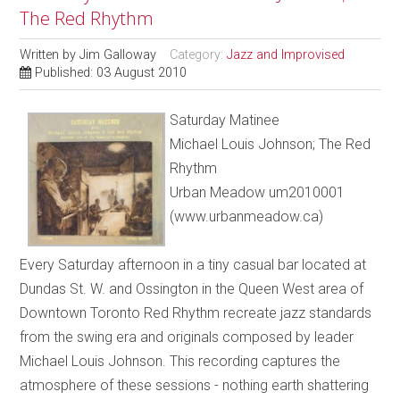
The Red Rhythm
Written by
Jim Galloway
Category:
Jazz and Improvised
Published: 03 August 2010
Saturday Matinee
Michael Louis Johnson; The Red
Rhythm
Urban Meadow um2010001
(www.urbanmeadow.ca)
Every Saturday afternoon in a tiny casual bar located at
Dundas St. W. and Ossington in the Queen West area of
Downtown Toronto Red Rhythm recreate jazz standards
from the swing era and originals composed by leader
Michael Louis Johnson. This recording captures the
atmosphere of these sessions - nothing earth shattering