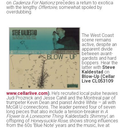
on
Cadenza For Nationz
precedes a return to exotica
with the lengthy
Offertoire
, somewhat spoiled by
overdubbing.
The West Coast
scene remains
active, despite an
apparent divide
between avant-
gardists and hard
boppers. Hear the
latter with
Steve
Kaldestad
on
Blow-Up (Cellar
Live CL053109
www.cellarlive.com
).
He’s recruited local pulse heavies
Judi Proznick and Jesse Cahill and the Montreal pair of
trumpeter Kevin Dean and pianist André White – all with
McGill U connections. The leader penned four of seven
long pieces that also include a tension-breaker in
A
Flower Is A Lonesome Thing
. Kaldestad’s
Shimmy!
, an
offspring of
Honeysuckle Rose
, shows strong influences
from the 60s ‘Blue Note’ years and the music, live at