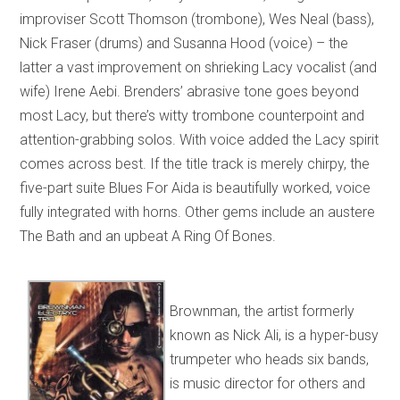
improviser Scott Thomson (trombone), Wes Neal (bass),
Nick Fraser (drums) and Susanna Hood (voice) – the
latter a vast improvement on shrieking Lacy vocalist (and
wife) Irene Aebi. Brenders’ abrasive tone goes beyond
most Lacy, but there’s witty trombone counterpoint and
attention-grabbing solos. With voice added the Lacy spirit
comes across best. If the title track is merely chirpy, the
five-part suite Blues For Aida is beautifully worked, voice
fully integrated with horns. Other gems include an austere
The Bath and an upbeat A Ring Of Bones.
Brownman, the artist formerly
known as Nick Ali, is a hyper-busy
trumpeter who heads six bands,
is music director for others and