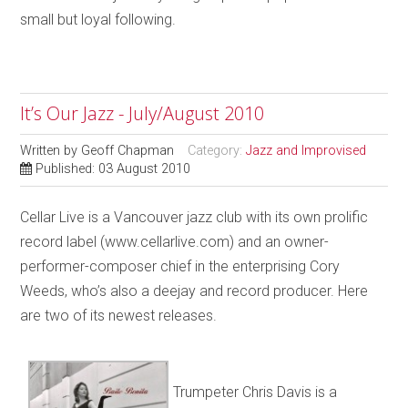
small but loyal following.
It’s Our Jazz - July/August 2010
Written by
Geoff Chapman
Category:
Jazz and Improvised
Published: 03 August 2010
Cellar Live is a Vancouver jazz club with its own prolific
record label (www.cellarlive.com) and an owner-
performer-composer chief in the enterprising Cory
Weeds, who’s also a deejay and record producer. Here
are two of its newest releases.
Trumpeter Chris Davis is a