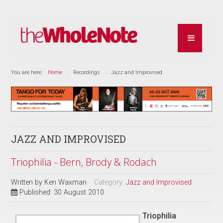
You are here:
Home
Recordings
Jazz and Improvised
JAZZ AND IMPROVISED
Triophilia - Bern, Brody & Rodach
Written by
Ken Waxman
Category:
Jazz and Improvised
Published: 30 August 2010
Triophilia