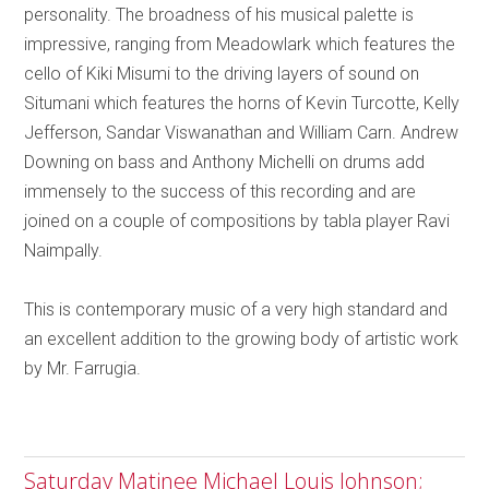
personality. The broadness of his musical palette is
impressive, ranging from Meadowlark which features the
cello of Kiki Misumi to the driving layers of sound on
Situmani which features the horns of Kevin Turcotte, Kelly
Jefferson, Sandar Viswanathan and William Carn. Andrew
Downing on bass and Anthony Michelli on drums add
immensely to the success of this recording and are
joined on a couple of compositions by tabla player Ravi
Naimpally.
This is contemporary music of a very high standard and
an excellent addition to the growing body of artistic work
by Mr. Farrugia.
Saturday Matinee Michael Louis Johnson;