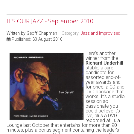
IT’S OUR JAZZ - September 2010
Written by
Geoff Chapman
Category:
Jazz and Improvised
Published: 30 August 2010
Here’s another
winner from the
Richard Underhill
stable, a sure
candidate for
assorted end-of-
year awards and,
for once, a CD and
DVD package that
works. It’s a studio
session so
passionate you
could believe it’s
live, plus a DVD
recorded at Lula
Lounge last October that entertains for more than 90
minutes, plus a bonus segment containing the leader’s