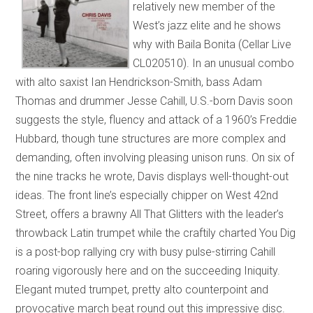
relatively new member of the
West’s jazz elite and he shows
why with Baila Bonita (Cellar Live
CL020510). In an unusual combo
with alto saxist Ian Hendrickson-Smith, bass Adam
Thomas and drummer Jesse Cahill, U.S.-born Davis soon
suggests the style, fluency and attack of a 1960’s Freddie
Hubbard, though tune structures are more complex and
demanding, often involving pleasing unison runs. On six of
the nine tracks he wrote, Davis displays well-thought-out
ideas. The front line’s especially chipper on West 42nd
Street, offers a brawny All That Glitters with the leader’s
throwback Latin trumpet while the craftily charted You Dig
is a post-bop rallying cry with busy pulse-stirring Cahill
roaring vigorously here and on the succeeding Iniquity.
Elegant muted trumpet, pretty alto counterpoint and
provocative march beat round out this impressive disc.