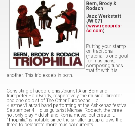
Bern, Brody &
Rodach
Jazz Werkstatt
JW 071
(
www.recoprds-
cd.com
)
Putting your stamp
on traditional
material is one goal
for musicians;
composing tunes
that fit with it is
another. This trio excels in both.
Consisting of accordionist/pianist Alan Bern and
trumpeter Paul Brody, respectively the musical director
and one soloist of The Other Europeans – a
Klezmer/Lautari band performing at the Ashkenaz festival
September 4 – plus guitarist Michael Rodach, the three
not only play Yiddish and Roma music, but create it.
“Triophilia” is notable since the smaller group allows the
three to celebrate more musical currents.