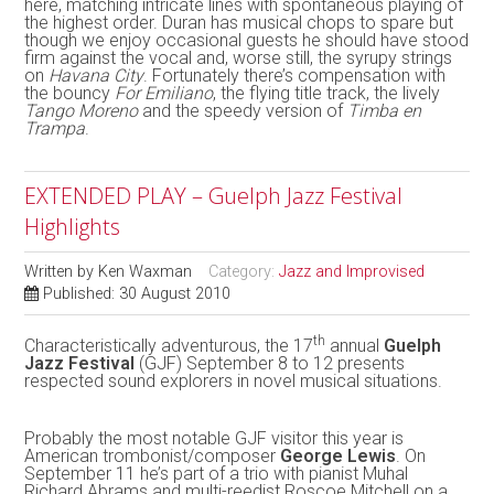
here, matching intricate lines with spontaneous playing of
the highest order. Duran has musical chops to spare but
though we enjoy occasional guests he should have stood
firm against the vocal and, worse still, the syrupy strings
on
Havana City
. Fortunately there’s compensation with
the bouncy
For Emiliano
, the flying title track, the lively
Tango Moreno
and the speedy version of
Timba en
Trampa
.
EXTENDED PLAY – Guelph Jazz Festival
Highlights
Written by
Ken Waxman
Category:
Jazz and Improvised
Published: 30 August 2010
th
Characteristically adventurous, the 17
annual
Guelph
Jazz Festival
(GJF) September 8 to 12 presents
respected sound explorers in novel musical situations.
Probably the most notable GJF visitor this year is
American trombonist/composer
George Lewis
. On
September 11 he’s part of a trio with pianist Muhal
Richard Abrams and multi-reedist Roscoe Mitchell on a