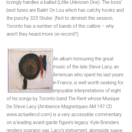
lovingly handles a ballad (Little Unknown One). The boss’
best tunes are Bailin’ On Lou which has catchy hooks and
the punchy 323 Shuter. (Not to diminish this session,
Toronto has a number of bands of this calibre – why
aren’t they heard more on record?)
An album honouring the great
music of the late Steve Lacy, an
American who spent his last years
in France, is well worth seeking for
enjoyable interpretations of eight
of his songs by Toronto band The Rent whose Musique
De Steve Lacy (Ambience Magnetiques AM 197 CD
www.actuellecd.com) is a very accessible commentary
on a leading avant-garde figure’s legacy. Kyle Brenders
renders soprano sax, Lacy’s instrument, alongside suave