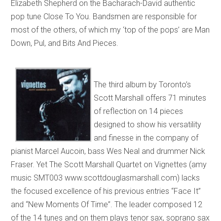
Elizabeth Shepherd on the Bacharach-David authentic
pop tune Close To You. Bandsmen are responsible for
most of the others, of which my ‘top of the pops’ are Man
Down, Pul, and Bits And Pieces.
The third album by Toronto’s
Scott Marshall offers 71 minutes
of reflection on 14 pieces
designed to show his versatility
and finesse in the company of
pianist Marcel Aucoin, bass Wes Neal and drummer Nick
Fraser. Yet The Scott Marshall Quartet on Vignettes (amy
music SMT003 www.scottdouglasmarshall.com) lacks
the focused excellence of his previous entries “Face It”
and “New Moments Of Time”. The leader composed 12
of the 14 tunes and on them plays tenor sax, soprano sax