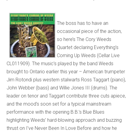
The boss has to have an
occasional piece of the action,
so here’s The Cory Weeds
Quartet declaring Everything’s
Coming Up Weeds (Cellar Live
CL011909). The music’s played by the band Weeds
brought to Ontario earlier this year – American trumpeter
Jim Rotondi plus western stalwarts Ross Taggart (piano),
John Webber (bass) and Willie Jones III (drums). The
leader on tenor and Taggart contribute three cuts apiece,
and the mood’s soon set for a typical mainstream
performance with the opening B.B.’s Blue Blues
highlighting Weeds’ hard-blowing approach and buzzing
thrust on I’ve Never Been In Love Before and how he