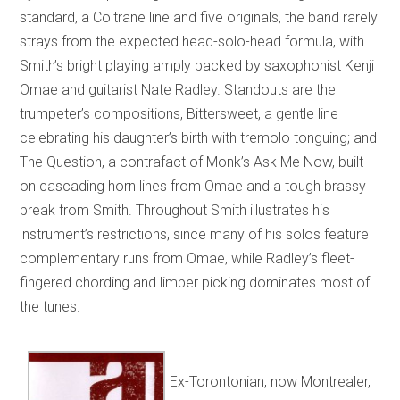
standard, a Coltrane line and five originals, the band rarely
strays from the expected head-solo-head formula, with
Smith’s bright playing amply backed by saxophonist Kenji
Omae and guitarist Nate Radley. Standouts are the
trumpeter’s compositions, Bittersweet, a gentle line
celebrating his daughter’s birth with tremolo tonguing; and
The Question, a contrafact of Monk’s Ask Me Now, built
on cascading horn lines from Omae and a tough brassy
break from Smith. Throughout Smith illustrates his
instrument’s restrictions, since many of his solos feature
complementary runs from Omae, while Radley’s fleet-
fingered chording and limber picking dominates most of
the tunes.
Ex-Torontonian, now Montrealer,