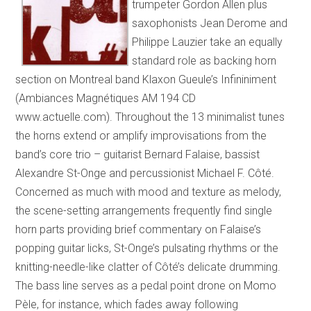
trumpeter Gordon Allen plus
saxophonists Jean Derome and
Philippe Lauzier take an equally
standard role as backing horn
section on Montreal band Klaxon Gueule’s Infininiment
(Ambiances Magnétiques AM 194 CD
www.actuelle.com). Throughout the 13 minimalist tunes
the horns extend or amplify improvisations from the
band’s core trio – guitarist Bernard Falaise, bassist
Alexandre St-Onge and percussionist Michael F. Côté.
Concerned as much with mood and texture as melody,
the scene-setting arrangements frequently find single
horn parts providing brief commentary on Falaise’s
popping guitar licks, St-Onge’s pulsating rhythms or the
knitting-needle-like clatter of Côté’s delicate drumming.
The bass line serves as a pedal point drone on Momo
Pèle, for instance, which fades away following