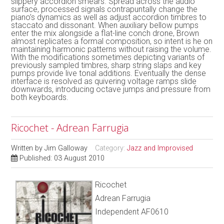
slippery accordion smears. Spread across the audio
surface, processed signals contrapuntally change the
piano’s dynamics as well as adjust accordion timbres to
staccato and dissonant. When auxiliary bellow pumps
enter the mix alongside a flat-line conch drone, Brown
almost replicates a formal composition, so intent is he on
maintaining harmonic patterns without raising the volume.
With the modifications sometimes depicting variants of
previously sampled timbres, sharp string slaps and key
pumps provide live tonal additions. Eventually the dense
interface is resolved as quivering voltage ramps slide
downwards, introducing octave jumps and pressure from
both keyboards.
Ricochet - Adrean Farrugia
Written by
Jim Galloway
Category:
Jazz and Improvised
Published: 03 August 2010
Ricochet
Adrean Farrugia
Independent AF0610