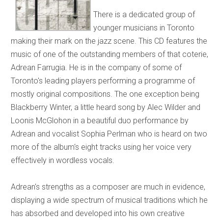
There is a dedicated group of
younger musicians in Toronto
making their mark on the jazz scene. This CD features the
music of one of the outstanding members of that coterie,
Adrean Farrugia. He is in the company of some of
Toronto's leading players performing a programme of
mostly original compositions. The one exception being
Blackberry Winter, a little heard song by Alec Wilder and
Loonis McGlohon in a beautiful duo performance by
Adrean and vocalist Sophia Perlman who is heard on two
more of the album's eight tracks using her voice very
effectively in wordless vocals.
Adrean's strengths as a composer are much in evidence,
displaying a wide spectrum of musical traditions which he
has absorbed and developed into his own creative