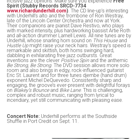
incisive jazz opinions. Make sure you experience
Free
Spirit (Stubby Records SRCD-7734
www.richardunderhill.com
)
. The CD line-up’s interesting
with Underhill’s alto and the trombone of Ron Westray,
late of the Lincoln Center Orchestra and now at York.
Their companions are pianist Dave Restivo, who plays
with marked intensity, plus hardworking bassist Artie Roth
and all-action drummer Larnell Lewis. All nine tunes are by
Underhill, whose snarling horn sound on
This House
and
Hustle Up
might raise your neck hairs. Westray’s speed is
remarkable and skittish, both horns swinging hard,
dabbling in exhilarating free jazz outbursts. Great
inventions are the clever
Positive Spin
and the anthemic
Be Strong, Be Strong
. The DVD session allows more solo
room and also brings in edgy, rock-influenced guitarist
Eric St. Laurent and for three tunes djembe (hand drum)
exponent Michel DeQuevedo. Consistently sharp and
engaging, the groove’s ever-present with delightful forays
on
Blakey’s Bounce
and
Bike Lane
. This is challenging,
complex and robust music, ranging from lyrical to
incendiary, yet still communicating with pleasing ease.
Concert Note:
Underhill performs at the Southside
Shuffle in Port Credit on Sept. 11.