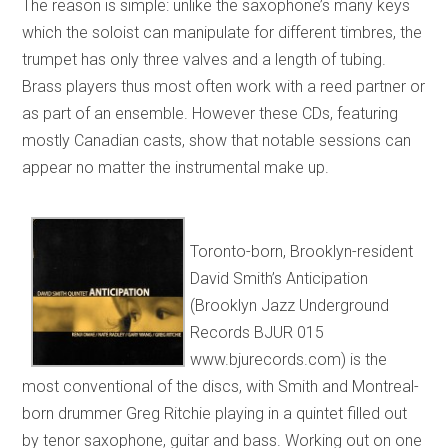
The reason is simple: unlike the saxophone’s many keys
which the soloist can manipulate for different timbres, the
trumpet has only three valves and a length of tubing.
Brass players thus most often work with a reed partner or
as part of an ensemble. However these CDs, featuring
mostly Canadian casts, show that notable sessions can
appear no matter the instrumental make up.
Toronto-born, Brooklyn-resident
David Smith’s Anticipation
(Brooklyn Jazz Underground
Records BJUR 015
www.bjurecords.com) is the
most conventional of the discs, with Smith and Montreal-
born drummer Greg Ritchie playing in a quintet filled out
by tenor saxophone, guitar and bass. Working out on one