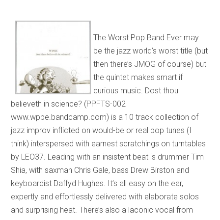
The Worst Pop Band Ever may
be the jazz world’s worst title (but
then there’s JMOG of course) but
the quintet makes smart if
curious music. Dost thou
believeth in science? (PPFTS-002
www.wpbe.bandcamp.com) is a 10 track collection of
jazz improv inflicted on would-be or real pop tunes (I
think) interspersed with earnest scratchings on turntables
by LEO37. Leading with an insistent beat is drummer Tim
Shia, with saxman Chris Gale, bass Drew Birston and
keyboardist Daffyd Hughes. It’s all easy on the ear,
expertly and effortlessly delivered with elaborate solos
and surprising heat. There’s also a laconic vocal from