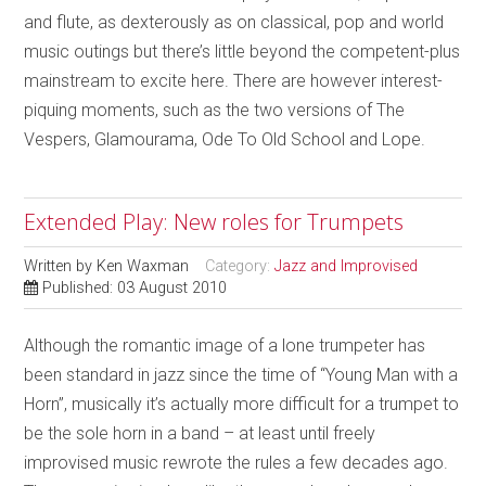
and flute, as dexterously as on classical, pop and world
music outings but there’s little beyond the competent-plus
mainstream to excite here. There are however interest-
piquing moments, such as the two versions of The
Vespers, Glamourama, Ode To Old School and Lope.
Extended Play: New roles for Trumpets
Written by
Ken Waxman
Category:
Jazz and Improvised
Published: 03 August 2010
Although the romantic image of a lone trumpeter has
been standard in jazz since the time of “Young Man with a
Horn”, musically it’s actually more difficult for a trumpet to
be the sole horn in a band – at least until freely
improvised music rewrote the rules a few decades ago.