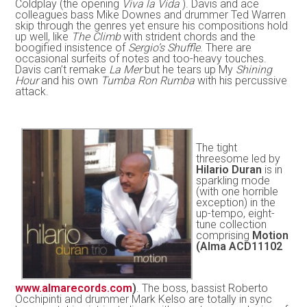
Coldplay (the opening
Viva la Vida
). Davis and ace
colleagues bass Mike Downes and drummer Ted Warren
skip through the genres yet ensure his compositions hold
up well, like
The Climb
with strident chords and the
boogified insistence of
Sergio’s Shuffle
. There are
occasional surfeits of notes and too-heavy touches.
Davis can’t remake
La Mer
but he tears up My
Shining
Hour
and his own
Tumba Ron Rumba
with his percussive
attack.
The tight
threesome led by
Hilario Duran
is in
sparkling mode
(with one horrible
exception) in the
up-tempo, eight-
tune collection
comprising
Motion
(Alma ACD11102
www.almarecords.com
)
. The boss, bassist Roberto
Occhipinti and drummer Mark Kelso are totally in sync