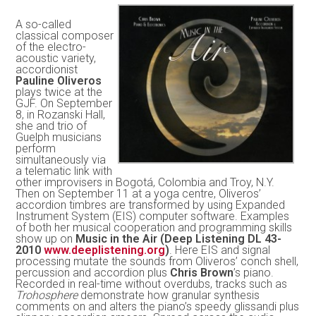
A so-called
classical composer
of the electro-
acoustic variety,
accordionist
Pauline Oliveros
plays twice at the
GJF. On September
8, in Rozanski Hall,
she and trio of
Guelph musicians
perform
simultaneously via
a telematic link with
other improvisers in Bogotá, Colombia and Troy, N.Y.
Then on September 11 at a yoga centre, Oliveros’
accordion timbres are transformed by using Expanded
Instrument System (EIS) computer software. Examples
of both her musical cooperation and programming skills
show up on
Music in the Air (Deep Listening DL 43-
2010
www.deeplistening.org
)
. Here EIS and signal
processing mutate the sounds from Oliveros’ conch shell,
percussion and accordion plus
Chris Brown
’s piano.
Recorded in real-time without overdubs, tracks such as
Trohosphere
demonstrate how granular synthesis
comments on and alters the piano’s speedy glissandi plus