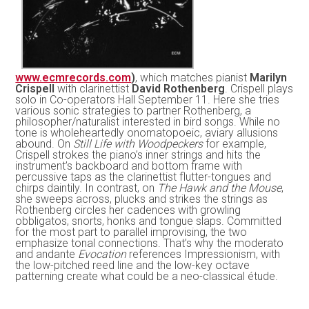
www.ecmrecords.com
)
, which matches pianist
Marilyn
Crispell
with clarinettist
David Rothenberg
. Crispell plays
solo in Co-operators Hall September 11. Here she tries
various sonic strategies to partner Rothenberg, a
philosopher/naturalist interested in bird songs. While no
tone is wholeheartedly onomatopoeic, aviary allusions
abound. On
Still Life with Woodpeckers
for example,
Crispell strokes the piano’s inner strings and hits the
instrument’s backboard and bottom frame with
percussive taps as the clarinettist flutter-tongues and
chirps daintily. In contrast, on
The Hawk and the Mouse
,
she sweeps across, plucks and strikes the strings as
Rothenberg circles her cadences with growling
obbligatos, snorts, honks and tongue slaps. Committed
for the most part to parallel improvising, the two
emphasize tonal connections. That’s why the moderato
and andante
Evocation
references Impressionism, with
the low-pitched reed line and the low-key octave
patterning create what could be a neo-classical étude.