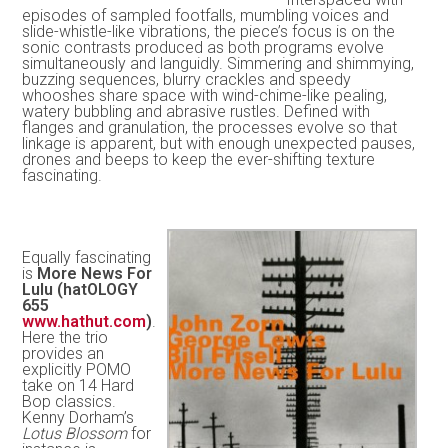
episodes of sampled footfalls, mumbling voices and
slide-whistle-like vibrations, the piece’s focus is on the
sonic contrasts produced as both programs evolve
simultaneously and languidly. Simmering and shimmying,
buzzing sequences, blurry crackles and speedy
whooshes share space with wind-chime-like pealing,
watery bubbling and abrasive rustles. Defined with
flanges and granulation, the processes evolve so that
linkage is apparent, but with enough unexpected pauses,
drones and beeps to keep the ever-shifting texture
fascinating.
Equally fascinating
is
More News For
Lulu (hatOLOGY
655
www.hathut.com
)
.
Here the trio
provides an
explicitly POMO
take on 14 Hard
Bop classics.
Kenny Dorham’s
Lotus Blossom
for