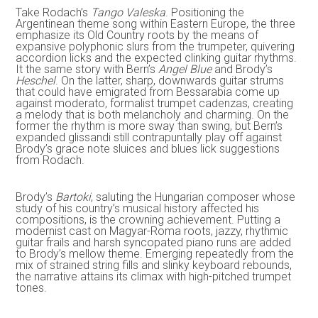
Take Rodach’s
Tango Valeska
. Positioning the
Argentinean theme song within Eastern Europe, the three
emphasize its Old Country roots by the means of
expansive polyphonic slurs from the trumpeter, quivering
accordion licks and the expected clinking guitar rhythms.
It the same story with Bern’s
Angel Blue
and Brody’s
Heschel
. On the latter, sharp, downwards guitar strums
that could have emigrated from Bessarabia come up
against moderato, formalist trumpet cadenzas, creating
a melody that is both melancholy and charming. On the
former the rhythm is more sway than swing, but Bern’s
expanded glissandi still contrapuntally play off against
Brody’s grace note sluices and blues lick suggestions
from Rodach.
Brody’s
Bartoki
, saluting the Hungarian composer whose
study of his country’s musical history affected his
compositions, is the crowning achievement. Putting a
modernist cast on Magyar-Roma roots, jazzy, rhythmic
guitar frails and harsh syncopated piano runs are added
to Brody’s mellow theme. Emerging repeatedly from the
mix of strained string fills and slinky keyboard rebounds,
the narrative attains its climax with high-pitched trumpet
tones.