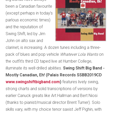
been a Canadian favourite
(except perhaps in today’s
parlous economic times)
and the reputation of
Swing Shift, led by Jim
John on alto sax and
clarinet, is increasing. A dozen tunes including a three-
pack of blues and pop vehicle
Whatever Lola Wants
on
the outfit’s third CD taped live at Humber College,
illuminate its well-drilled abilities.
Swing Shift Big Band -
Mostly Canadian, Eh! (Palais Records SSBB2019CD
www.swingshiftbigband.com
)
features lively swing,
strong charts and solid transcriptions of versions by
earlier Canuck greats like Art Hallman and Bert Niosi
(thanks to pianist/musical director Brent Turner). Solo
skills vary, with my choice tenor saxist Jeff Pighin, with