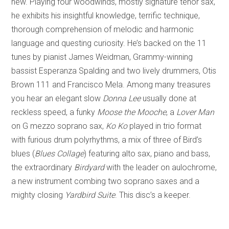
new. Playing four woodwinds, mostly signature tenor sax,
he exhibits his insightful knowledge, terrific technique,
thorough comprehension of melodic and harmonic
language and questing curiosity. He’s backed on the 11
tunes by pianist James Weidman, Grammy-winning
bassist Esperanza Spalding and two lively drummers, Otis
Brown 111 and Francisco Mela. Among many treasures
you hear an elegant slow
Donna Lee
usually done at
reckless speed, a funky
Moose the Mooche
, a
Lover Man
on G mezzo soprano sax,
Ko Ko
played in trio format
with furious drum polyrhythms, a mix of three of Bird’s
blues (
Blues Collage
) featuring alto sax, piano and bass,
the extraordinary
Birdyard
with the leader on aulochrome,
a new instrument combing two soprano saxes and a
mighty closing
Yardbird Suite
. This disc’s a keeper.