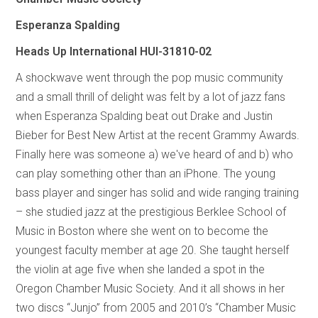
Esperanza Spalding
Heads Up International HUI-31810-02
A shockwave went through the pop music community
and a small thrill of delight was felt by a lot of jazz fans
when Esperanza Spalding beat out Drake and Justin
Bieber for Best New Artist at the recent Grammy Awards.
Finally here was someone a) we've heard of and b) who
can play something other than an iPhone. The young
bass player and singer has solid and wide ranging training
– she studied jazz at the prestigious Berklee School of
Music in Boston where she went on to become the
youngest faculty member at age 20. She taught herself
the violin at age five when she landed a spot in the
Oregon Chamber Music Society. And it all shows in her
two discs “Junjo” from 2005 and 2010’s “Chamber Music