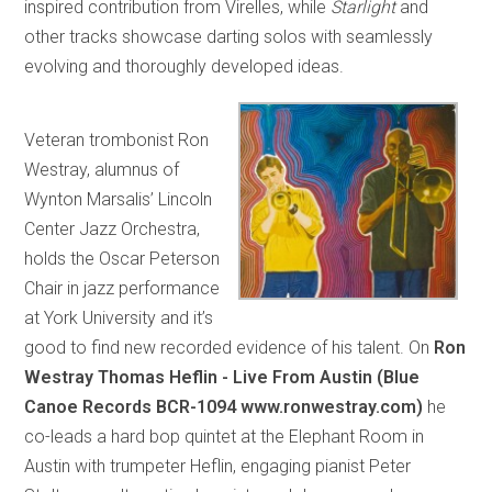
inspired contribution from Virelles, while
Starlight
and
other tracks showcase darting solos with seamlessly
evolving and thoroughly developed ideas.
Veteran trombonist Ron
Westray, alumnus of
Wynton Marsalis’ Lincoln
Center Jazz Orchestra,
holds the Oscar Peterson
Chair in jazz performance
at York University and it’s
good to find new recorded evidence of his talent. On
Ron
Westray Thomas Heflin - Live From Austin (Blue
Canoe Records BCR-1094 www.ronwestray.com)
he
co-leads a hard bop quintet at the Elephant Room in
Austin with trumpeter Heflin, engaging pianist Peter