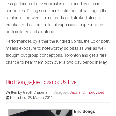
less parlando of one vocalist is cushioned by clarinet
harmonies. During some pure instrumental passages the
similarities between trilling reeds and stroked strings is
emphasized as mutual tonal expansions appear to be
both notated and aleatoric.
Performances by either the Kindred Spirits, the Ex or both,
means exposure to noteworthy soloists as well as well-
thought-out group conceptions. Torontonians get a rare
chance to hear them both over a two-day period in May.
Bird Songs- Joe Lovano; Us Five
Written by
Geoff Chapman
Category:
Jazz and Improvised
Published: 29 March 2011
Bird Songs