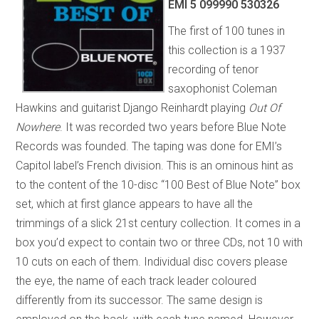
EMI 5 099990 530326
The first of 100 tunes in
this collection is a 1937
recording of tenor
saxophonist Coleman
Hawkins and guitarist Django Reinhardt playing
Out Of
Nowhere
. It was recorded two years before Blue Note
Records was founded. The taping was done for EMI’s
Capitol label’s French division. This is an ominous hint as
to the content of the 10-disc “100 Best of Blue Note” box
set, which at first glance appears to have all the
trimmings of a slick 21st century collection. It comes in a
box you’d expect to contain two or three CDs, not 10 with
10 cuts on each of them. Individual disc covers please
the eye, the name of each track leader coloured
differently from its successor. The same design is