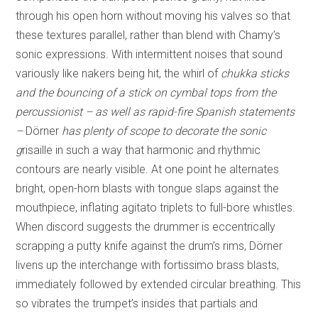
through his open horn without moving his valves so that
these textures parallel, rather than blend with Chamy’s
sonic expressions. With intermittent noises that sound
variously like nakers being hit, the whirl of
chukka sticks
and the bouncing of a stick on cymbal tops from the
percussionist – as well as rapid-fire Spanish statements
–
Dörner
has plenty of scope to decorate the sonic
g
risaille in such a way that harmonic and rhythmic
contours are nearly visible. At one point he alternates
bright, open-horn blasts with tongue slaps against the
mouthpiece, inflating agitato triplets to full-bore whistles.
When discord suggests the drummer is eccentrically
scrapping a putty knife against the drum’s rims, Dörner
livens up the interchange with fortissimo brass blasts,
immediately followed by extended circular breathing. This
so vibrates the trumpet’s insides that partials and