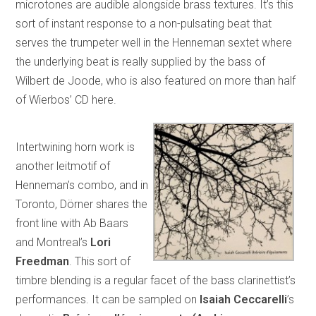
microtones are audible alongside brass textures. It’s this
sort of instant response to a non-pulsating beat that
serves the trumpeter well in the Henneman sextet where
the underlying beat is really supplied by the bass of
Wilbert de Joode, who is also featured on more than half
of Wierbos’ CD here.
Intertwining horn work is
another leitmotif of
Henneman’s combo, and in
Toronto, Dörner shares the
front line with Ab Baars
and Montreal’s
Lori
Freedman
. This sort of
timbre blending is a regular facet of the bass clarinettist’s
performances. It can be sampled on
Isaiah Ceccarelli
’s