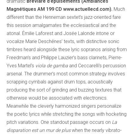
dramatic
Bréviare d’épuisements (Ambiances
Magnétiques AM 199 CD
www.actuellecd.com).
Much
different than the Henneman sextet’s jazz-oriented fare
this session amalgamates the ecclesiastical and the
atonal. Émilie Laforest and Josée Lalonde intone or
vocalize Marie Deschênes’ texts, with distinctive sonic
timbres heard alongside these lyric sopranos arising from
Freedman’s and Philippe Lauzier’s bass clarinets, Pierre-
Yves Martel’s
viola de gamba
and Ceccarelli’s percussion
arsenal. The drummer’s most common strategy involves
scrapping cymbals against drum tops, acoustically
producing the sort of grinding and buzzing textures that
otherwise would be associated with electronics.
Meanwhile the cleverly harmonized singers personalize
the poetic lyrics while stretching the songs with hocketing
pitch variations. One standout passage occurs on
La
disparation est un mur de plus
when the nearly vibrato-