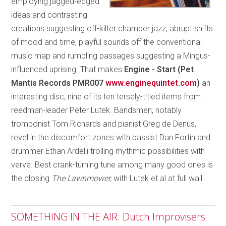
employing jagged-edged
ideas and contrasting
creations suggesting off-kilter chamber jazz, abrupt shifts
of mood and time, playful sounds off the conventional
music map and rumbling passages suggesting a Mingus-
influenced uprising. That makes
Engine - Start (Pet
Mantis Records PMR007
www.enginequintet.com
)
an
interesting disc, nine of its ten tersely-titled items from
reedman-leader Peter Lutek. Bandsmen, notably
trombonist Tom Richards and pianist Greg de Denus,
revel in the discomfort zones with bassist Dan Fortin and
drummer Ethan Ardelli trolling rhythmic possibilities with
verve. Best crank-turning tune among many good ones is
the closing
The Lawnmower,
with Lutek et al at full wail.
SOMETHING IN THE AIR: Dutch Improvisers