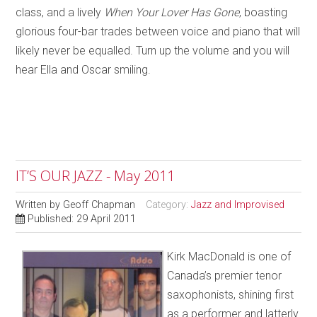
class, and a lively
When Your Lover Has Gone
, boasting
glorious four-bar trades between voice and piano that will
likely never be equalled. Turn up the volume and you will
hear Ella and Oscar smiling.
IT’S OUR JAZZ - May 2011
Written by
Geoff Chapman
Category:
Jazz and Improvised
Published: 29 April 2011
Kirk MacDonald is one of
Canada’s premier tenor
saxophonists, shining first
as a performer and latterly