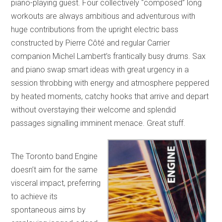
piano-playing guest. Four collectively “composed” long
workouts are always ambitious and adventurous with
huge contributions from the upright electric bass
constructed by Pierre Côté and regular Carrier
companion Michel Lambert’s frantically busy drums. Sax
and piano swap smart ideas with great urgency in a
session throbbing with energy and atmosphere peppered
by heated moments, catchy hooks that arrive and depart
without overstaying their welcome and splendid
passages signalling imminent menace. Great stuff.
The Toronto band Engine
doesn’t aim for the same
visceral impact, preferring
to achieve its
spontaneous aims by