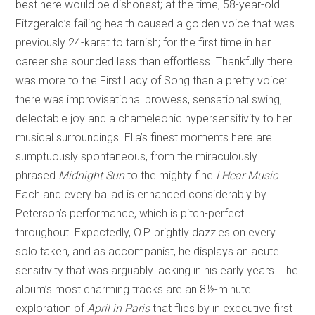
best here would be dishonest; at the time, 58-year-old
Fitzgerald’s failing health caused a golden voice that was
previously 24-karat to tarnish; for the first time in her
career she sounded less than effortless. Thankfully there
was more to the First Lady of Song than a pretty voice:
there was improvisational prowess, sensational swing,
delectable joy and a chameleonic hypersensitivity to her
musical surroundings. Ella’s finest moments here are
sumptuously spontaneous, from the miraculously
phrased
Midnight Sun
to the mighty fine
I Hear Music
.
Each and every ballad is enhanced considerably by
Peterson’s performance, which is pitch-perfect
throughout. Expectedly, O.P. brightly dazzles on every
solo taken, and as accompanist, he displays an acute
sensitivity that was arguably lacking in his early years. The
album’s most charming tracks are an 8½-minute
exploration of
April in Paris
that flies by in executive first