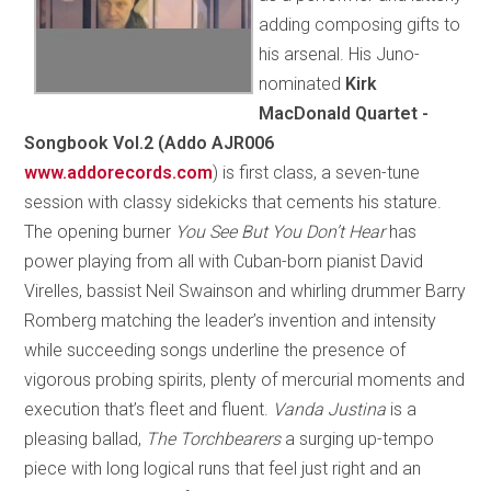
adding composing gifts to
his arsenal. His Juno-
nominated
Kirk
MacDonald Quartet -
Songbook Vol.2 (Addo AJR006
www.addorecords.com
) is first class, a seven-tune
session with classy sidekicks that cements his stature.
The opening burner
You See But You Don’t Hear
has
power playing from all with Cuban-born pianist David
Virelles, bassist Neil Swainson and whirling drummer Barry
Romberg matching the leader’s invention and intensity
while succeeding songs underline the presence of
vigorous probing spirits, plenty of mercurial moments and
execution that’s fleet and fluent.
Vanda Justina
is a
pleasing ballad,
The Torchbearers
a surging up-tempo
piece with long logical runs that feel just right and an