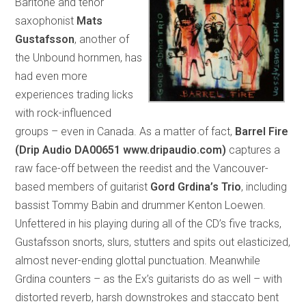
Baritone and tenor
saxophonist
Mats
Gustafsson
, another of
the Unbound hornmen, has
had even more
experiences trading licks
with rock-influenced
groups – even in Canada. As a matter of fact,
Barrel Fire
(Drip Audio DA00651
www.dripaudio.com)
captures a
raw face-off between the reedist and the Vancouver-
based members of guitarist
Gord Grdina’s Trio
, including
bassist Tommy Babin and drummer Kenton Loewen.
Unfettered in his playing during all of the CD’s five tracks,
Gustafsson snorts, slurs, stutters and spits out elasticized,
almost never-ending glottal punctuation. Meanwhile
Grdina counters – as the Ex’s guitarists do as well – with
distorted reverb, harsh downstrokes and staccato bent