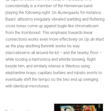
coincidentally is a member of the Henneman band
playing the following night. On
Buitengaats
, for instance,
Baars’ altissimo irregularly vibrated warbling and fluttering
cross tones come up against bugle-like chromaticism
from the trombonist. This emphasis towards linear
connections works even more effectively on
Op de Warf
,
as the play-anything Bennink works his way
staccatissimo all around his kit – and the nearby floor –
while tooting a harmonica and whistle blowing. Right
beside him, and similarly intense is Wierbos using
elephantine brays, capillary burbles and rubato snorts to
eventually shift the tempo so the two end up swinging
with identical microtones.