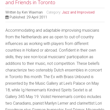
and Friends in Toronto
Written by
Ken Waxman
Category:
Jazz and Improvised
Published: 29 April 2011
Accommodating and adaptable improvising musicians
from the Netherlands are as open to out-of-country
influences as working with players from different
countries in Holland or abroad. Confident in their own
skills, they see non-local musicians’ participation as
additions to their music, not competition. These beliefs
characterize two ostensibly Dutch ensembles in concert
in Toronto this month: The Ex with Brass Unbound is
presented by the Music Gallery at Lee’s Palace on May
18; while Ig Henneman’s Kindred Spirits Sextet is at
Gallery 345 May 19. Violist Henneman’s combo includes
two Canadians, pianist Marilyn Lerner and clarinettist Lori
Freedman plus German trumpeter Axel Dörner. Meanwhile