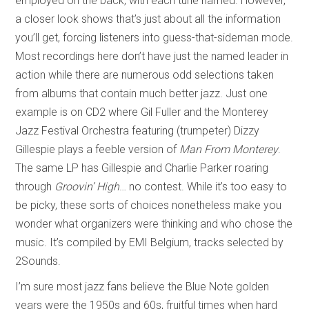
employed on the back, with each tune named. However,
a closer look shows that’s just about all the information
you’ll get, forcing listeners into guess-that-sideman mode.
Most recordings here don’t have just the named leader in
action while there are numerous odd selections taken
from albums that contain much better jazz. Just one
example is on CD2 where Gil Fuller and the Monterey
Jazz Festival Orchestra featuring (trumpeter) Dizzy
Gillespie plays a feeble version of
Man From Monterey
.
The same LP has Gillespie and Charlie Parker roaring
through
Groovin’ High
… no contest. While it’s too easy to
be picky, these sorts of choices nonetheless make you
wonder what organizers were thinking and who chose the
music. It’s compiled by EMI Belgium, tracks selected by
2Sounds.
I’m sure most jazz fans believe the Blue Note golden
years were the 1950s and 60s, fruitful times when hard