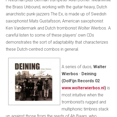
the Brass Unbound, working with the guitar-heavy, Dutch
anarchistic punk-jazzers The Ex, is made up of Swedish
saxophonist Mats Gustafsson, American saxophonist
Ken Vandermark and Dutch trombonist Wolter Wierbos. A
careful listen to some of these players’ own CDs
demonstrates the sort of adaptability that characterizes
these Dutch-centred combos in general.
A series of duos,
Walter
Wierbos
-
Deining
(DolFijn Records 02
www.wolterwierbos.nl
)
is
most intuitive when the
trombonist’s rugged and
multiphonic timbres stack
up against those from the reeds of Ab Baars, who