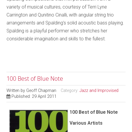
variety of musical cultures, courtesy of Terri Lyne
Carrington and Qunitino Cinalli, with angular string trio
arrangements and Spalding's solid acoustic bass playing.
Spalding is a playful performer who stretches her
considerable imagination and skills to the fullest.
100 Best of Blue Note
Written by
Geoff Chapman
Category:
Jazz and Improvised
Published: 29 April 2011
100 Best of Blue Note
Various Artists