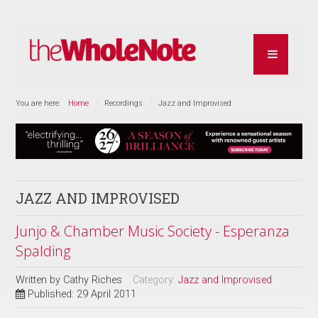
You are here:
Home
Recordings
Jazz and Improvised
JAZZ AND IMPROVISED
Junjo & Chamber Music Society - Esperanza
Spalding
Written by
Cathy Riches
Category:
Jazz and Improvised
Published: 29 April 2011