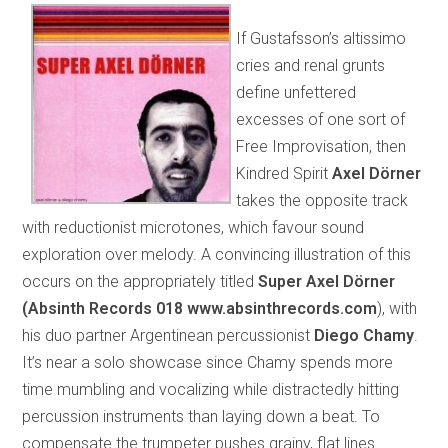
If Gustafsson’s altissimo
cries and renal grunts
define unfettered
excesses of one sort of
Free Improvisation, then
Kindred Spirit
Axel Dörner
takes the opposite track
with reductionist microtones, which favour sound
exploration over melody. A convincing illustration of this
occurs on the appropriately titled
Super Axel Dörner
(Absinth Records 018
www.absinthrecords.com
), with
his duo partner Argentinean percussionist
Diego Chamy
.
It’s near a solo showcase since Chamy spends more
time mumbling and vocalizing while distractedly hitting
percussion instruments than laying down a beat. To
compensate the trumpeter pushes grainy, flat lines