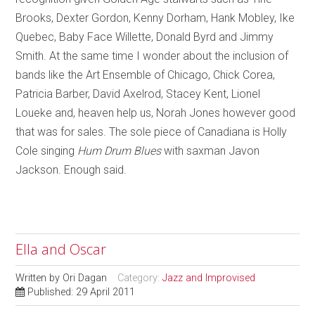
Brooks, Dexter Gordon, Kenny Dorham, Hank Mobley, Ike
Quebec, Baby Face Willette, Donald Byrd and Jimmy
Smith. At the same time I wonder about the inclusion of
bands like the Art Ensemble of Chicago, Chick Corea,
Patricia Barber, David Axelrod, Stacey Kent, Lionel
Loueke and, heaven help us, Norah Jones however good
that was for sales. The sole piece of Canadiana is Holly
Cole singing
Hum Drum Blues
with saxman Javon
Jackson. Enough said.
Ella and Oscar
Written by
Ori Dagan
Category:
Jazz and Improvised
Published: 29 April 2011