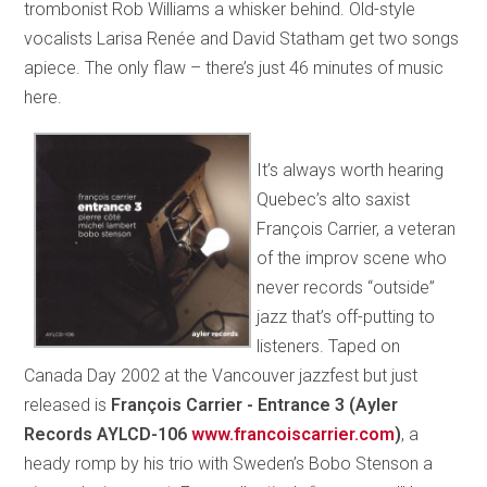
trombonist Rob Williams a whisker behind. Old-style
vocalists Larisa Renée and David Statham get two songs
apiece. The only flaw – there’s just 46 minutes of music
here.
It’s always worth hearing
Quebec’s alto saxist
François Carrier, a veteran
of the improv scene who
never records “outside”
jazz that’s off-putting to
listeners. Taped on
Canada Day 2002 at the Vancouver jazzfest but just
released is
François Carrier - Entrance 3 (Ayler
Records AYLCD-106
www.francoiscarrier.com
)
, a
heady romp by his trio with Sweden’s Bobo Stenson a