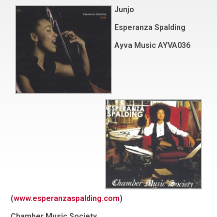
Junjo
Esperanza Spalding
Ayva Music AYVA036
(
www.esperanzaspalding.com
)
Chamber Music Society