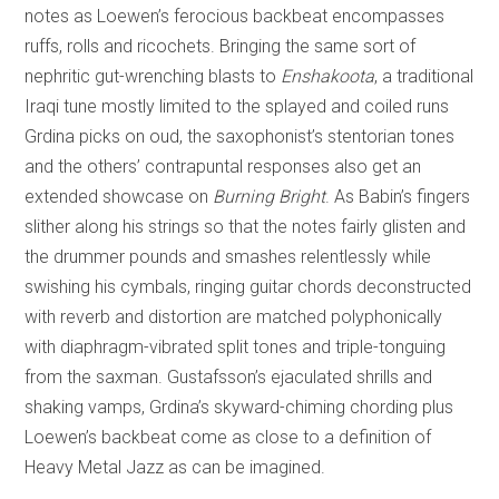
notes as Loewen’s ferocious backbeat encompasses
ruffs, rolls and ricochets. Bringing the same sort of
nephritic gut-wrenching blasts to
Enshakoota
, a traditional
Iraqi tune mostly limited to the splayed and coiled runs
Grdina picks on oud, the saxophonist’s stentorian tones
and the others’ contrapuntal responses also get an
extended showcase on
Burning Bright
. As Babin’s fingers
slither along his strings so that the notes fairly glisten and
the drummer pounds and smashes relentlessly while
swishing his cymbals, ringing guitar chords deconstructed
with reverb and distortion are matched polyphonically
with diaphragm-vibrated split tones and triple-tonguing
from the saxman. Gustafsson’s ejaculated shrills and
shaking vamps, Grdina’s skyward-chiming chording plus
Loewen’s backbeat come as close to a definition of
Heavy Metal Jazz as can be imagined.