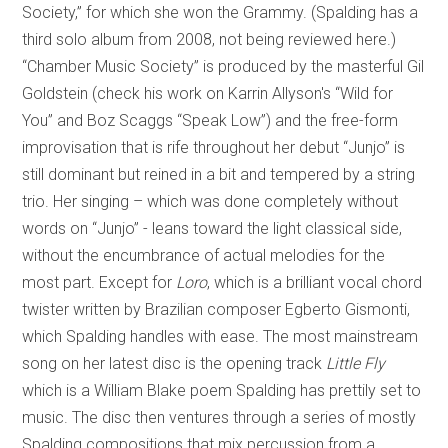
Society,” for which she won the Grammy. (Spalding has a
third solo album from 2008, not being reviewed here.)
“Chamber Music Society” is produced by the masterful Gil
Goldstein (check his work on Karrin Allyson's “Wild for
You” and Boz Scaggs “Speak Low”) and the free-form
improvisation that is rife throughout her debut “Junjo” is
still dominant but reined in a bit and tempered by a string
trio. Her singing – which was done completely without
words on “Junjo” - leans toward the light classical side,
without the encumbrance of actual melodies for the
most part. Except for
Loro
, which is a brilliant vocal chord
twister written by Brazilian composer Egberto Gismonti,
which Spalding handles with ease. The most mainstream
song on her latest disc is the opening track
Little Fly
which is a William Blake poem Spalding has prettily set to
music. The disc then ventures through a series of mostly
Spalding compositions that mix percussion from a