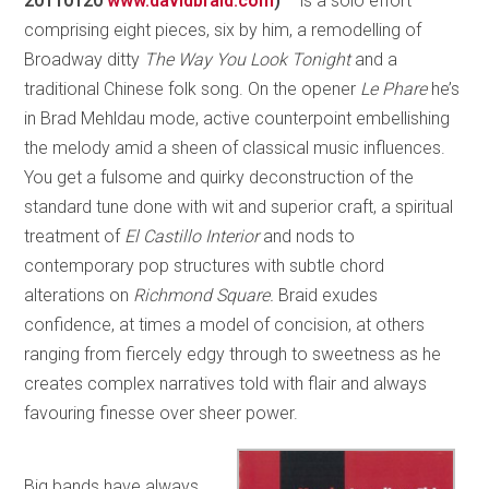
20110120
www.davidbraid.com
)
– is a solo effort
comprising eight pieces, six by him, a remodelling of
Broadway ditty
The Way You Look Tonight
and a
traditional Chinese folk song. On the opener
Le Phare
he’s
in Brad Mehldau mode, active counterpoint embellishing
the melody amid a sheen of classical music influences.
You get a fulsome and quirky deconstruction of the
standard tune done with wit and superior craft, a spiritual
treatment of
El Castillo Interior
and nods to
contemporary pop structures with subtle chord
alterations on
Richmond Square.
Braid exudes
confidence, at times a model of concision, at others
ranging from fiercely edgy through to sweetness as he
creates complex narratives told with flair and always
favouring finesse over sheer power.
Big bands have always