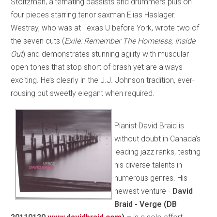
Stoltzman, alternating bassists and drummers plus on
four pieces starring tenor saxman Elias Haslager.
Westray, who was at Texas U before York, wrote two of
the seven cuts (
Exile: Remember The Homeless, Inside
Out
) and demonstrates stunning agility with muscular
open tones that stop short of brash yet are always
exciting. He’s clearly in the J.J. Johnson tradition, ever-
rousing but sweetly elegant when required.
Pianist David Braid is
without doubt in Canada’s
leading jazz ranks, testing
his diverse talents in
numerous genres. His
newest venture -
David
Braid - Verge (DB