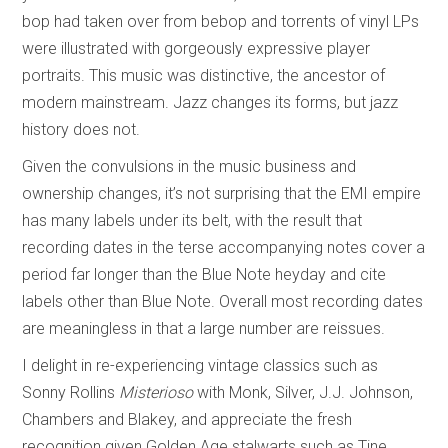
bop had taken over from bebop and torrents of vinyl LPs
were illustrated with gorgeously expressive player
portraits. This music was distinctive, the ancestor of
modern mainstream. Jazz changes its forms, but jazz
history does not.
Given the convulsions in the music business and
ownership changes, it’s not surprising that the EMI empire
has many labels under its belt, with the result that
recording dates in the terse accompanying notes cover a
period far longer than the Blue Note heyday and cite
labels other than Blue Note. Overall most recording dates
are meaningless in that a large number are reissues.
I delight in re-experiencing vintage classics such as
Sonny Rollins
Misterioso
with Monk, Silver, J.J. Johnson,
Chambers and Blakey, and appreciate the fresh
recognition given Golden Age stalwarts such as Tine