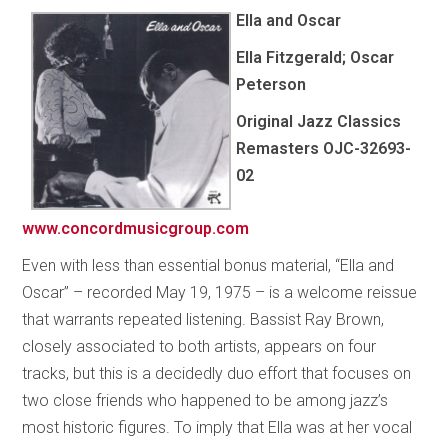
Ella and Oscar
Ella Fitzgerald; Oscar
Peterson
Original Jazz Classics
Remasters OJC-32693-
02
www.concordmusicgroup.com
Even with less than essential bonus material, “Ella and
Oscar” – recorded May 19, 1975 – is a welcome reissue
that warrants repeated listening. Bassist Ray Brown,
closely associated to both artists, appears on four
tracks, but this is a decidedly duo effort that focuses on
two close friends who happened to be among jazz’s
most historic figures. To imply that Ella was at her vocal