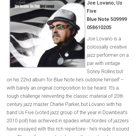
Joe Lovano; Us
Five
Blue Note 509999
058610205
Joe Lovano is a
colossally creative
jazz performer on a
par with vintage
Sonny Rollins but
on his 22nd album for Blue Note he’s outdone himself –
with barely an original composition to be heard. It’s a
tough challenge reinventing the classic material of 20th
century jazz master Charlie Parker, but Lovano with his
band Us Five (voted jazz group of the year in Downbeat’s
2010 poll) has achieved in spades what hordes of jazzers
have essayed with this rich repertoire - he’s made it sound