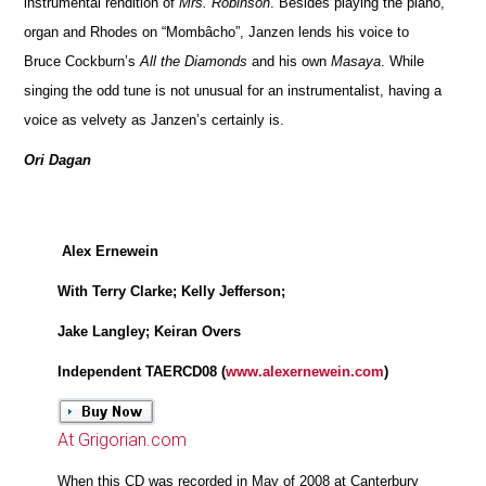
instrumental rendition of
Mrs. Robinson
. Besides playing the piano,
organ and Rhodes on “Mombâcho”, Janzen lends his voice to
Bruce Cockburn’s
All the Diamonds
and his own
Masaya
. While
singing the odd tune is not unusual for an instrumentalist, having a
voice as velvety as Janzen’s certainly is.
Ori Dagan
Alex Ernewein
With Terry Clarke; Kelly Jefferson;
Jake Langley; Keiran Overs
Independent TAERCD08 (
www.alexernewein.com
)
At Grigorian.com
When this CD was recorded in May of 2008 at Canterbury