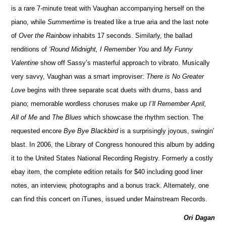
is a rare 7-minute treat with Vaughan accompanying herself on the
piano, while
Summertime
is treated like a true aria and the last note
of
Over the Rainbow
inhabits 17 seconds. Similarly, the ballad
renditions of
‘Round Midnight, I Remember You
and
My Funny
Valentine
show off Sassy’s masterful approach to vibrato. Musically
very savvy, Vaughan was a smart improviser:
There is No Greater
Love
begins with three separate scat duets with drums, bass and
piano; memorable wordless choruses make up
I’ll Remember April,
All of Me
and
The Blues
which showcase the rhythm section. The
requested encore
Bye Bye Blackbird
is a surprisingly joyous, swingin’
blast. In 2006, the Library of Congress honoured this album by adding
it to the United States National Recording Registry. Formerly a costly
ebay item, the complete edition retails for $40 including good liner
notes, an interview, photographs and a bonus track. Alternately, one
can find this concert on iTunes, issued under Mainstream Records.
Ori Dagan