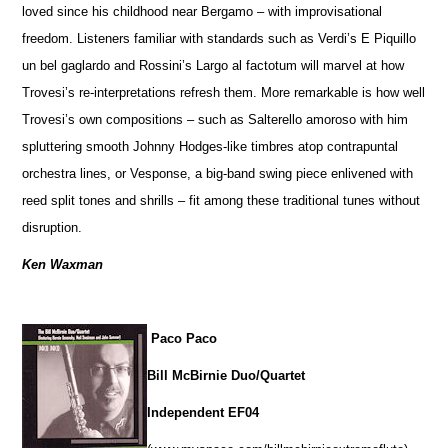
loved since his childhood near Bergamo – with improvisational
freedom. Listeners familiar with standards such as Verdi’s E Piquillo
un bel gaglardo and Rossini’s Largo al factotum will marvel at how
Trovesi’s re-interpretations refresh them. More remarkable is how well
Trovesi’s own compositions – such as Salterello amoroso with him
spluttering smooth Johnny Hodges-like timbres atop contrapuntal
orchestra lines, or Vesponse, a big-band swing piece enlivened with
reed split tones and shrills – fit among these traditional tunes without
disruption.
Ken Waxman
Paco Paco
Bill McBirnie Duo/Quartet
Independent EF04