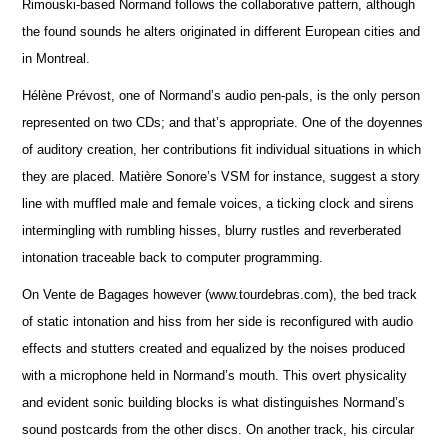
Rimouski-based Normand follows the collaborative pattern, although
the found sounds he alters originated in different European cities and
in Montreal.
Hélène Prévost, one of Normand’s audio pen-pals, is the only person
represented on two CDs; and that’s appropriate. One of the doyennes
of auditory creation, her contributions fit individual situations in which
they are placed. Matière Sonore’s VSM for instance, suggest a story
line with muffled male and female voices, a ticking clock and sirens
intermingling with rumbling hisses, blurry rustles and reverberated
intonation traceable back to computer programming.
On Vente de Bagages however (www.tourdebras.com), the bed track
of static intonation and hiss from her side is reconfigured with audio
effects and stutters created and equalized by the noises produced
with a microphone held in Normand’s mouth. This overt physicality
and evident sonic building blocks is what distinguishes Normand’s
sound postcards from the other discs. On another track, his circular