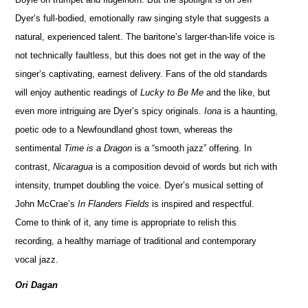
Dyer’s full-bodied, emotionally raw singing style that suggests a
natural, experienced talent. The baritone’s larger-than-life voice is
not technically faultless, but this does not get in the way of the
singer’s captivating, earnest delivery. Fans of the old standards
will enjoy authentic readings of
Lucky to Be Me
and the like, but
even more intriguing are Dyer’s spicy originals.
Iona
is a haunting,
poetic ode to a Newfoundland ghost town, whereas the
sentimental
Time is a Dragon
is a “smooth jazz” offering. In
contrast,
Nicaragua
is a composition devoid of words but rich with
intensity, trumpet doubling the voice. Dyer’s musical setting of
John McCrae’s
In Flanders Fields
is inspired and respectful.
Come to think of it, any time is appropriate to relish this
recording, a healthy marriage of traditional and contemporary
vocal jazz.
Ori Dagan