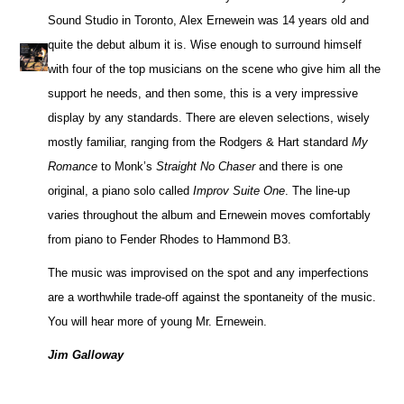
Sound Studio in Toronto, Alex Ernewein was 14 years old and
quite the debut album it is. Wise enough to surround himself
with four of the top musicians on the scene who give him all the
support he needs, and then some, this is a very impressive
display by any standards. There are eleven selections, wisely
mostly familiar, ranging from the Rodgers & Hart standard
My
Romance
to Monk’s
Straight No Chaser
and there is one
original, a piano solo called
Improv Suite One
. The line-up
varies throughout the album and Ernewein moves comfortably
from piano to Fender Rhodes to Hammond B3.
The music was improvised on the spot and any imperfections
are a worthwhile trade-off against the spontaneity of the music.
You will hear more of young Mr. Ernewein.
Jim Galloway