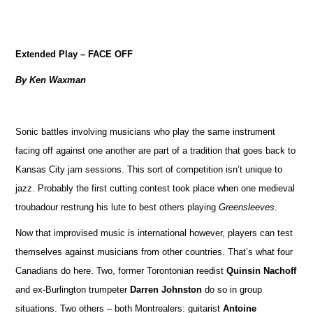
Extended Play – FACE OFF
By Ken Waxman
Sonic battles involving musicians who play the same instrument
facing off against one another are part of a tradition that goes back to
Kansas City jam sessions. This sort of competition isn’t unique to
jazz. Probably the first cutting contest took place when one medieval
troubadour restrung his lute to best others playing
Greensleeves
.
Now that improvised music is international however, players can test
themselves against musicians from other countries. That’s what four
Canadians do here. Two, former Torontonian reedist
Quinsin Nachoff
and ex-Burlington trumpeter
Darren Johnston
do so in group
situations. Two others – both Montrealers: guitarist
Antoine