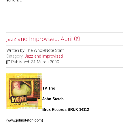
sonic art.
Jazz and Improvised: April 09
Written by
The WholeNote Staff
Category:
Jazz and Improvised
Published: 31 March 2009
TV Trio
John Stetch
Brux Records BRUX 14112
(www.johnstetch.com)