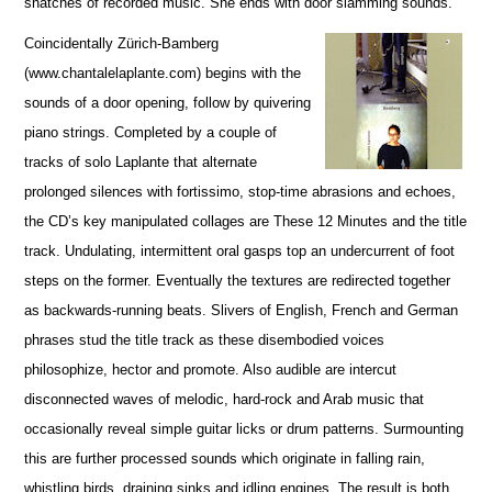
snatches of recorded music. She ends with door slamming sounds.
Coincidentally Zürich-Bamberg
(www.chantalelaplante.com) begins with the
sounds of a door opening, follow by quivering
piano strings. Completed by a couple of
tracks of solo Laplante that alternate
prolonged silences with fortissimo, stop-time abrasions and echoes,
the CD’s key manipulated collages are These 12 Minutes and the title
track. Undulating, intermittent oral gasps top an undercurrent of foot
steps on the former. Eventually the textures are redirected together
as backwards-running beats. Slivers of English, French and German
phrases stud the title track as these disembodied voices
philosophize, hector and promote. Also audible are intercut
disconnected waves of melodic, hard-rock and Arab music that
occasionally reveal simple guitar licks or drum patterns. Surmounting
this are further processed sounds which originate in falling rain,
whistling birds, draining sinks and idling engines. The result is both