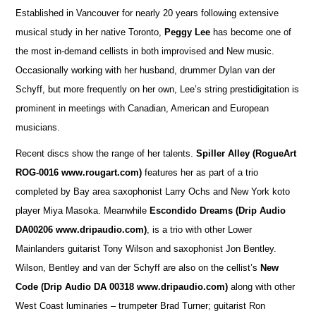
Established in Vancouver for nearly 20 years following extensive
musical study in her native Toronto,
Peggy Lee
has become one of
the most in-demand cellists in both improvised and New music.
Occasionally working with her husband, drummer Dylan van der
Schyff, but more frequently on her own, Lee’s string prestidigitation is
prominent in meetings with Canadian, American and European
musicians.
Recent discs show the range of her talents.
Spiller Alley
(RogueArt
ROG-0016 www.rougart.com)
features her as part of a trio
completed by Bay area saxophonist Larry Ochs and New York koto
player Miya Masoka. Meanwhile
Escondido Dreams (Drip Audio
DA00206 www.dripaudio.com)
, is a trio with other Lower
Mainlanders guitarist Tony Wilson and saxophonist Jon Bentley.
Wilson, Bentley and van der Schyff are also on the cellist’s
New
Code (Drip Audio DA 00318 www.dripaudio.com)
along with other
West Coast luminaries – trumpeter Brad Turner; guitarist Ron