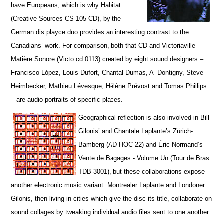
have Europeans, which is why Habitat
(Creative Sources CS 105 CD), by the
German dis.playce duo provides an interesting contrast to the
Canadians’ work. For comparison, both that CD and Victoriaville
Matière Sonore (Victo cd 0113) created by eight sound designers –
Francisco López, Louis Dufort, Chantal Dumas, A_Dontigny, Steve
Heimbecker, Mathieu Lévesque, Hélène Prévost and Tomas Phillips
– are audio portraits of specific places.
Geographical reflection is also involved in Bill
Gilonis’ and Chantale Laplante’s Zürich-
Bamberg (AD HOC 22) and Éric Normand’s
Vente de Bagages - Volume Un (Tour de Bras
TDB 3001), but t
hese collaborations expose
another electronic music variant. Montrealer Laplante and Londoner
Gilonis, then living in cities which give the disc its title, collaborate on
sound collages by tweaking individual audio files sent to one another.