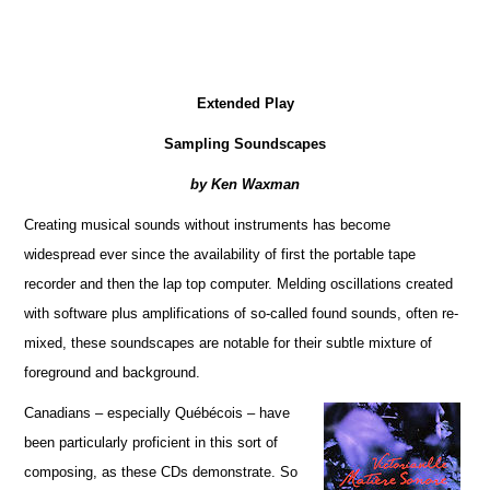
Extended Play
Sampling Soundscapes
by Ken Waxman
Creating musical sounds without instruments has become
widespread ever since the availability of first the portable tape
recorder and then the lap top computer. Melding oscillations created
with software plus amplifications of so-called found sounds, often re-
mixed, these soundscapes are notable for their subtle mixture of
foreground and background.
Canadians – especially Québécois – have
been particularly proficient in this sort of
composing, as these CDs demonstrate. So