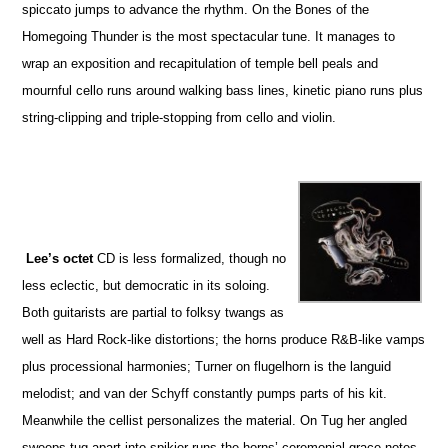
spiccato jumps to advance the rhythm. On the Bones of the
Homegoing Thunder is the most spectacular tune. It manages to
wrap an exposition and recapitulation of temple bell peals and
mournful cello runs around walking bass lines, kinetic piano runs plus
string-clipping and triple-stopping from cello and violin.
Lee’s octet
CD is less formalized, though no
less eclectic, but democratic in its soloing.
Both guitarists are partial to folksy twangs as
well as Hard Rock-like distortions; the horns produce R&B-like vamps
plus processional harmonies; Turner on flugelhorn is the languid
melodist; and van der Schyff constantly pumps parts of his kit.
Meanwhile the cellist personalizes the material. On Tug her angled
sweeps tug apart into spikier runs the horns’ ceremonial grace notes.