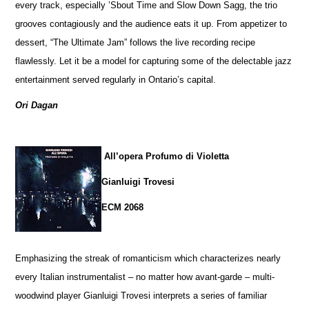
every track, especially ’Sbout Time and Slow Down Sagg, the trio
grooves contagiously and the audience eats it up. From appetizer to
dessert, “The Ultimate Jam” follows the live recording recipe
flawlessly. Let it be a model for capturing some of the delectable jazz
entertainment served regularly in Ontario’s capital.
Ori Dagan
All’opera Profumo di Violetta
Gianluigi Trovesi
ECM 2068
Emphasizing the streak of romanticism which characterizes nearly
every Italian instrumentalist – no matter how avant-garde – multi-
woodwind player Gianluigi Trovesi interprets a series of familiar