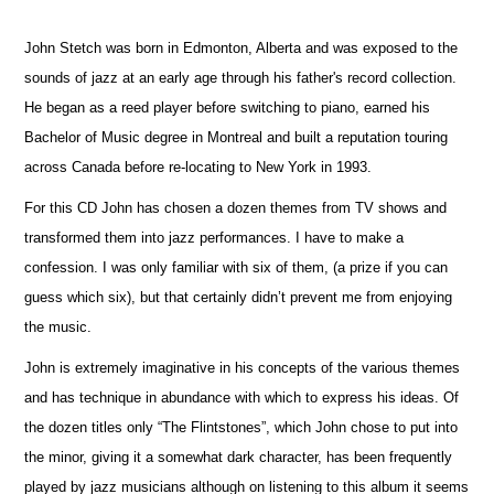
John Stetch was born in Edmonton, Alberta and was exposed to the
sounds of jazz at an early age through his father's record collection.
He began as a reed player before switching to piano, earned his
Bachelor of Music degree in Montreal and built a reputation touring
across Canada before re-locating to New York in 1993.
For this CD John has chosen a dozen themes from TV shows and
transformed them into jazz performances. I have to make a
confession. I was only familiar with six of them, (a prize if you can
guess which six), but that certainly didn’t prevent me from enjoying
the music.
John is extremely imaginative in his concepts of the various themes
and has technique in abundance with which to express his ideas. Of
the dozen titles only “The Flintstones”, which John chose to put into
the minor, giving it a somewhat dark character, has been frequently
played by jazz musicians although on listening to this album it seems