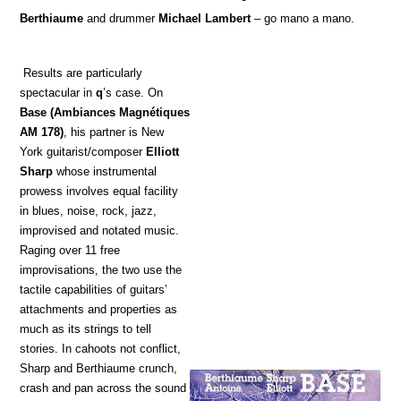
Berthiaume
and drummer
Michael Lambert
– go mano a mano.
Results are particularly
spectacular in
q
’s case. On
Base
(Ambiances Magnétiques
AM 178)
, his partner is New
York guitarist/composer
Elliott
Sharp
whose instrumental
prowess involves equal facility
in blues, noise, rock, jazz,
improvised and notated music.
Raging over 11 free
improvisations, the two use the
tactile capabilities of guitars’
attachments and properties as
much as its strings to tell
stories. In cahoots not conflict,
Sharp and Berthiaume crunch,
crash and pan across the sound