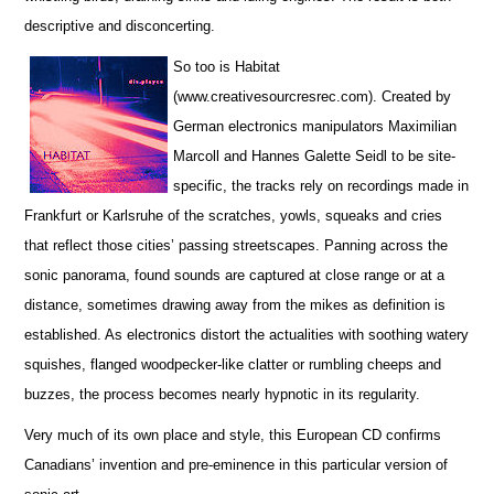
descriptive and disconcerting.
So too is Habitat
(www.creativesourcresrec.com). Created by
German electronics manipulators Maximilian
Marcoll and Hannes Galette Seidl to be site-
specific, the tracks rely on recordings made in
Frankfurt or Karlsruhe of the scratches, yowls, squeaks and cries
that reflect those cities’ passing streetscapes. Panning across the
sonic panorama, found sounds are captured at close range or at a
distance, sometimes drawing away from the mikes as definition is
established. As electronics distort the actualities with soothing watery
squishes, flanged woodpecker-like clatter or rumbling cheeps and
buzzes, the process becomes nearly hypnotic in its regularity.
Very much of its own place and style, this European CD confirms
Canadians’ invention and pre-eminence in this particular version of