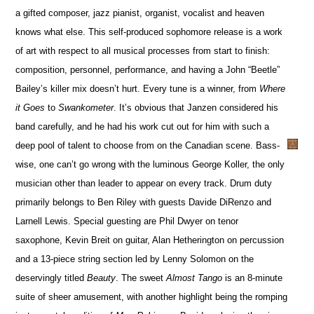
a gifted composer, jazz pianist, organist, vocalist and heaven
knows what else. This self-produced sophomore release is a work
of art with respect to all musical processes from start to finish:
composition, personnel, performance, and having a John “Beetle”
Bailey’s killer mix doesn’t hurt. Every tune is a winner, from
Where
it Goes
to
Swankometer
. It’s obvious that Janzen considered his
band carefully, and he had his work cut out for him with such a
deep pool of talent to choose from on the Canadian scene. Bass-
wise, one can’t go wrong with the luminous George Koller, the only
musician other than leader to appear on every track. Drum duty
primarily belongs to Ben Riley with guests Davide DiRenzo and
Larnell Lewis. Special guesting are Phil Dwyer on tenor
saxophone, Kevin Breit on guitar, Alan Hetherington on percussion
and a 13-piece string section led by Lenny Solomon on the
deservingly titled
Beauty
. The sweet
Almost Tango
is an 8-minute
suite of sheer amusement, with another highlight being the romping