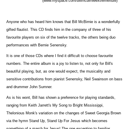
(www.myspace.com/billmcbirnieextremeflute)
Anyone who has heard him knows that Bill McBirnie is a wonderfully
gifted flautist. This CD finds him in the company of three of his
favourite players on six of the twelve tracks, the others being duo
performances with Bernie Senensky.
It is one of those CDs where I find it difficult to choose favourite
numbers. The entire album is a joy to listen to, not only for Bill's
beautiful playing, but, as one would expect, the musicality and
sensitive contributions from pianist Senensky, Neil Swainson on bass
and drummer John Sumner.
As is his wont, Bill has shown a preference for playing standards,
ranging from Keith Jarrett's My Song to Bright Mississippi,
Thelonious Monk's variation on the changes of Sweet Georgia Brown
via the hymn Stand Up, Stand Up For Jesus which becomes
something of a march for Jesus! The one exception to familiar