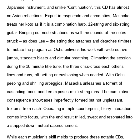
Japanese instrument, and unlike “Continuation”, this CD has almost
no Asian reflections. Expert in rasgueado and chromatics, Masaoka
treats her koto as if it is a combination harp, 12-string and six-string
guitar. Bringing out node striations as well the sounds of the notes
struck – as does Lee – the string duo attaches and detaches timbres
to mutate the program as Ochs enlivens his work with wide octave
jumps, staccato blasts and circular breathing. Climaxing the session
during the 18 minute title tune, the three criss-cross each other’s
lines and runs, off-setting or cushioning when needed. With Ochs
peeping and shrilling arpeggios, Masaoka unleashes a torrent of
cascading tones and Lee exposes multi-string runs. The cumulative
consequence showcases imperfectly formed but not unpleasant,
textures from each. Operating in triple counterpoint, blurry interaction
comes into focus, with the end result trilled, swept and resonated into
a stripped-down mutual rapprochement.
While each musician’s skill melds to produce these notable CDs,