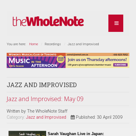
You are here:
Home
Recordings
Jazz and Improvised
JAZZ AND IMPROVISED
Jazz and Improvised: May 09
Written by
The WholeNote Staff
Category:
Jazz and Improvised
Published: 30 April 2009
Sarah Vaughan Live in Japan: