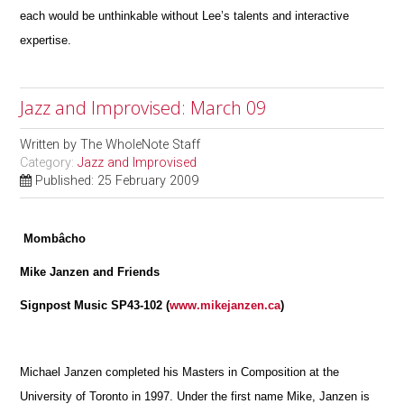
each would be unthinkable without Lee’s talents and interactive
expertise.
Jazz and Improvised: March 09
Written by
The WholeNote Staff
Category:
Jazz and Improvised
Published: 25 February 2009
Mombâcho
Mike Janzen and Friends
Signpost Music SP43-102 (
www.mikejanzen.ca
)
Michael Janzen completed his Masters in Composition at the
University of Toronto in 1997. Under the first name Mike, Janzen is