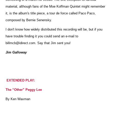
material, although fans of the Moe Koffman Quintet might remember
it, is the album's title piece, a tour de force called Paco Paco,
composed by Bernie Senensky.
I don't know how widely distributed this recording will be, but if you
have trouble finding it you could send an e-mail to
billmcb@idirect.com. Say that Jim sent you!
Jim Galloway
EXTENDED PLAY:
The “Other” Peggy Lee
By Ken Waxman