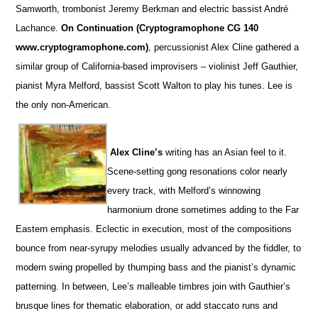
Samworth, trombonist Jeremy Berkman and electric bassist André
Lachance.
On Continuation (Cryptogramophone CG 140
www.cryptogramophone.com)
, percussionist Alex Cline gathered a
similar group of California-based improvisers – violinist Jeff Gauthier,
pianist Myra Melford, bassist Scott Walton to play his tunes. Lee is
the only non-American.
Alex Cline’s
writing has an Asian feel to it.
Scene-setting gong resonations color nearly
every track, with Melford’s winnowing
harmonium drone sometimes adding to the Far
Eastern emphasis. Eclectic in execution, most of the compositions
bounce from near-syrupy melodies usually advanced by the fiddler, to
modern swing propelled by thumping bass and the pianist’s dynamic
patterning. In between, Lee’s malleable timbres join with Gauthier’s
brusque lines for thematic elaboration, or add staccato runs and