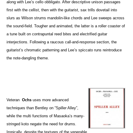
along with Lee’s cello obbligato. After descriptive unison passages
first with the cellist, then with the guitarist, sax trills dovetail into
slurs as Wilson strums mandolin-like chords and Lee sweeps across
the sound-field. Tougher and animated, the latter is a roller coaster of
a tune built on contrapuntal reed bites and electrified guitar
interjections. Following a raucous call-and-response section, the
guitarist’s chromatic patterning and Lee’s spiccato runs reintroduce
the note-dangling theme.
Veteran
Ochs
uses more advanced
techniques than Bentley on “Spiller Alley”,
while the multi functions of Masaoka’s many-
stringed koto negate the need for drums.
Ironically, despite the textures of the venerable