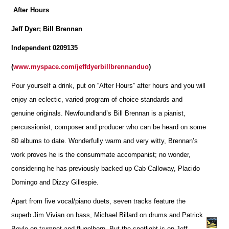
After Hours
Jeff Dyer; Bill Brennan
Independent 0209135
(
www.myspace.com/jeffdyerbillbrennanduo
)
Pour yourself a drink, put on “After Hours” after hours and you will
enjoy an eclectic, varied program of choice standards and
genuine originals. Newfoundland’s Bill Brennan is a pianist,
percussionist, composer and producer who can be heard on some
80 albums to date. Wonderfully warm and very witty, Brennan’s
work proves he is the consummate accompanist; no wonder,
considering he has previously backed up Cab Calloway, Placido
Domingo and Dizzy Gillespie.
Apart from five vocal/piano duets, seven tracks feature the
superb Jim Vivian on bass, Michael Billard on drums and Patrick
Boyle on trumpet and flugelhorn. But the spotlight is on Jeff