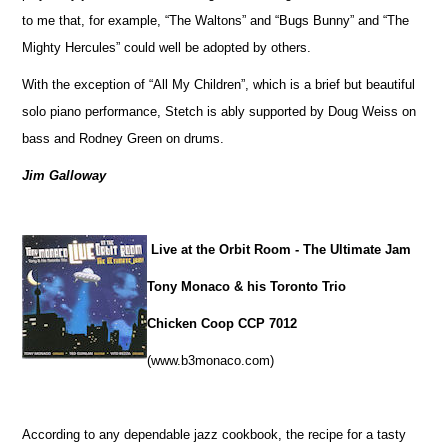
to me that, for example, “The Waltons” and “Bugs Bunny” and “The
Mighty Hercules” could well be adopted by others.
With the exception of “All My Children”, which is a brief but beautiful
solo piano performance, Stetch is ably supported by Doug Weiss on
bass and Rodney Green on drums.
Jim Galloway
Live at the Orbit Room - The Ultimate Jam
Tony Monaco & his Toronto Trio
Chicken Coop CCP 7012
(www.b3monaco.com)
According to any dependable jazz cookbook, the recipe for a tasty