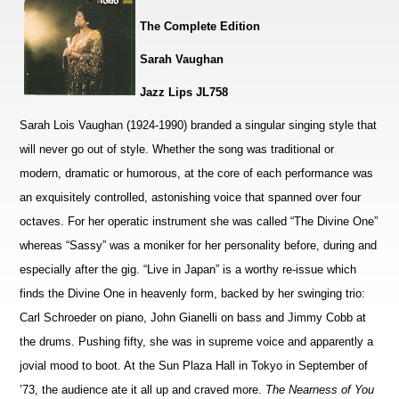
The Complete Edition
Sarah Vaughan
Jazz Lips JL758
Sarah Lois Vaughan (1924-1990) branded a singular singing style that
will never go out of style. Whether the song was traditional or
modern, dramatic or humorous, at the core of each performance was
an exquisitely controlled, astonishing voice that spanned over four
octaves. For her operatic instrument she was called “The Divine One”
whereas “Sassy” was a moniker for her personality before, during and
especially after the gig. “Live in Japan” is a worthy re-issue which
finds the Divine One in heavenly form, backed by her swinging trio:
Carl Schroeder on piano, John Gianelli on bass and Jimmy Cobb at
the drums. Pushing fifty, she was in supreme voice and apparently a
jovial mood to boot. At the Sun Plaza Hall in Tokyo in September of
’73, the audience ate it all up and craved more.
The Nearness of You