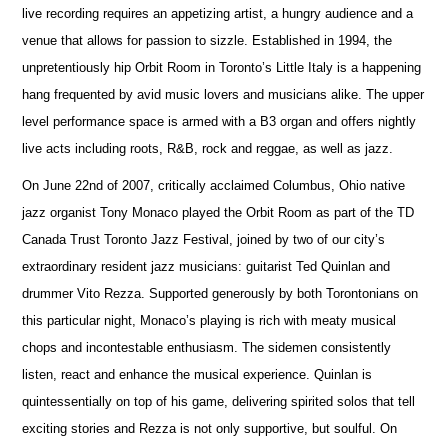
live recording requires an appetizing artist, a hungry audience and a
venue that allows for passion to sizzle. Established in 1994, the
unpretentiously hip Orbit Room in Toronto’s Little Italy is a happening
hang frequented by avid music lovers and musicians alike. The upper
level performance space is armed with a B3 organ and offers nightly
live acts including roots, R&B, rock and reggae, as well as jazz.
On June 22nd of 2007, critically acclaimed Columbus, Ohio native
jazz organist Tony Monaco played the Orbit Room as part of the TD
Canada Trust Toronto Jazz Festival, joined by two of our city’s
extraordinary resident jazz musicians: guitarist Ted Quinlan and
drummer Vito Rezza. Supported generously by both Torontonians on
this particular night, Monaco’s playing is rich with meaty musical
chops and incontestable enthusiasm. The sidemen consistently
listen, react and enhance the musical experience. Quinlan is
quintessentially on top of his game, delivering spirited solos that tell
exciting stories and Rezza is not only supportive, but soulful. On