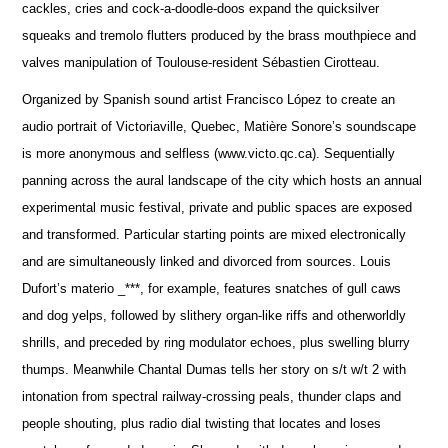
cackles, cries and cock-a-doodle-doos expand the quicksilver
squeaks and tremolo flutters produced by the brass mouthpiece and
valves manipulation of Toulouse-resident Sébastien Cirotteau.
Organized by Spanish sound artist Francisco López to create an
audio portrait of Victoriaville, Quebec, Matière Sonore’s soundscape
is more anonymous and selfless (www.victo.qc.ca). Sequentially
panning across the aural landscape of the city which hosts an annual
experimental music festival, private and public spaces are exposed
and transformed. Particular starting points are mixed electronically
and are simultaneously linked and divorced from sources. Louis
Dufort’s materio _***, for example, features snatches of gull caws
and dog yelps, followed by slithery organ-like riffs and otherworldly
shrills, and preceded by ring modulator echoes, plus swelling blurry
thumps. Meanwhile Chantal Dumas tells her story on s/t w/t 2 with
intonation from spectral railway-crossing peals, thunder claps and
people shouting, plus radio dial twisting that locates and loses