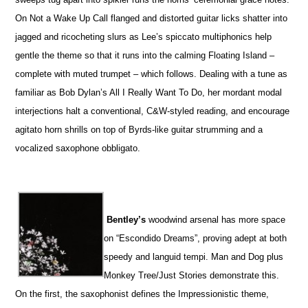
On Not a Wake Up Call flanged and distorted guitar licks shatter into
jagged and ricocheting slurs as Lee’s spiccato multiphonics help
gentle the theme so that it runs into the calming Floating Island –
complete with muted trumpet – which follows. Dealing with a tune as
familiar as Bob Dylan’s All I Really Want To Do, her mordant modal
interjections halt a conventional, C&W-styled reading, and encourage
agitato horn shrills on top of Byrds-like guitar strumming and a
vocalized saxophone obbligato.
Bentley’s
woodwind arsenal has more space
on “Escondido Dreams”, proving adept at both
speedy and languid tempi. Man and Dog plus
Monkey Tree/Just Stories demonstrate this.
On the first, the saxophonist defines the Impressionistic theme,