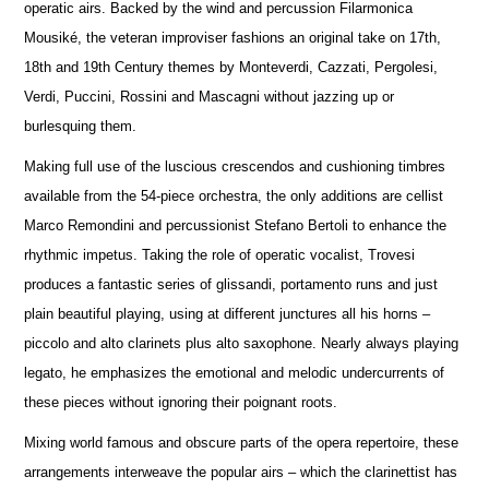
operatic airs. Backed by the wind and percussion Filarmonica
Mousiké, the veteran improviser fashions an original take on 17th,
18th and 19th Century themes by Monteverdi, Cazzati, Pergolesi,
Verdi, Puccini, Rossini and Mascagni without jazzing up or
burlesquing them.
Making full use of the luscious crescendos and cushioning timbres
available from the 54-piece orchestra, the only additions are cellist
Marco Remondini and percussionist Stefano Bertoli to enhance the
rhythmic impetus. Taking the role of operatic vocalist, Trovesi
produces a fantastic series of glissandi, portamento runs and just
plain beautiful playing, using at different junctures all his horns –
piccolo and alto clarinets plus alto saxophone. Nearly always playing
legato, he emphasizes the emotional and melodic undercurrents of
these pieces without ignoring their poignant roots.
Mixing world famous and obscure parts of the opera repertoire, these
arrangements interweave the popular airs – which the clarinettist has