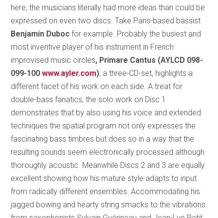
here, the musicians literally had more ideas than could be
expressed on even two discs. Take Paris-based bassist
Benjamin Duboc
for example. Probably the busiest and
most inventive player of his instrument in French
improvised music circles
, Primare Cantus (AYLCD 098-
099-100
www.ayler.com
)
, a three-CD-set, highlights a
different facet of his work on each side. A treat for
double-bass fanatics, the solo work on Disc 1
demonstrates that by also using his voice and extended
techniques the spatial program not only expresses the
fascinating bass timbres but does so in a way that the
resulting sounds seem electronically processed although
thoroughly acoustic. Meanwhile Discs 2 and 3 are equally
excellent showing how his mature style adapts to input
from radically different ensembles. Accommodating his
jagged bowing and hearty string smacks to the vibrations
from saxophonists Sylvain Guérineau and Jean-Luc Petit