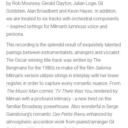
by Rob Mounsey, Gerald Clayton, Julian Loge, Gil
Goldstein, Alan Broadbent and Kevin Hayes. In addition,
we are treated to six tracks with orchestral components
– inspired settings for Milman’s luminous voice and
persona.
This recording is the splendid result of exquisitely talented
pairings between instrumentalists, arrangers and vocalist.
The Oscar winning title track was written by The
Bergmans for the 1980s re-make of the film
Sabrina
.
Milman’s version utilizes strings in interplay with her lower
register, in order to capture every romantic nuance. From
The Music Man
comes
’Til There Was You
, rendered by
Milman with a profound intimacy - a new twist on this
familiar Broadway powerhouse. Also wonderful is Serge
Gainsbourg’s romantic
Ces Petits Riens
, enhanced by
atmospheric accordion work from pianist/arranger Gil