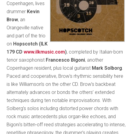
Copenhagen, lives
drummer
Kevin
Brow
, an
Orangeville native
and part of the trio
on
Hopscotch (ILK
179 CD
www.ilkmusic.com
)
, completed by Italian-born
tenor saxophonist
Francesco Bigoni
, another
Copenhagen resident, plus local guitarist
Mark Solborg
.
Paced and cooperative, Brow’s rhythmic sensibility here
is like Williamson’s on the other CD. Brow’s backbeat
alternately advances or bonds the others’ extended
techniques during ten notable improvisations. With
Solberg’s solos including distorted power chords with
rock music antecedents plus organ-like echoes, and
Bigoni’s bitten-off reed strategies accelerating to intense,
repetitive phraseology, the drummer’s playing creates