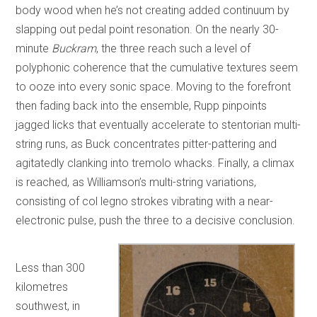
body wood when he’s not creating added continuum by
slapping out pedal point resonation. On the nearly 30-
minute
Buckram
, the three reach such a level of
polyphonic coherence that the cumulative textures seem
to ooze into every sonic space. Moving to the forefront
then fading back into the ensemble, Rupp pinpoints
jagged licks that eventually accelerate to stentorian multi-
string runs, as Buck concentrates pitter-pattering and
agitatedly clanking into tremolo whacks. Finally, a climax
is reached, as Williamson’s multi-string variations,
consisting of col legno strokes vibrating with a near-
electronic pulse, push the three to a decisive conclusion.
Less than 300
kilometres
southwest, in