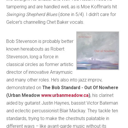
tampering and are handled well, as is Moe Koffman’s hit
Swinging Shepherd Blues
(done in 5/4). I didn’t care for
Gelcer’s channelling Chet Baker vocals.
Bob Stevenson is probably better
known hereabouts as Robert
Stevenson, long a force in
classical circles as former artistic
director of innovative Arraymusic
and many other roles. He’s also into jazz improv,
demonstrated on
The Bob Standard - Out Of Nowhere
(Urban Meadow
www.urbanmeadow.ca
)
, his clarinet
aided by guitarist Justin Haynes, bassist Victor Bateman
and eclectic percussionist Blair Mackay. They tackle ten
standards, trying to make the chestnuts palatable in
different ways – like avant-garde music without its