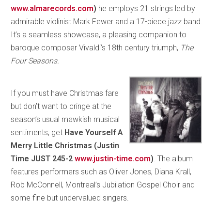
www.almarecords.com
)
he employs 21 strings led by
admirable violinist Mark Fewer and a 17-piece jazz band.
It’s a seamless showcase, a pleasing companion to
baroque composer Vivaldi’s 18th century triumph,
The
Four Seasons.
If you must have Christmas fare
but don’t want to cringe at the
season’s usual mawkish musical
sentiments, get
Have Yourself A
Merry Little Christmas (Justin
Time JUST 245-2
www.justin-time.com
)
. The album
features performers such as Oliver Jones, Diana Krall,
Rob McConnell, Montreal’s Jubilation Gospel Choir and
some fine but undervalued singers.