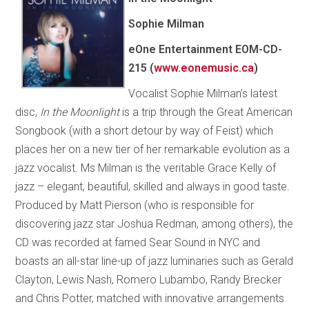
Sophie Milman
eOne Entertainment EOM-CD-
215 (
www.eonemusic.ca
)
Vocalist Sophie Milman’s latest
disc,
In the Moonlight
is a trip through the Great American
Songbook (with a short detour by way of Feist) which
places her on a new tier of her remarkable evolution as a
jazz vocalist. Ms Milman is the veritable Grace Kelly of
jazz – elegant, beautiful, skilled and always in good taste.
Produced by Matt Pierson (who is responsible for
discovering jazz star Joshua Redman, among others), the
CD was recorded at famed Sear Sound in NYC and
boasts an all-star line-up of jazz luminaries such as Gerald
Clayton, Lewis Nash, Romero Lubambo, Randy Brecker
and Chris Potter, matched with innovative arrangements