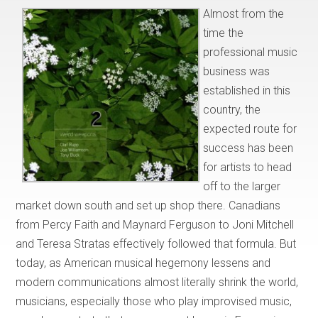
Almost from the
time the
professional music
business was
established in this
country, the
expected route for
success has been
for artists to head
off to the larger
market down south and set up shop there. Canadians
from Percy Faith and Maynard Ferguson to Joni Mitchell
and Teresa Stratas effectively followed that formula. But
today, as American musical hegemony lessens and
modern communications almost literally shrink the world,
musicians, especially those who play improvised music,