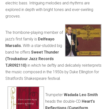
electric bass. Intriguing melodies and rhythms are
explored in depth with bright tones and ever-swirling
grooves.
The trombone-playing member of
jazz’s first family is
Delfeayo
Marsalis.
With a star-studded big
band he offers
Sweet Thunder
(Troubadour Jazz Records
TJR092110)
in which he deftly and delicately reinterprets
the music composed in the 1950s by Duke Ellington for
Stratford’s Shakespeare festival.
Trumpeter
Wadada Leo Smith
heads the double-CD
Heart’s
Reflections (Cuneiform