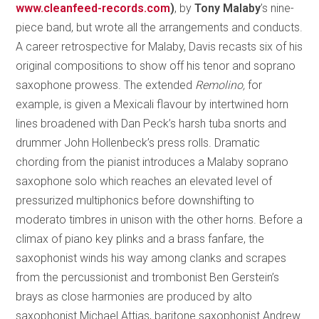
www.cleanfeed-records.com
)
, by
Tony Malaby
’s nine-
piece band, but wrote all the arrangements and conducts.
A career retrospective for Malaby, Davis recasts six of his
original compositions to show off his tenor and soprano
saxophone prowess. The extended
Remolino,
for
example, is given a Mexicali flavour by intertwined horn
lines broadened with Dan Peck’s harsh tuba snorts and
drummer John Hollenbeck’s press rolls. Dramatic
chording from the pianist introduces a Malaby soprano
saxophone solo which reaches an elevated level of
pressurized multiphonics before downshifting to
moderato timbres in unison with the other horns. Before a
climax of piano key plinks and a brass fanfare, the
saxophonist winds his way among clanks and scrapes
from the percussionist and trombonist Ben Gerstein’s
brays as close harmonies are produced by alto
saxophonist Michael Attias, baritone saxophonist Andrew