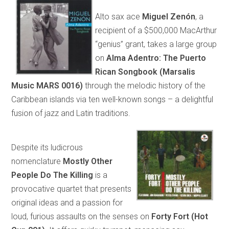
Alto sax ace
Miguel Zenón
, a
recipient of a $500,000 MacArthur
“genius” grant, takes a large group
on
Alma Adentro: The Puerto
Rican Songbook (Marsalis
Music MARS 0016)
through the melodic history of the
Caribbean islands via ten well-known songs – a delightful
fusion of jazz and Latin traditions.
Despite its ludicrous
nomenclature
Mostly Other
People Do The Killing
is a
provocative quartet that presents
original ideas and a passion for
loud, furious assaults on the senses on
Forty Fort (Hot