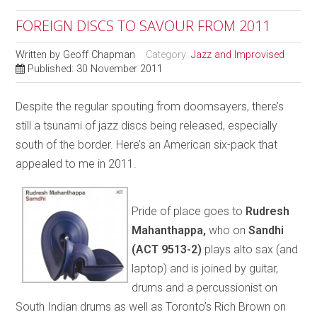
FOREIGN DISCS TO SAVOUR FROM 2011
Written by
Geoff Chapman
Category:
Jazz and Improvised
Published: 30 November 2011
Despite the regular spouting from doomsayers, there’s
still a tsunami of jazz discs being released, especially
south of the border. Here’s an American six-pack that
appealed to me in 2011.
Pride of place goes to
Rudresh
Mahanthappa,
who on
Sandhi
(ACT 9513-2)
plays alto sax (and
laptop) and is joined by guitar,
drums and a percussionist on
South Indian drums as well as Toronto’s Rich Brown on