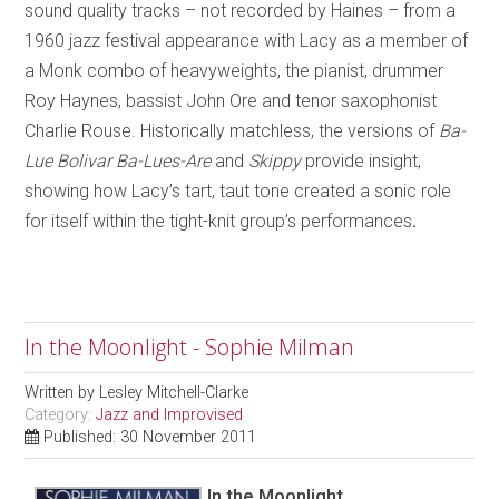
sound quality tracks – not recorded by Haines – from a
1960 jazz festival appearance with Lacy as a member of
a Monk combo of heavyweights, the pianist, drummer
Roy Haynes, bassist John Ore and tenor saxophonist
Charlie Rouse. Historically matchless, the versions of
Ba-
Lue Bolivar Ba-Lues-Are
and
Skippy
provide insight,
showing how Lacy’s tart, taut tone created a sonic role
for itself within the tight-knit group’s performances
.
In the Moonlight - Sophie Milman
Written by
Lesley Mitchell-Clarke
Category:
Jazz and Improvised
Published: 30 November 2011
In the Moonlight