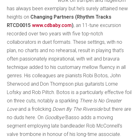
work on trumpet and flugelhorn
has always been exemplary but he’s surely attained new
heights on
Changing Partners (Rhythm Tracks
RTCD0015
www.cdbaby.com
)
, an 11-tune excursion
recorded over two years with five top-notch
collaborators in duet formats. These settings, with no
plan, no charts and no rehearsal, result in playing that’s
often passionately inspirational, with wit and bravura
technique added to his customary mellow fluency in all
genres. His colleagues are pianists Robi Botos, John
Sherwood and Don Thompson plus guitarists Lorne
Lofsky and Rob Piltch. Botos is a particularly effective foil
on three cuts, notably a sparkling
There Is No Greater
Love
and a frolicking
Down By The Riverside
but there are
no duds here. On
Goodbye
Basso adds a moving
segment employing late bandleader Rob McConnell’s
valve trombone in honour of his long-time associate.