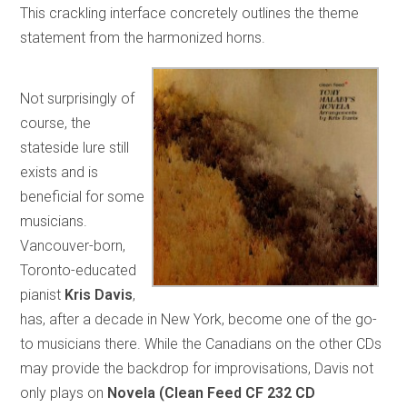
This crackling interface concretely outlines the theme
statement from the harmonized horns.
Not surprisingly of
course, the
stateside lure still
exists and is
beneficial for some
musicians.
Vancouver-born,
Toronto-educated
pianist
Kris Davis
,
has, after a decade in New York, become one of the go-
to musicians there. While the Canadians on the other CDs
may provide the backdrop for improvisations, Davis not
only plays on
Novela (Clean Feed CF 232 CD