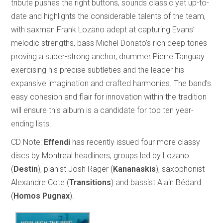
tribute pushes the right buttons, sounds classic yet up-to-
date and highlights the considerable talents of the team,
with saxman Frank Lozano adept at capturing Evans’
melodic strengths, bass Michel Donato’s rich deep tones
proving a super-strong anchor, drummer Pierre Tanguay
exercising his precise subtleties and the leader his
expansive imagination and crafted harmonies. The band’s
easy cohesion and flair for innovation within the tradition
will ensure this album is a candidate for top ten year-
ending lists.
CD Note:
Effendi
has recently issued four more classy
discs by Montreal headliners, groups led by Lozano
(
Destin
), pianist Josh Rager (
Kananaskis
), saxophonist
Alexandre Cote (
Transitions
) and bassist Alain Bédard
(
Homos Pugnax
).