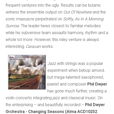
frequent ventures into the ugly. Results can be bizarre;
witness the ensemble output on
Out Of Nowhere
and the
sonic massacre perpetrated on
Softly, As In A Morning
Sunrise.
The leader hews closest to familiar melodies
while his subversive team assaults harmony, rhythm and a
whole lot more. However, this risky venture is always
interesting;
Caravan
works
.
Jazz with strings was a popular
experiment when bebop arrived,
but mega-talented saxophonist,
pianist and composer
Phil Dwyer
has gone much further, creating a
violin concerto integrating jazz and classical music. On
the enterprising – and beautifully recorded –
Phil Dwyer
Orchestra - Changing Seasons (Alma ACD10252