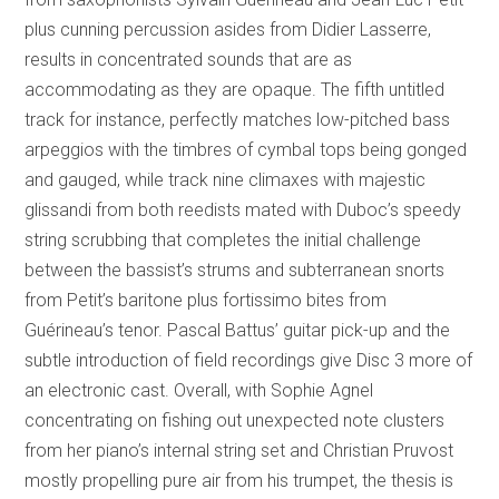
plus cunning percussion asides from Didier Lasserre,
results in concentrated sounds that are as
accommodating as they are opaque. The fifth untitled
track for instance, perfectly matches low-pitched bass
arpeggios with the timbres of cymbal tops being gonged
and gauged, while track nine climaxes with majestic
glissandi from both reedists mated with Duboc’s speedy
string scrubbing that completes the initial challenge
between the bassist’s strums and subterranean snorts
from Petit’s baritone plus fortissimo bites from
Guérineau’s tenor. Pascal Battus’ guitar pick-up and the
subtle introduction of field recordings give Disc 3 more of
an electronic cast. Overall, with Sophie Agnel
concentrating on fishing out unexpected note clusters
from her piano’s internal string set and Christian Pruvost
mostly propelling pure air from his trumpet, the thesis is