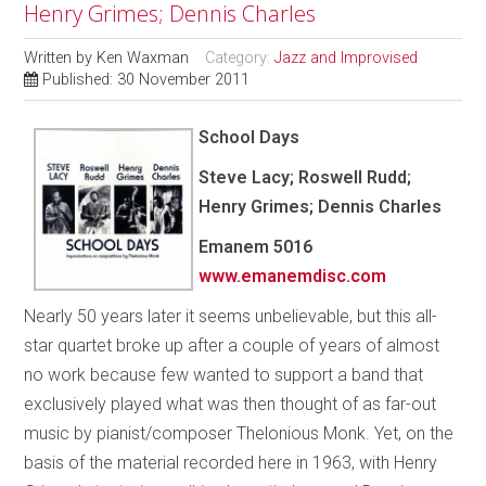
Henry Grimes; Dennis Charles
Written by
Ken Waxman
Category:
Jazz and Improvised
Published: 30 November 2011
School Days
Steve Lacy; Roswell Rudd;
Henry Grimes; Dennis Charles
Emanem 5016
www.emanemdisc.com
Nearly 50 years later it seems unbelievable, but this all-
star quartet broke up after a couple of years of almost
no work because few wanted to support a band that
exclusively played what was then thought of as far-out
music by pianist/composer Thelonious Monk. Yet, on the
basis of the material recorded here in 1963, with Henry