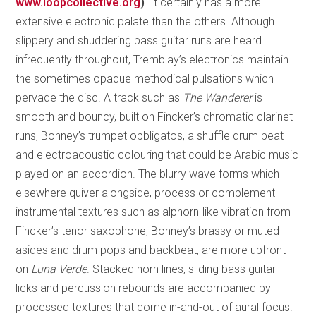
www.loopcollective.org
)
. It certainly has a more
extensive electronic palate than the others. Although
slippery and shuddering bass guitar runs are heard
infrequently throughout, Tremblay’s electronics maintain
the sometimes opaque methodical pulsations which
pervade the disc. A track such as
The Wanderer
is
smooth and bouncy, built on Fincker’s chromatic clarinet
runs, Bonney’s trumpet obbligatos, a shuffle drum beat
and electroacoustic colouring that could be Arabic music
played on an accordion. The blurry wave forms which
elsewhere quiver alongside, process or complement
instrumental textures such as alphorn-like vibration from
Fincker’s tenor saxophone, Bonney’s brassy or muted
asides and drum pops and backbeat, are more upfront
on
Luna Verde
. Stacked horn lines, sliding bass guitar
licks and percussion rebounds are accompanied by
processed textures that come in-and-out of aural focus.