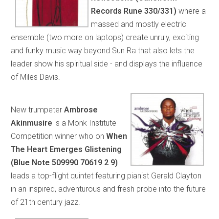
Records Rune 330/331)
where a
massed and mostly electric
ensemble (two more on laptops) create unruly, exciting
and funky music way beyond Sun Ra that also lets the
leader show his spiritual side - and displays the influence
of Miles Davis.
New trumpeter
Ambrose
Akinmusire
is a Monk Institute
Competition winner who on
When
The Heart Emerges Glistening
(Blue Note 509990 70619 2 9)
leads a top-flight quintet featuring pianist Gerald Clayton
in an inspired, adventurous and fresh probe into the future
of 21th century jazz.