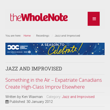
You are here:
Home
Recordings
Jazz and Improvised
JAZZ AND IMPROVISED
Something in the Air – Expatriate Canadians
Create High-Class Improv Elsewhere
Written by
Ken Waxman
Category:
Jazz and Improvised
Published: 30 January 2012