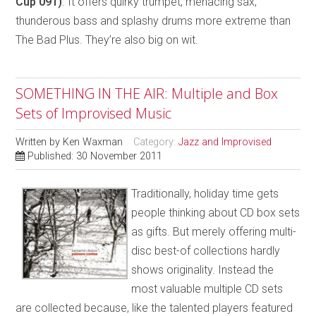
Cup 091)
. It offers quirky trumpet, menacing sax,
thunderous bass and splashy drums more extreme than
The Bad Plus. They’re also big on wit.
SOMETHING IN THE AIR: Multiple and Box
Sets of Improvised Music
Written by
Ken Waxman
Category:
Jazz and Improvised
Published: 30 November 2011
Traditionally, holiday time gets
people thinking about CD box sets
as gifts. But merely offering multi-
disc best-of collections hardly
shows originality. Instead the
most valuable multiple CD sets
are collected because, like the talented players featured