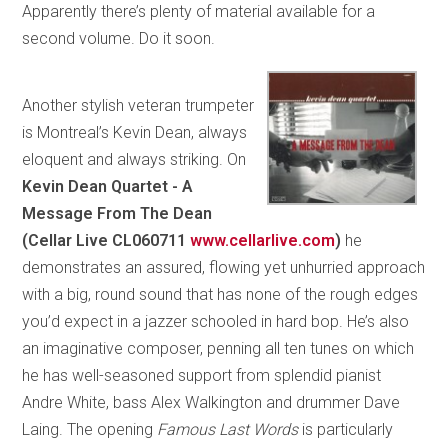
Apparently there’s plenty of material available for a
second volume. Do it soon.
Another stylish veteran trumpeter
is Montreal’s Kevin Dean, always
eloquent and always striking. On
Kevin Dean Quartet - A
Message From The Dean
(Cellar Live CL060711
www.cellarlive.com
)
he
demonstrates an assured, flowing yet unhurried approach
with a big, round sound that has none of the rough edges
you’d expect in a jazzer schooled in hard bop. He’s also
an imaginative composer, penning all ten tunes on which
he has well-seasoned support from splendid pianist
Andre White, bass Alex Walkington and drummer Dave
Laing. The opening
Famous Last Words
is particularly