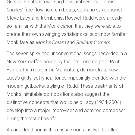
Grimes’ stentorian walking bass timbres and Dennis
Charles’ free-flowing drum beats, soprano saxophonist
Steve Lacy and trombonist Roswell Rudd were already
so familiar with the Monk canon that they were able to
create their own swinging variations on such now-familiar
Monk fare as
Monk’s Dream
and
Brilliant Corners
.
The seven spiky and unconventional songs, recorded in a
New York coffee house by the late Toronto poet Paul
Haines, then resident in Manhattan, demonstrate how
Lacy’s gritty, yet lyrical tones imposingly blended with the
modern gutbucket styling of Rudd. These treatments of
Monk’s inimitable compositions also suggest the
distinctive concepts that would help Lacy (1934-2004)
develop into a major improviser and admired composer
during the rest of his life.
As an added bonus this reissue contains two bootleg