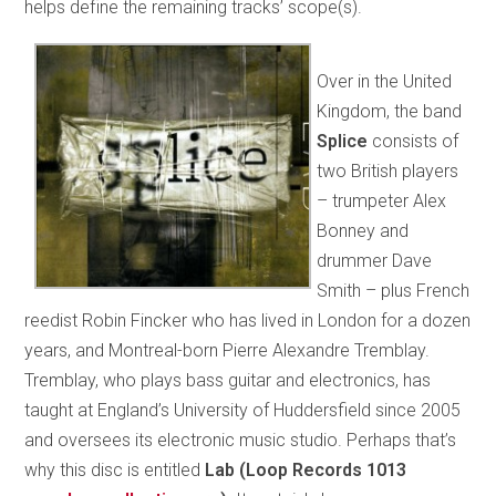
helps define the remaining tracks’ scope(s).
Over in the United
Kingdom, the band
Splice
consists of
two British players
– trumpeter Alex
Bonney and
drummer Dave
Smith – plus French
reedist Robin Fincker who has lived in London for a dozen
years, and Montreal-born Pierre Alexandre Tremblay.
Tremblay, who plays bass guitar and electronics, has
taught at England’s University of Huddersfield since 2005
and oversees its electronic music studio. Perhaps that’s
why this disc is entitled
Lab (Loop Records 1013