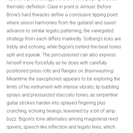
thematic definition. Case in point is
Almost.
Before
Brow’s hard thwacks define a conclusive tipping point
where unison harmonies from the guitarist and saxist
advance to similar legato patterning, the variegated
strategy from each differs markedly. Solberg’s licks are
trebly and echoing, while Bigoni’s behind-the-beat tones
split and squeak. The percussionist can also express
himself more forcefully as he does with carefully
positioned press rolls and flanges on
Brainwashing
.
Meantime the saxophonist appears to be exploring the
limits of his instrument with intense vibrato, lip bubbling
sprays and pressurized staccato tones, as serpentine
guitar strokes harden into splayed fingering plus
crunching, echoing twangs, leavened by a bit of amp
buzz. Bigoni’s tone alternates among magisterial reed
quivers, speech-like inflection and legato lines, which