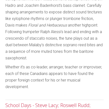
Hadro and Joachim Badenhorst’s bass clarinet. Carefully
shaping arrangements to expose distinct sound tinctures
like xylophone rhythms or plunger trombone friction,
Davis makes
Floral and Herbaceous
another highpoint.
Following trumpeter Ralph Alessi’s lead and ending with a
crescendo of staccato noises, the tune plays out as a
duel between Malaby’s distinctive soprano reed bites and
a sequence of more muted tones from the baritone
saxophonist.
Whether it’s as co-leader, arranger, teacher or improviser,
each of these Canadians appears to have found the
proper foreign context for his or her musical
development.
School Days - Steve Lacy; Roswell Rudd;