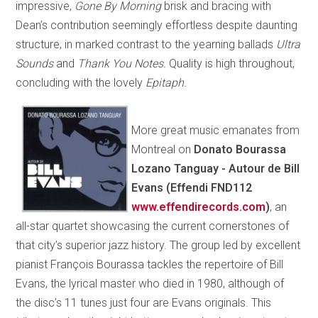
impressive,
Gone By Morning
brisk and bracing with
Dean’s contribution seemingly effortless despite daunting
structure, in marked contrast to the yearning ballads
Ultra
Sounds
and
Thank You Notes.
Quality is high throughout,
concluding with the lovely
Epitaph.
More great music emanates from
Montreal on
Donato Bourassa
Lozano Tanguay - Autour de Bill
Evans (Effendi FND112
www.effendirecords.com
)
, an
all-star quartet showcasing the current cornerstones of
that city’s superior jazz history. The group led by excellent
pianist François Bourassa tackles the repertoire of Bill
Evans, the lyrical master who died in 1980, although of
the disc’s 11 tunes just four are Evans originals. This