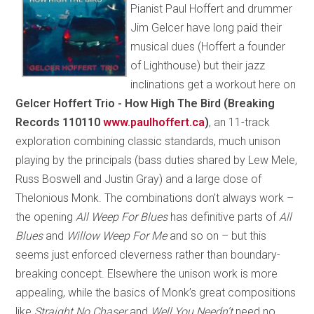
Pianist Paul Hoffert and drummer
Jim Gelcer have long paid their
musical dues (Hoffert a founder
of Lighthouse) but their jazz
inclinations get a workout here on
Gelcer Hoffert Trio - How High The Bird (Breaking
Records 110110
www.paulhoffert.ca
)
, an 11-track
exploration combining classic standards, much unison
playing by the principals (bass duties shared by Lew Mele,
Russ Boswell and Justin Gray) and a large dose of
Thelonious Monk. The combinations don’t always work –
the opening
All Weep For Blues
has definitive parts of
All
Blues
and
Willow Weep For Me
and so on – but this
seems just enforced cleverness rather than boundary-
breaking concept. Elsewhere the unison work is more
appealing, while the basics of Monk’s great compositions
like
Straight No Chaser
and
Well You Needn’t
need no