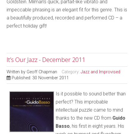
Goldstein. Milman’s quick, parfait-like vibrato and
impeccable phrasing is an elegant fit for this genre. This is
a beautifully produced, recorded and performed CD – a
perfect holiday gift!
It’s Our Jazz - December 2011
Written by
Geoff Chapman
Category:
Jazz and Improvised
Published: 30 November 2011
Is it possible to sound better than
perfect? This improbable
intellectual puzzle came to mind
thanks to the new CD from
Guido
Basso
, his first in eight years. His