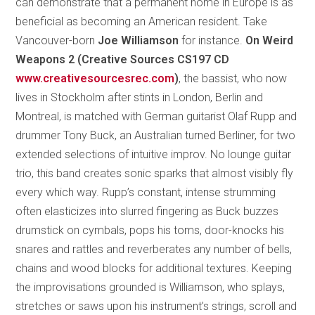
can demonstrate that a permanent home in Europe is as
beneficial as becoming an American resident. Take
Vancouver-born
Joe Williamson
for instance.
On Weird
Weapons 2 (Creative Sources CS197 CD
www.creativesourcesrec.com
)
, the bassist, who now
lives in Stockholm after stints in London, Berlin and
Montreal, is matched with German guitarist Olaf Rupp and
drummer Tony Buck, an Australian turned Berliner, for two
extended selections of intuitive improv. No lounge guitar
trio, this band creates sonic sparks that almost visibly fly
every which way. Rupp’s constant, intense strumming
often elasticizes into slurred fingering as Buck buzzes
drumstick on cymbals, pops his toms, door-knocks his
snares and rattles and reverberates any number of bells,
chains and wood blocks for additional textures. Keeping
the improvisations grounded is Williamson, who splays,
stretches or saws upon his instrument’s strings, scroll and