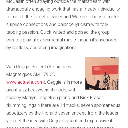
McCaslin often straying outside the mainstream with
dramatically engaging work that has a meaty individuality
to match the forceful leader and Walker’s ability to make
surprise connections and balance lyricism with toe-
tapping passion. Quick-witted and poised, the group
creates playful experimental music though it’s anchored
by restless, absorbing imaginations.
With Geggie Project (Ambiances
Magnetiques AM 179 CD
www.actuelle.com
), Geggie is in more
avant-jazz heavyweight mode, with
spacey Marilyn Crispell on piano and Nick Fraser
drumming. Again there are 14 tracks, seven spontaneous
appetizers by the trio and seven entrees from the leader -
you get the idea with Geggie’s pliant and expressive if