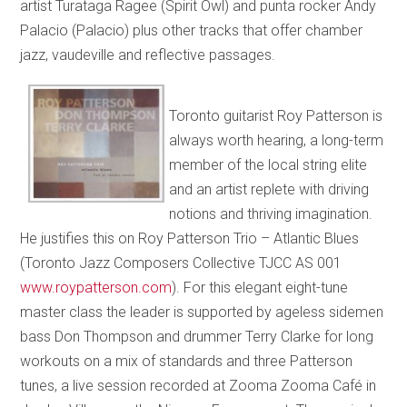
artist Turataga Ragee (Spirit Owl) and punta rocker Andy
Palacio (Palacio) plus other tracks that offer chamber
jazz, vaudeville and reflective passages.
Toronto guitarist Roy Patterson is
always worth hearing, a long-term
member of the local string elite
and an artist replete with driving
notions and thriving imagination.
He justifies this on Roy Patterson Trio – Atlantic Blues
(Toronto Jazz Composers Collective TJCC AS 001
www.roypatterson.com
). For this elegant eight-tune
master class the leader is supported by ageless sidemen
bass Don Thompson and drummer Terry Clarke for long
workouts on a mix of standards and three Patterson
tunes, a live session recorded at Zooma Zooma Café in