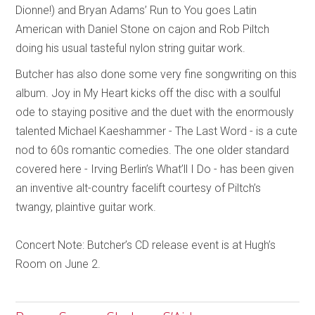
Dionne!) and Bryan Adams’ Run to You goes Latin
American with Daniel Stone on cajon and Rob Piltch
doing his usual tasteful nylon string guitar work.
Butcher has also done some very fine songwriting on this
album. Joy in My Heart kicks off the disc with a soulful
ode to staying positive and the duet with the enormously
talented Michael Kaeshammer - The Last Word - is a cute
nod to 60s romantic comedies. The one older standard
covered here - Irving Berlin’s What’ll I Do - has been given
an inventive alt-country facelift courtesy of Piltch’s
twangy, plaintive guitar work.
Concert Note: Butcher’s CD release event is at Hugh’s
Room on June 2.