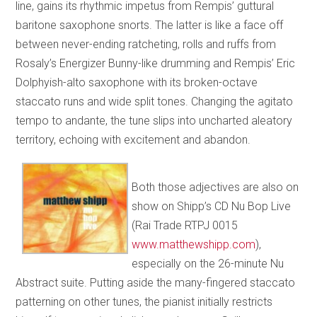
line, gains its rhythmic impetus from Rempis’ guttural
baritone saxophone snorts. The latter is like a face off
between never-ending ratcheting, rolls and ruffs from
Rosaly’s Energizer Bunny-like drumming and Rempis’ Eric
Dolphyish-alto saxophone with its broken-octave
staccato runs and wide split tones. Changing the agitato
tempo to andante, the tune slips into uncharted aleatory
territory, echoing with excitement and abandon.
Both those adjectives are also on
show on Shipp’s CD Nu Bop Live
(Rai Trade RTPJ 0015
www.matthewshipp.com
),
especially on the 26-minute Nu
Abstract suite. Putting aside the many-fingered staccato
patterning on other tunes, the pianist initially restricts