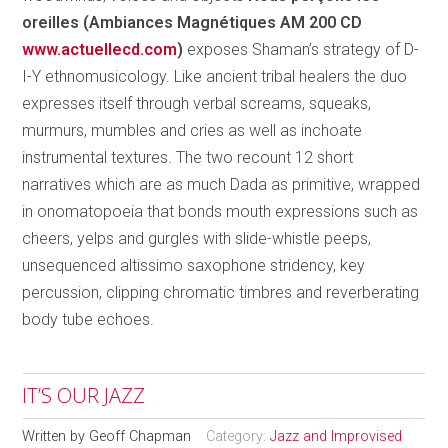
oreilles (Ambiances Magnétiques AM 200 CD
www.actuellecd.com
)
exposes Shaman’s strategy of D-
I-Y ethnomusicology. Like ancient tribal healers the duo
expresses itself through verbal screams, squeaks,
murmurs, mumbles and cries as well as inchoate
instrumental textures. The two recount 12 short
narratives which are as much Dada as primitive, wrapped
in onomatopoeia that bonds mouth expressions such as
cheers, yelps and gurgles with slide-whistle peeps,
unsequenced altissimo saxophone stridency, key
percussion, clipping chromatic timbres and reverberating
body tube echoes.
IT’S OUR JAZZ
Written by
Geoff Chapman
Category:
Jazz and Improvised