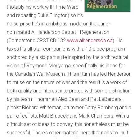
(notably his work with Time Warp
and recasting Duke Ellington) so it’s
no surprise he’s in ambitious mode on the Juno-
nominated Al Henderson Septet - Regeneration
(Cornerstone CRST CD 132
www.alhenderson.ca
). He
taxes his all-star companions with a 10-piece program
anchored by a six-part suite inspired by the architectural
vision of Raymond Moriyama, specifically his ideas for
the Canadian War Museum. This in turn has led Henderson
to muse on the nature of war and the result is a work of
both quality and interest interpreted with some distinction
by his team – hornmen Alex Dean and Pat LaBarbera,
pianist Richard Whiteman, drummer Barry Romberg and a
pair of cellists, Matt Brubeck and Mark Chambers. With a
difficult set of ideas to convey, this nonetheless must be
successful. There’s other material here that nods to Inuit