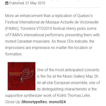
Published: 01 May 2010
More an enhancement than a replication of Quebec’s
Festival International de Musique Actuelle de Victoriaville
(FIMAV), Toronto’s VTO2010 festival cherry picks some
of FIMAV’s international performers, presenting them with
invited Canadian musicians. As these CDs indicate, the
improvisers are impressive no matter the location or
formation.
One of the most anticipated concerts
is the Six at the Music Gallery May 26.
An all-star European ensemble, one of
its distinguishing characteristic is the
supportive synthesizer work of Köln’s Thomas Lehn.
Close Up (
MonotypeRec. mono024