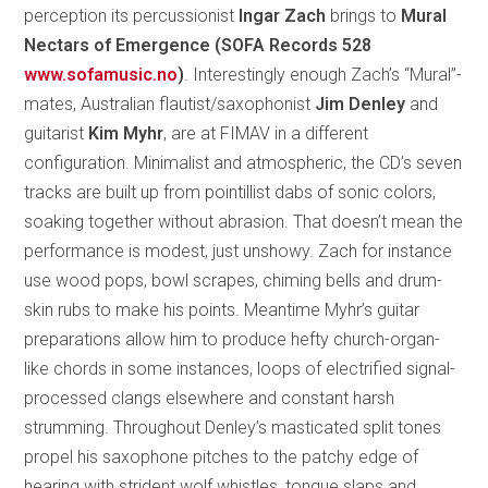
perception its percussionist
Ingar Zach
brings to
Mural
Nectars of Emergence (SOFA Records 528
www.sofamusic.no
)
. Interestingly enough Zach’s “Mural”-
mates, Australian flautist/saxophonist
Jim Denley
and
guitarist
Kim Myhr
, are at FIMAV in a different
configuration. Minimalist and atmospheric, the CD’s seven
tracks are built up from pointillist dabs of sonic colors,
soaking together without abrasion. That doesn’t mean the
performance is modest, just unshowy. Zach for instance
use wood pops, bowl scrapes, chiming bells and drum-
skin rubs to make his points. Meantime Myhr’s guitar
preparations allow him to produce hefty church-organ-
like chords in some instances, loops of electrified signal-
processed clangs elsewhere and constant harsh
strumming. Throughout Denley’s masticated split tones
propel his saxophone pitches to the patchy edge of
hearing with strident wolf whistles, tongue slaps and