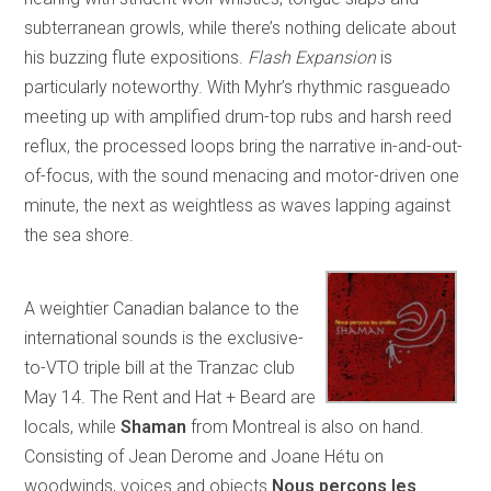
subterranean growls, while there’s nothing delicate about
his buzzing flute expositions.
Flash Expansion
is
particularly noteworthy. With Myhr’s rhythmic rasgueado
meeting up with amplified drum-top rubs and harsh reed
reflux, the processed loops bring the narrative in-and-out-
of-focus, with the sound menacing and motor-driven one
minute, the next as weightless as waves lapping against
the sea shore.
A weightier Canadian balance to the
international sounds is the exclusive-
to-VTO triple bill at the Tranzac club
May 14. The Rent and Hat + Beard are
locals, while
Shaman
from Montreal is also on hand.
Consisting of Jean Derome and Joane Hétu on
woodwinds, voices and objects
Nous perçons les