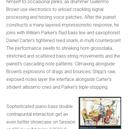
himself to occasional plinks, as drummer Guillermo
Brown use electronics to unload crackling signal
processing and hissing voice patches. After the pianist
constructs a many-layered impressionistic response, he
joins with William Parker’s fluid bass line and saxophonist
Daniel Carter’s tightened reed snarls, in multi counterpoint.
The performance swells to shrieking horn glossolalia,
stretched and scattered bass-string movements and the
pianist’s cascading note patterns. Climaxing alongside
Brown’s explosions of drags and bounces, Shipp’s raw,
exposed notes layer the interface alongside Carter’s
strident altissimo cries and Parker’s triple-stopping.
Sophisticated piano-bass double
contrapuntal interaction get an
even better showcase on Session