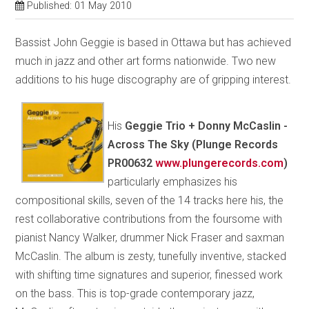
Published: 01 May 2010
Bassist John Geggie is based in Ottawa but has achieved
much in jazz and other art forms nationwide. Two new
additions to his huge discography are of gripping interest.
His
Geggie Trio + Donny McCaslin -
Across The Sky (Plunge Records
PR00632
www.plungerecords.com
)
particularly emphasizes his
compositional skills, seven of the 14 tracks here his, the
rest collaborative contributions from the foursome with
pianist Nancy Walker, drummer Nick Fraser and saxman
McCaslin. The album is zesty, tunefully inventive, stacked
with shifting time signatures and superior, finessed work
on the bass. This is top-grade contemporary jazz,