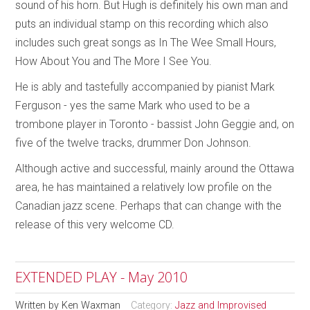
sound of his horn. But Hugh is definitely his own man and
puts an individual stamp on this recording which also
includes such great songs as In The Wee Small Hours,
How About You and The More I See You.
He is ably and tastefully accompanied by pianist Mark
Ferguson - yes the same Mark who used to be a
trombone player in Toronto - bassist John Geggie and, on
five of the twelve tracks, drummer Don Johnson.
Although active and successful, mainly around the Ottawa
area, he has maintained a relatively low profile on the
Canadian jazz scene. Perhaps that can change with the
release of this very welcome CD.
EXTENDED PLAY - May 2010
Written by
Ken Waxman
Category:
Jazz and Improvised