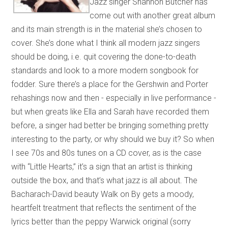
Jazz singer Shannon Butcher has
come out with another great album
and its main strength is in the material she’s chosen to
cover. She’s done what I think all modern jazz singers
should be doing, i.e. quit covering the done-to-death
standards and look to a more modern songbook for
fodder. Sure there’s a place for the Gershwin and Porter
rehashings now and then - especially in live performance -
but when greats like Ella and Sarah have recorded them
before, a singer had better be bringing something pretty
interesting to the party, or why should we buy it? So when
I see 70s and 80s tunes on a CD cover, as is the case
with “Little Hearts,” it’s a sign that an artist is thinking
outside the box, and that’s what jazz is all about. The
Bacharach-David beauty Walk on By gets a moody,
heartfelt treatment that reflects the sentiment of the
lyrics better than the peppy Warwick original (sorry