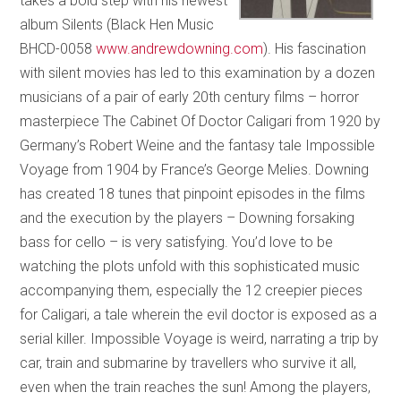
takes a bold step with his newest
album Silents (Black Hen Music
BHCD-0058
www.andrewdowning.com
). His fascination
with silent movies has led to this examination by a dozen
musicians of a pair of early 20th century films – horror
masterpiece The Cabinet Of Doctor Caligari from 1920 by
Germany’s Robert Weine and the fantasy tale Impossible
Voyage from 1904 by France’s George Melies. Downing
has created 18 tunes that pinpoint episodes in the films
and the execution by the players – Downing forsaking
bass for cello – is very satisfying. You’d love to be
watching the plots unfold with this sophisticated music
accompanying them, especially the 12 creepier pieces
for Caligari, a tale wherein the evil doctor is exposed as a
serial killer. Impossible Voyage is weird, narrating a trip by
car, train and submarine by travellers who survive it all,
even when the train reaches the sun! Among the players,