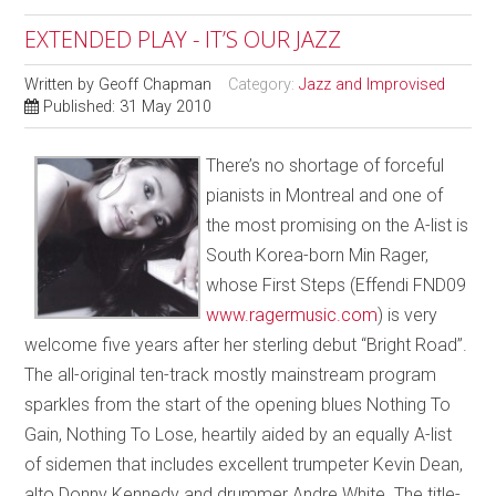
EXTENDED PLAY - IT’S OUR JAZZ
Written by
Geoff Chapman
Category:
Jazz and Improvised
Published: 31 May 2010
There’s no shortage of forceful
pianists in Montreal and one of
the most promising on the A-list is
South Korea-born Min Rager,
whose First Steps (Effendi FND09
www.ragermusic.com
) is very
welcome five years after her sterling debut “Bright Road”.
The all-original ten-track mostly mainstream program
sparkles from the start of the opening blues Nothing To
Gain, Nothing To Lose, heartily aided by an equally A-list
of sidemen that includes excellent trumpeter Kevin Dean,
alto Donny Kennedy and drummer Andre White. The title-