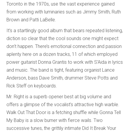
Toronto in the 1970s, use the vast experience gained
from working with luminaries such as Jimmy Smith, Ruth
Brown and Patti LaBelle.
It’s a startlingly good album that bears repeated listening,
diction so clear that the cool sounds one might expect
don’t happen. There’s emotional connection and passion
aplenty here on a dozen tracks, 11 of which employed
power guitarist Donna Grantis to work with S’Aida in lyrics
and music. The band is tight, featuring organist Lance
Anderson, bass Dave Smith, drummer Steve Potts and
Rick Steff on keyboards.
Mr. Right is a superb opener best at big volume and
offers a glimpse of the vocalist’s attractive high warble.
Walk Out That Door is a fetching shuffle while Gonna Tell
My Baby is a slow burner with fierce wails. Two
successive tunes, the grittily intimate Did It Break Your