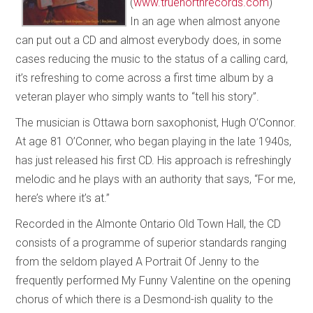
(
www.truenorthrecords.com
)
In an age when almost anyone
can put out a CD and almost everybody does, in some
cases reducing the music to the status of a calling card,
it’s refreshing to come across a first time album by a
veteran player who simply wants to “tell his story”.
The musician is Ottawa born saxophonist, Hugh O’Connor.
At age 81 O’Conner, who began playing in the late 1940s,
has just released his first CD. His approach is refreshingly
melodic and he plays with an authority that says, “For me,
here’s where it’s at.”
Recorded in the Almonte Ontario Old Town Hall, the CD
consists of a programme of superior standards ranging
from the seldom played A Portrait Of Jenny to the
frequently performed My Funny Valentine on the opening
chorus of which there is a Desmond-ish quality to the