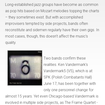
Long-established jazz groups have become as common
as pop hits based on Mozart melodies topping the charts
– they sometimes exist. But with accomplished
improvisers tempted by side projects, bands often
reconstitute and sidemen regularly have their own gigs. In
most cases, though, this doesn’t affect the music’s
quality.
Two bands confirm these
realities. Ken Vandermark’s
Vandermark5 (V5), which is at
SPK (Polish Combatants Hall)
June 17, has been together with
only one personnel change for
almost 15 years. Yet even Chicago-based Vandermark is
involved in multiple side projects, as The Frame Quartet -