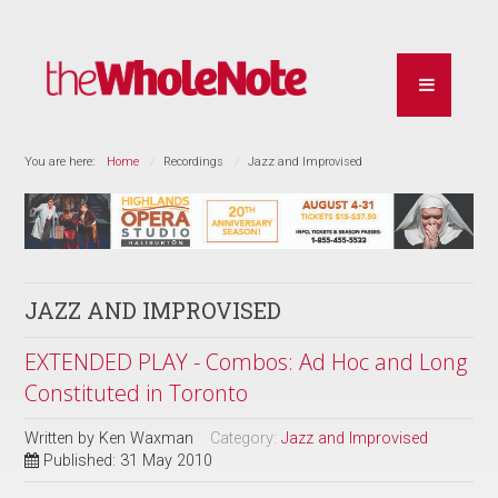
You are here:
Home
Recordings
Jazz and Improvised
JAZZ AND IMPROVISED
EXTENDED PLAY - Combos: Ad Hoc and Long
Constituted in Toronto
Written by
Ken Waxman
Category:
Jazz and Improvised
Published: 31 May 2010