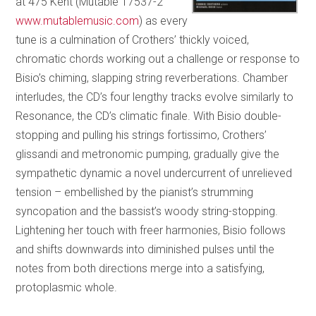
at 475 Kent (Mutable 17537-2
www.mutablemusic.com
) as every
tune is a culmination of Crothers’ thickly voiced,
chromatic chords working out a challenge or response to
Bisio’s chiming, slapping string reverberations. Chamber
interludes, the CD’s four lengthy tracks evolve similarly to
Resonance, the CD’s climatic finale. With Bisio double-
stopping and pulling his strings fortissimo, Crothers’
glissandi and metronomic pumping, gradually give the
sympathetic dynamic a novel undercurrent of unrelieved
tension – embellished by the pianist’s strumming
syncopation and the bassist’s woody string-stopping.
Lightening her touch with freer harmonies, Bisio follows
and shifts downwards into diminished pulses until the
notes from both directions merge into a satisfying,
protoplasmic whole.