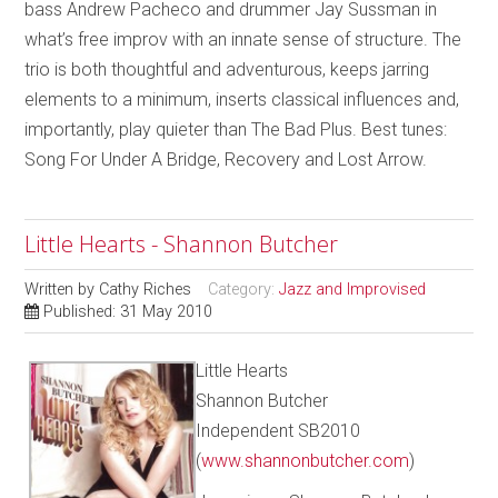
bass Andrew Pacheco and drummer Jay Sussman in
what’s free improv with an innate sense of structure. The
trio is both thoughtful and adventurous, keeps jarring
elements to a minimum, inserts classical influences and,
importantly, play quieter than The Bad Plus. Best tunes:
Song For Under A Bridge, Recovery and Lost Arrow.
Little Hearts - Shannon Butcher
Written by
Cathy Riches
Category:
Jazz and Improvised
Published: 31 May 2010
Little Hearts
Shannon Butcher
Independent SB2010
(
www.shannonbutcher.com
)