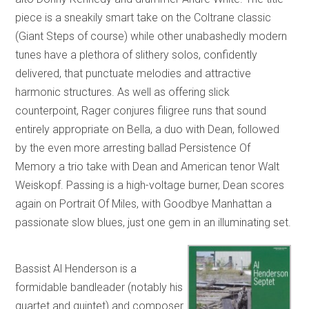
piece is a sneakily smart take on the Coltrane classic
(Giant Steps of course) while other unabashedly modern
tunes have a plethora of slithery solos, confidently
delivered, that punctuate melodies and attractive
harmonic structures. As well as offering slick
counterpoint, Rager conjures filigree runs that sound
entirely appropriate on Bella, a duo with Dean, followed
by the even more arresting ballad Persistence Of
Memory a trio take with Dean and American tenor Walt
Weiskopf. Passing is a high-voltage burner, Dean scores
again on Portrait Of Miles, with Goodbye Manhattan a
passionate slow blues, just one gem in an illuminating set.
Bassist Al Henderson is a
formidable bandleader (notably his
quartet and quintet) and composer