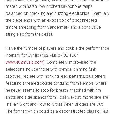
mated with harsh, low-pitched saxophone rasps,
balanced on crackling and buzzing electronics. Eventually
the piece ends with an exposition of disconnected
timbre-shredding from Vandermark and a conclusive
string slap from the cellist.
Halve the number of players and double the performance
intensity for Cyrillic (482 Music 482-1064
www.482music.com
). Completely improvised, the
selections include those with cymbal-chiming funk
grooves, replete with honking reed patterns, plus others
featuring smeared double-tonguing from Rempis, where
he never seems to stop for breath, matched with rim
shots and side spanks from Rosaly. Most impressive are
In Plain Sight and How to Cross When Bridges are Out.
The former, which could be a deconstructed classic R&B