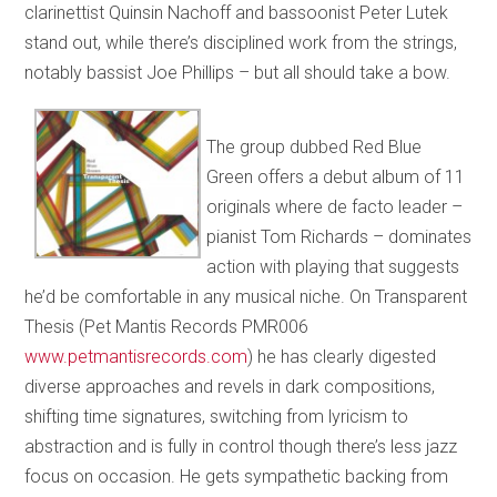
clarinettist Quinsin Nachoff and bassoonist Peter Lutek
stand out, while there’s disciplined work from the strings,
notably bassist Joe Phillips – but all should take a bow.
The group dubbed Red Blue
Green offers a debut album of 11
originals where de facto leader –
pianist Tom Richards – dominates
action with playing that suggests
he’d be comfortable in any musical niche. On Transparent
Thesis (Pet Mantis Records PMR006
www.petmantisrecords.com
) he has clearly digested
diverse approaches and revels in dark compositions,
shifting time signatures, switching from lyricism to
abstraction and is fully in control though there’s less jazz
focus on occasion. He gets sympathetic backing from