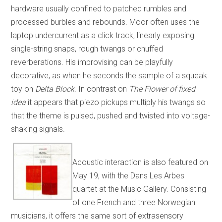
hardware usually confined to patched rumbles and
processed burbles and rebounds. Moor often uses the
laptop undercurrent as a click track, linearly exposing
single-string snaps, rough twangs or chuffed
reverberations. His improvising can be playfully
decorative, as when he seconds the sample of a squeak
toy on
Delta Block
. In contrast on
The Flower of fixed
idea
it appears that piezo pickups multiply his twangs so
that the theme is pulsed, pushed and twisted into voltage-
shaking signals.
Acoustic interaction is also featured on
May 19, with the Dans Les Arbes
quartet at the Music Gallery. Consisting
of one French and three Norwegian
musicians, it offers the same sort of extrasensory