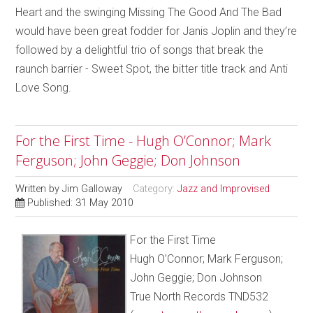
Heart and the swinging Missing The Good And The Bad
would have been great fodder for Janis Joplin and they’re
followed by a delightful trio of songs that break the
raunch barrier - Sweet Spot, the bitter title track and Anti
Love Song.
For the First Time - Hugh O’Connor; Mark
Ferguson; John Geggie; Don Johnson
Written by
Jim Galloway
Category:
Jazz and Improvised
Published: 31 May 2010
For the First Time
Hugh O’Connor; Mark Ferguson;
John Geggie; Don Johnson
True North Records TND532