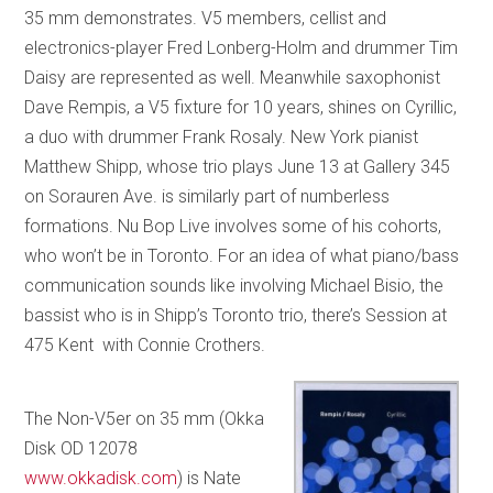
35 mm demonstrates. V5 members, cellist and
electronics-player Fred Lonberg-Holm and drummer Tim
Daisy are represented as well. Meanwhile saxophonist
Dave Rempis, a V5 fixture for 10 years, shines on Cyrillic,
a duo with drummer Frank Rosaly. New York pianist
Matthew Shipp, whose trio plays June 13 at Gallery 345
on Sorauren Ave. is similarly part of numberless
formations. Nu Bop Live involves some of his cohorts,
who won’t be in Toronto. For an idea of what piano/bass
communication sounds like involving Michael Bisio, the
bassist who is in Shipp’s Toronto trio, there’s Session at
475 Kent with Connie Crothers.
The Non-V5er on 35 mm (Okka
Disk OD 12078
www.okkadisk.com
) is Nate