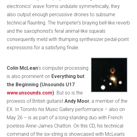
electronics’ wave forms undulate symmetrically, they
also output enough percussive drones to subsume
technical flaunting. The trumpeter’s braying bell-like reverb
and the saxophonist’s feral animal-like squeals
consequently meld with thumping synthesizer pedal-point
expressions for a satisfying finale.
Colin McLean
’s computer processing
is also prominent on
Everything but
the Beginning (Unsounds U17
www.unsounds.com
)
. But so is the
prowess of British guitarist
Andy Moor
, a member of the
EX. In Toronto his Music Gallery performance – also on
May 26 – is as part of a long-standing duo with French
poetess Anne-James Chatton. On this CD, his technical
command of the six-string is showcased with McLean’s