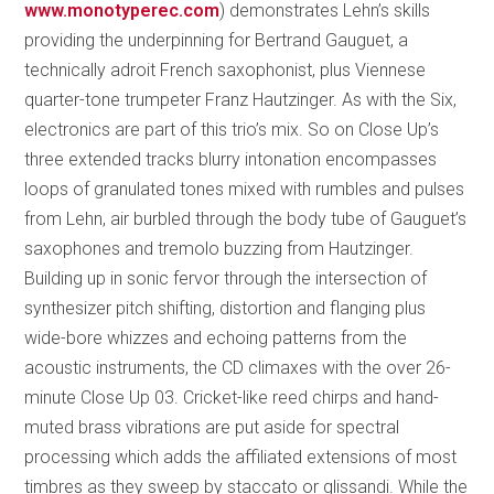
www.monotyperec.com
) demonstrates Lehn’s skills
providing the underpinning for Bertrand Gauguet, a
technically adroit French saxophonist, plus Viennese
quarter-tone trumpeter Franz Hautzinger. As with the Six,
electronics are part of this trio’s mix. So on Close Up’s
three extended tracks blurry intonation encompasses
loops of granulated tones mixed with rumbles and pulses
from Lehn, air burbled through the body tube of Gauguet’s
saxophones and tremolo buzzing from Hautzinger.
Building up in sonic fervor through the intersection of
synthesizer pitch shifting, distortion and flanging plus
wide-bore whizzes and echoing patterns from the
acoustic instruments, the CD climaxes with the over 26-
minute Close Up 03. Cricket-like reed chirps and hand-
muted brass vibrations are put aside for spectral
processing which adds the affiliated extensions of most
timbres as they sweep by staccato or glissandi. While the