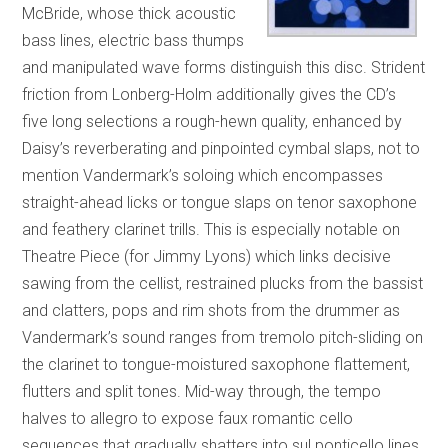
McBride, whose thick acoustic
bass lines, electric bass thumps
and manipulated wave forms distinguish this disc. Strident
friction from Lonberg-Holm additionally gives the CD’s
five long selections a rough-hewn quality, enhanced by
Daisy’s reverberating and pinpointed cymbal slaps, not to
mention Vandermark’s soloing which encompasses
straight-ahead licks or tongue slaps on tenor saxophone
and feathery clarinet trills. This is especially notable on
Theatre Piece (for Jimmy Lyons) which links decisive
sawing from the cellist, restrained plucks from the bassist
and clatters, pops and rim shots from the drummer as
Vandermark’s sound ranges from tremolo pitch-sliding on
the clarinet to tongue-moistured saxophone flattement,
flutters and split tones. Mid-way through, the tempo
halves to allegro to expose faux romantic cello
sequences that gradually shatters into sul ponticello lines