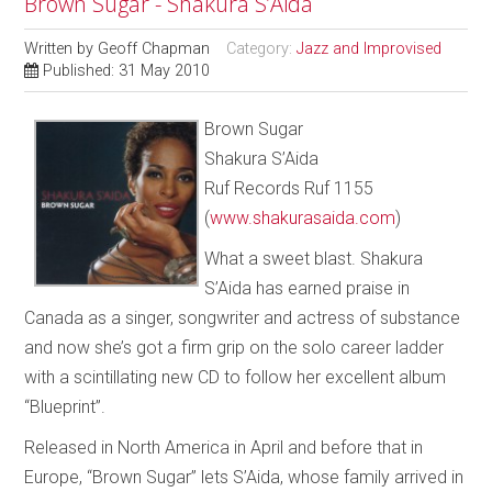
Brown Sugar - Shakura S’Aida
Written by
Geoff Chapman
Category:
Jazz and Improvised
Published: 31 May 2010
Brown Sugar
Shakura S’Aida
Ruf Records Ruf 1155
(
www.shakurasaida.com
)
What a sweet blast. Shakura
S’Aida has earned praise in
Canada as a singer, songwriter and actress of substance
and now she’s got a firm grip on the solo career ladder
with a scintillating new CD to follow her excellent album
“Blueprint”.
Released in North America in April and before that in
Europe, “Brown Sugar” lets S’Aida, whose family arrived in