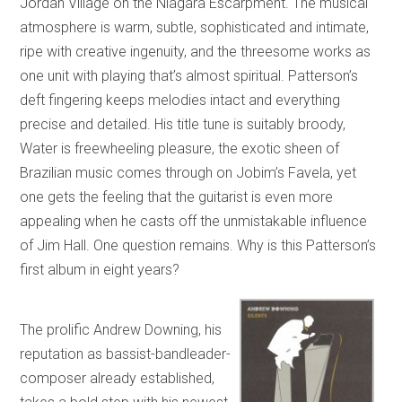
Jordan Village on the Niagara Escarpment. The musical
atmosphere is warm, subtle, sophisticated and intimate,
ripe with creative ingenuity, and the threesome works as
one unit with playing that’s almost spiritual. Patterson’s
deft fingering keeps melodies intact and everything
precise and detailed. His title tune is suitably broody,
Water is freewheeling pleasure, the exotic sheen of
Brazilian music comes through on Jobim’s Favela, yet
one gets the feeling that the guitarist is even more
appealing when he casts off the unmistakable influence
of Jim Hall. One question remains. Why is this Patterson’s
first album in eight years?
The prolific Andrew Downing, his
reputation as bassist-bandleader-
composer already established,