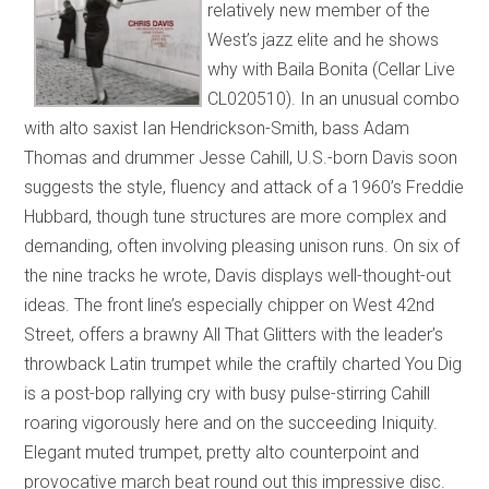
relatively new member of the
West’s jazz elite and he shows
why with Baila Bonita (Cellar Live
CL020510). In an unusual combo
with alto saxist Ian Hendrickson-Smith, bass Adam
Thomas and drummer Jesse Cahill, U.S.-born Davis soon
suggests the style, fluency and attack of a 1960’s Freddie
Hubbard, though tune structures are more complex and
demanding, often involving pleasing unison runs. On six of
the nine tracks he wrote, Davis displays well-thought-out
ideas. The front line’s especially chipper on West 42nd
Street, offers a brawny All That Glitters with the leader’s
throwback Latin trumpet while the craftily charted You Dig
is a post-bop rallying cry with busy pulse-stirring Cahill
roaring vigorously here and on the succeeding Iniquity.
Elegant muted trumpet, pretty alto counterpoint and
provocative march beat round out this impressive disc.