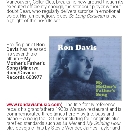
Vancouver’s Cellar Club, breaks no new ground though it’s
executed efficiently enough, the standout player without
doubt Dean, who regularly delivers surprise in emotional
solos. His rambunctious blues
So Long Cerulean
is the
highlight of this no-frills set.
Prolific pianist
Ron
Davis
has released
his seventh trio
album –
My
Mother’s Father’s
Song (Minerva
Road/Davinor
Records 600977
www.rondavismusic.com
)
. The title family reference
recalls his grandfather’s 1930s Warsaw restaurant and is
commemorated three times here – by trio, bass and
piano – among the 13 tunes including four originals plus
rarefied standards such as
La Mer
and
My Shining Hour
plus covers of hits by Stevie Wonder, James Taylor and