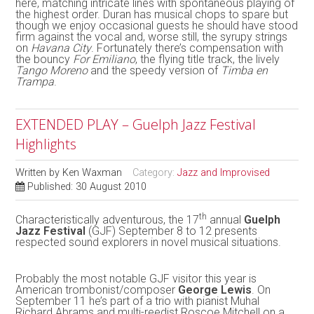
here, matching intricate lines with spontaneous playing of
the highest order. Duran has musical chops to spare but
though we enjoy occasional guests he should have stood
firm against the vocal and, worse still, the syrupy strings
on
Havana City
. Fortunately there’s compensation with
the bouncy
For Emiliano
, the flying title track, the lively
Tango Moreno
and the speedy version of
Timba en
Trampa
.
EXTENDED PLAY – Guelph Jazz Festival
Highlights
Written by
Ken Waxman
Category:
Jazz and Improvised
Published: 30 August 2010
th
Characteristically adventurous, the 17
annual
Guelph
Jazz Festival
(GJF) September 8 to 12 presents
respected sound explorers in novel musical situations.
Probably the most notable GJF visitor this year is
American trombonist/composer
George Lewis
. On
September 11 he’s part of a trio with pianist Muhal
Richard Abrams and multi-reedist Roscoe Mitchell on a