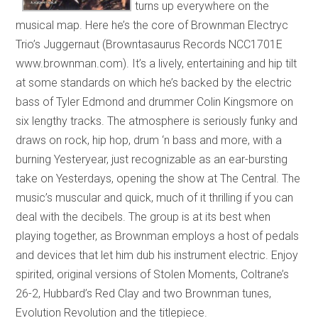
turns up everywhere on the
musical map. Here he’s the core of Brownman Electryc
Trio’s Juggernaut (Browntasaurus Records NCC1701E
www.brownman.com). It’s a lively, entertaining and hip tilt
at some standards on which he’s backed by the electric
bass of Tyler Edmond and drummer Colin Kingsmore on
six lengthy tracks. The atmosphere is seriously funky and
draws on rock, hip hop, drum ‘n bass and more, with a
burning Yesteryear, just recognizable as an ear-bursting
take on Yesterdays, opening the show at The Central. The
music’s muscular and quick, much of it thrilling if you can
deal with the decibels. The group is at its best when
playing together, as Brownman employs a host of pedals
and devices that let him dub his instrument electric. Enjoy
spirited, original versions of Stolen Moments, Coltrane’s
26-2, Hubbard’s Red Clay and two Brownman tunes,
Evolution Revolution and the titlepiece.