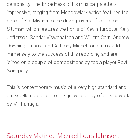
personality. The broadness of his musical palette is
impressive, ranging from Meadowlark which features the
cello of Kiki Misumi to the driving layers of sound on
Situmani which features the horns of Kevin Turcotte, Kelly
Jefferson, Sandar Viswanathan and William Carn. Andrew
Downing on bass and Anthony Michelli on drums add
immensely to the success of this recording and are
joined on a couple of compositions by tabla player Ravi
Naimpally.
This is contemporary music of a very high standard and
an excellent addition to the growing body of artistic work
by Mr. Farrugia.
Saturday Matinee Michael Louis Johnson;