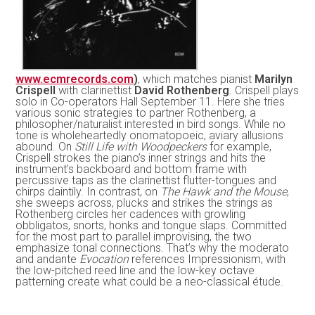
www.ecmrecords.com
)
, which matches pianist
Marilyn
Crispell
with clarinettist
David Rothenberg
. Crispell plays
solo in Co-operators Hall September 11. Here she tries
various sonic strategies to partner Rothenberg, a
philosopher/naturalist interested in bird songs. While no
tone is wholeheartedly onomatopoeic, aviary allusions
abound. On
Still Life with Woodpeckers
for example,
Crispell strokes the piano’s inner strings and hits the
instrument’s backboard and bottom frame with
percussive taps as the clarinettist flutter-tongues and
chirps daintily. In contrast, on
The Hawk and the Mouse
,
she sweeps across, plucks and strikes the strings as
Rothenberg circles her cadences with growling
obbligatos, snorts, honks and tongue slaps. Committed
for the most part to parallel improvising, the two
emphasize tonal connections. That’s why the moderato
and andante
Evocation
references Impressionism, with
the low-pitched reed line and the low-key octave
patterning create what could be a neo-classical étude.