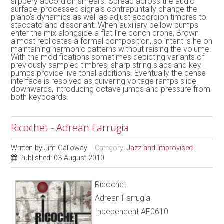
slippery accordion smears. Spread across the audio
surface, processed signals contrapuntally change the
piano’s dynamics as well as adjust accordion timbres to
staccato and dissonant. When auxiliary bellow pumps
enter the mix alongside a flat-line conch drone, Brown
almost replicates a formal composition, so intent is he on
maintaining harmonic patterns without raising the volume.
With the modifications sometimes depicting variants of
previously sampled timbres, sharp string slaps and key
pumps provide live tonal additions. Eventually the dense
interface is resolved as quivering voltage ramps slide
downwards, introducing octave jumps and pressure from
both keyboards.
Ricochet - Adrean Farrugia
Written by
Jim Galloway
Category:
Jazz and Improvised
Published: 03 August 2010
Ricochet
Adrean Farrugia
Independent AF0610