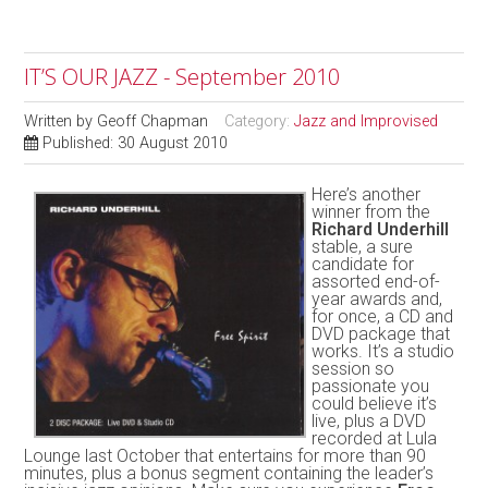
IT’S OUR JAZZ - September 2010
Written by
Geoff Chapman
Category:
Jazz and Improvised
Published: 30 August 2010
Here’s another
winner from the
Richard Underhill
stable, a sure
candidate for
assorted end-of-
year awards and,
for once, a CD and
DVD package that
works. It’s a studio
session so
passionate you
could believe it’s
live, plus a DVD
recorded at Lula
Lounge last October that entertains for more than 90
minutes, plus a bonus segment containing the leader’s