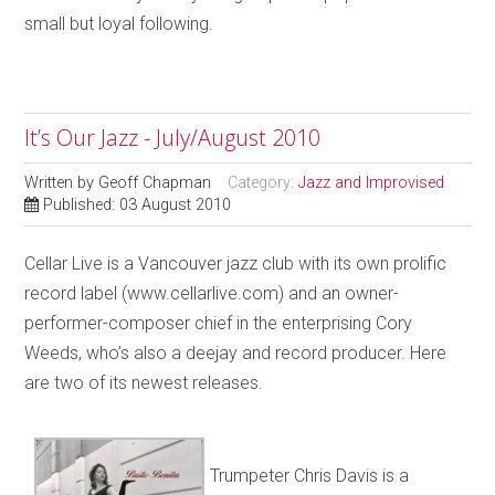
small but loyal following.
It’s Our Jazz - July/August 2010
Written by
Geoff Chapman
Category:
Jazz and Improvised
Published: 03 August 2010
Cellar Live is a Vancouver jazz club with its own prolific
record label (www.cellarlive.com) and an owner-
performer-composer chief in the enterprising Cory
Weeds, who’s also a deejay and record producer. Here
are two of its newest releases.
Trumpeter Chris Davis is a