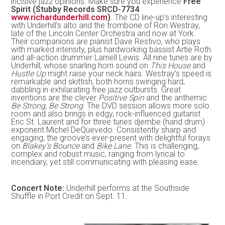
incisive jazz opinions. Make sure you experience
Free
Spirit (Stubby Records SRCD-7734
www.richardunderhill.com
)
. The CD line-up’s interesting
with Underhill’s alto and the trombone of Ron Westray,
late of the Lincoln Center Orchestra and now at York.
Their companions are pianist Dave Restivo, who plays
with marked intensity, plus hardworking bassist Artie Roth
and all-action drummer Larnell Lewis. All nine tunes are by
Underhill, whose snarling horn sound on
This House
and
Hustle Up
might raise your neck hairs. Westray’s speed is
remarkable and skittish, both horns swinging hard,
dabbling in exhilarating free jazz outbursts. Great
inventions are the clever
Positive Spin
and the anthemic
Be Strong, Be Strong
. The DVD session allows more solo
room and also brings in edgy, rock-influenced guitarist
Eric St. Laurent and for three tunes djembe (hand drum)
exponent Michel DeQuevedo. Consistently sharp and
engaging, the groove’s ever-present with delightful forays
on
Blakey’s Bounce
and
Bike Lane
. This is challenging,
complex and robust music, ranging from lyrical to
incendiary, yet still communicating with pleasing ease.
Concert Note:
Underhill performs at the Southside
Shuffle in Port Credit on Sept. 11.