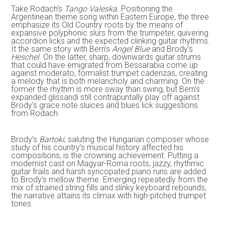
Take Rodach’s
Tango Valeska
. Positioning the
Argentinean theme song within Eastern Europe, the three
emphasize its Old Country roots by the means of
expansive polyphonic slurs from the trumpeter, quivering
accordion licks and the expected clinking guitar rhythms.
It the same story with Bern’s
Angel Blue
and Brody’s
Heschel
. On the latter, sharp, downwards guitar strums
that could have emigrated from Bessarabia come up
against moderato, formalist trumpet cadenzas, creating
a melody that is both melancholy and charming. On the
former the rhythm is more sway than swing, but Bern’s
expanded glissandi still contrapuntally play off against
Brody’s grace note sluices and blues lick suggestions
from Rodach.
Brody’s
Bartoki
, saluting the Hungarian composer whose
study of his country’s musical history affected his
compositions, is the crowning achievement. Putting a
modernist cast on Magyar-Roma roots, jazzy, rhythmic
guitar frails and harsh syncopated piano runs are added
to Brody’s mellow theme. Emerging repeatedly from the
mix of strained string fills and slinky keyboard rebounds,
the narrative attains its climax with high-pitched trumpet
tones.