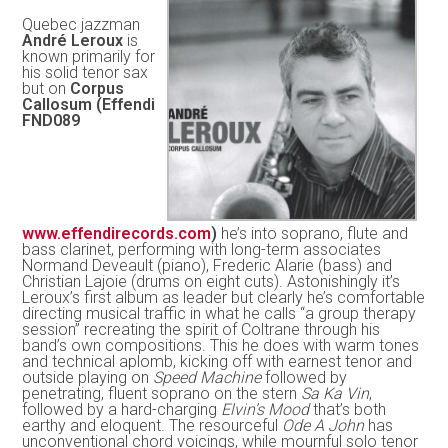
Quebec jazzman
André Leroux
is
known primarily for
his solid tenor sax
but on
Corpus
Callosum (Effendi
FND089
www.effendirecords.com
)
he’s into soprano, flute and
bass clarinet, performing with long-term associates
Normand Deveault (piano), Frederic Alarie (bass) and
Christian Lajoie (drums on eight cuts). Astonishingly it’s
Leroux’s first album as leader but clearly he’s comfortable
directing musical traffic in what he calls “a group therapy
session” recreating the spirit of Coltrane through his
band’s own compositions. This he does with warm tones
and technical aplomb, kicking off with earnest tenor and
outside playing on
Speed Machine
followed by
penetrating, fluent soprano on the stern
Sa Ka Vin
,
followed by a hard-charging
Elvin’s Mood
that’s both
earthy and eloquent. The resourceful
Ode A John
has
unconventional chord voicings, while mournful solo tenor