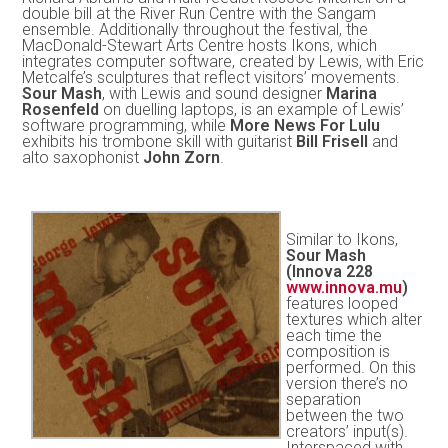
double bill at the River Run Centre with the Sangam
ensemble. Additionally throughout the festival, the
MacDonald-Stewart Arts Centre hosts Ikons, which
integrates computer software, created by Lewis, with Eric
Metcalfe’s sculptures that reflect visitors’ movements.
Sour Mash
, with Lewis and sound designer
Marina
Rosenfeld
on duelling laptops, is an example of Lewis’
software programming, while
More News For Lulu
exhibits his trombone skill with guitarist
Bill Frisell
and
alto saxophonist
John Zorn
.
Similar to Ikons,
Sour Mash
(Innova 228
www.innova.mu
)
features looped
textures which alter
each time the
composition is
performed. On this
version there’s no
separation
between the two
creators’ input(s).
Interspaced with