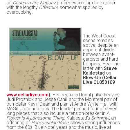
on
Cadenza For Nationz
precedes a return to exotica
with the lengthy
Offertoire
, somewhat spoiled by
overdubbing.
The West Coast
scene remains
active, despite an
apparent divide
between avant-
gardists and hard
boppers. Hear the
latter with
Steve
Kaldestad
on
Blow-Up (Cellar
Live CL053109
www.cellarlive.com
).
He’s recruited local pulse heavies
Judi Proznick and Jesse Cahill and the Montreal pair of
trumpeter Kevin Dean and pianist André White – all with
McGill U connections. The leader penned four of seven
long pieces that also include a tension-breaker in
A
Flower Is A Lonesome Thing
. Kaldestad’s
Shimmy!
, an
offspring of
Honeysuckle Rose
, shows strong influences
from the 60s ‘Blue Note’ years and the music, live at