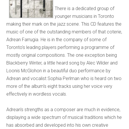
There is a dedicated group of
younger musicians in Toronto
making their mark on the jazz scene. This CD features the
music of one of the outstanding members of that coterie,
Adrean Farrugia. He is in the company of some of
Toronto's leading players performing a programme of
mostly original compositions. The one exception being
Blackberry Winter, a little heard song by Alec Wilder and
Loonis McGlohon in a beautiful duo performance by
Adrean and vocalist Sophia Perlman who is heard on two
more of the album's eight tracks using her voice very
effectively in wordless vocals.
Adrean's strengths as a composer are much in evidence,
displaying a wide spectrum of musical traditions which he
has absorbed and developed into his own creative