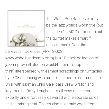
The Worst Pop Band Ever may
be the jazz world’s worst title (but
then there’s JMOG of course) but
the quintet makes smart if
curious music. Dost thou
believeth in science? (PPFTS-002
www.wpbe.bandcamp.com) is a 10 track collection of
jazz improv inflicted on would-be or real pop tunes (I
think) interspersed with earnest scratchings on turntables
by LEO37. Leading with an insistent beat is drummer Tim
Shia, with saxman Chris Gale, bass Drew Birston and
keyboardist Daffyd Hughes. It’s all easy on the ear,
expertly and effortlessly delivered with elaborate solos
and surprising heat. There’s also a laconic vocal from