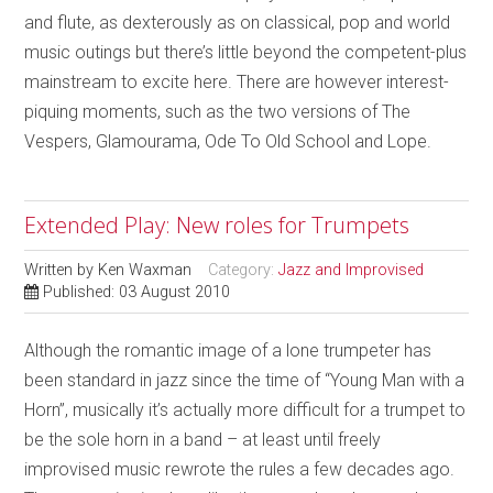
and flute, as dexterously as on classical, pop and world
music outings but there’s little beyond the competent-plus
mainstream to excite here. There are however interest-
piquing moments, such as the two versions of The
Vespers, Glamourama, Ode To Old School and Lope.
Extended Play: New roles for Trumpets
Written by
Ken Waxman
Category:
Jazz and Improvised
Published: 03 August 2010
Although the romantic image of a lone trumpeter has
been standard in jazz since the time of “Young Man with a
Horn”, musically it’s actually more difficult for a trumpet to
be the sole horn in a band – at least until freely
improvised music rewrote the rules a few decades ago.