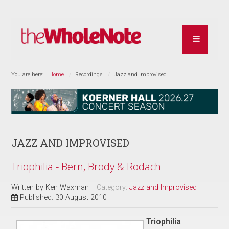
You are here:
Home
Recordings
Jazz and Improvised
JAZZ AND IMPROVISED
Triophilia - Bern, Brody & Rodach
Written by
Ken Waxman
Category:
Jazz and Improvised
Published: 30 August 2010
Triophilia