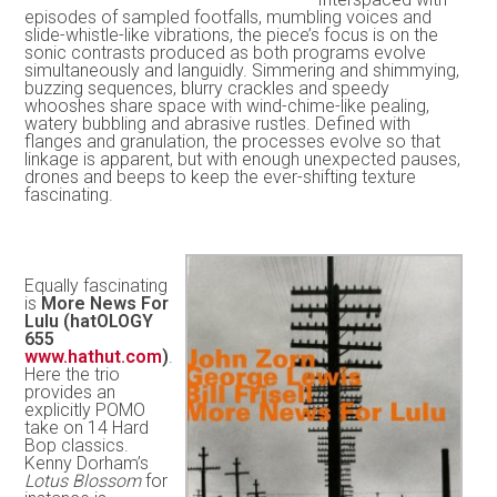
episodes of sampled footfalls, mumbling voices and
slide-whistle-like vibrations, the piece’s focus is on the
sonic contrasts produced as both programs evolve
simultaneously and languidly. Simmering and shimmying,
buzzing sequences, blurry crackles and speedy
whooshes share space with wind-chime-like pealing,
watery bubbling and abrasive rustles. Defined with
flanges and granulation, the processes evolve so that
linkage is apparent, but with enough unexpected pauses,
drones and beeps to keep the ever-shifting texture
fascinating.
Equally fascinating
is
More News For
Lulu (hatOLOGY
655
www.hathut.com
)
.
Here the trio
provides an
explicitly POMO
take on 14 Hard
Bop classics.
Kenny Dorham’s
Lotus Blossom
for