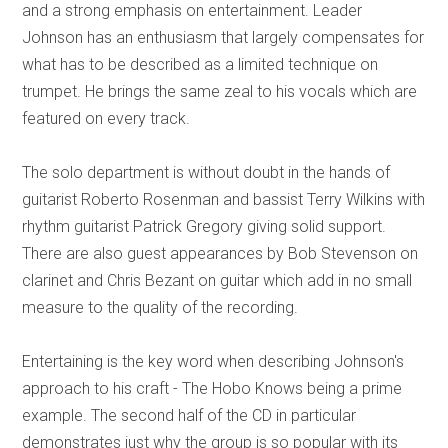
and a strong emphasis on entertainment. Leader
Johnson has an enthusiasm that largely compensates for
what has to be described as a limited technique on
trumpet. He brings the same zeal to his vocals which are
featured on every track.
The solo department is without doubt in the hands of
guitarist Roberto Rosenman and bassist Terry Wilkins with
rhythm guitarist Patrick Gregory giving solid support.
There are also guest appearances by Bob Stevenson on
clarinet and Chris Bezant on guitar which add in no small
measure to the quality of the recording.
Entertaining is the key word when describing Johnson's
approach to his craft - The Hobo Knows being a prime
example. The second half of the CD in particular
demonstrates just why the group is so popular with its