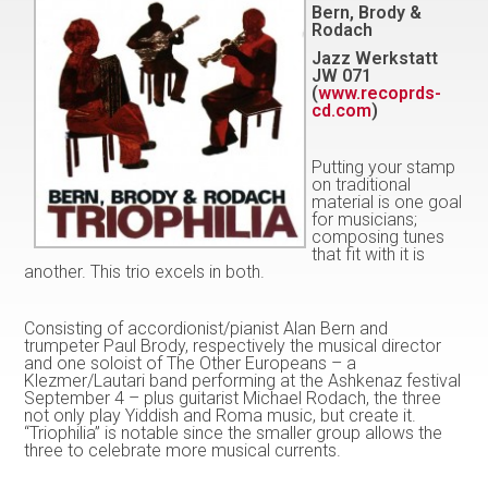
Bern, Brody &
Rodach
Jazz Werkstatt
JW 071
(
www.recoprds-
cd.com
)
Putting your stamp
on traditional
material is one goal
for musicians;
composing tunes
that fit with it is
another. This trio excels in both.
Consisting of accordionist/pianist Alan Bern and
trumpeter Paul Brody, respectively the musical director
and one soloist of The Other Europeans – a
Klezmer/Lautari band performing at the Ashkenaz festival
September 4 – plus guitarist Michael Rodach, the three
not only play Yiddish and Roma music, but create it.
“Triophilia” is notable since the smaller group allows the
three to celebrate more musical currents.