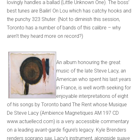
lovingly handles a ballad (Little Unknown One). The boss’
best tunes are Bailin’ On Lou which has catchy hooks and
the punchy 323 Shuter. (Not to diminish this session,
Toronto has a number of bands of this calibre – why
aren’t they heard more on record?)
An album honouring the great
music of the late Steve Lacy, an
American who spent his last years
in France, is well worth seeking for
enjoyable interpretations of eight
of his songs by Toronto band The Rent whose Musique
De Steve Lacy (Ambience Magnetiques AM 197 CD
www.actuellecd.com) is a very accessible commentary
on a leading avant-garde figure’s legacy. Kyle Brenders
renders soprano sax, Lacy’s instrument, alongside suave