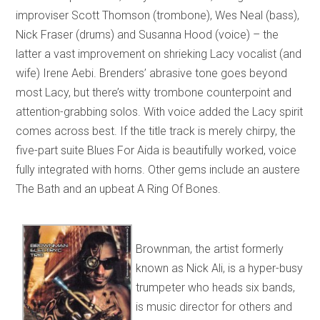
improviser Scott Thomson (trombone), Wes Neal (bass),
Nick Fraser (drums) and Susanna Hood (voice) – the
latter a vast improvement on shrieking Lacy vocalist (and
wife) Irene Aebi. Brenders’ abrasive tone goes beyond
most Lacy, but there’s witty trombone counterpoint and
attention-grabbing solos. With voice added the Lacy spirit
comes across best. If the title track is merely chirpy, the
five-part suite Blues For Aida is beautifully worked, voice
fully integrated with horns. Other gems include an austere
The Bath and an upbeat A Ring Of Bones.
Brownman, the artist formerly
known as Nick Ali, is a hyper-busy
trumpeter who heads six bands,
is music director for others and