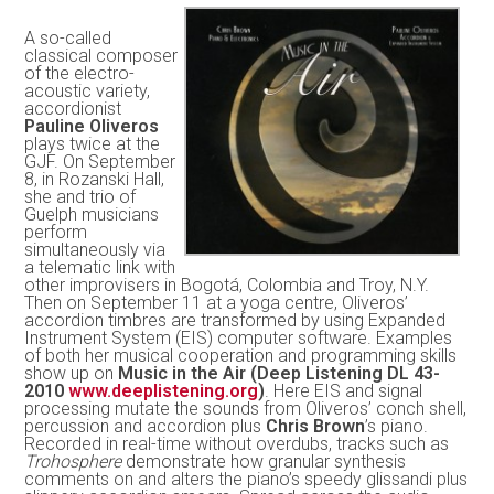
A so-called
classical composer
of the electro-
acoustic variety,
accordionist
Pauline Oliveros
plays twice at the
GJF. On September
8, in Rozanski Hall,
she and trio of
Guelph musicians
perform
simultaneously via
a telematic link with
other improvisers in Bogotá, Colombia and Troy, N.Y.
Then on September 11 at a yoga centre, Oliveros’
accordion timbres are transformed by using Expanded
Instrument System (EIS) computer software. Examples
of both her musical cooperation and programming skills
show up on
Music in the Air (Deep Listening DL 43-
2010
www.deeplistening.org
)
. Here EIS and signal
processing mutate the sounds from Oliveros’ conch shell,
percussion and accordion plus
Chris Brown
’s piano.
Recorded in real-time without overdubs, tracks such as
Trohosphere
demonstrate how granular synthesis
comments on and alters the piano’s speedy glissandi plus