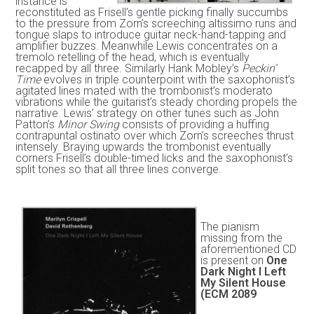
instance is
reconstituted as Frisell’s gentle picking finally succumbs
to the pressure from Zorn’s screeching altissimo runs and
tongue slaps to introduce guitar neck-hand-tapping and
amplifier buzzes. Meanwhile Lewis concentrates on a
tremolo retelling of the head, which is eventually
recapped by all three. Similarly Hank Mobley’s
Peckin’
Time
evolves in triple counterpoint with the saxophonist’s
agitated lines mated with the trombonist’s moderato
vibrations while the guitarist’s steady chording propels the
narrative. Lewis’ strategy on other tunes such as John
Patton’s
Minor Swing
consists of providing a huffing
contrapuntal ostinato over which Zorn’s screeches thrust
intensely. Braying upwards the trombonist eventually
corners Frisell’s double-timed licks and the saxophonist’s
split tones so that all three lines converge.
The pianism
missing from the
aforementioned CD
is present on
One
Dark Night I Left
My Silent House
(ECM 2089