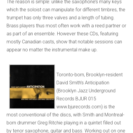
The reason is simple: unlike the saxophone’s many keys
which the soloist can manipulate for different timbres, the
trumpet has only three valves and a length of tubing.
Brass players thus most often work with a reed partner or
as part of an ensemble. However these CDs, featuring
mostly Canadian casts, show that notable sessions can
appear no matter the instrumental make up.
Toronto-born, Brooklyn-resident
David Smith’s Anticipation
(Brooklyn Jazz Underground
Records BJUR 015
www.bjurecords.com) is the
most conventional of the discs, with Smith and Montreal-
born drummer Greg Ritchie playing in a quintet filled out
by tenor saxophone, guitar and bass. Working out on one