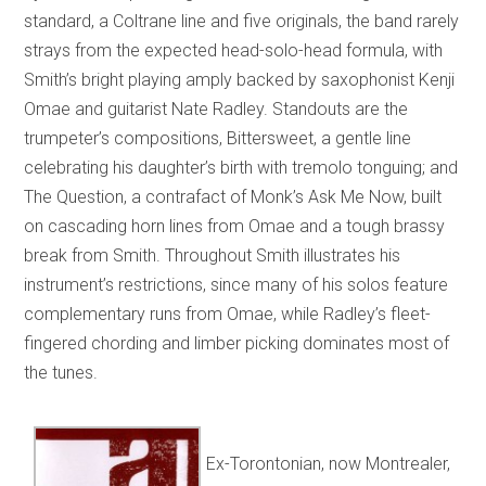
standard, a Coltrane line and five originals, the band rarely
strays from the expected head-solo-head formula, with
Smith’s bright playing amply backed by saxophonist Kenji
Omae and guitarist Nate Radley. Standouts are the
trumpeter’s compositions, Bittersweet, a gentle line
celebrating his daughter’s birth with tremolo tonguing; and
The Question, a contrafact of Monk’s Ask Me Now, built
on cascading horn lines from Omae and a tough brassy
break from Smith. Throughout Smith illustrates his
instrument’s restrictions, since many of his solos feature
complementary runs from Omae, while Radley’s fleet-
fingered chording and limber picking dominates most of
the tunes.
Ex-Torontonian, now Montrealer,