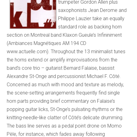
trumpeter Gordon Allen plus
saxophonists Jean Derome and
Philippe Lauzier take an equally
standard role as backing horn
section on Montreal band Klaxon Gueule’s Infininiment
(Ambiances Magnétiques AM 194 CD
www.actuelle.com). Throughout the 13 minimalist tunes
the horns extend or amplify improvisations from the
band’s core trio – guitarist Bernard Falaise, bassist
Alexandre St-Onge and percussionist Michael F. Côté.
Concerned as much with mood and texture as melody,
the scene-setting arrangements frequently find single
horn parts providing brief commentary on Falaise’s
popping guitar licks, St-Onge’s pulsating rhythms or the
knitting-needle-like clatter of Côté’s delicate drumming.
The bass line serves as a pedal point drone on Momo
Pèle, for instance, which fades away following