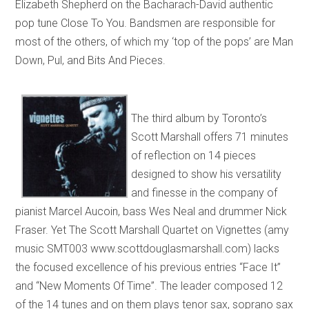
Elizabeth Shepherd on the Bacharach-David authentic
pop tune Close To You. Bandsmen are responsible for
most of the others, of which my ‘top of the pops’ are Man
Down, Pul, and Bits And Pieces.
The third album by Toronto’s
Scott Marshall offers 71 minutes
of reflection on 14 pieces
designed to show his versatility
and finesse in the company of
pianist Marcel Aucoin, bass Wes Neal and drummer Nick
Fraser. Yet The Scott Marshall Quartet on Vignettes (amy
music SMT003 www.scottdouglasmarshall.com) lacks
the focused excellence of his previous entries “Face It”
and “New Moments Of Time”. The leader composed 12
of the 14 tunes and on them plays tenor sax, soprano sax