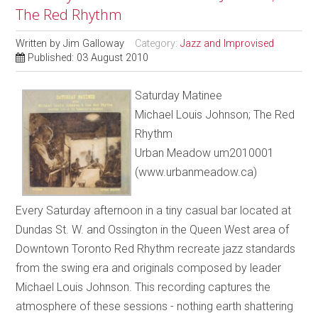
The Red Rhythm
Written by
Jim Galloway
Category:
Jazz and Improvised
Published: 03 August 2010
Saturday Matinee
Michael Louis Johnson; The Red
Rhythm
Urban Meadow um2010001
(www.urbanmeadow.ca)
Every Saturday afternoon in a tiny casual bar located at
Dundas St. W. and Ossington in the Queen West area of
Downtown Toronto Red Rhythm recreate jazz standards
from the swing era and originals composed by leader
Michael Louis Johnson. This recording captures the
atmosphere of these sessions - nothing earth shattering