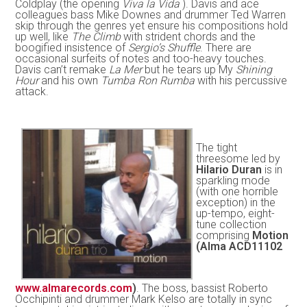
Coldplay (the opening
Viva la Vida
). Davis and ace
colleagues bass Mike Downes and drummer Ted Warren
skip through the genres yet ensure his compositions hold
up well, like
The Climb
with strident chords and the
boogified insistence of
Sergio’s Shuffle
. There are
occasional surfeits of notes and too-heavy touches.
Davis can’t remake
La Mer
but he tears up My
Shining
Hour
and his own
Tumba Ron Rumba
with his percussive
attack.
The tight
threesome led by
Hilario Duran
is in
sparkling mode
(with one horrible
exception) in the
up-tempo, eight-
tune collection
comprising
Motion
(Alma ACD11102
www.almarecords.com
)
. The boss, bassist Roberto
Occhipinti and drummer Mark Kelso are totally in sync