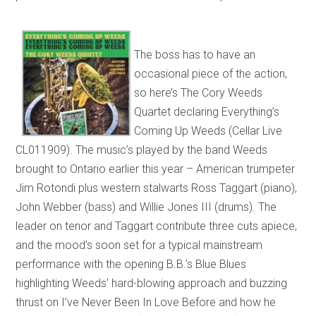
The boss has to have an
occasional piece of the action,
so here’s The Cory Weeds
Quartet declaring Everything’s
Coming Up Weeds (Cellar Live
CL011909). The music’s played by the band Weeds
brought to Ontario earlier this year – American trumpeter
Jim Rotondi plus western stalwarts Ross Taggart (piano),
John Webber (bass) and Willie Jones III (drums). The
leader on tenor and Taggart contribute three cuts apiece,
and the mood’s soon set for a typical mainstream
performance with the opening B.B.’s Blue Blues
highlighting Weeds’ hard-blowing approach and buzzing
thrust on I’ve Never Been In Love Before and how he