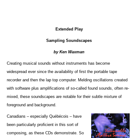
Extended Play
Sampling Soundscapes
by Ken Waxman
Creating musical sounds without instruments has become
widespread ever since the availability of first the portable tape
recorder and then the lap top computer. Melding oscillations created
with software plus amplifications of so-called found sounds, often re-
mixed, these soundscapes are notable for their subtle mixture of
foreground and background.
Canadians – especially Québécois – have
been particularly proficient in this sort of
composing, as these CDs demonstrate. So