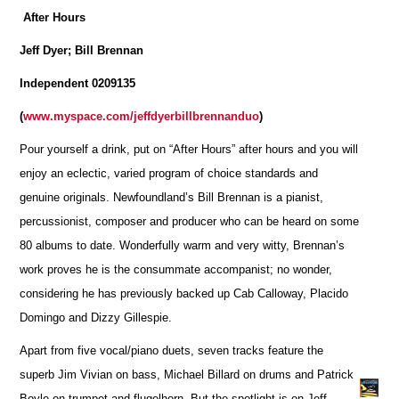
After Hours
Jeff Dyer; Bill Brennan
Independent 0209135
(
www.myspace.com/jeffdyerbillbrennanduo
)
Pour yourself a drink, put on “After Hours” after hours and you will
enjoy an eclectic, varied program of choice standards and
genuine originals. Newfoundland’s Bill Brennan is a pianist,
percussionist, composer and producer who can be heard on some
80 albums to date. Wonderfully warm and very witty, Brennan’s
work proves he is the consummate accompanist; no wonder,
considering he has previously backed up Cab Calloway, Placido
Domingo and Dizzy Gillespie.
Apart from five vocal/piano duets, seven tracks feature the
superb Jim Vivian on bass, Michael Billard on drums and Patrick
Boyle on trumpet and flugelhorn. But the spotlight is on Jeff