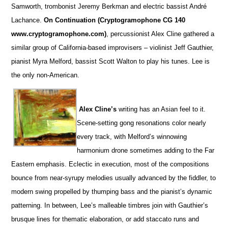
Samworth, trombonist Jeremy Berkman and electric bassist André
Lachance.
On Continuation (Cryptogramophone CG 140
www.cryptogramophone.com)
, percussionist Alex Cline gathered a
similar group of California-based improvisers – violinist Jeff Gauthier,
pianist Myra Melford, bassist Scott Walton to play his tunes. Lee is
the only non-American.
Alex Cline’s
writing has an Asian feel to it.
Scene-setting gong resonations color nearly
every track, with Melford’s winnowing
harmonium drone sometimes adding to the Far
Eastern emphasis. Eclectic in execution, most of the compositions
bounce from near-syrupy melodies usually advanced by the fiddler, to
modern swing propelled by thumping bass and the pianist’s dynamic
patterning. In between, Lee’s malleable timbres join with Gauthier’s
brusque lines for thematic elaboration, or add staccato runs and