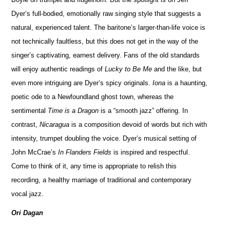
Dyer’s full-bodied, emotionally raw singing style that suggests a
natural, experienced talent. The baritone’s larger-than-life voice is
not technically faultless, but this does not get in the way of the
singer’s captivating, earnest delivery. Fans of the old standards
will enjoy authentic readings of
Lucky to Be Me
and the like, but
even more intriguing are Dyer’s spicy originals.
Iona
is a haunting,
poetic ode to a Newfoundland ghost town, whereas the
sentimental
Time is a Dragon
is a “smooth jazz” offering. In
contrast,
Nicaragua
is a composition devoid of words but rich with
intensity, trumpet doubling the voice. Dyer’s musical setting of
John McCrae’s
In Flanders Fields
is inspired and respectful.
Come to think of it, any time is appropriate to relish this
recording, a healthy marriage of traditional and contemporary
vocal jazz.
Ori Dagan