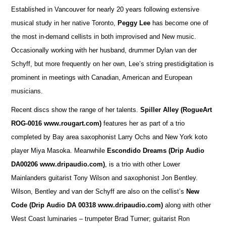
Established in Vancouver for nearly 20 years following extensive
musical study in her native Toronto,
Peggy Lee
has become one of
the most in-demand cellists in both improvised and New music.
Occasionally working with her husband, drummer Dylan van der
Schyff, but more frequently on her own, Lee’s string prestidigitation is
prominent in meetings with Canadian, American and European
musicians.
Recent discs show the range of her talents.
Spiller Alley
(RogueArt
ROG-0016 www.rougart.com)
features her as part of a trio
completed by Bay area saxophonist Larry Ochs and New York koto
player Miya Masoka. Meanwhile
Escondido Dreams (Drip Audio
DA00206 www.dripaudio.com)
, is a trio with other Lower
Mainlanders guitarist Tony Wilson and saxophonist Jon Bentley.
Wilson, Bentley and van der Schyff are also on the cellist’s
New
Code (Drip Audio DA 00318 www.dripaudio.com)
along with other
West Coast luminaries – trumpeter Brad Turner; guitarist Ron