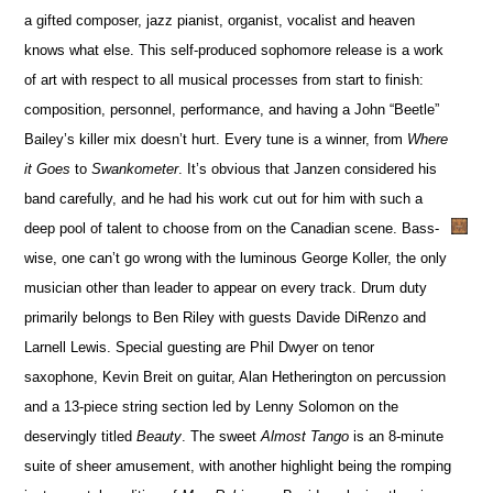
a gifted composer, jazz pianist, organist, vocalist and heaven
knows what else. This self-produced sophomore release is a work
of art with respect to all musical processes from start to finish:
composition, personnel, performance, and having a John “Beetle”
Bailey’s killer mix doesn’t hurt. Every tune is a winner, from
Where
it Goes
to
Swankometer
. It’s obvious that Janzen considered his
band carefully, and he had his work cut out for him with such a
deep pool of talent to choose from on the Canadian scene. Bass-
wise, one can’t go wrong with the luminous George Koller, the only
musician other than leader to appear on every track. Drum duty
primarily belongs to Ben Riley with guests Davide DiRenzo and
Larnell Lewis. Special guesting are Phil Dwyer on tenor
saxophone, Kevin Breit on guitar, Alan Hetherington on percussion
and a 13-piece string section led by Lenny Solomon on the
deservingly titled
Beauty
. The sweet
Almost Tango
is an 8-minute
suite of sheer amusement, with another highlight being the romping