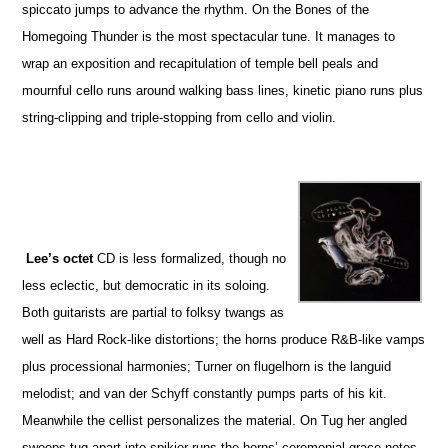
spiccato jumps to advance the rhythm. On the Bones of the
Homegoing Thunder is the most spectacular tune. It manages to
wrap an exposition and recapitulation of temple bell peals and
mournful cello runs around walking bass lines, kinetic piano runs plus
string-clipping and triple-stopping from cello and violin.
Lee’s octet
CD is less formalized, though no
less eclectic, but democratic in its soloing.
Both guitarists are partial to folksy twangs as
well as Hard Rock-like distortions; the horns produce R&B-like vamps
plus processional harmonies; Turner on flugelhorn is the languid
melodist; and van der Schyff constantly pumps parts of his kit.
Meanwhile the cellist personalizes the material. On Tug her angled
sweeps tug apart into spikier runs the horns’ ceremonial grace notes.