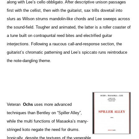
along with Lee’s cello obbligato. After descriptive unison passages
first with the cellist, then with the guitarist, sax trills dovetail into
slurs as Wilson strums mandolin-like chords and Lee sweeps across
the sound-field. Tougher and animated, the latter is a roller coaster of
a tune built on contrapuntal reed bites and electrified guitar
interjections. Following a raucous call-and-response section, the
guitarist’s chromatic patterning and Lee’s spiccato runs reintroduce
the note-dangling theme.
Veteran
Ochs
uses more advanced
techniques than Bentley on “Spiller Alley”,
while the multi functions of Masaoka’s many-
stringed koto negate the need for drums.
Ironically, despite the textures of the venerable