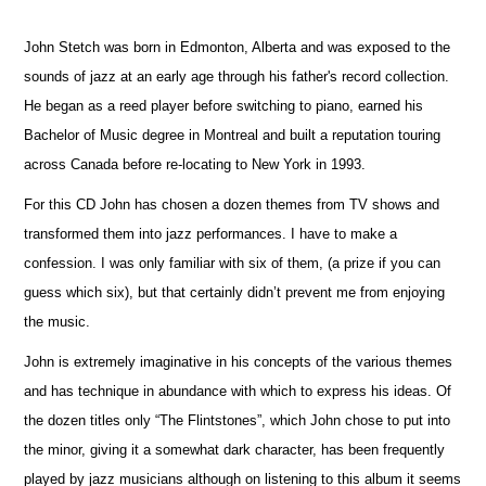
John Stetch was born in Edmonton, Alberta and was exposed to the
sounds of jazz at an early age through his father's record collection.
He began as a reed player before switching to piano, earned his
Bachelor of Music degree in Montreal and built a reputation touring
across Canada before re-locating to New York in 1993.
For this CD John has chosen a dozen themes from TV shows and
transformed them into jazz performances. I have to make a
confession. I was only familiar with six of them, (a prize if you can
guess which six), but that certainly didn’t prevent me from enjoying
the music.
John is extremely imaginative in his concepts of the various themes
and has technique in abundance with which to express his ideas. Of
the dozen titles only “The Flintstones”, which John chose to put into
the minor, giving it a somewhat dark character, has been frequently
played by jazz musicians although on listening to this album it seems