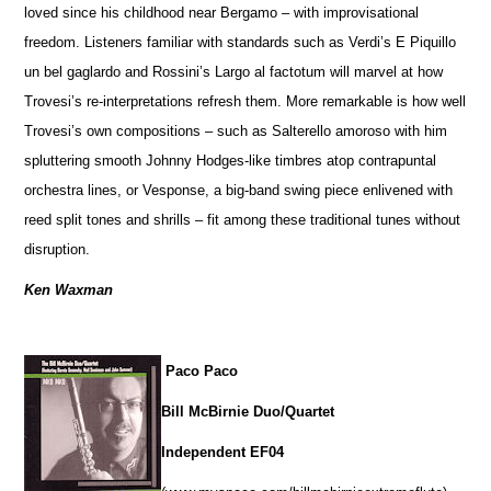
loved since his childhood near Bergamo – with improvisational
freedom. Listeners familiar with standards such as Verdi’s E Piquillo
un bel gaglardo and Rossini’s Largo al factotum will marvel at how
Trovesi’s re-interpretations refresh them. More remarkable is how well
Trovesi’s own compositions – such as Salterello amoroso with him
spluttering smooth Johnny Hodges-like timbres atop contrapuntal
orchestra lines, or Vesponse, a big-band swing piece enlivened with
reed split tones and shrills – fit among these traditional tunes without
disruption.
Ken Waxman
Paco Paco
Bill McBirnie Duo/Quartet
Independent EF04