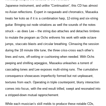
Japanese instrument, and unlike “Continuation”, this CD has almost
no Asian reflections. Expert in rasgueado and chromatics, Masaoka
treats her koto as if it is a combination harp, 12-string and six-string
guitar. Bringing out node striations as well the sounds of the notes
struck – as does Lee – the string duo attaches and detaches timbres
to mutate the program as Ochs enlivens his work with wide octave
jumps, staccato blasts and circular breathing. Climaxing the session
during the 18 minute title tune, the three criss-cross each other’s
lines and runs, off-setting or cushioning when needed. With Ochs
peeping and shrilling arpeggios, Masaoka unleashes a torrent of
cascading tones and Lee exposes multi-string runs. The cumulative
consequence showcases imperfectly formed but not unpleasant,
textures from each. Operating in triple counterpoint, blurry interaction
comes into focus, with the end result trilled, swept and resonated into
a stripped-down mutual rapprochement.
While each musician’s skill melds to produce these notable CDs,