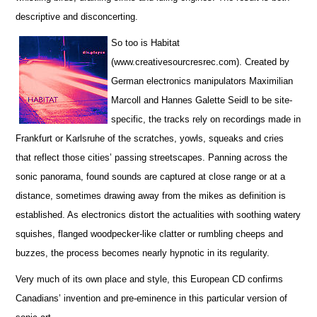
descriptive and disconcerting.
So too is Habitat
(www.creativesourcresrec.com). Created by
German electronics manipulators Maximilian
Marcoll and Hannes Galette Seidl to be site-
specific, the tracks rely on recordings made in
Frankfurt or Karlsruhe of the scratches, yowls, squeaks and cries
that reflect those cities’ passing streetscapes. Panning across the
sonic panorama, found sounds are captured at close range or at a
distance, sometimes drawing away from the mikes as definition is
established. As electronics distort the actualities with soothing watery
squishes, flanged woodpecker-like clatter or rumbling cheeps and
buzzes, the process becomes nearly hypnotic in its regularity.
Very much of its own place and style, this European CD confirms
Canadians’ invention and pre-eminence in this particular version of