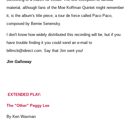
material, although fans of the Moe Koffman Quintet might remember
it, is the album's title piece, a tour de force called Paco Paco,
composed by Bernie Senensky.
I don't know how widely distributed this recording will be, but if you
have trouble finding it you could send an e-mail to
billmcb@idirect.com. Say that Jim sent you!
Jim Galloway
EXTENDED PLAY:
The “Other” Peggy Lee
By Ken Waxman