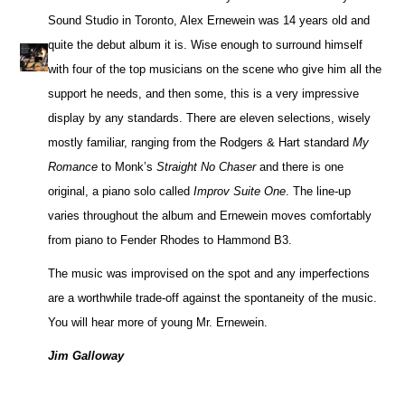
Sound Studio in Toronto, Alex Ernewein was 14 years old and
quite the debut album it is. Wise enough to surround himself
with four of the top musicians on the scene who give him all the
support he needs, and then some, this is a very impressive
display by any standards. There are eleven selections, wisely
mostly familiar, ranging from the Rodgers & Hart standard
My
Romance
to Monk’s
Straight No Chaser
and there is one
original, a piano solo called
Improv Suite One
. The line-up
varies throughout the album and Ernewein moves comfortably
from piano to Fender Rhodes to Hammond B3.
The music was improvised on the spot and any imperfections
are a worthwhile trade-off against the spontaneity of the music.
You will hear more of young Mr. Ernewein.
Jim Galloway