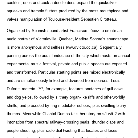
cackles, cries and cock-a-doodle-doos expand the quicksilver
squeaks and tremolo flutters produced by the brass mouthpiece and
valves manipulation of Toulouse-resident Sébastien Cirotteau.
Organized by Spanish sound artist Francisco López to create an
audio portrait of Victoriaville, Quebec, Matière Sonore’s soundscape
is more anonymous and selfless (www.victo.qc.ca). Sequentially
panning across the aural landscape of the city which hosts an annual
experimental music festival, private and public spaces are exposed
and transformed. Particular starting points are mixed electronically
and are simultaneously linked and divorced from sources. Louis
Dufort’s materio _***, for example, features snatches of gull caws
and dog yelps, followed by slithery organ-like riffs and otherworldly
shrills, and preceded by ring modulator echoes, plus swelling blurry
thumps. Meanwhile Chantal Dumas tells her story on s/t w/t 2 with
intonation from spectral railway-crossing peals, thunder claps and
people shouting, plus radio dial twisting that locates and loses