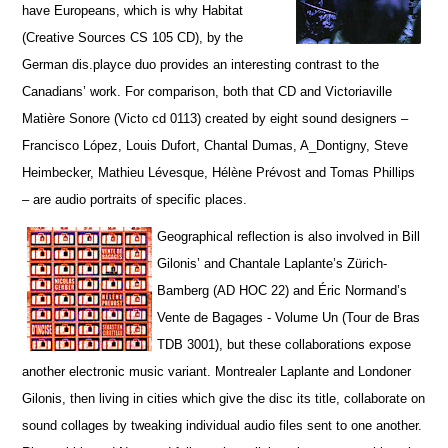
have Europeans, which is why Habitat
(Creative Sources CS 105 CD), by the
German dis.playce duo provides an interesting contrast to the
Canadians’ work. For comparison, both that CD and Victoriaville
Matière Sonore (Victo cd 0113) created by eight sound designers –
Francisco López, Louis Dufort, Chantal Dumas, A_Dontigny, Steve
Heimbecker, Mathieu Lévesque, Hélène Prévost and Tomas Phillips
– are audio portraits of specific places.
Geographical reflection is also involved in Bill
Gilonis’ and Chantale Laplante’s Zürich-
Bamberg (AD HOC 22) and Éric Normand’s
Vente de Bagages - Volume Un (Tour de Bras
TDB 3001), but t
hese collaborations expose
another electronic music variant. Montrealer Laplante and Londoner
Gilonis, then living in cities which give the disc its title, collaborate on
sound collages by tweaking individual audio files sent to one another.