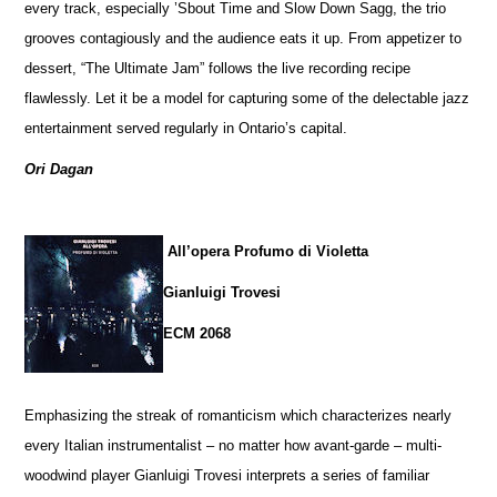
every track, especially ’Sbout Time and Slow Down Sagg, the trio
grooves contagiously and the audience eats it up. From appetizer to
dessert, “The Ultimate Jam” follows the live recording recipe
flawlessly. Let it be a model for capturing some of the delectable jazz
entertainment served regularly in Ontario’s capital.
Ori Dagan
All’opera Profumo di Violetta
Gianluigi Trovesi
ECM 2068
Emphasizing the streak of romanticism which characterizes nearly
every Italian instrumentalist – no matter how avant-garde – multi-
woodwind player Gianluigi Trovesi interprets a series of familiar