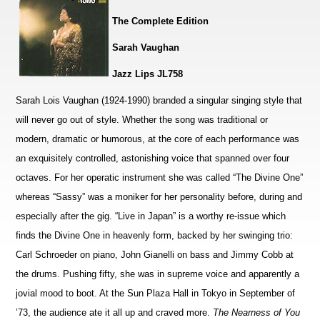
The Complete Edition
Sarah Vaughan
Jazz Lips JL758
Sarah Lois Vaughan (1924-1990) branded a singular singing style that
will never go out of style. Whether the song was traditional or
modern, dramatic or humorous, at the core of each performance was
an exquisitely controlled, astonishing voice that spanned over four
octaves. For her operatic instrument she was called “The Divine One”
whereas “Sassy” was a moniker for her personality before, during and
especially after the gig. “Live in Japan” is a worthy re-issue which
finds the Divine One in heavenly form, backed by her swinging trio:
Carl Schroeder on piano, John Gianelli on bass and Jimmy Cobb at
the drums. Pushing fifty, she was in supreme voice and apparently a
jovial mood to boot. At the Sun Plaza Hall in Tokyo in September of
’73, the audience ate it all up and craved more.
The Nearness of You