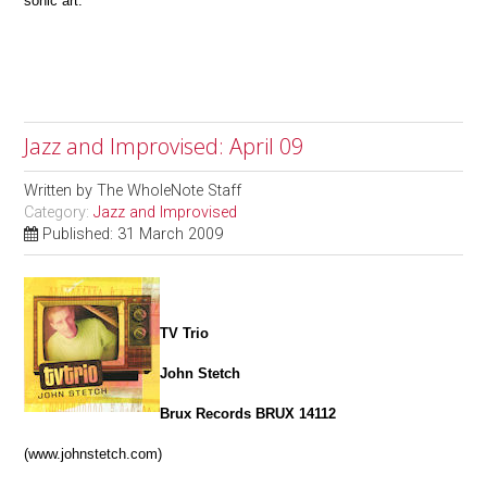
sonic art.
Jazz and Improvised: April 09
Written by
The WholeNote Staff
Category:
Jazz and Improvised
Published: 31 March 2009
TV Trio
John Stetch
Brux Records BRUX 14112
(www.johnstetch.com)