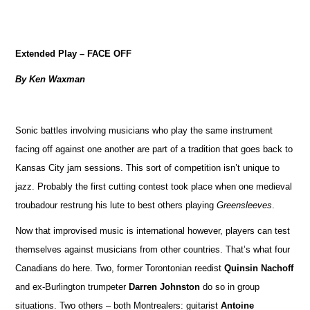
Extended Play – FACE OFF
By Ken Waxman
Sonic battles involving musicians who play the same instrument
facing off against one another are part of a tradition that goes back to
Kansas City jam sessions. This sort of competition isn’t unique to
jazz. Probably the first cutting contest took place when one medieval
troubadour restrung his lute to best others playing
Greensleeves
.
Now that improvised music is international however, players can test
themselves against musicians from other countries. That’s what four
Canadians do here. Two, former Torontonian reedist
Quinsin Nachoff
and ex-Burlington trumpeter
Darren Johnston
do so in group
situations. Two others – both Montrealers: guitarist
Antoine