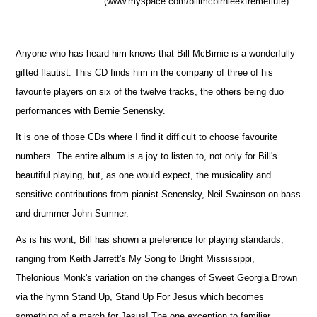
(www.myspace.com/billmcbirnieextremeflute)
Anyone who has heard him knows that Bill McBirnie is a wonderfully
gifted flautist. This CD finds him in the company of three of his
favourite players on six of the twelve tracks, the others being duo
performances with Bernie Senensky.
It is one of those CDs where I find it difficult to choose favourite
numbers. The entire album is a joy to listen to, not only for Bill's
beautiful playing, but, as one would expect, the musicality and
sensitive contributions from pianist Senensky, Neil Swainson on bass
and drummer John Sumner.
As is his wont, Bill has shown a preference for playing standards,
ranging from Keith Jarrett's My Song to Bright Mississippi,
Thelonious Monk's variation on the changes of Sweet Georgia Brown
via the hymn Stand Up, Stand Up For Jesus which becomes
something of a march for Jesus! The one exception to familiar