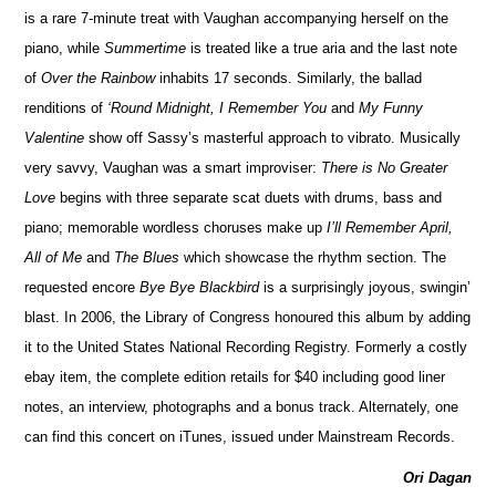
is a rare 7-minute treat with Vaughan accompanying herself on the
piano, while
Summertime
is treated like a true aria and the last note
of
Over the Rainbow
inhabits 17 seconds. Similarly, the ballad
renditions of
‘Round Midnight, I Remember You
and
My Funny
Valentine
show off Sassy’s masterful approach to vibrato. Musically
very savvy, Vaughan was a smart improviser:
There is No Greater
Love
begins with three separate scat duets with drums, bass and
piano; memorable wordless choruses make up
I’ll Remember April,
All of Me
and
The Blues
which showcase the rhythm section. The
requested encore
Bye Bye Blackbird
is a surprisingly joyous, swingin’
blast. In 2006, the Library of Congress honoured this album by adding
it to the United States National Recording Registry. Formerly a costly
ebay item, the complete edition retails for $40 including good liner
notes, an interview, photographs and a bonus track. Alternately, one
can find this concert on iTunes, issued under Mainstream Records.
Ori Dagan