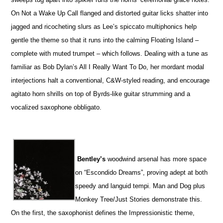
On Not a Wake Up Call flanged and distorted guitar licks shatter into
jagged and ricocheting slurs as Lee’s spiccato multiphonics help
gentle the theme so that it runs into the calming Floating Island –
complete with muted trumpet – which follows. Dealing with a tune as
familiar as Bob Dylan’s All I Really Want To Do, her mordant modal
interjections halt a conventional, C&W-styled reading, and encourage
agitato horn shrills on top of Byrds-like guitar strumming and a
vocalized saxophone obbligato.
Bentley’s
woodwind arsenal has more space
on “Escondido Dreams”, proving adept at both
speedy and languid tempi. Man and Dog plus
Monkey Tree/Just Stories demonstrate this.
On the first, the saxophonist defines the Impressionistic theme,