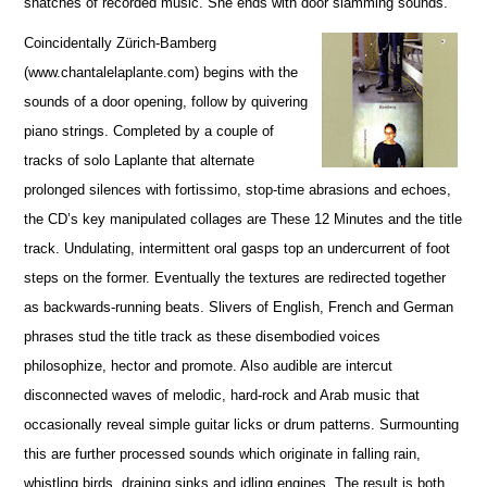
snatches of recorded music. She ends with door slamming sounds.
Coincidentally Zürich-Bamberg
(www.chantalelaplante.com) begins with the
sounds of a door opening, follow by quivering
piano strings. Completed by a couple of
tracks of solo Laplante that alternate
prolonged silences with fortissimo, stop-time abrasions and echoes,
the CD’s key manipulated collages are These 12 Minutes and the title
track. Undulating, intermittent oral gasps top an undercurrent of foot
steps on the former. Eventually the textures are redirected together
as backwards-running beats. Slivers of English, French and German
phrases stud the title track as these disembodied voices
philosophize, hector and promote. Also audible are intercut
disconnected waves of melodic, hard-rock and Arab music that
occasionally reveal simple guitar licks or drum patterns. Surmounting
this are further processed sounds which originate in falling rain,
whistling birds, draining sinks and idling engines. The result is both