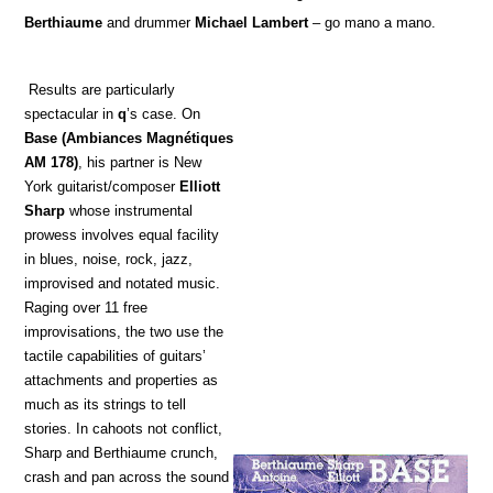
Berthiaume
and drummer
Michael Lambert
– go mano a mano.
Results are particularly
spectacular in
q
’s case. On
Base
(Ambiances Magnétiques
AM 178)
, his partner is New
York guitarist/composer
Elliott
Sharp
whose instrumental
prowess involves equal facility
in blues, noise, rock, jazz,
improvised and notated music.
Raging over 11 free
improvisations, the two use the
tactile capabilities of guitars’
attachments and properties as
much as its strings to tell
stories. In cahoots not conflict,
Sharp and Berthiaume crunch,
crash and pan across the sound