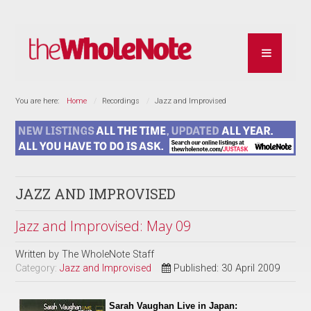
You are here:
Home
Recordings
Jazz and Improvised
JAZZ AND IMPROVISED
Jazz and Improvised: May 09
Written by
The WholeNote Staff
Category:
Jazz and Improvised
Published: 30 April 2009
Sarah Vaughan Live in Japan: