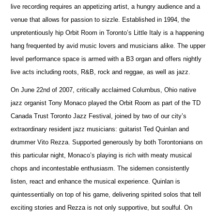
live recording requires an appetizing artist, a hungry audience and a
venue that allows for passion to sizzle. Established in 1994, the
unpretentiously hip Orbit Room in Toronto’s Little Italy is a happening
hang frequented by avid music lovers and musicians alike. The upper
level performance space is armed with a B3 organ and offers nightly
live acts including roots, R&B, rock and reggae, as well as jazz.
On June 22nd of 2007, critically acclaimed Columbus, Ohio native
jazz organist Tony Monaco played the Orbit Room as part of the TD
Canada Trust Toronto Jazz Festival, joined by two of our city’s
extraordinary resident jazz musicians: guitarist Ted Quinlan and
drummer Vito Rezza. Supported generously by both Torontonians on
this particular night, Monaco’s playing is rich with meaty musical
chops and incontestable enthusiasm. The sidemen consistently
listen, react and enhance the musical experience. Quinlan is
quintessentially on top of his game, delivering spirited solos that tell
exciting stories and Rezza is not only supportive, but soulful. On