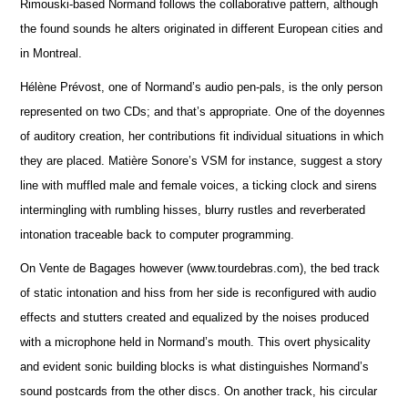
Rimouski-based Normand follows the collaborative pattern, although
the found sounds he alters originated in different European cities and
in Montreal.
Hélène Prévost, one of Normand’s audio pen-pals, is the only person
represented on two CDs; and that’s appropriate. One of the doyennes
of auditory creation, her contributions fit individual situations in which
they are placed. Matière Sonore’s VSM for instance, suggest a story
line with muffled male and female voices, a ticking clock and sirens
intermingling with rumbling hisses, blurry rustles and reverberated
intonation traceable back to computer programming.
On Vente de Bagages however (www.tourdebras.com), the bed track
of static intonation and hiss from her side is reconfigured with audio
effects and stutters created and equalized by the noises produced
with a microphone held in Normand’s mouth. This overt physicality
and evident sonic building blocks is what distinguishes Normand’s
sound postcards from the other discs. On another track, his circular