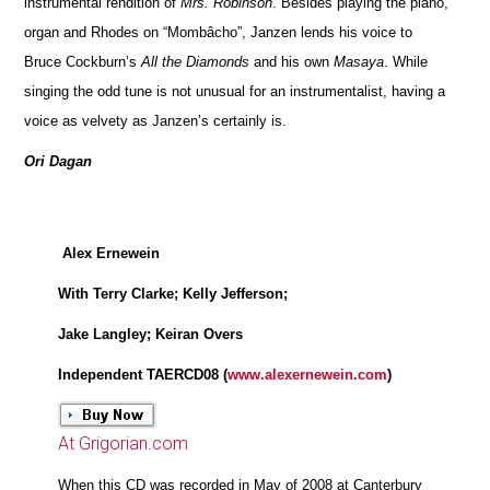
instrumental rendition of
Mrs. Robinson
. Besides playing the piano,
organ and Rhodes on “Mombâcho”, Janzen lends his voice to
Bruce Cockburn’s
All the Diamonds
and his own
Masaya
. While
singing the odd tune is not unusual for an instrumentalist, having a
voice as velvety as Janzen’s certainly is.
Ori Dagan
Alex Ernewein
With Terry Clarke; Kelly Jefferson;
Jake Langley; Keiran Overs
Independent TAERCD08 (
www.alexernewein.com
)
At Grigorian.com
When this CD was recorded in May of 2008 at Canterbury