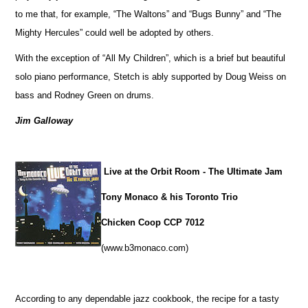
to me that, for example, “The Waltons” and “Bugs Bunny” and “The
Mighty Hercules” could well be adopted by others.
With the exception of “All My Children”, which is a brief but beautiful
solo piano performance, Stetch is ably supported by Doug Weiss on
bass and Rodney Green on drums.
Jim Galloway
Live at the Orbit Room - The Ultimate Jam
Tony Monaco & his Toronto Trio
Chicken Coop CCP 7012
(www.b3monaco.com)
According to any dependable jazz cookbook, the recipe for a tasty