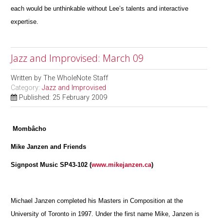
each would be unthinkable without Lee’s talents and interactive
expertise.
Jazz and Improvised: March 09
Written by
The WholeNote Staff
Category:
Jazz and Improvised
Published: 25 February 2009
Mombâcho
Mike Janzen and Friends
Signpost Music SP43-102 (
www.mikejanzen.ca
)
Michael Janzen completed his Masters in Composition at the
University of Toronto in 1997. Under the first name Mike, Janzen is