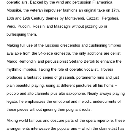
operatic airs. Backed by the wind and percussion Filarmonica
Mousiké, the veteran improviser fashions an original take on 17th,
18th and 19th Century themes by Monteverdi, Cazzati, Pergolesi,
Verdi, Puccini, Rossini and Mascagni without jazzing up or
burlesquing them.
Making full use of the luscious crescendos and cushioning timbres
available from the 54-piece orchestra, the only additions are cellist
Marco Remondini and percussionist Stefano Bertoli to enhance the
rhythmic impetus. Taking the role of operatic vocalist, Trovesi
produces a fantastic series of glissandi, portamento runs and just
plain beautiful playing, using at different junctures all his horns –
piccolo and alto clarinets plus alto saxophone. Nearly always playing
legato, he emphasizes the emotional and melodic undercurrents of
these pieces without ignoring their poignant roots.
Mixing world famous and obscure parts of the opera repertoire, these
arrangements interweave the popular airs – which the clarinettist has