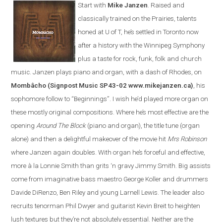
Start with
Mike Janzen
. Raised and
classically trained on the Prairies, talents
honed at U of T, he’s settled in Toronto now
after a history with the Winnipeg Symphony
plus a taste for rock, funk, folk and church
music. Janzen plays piano and organ, with a dash of Rhodes, on
Mombâcho
(Signpost Music SP43-02 www.mikejanzen.ca)
, his
sophomore follow to “Beginnings”. I wish he’d played more organ on
these mostly original compositions. Where he’s most effective are the
opening
Around The Block
(piano and organ), the title tune (organ
alone) and then a delightful makeover of the movie hit
Mrs Robinson
where Janzen again doubles. With organ he’s forceful and effective,
more à la Lonnie Smith than grits ‘n gravy Jimmy Smith. Big assists
come from imaginative bass maestro George Koller and drummers
Davide DiRenzo, Ben Riley and young Larnell Lewis. The leader also
recruits tenorman Phil Dwyer and guitarist Kevin Breit to heighten
lush textures but they’re not absolutely essential. Neither are the