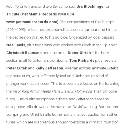
Four Torontonian
s
and two Swiss honour
Urs Blöchlinger
on
Tribute
(Pet Mantis Records PMR 004
www.petmantisrecords.com
)
. The compositions of Blöchlinger
(1954-1995) reflect the saxophonist’s sardonic humour and hint at
the depression that led to his suicide. Organized by
local
bassist
Neal Davis
, plus two Swiss who worked with Blöchlinger – pianist
Christoph Baumann
and drummer
Dieter Ulrich
– the horn
section is all Torontonian: trombonist
Tom Richards
plus reedists
Peter Lutek
and
Kelly Jefferson
.
Aylerian echoes animate Lutek’s
nephritic cries, with Jefferson lyrical and Richards as fond of
plunger work as Jolicoeur. This is especially effe
ctive on the lurching
theme of
King Arthur meets Hans Eisler in
Hollywood
. The trombone
blats, Lutek’s alto saxophone slithers and
Jefferson
’s soprano
saxophone trills draw out the narrative.
Davis
’ walking, Baumann’s
comping and Ulrich’s ruffs let the horns interject quotes from other
tunes which are diaphanous enough to expose a clim
atic round of