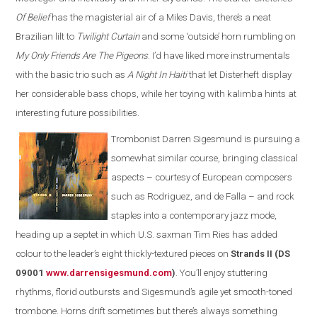
Of Belief
has the magisterial air of a Miles Davis, there’s a neat
Brazilian lilt to
Twilight Curtain
and some ‘outside’ horn rumbling on
My Only Friends Are The Pigeons
. I’d have liked more instrumentals
with the basic trio such as
A Night In Haiti
that let Disterheft display
her considerable bass chops, while her toying with kalimba hints at
interesting future possibilities.
Trombonist Darren Sigesmund is pursuing a
somewhat similar course, bringing classical
aspects – courtesy of European composers
such as Rodriguez, and de Falla – and rock
staples into a contemporary jazz mode,
heading up a septet in which U.S. saxman Tim Ries has added
colour to the leader’s eight thickly-textured pieces on
Strands II (DS
09001
www.darrensigesmund.co
m
)
. You’ll enjoy stuttering
rhythms, florid outbursts and Sigesmund’s agile yet smooth-toned
trombone. Horns drift sometimes but there’s always something