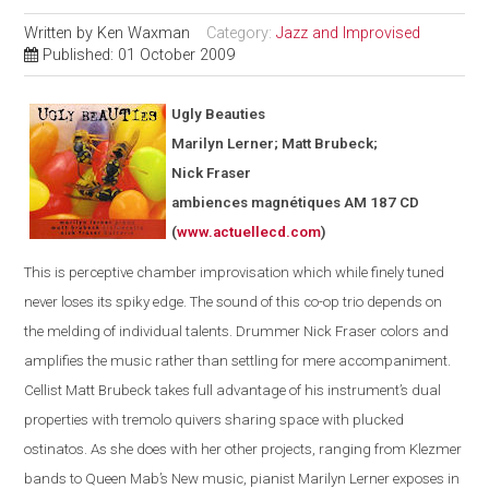
Written by
Ken Waxman
Category:
Jazz and Improvised
Published: 01 October 2009
Ugly Beauties
Marilyn Lerner; Matt Brubeck;
Nick Fraser
ambiences magnétiques AM 187 CD
(
www.actuellecd.com
)
This is perceptive chamber improvisation which while finely tuned
never loses its spiky edge. The sound of this co-op trio depends on
the melding of individual talents. Drummer Nick Fraser colors and
amplifies the music rather than settling for mere accompaniment.
Cellist Matt Brubeck takes full advantage of his instrument’s dual
properties with tremolo quivers sharing space with plucked
ostinatos. As she does with her other projects, ranging from Klezmer
bands to Queen Mab’s New music, pianist Marilyn Lerner exposes in