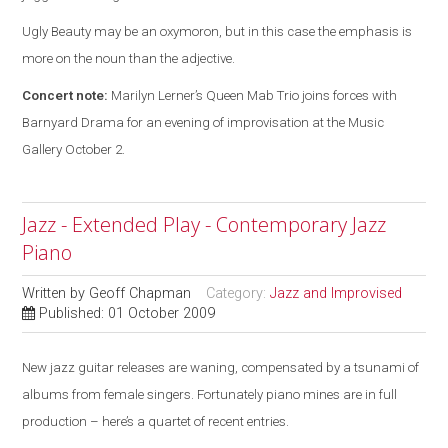
Ugly Beauty may be an oxymoron, but in this case the emphasis is
more on the noun than the adjective.
Concert note:
Marilyn Lerner’s Queen Mab Trio joins forces with
Barnyard Drama for an evening of improvisation at the Music
Gallery October 2.
Jazz - Extended Play - Contemporary Jazz
Piano
Written by
Geoff Chapman
Category:
Jazz and Improvised
Published: 01 October 2009
New jazz guitar releases are waning, compensated by a tsunami of
albums from female singers. Fortunately piano mines are in full
production – here’s a quartet of recent entries.