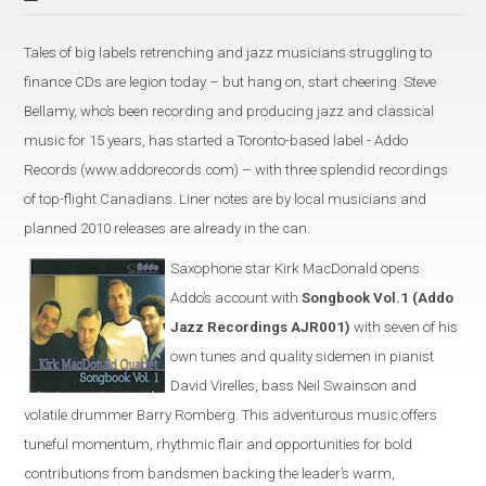
Tales of big labels retrenching and jazz musicians struggling to
finance CDs are legion today – but hang on, start cheering. Steve
Bellamy, who’s been recording and producing jazz and classical
music for 15 years, has started a Toronto-based label - Addo
Records (www.addorecords.com) – with three splendid recordings
of top-flight Canadians. Liner notes are by local musicians and
planned 2010 releases are already in the can.
Saxophone star Kirk MacDonald opens
Addo’s account with
Songbook Vol.1 (Addo
Jazz Recordings AJR001)
with seven of his
own tunes and quality sidemen in pianist
David Virelles, bass Neil Swainson and
volatile drummer Barry Romberg. This adventurous music offers
tuneful momentum, rhythmic flair and opportunities for bold
contributions from bandsmen backing the leader’s warm,