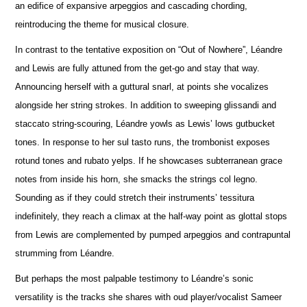
an edifice of expansive arpeggios and cascading chording,
reintroducing the theme for musical closure.
In contrast to the tentative exposition on “Out of Nowhere”, Léandre
and Lewis are fully attuned from the get-go and stay that way.
A
n
nouncing herself with a guttural snarl, at points she vocalizes
alongside her string strokes. In addition to sweeping glissandi and
staccato string-scouring, Léandre yowls as Lewis’ lows gutbucket
tones. In response to her sul tasto runs, the trombonist e
x
poses
rotund tones and rubato yelps. If he showcases subterranean grace
notes from inside his horn, she smacks the strings col legno.
Sounding as if they could stretch their instruments’ tessitura
indef
i
nitely, they reach a climax at the half-way point as glottal stops
from Lewis are complemented by pumped arpeggios and contrapuntal
strumming from Léandre.
But perhaps the most palpable testimony to Léandre’s sonic
versatility is the tracks she shares with oud player/vocalist Sameer