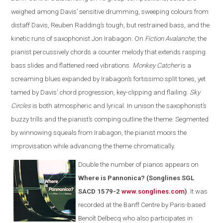
weighed among Davis’ sensitive drumming, sweeping colours from
distaff Davis, Reuben Radding’s tough, but restrained bass, and the
kinetic runs of saxophonist Jon Irabagon. On
Fiction Avalanche
, the
pianist percussively chords a counter melody that extends rasping
bass slides and flattened reed vibrations.
Monkey Catcher
is a
screaming blues expanded by Irabagon’s fortissimo split tones, yet
tamed by Davis’ chord progression, key-clipping and flailing.
Sky
Circles
is both atmospheric and lyrical. In unison the saxophonist’s
buzzy trills and the pianist’s comping outline the theme. Segmented
by winnowing squeals from Irabagon, the pianist moors the
improvisation while advancing the theme chromatically.
Double the number of pianos appears on
Where is Pannonica? (Songlines SGL
SACD 1579-2
www.songlines.com
)
. It was
recorded at the Banff Centre by Paris-based
Benoît Delbecq who also participates in