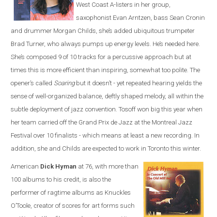
West Coast A-listers in her group,
saxophonist Evan Arntzen, bass Sean Cronin
and drummer Morgan Childs, she’s added ubiquitous trumpeter
Brad Turner, who always pumps up energy levels. He’s needed here.
She’s composed 9 of 10 tracks for a percussive approach but at
times this is more efficient than inspiring, somewhat too polite. The
opener’s called
Soaring
but it doesn’t - yet repeated hearing yields the
sense of well-organized balance, deftly shaped melody, all within the
subtle deployment of jazz convention. Tosoff won big this year when
her team carried off the Grand Prix de Jazz at the Montreal Jazz
Festival over 10 finalists - which means at least a new recording. In
addition, she and Childs are expected to work in Toronto this winter.
American
Dick Hyman
at 76, with more than
100 albums to his credit, is also the
performer of ragtime albums as Knuckles
O’Toole, creator of scores for art forms such