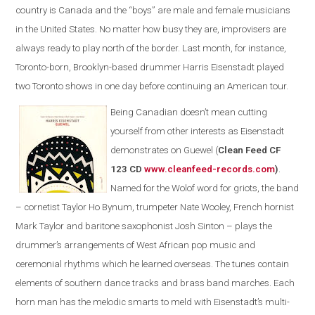
country is Canada and the “boys” are male and female musicians
in the United States. No matter how busy they are, improvisers are
always ready to play north of the border. Last month, for instance,
Toronto-born, Brooklyn-based drummer Harris Eisenstadt played
two Toronto shows in one day before continuing an American tour.
Being Canadian doesn’t mean cutting
yourself from other interests as Eisenstadt
demonstrates on Guewel (
Clean Feed CF
123 CD
www.cleanfeed-records.com
)
.
Named for the Wolof word for griots, the band
– cornetist Taylor Ho Bynum, trumpeter Nate Wooley, French hornist
Mark Taylor and baritone saxophonist Josh Sinton – plays the
drummer’s arrangements of West African pop music and
ceremonial rhythms which he learned overseas. The tunes contain
elements of southern dance tracks and brass band marches. Each
horn man has the melodic smarts to meld with Eisenstadt’s multi-