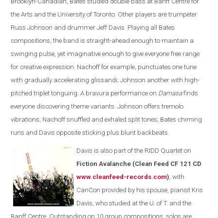
Brooklyn-Canadian, Bates studied double bass at Banff Centre for
the Arts and the University of Toronto. Other players are trumpeter
Russ Johnson and drummer Jeff Davis. Playing all Bates
compositions, the band is straight-ahead enough to maintain a
swinging pulse, yet imaginative enough to give everyone free range
for creative expression. Nachoff for example, punctuates one tune
with gradually accelerating glissandi; Johnson another with high-
pitched triplet tonguing. A bravura performance on
Damasa
finds
everyone discovering theme variants. Johnson offers tremolo
vibrations; Nachoff snuffled and exhaled split tones; Bates chiming
runs and Davis opposite sticking plus blunt backbeats.
Davis is also part of the
RIDD Quartet on
Fiction Avalanche (Clean Feed CF 121 CD
www.cleanfeed-records.com
)
, with
CanCon provided by his spouse, pianist Kris
Davis, who studied at the U. of T. and the
Banff Centre. Outstanding on 10 group compositions, solos are