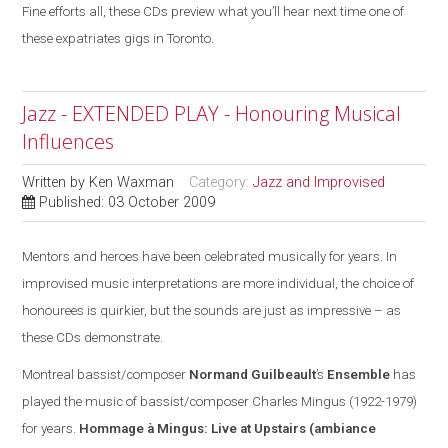
Fine efforts all, these CDs preview what you’ll hear next time one of
these expatriates gigs in Toronto.
Jazz - EXTENDED PLAY - Honouring Musical
Influences
Written by
Ken Waxman
Category:
Jazz and Improvised
Published: 03 October 2009
Mentors and heroes have been celebrated musically for years. In
improvised music interpretations are more individual, the choice of
honourees is quirkier, but the sounds are
just
as impressive – as
these CDs demonstrate.
Montreal
bassist/composer
Normand Guilbeault
’s
Ensemble
has
played the music of bassist/composer Charles Mingus (1922-1979)
for years.
Hommage à Mingus: Live at Upstairs
(ambiance