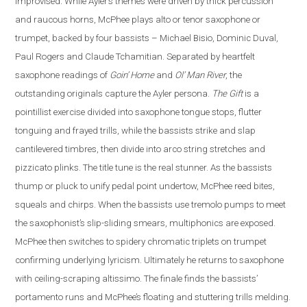
improvised. While Ayler’s themes were driven by thick percussion
and raucous horns, McPhee plays alto or tenor saxophone or
trumpet, backed by four bassists – Michael Bisio, Dominic Duval,
Paul Rogers and Claude Tchamitian.
Separated by heartfelt
saxophone readings of
Goin’ Home
and
Ol’ Man River
, the
outstanding originals capture the Ayler persona.
The Gift
is a
pointillist exercise divided into saxophone tongue stops, flutter
tonguing and frayed trills, while the bassists strike and slap
cantilevered timbres, then divide into arco string stretches and
pizzicato plinks.
The title tune is the real stunner. As the bassists
thump or pluck to unify pedal point undertow, McPhee reed bites,
squeals and chirps. When the bassists use tremolo pumps to meet
the saxophonist’s slip-sliding smears, multiphonics are exposed.
McPhee then switches to spidery chromatic triplets on trumpet
confirming underlying lyricism. Ultimately he returns to saxophone
with ceiling-scraping altissimo. The finale finds the bassists’
portamento runs and McPhee’s floating and stuttering trills melding.