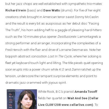
but her jazz chops are well established with sympathetic trio-mates
Richard Irwin
(bass) and
Dave Watts
(drums). For five of her eight
creations she’s brought in American tenor saxist Donny McCaslin
and the result is every bit as auspicious as her debut disc “Facing
The Truth”, his horn adding heft to a gaggle of pleasing hard-hitters
such as the 10 minutes-plus opener
Desillusionée
. Lamontagne’s a
strong performer and arranger, incorporating the complexities of a
Fred Hersch with the flair and drive of Lorraine Desmarais. Note her
boppish abstract concoction
Lost In The Cycle
, where her soloing is
fleet yet keyboard touch light and lilting. The title piece’s quiet opening
soon erupts into a power churn while
K.O.
and
Damn
ratchet up the
tension, underscore the rampant surprise elements and point to
dramatic jazz crammed with joyous spirit.
White Rock, B.C.’s pianist
Amanda Tosoff
fields her quartet on
Wait And See
(Cellar
Live CL081208 www.cellarlive.com)
. To