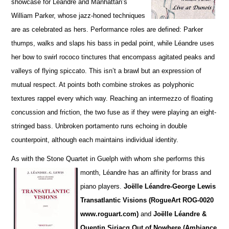
showcase for Léandre and Manhattan’s
William Parker, whose jazz-honed techniques
are as cel
e
brated as hers. Performance roles are defined: Parker
thumps, walks and slaps his bass in pedal point, while Léandre uses
her bow to swirl rococo tinctures that encompass agitated peaks and
va
l
leys of flying spiccato. This isn’t a brawl but an expression of
mutual respect. At points both combine strokes as polyphonic
textures rappel every which way. Reaching an intermezzo of floating
concussion and friction, the two fuse as if they were playing an eight-
stringed bass. Unbroken portamento runs echoing in double
counterpoint, although each maintains individual identity.
As with the Stone Quartet in Guelph with whom she performs this
month, Léandre has an affinity for
brass and
piano players.
Joëlle L
é
andre-George Lewis
Transatlantic Visions (RogueArt ROG-0020
www.roguart.com)
and
Joëlle Léandre &
Quentin Sirjacq Out of Nowhere (Ambiance