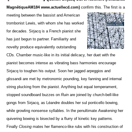
MagnétiqueAM184 www.actuellecd.com)
confirm this. The firs
t is a
meeting between the bassist and American
trombonist Lewis, with whom she has worked
for de
c
ades. S
irjacq is a French pianist she
has just begun to partner. Familiarity and
novelty produce equivalently ou
t
standing
CDs.
Chamber music-like in its initial delicacy, her duet with the
pianist becomes intense as vibrating bass harmonies encourage
Sirjacq to toughen his output. Soon her jagged arpeggios and
glissandi are met by metronomic pounding,
key fanning and internal
string plucking from the pianist.
Anything but equal temperament,
stopped soun
d
board buzzes on
Ruin
are joined by church-bell-like
gongs from Sirjacq, as Léandre doubles her sul ponticello bowing,
while growling nonsense syllables. In the penultimate
Awakening
her
quivering bowing is bisected by a flurry of kinetic key patterns.
Finally
Closing
mates her flamenco-like rubs with his construction of