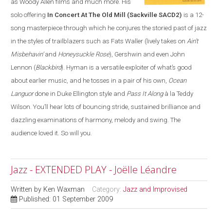
as Woody Allen films and much more. His
solo offering
In Concert At The Old Mill
(Sackville SACD2)
is a 12-
song masterpiece through which he conjures the storied past of jazz
in the styles of trailblazers such as Fats Waller (lively takes on
Ain’t
Misbehavin’
and
Honeysuckle Rose
), Gershwin and even John
Lennon (
Blackbird
). Hyman is a versatile exploiter of what’s good
about earlier music, and he tosses in a pair of his own,
Ocean
Languor
done in Duke Ellington style and
Pass It Along
à la Teddy
Wilson. You’ll hear lots of bouncing stride, sustained brilliance and
dazzling examinations of harmony, melody and swing. The
audience loved it. So will you.
Jazz - EXTENDED PLAY - Joëlle Léandre
Written by
Ken Waxman
Category:
Jazz and Improvised
Published: 01 September 2009