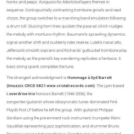
honks and peeps.
Kungusische Arbeitslied
layers themes in
sequence. Contrapuntally contrasting trombone growls and reed
chirps, the group switches to a marching band emulation following
a drum roll. Sluicing horn lines quicken the pace as Ulrich nudges
the melody with montuno rhythm. Baumann’s sprawling dynamics
signal another shift and suddenly roles reverse. Lutek’s nasal alto,
Jefferson
’s smooth soprano and Richards’ gutbucket trombone play
the melody as the pianist’s key wandering replicate
s
a fantasia. A
bass string spank completes the tune.
The s
trangest acknowledgment is
Hommage à Syd Barrett
(Imuzzic CRCD 0821
www.cristalrecords.com
)
.
The Lyon-based
i.overdrive trio
honours Barrett (1946-2006), the
songwriter/guitarist whose idiosyncratic tunes dominated Pink
Floyd’s first LP before he left the group. With guitarist Philippe
Gordiani using the pre-eminent rock instrument; trumpeter Rémi
Gaudillat representing jazz sophistication; and drummer Bruno