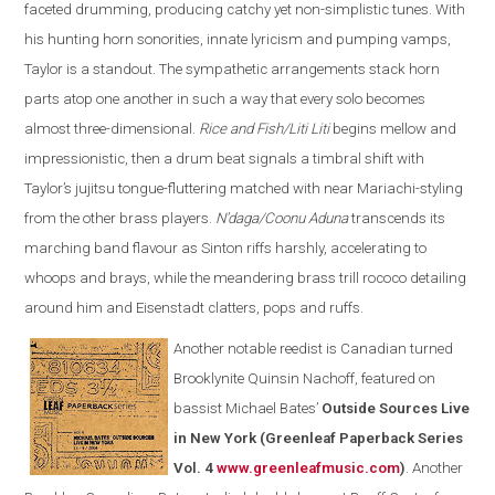
faceted drumming, producing catchy yet non-simplistic tunes. With
his hunting horn sonorities, innate lyricism and pumping vamps,
Taylor is a standout. The sympathetic arrangements stack horn
parts atop one another in such a way that every solo becomes
almost three-dimensional.
Rice and Fish/Liti Liti
begins mellow and
impressionistic, then a drum beat signals a timbral shift with
Taylor’s jujitsu tongue-fluttering matched with near Mariachi-styling
from the other brass players.
N’daga/Coonu Aduna
transcends its
marching band flavour as Sinton riffs harshly, accelerating to
whoops and brays, while the meandering brass trill rococo detailing
around him and Eisenstadt clatters, pops and ruffs.
Another notable reedist is Canadian turned
Brooklynite Quinsin Nachoff, featured on
bassist Michael Bates’
Outside Sources Live
in New York (Greenleaf Paperback Series
Vol. 4
www.greenleafmusic.com
)
. Another