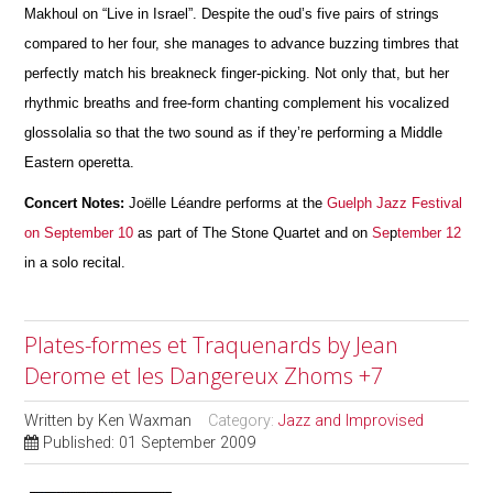
Makhoul on “Live in Israel”. Despite the oud’s five pairs of strings
compared to her four, she manages to advance buzzing timbres that
perfectly match his breakneck finger-picking. Not only that, but her
rhythmic breaths and free-form chanting complement his vocalized
glossolalia so that the two sound as if they’re performing a Middle
Eastern operetta.
Concert Notes:
Joëlle Léandre performs at the
Guelph Jazz Festival
on September 10
as part of The Stone Quartet and on
Se
p
tember 12
in a solo recital.
Plates-formes et Traquenards by Jean
Derome et les Dangereux Zhoms +7
Written by
Ken Waxman
Category:
Jazz and Improvised
Published: 01 September 2009