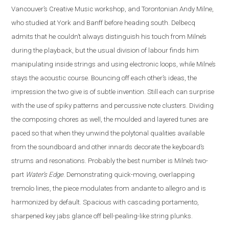
Vancouver’s Creative Music workshop, and Torontonian Andy Milne,
who studied at York and Banff before heading south. Delbecq
admits that he couldn’t always distinguish his touch from Milne’s
during the playback, but the usual division of labour finds him
manipulating inside strings and using electronic loops, while Milne’s
stays the acoustic course. Bouncing off each other’s ideas, the
impression the two give is of subtle invention. Still each can surprise
with the use of spiky patterns and percussive note clusters. Dividing
the composing chores as well, the moulded and layered tunes are
paced so that when they unwind the polytonal qualities available
from the soundboard and other innards decorate the keyboard’s
strums and resonations. Probably the best number is Milne’s two-
part
Water’s Edge
. Demonstrating quick-moving, overlapping
tremolo lines, the piece modulates from andante to allegro and is
harmonized by default. Spacious with cascading portamento,
sharpened key jabs glance off bell-pealing-like string plunks.