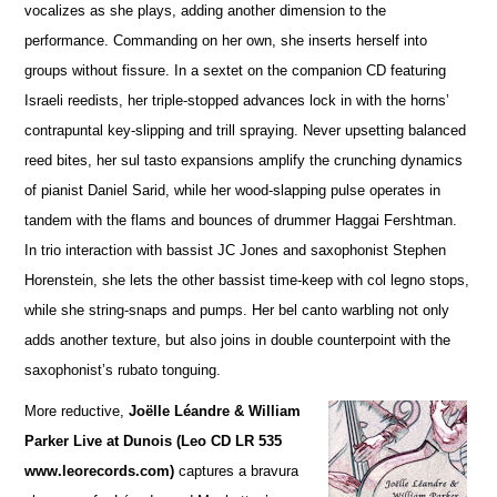
vocalizes as she plays, adding a
n
other dimension to the
performance. Commanding on her own, she inserts herself into
groups without fissure. In a sextet on the companion CD featuring
Israeli reedists, her triple-stopped advances lock in with the horns’
contrapuntal key-slipping and trill spraying. Never upsetting balanced
reed bites, her sul tasto expansions amplify the crunching dynamics
of pianist Daniel Sarid, while her wood-slapping pulse operates in
tandem with the flams and bounces of drummer Haggai Fershtman.
In trio interaction with bassist JC Jones and saxophonist Stephen
Horenstein, she lets the other bassist time-keep with col legno stops,
while she string-snaps and pumps. Her bel canto warbling not only
adds another te
x
ture, but also joins in double counterpoint with the
saxophonist’s rubato tonguing.
More reductive,
Joëlle Léandre & William
Parker Live at Dunois (Leo CD LR 535
www.leorecords.com)
ca
p
tures a bravura