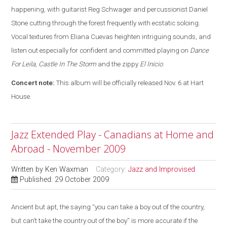
happening, with guitarist Reg Schwager and percussionist Daniel
Stone cutting through the forest frequently with ecstatic soloing.
Vocal textures from Eliana Cuevas heighten intriguing sounds, and
listen out especially for confident and committed playing on
Dance
For Leila
,
Castle In The Storm
and the zippy
El Inicio
.
Concert note:
This album will be officially released Nov. 6 at Hart
House.
Jazz Extended Play - Canadians at Home and
Abroad - November 2009
Written by
Ken Waxman
Category:
Jazz and Improvised
Published: 29 October 2009
Ancient but apt, the saying “you can take a boy out of the country,
but can’t take the country out of the boy” is more accurate if the