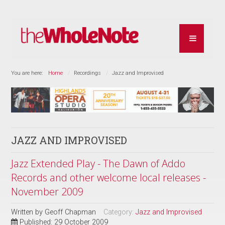
You are here:
Home
Recordings
Jazz and Improvised
JAZZ AND IMPROVISED
Jazz Extended Play - The Dawn of Addo
Records and other welcome local releases -
November 2009
Written by
Geoff Chapman
Category:
Jazz and Improvised
Published: 29 October 2009