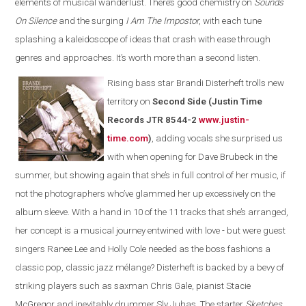
elements of musical wanderlust. There’s good chemistry on
Sounds
On Silence
and the surging
I Am The Impostor
, with each tune
splashing a kaleidoscope of ideas that crash with ease through
genres and approaches. It’s worth more than a second listen.
Rising bass star Brandi Disterheft trolls new
territory on
Second Side (Justin Time
Records JTR 8544-2
www.justin-
time.com
)
, adding vocals she surprised us
with when opening for Dave Brubeck in the
summer, but showing again that she’s in full control of her music, if
not the photographers who’ve glammed her up excessively on the
album sleeve. With a hand in 10 of the 11 tracks that she’s arranged,
her concept is a musical journey entwined with love - but were guest
singers Ranee Lee and Holly Cole needed as the boss fashions a
classic pop, classic jazz mélange? Disterheft is backed by a bevy of
striking players such as saxman Chris Gale, pianist Stacie
McGregor and inevitably drummer Sly Juhas. The starter
Sketches