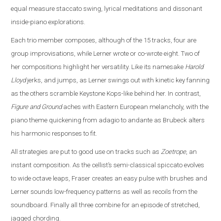
equal measure staccato swing, lyrical meditations and dissonant
inside-piano explorations.
Each trio member composes, although of the 15 tracks, four are
group improvisations, while Lerner wrote or co-wrote eight. Two of
her compositions highlight her versatility. Like its namesake
Harold
Lloyd
jerks, and jumps, as Lerner swings out with kinetic key fanning
as the others scramble Keystone Kops-like behind her. In contrast,
Figure and Ground
aches with Eastern European melancholy, with the
piano theme quickening from adagio to andante as Brubeck alters
his harmonic responses to fit.
All strategies are put to good use on tracks such as
Zoetrope
, an
instant composition. As the cellist’s semi-classical spiccato evolves
to wide octave leaps, Fraser creates an easy pulse with brushes and
Lerner sounds low-frequency patterns as well as recoils from the
soundboard. Finally all three combine for an episode of stretched,
jagged chording.