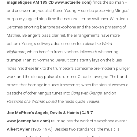
magnétiques AM 185 CD
www.actuelle.com
)
finds the six man –
and one woman, vocalist Karen Young – combo preserving Mingus’
purposely jagged stop-time themes and tempo switches. With Jean
Derome’s snorting baritone saxophone and the broken phrasing of
Mathieu Bélanger’s bass clarinet, the arrangements have more
bottom. Young’s delivery adds emotion to a piece like
Weird
Nightmare
, which benefits from Ivanhoe Jolicoeur’s whispering
trumpet. Pianist Normand Devault consistently lays on the blues
notes. Yet these link to the trumpeter’s sometime pre-modern plunger
work and the steady pulse of drummer Claude Lavergne. The band
proves that homage includes irreverence, when the pianist weaves a
pasti
che of other Mingus tunes into
Song with Orange
; and on
Passions of a Woman Loved
, the reeds quote
Tequila
.
Joe McPhee’s Angels, Devils & Haints
(CJR 7
www.joemcphee.com
)
re-imagines the work of saxophone avatar
Albert Ayler
(1936 -1970). Besides two standards, the music is