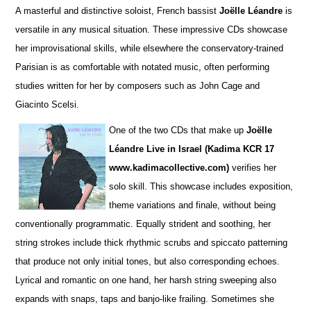
A masterful and distinctive soloist, French bassist
Joëlle Léandre
is
versatile in any musical situation. These impre
s
sive CDs showcase
her improvisational skills, while elsewhere the conservatory-trained
Parisian is as comfortable with notated music, often performing
studies wri
t
ten for her by composers such as John Cage and
Giacinto Scelsi.
One of the two CDs that make up
Joëlle
Léandre Live in Israel (Kadima KCR 17
www.kadimacollective.com)
verifies her
solo skill. This showcase includes exposition,
theme variations and finale, without being
conventionally programmatic. Equally str
i
dent and soothing, her
string strokes include thick rhythmic scrubs and spiccato patterning
that produce not only initial tones, but also corresponding echoes.
Lyrical and romantic on one hand, her harsh string sweeping also
expands with snaps, taps and banjo-like frailing. Sometimes she