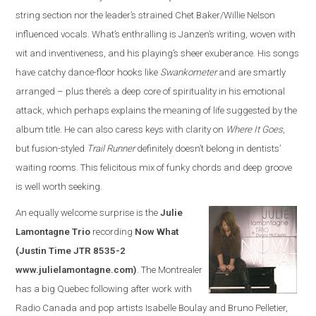
string section nor the leader’s strained Chet Baker/Willie Nelson
influenced vocals. What’s enthralling is Janzen’s writing, woven with
wit and inventiveness, and his playing’s sheer exuberance. His songs
have catchy dance-floor hooks like
Swankometer
and are smartly
arranged – plus there’s a deep core of spirituality in his emotional
attack, which perhaps explains the meaning of life suggested by the
album title. He can also caress keys with clarity on
Where It Goes
,
but fusion-styled
Trail Runner
definitely doesn’t belong in dentists’
waiting rooms. This felicitous mix of funky chords and deep groove
is well worth seeking.
An equally welcome surprise is the
Julie
Lamontagne Trio
recording
Now What
(Justin Time JTR 8535-2
www.julielamontagne.com)
. The Montrealer
has a big Quebec following after work with
Radio Canada and pop artists Isabelle Boulay and Bruno Pelletier,