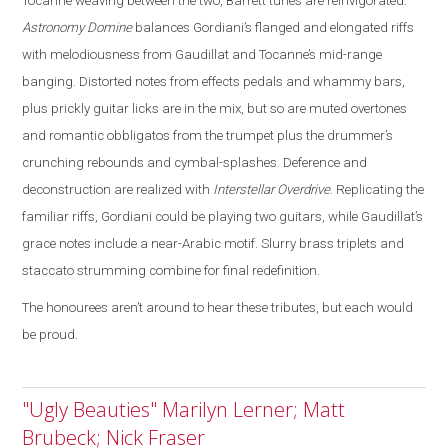
Tocanne weaving between the two, Barrett tunes are reinvigorated
.
Astronomy Domine
balances Gordiani’s flanged and elongated riffs
with melodiousness from Gaudillat and Tocanne’s mid-range
banging. Distorted notes from effects pedals and whammy bars,
plus prickly guitar licks are in the mix, but so are muted overtones
and romantic obbligatos from the trumpet plus the drummer’s
crunching rebounds and cymbal-splashes. Deference and
deconstruction are realized with
Interstellar Overdrive
. Replicating the
familiar riffs, Gordiani could be playing two guitars, while Gaudillat’s
grace notes include a near-Arabic motif. Slurry brass triplets and
staccato strumming combine for final redefinition.
The honourees aren’t around to hear these tributes, but each would
be proud.
"Ugly Beauties" Marilyn Lerner; Matt
Brubeck; Nick Fraser