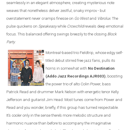
seamlessly in an elegant atmosphere, creating mysterious note
weaves that nonetheless deliver zestful, snaky improv - but
overstatement never cramps finesse on
Go West
and
Vibrolux
. The
pulse quickens on
Speakeasy
while
Crowchild
reveals deep emotional
focus. This balanced offering swings breezily to the closing
Block
Party
.
Montreal-based trio Fieldtrip, whose edgy self-
titled debut stirred free jazz fans, pulls its
horns in somewhat with
No Destination
(Addo Jazz Recordings AJR003)
, boosting
the power trio of alto Colin Power, bass
Patrick Read and drummer Mark Nelson with energetic tenor Kelly
Jefferson and guitarist Jim Head. Most tunes come from Power and
Read and you wonder, briefly, if this group has turned respectable.
It’s cooler only in the sense there’s more melodic structure and
harmonic nuance than before to accompany the imaginative