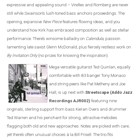
expressive and appealing sound – Virelles and Romberg are never
still while Swainson’s lush-toned bass anchors proceedings. The
opening, expansive
New Piece
features flowing ideas, and you
understand how Kirk has embraced composition as well as stellar
performance. There’s winsome balladry on
Calendula
, passion
lamenting late saxist Glenn McDonald, plus fiercely restless work on
By Invitation Only
(no prizes for knowing the inspiration).
Mega-versatile guitarist Ted Quinlan, equally
comfortable with B3 banger Tony Monaco
and string peers like Pat Metheny and Joe
Hall, is up next with
Streetscape (Addo Jazz
Recordings AJR002)
featuring nine
originals, sterling support from bass Kieran Overs and drummer
Ted Warren and his penchant for strong, attractive melodies
flagging both old and new approaches. Notes are picked with care,
yet there’s often unusual choices à la Bill Frisell. The trio fits