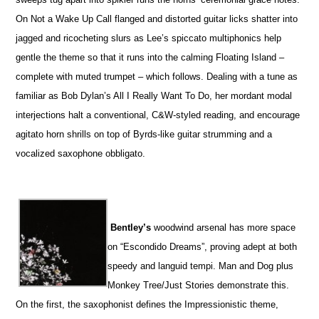
On Not a Wake Up Call flanged and distorted guitar licks shatter into
jagged and ricocheting slurs as Lee’s spiccato multiphonics help
gentle the theme so that it runs into the calming Floating Island –
complete with muted trumpet – which follows. Dealing with a tune as
familiar as Bob Dylan’s All I Really Want To Do, her mordant modal
interjections halt a conventional, C&W-styled reading, and encourage
agitato horn shrills on top of Byrds-like guitar strumming and a
vocalized saxophone obbligato.
Bentley’s
woodwind arsenal has more space
on “Escondido Dreams”, proving adept at both
speedy and languid tempi. Man and Dog plus
Monkey Tree/Just Stories demonstrate this.
On the first, the saxophonist defines the Impressionistic theme,