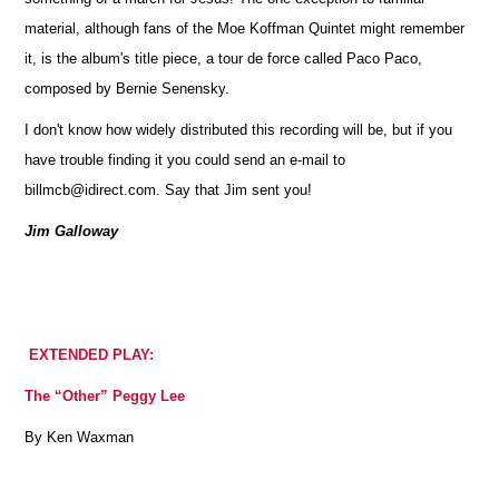
material, although fans of the Moe Koffman Quintet might remember
it, is the album's title piece, a tour de force called Paco Paco,
composed by Bernie Senensky.
I don't know how widely distributed this recording will be, but if you
have trouble finding it you could send an e-mail to
billmcb@idirect.com. Say that Jim sent you!
Jim Galloway
EXTENDED PLAY:
The “Other” Peggy Lee
By Ken Waxman