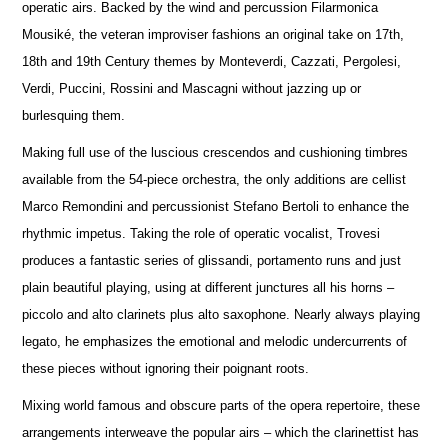
operatic airs. Backed by the wind and percussion Filarmonica
Mousiké, the veteran improviser fashions an original take on 17th,
18th and 19th Century themes by Monteverdi, Cazzati, Pergolesi,
Verdi, Puccini, Rossini and Mascagni without jazzing up or
burlesquing them.
Making full use of the luscious crescendos and cushioning timbres
available from the 54-piece orchestra, the only additions are cellist
Marco Remondini and percussionist Stefano Bertoli to enhance the
rhythmic impetus. Taking the role of operatic vocalist, Trovesi
produces a fantastic series of glissandi, portamento runs and just
plain beautiful playing, using at different junctures all his horns –
piccolo and alto clarinets plus alto saxophone. Nearly always playing
legato, he emphasizes the emotional and melodic undercurrents of
these pieces without ignoring their poignant roots.
Mixing world famous and obscure parts of the opera repertoire, these
arrangements interweave the popular airs – which the clarinettist has