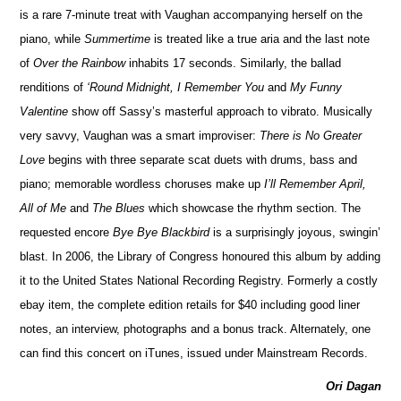
is a rare 7-minute treat with Vaughan accompanying herself on the
piano, while
Summertime
is treated like a true aria and the last note
of
Over the Rainbow
inhabits 17 seconds. Similarly, the ballad
renditions of
‘Round Midnight, I Remember You
and
My Funny
Valentine
show off Sassy’s masterful approach to vibrato. Musically
very savvy, Vaughan was a smart improviser:
There is No Greater
Love
begins with three separate scat duets with drums, bass and
piano; memorable wordless choruses make up
I’ll Remember April,
All of Me
and
The Blues
which showcase the rhythm section. The
requested encore
Bye Bye Blackbird
is a surprisingly joyous, swingin’
blast. In 2006, the Library of Congress honoured this album by adding
it to the United States National Recording Registry. Formerly a costly
ebay item, the complete edition retails for $40 including good liner
notes, an interview, photographs and a bonus track. Alternately, one
can find this concert on iTunes, issued under Mainstream Records.
Ori Dagan