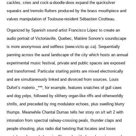
cackles, cries and cock-a-doodle-doos expand the quicksilver
squeaks and tremolo flutters produced by the brass mouthpiece and
valves manipulation of Toulouse-resident Sébastien Cirotteau.
Organized by Spanish sound artist Francisco López to create an
audio portrait of Victoriaville, Quebec, Matière Sonore’s soundscape
is more anonymous and selfless (www.victo.qc.ca). Sequentially
panning across the aural landscape of the city which hosts an annual
experimental music festival, private and public spaces are exposed
and transformed. Particular starting points are mixed electronically
and are simultaneously linked and divorced from sources. Louis
Dufort’s materio _***, for example, features snatches of gull caws
and dog yelps, followed by slithery organ-like riffs and otherworldly
shrills, and preceded by ring modulator echoes, plus swelling blurry
thumps. Meanwhile Chantal Dumas tells her story on s/t w/t 2 with
intonation from spectral railway-crossing peals, thunder claps and
people shouting, plus radio dial twisting that locates and loses