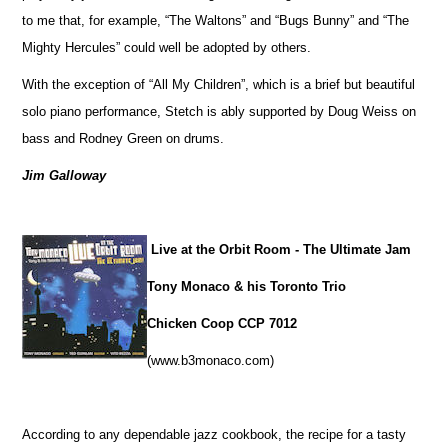
to me that, for example, “The Waltons” and “Bugs Bunny” and “The
Mighty Hercules” could well be adopted by others.
With the exception of “All My Children”, which is a brief but beautiful
solo piano performance, Stetch is ably supported by Doug Weiss on
bass and Rodney Green on drums.
Jim Galloway
Live at the Orbit Room - The Ultimate Jam
Tony Monaco & his Toronto Trio
Chicken Coop CCP 7012
(www.b3monaco.com)
According to any dependable jazz cookbook, the recipe for a tasty