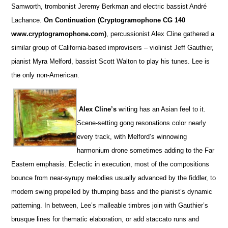
Samworth, trombonist Jeremy Berkman and electric bassist André
Lachance.
On Continuation (Cryptogramophone CG 140
www.cryptogramophone.com)
, percussionist Alex Cline gathered a
similar group of California-based improvisers – violinist Jeff Gauthier,
pianist Myra Melford, bassist Scott Walton to play his tunes. Lee is
the only non-American.
Alex Cline’s
writing has an Asian feel to it.
Scene-setting gong resonations color nearly
every track, with Melford’s winnowing
harmonium drone sometimes adding to the Far
Eastern emphasis. Eclectic in execution, most of the compositions
bounce from near-syrupy melodies usually advanced by the fiddler, to
modern swing propelled by thumping bass and the pianist’s dynamic
patterning. In between, Lee’s malleable timbres join with Gauthier’s
brusque lines for thematic elaboration, or add staccato runs and