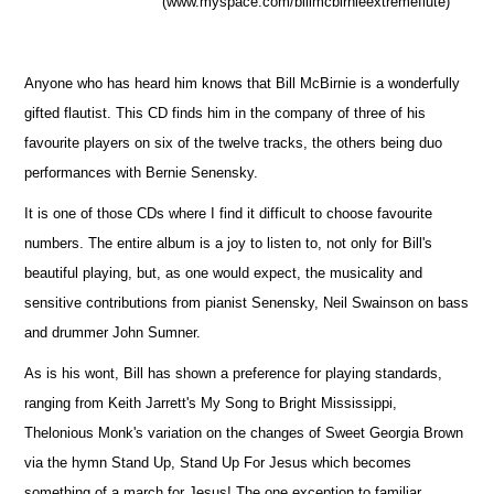
(www.myspace.com/billmcbirnieextremeflute)
Anyone who has heard him knows that Bill McBirnie is a wonderfully
gifted flautist. This CD finds him in the company of three of his
favourite players on six of the twelve tracks, the others being duo
performances with Bernie Senensky.
It is one of those CDs where I find it difficult to choose favourite
numbers. The entire album is a joy to listen to, not only for Bill's
beautiful playing, but, as one would expect, the musicality and
sensitive contributions from pianist Senensky, Neil Swainson on bass
and drummer John Sumner.
As is his wont, Bill has shown a preference for playing standards,
ranging from Keith Jarrett's My Song to Bright Mississippi,
Thelonious Monk's variation on the changes of Sweet Georgia Brown
via the hymn Stand Up, Stand Up For Jesus which becomes
something of a march for Jesus! The one exception to familiar