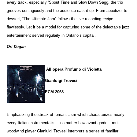
every track, especially ’Sbout Time and Slow Down Sagg, the trio
grooves contagiously and the audience eats it up. From appetizer to
dessert, “The Ultimate Jam” follows the live recording recipe
flawlessly. Let it be a model for capturing some of the delectable jazz
entertainment served regularly in Ontario’s capital.
Ori Dagan
All’opera Profumo di Violetta
Gianluigi Trovesi
ECM 2068
Emphasizing the streak of romanticism which characterizes nearly
every Italian instrumentalist – no matter how avant-garde – multi-
woodwind player Gianluigi Trovesi interprets a series of familiar