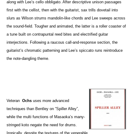
along with Lee’s cello obbligato. After descriptive unison passages
first with the cellist, then with the guitarist, sax trills dovetail into
slurs as Wilson strums mandolin-like chords and Lee sweeps across
the sound-field. Tougher and animated, the latter is a roller coaster of
a tune built on contrapuntal reed bites and electrified guitar
interjections. Following a raucous call-and-response section, the
guitarist’s chromatic patterning and Lee’s spiccato runs reintroduce
the note-dangling theme.
Veteran
Ochs
uses more advanced
techniques than Bentley on “Spiller Alley”,
while the multi functions of Masaoka’s many-
stringed koto negate the need for drums.
Ironically, despite the textures of the venerable