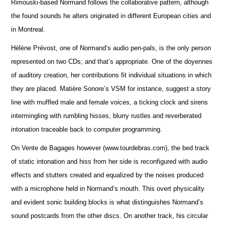
Rimouski-based Normand follows the collaborative pattern, although
the found sounds he alters originated in different European cities and
in Montreal.
Hélène Prévost, one of Normand’s audio pen-pals, is the only person
represented on two CDs; and that’s appropriate. One of the doyennes
of auditory creation, her contributions fit individual situations in which
they are placed. Matière Sonore’s VSM for instance, suggest a story
line with muffled male and female voices, a ticking clock and sirens
intermingling with rumbling hisses, blurry rustles and reverberated
intonation traceable back to computer programming.
On Vente de Bagages however (www.tourdebras.com), the bed track
of static intonation and hiss from her side is reconfigured with audio
effects and stutters created and equalized by the noises produced
with a microphone held in Normand’s mouth. This overt physicality
and evident sonic building blocks is what distinguishes Normand’s
sound postcards from the other discs. On another track, his circular