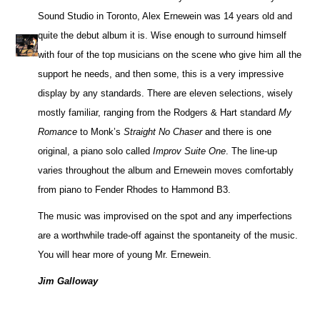
Sound Studio in Toronto, Alex Ernewein was 14 years old and
quite the debut album it is. Wise enough to surround himself
with four of the top musicians on the scene who give him all the
support he needs, and then some, this is a very impressive
display by any standards. There are eleven selections, wisely
mostly familiar, ranging from the Rodgers & Hart standard
My
Romance
to Monk’s
Straight No Chaser
and there is one
original, a piano solo called
Improv Suite One
. The line-up
varies throughout the album and Ernewein moves comfortably
from piano to Fender Rhodes to Hammond B3.
The music was improvised on the spot and any imperfections
are a worthwhile trade-off against the spontaneity of the music.
You will hear more of young Mr. Ernewein.
Jim Galloway