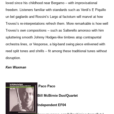
loved since his childhood near Bergamo – with improvisational
freedom. Listeners familiar with standards such as Verdi’s E Piquillo
un bel gaglardo and Rossini’s Largo al factotum will marvel at how
Trovesi’s re-interpretations refresh them. More remarkable is how well
Trovesi’s own compositions – such as Salterello amoroso with him
spluttering smooth Johnny Hodges-like timbres atop contrapuntal
orchestra lines, or Vesponse, a big-band swing piece enlivened with
reed split tones and shrills – fit among these traditional tunes without
disruption.
Ken Waxman
Paco Paco
Bill McBirnie Duo/Quartet
Independent EF04