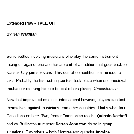
Extended Play – FACE OFF
By Ken Waxman
Sonic battles involving musicians who play the same instrument
facing off against one another are part of a tradition that goes back to
Kansas City jam sessions. This sort of competition isn’t unique to
jazz. Probably the first cutting contest took place when one medieval
troubadour restrung his lute to best others playing
Greensleeves
.
Now that improvised music is international however, players can test
themselves against musicians from other countries. That’s what four
Canadians do here. Two, former Torontonian reedist
Quinsin Nachoff
and ex-Burlington trumpeter
Darren Johnston
do so in group
situations. Two others – both Montrealers: guitarist
Antoine