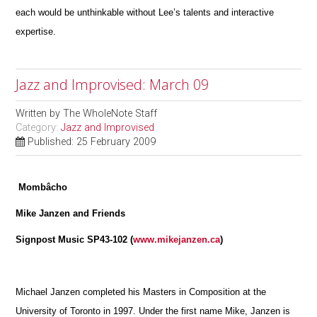
each would be unthinkable without Lee’s talents and interactive
expertise.
Jazz and Improvised: March 09
Written by
The WholeNote Staff
Category:
Jazz and Improvised
Published: 25 February 2009
Mombâcho
Mike Janzen and Friends
Signpost Music SP43-102 (
www.mikejanzen.ca
)
Michael Janzen completed his Masters in Composition at the
University of Toronto in 1997. Under the first name Mike, Janzen is