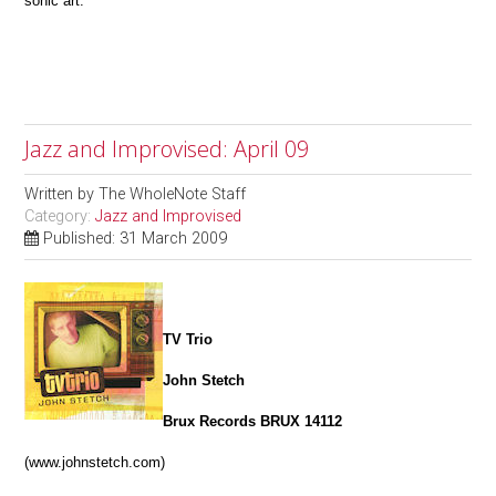
sonic art.
Jazz and Improvised: April 09
Written by
The WholeNote Staff
Category:
Jazz and Improvised
Published: 31 March 2009
TV Trio
John Stetch
Brux Records BRUX 14112
(www.johnstetch.com)