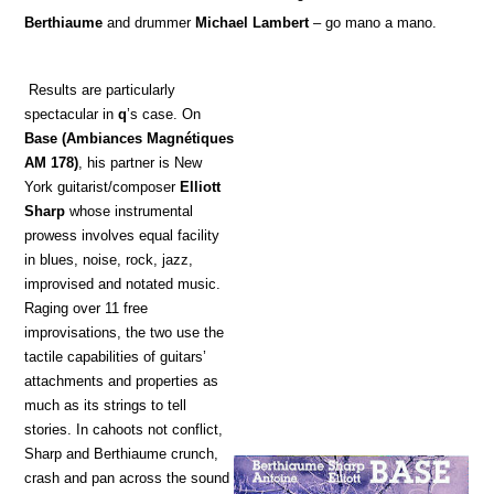
Berthiaume
and drummer
Michael Lambert
– go mano a mano.
Results are particularly
spectacular in
q
’s case. On
Base
(Ambiances Magnétiques
AM 178)
, his partner is New
York guitarist/composer
Elliott
Sharp
whose instrumental
prowess involves equal facility
in blues, noise, rock, jazz,
improvised and notated music.
Raging over 11 free
improvisations, the two use the
tactile capabilities of guitars’
attachments and properties as
much as its strings to tell
stories. In cahoots not conflict,
Sharp and Berthiaume crunch,
crash and pan across the sound