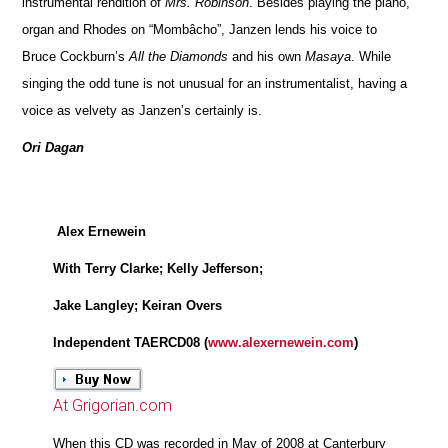
instrumental rendition of
Mrs. Robinson
. Besides playing the piano,
organ and Rhodes on “Mombâcho”, Janzen lends his voice to
Bruce Cockburn’s
All the Diamonds
and his own
Masaya
. While
singing the odd tune is not unusual for an instrumentalist, having a
voice as velvety as Janzen’s certainly is.
Ori Dagan
Alex Ernewein
With Terry Clarke; Kelly Jefferson;
Jake Langley; Keiran Overs
Independent TAERCD08 (
www.alexernewein.com
)
At Grigorian.com
When this CD was recorded in May of 2008 at Canterbury