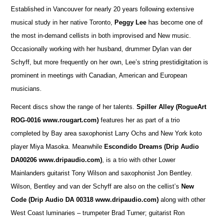
Established in Vancouver for nearly 20 years following extensive
musical study in her native Toronto,
Peggy Lee
has become one of
the most in-demand cellists in both improvised and New music.
Occasionally working with her husband, drummer Dylan van der
Schyff, but more frequently on her own, Lee’s string prestidigitation is
prominent in meetings with Canadian, American and European
musicians.
Recent discs show the range of her talents.
Spiller Alley
(RogueArt
ROG-0016 www.rougart.com)
features her as part of a trio
completed by Bay area saxophonist Larry Ochs and New York koto
player Miya Masoka. Meanwhile
Escondido Dreams (Drip Audio
DA00206 www.dripaudio.com)
, is a trio with other Lower
Mainlanders guitarist Tony Wilson and saxophonist Jon Bentley.
Wilson, Bentley and van der Schyff are also on the cellist’s
New
Code (Drip Audio DA 00318 www.dripaudio.com)
along with other
West Coast luminaries – trumpeter Brad Turner; guitarist Ron