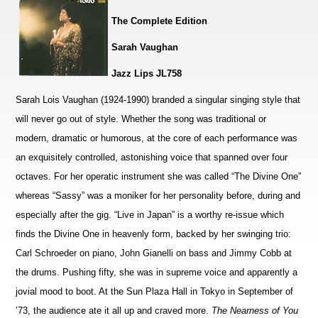
The Complete Edition
Sarah Vaughan
Jazz Lips JL758
Sarah Lois Vaughan (1924-1990) branded a singular singing style that
will never go out of style. Whether the song was traditional or
modern, dramatic or humorous, at the core of each performance was
an exquisitely controlled, astonishing voice that spanned over four
octaves. For her operatic instrument she was called “The Divine One”
whereas “Sassy” was a moniker for her personality before, during and
especially after the gig. “Live in Japan” is a worthy re-issue which
finds the Divine One in heavenly form, backed by her swinging trio:
Carl Schroeder on piano, John Gianelli on bass and Jimmy Cobb at
the drums. Pushing fifty, she was in supreme voice and apparently a
jovial mood to boot. At the Sun Plaza Hall in Tokyo in September of
’73, the audience ate it all up and craved more.
The Nearness of You