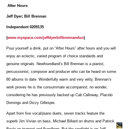
After Hours
Jeff Dyer; Bill Brennan
Independent 0209135
(
www.myspace.com/jeffdyerbillbrennanduo
)
Pour yourself a drink, put on “After Hours” after hours and you will
enjoy an eclectic, varied program of choice standards and
genuine originals. Newfoundland’s Bill Brennan is a pianist,
percussionist, composer and producer who can be heard on some
80 albums to date. Wonderfully warm and very witty, Brennan’s
work proves he is the consummate accompanist; no wonder,
considering he has previously backed up Cab Calloway, Placido
Domingo and Dizzy Gillespie.
Apart from five vocal/piano duets, seven tracks feature the
superb Jim Vivian on bass, Michael Billard on drums and Patrick
Boyle on trumpet and flugelhorn. But the spotlight is on Jeff