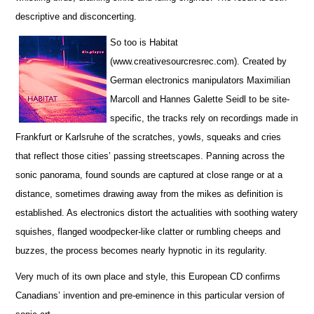
descriptive and disconcerting.
So too is Habitat
(www.creativesourcresrec.com). Created by
German electronics manipulators Maximilian
Marcoll and Hannes Galette Seidl to be site-
specific, the tracks rely on recordings made in
Frankfurt or Karlsruhe of the scratches, yowls, squeaks and cries
that reflect those cities’ passing streetscapes. Panning across the
sonic panorama, found sounds are captured at close range or at a
distance, sometimes drawing away from the mikes as definition is
established. As electronics distort the actualities with soothing watery
squishes, flanged woodpecker-like clatter or rumbling cheeps and
buzzes, the process becomes nearly hypnotic in its regularity.
Very much of its own place and style, this European CD confirms
Canadians’ invention and pre-eminence in this particular version of