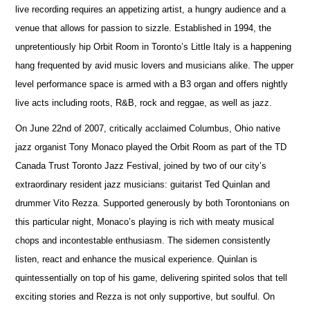
live recording requires an appetizing artist, a hungry audience and a
venue that allows for passion to sizzle. Established in 1994, the
unpretentiously hip Orbit Room in Toronto’s Little Italy is a happening
hang frequented by avid music lovers and musicians alike. The upper
level performance space is armed with a B3 organ and offers nightly
live acts including roots, R&B, rock and reggae, as well as jazz.
On June 22nd of 2007, critically acclaimed Columbus, Ohio native
jazz organist Tony Monaco played the Orbit Room as part of the TD
Canada Trust Toronto Jazz Festival, joined by two of our city’s
extraordinary resident jazz musicians: guitarist Ted Quinlan and
drummer Vito Rezza. Supported generously by both Torontonians on
this particular night, Monaco’s playing is rich with meaty musical
chops and incontestable enthusiasm. The sidemen consistently
listen, react and enhance the musical experience. Quinlan is
quintessentially on top of his game, delivering spirited solos that tell
exciting stories and Rezza is not only supportive, but soulful. On