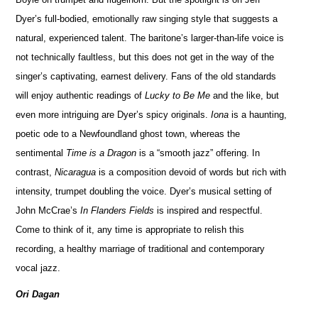
Dyer’s full-bodied, emotionally raw singing style that suggests a
natural, experienced talent. The baritone’s larger-than-life voice is
not technically faultless, but this does not get in the way of the
singer’s captivating, earnest delivery. Fans of the old standards
will enjoy authentic readings of
Lucky to Be Me
and the like, but
even more intriguing are Dyer’s spicy originals.
Iona
is a haunting,
poetic ode to a Newfoundland ghost town, whereas the
sentimental
Time is a Dragon
is a “smooth jazz” offering. In
contrast,
Nicaragua
is a composition devoid of words but rich with
intensity, trumpet doubling the voice. Dyer’s musical setting of
John McCrae’s
In Flanders Fields
is inspired and respectful.
Come to think of it, any time is appropriate to relish this
recording, a healthy marriage of traditional and contemporary
vocal jazz.
Ori Dagan