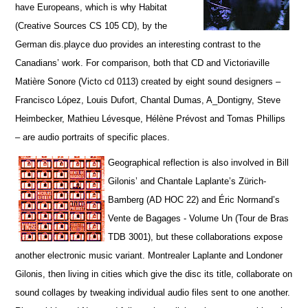
have Europeans, which is why Habitat
(Creative Sources CS 105 CD), by the
German dis.playce duo provides an interesting contrast to the
Canadians’ work. For comparison, both that CD and Victoriaville
Matière Sonore (Victo cd 0113) created by eight sound designers –
Francisco López, Louis Dufort, Chantal Dumas, A_Dontigny, Steve
Heimbecker, Mathieu Lévesque, Hélène Prévost and Tomas Phillips
– are audio portraits of specific places.
Geographical reflection is also involved in Bill
Gilonis’ and Chantale Laplante’s Zürich-
Bamberg (AD HOC 22) and Éric Normand’s
Vente de Bagages - Volume Un (Tour de Bras
TDB 3001), but t
hese collaborations expose
another electronic music variant. Montrealer Laplante and Londoner
Gilonis, then living in cities which give the disc its title, collaborate on
sound collages by tweaking individual audio files sent to one another.