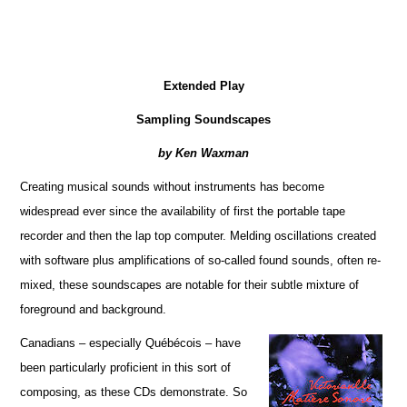
Extended Play
Sampling Soundscapes
by Ken Waxman
Creating musical sounds without instruments has become
widespread ever since the availability of first the portable tape
recorder and then the lap top computer. Melding oscillations created
with software plus amplifications of so-called found sounds, often re-
mixed, these soundscapes are notable for their subtle mixture of
foreground and background.
Canadians – especially Québécois – have
been particularly proficient in this sort of
composing, as these CDs demonstrate. So