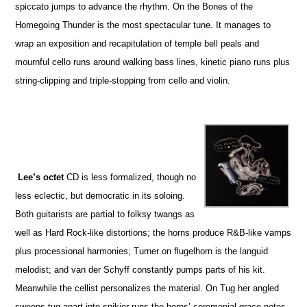
spiccato jumps to advance the rhythm. On the Bones of the
Homegoing Thunder is the most spectacular tune. It manages to
wrap an exposition and recapitulation of temple bell peals and
mournful cello runs around walking bass lines, kinetic piano runs plus
string-clipping and triple-stopping from cello and violin.
Lee’s octet
CD is less formalized, though no
less eclectic, but democratic in its soloing.
Both guitarists are partial to folksy twangs as
well as Hard Rock-like distortions; the horns produce R&B-like vamps
plus processional harmonies; Turner on flugelhorn is the languid
melodist; and van der Schyff constantly pumps parts of his kit.
Meanwhile the cellist personalizes the material. On Tug her angled
sweeps tug apart into spikier runs the horns’ ceremonial grace notes.