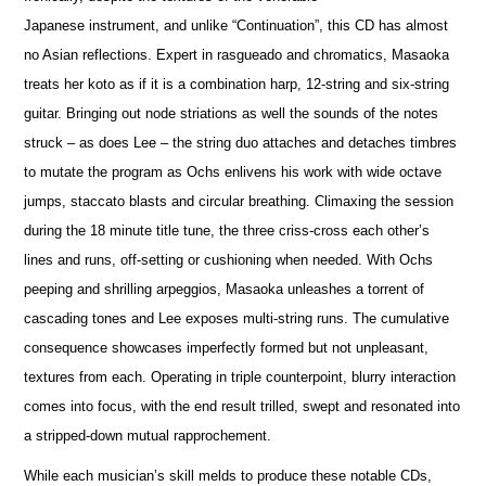
Japanese instrument, and unlike “Continuation”, this CD has almost
no Asian reflections. Expert in rasgueado and chromatics, Masaoka
treats her koto as if it is a combination harp, 12-string and six-string
guitar. Bringing out node striations as well the sounds of the notes
struck – as does Lee – the string duo attaches and detaches timbres
to mutate the program as Ochs enlivens his work with wide octave
jumps, staccato blasts and circular breathing. Climaxing the session
during the 18 minute title tune, the three criss-cross each other’s
lines and runs, off-setting or cushioning when needed. With Ochs
peeping and shrilling arpeggios, Masaoka unleashes a torrent of
cascading tones and Lee exposes multi-string runs. The cumulative
consequence showcases imperfectly formed but not unpleasant,
textures from each. Operating in triple counterpoint, blurry interaction
comes into focus, with the end result trilled, swept and resonated into
a stripped-down mutual rapprochement.
While each musician’s skill melds to produce these notable CDs,