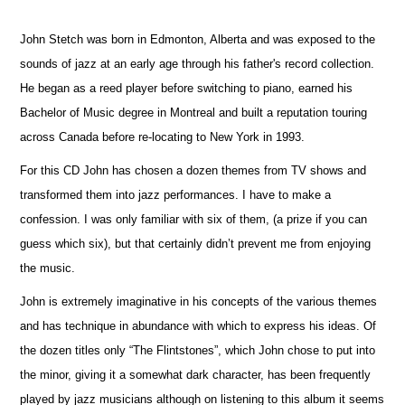
John Stetch was born in Edmonton, Alberta and was exposed to the
sounds of jazz at an early age through his father's record collection.
He began as a reed player before switching to piano, earned his
Bachelor of Music degree in Montreal and built a reputation touring
across Canada before re-locating to New York in 1993.
For this CD John has chosen a dozen themes from TV shows and
transformed them into jazz performances. I have to make a
confession. I was only familiar with six of them, (a prize if you can
guess which six), but that certainly didn’t prevent me from enjoying
the music.
John is extremely imaginative in his concepts of the various themes
and has technique in abundance with which to express his ideas. Of
the dozen titles only “The Flintstones”, which John chose to put into
the minor, giving it a somewhat dark character, has been frequently
played by jazz musicians although on listening to this album it seems