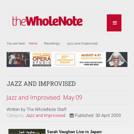
You are here:
Home
Recordings
Jazz and Improvised
JAZZ AND IMPROVISED
Jazz and Improvised: May 09
Written by
The WholeNote Staff
Category:
Jazz and Improvised
Published: 30 April 2009
Sarah Vaughan Live in Japan: