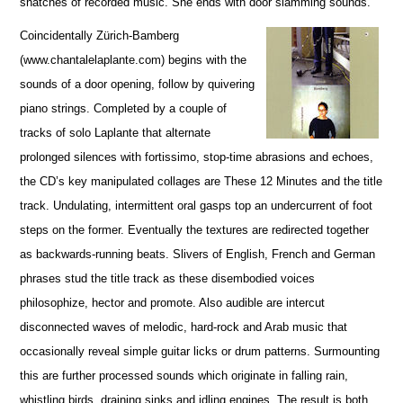
snatches of recorded music. She ends with door slamming sounds.
Coincidentally Zürich-Bamberg
(www.chantalelaplante.com) begins with the
sounds of a door opening, follow by quivering
piano strings. Completed by a couple of
tracks of solo Laplante that alternate
prolonged silences with fortissimo, stop-time abrasions and echoes,
the CD’s key manipulated collages are These 12 Minutes and the title
track. Undulating, intermittent oral gasps top an undercurrent of foot
steps on the former. Eventually the textures are redirected together
as backwards-running beats. Slivers of English, French and German
phrases stud the title track as these disembodied voices
philosophize, hector and promote. Also audible are intercut
disconnected waves of melodic, hard-rock and Arab music that
occasionally reveal simple guitar licks or drum patterns. Surmounting
this are further processed sounds which originate in falling rain,
whistling birds, draining sinks and idling engines. The result is both