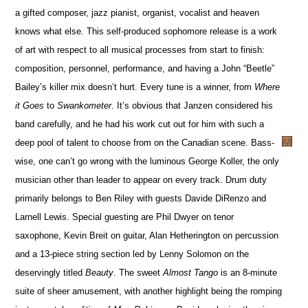
a gifted composer, jazz pianist, organist, vocalist and heaven
knows what else. This self-produced sophomore release is a work
of art with respect to all musical processes from start to finish:
composition, personnel, performance, and having a John “Beetle”
Bailey’s killer mix doesn’t hurt. Every tune is a winner, from
Where
it Goes
to
Swankometer
. It’s obvious that Janzen considered his
band carefully, and he had his work cut out for him with such a
deep pool of talent to choose from on the Canadian scene. Bass-
wise, one can’t go wrong with the luminous George Koller, the only
musician other than leader to appear on every track. Drum duty
primarily belongs to Ben Riley with guests Davide DiRenzo and
Larnell Lewis. Special guesting are Phil Dwyer on tenor
saxophone, Kevin Breit on guitar, Alan Hetherington on percussion
and a 13-piece string section led by Lenny Solomon on the
deservingly titled
Beauty
. The sweet
Almost Tango
is an 8-minute
suite of sheer amusement, with another highlight being the romping