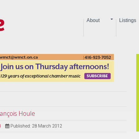
About
Listings
ançois Houle
d
Published: 28 March 2012