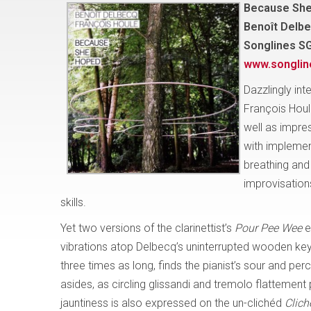
Because Sh
Benoît Delbe
Songlines S
www.songli
Dazzlingly int
François Houl
well as impres
with implemen
breathing and 
improvisations
skills.
Yet two versions of the clarinettist’s
Pour Pee Wee
e
vibrations atop Delbecq’s uninterrupted wooden key c
three times as long, finds the pianist’s sour and p
asides, as circling glissandi and tremolo flattement
jauntiness is also expressed on the un-clichéd
Clich