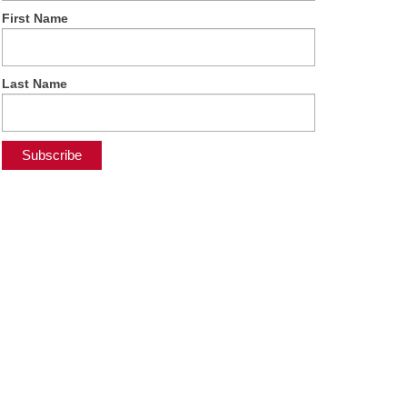
First Name
Last Name