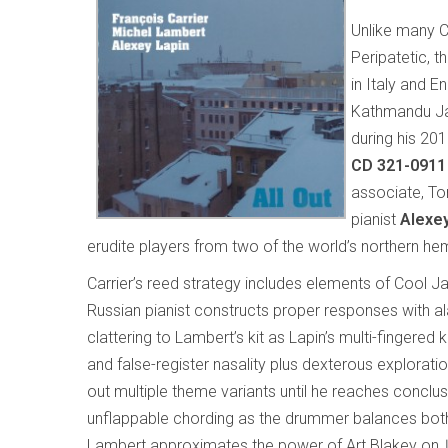
Unlike many C
Peripatetic, 
in Italy and 
Kathmandu Jaz
during his 20
CD 321-0911
associate, T
pianist
Alexey
erudite players from two of the world’s northern 
Carrier’s reed strategy includes elements of Cool J
Russian pianist constructs proper responses with al
clattering to Lambert’s kit as Lapin’s multi-fingered 
and false-register nasality plus dexterous explorati
out multiple theme variants until he reaches conclu
unflappable chording as the drummer balances both me
Lambert approximates the power of Art Blakey on