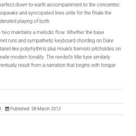
 perfect down-to-earth accompaniment to the concentric
queaks and syncopated lines unite for the finale the
oderated playing of both.
two maintains a melodic flow. Whether the base
net runs and sympathetic keyboard chording on Duke
stanet-like polyrhythms plus Houle’s tremolo pitchslides on
nnate modern tonality. The reedist’s title tune similarly
tually result from a narration that begins with tongue
d
Published: 28 March 2012