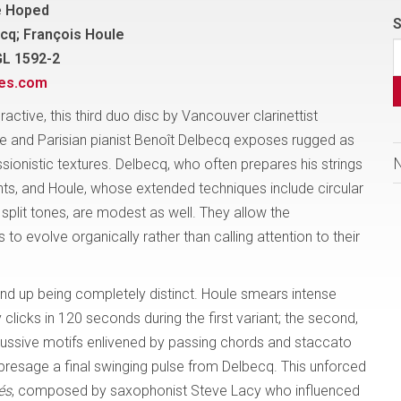
e Hoped
S
cq; François Houle
GL 1592-2
nes.com
eractive, this third duo disc by Vancouver clarinettist
e and Parisian pianist Benoît Delbecq exposes rugged as
sionistic textures. Delbecq, who often prepares his strings
ts, and Houle, whose extended techniques include circular
split tones, are modest as well. They allow the
 to evolve organically rather than calling attention to their
nd up being completely distinct. Houle smears intense
licks in 120 seconds during the first variant; the second,
ercussive motifs enlivened by passing chords and staccato
 presage a final swinging pulse from Delbecq. This unforced
és
, composed by saxophonist Steve Lacy who influenced