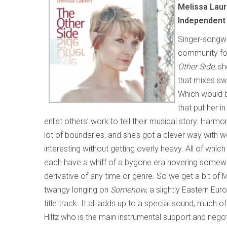
Melissa Lau
Independent
Singer-songwr
community for
Other Side
, s
that mixes swe
Which would be
that put her 
enlist others’ work to tell their musical story. Harm
lot of boundaries, and she’s got a clever way with
interesting without getting overly heavy. All of whic
each have a whiff of a bygone era hovering somew
derivative of any time or genre. So we get a bit of
twangy longing on
Somehow
, a slightly Eastern E
title track. It all adds up to a special sound, much o
Hiltz who is the main instrumental support and negoti