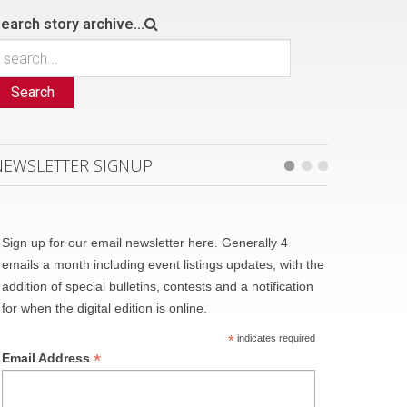
earch story archive...
Search
NEWSLETTER SIGNUP
Sign up for our email newsletter here. Generally 4
emails a month including event listings updates, with the
addition of special bulletins, contests and a notification
for when the digital edition is online.
*
indicates required
*
Email Address