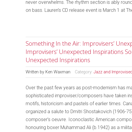
never overwhelms. The rhythm section is ably roun
on bass. Lauren’s CD release event is March 1 at T
Something In the Air: Improvisers’ Unexp
Improvisers’ Unexpected Inspirations So
Unexpected Inspirations
Written by
Ken Waxman
Category:
Jazz and Improvise
Over the past few years as post-modernism has made
sophisticated improviser/composers have taken insp
motifs, historicism and pastels of earlier times. Ca
organized a salute to Dmitri Shostakovich (1906-75
composer’s oeuvre. Iconoclastic American compo
honouring boxer Muhammad Ali (b.1942) as a militant