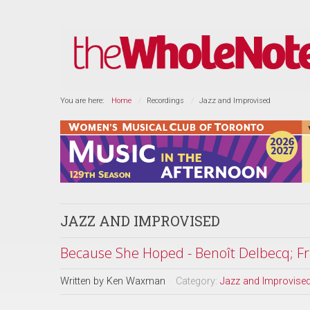
You are here:
Home
Recordings
Jazz and Improvised
JAZZ AND IMPROVISED
Because She Hoped - Benoît Delbecq; Fr
Written by
Ken Waxman
Category:
Jazz and Improvise