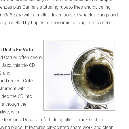
enzas plus Carrier’s stuttering rubato lines and quivering
on
Of Breath
with a mallet-driven solo of whacks, bangs and
ther propelled by Lapin’s metronomic pulsing and Carrier’s
 Unit’s Ex-Voto
nd Carrier often seem
Jazz, this trio CD
té and
 and reedist Côté
strument with a
ided the CD into
 although the
tive, with
xtensions. Despite a forbidding title, a track such as
 swing piece. It features pin-pointed snare work and clean