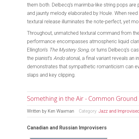
them both. Delbecq’s marimba-like string pops are
and jaunty melody elaborated by Houle. When reed s
textural release illuminates the note-perfect, yet m
Throughout, unmatched textural command from the 
performance encompasses atmospheric liquid clari
Ellington’s
The Mystery Song
, or turns Delbecq’s ca
the pianist’s
Ando
atonal, a final variant reveals an i
demonstrates that sympathetic romanticism can even
slaps and key clipping.
Something in the Air - Common Ground
Written by
Ken Waxman
Category:
Jazz and Improvise
Canadian and Russian Improvisers