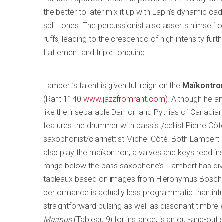
the better to later mix it up with Lapin’s dynamic cad
split tones. The percussionist also asserts himself 
ruffs, leading to the crescendo of high intensity fur
flattement and triple tonguing.
Lambert’s talent is given full reign on the
Maïkontron
(Rant 1140
www.jazzfromrant.com
). Although he a
like the inseparable Damon and Pythias of Canadian 
features the drummer with bassist/cellist Pierre Cô
saxophonist/clarinettist Michel Côté. Both Lambert
also play the maïkontron, a valves and keys reed in
range below the bass saxophone’s. Lambert has div
tableaux based on images from Hieronymus Bosch,
performance is actually less programmatic than intui
straightforward pulsing as well as dissonant timbre e
Marinus
(Tableau 9) for instance, is an out-and-out