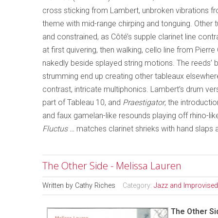
cross sticking from Lambert, unbroken vibrations fro
theme with mid-range chirping and tonguing. Other 
and constrained, as Côté’s supple clarinet line cont
at first quivering, then walking, cello line from Pier
nakedly beside splayed string motions. The reeds’ bur
strumming end up creating other tableaux elsewhere, 
contrast, intricate multiphonics. Lambert’s drum ve
part of Tableau 10, and
Praestigator
, the introducti
and faux gamelan-like resounds playing off rhino-lik
Fluctus …
matches clarinet shrieks with hand slaps
The Other Side - Melissa Lauren
Written by
Cathy Riches
Category:
Jazz and Improvised
The Other Si