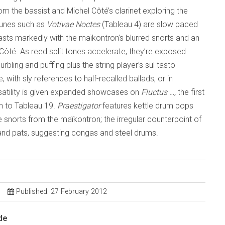
m the bassist and Michel Côté’s clarinet exploring the
tunes such as
Votivae Noctes
(Tableau 4) are slow paced
rasts markedly with the maïkontron’s blurred snorts and an
re Côté. As reed split tones accelerate, they’re exposed
bling and puffing plus the string player’s sul tasto
with sly references to half-recalled ballads, or in
rsatility is given expanded showcases on
Fluctus …,
the first
on to Tableau 19.
Praestigator
features kettle drum pops
e snorts from the maïkontron; the irregular counterpoint of
 and pats, suggesting congas and steel drums.
Published: 27 February 2012
de