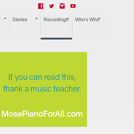
Stories
Recordings
Who's Who