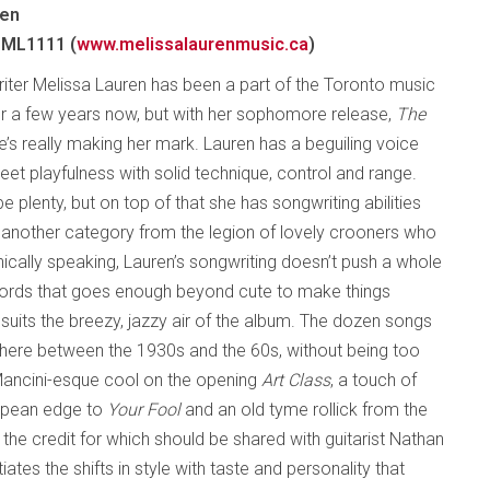
ren
 ML1111 (
www.melissalaurenmusic.ca
)
iter Melissa Lauren has been a part of the Toronto music
 a few years now, but with her sophomore release,
The
he’s really making her mark. Lauren has a beguiling voice
et playfulness with solid technique, control and range.
 plenty, but on top of that she has songwriting abilities
in another category from the legion of lovely crooners who
onically speaking, Lauren’s songwriting doesn’t push a whole
 words that goes enough beyond cute to make things
h suits the breezy, jazzy air of the album. The dozen songs
here between the 1930s and the 60s, without being too
 Mancini-esque cool on the opening
Art Class
, a touch of
uropean edge to
Your Fool
and an old tyme rollick from the
f the credit for which should be shared with guitarist Nathan
ates the shifts in style with taste and personality that