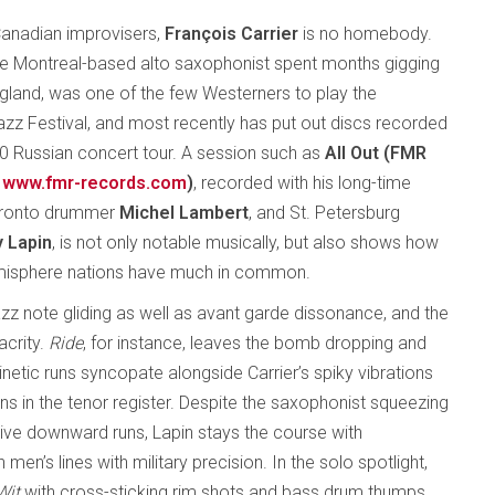
anadian improvisers,
François Carrier
is no homebody.
the Montreal-based alto saxophonist spent months gigging
England, was one of the few Westerners to play the
z Festival, and most recently has put out discs recorded
10 Russian concert tour. A session such as
All Out (FMR
www.fmr-records.com
)
, recorded with his long-time
oronto drummer
Michel Lambert
, and St. Petersburg
 Lapin
, is not only notable musically, but also shows how
hemisphere nations have much in common.
azz note gliding as well as avant garde dissonance, and the
acrity.
Ride
, for instance, leaves the bomb dropping and
kinetic runs syncopate alongside Carrier’s spiky vibrations
ons in the tenor register. Despite the saxophonist squeezing
sive downward runs, Lapin stays the course with
n’s lines with military precision. In the solo spotlight,
Wit
with cross-sticking rim shots and bass drum thumps,