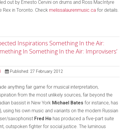
ded out by Ernesto Cervini on drums and Ross MacIntyre
he Rex in Toronto. Check
melissalaurenmusic.ca
for details.
ected Inspirations Something In the Air:
mething In Something In the Air: Improvisers’
d
Published: 27 February 2012
 anything fair game for musical interpretation,
iration from the most unlikely sources, far beyond the
nadian bassist in New York
Michael Bates
for instance, has
), using his own music and variants on the modern Russian
ser/saxophonist
Fred Ho
has produced a five-part suite
, outspoken fighter for social justice. The luminous