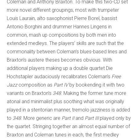
Coleman and Anthony Braxton. To make this two-CD set
more novel different groupings, most with trumpeter
Louis Laurain, alto saxophonist Pierre Borel, bassist
Antonio Borghini and drummer Hannes Lingens in
common, mash up compositions by both men into
extended medleys. The players’ skills are such that the
commonality between Coleman’s blues-based lines and
Braxton’s austere theses becomes obvious. With
additional players making up a double quartet Die
Hochstapler audaciously recalibrates Coleman’s
Free
Jazz
composition as
Part IV
by bookending it with two
variants on Braxton’s
348
. Making the former tune more
atonal and minimalist plus soothing what was originally
played in a stentorian manner, tremolo jazziness is added
to
348
. More generic are
Part II
and
Part III
played only by
the quartet. Stringing together an almost equal number of
Braxton and Coleman tunes in each, the first medley