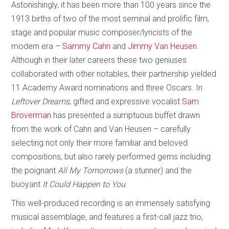
Astonishingly, it has been more than 100 years since the
1913 births of two of the most seminal and prolific film,
stage and popular music composer/lyricists of the
modern era –
Sammy Cahn
and
Jimmy Van Heusen
.
Although in their later careers these two geniuses
collaborated with other notables, their partnership yielded
11 Academy Award nominations and three Oscars. In
Leftover Dreams
, gifted and expressive vocalist
Sam
Broverman
has presented a sumptuous buffet drawn
from the work of Cahn and Van Heusen – carefully
selecting not only their more familiar and beloved
compositions, but also rarely performed gems including
the poignant
All My Tomorrows
(a stunner) and the
buoyant
It Could Happen to You
.
This well-produced recording is an immensely satisfying
musical assemblage, and features a first-call jazz trio,