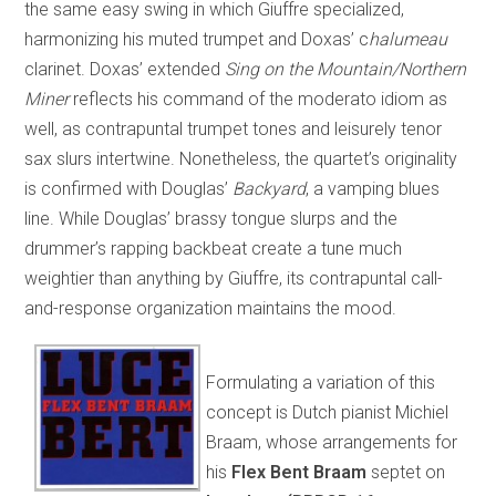
the same easy swing in which Giuffre specialized,
harmonizing his muted trumpet and Doxas’ c
halumeau
clarinet. Doxas’ extended
Sing on the Mountain/Northern
Miner
reflects his command of the moderato idiom as
well, as contrapuntal trumpet tones and leisurely tenor
sax slurs intertwine. Nonetheless, the quartet’s originality
is confirmed with Douglas’
Backyard
, a vamping blues
line. While Douglas’ brassy tongue slurps and the
drummer’s rapping backbeat create a tune much
weightier than anything by Giuffre, its contrapuntal call-
and-response organization maintains the mood.
Formulating a variation of this
concept is Dutch pianist Michiel
Braam, whose arrangements for
his
Flex Bent Braam
septet on