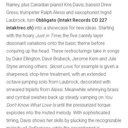
Rainey, plus Canadian pianist Kris Davis, bassist Drew
Gress, trumpeter Ralph Alessi and saxophonist Ingrid
Laubrock, turn
Obbligato (Intakt Records CD 227
intaktrec.ch)
into a showcase for new ideas. Starting
with the hoary
Just in Time
, the five cannily layer
dissonant variations onto the basic theme before
conjuring up the head. These restructurings take in songs
by Duke Ellington, Dave Brubeck, Jerome Kern and Jule
Styne among others.
Secret Love
, for example is given a
sharpened, stop-time treatment, with an extended
octave-jumping solo from Laubrock, decorated with
smeared triplets from Alessi. Meanwhile whinnying brass
and cymbal swishes back up steady vamping on
You
Don’t Know What Love Is
until the pressurized torque
explodes into the muted melody. With sophisticated
timing, Davis shows her skills by plucking the recognizable