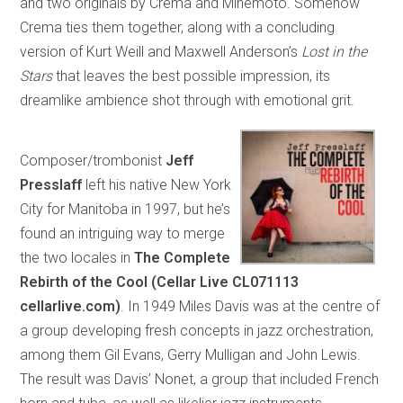
and two originals by Crema and Minemoto. Somehow
Crema ties them together, along with a concluding
version of Kurt Weill and Maxwell Anderson’s
Lost in the
Stars
that leaves the best possible impression, its
dreamlike ambience shot through with emotional grit.
Composer/trombonist
Jeff
Presslaff
left his native New York
City for Manitoba in 1997, but he’s
found an intriguing way to merge
the two locales in
The Complete
Rebirth of the Cool (Cellar Live CL071113
cellarlive.com)
. In 1949 Miles Davis was at the centre of
a group developing fresh concepts in jazz orchestration,
among them Gil Evans, Gerry Mulligan and John Lewis.
The result was Davis’ Nonet, a group that included French