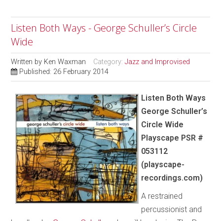
Listen Both Ways - George Schuller’s Circle
Wide
Written by
Ken Waxman
Category:
Jazz and Improvised
Published: 26 February 2014
Listen Both Ways
George Schuller’s
Circle Wide
Playscape PSR #
053112
(playscape-
recordings.com)
A restrained
percussionist and