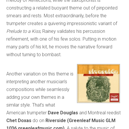
melody of
Reflections
, while the saxophonist is
constructing a related buoyant theme out of pinpointed
smears and rests. Most extraordinarily, before the
trumpeter creates a quivering impressionistic variant of
Prelude to a Kiss
, Rainey validates his percussion
refinement, with one of his few solos. Putting in motion
many parts of his kit, he moves the narrative forward
without turning to bombast.
Another variation on this theme is
interpreting another musician’s
compositions while seamlessly
adding your own themes in a
similar style. That’s what
American trumpeter
Dave Douglas
and Montreal reedist
Chet Doxas
do on
Riverside (Greenleaf Music GLM
1036 greenleafmusic.com)
. A salute to the music of