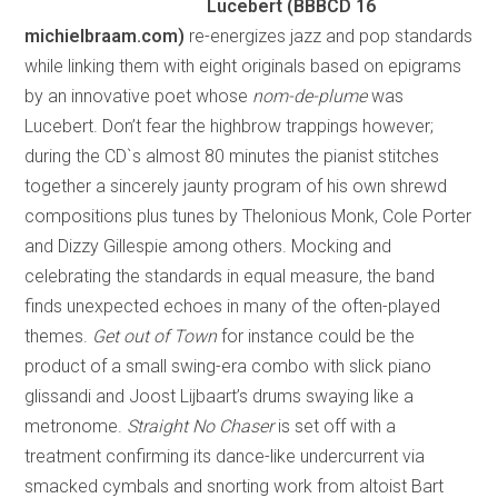
Lucebert (BBBCD 16
michielbraam.com)
re-energizes jazz and pop standards
while linking them with eight originals based on epigrams
by an innovative poet whose
nom-de-plume
was
Lucebert. Don’t fear the highbrow trappings however;
during the CD`s almost 80 minutes the pianist stitches
together a sincerely jaunty program of his own shrewd
compositions plus tunes by Thelonious Monk, Cole Porter
and Dizzy Gillespie among others. Mocking and
celebrating the standards in equal measure, the band
finds unexpected echoes in many of the often-played
themes.
Get out of Town
for instance could be the
product of a small swing-era combo with slick piano
glissandi and Joost Lijbaart’s drums swaying like a
metronome.
Straight No Chaser
is set off with a
treatment confirming its dance-like undercurrent via
smacked cymbals and snorting work from altoist Bart