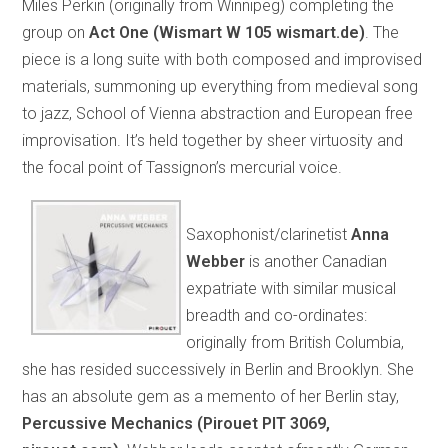
Miles Perkin (originally from Winnipeg) completing the
group on
Act One (Wismart W 105 wismart.de)
. The
piece is a long suite with both composed and improvised
materials, summoning up everything from medieval song
to jazz, School of Vienna abstraction and European free
improvisation. It’s held together by sheer virtuosity and
the focal point of Tassignon’s mercurial voice.
Saxophonist/clarinetist
Anna
Webber
is another Canadian
expatriate with similar musical
breadth and co-ordinates:
originally from British Columbia,
she has resided successively in Berlin and Brooklyn. She
has an absolute gem as a memento of her Berlin stay,
Percussive Mechanics (Pirouet PIT 3069,