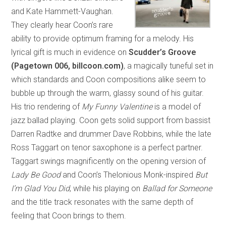
and Kate Hammett-Vaughan.
They clearly hear Coon’s rare
ability to provide optimum framing for a melody. His
lyrical gift is much in evidence on
Scudder’s Groove
(Pagetown 006, billcoon.com)
, a magically tuneful set in
which standards and Coon compositions alike seem to
bubble up through the warm, glassy sound of his guitar.
His trio rendering of
My Funny Valentine
is a model of
jazz ballad playing. Coon gets solid support from bassist
Darren Radtke and drummer Dave Robbins, while the late
Ross Taggart on tenor saxophone is a perfect partner.
Taggart swings magnificently on the opening version of
Lady Be Good
and Coon’s Thelonious Monk-inspired
But
I’m Glad You Did
, while his playing on
Ballad for Someone
and the title track resonates with the same depth of
feeling that Coon brings to them.