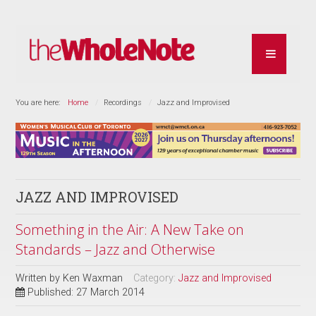
You are here:
Home
Recordings
Jazz and Improvised
JAZZ AND IMPROVISED
Something in the Air: A New Take on
Standards – Jazz and Otherwise
Written by
Ken Waxman
Category:
Jazz and Improvised
Published: 27 March 2014