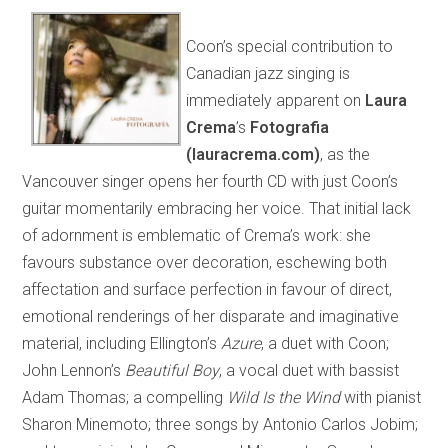
Coon’s special contribution to
Canadian jazz singing is
immediately apparent on
Laura
Crema
’s
Fotografia
(lauracrema.com)
, as the
Vancouver singer opens her fourth CD with just Coon’s
guitar momentarily embracing her voice. That initial lack
of adornment is emblematic of Crema’s work: she
favours substance over decoration, eschewing both
affectation and surface perfection in favour of direct,
emotional renderings of her disparate and imaginative
material, including Ellington’s
Azure
, a duet with Coon;
John Lennon’s
Beautiful Boy
, a vocal duet with bassist
Adam Thomas; a compelling
Wild Is the Wind
with pianist
Sharon Minemoto; three songs by Antonio Carlos Jobim;