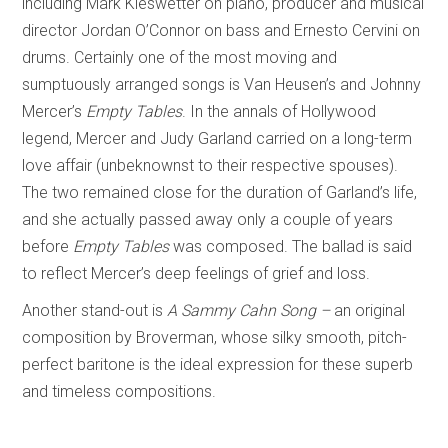
including Mark Kieswetter on piano, producer and musical
director Jordan O’Connor on bass and Ernesto Cervini on
drums. Certainly one of the most moving and
sumptuously arranged songs is Van Heusen’s and Johnny
Mercer’s
Empty Tables
. In the annals of Hollywood
legend, Mercer and Judy Garland carried on a long-term
love affair (unbeknownst to their respective spouses).
The two remained close for the duration of Garland’s life,
and she actually passed away only a couple of years
before
Empty Tables
was composed. The ballad is said
to reflect Mercer’s deep feelings of grief and loss.
Another stand-out is
A Sammy Cahn Song –
an original
composition by Broverman, whose silky smooth, pitch-
perfect baritone is the ideal expression for these superb
and timeless compositions.