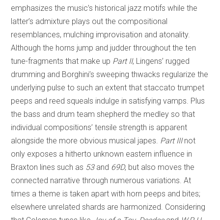
emphasizes the music’s historical jazz motifs while the
latter’s admixture plays out the compositional
resemblances, mulching improvisation and atonality.
Although the horns jump and judder throughout the ten
tune-fragments that make up
Part II
, Lingens’ rugged
drumming and Borghini’s sweeping thwacks regularize the
underlying pulse to such an extent that staccato trumpet
peeps and reed squeals indulge in satisfying vamps. Plus
the bass and drum team shepherd the medley so that
individual compositions’ tensile strength is apparent
alongside the more obvious musical japes.
Part III
not
only exposes a hitherto unknown eastern influence in
Braxton lines such as
53
and
69D
, but also moves the
connected narrative through numerous variations. At
times a theme is taken apart with horn peeps and bites;
elsewhere unrelated shards are harmonized. Considering