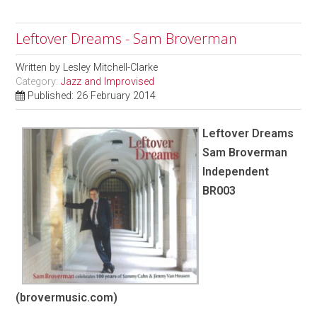
Leftover Dreams - Sam Broverman
Written by
Lesley Mitchell-Clarke
Category:
Jazz and Improvised
Published: 26 February 2014
Leftover Dreams
Sam Broverman
Independent
BR003
(brovermusic.com)