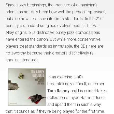
Since jazz’s beginnings, the measure of a musician’s
talent has not only been how well the person improvises,
but also how he or she interprets standards. In the 21st
century a standard song has evolved past its Tin Pan
Alley origins, plus distinctive purely jazz compositions
have entered the canon. But while more conservative
players treat standards as immutable, the CDs here are
noteworthy because their creators distinctively re-
imagine standards.
In an exercise that’s
breathtakingly difficult, drummer
Tom Rainey
and his quintet take a
collection of hyper-familiar tunes
and upend them in such a way
that it sounds as if they’re being played for the first time.