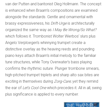
van der Putten and baritonist Oleg Hollmann. The concept
is enhanced when Braam’s compositions are examined
alongside the standards. Gentle and ornamental with
brassy expressiveness, his
Drift-Urge
is architecturally
organized the same way as
I May Be Wrong/So What?
which follows it. Trombonist Wolter Wierbos’ slurs plus
Angelo Verploegen’s whinnying trumpet create a
distinctive overlay as the heaving reeds and pounding
piano keys attach Braam’s initial melody to the familiar
tune structures, while Tony Overwater’s bass playing
confirms the rhythmic suture. Plunger trombone smears,
high-pitched trumpet triplets and sharp alto sax bites are
exciting in themselves during
Zorg-Care
; yet they remind
the ear of
Let’s Cool One
which precedes it. All in all, swing
plus significance is applied to every number.