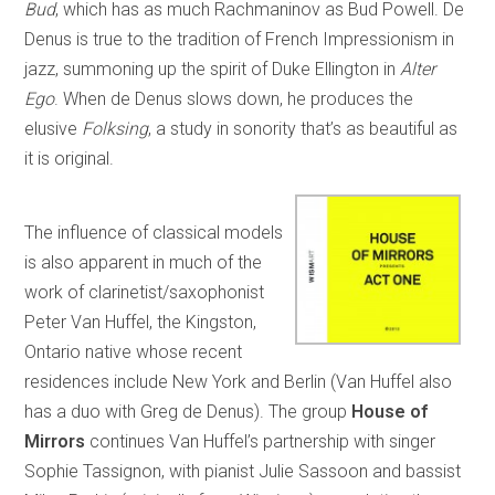
Bud
, which has as much Rachmaninov as Bud Powell. De
Denus is true to the tradition of French Impressionism in
jazz, summoning up the spirit of Duke Ellington in
Alter
Ego
. When de Denus slows down, he produces the
elusive
Folksing
, a study in sonority that’s as beautiful as
it is original.
The influence of classical models
is also apparent in much of the
work of clarinetist/saxophonist
Peter Van Huffel, the Kingston,
Ontario native whose recent
residences include New York and Berlin (Van Huffel also
has a duo with Greg de Denus). The group
House of
Mirrors
continues Van Huffel’s partnership with singer
Sophie Tassignon, with pianist Julie Sassoon and bassist