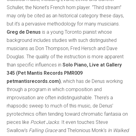
Schuller, the Nonet’s French horn player. “Third stream”
may only be cited as an historical category these days,
but it’s a pervasive methodology for many musicians.
Greg de Denus
is a young Toronto pianist whose
background includes studies with such distinguished
musicians as Don Thompson, Fred Hersch and Dave
Douglas. The quality of the instruction is more apparent
than specific influences in
Solo Piano, Live at Gallery
345 (Pet Mantis Records PMR009
petmantisrecords.com)
, which has de Denus working
through a program in which composition and
improvisation are often indistinguishable. There’s a
rhapsodic sweep to much of this music, de Denus’
pyrotechnics often tending toward chromatic fantasia on
pieces like
Pocket Jacks
. It even touches Steve
Swallow’s
Falling Grace
and Thelonious Monk’s
In Walked