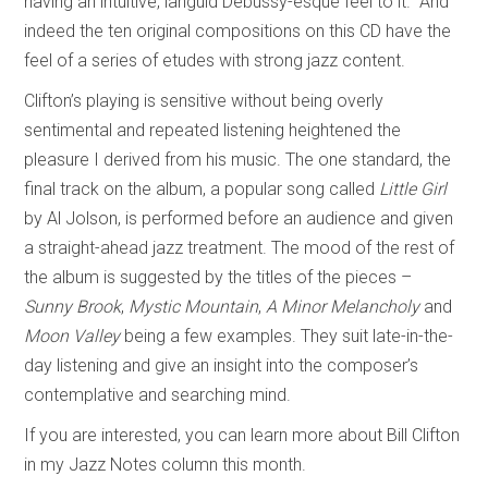
having an intuitive, languid Debussy-esque feel to it.” And
indeed the ten original compositions on this CD have the
feel of a series of etudes with strong jazz content.
Clifton’s playing is sensitive without being overly
sentimental and repeated listening heightened the
pleasure I derived from his music. The one standard, the
final track on the album, a popular song called
Little Girl
by Al Jolson, is performed before an audience and given
a straight-ahead jazz treatment. The mood of the rest of
the album is suggested by the titles of the pieces –
Sunny Brook
,
Mystic Mountain
,
A Minor Melancholy
and
Moon Valley
being a few examples. They suit late-in-the-
day listening and give an insight into the composer’s
contemplative and searching mind.
If you are interested, you can learn more about Bill Clifton
in my Jazz Notes column this month.