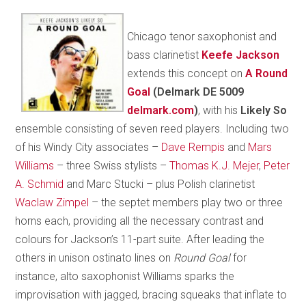
Chicago tenor saxophonist and
bass clarinetist
Keefe Jackson
extends this concept on
A Round
Goal
(Delmark DE 5009
delmark.com
)
, with his
Likely So
ensemble consisting of seven reed players. Including two
of his Windy City associates –
Dave Rempis
and
Mars
Williams
– three Swiss stylists –
Thomas K.J. Mejer
,
Peter
A. Schmid
and Marc Stucki – plus Polish clarinetist
Waclaw Zimpel
– the septet members play two or three
horns each, providing all the necessary contrast and
colours for Jackson’s 11-part suite. After leading the
others in unison ostinato lines on
Round Goal
for
instance, alto saxophonist Williams sparks the
improvisation with jagged, bracing squeaks that inflate to