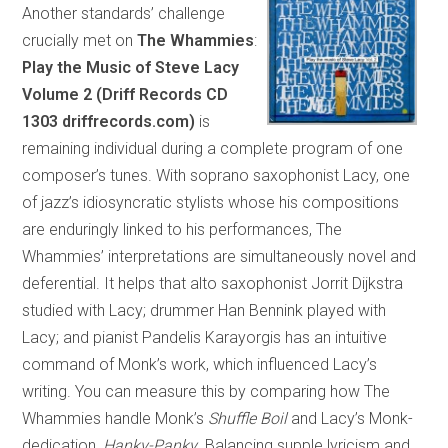
Another standards’ challenge
crucially met on
The Whammies
:
Play the Music of Steve Lacy
Volume 2 (Driff Records CD
1303 driffrecords.com)
is
remaining individual during a complete program of one
composer’s tunes. With soprano saxophonist Lacy, one
of jazz’s idiosyncratic stylists whose his compositions
are enduringly linked to his performances, The
Whammies’ interpretations are simultaneously novel and
deferential. It helps that alto saxophonist Jorrit Dijkstra
studied with Lacy; drummer Han Bennink played with
Lacy; and pianist Pandelis Karayorgis has an intuitive
command of Monk’s work, which influenced Lacy’s
writing. You can measure this by comparing how The
Whammies handle Monk’s
Shuffle Boil
and Lacy’s Monk-
dedication,
Hanky-Panky
. Balancing supple lyricism and