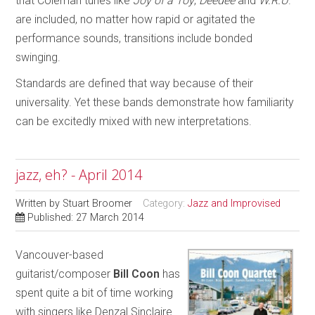
that Coleman tunes like
Joy of a Toy
,
Deedee
and
W.R.U
.
are included, no matter how rapid or agitated the
performance sounds, transitions include bonded
swinging.
Standards are defined that way because of their
universality. Yet these bands demonstrate how familiarity
can be excitedly mixed with new interpretations.
jazz, eh? - April 2014
Written by
Stuart Broomer
Category:
Jazz and Improvised
Published: 27 March 2014
Vancouver-based
guitarist/composer
Bill Coon
has
spent quite a bit of time working
with singers like Denzal Sinclaire