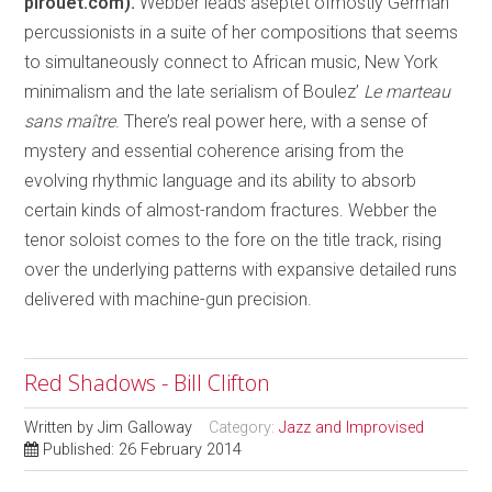
pirouet.com).
Webber leads aseptet ofmostly German
percussionists in a suite of her compositions that seems
to simultaneously connect to African music, New York
minimalism and the late serialism of Boulez’
Le marteau
sans maître
. There’s real power here, with a sense of
mystery and essential coherence arising from the
evolving rhythmic language and its ability to absorb
certain kinds of almost-random fractures. Webber the
tenor soloist comes to the fore on the title track, rising
over the underlying patterns with expansive detailed runs
delivered with machine-gun precision.
Red Shadows - Bill Clifton
Written by
Jim Galloway
Category:
Jazz and Improvised
Published: 26 February 2014