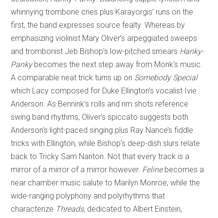
whinnying trombone cries plus Karayorgis’ runs on the
first, the band expresses source fealty. Whereas by
emphasizing violinist Mary Oliver’s arpeggiated sweeps
and trombonist Jeb Bishop’s low-pitched smears
Hanky-
Panky
becomes the next step away from Monk’s music.
A comparable neat trick turns up on
Somebody Special
which Lacy composed for Duke Ellington’s vocalist Ivie
Anderson. As Bennink’s rolls and rim shots reference
swing band rhythms, Oliver’s spiccato suggests both
Anderson’s light-paced singing plus Ray Nance’s fiddle
tricks with Ellington, while Bishop’s deep-dish slurs relate
back to Tricky Sam Nanton. Not that every track is a
mirror of a mirror of a mirror however.
Feline
becomes a
near chamber music salute to Marilyn Monroe; while the
wide-ranging polyphony and polyrhythms that
characterize
Threads
, dedicated to Albert Einstein,