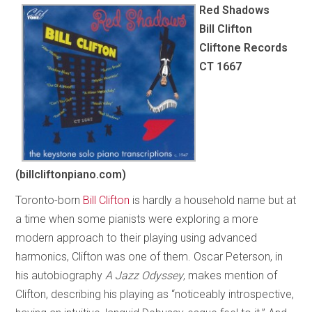
Red Shadows
Bill Clifton
Cliftone Records
CT 1667
(billcliftonpiano.com)
Toronto-born
Bill Clifton
is hardly a household name but at
a time when some pianists were exploring a more
modern approach to their playing using advanced
harmonics, Clifton was one of them. Oscar Peterson, in
his autobiography
A Jazz Odyssey
, makes mention of
Clifton, describing his playing as “noticeably introspective,