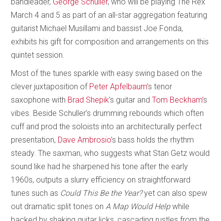
bandleader,
George Schuller
, who will be playing The Rex
March 4 and 5 as part of an all-star aggregation featuring
guitarist Michael Musillami and bassist Joe Fonda,
exhibits his gift for composition and arrangements on this
quintet session.
Most of the tunes sparkle with easy swing based on the
clever juxtaposition of
Peter Apfelbaum’
s tenor
saxophone with
Brad Shepik
’s guitar and
Tom Beckham’
s
vibes. Beside Schuller’s drumming rebounds which often
cuff and prod the soloists into an architecturally perfect
presentation,
Dave Ambrosio’
s bass holds the rhythm
steady. The saxman, who suggests what Stan Getz would
sound like had he sharpened his tone after the early
1960s, outputs a slurry efficiency on straightforward
tunes such as
Could This Be the Year?
yet can also spew
out dramatic split tones on
A Map Would Help
while
backed by shaking guitar licks, cascading rustles from the