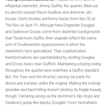
influential clarinetist Jimmy Giuffre, the quartet, filled out
by electric bassist Steve Swallow and drummer Jim
Doxas, Chet’s brother, performs tracks from this CD at
The Rex on April 19. Although New Englander Douglas
and Quebecer Doxas come from dissimilar backgrounds
than Texas-born Giuffre, their originals reflect the same
sort of Southwestern spaciousness in which the
clarinetist’s trios specialized. Their sophisticated
transformations are substantiated by slotting Douglas
and Doxas tunes near Giuffre’s. Maintaining a loping swing
throughout, the quartet also redefines a Giuffre standard
like
The Train and the River
by carving out parts for
drums and trumpet, unlike the original. Making the melody
speedier and hard hitting doesn’t destroy its fragile beauty
though. Cantering along via the drummer’s clip-clops and
Swallow’s guitar-like plucks, Douglas’
Front Yard
attains