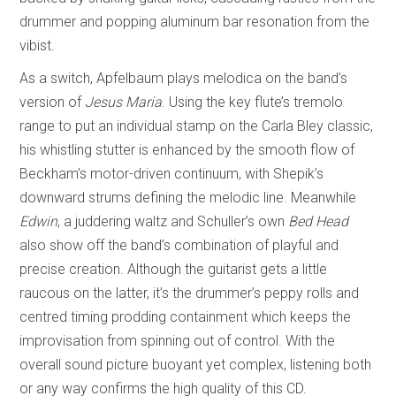
drummer and popping aluminum bar resonation from the
vibist.
As a switch, Apfelbaum plays melodica on the band’s
version of
Jesus Maria
. Using the key flute’s tremolo
range to put an individual stamp on the Carla Bley classic,
his whistling stutter is enhanced by the smooth flow of
Beckham’s motor-driven continuum, with Shepik’s
downward strums defining the melodic line. Meanwhile
Edwin
, a juddering waltz and Schuller’s own
Bed Head
also show off the band’s combination of playful and
precise creation. Although the guitarist gets a little
raucous on the latter, it’s the drummer’s peppy rolls and
centred timing prodding containment which keeps the
improvisation from spinning out of control. With the
overall sound picture buoyant yet complex, listening both
or any way confirms the high quality of this CD.