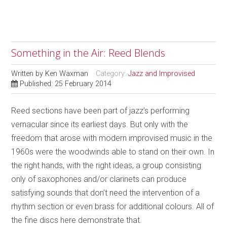
Something in the Air: Reed Blends
Written by
Ken Waxman
Category:
Jazz and Improvised
Published: 25 February 2014
Reed sections have been part of jazz’s performing
vernacular since its earliest days. But only with the
freedom that arose with modern improvised music in the
1960s were the woodwinds able to stand on their own. In
the right hands, with the right ideas, a group consisting
only of saxophones and/or clarinets can produce
satisfying sounds that don’t need the intervention of a
rhythm section or even brass for additional colours. All of
the fine discs here demonstrate that.