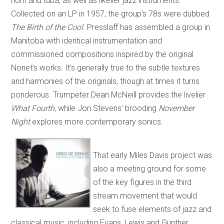
horn and tuba, as well as likelier jazz instruments.
Collected on an LP in 1957, the group’s 78s were dubbed
The Birth of the Cool
. Presslaff has assembled a group in
Manitoba with identical instrumentation and
commissioned compositions inspired by the original
Nonet’s works. It’s generally true to the subtle textures
and harmonies of the originals, though at times it turns
ponderous. Trumpeter Dean McNeill provides the livelier
What Fourth
, while Jon Stevens’ brooding
November
Night
explores more contemporary sonics.
That early Miles Davis project was
also a meeting ground for some
of the key figures in the third
stream movement that would
seek to fuse elements of jazz and
classical music, including Evans, Lewis and Gunther