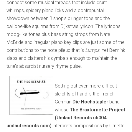
connect some musical threads that include drum
whumps, spidery piano licks and a contrapuntal
showdown between Bishop’s plunger tone and the
calliope-like squirms from Dijkstra’s lyricon. The lyricon’s
moog-like tones plus bass string strops from Nate
McBride and irregular piano key clips are just some of the
contributions to the note pileup that is
Lumps
. Yet Bennink
slaps and clatters his cymbals enough to maintain the
tune’s absurdist nursery-rhyme pulse.
Setting out even more difficult
sleights of hand is the French-
German
Die Hochstapler
band,
whose
The Braxtornette Project
(Umlaut Records ub004
umlautrecords.com)
interprets compositions by Ornette