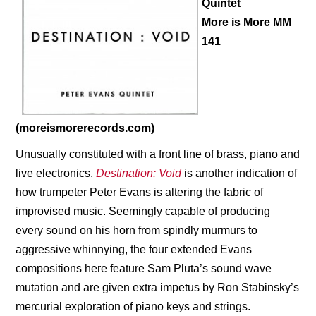
Quintet
More is More MM
141
(moreismorerecords.com)
Unusually constituted with a front line of brass, piano and
live electronics,
Destination: Void
is another indication of
how trumpeter Peter Evans is altering the fabric of
improvised music. Seemingly capable of producing
every sound on his horn from spindly murmurs to
aggressive whinnying, the four extended Evans
compositions here feature Sam Pluta’s sound wave
mutation and are given extra impetus by
Ron Stabinsky’s
mercurial exploration of piano keys and strings.