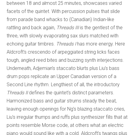
between 18 and almost 25 minutes, showcases varied
facets of the quintet. With percussion pulses that slide
from parade band whacks to (Canadian) Indian-like
rattling and back again,
Threads III
is the gentlest of the
three, with slowly evaporating sax slurs matched with
echoing guitar timbres.
Threads I
has more energy. Here
Aldcroft’s crescendo of arpeggiated string licks faces
tough, angled reed bites and buzzing synth interjections.
Underneath, Adjemian’s staccato blurts plus Liu’s bass
drum pops replicate an Upper Canadian version of a
Second Line rhythm. Lengthiest of all, the introductory
Threads II
defines the quintet’s distinct parameters.
Harmonized bass and guitar strums steady the beat,
leaving enough openings for Ng’s blazing staccato cries,
Liu’s irregular thumps and ruffs plus synthesizer fills that at
points resemble Morse code, at others what an electric
piano would sound like with a cold. Aldcroft’s twangs plus