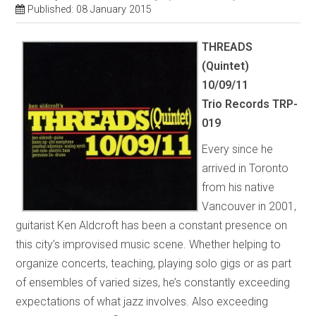
Published: 08 January 2015
THREADS
(Quintet)
10/09/11
Trio Records TRP-
019
Every since he
arrived in Toronto
from his native
Vancouver in 2001,
guitarist Ken Aldcroft has been a constant presence on
this city’s improvised music scene. Whether helping to
organize concerts, teaching, playing solo gigs or as part
of ensembles of varied sizes, he’s constantly exceeding
expectations of what jazz involves. Also exceeding