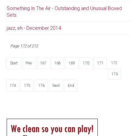
Something In The Air - Outstanding and Unusual Boxed
Sets
jazz, eh - December 2014
Page 172 of 212
172
Start
Prev
167
168
169
170
171
173
174
175
176
Next
End