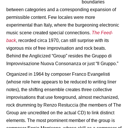
boundaries
between categories and a corresponding expansion of
permissible content. Few locales were more
experimental than Italy, where the burgeoning electronic
music scene created special connections.
The Feed-
back
, recorded circa 1970, can still surprise with its
vigorous mix of free improvisation and rock beats.
Behind the Anglicized “Group” resides the Gruppo di
Improvvisazione Nuova Consonanza or just “Il Gruppo.”
Organized in 1964 by composer Franco Evangelisti
(whose role here appears to be reduced to writing liner
notes), the shifting ensemble creates three collective
improvisations that use foreground, almost mechanized,
rock drumming by Renzo Restuccia (the members of The
Group are uncredited on the actual CD) to link distinct
elements. The most prominent member of the group is