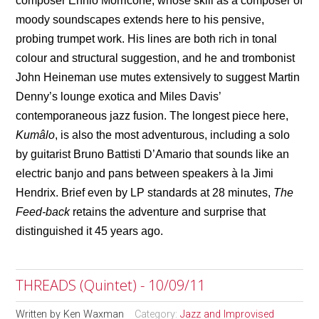
composer Ennio Morricone, whose skill as a composer of
moody soundscapes extends here to his pensive,
probing trumpet work. His lines are both rich in tonal
colour and structural suggestion, and he and trombonist
John Heineman use mutes extensively to suggest Martin
Denny’s lounge exotica and Miles Davis’
contemporaneous jazz fusion. The longest piece here,
Kumâlo
, is also the most adventurous, including a solo
by guitarist Bruno Battisti D’Amario that sounds like an
electric banjo and pans between speakers
à
la Jimi
Hendrix. Brief even by LP standards at 28 minutes,
The
Feed-back
retains the adventure and surprise that
distinguished it 45 years ago.
THREADS (Quintet) - 10/09/11
Written by
Ken Waxman
Category:
Jazz and Improvised