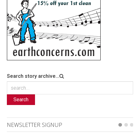
Search story archive...
Search
NEWSLETTER SIGNUP