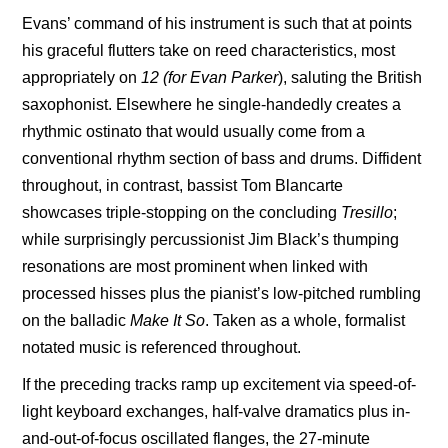
Evans’ command of his instrument is such that at points
his graceful flutters take on reed characteristics, most
appropriately on
12 (for Evan Parker
), saluting the British
saxophonist. Elsewhere he single-handedly creates a
rhythmic ostinato that would usually come from a
conventional rhythm section of bass and drums. Diffident
throughout, in contrast, bassist
Tom Blancarte
showcases triple-stopping on the concluding
Tresillo
;
while surprisingly percussionist Jim Black’s thumping
resonations are most prominent when linked with
processed hisses plus the pianist’s low-pitched rumbling
on the balladic
Make It
So
. Taken as a whole, formalist
notated music is referenced throughout.
If the preceding tracks ramp up excitement via speed-of-
light keyboard exchanges, half-valve dramatics plus in-
and-out-of-focus oscillated flanges, the 27-minute