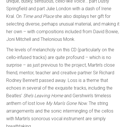
unique, dusky, sensuous, cello-like voice… part Dusty
Springfield and part Julie London with a dash of Irene
Kral. On
Time and Place
she also displays her gift for
selecting diverse, perhaps unusual material, and making it
her own – with compositions included from David Bowie,
Joni Mitchell and Thelonious Monk.
The levels of melancholy on this CD (particularly on the
cello-infused tracks) are quite profound – which is no
surprise – as just previous to the project, Martin’s close
friend, mentor, teacher and creative partner Sir Richard
Rodney Bennett passed away. Loss is a theme that
echoes in several of the exquisite tracks, including the
Beatles’
She’s Leaving Home
and Gershwin’s timeless
anthem of lost love
My Man’s Gone Now.
The string
arrangements and the sonic intermingling of the cellos
with Martin’s sonorous vocal instrument are simply
breathtaking.