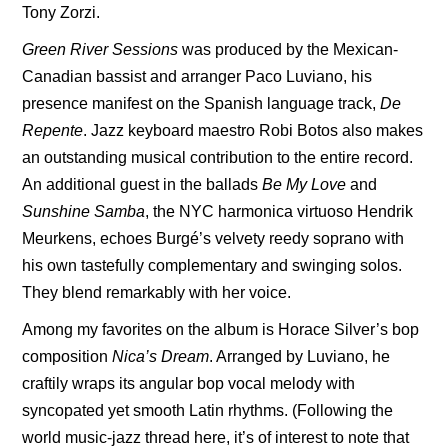
Tony Zorzi.
Green River Sessions
was produced by the Mexican-
Canadian bassist and arranger Paco Luviano, his
presence manifest on the Spanish language track,
De
Repente
. Jazz keyboard maestro Robi Botos also makes
an outstanding musical contribution to the entire record.
An additional guest in the ballads
Be My Love
and
Sunshine Samba
, the NYC harmonica virtuoso Hendrik
Meurkens, echoes Burgé’s velvety reedy soprano with
his own tastefully complementary and swinging solos.
They blend remarkably with her voice.
Among my favorites on the album is Horace Silver’s bop
composition
Nica’s Dream
. Arranged by Luviano, he
craftily wraps its angular bop vocal melody with
syncopated yet smooth Latin rhythms. (Following the
world music-jazz thread here, it’s of interest to note that