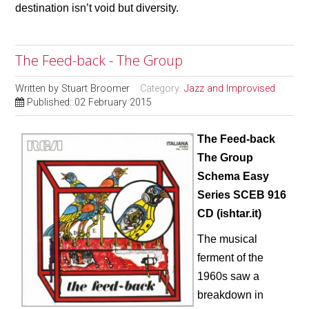
destination isn’t void but diversity.
The Feed-back - The Group
Written by
Stuart Broomer
Category:
Jazz and Improvised
Published: 02 February 2015
The Feed-back
The Group
Schema Easy
Series SCEB 916
CD (ishtar.it)
The musical
ferment of the
1960s saw a
breakdown in