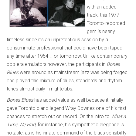
with an added
track, this 1977
Toronto-recorded
gem is nearly
timeless since it’s an unpretentious session by a
consummate professional that could have been taped
any time after 1954 … or tomorrow. Unlike contemporary
bop-era emulators however, the participants in
Bones
Blues
were around as mainstream jazz was being forged
and played this mixture of blues, standards and rhythm
tunes almost daily in nightclubs.
Bones Blues
has added value as well because it initially
gave Toronto piano legend Wray Downes one of his first
chances to stretch out on record. On the intro to
What a
Time We Had
, for instance, his sympathetic elegance is
notable; as is his innate command of the blues sensibility