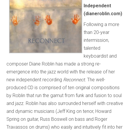
Independent
(dianeroblin.com)
Following a more
than 20-year
intermission,
talented
keyboardist and
composer Diane Roblin has made a strong re-
emergence into the jazz world with the release of her
new independent recording
Reconnect.
The well-
produced CD is comprised of ten original compositions
by Roblin that run the gamut from funk and fusion to soul
and jazz. Roblin has also surrounded herself with creative
and dynamic musicians (Jeff King on tenor, Howard
Spring on guitar, Russ Boswell on bass and Roger
Travassos on drums) who easily and intuitively fit into her