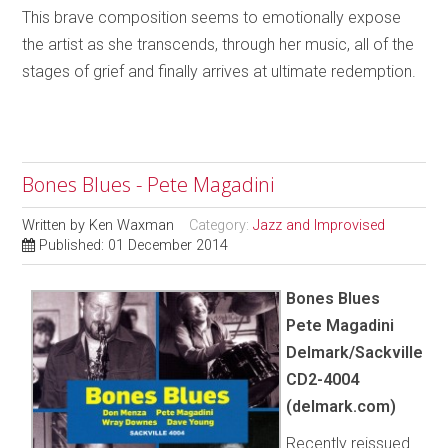
This brave composition seems to emotionally expose
the artist as she transcends, through her music, all of the
stages of grief and finally arrives at ultimate redemption.
Bones Blues - Pete Magadini
Written by
Ken Waxman
Category:
Jazz and Improvised
Published: 01 December 2014
Bones Blues
Pete Magadini
Delmark/Sackville
CD2-4004
(delmark.com)
Recently reissued