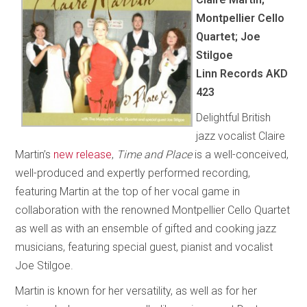
Montpellier Cello
Quartet; Joe
Stilgoe
Linn Records AKD
423
Delightful British
jazz vocalist Claire
Martin’s
new release
,
Time and Place
is a well-conceived,
well-produced and expertly performed recording,
featuring Martin at the top of her vocal game in
collaboration with the renowned Montpellier Cello Quartet
as well as with an ensemble of gifted and cooking jazz
musicians, featuring special guest, pianist and vocalist
Joe Stilgoe.
Martin is known for her versatility, as well as for her