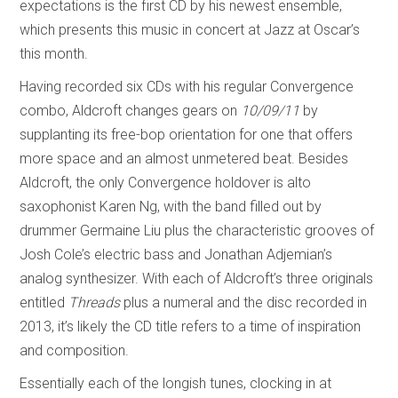
expectations is the first CD by his newest ensemble,
which presents this music in concert at Jazz at Oscar’s
this month.
Having recorded six CDs with his regular Convergence
combo, Aldcroft changes gears on
10/09/11
by
supplanting its free-bop orientation for one that offers
more space and an almost unmetered beat. Besides
Aldcroft, the only Convergence holdover is alto
saxophonist Karen Ng, with the band filled out by
drummer Germaine Liu plus the characteristic grooves of
Josh Cole’s electric bass and Jonathan Adjemian’s
analog synthesizer. With each of Aldcroft’s three originals
entitled
Threads
plus a numeral and the disc recorded in
2013, it’s likely the CD title refers to a time of inspiration
and composition.
Essentially each of the longish tunes, clocking in at