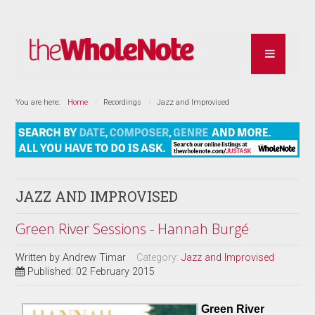
You are here:
Home
Recordings
Jazz and Improvised
JAZZ AND IMPROVISED
Green River Sessions - Hannah Burgé
Written by
Andrew Timar
Category:
Jazz and Improvised
Published: 02 February 2015
Green River