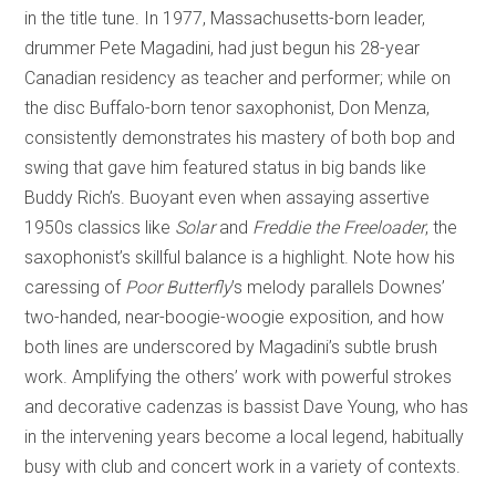
in the title tune. In 1977, Massachusetts-born leader,
drummer Pete Magadini, had just begun his 28-year
Canadian residency as teacher and performer; while on
the disc Buffalo-born tenor saxophonist, Don Menza,
consistently demonstrates his mastery of both bop and
swing that gave him featured status in big bands like
Buddy Rich’s. Buoyant even when assaying assertive
1950s classics like
Solar
and
Freddie the Freeloader
, the
saxophonist’s skillful balance is a highlight. Note how his
caressing of
Poor Butterfly
’s melody parallels Downes’
two-handed, near-boogie-woogie exposition, and how
both lines are underscored by Magadini’s subtle brush
work. Amplifying the others’ work with powerful strokes
and decorative cadenzas is bassist Dave Young, who has
in the intervening years become a local legend, habitually
busy with club and concert work in a variety of contexts.