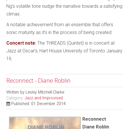
Ng’s volatile tone nudge the narrative towards a satisfying
climax.
A notable achievement from an ensemble that offers
sonic maturity as it’s in the process of being created.
Concert note:
The THREADS (Quintet) is in concert at
Jazz at Oscar’s, Hart House University of Toronto January
16.
Reconnect - Diane Roblin
Written by
Lesley Mitchell-Clarke
Category:
Jazz and Improvised
Published: 01 December 2014
Reconnect
Diane Roblin