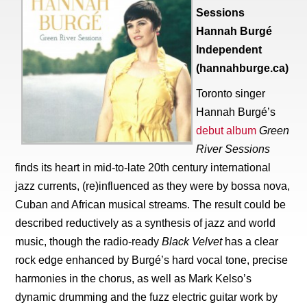
Sessions
Hannah Burgé
Independent
(hannahburge.ca)
Toronto singer
Hannah Burgé’s
debut album
Green
River Sessions
finds its heart in mid-to-late 20th century international
jazz currents, (re)influenced as they were by bossa nova,
Cuban and African musical streams. The result could be
described reductively as a synthesis of jazz and world
music, though the radio-ready
Black Velvet
has a clear
rock edge enhanced by Burgé’s hard vocal tone, precise
harmonies in the chorus, as well as Mark Kelso’s
dynamic drumming and the fuzz electric guitar work by