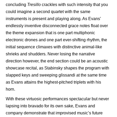
concluding
Tresillo
crackles with such intensity that you
could imagine a second quartet with the same
instruments is present and playing along. As Evans’
endlessly inventive disconnected grace notes float over
the theme expansion that is one part multiphonic
electronic drones and one part ever-shifting rhythm, the
initial sequence climaxes with distinctive animal-like
shrieks and shudders. Never losing the narrative
direction however, the end section could be an acoustic
showcase recital, as Stabinsky shapes the program with
slapped keys and sweeping glissandi at the same time
as Evans attains the highest-pitched triplets with his
horn.
With these virtuosic
performances spectacular but never
lapsing into bravado for its own sake, Evans and
company demonstrate that improvised music’s future