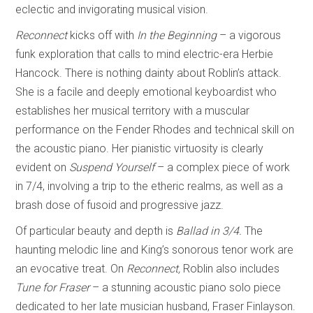
eclectic and invigorating musical vision.
Reconnect
kicks off with
In the Beginning
– a vigorous
funk exploration that calls to mind electric-era Herbie
Hancock. There is nothing dainty about Roblin’s attack.
She is a facile and deeply emotional keyboardist who
establishes her musical territory with a muscular
performance on the Fender Rhodes and technical skill on
the acoustic piano. Her pianistic virtuosity is clearly
evident on
Suspend Yourself
–
a complex piece of work
in 7/4, involving a trip to the etheric realms, as well as a
brash dose of fusoid and progressive jazz.
Of particular beauty and depth is
Ballad in 3/4.
The
haunting melodic line and King’s sonorous tenor work are
an evocative treat. On
Reconnect,
Roblin also includes
Tune
for Fraser
– a stunning acoustic piano solo piece
dedicated to her late musician husband, Fraser Finlayson.