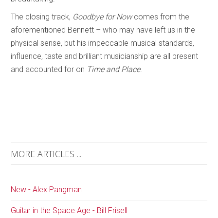
The closing track,
Goodbye for Now
comes from the
aforementioned Bennett – who may have left us in the
physical sense, but his impeccable musical standards,
influence, taste and brilliant musicianship are all present
and accounted for on
Time and Place
.
MORE ARTICLES ...
New - Alex Pangman
Guitar in the Space Age - Bill Frisell