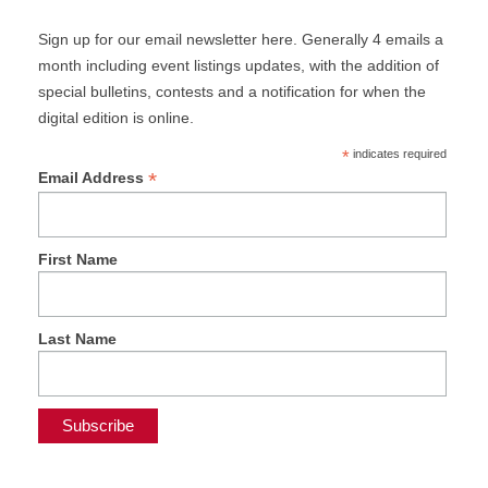
Sign up for our email newsletter here. Generally 4 emails a
month including event listings updates, with the addition of
special bulletins, contests and a notification for when the
digital edition is online.
*
indicates required
*
Email Address
First Name
Last Name