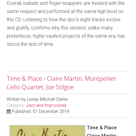
Overall, ballads and finger-snappers are treated with the
same respect and performed at the same high level on
this CD. Listening to how the disc’s eight tracks evolve
and gratify, confirms why this session, unlike many
pretentious, highly vaulted projects of the same era, has
stood the test of time.
Time & Place - Claire Martin; Montpellier
Cello Quartet; Joe Stilgoe
Written by
Lesley Mitchell-Clarke
Category:
Jazz and Improvised
Published: 01 December 2014
Time & Place
Claire Martin;