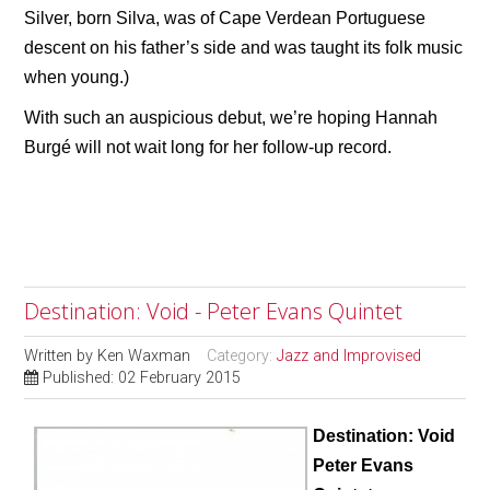
Silver, born Silva, was of Cape Verdean Portuguese
descent on his father’s side and was taught its folk music
when young.)
With such an auspicious debut, we’re hoping Hannah
Burgé will not wait long for her follow-up record.
Destination: Void - Peter Evans Quintet
Written by
Ken Waxman
Category:
Jazz and Improvised
Published: 02 February 2015
Destination: Void
Peter Evans