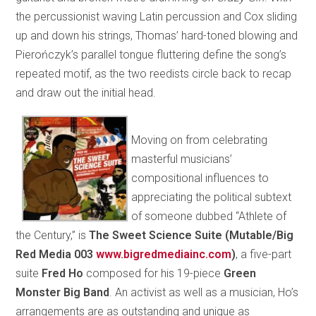
the percussionist waving Latin percussion and Cox sliding
up and down his strings, Thomas’ hard-toned blowing and
Pierończyk’s parallel tongue fluttering define the song’s
repeated motif, as the two reedists circle back to recap
and draw out the initial head.
Moving on from celebrating
masterful musicians’
compositional influences to
appreciating the political subtext
of someone dubbed “Athlete of
the Century,” is
The Sweet Science Suite (Mutable/Big
Red Media 003
www.bigredmediainc.com
)
,
a five-part
suite
Fred
Ho
composed for his 19-piece
Green
Monster Big Band
. An activist as well as a musician, Ho’s
arrangements are as outstanding and unique as