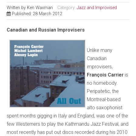
Written by
Ken Waxman
Category:
Jazz and Improvised
Published: 28 March 2012
Canadian and Russian Improvisers
Unlike many
Canadian
improvisers,
François Carrier
is
no homebody.
Peripatetic, the
Montreal-based
alto saxophonist
spent months gigging in Italy and England, was one of the
few Westerners to play the Kathmandu Jazz Festival, and
most recently has put out discs recorded during his 2010