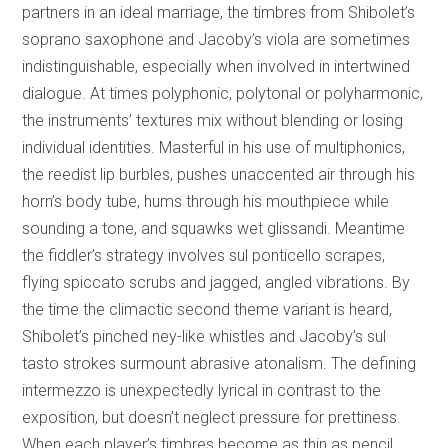
partners in an ideal marriage, the timbres from Shibolet’s
soprano saxophone and Jacoby’s viola are sometimes
indistinguishable, especially when involved in intertwined
dialogue. At times polyphonic, polytonal or polyharmonic,
the instruments’ textures mix without blending or losing
individual identities. Masterful in his use of multiphonics,
the reedist lip burbles, pushes unaccented air through his
horn’s body tube, hums through his mouthpiece while
sounding a tone, and squawks wet glissandi. Meantime
the fiddler’s strategy involves sul ponticello scrapes,
flying spiccato scrubs and jagged, angled vibrations. By
the time the climactic second theme variant is heard,
Shibolet’s pinched ney-like whistles and Jacoby’s sul
tasto strokes surmount abrasive atonalism. The defining
intermezzo is unexpectedly lyrical in contrast to the
exposition, but doesn’t neglect pressure for prettiness.
When each player’s timbres become as thin as pencil