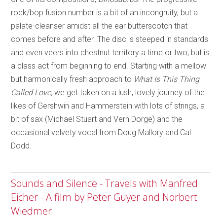
rock/bop fusion number is a bit of an incongruity, but a
palate-cleanser amidst all the ear butterscotch that
comes before and after. The disc is steeped in standards
and even veers into chestnut territory a time or two, but is
a class act from beginning to end. Starting with a mellow
but harmonically fresh approach to
What Is This Thing
Called Love,
we get taken on a lush, lovely journey of the
likes of Gershwin and Hammerstein with lots of strings, a
bit of sax (Michael Stuart and Vern Dorge) and the
occasional velvety vocal from Doug Mallory and Cal
Dodd.
Sounds and Silence - Travels with Manfred
Eicher - A film by Peter Guyer and Norbert
Wiedmer