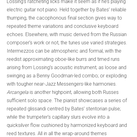
Lossing’s ratcheting licks make it seem as if he’s playing
electric guitar not piano. Held together by Bates’ reliable
thumping, the cacophonous final section gives way to
repeated theme variations and conclusive keyboard
echoes. Elsewhere, with music derived from the Russian
composer’s work or not, the tunes use varied strategies.
Intermezzos can be atmospheric and formal, with the
reedist approximating oboe-like burrs and timed runs
arising from Lossing’s acoustic instrument; as loose and
swinging as a Benny Goodman-led combo; or exploding
with tougher near-Jazz Messengers-like harmonies.
Arcangela
is another highpoint, allowing both Russes
sufficient solo space. The pianist showcases a series of
repeated glissandi centred by Bates’ stentorian pulse;
while the trumpeter’s capillary slurs evolve into a
quicksilver flow cushioned by harmonized keyboard and
reed textures. All in all the wrap-around themes