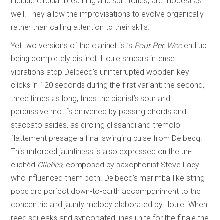
include circular breathing and split tones, are modest as
well. They allow the improvisations to evolve organically
rather than calling attention to their skills.
Yet two versions of the clarinettist’s
Pour Pee Wee
end up
being completely distinct. Houle smears intense
vibrations atop Delbecq’s uninterrupted wooden key
clicks in 120 seconds during the first variant; the second,
three times as long, finds the pianist’s sour and
percussive motifs enlivened by passing chords and
staccato asides, as circling glissandi and tremolo
flattement presage a final swinging pulse from Delbecq.
This unforced jauntiness is also expressed on the un-
clichéd
Clichés
, composed by saxophonist Steve Lacy
who influenced them both. Delbecq’s marimba-like string
pops are perfect down-to-earth accompaniment to the
concentric and jaunty melody elaborated by Houle. When
reed squeaks and syncopated lines unite for the finale the