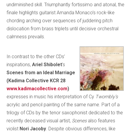
undiminished skill. Triumphantly fortissimo and atonal, the
finale highlights guitarist Amanda Monaco’s rock-like
chording arching over sequences of juddering pitch
dislocation from brass triplets until decisive orchestral
calmness prevails.
In contrast to the other CDs’
inspirations,
Ariel Shibolet
’s
Scenes from an Ideal Marriage
(Kadima Collective KCR 28
www.kadimacollective.com
)
expresses in music his interpretation of Cy
Twombly’s
acrylic and pencil painting of the same name. Part of a
trilogy of CDs by the tenor saxophonist dedicated to the
recently deceased visual artist,
Scenes
also features
violist
Nori Jacoby
. Despite obvious differences, like