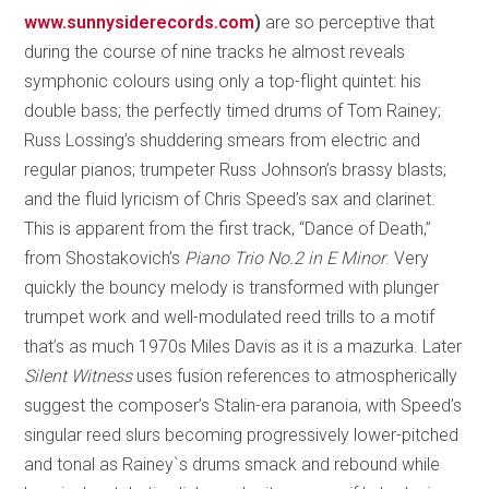
www.sunnysiderecords.com
)
are so perceptive that
during the course of nine tracks he almost reveals
symphonic colours using only a top-flight quintet: his
double bass; the perfectly timed drums of Tom Rainey;
Russ Lossing’s shuddering smears from electric and
regular pianos; trumpeter Russ Johnson’s brassy blasts;
and the fluid lyricism of Chris Speed’s sax and clarinet.
This is apparent from the first track, “Dance of Death,”
from Shostakovich’s
Piano Trio No.2 in E Minor
. Very
quickly the bouncy melody is transformed with plunger
trumpet work and well-modulated reed trills to a motif
that’s as much 1970s Miles Davis as it is a mazurka. Later
Silent Witness
uses fusion references to atmospherically
suggest the composer’s Stalin-era paranoia, with Speed’s
singular reed slurs becoming progressively lower-pitched
and tonal as Rainey`s drums smack and rebound while