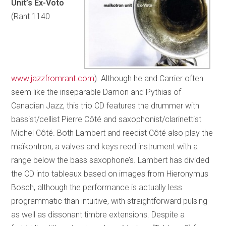
Unit’s Ex-Voto
(Rant 1140
www.jazzfromrant.com
). Although he and Carrier often
seem like the inseparable Damon and Pythias of
Canadian Jazz, this trio CD features the drummer with
bassist/cellist Pierre Côté and saxophonist/clarinettist
Michel Côté. Both Lambert and reedist Côté also play the
maïkontron, a valves and keys reed instrument with a
range below the bass saxophone’s. Lambert has divided
the CD into tableaux based on images from Hieronymus
Bosch, although the performance is actually less
programmatic than intuitive, with straightforward pulsing
as well as dissonant timbre extensions. Despite a