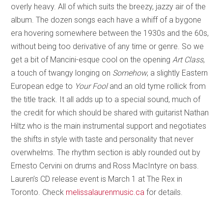
overly heavy. All of which suits the breezy, jazzy air of the
album. The dozen songs each have a whiff of a bygone
era hovering somewhere between the 1930s and the 60s,
without being too derivative of any time or genre. So we
get a bit of Mancini-esque cool on the opening
Art Class
,
a touch of twangy longing on
Somehow
, a slightly Eastern
European edge to
Your Fool
and an old tyme rollick from
the title track. It all adds up to a special sound, much of
the credit for which should be shared with guitarist Nathan
Hiltz who is the main instrumental support and negotiates
the shifts in style with taste and personality that never
overwhelms. The rhythm section is ably rounded out by
Ernesto Cervini on drums and Ross MacIntyre on bass.
Lauren’s CD release event is March 1 at The Rex in
Toronto. Check
melissalaurenmusic.ca
for details.