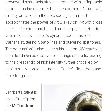
downward runs, Lapin stays the course with unflappable
chording as the drummer balances both men’s lines with
military precision. In the solo spotlight, Lambert
approximates the power of Art Blakey on
Wit
with cross-
sticking rim shots and bass drum thumps, the better to
later mix it up with Lapin’s dynamic cadenzas plus
Carrier’s stuttering rubato lines and quivering split tones.
The percussionist also asserts himself on
Of Breath
with
a mallet-driven solo of whacks, bangs and ruffs, leading
to the crescendo of high intensity further propelled by
Lapin’s metronomic pulsing and Carrier’s flattement and
triple tonguing.
Lambert’s talent is
given full reign on
the
Maïkontron