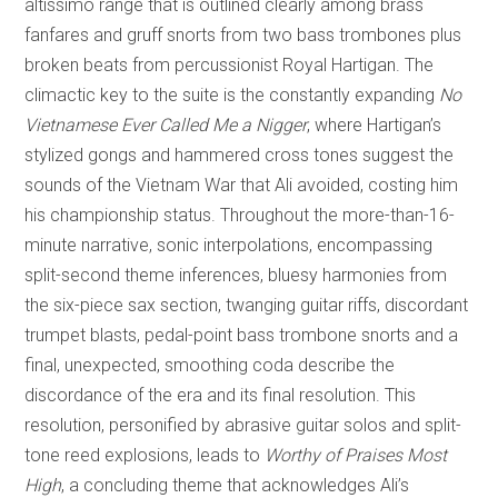
altissimo range that is outlined clearly among brass
fanfares and gruff snorts from two bass trombones plus
broken beats from percussionist Royal Hartigan. The
climactic key to the suite is the constantly expanding
No
Vietnamese Ever Called Me a Nigger
, where Hartigan’s
stylized gongs and hammered cross tones suggest the
sounds of the Vietnam War that Ali avoided, costing him
his championship status. Throughout the more-than-16-
minute narrative, sonic interpolations, encompassing
split-second theme inferences, bluesy harmonies from
the six-piece sax section, twanging guitar riffs, discordant
trumpet blasts, pedal-point bass trombone snorts and a
final, unexpected, smoothing coda describe the
discordance of the era and its final resolution. This
resolution, personified by abrasive guitar solos and split-
tone reed explosions, leads to
Worthy of Praises Most
High
, a concluding theme that acknowledges Ali’s