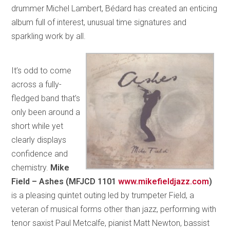
drummer Michel Lambert, Bédard has created an enticing
album full of interest, unusual time signatures and
sparkling work by all.
It’s odd to come
across a fully-
fledged band that’s
only been around a
short while yet
clearly displays
confidence and
chemistry.
Mike
Field – Ashes (MFJCD 1101
www.mikefieldjazz.com
)
is a pleasing quintet outing led by trumpeter Field, a
veteran of musical forms other than jazz, performing with
tenor saxist Paul Metcalfe, pianist Matt Newton, bassist