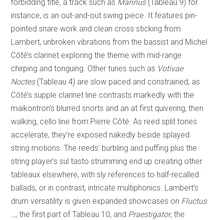
forbidding title, a track such as
Marinus
(Tableau 9) for
instance, is an out-and-out swing piece. It features pin-
pointed snare work and clean cross sticking from
Lambert, unbroken vibrations from the bassist and Michel
Côté’s clarinet exploring the theme with mid-range
chirping and tonguing. Other tunes such as
Votivae
Noctes
(Tableau 4) are slow paced and constrained, as
Côté’s supple clarinet line contrasts markedly with the
maïkontron’s blurred snorts and an at first quivering, then
walking, cello line from Pierre Côté. As reed split tones
accelerate, they’re exposed nakedly beside splayed
string motions. The reeds’ burbling and puffing plus the
string player’s sul tasto strumming end up creating other
tableaux elsewhere, with sly references to half-recalled
ballads, or in contrast, intricate multiphonics. Lambert’s
drum versatility is given expanded showcases on
Fluctus
…,
the first part of Tableau 10, and
Praestigator
, the