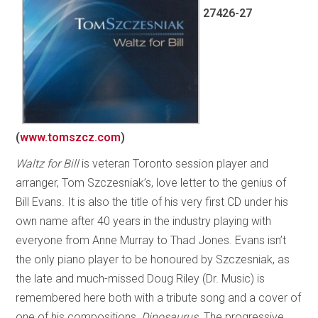
27426-27
(
www.tomszcz.com
)
Waltz for Bill
is veteran Toronto session player and
arranger, Tom Szczesniak’s, love letter to the genius of
Bill Evans. It is also the title of his very first CD under his
own name after 40 years in the industry playing with
everyone from Anne Murray to Thad Jones. Evans isn’t
the only piano player to be honoured by Szczesniak, as
the late and much-missed Doug Riley (Dr. Music) is
remembered here both with a tribute song and a cover of
one of his compositions,
Dinosaurus
. The progressive