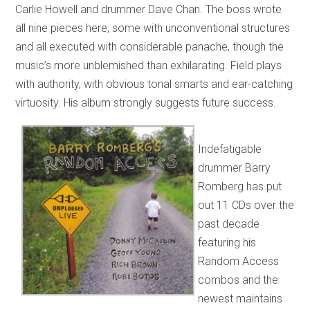
Carlie Howell and drummer Dave Chan. The boss wrote
all nine pieces here, some with unconventional structures
and all executed with considerable panache, though the
music’s more unblemished than exhilarating. Field plays
with authority, with obvious tonal smarts and ear-catching
virtuosity. His album strongly suggests future success.
Indefatigable
drummer Barry
Romberg has put
out 11 CDs over the
past decade
featuring his
Random Access
combos and the
newest maintains