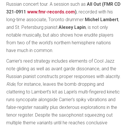
Russian concert tour. A session such as
All Out (FMR CD
321-0911
www.fmr-records.com
)
, recorded with his
long-time associate, Toronto drummer
Michel Lambert
,
and St. Petersburg pianist
Alexey Lapin
, is not only
notable musically, but also shows how erudite players
from two of the world’s northern hemisphere nations
have much in common.
Carrier’s reed strategy includes elements of Cool Jazz
note gliding as well as avant garde dissonance, and the
Russian pianist constructs proper responses with alacrity.
Ride
, for instance, leaves the bomb dropping and
clattering to Lambert’s kit as Lapin’s multi-fingered kinetic
runs syncopate alongside Carrier’s spiky vibrations and
false-register nasality plus dexterous explorations in the
tenor register. Despite the saxophonist squeezing out
multiple theme variants until he reaches conclusive