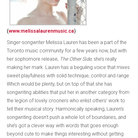
(
www.melissalaurenmusic.ca
)
Singer-songwriter Melissa Lauren has been a part of the
Toronto music community for a few years now, but with
her sophomore release,
The Other Side
, she’s really
making her mark. Lauren has a beguiling voice that mixes
sweet playfulness with solid technique, control and range.
Which would be plenty, but on top of that she has
songwriting abilities that put her in another category from
the legion of lovely crooners who enlist others’ work to
tell their musical story. Harmonically speaking, Lauren’s
songwriting doesn’t push a whole lot of boundaries, and
she’s got a clever way with words that goes enough
beyond cute to make things interesting without getting