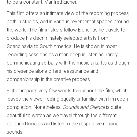
to be a constant: Manfred Eicher.
This film offers an intimate view of the recording process
both in studios, and in various reverberant spaces around
the world. The filmmakers follow Eicher as he travels to
produce his discriminately selected artists from
Scandinavia to South America. He is shown in most
recording sessions as a man deep in listening, rarely
communicating verbally with the musicians. It’s as though
his presence alone offers reassurance and
companionship in the creative process.
Eicher imparts very few words throughout the film, which
leaves the viewer feeling equally unfamiliar with him upon
completion. Nonetheless,
Sounds and Silence
is quite
beautiful to watch as we travel through the different
coloured locales and listen to the respective musical
sounds.