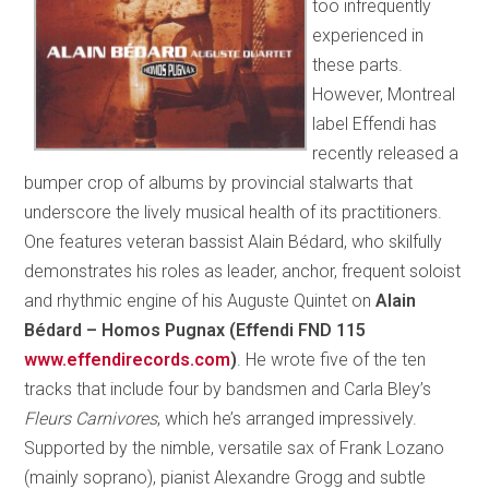
too infrequently
experienced in
these parts.
However, Montreal
label Effendi has
recently released a
bumper crop of albums by provincial stalwarts that
underscore the lively musical health of its practitioners.
One features veteran bassist Alain Bédard, who skilfully
demonstrates his roles as leader, anchor, frequent soloist
and rhythmic engine of his Auguste Quintet on
Alain
Bédard – Homos Pugnax (Effendi FND 115
www.effendirecords.com
)
. He wrote five of the ten
tracks that include four by bandsmen and Carla Bley’s
Fleurs Carnivores
,
which he’s arranged impressively.
Supported by the nimble, versatile sax of Frank Lozano
(mainly soprano), pianist Alexandre Grogg and subtle