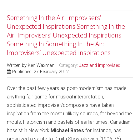
Something In the Air: Improvisers’
Unexpected Inspirations Something In the
Air: Improvisers’ Unexpected Inspirations
Something In Something In the Air:
Improvisers’ Unexpected Inspirations
Written by
Ken Waxman
Category:
Jazz and Improvised
Published: 27 February 2012
Over the past few years as post-modernism has made
anything fair game for musical interpretation,
sophisticated improviser/composers have taken
inspiration from the most unlikely sources, far beyond the
motifs, historicism and pastels of earlier times. Canadian
bassist in New York
Michael Bates
for instance, has
organized a salute to Dmitri Shostakovich (1906-75),