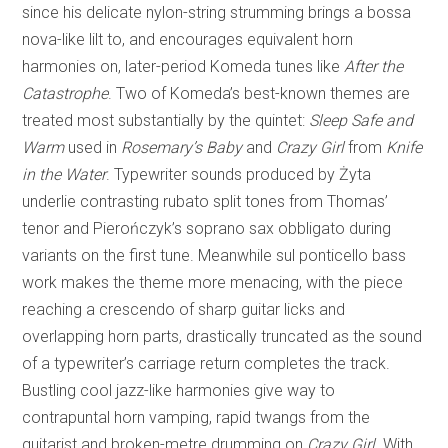
since his delicate nylon-string strumming brings a bossa
nova-like lilt to, and encourages equivalent horn
harmonies on, later-period Komeda tunes like
After the
Catastrophe
. Two of Komeda’s best-known themes are
treated most substantially by the quintet:
Sleep Safe and
Warm
used in
Rosemary’s Baby
and
Crazy Girl
from
Knife
in the Water
. Typewriter sounds produced by Żyta
underlie contrasting rubato split tones from Thomas’
tenor and Pierończyk’s soprano sax obbligato during
variants on the first tune. Meanwhile sul ponticello bass
work makes the theme more menacing, with the piece
reaching a crescendo of sharp guitar licks and
overlapping horn parts, drastically truncated as the sound
of a typewriter’s carriage return completes the track.
Bustling cool jazz-like harmonies give way to
contrapuntal horn vamping, rapid twangs from the
guitarist and broken-metre drumming on
Crazy Girl
. With