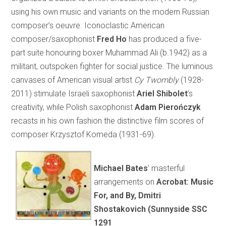
using his own music and variants on the modern Russian
composer’s oeuvre. Iconoclastic American
composer/saxophonist
Fred Ho
has produced a five-
part suite honouring boxer Muhammad Ali (b.1942) as a
militant, outspoken fighter for social justice. The luminous
canvases of American visual artist
Cy
Twombly
(1928-
2011) stimulate Israeli saxophonist
Ariel Shibolet
’s
creativity, while Polish saxophonist
Adam Pierończyk
recasts in his own fashion the distinctive film scores of
composer Krzysztof Komeda (1931-69).
Michael Bates
’ masterful
arrangements on
Acrobat: Music
For, and By, Dmitri
Shostakovich (Sunnyside SSC
1291