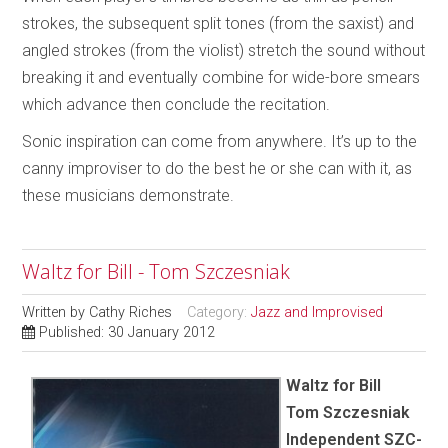
strokes, the subsequent split tones (from the saxist) and
angled strokes (from the violist) stretch the sound without
breaking it and eventually combine for wide-bore smears
which advance then conclude the recitation.
Sonic inspiration can come from anywhere. It’s up to the
canny improviser to do the best he or she can with it, as
these musicians demonstrate.
Waltz for Bill - Tom Szczesniak
Written by
Cathy Riches
Category:
Jazz and Improvised
Published: 30 January 2012
Waltz for Bill
Tom Szczesniak
Independent SZC-