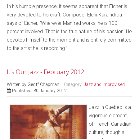
In his humble presence, it seems apparent that Eicher is
very devoted to his craft. Composer Eleni Karaindrou
says of Eicher, “Wherever Manfred works, he is 100
percent involved. That is the true nature of his passion. He
devotes himself to the moment and is entirely committed
to the
artist he is recording.”
It’s Our Jazz - February 2012
Written by
Geoff Chapman
Category:
Jazz and Improvised
Published: 30 January 2012
Jazz in Quebec is a
vigorous element
of French-Canadian
culture, though all