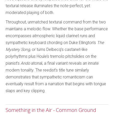
textural release illuminates the note-perfect, yet
moderated playing of both.
Throughout, unmatched textural command from the two
maintains a melodic flow. Whether the base performance
encompasses atmospheric liquid clarinet runs and
sympathetic keyboard chording on Duke Ellington’s
The
Mystery Song
, or turns Delbecq’s castanet-like
polyrhythms plus Houle’s tremolo pitchslides on the
pianist’s
Ando
atonal, a final variant reveals an innate
modern tonality. The reedist’s title tune similarly
demonstrates that sympathetic romanticism can
eventually result from a narration that begins with tongue
slaps and key clipping.
Something in the Air - Common Ground