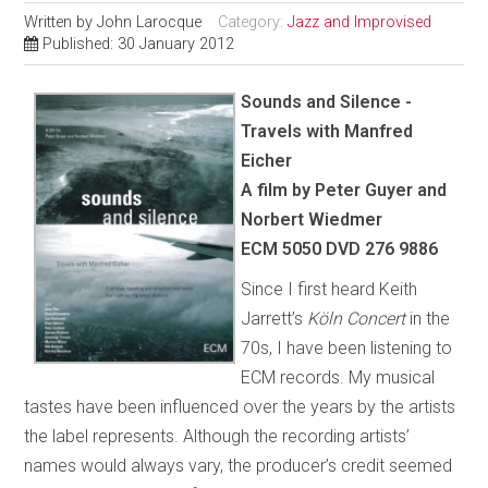
Written by
John Larocque
Category:
Jazz and Improvised
Published: 30 January 2012
Sounds and Silence -
Travels with Manfred
Eicher
A film by Peter Guyer and
Norbert Wiedmer
ECM 5050 DVD 276 9886
Since I first heard Keith
Jarrett’s
Köln Concert
in the
70s, I have been listening to
ECM records. My musical
tastes have been influenced over the years by the artists
the label represents. Although the recording artists’
names would always vary, the producer’s credit seemed