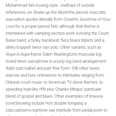
Muhammad Ali’s boxing style. Unafraid of outside
references, on
Shake up the World
the piece’s staccato
exposition quotes liberally from Cream’s
Sunshine of Your
Love
for a proper period feel, although that theme is
intertwined with vamping section work echoing the Count
Basie band, a funky backbeat, fiery brass triplets and a
slinky boppish tenor sax solo. Other variants, such as
Rope-A-Dope
frame Salim Washington’s muscular big-
toned tenor saxophone in a lusty big band arrangement
that’s part ballad and part free form. Still other tunes
expose and bury references to interludes ranging from
Chinese court music to American TV show themes, to
speeding train-like riffs plus Charles Mingus’ particular
blend of gospel and blues. Other examples of bravura
(over)blowing include Ho’s double-tonguing a
staccatissimo baritone sax interlude from pedal point to