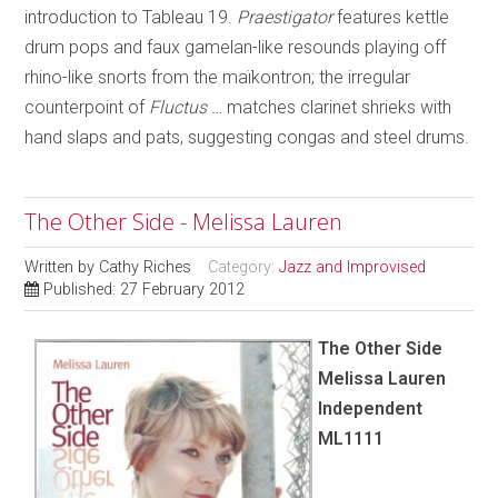
introduction to Tableau 19.
Praestigator
features kettle
drum pops and faux gamelan-like resounds playing off
rhino-like snorts from the maïkontron; the irregular
counterpoint of
Fluctus …
matches clarinet shrieks with
hand slaps and pats, suggesting congas and steel drums.
The Other Side - Melissa Lauren
Written by
Cathy Riches
Category:
Jazz and Improvised
Published: 27 February 2012
The Other Side
Melissa Lauren
Independent
ML1111