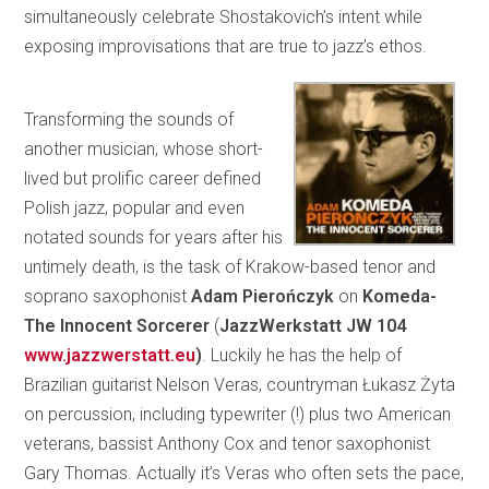
simultaneously celebrate Shostakovich’s intent while
exposing improvisations that are true to jazz’s ethos.
Transforming the sounds of
another musician, whose short-
lived but prolific career defined
Polish jazz, popular and even
notated sounds for years after his
untimely death, is the task of Krakow-based tenor and
soprano saxophonist
Adam Pierończyk
on
Komeda-
The Innocent Sorcerer
(
JazzWerkstatt
JW 104
www.jazzwerstatt.eu
)
. Luckily he has the help of
Brazilian guitarist Nelson Veras, countryman Łukasz Żyta
on percussion, including typewriter (!) plus two American
veterans, bassist Anthony Cox and tenor saxophonist
Gary Thomas. Actually it’s Veras who often sets the pace,