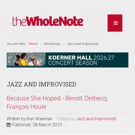
You are here:
Home
Recordings
Jazz and Improvised
JAZZ AND IMPROVISED
Because She Hoped - Benoît Delbecq;
François Houle
Written by
Ken Waxman
Category:
Jazz and Improvised
Published: 28 March 2012