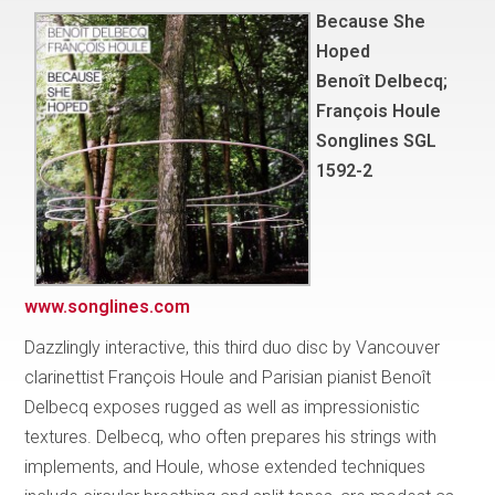
Because She
Hoped
Benoît Delbecq;
François Houle
Songlines SGL
1592-2
www.songlines.com
Dazzlingly interactive, this third duo disc by Vancouver
clarinettist François Houle and Parisian pianist Benoît
Delbecq exposes rugged as well as impressionistic
textures. Delbecq, who often prepares his strings with
implements, and Houle, whose extended techniques