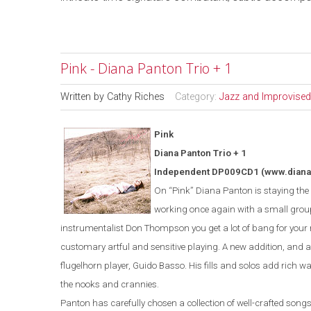
Pink - Diana Panton Trio + 1
Written by
Cathy Riches
Category:
Jazz and Improvised
Pink
Diana Panton Trio + 1
Independent DP009CD1
(www.dian
On “Pink” Diana Panton is staying the c
working once again with a small grou
instrumentalist Don Thompson you get a lot of bang for you
customary artful and sensitive playing. A new addition, and a 
flugelhorn player, Guido Basso. His fills and solos add rich war
the nooks and crannies.
Panton has carefully chosen a collection of well-crafted songs t