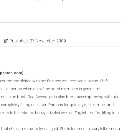
Published: 27 November 2009
apanton.com)
ourse she plotted with her first two well-received albums. She’s
p – although when one of the band members is genius multi-
r musician buck. Reg Schwager is also back, accompanying with his
completely fitting one given Panton’s languid style, is trumpet and
mth to the mix, like honey drizzled over an English muffin, filling in all
hat she can mine for lyrical gold. She is foremost a story teller - not a