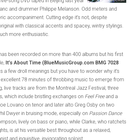
 five-song DVD taped in
Beijing
last year
Leblanc and drummer Philippe Melanson. Odd meters and
ic accompaniment. Cutting edge it’s not, despite
 original with classical accents and
spacey
, wintry stylings.
uch more enthusiastic.
has
been
recorded on more than 400
albums but his first
le,
It’s About Time (BlueMusicGroup.com BMG 7028
as a few droll meanings but you have to wonder why it’s
 excellent 78 minutes of throbbing music to emerge
from
g, live tracks are from the Montreal Jazz Festival, three
s, which include bristling exchanges on
Feel Free
and a
oe Lovano on tenor and later alto Greg Osby on two
hil Dwyer in bruising mode, especially on
Passion Dance
mpson, lively on bass or piano, while Clarke, who ratchets
hts, is at his versatile best throughout as a relaxed,
t and inquisitive, invigorating soloist.