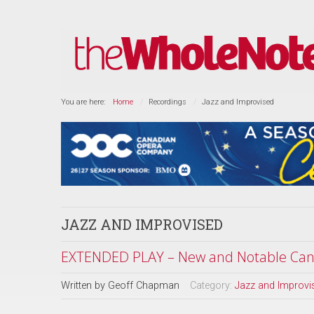
You are here:
Home
Recordings
Jazz and Improvised
JAZZ AND IMPROVISED
EXTENDED PLAY – New and Notable Cana
Written by
Geoff Chapman
Category:
Jazz and Improvi