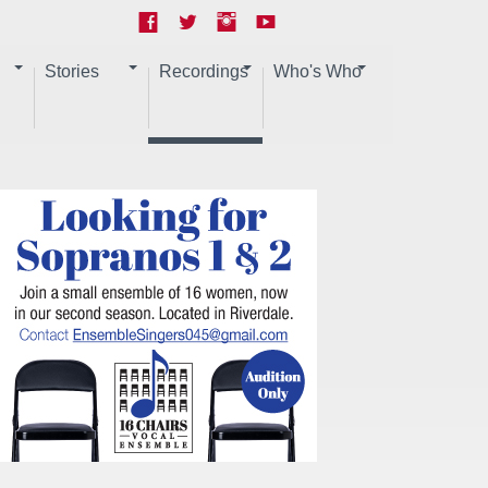
Stories
Recordings
Who's Who