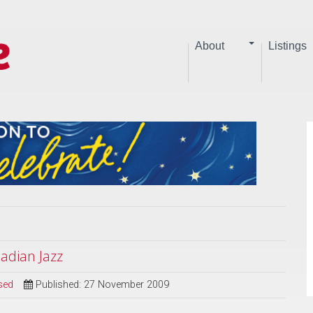
About
Listings
dian Jazz
sed
Published: 27 November 2009