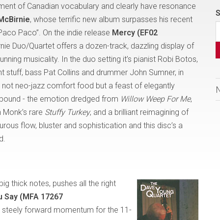
ment of Canadian vocabulary and clearly have resonance
S
 McBirnie
, whose terrific new album surpasses his recent
“Paco Paco”. On the indie release
Mercy (EF02
rnie Duo/Quartet offers a dozen-track, dazzling display of
ning musicality. In the duo setting it’s pianist Robi Botos,
ght stuff, bass Pat Collins and drummer John Sumner, in
s not neo-jazz comfort food but a feast of elegantly
s abound - the emotion dredged from
Willow Weep For Me
,
on Monk’s rare
Stuffy Turkey
,
and
a brilliant reimagining of
urous flow, bluster and sophistication and this disc’s a
d.
big thick notes, pushes all the right
 Say (MFA 17267
ng steely forward momentum for the 11-