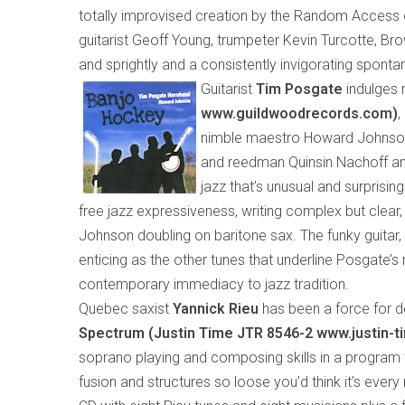
totally improvised creation by the Random Access 
guitarist Geoff Young, trumpeter Kevin Turcotte, Bro
and sprightly and a consistently invigorating spontan
Guitarist
Tim Posgate
indulges 
www.guildwoodrecords.com)
,
nimble maestro Howard Johnson.
and reedman Quinsin Nachoff and
jazz that’s unusual and surprising
free jazz expressiveness, writing complex but clear,
Johnson
doubling
on bari
tone
sax. The funky guitar,
enticing as the other tunes that underline Posgate’s
contemporary immediacy to jazz tradition.
Quebec saxist
Yannick Rieu
has been a force for d
Spectrum (Justin Time
JTR 8546-2 www.justin-
soprano playing and composing skills in a program
fusion and structures so loose you’d think it’s ever