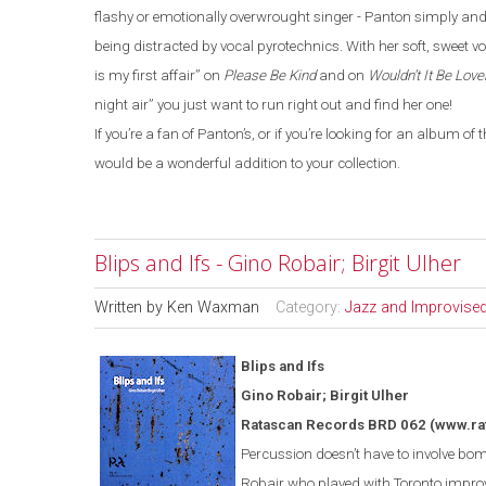
flashy or emotionally overwrought singer - Panton simply and 
being distracted by vocal pyrotechnics. With her soft, sweet vo
is my first affair” on
Please Be Kind
and on
Wouldn’t It Be Love
night air” you just want to run right out and find her one!
If you’re a fan of Panton’s, or if you’re looking for an album o
would be a wonderful addition to your collection.
Blips and Ifs - Gino Robair; Birgit Ulher
Written by
Ken Waxman
Category:
Jazz and Improvise
Blips and Ifs
Gino Robair; Birgit Ulher
Ratascan Records BRD 062
(www.ra
Percussion doesn’t have to involve bomb
Robair who played with
Toronto
improv