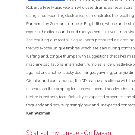
Robair, a Free Music veteran who uses drums as resonators 
using circuit-bending electronics, demonstrates the resulting 
Partnered by German trumpeter Birgit Ulher, whose understat
express the cited sounds and many others in seven improvisa
The resulting duo recital is equal parts pressured air, dron
the two expose unique timbres which see-saw during contrapu
wafting and, tongue thumps with suggestions that she’s mastic
machine oscillatio
ns, intermittent rumbles, slide
whistle
-
like
against one another, sticky door hinges yawning, or unyieldin
Circular and contrapuntal, the CD reaches its climax with th
depends on the ramping tension engendered accelerating in 
timbre is instantly identifiable by its expected properties, the 
frequently and how surprisingly new and unexpected connecti
Ken Waxman
S'cat got my tongue - Ori Dagan