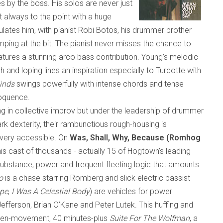
es by the boss. His solos are never just
t always to the point with a huge
tes him, with pianist Robi Botos, his drummer brother
ing at the bit. The pianist never misses the chance to
atures a stunning arco bass contribution. Young’s melodic
h and loping lines an inspiration especially to Turcotte with
inds
swings powerfully with intense chords and tense
eloquence.
g in collective improv but under the leadership of drummer
rk dexterity
,
their rambunctious rough-housing is
d very accessible. On
Was, Shall, Why, Because (Romhog
is cast of thousands
-
actually 15 of Hogtown’s leading
ubstance, power and frequent fleeting logic that amounts
o
is a chase starring Romberg and slick electric bassist
pe
,
I Was A Celestial Body
) are vehicles for power
efferson, Brian O’Kane and Peter Lutek. This huffing and
even-movement, 40 minutes-plus
Suite For The Wolfman
, a