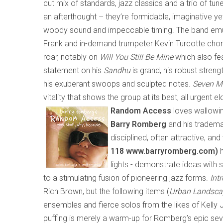
cut mix of standards, jazz classics and a trio of tun
an afterthought – they’re formidable, imaginative ye
woody sound and impeccable timing. The band emula
Frank and in-demand trumpeter Kevin Turcotte chomp
roar, notably on
Will You Still Be Mine
which
also fe
statement on his
Sandhu
is grand, his robust strengt
his exuberant swoops and sculpted notes.
Seven M
vitality that shows the group at its best, all urgent 
Random Access
loves wallowin
Barry Romberg
and his tradema
disciplined, often attractive, an
118 www.barryromberg.com)
h
lights
-
demonstrate ideas with s
to a stimulating fusion of pioneering jazz forms.
Intr
Rich Brown, but the following items (
Urban Landsca
ensembles and fierce solos from the likes of Kelly J
puffing is merely a warm-up for Romberg’s epic s