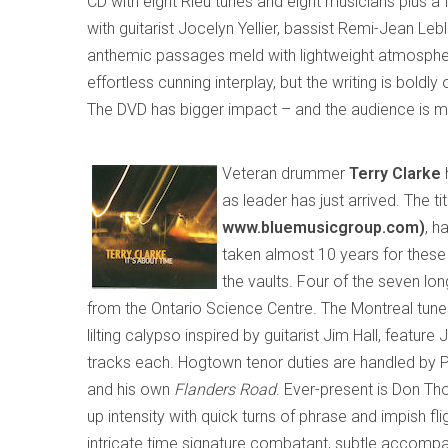
CD with eight Rieu tunes and eight musicians plus a
with guitarist Jocelyn Yellier, bassist Remi-Jean 
anthemic passages meld with lightweight atmospher
effortless cunning interplay
,
but
the writing is boldly
The DVD has bigger impact – and the audience is m
Veteran drummer
Terry Clarke
as leader
has just arrived. The tit
www.bluemusic
group
.com)
, h
taken almost 10 years for these
the vaults
. Four of the seven lon
from the Ontario Science Centre. The
Montreal
tune
lilting calypso inspired by guitarist Jim Hall
,
feature J
tracks each. Hogtown tenor duties are handled by P
and his own
Flanders Road
. E
ver-present is Don Tho
up intensity with quick turns of phrase and impish flig
intricate time signature combatant, subtle accompanis