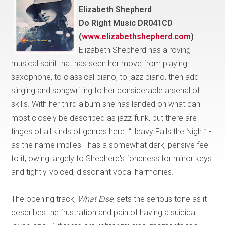
Elizabeth Shepherd
Do Right Music DR041CD
(
www.elizabethshepherd.com
)
Elizabeth Shepherd has a roving
musical spirit that has seen her move from playing
saxophone, to classical piano, to jazz piano, then add
singing and songwriting to her considerable arsenal of
skills. With her third album she has landed on what can
most closely be described as jazz-funk, but there are
tinges of all kinds of genres here. “Heavy Falls the Night” -
as the name implies - has a somewhat dark, pensive feel
to it, owing largely to Shepherd's fondness for minor keys
and tightly-voiced, dissonant vocal harmonies.
The opening track,
What Else
, sets the serious tone as it
describes the frustration and pain of having a suicidal