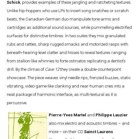
Schick
, provides examples of these jangling and ratcheting textures.
Unlike hip-hoppers who use LPs to insert song snatches or scratch
beats, the Canadian-German duo manipulate tone-arms and
cartridges as additional sound sources, while pummelling electrified
surfaces for distinctive timbres. In two suites they mix granulated
rubs and rattles, sharp rugged smacks and motorized rasps with
beneath-hearing-level clatter and hisses to reveal textures ranging
from stallion-like whinnies to forte ostinatos replicating a dentist’s
drill. By the climax of
Cave 12
they create a double-counterpoint
showcase. The piece weaves vinyl needle rips, frenzied buzzes, static
vibrating, video-game-like clanking and near-human cries into a
neat package of harmonic interface, as multi-textural as it is
percussive.
Pierre-Yves Martel
and
Philippe Lauzier
also mix electro and acoustic timbres – and
more – on their CD
Sainct Laurens