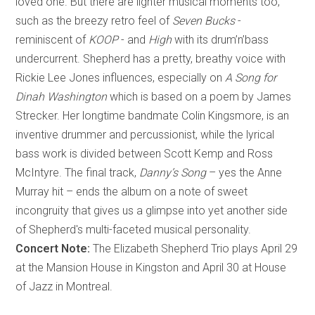
loved one. But there are lighter musical moments too,
such as the breezy retro feel of
Seven Bucks
-
reminiscent of
KOOP
- and
High
with its drum’n’bass
undercurrent. Shepherd has a pretty, breathy voice with
Rickie Lee Jones influences, especially on
A Song for
Dinah Washington
which is based on a poem by James
Strecker. Her longtime bandmate Colin Kingsmore, is an
inventive drummer and percussionist, while the lyrical
bass work is divided between Scott Kemp and Ross
McIntyre. The final track,
Danny’s Song
– yes the Anne
Murray hit – ends the album on a note of sweet
incongruity that gives us a glimpse into yet another side
of Shepherd's multi-faceted musical personality.
Concert Note:
The Elizabeth Shepherd Trio plays April 29
at the Mansion House in Kingston and April 30 at House
of Jazz in Montreal.