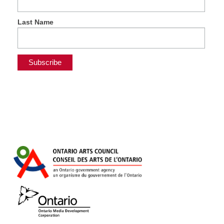
Last Name