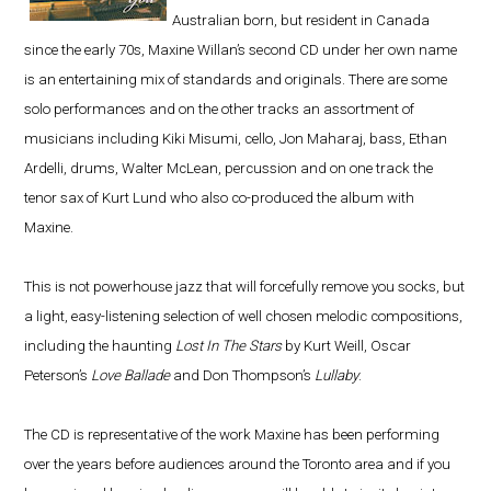
Australian born, but resident in Canada
since the early 70s, Maxine Willan’s second CD under her own name
is an entertaining mix of standards and originals. There are some
solo performances and on the other tracks an assortment of
musicians including Kiki Misumi, cello, Jon Maharaj, bass, Ethan
Ardelli, drums, Walter McLean, percussion and on one track the
tenor sax of Kurt Lund who also co-produced the album with
Maxine.
This is not powerhouse jazz that will forcefully remove you socks, but
a light, easy-listening selection of well chosen melodic compositions,
including the haunting
Lost In The Stars
by Kurt Weill, Oscar
Peterson’s
Love Ballade
and Don Thompson’s
Lullaby
.
The CD is representative of the work Maxine has been performing
over the years before audiences around the Toronto area and if you