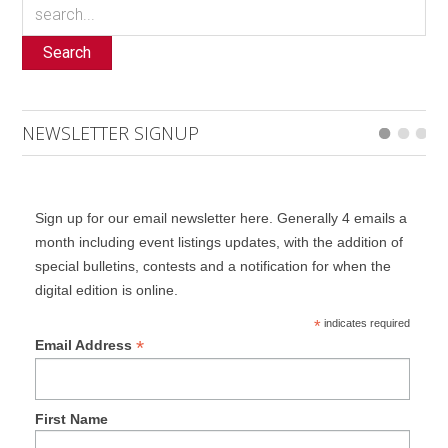
Search
NEWSLETTER SIGNUP
Sign up for our email newsletter here. Generally 4 emails a
month including event listings updates, with the addition of
special bulletins, contests and a notification for when the
digital edition is online.
*
indicates required
*
Email Address
First Name