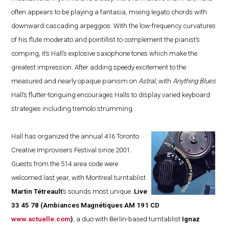
often appears to be playing a fantasia, mixing legato chords with
downward cascading arpeggios. With the low-frequency curvatures
of his flute moderato and pointillist to complement the pianist’s
comping, it’s Hall’s explosive saxophone tones which make the
greatest impression. After adding speedy excitement to the
measured and nearly opaque pianism on
Astral
, with
Anything Blues
Hall’s flutter-tonguing encourages Halls to display varied keyboard
strategies including tremolo strumming.
Hall has organized the annual 416 Toronto
Creative Improvisers Festival since 2001.
Guests from the 514 area code were
welcomed last year, with Montreal turntablist
Martin Tétreault
’s sounds most unique.
Live
33 45 78
(Ambiances Magnétiques AM 191 CD
www.actuelle.com
)
, a duo with Berlin-based turntablist
Ignaz