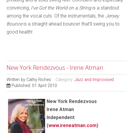
convincing,
I’ve Got the World on a String
is a standout
among the vocal cuts. Of the instrumentals, th
e
Jersey
Bounce
is a straight-ahead bouncer that’ll swing you to
good health!
New York Rendezvous - Irene Atman
Written by
Cathy Riches
Category:
Jazz and Improvised
Published: 01 April 2010
New York Rendezvous
Irene Atman
Independent
(
www.ireneatman.com
)