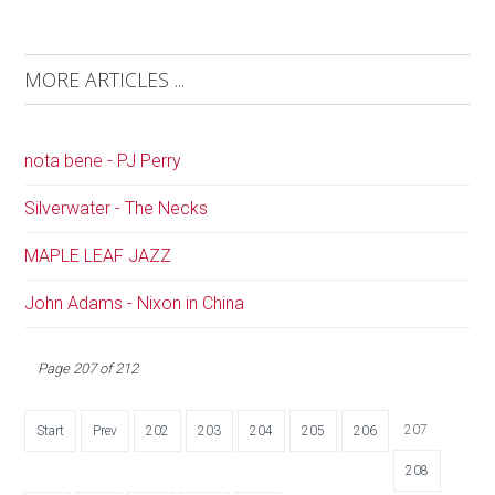
MORE ARTICLES ...
nota bene - PJ Perry
Silverwater - The Necks
MAPLE LEAF JAZZ
John Adams - Nixon in China
Page 207 of 212
207
Start
Prev
202
203
204
205
206
208