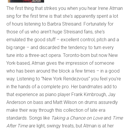
The first thing that strikes you when you hear Irene Atman
sing for the first time is that she's apparently spent a lot
of hours listening to Barbra Streisand. Fortunately for
those of us who aren't huge Streisand fans, she's
emulated the good stuff – excellent control, pitch and a
big range – and discarded the tendency to turn every
tune into a three-act opera. Toronto-born but now New
York-based, Atman gives the impression of someone
who has been around the block a few times – in a good
way. Listening to “New York Rendezvous” you feel you're
in the hands of a complete pro. Her bandmates add to
that experience as piano player Frank Kimbrough, Jay
Anderson on bass and Matt Wilson on drums assuredly
make their way through this collection of late era
standards. Songs like
Taking a Chance on Love
and
Time
After Time
are light, swingy treats, but Atman is at her