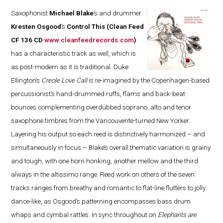
Saxophonist
Michael Blake
’s and drummer
Kresten Osgood
’s
Control This
(Clean Feed
CF 136 CD
www.cleanfeedrecords.com
)
has a characteristic track as well, which is
as post-modern as it is traditional. Duke
Ellington’s
Creole Love Call
is re-imagined by the Copenhagen-based
percussionist’s hand-drummed ruffs, flams and back-beat
bounces complementing overdubbed soprano, alto and tenor
saxophone timbres from the Vancouverite-turned New Yorker.
Layering his output so each reed is distinctively harmonized – and
simultaneously in focus – Blake’s overall thematic variation is grainy
and tough, with one horn honking, another mellow and the third
always in the altissimo range. Reed work on others of the seven
tracks ranges from breathy and romantic to flat-line flutters to jolly
dance-like, as Osgood’s patterning encompasses bass drum
whaps and cymbal rattles. In sync throughout on
Elephants are