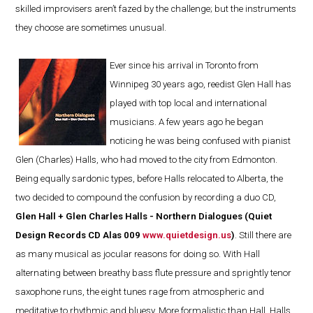
skilled improvisers aren’t fazed by the challenge; but the instruments
they choose are sometimes unusual.
Ever since his arrival in Toronto from
Winnipeg 30 years ago, reedist Glen Hall has
played with top local and international
musicians. A few years ago he began
noticing he was being confused with pianist
Glen (Charles) Halls, who had moved to the city from Edmonton.
Being equally sardonic types, before Halls relocated to Alberta, the
two decided to compound the confusion by recording a duo CD,
Glen Hall + Glen Charles Halls - Northern Dialogues (Quiet
Design Records CD Alas 009
www.quietdesign.us
)
. Still there are
as many musical as jocular reasons for doing so. With Hall
alternating between breathy bass flute pressure and sprightly tenor
saxophone runs, the eight tunes rage from atmospheric and
meditative to rhythmic and bluesy. More formalistic than Hall, Halls