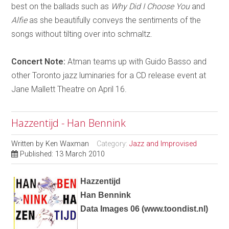
best on the ballads such as
Why Did I Choose You
and
Alfie
as she beautifully conveys the sentiments of the
songs without tilting over into schmaltz.
Concert Note:
Atman teams up with Guido Basso and
other Toronto jazz luminaries for a CD release event at
Jane Mallett Theatre on April 16.
Hazzentijd - Han Bennink
Written by
Ken Waxman
Category:
Jazz and Improvised
Published: 13 March 2010
Hazzentijd
Han Bennink
Data Images 06
(
www.toondist.nl
)