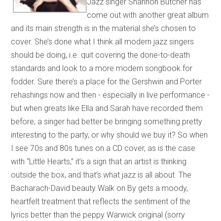
Jazz singer Shannon Butcher has
come out with another great album
and its main strength is in the material she’s chosen to
cover. She’s done what I think all modern jazz singers
should be doing, i.e. quit covering the done-to-death
standards and look to a more modern songbook for
fodder. Sure there’s a place for the Gershwin and Porter
rehashings now and then - especially in live performance -
but when greats like Ella and Sarah have recorded them
before, a singer had better be bringing something pretty
interesting to the party, or why should we buy it? So when
I see 70s and 80s tunes on a CD cover, as is the case
with “Little Hearts,” it’s a sign that an artist is thinking
outside the box, and that’s what jazz is all about. The
Bacharach-David beauty Walk on By gets a moody,
heartfelt treatment that reflects the sentiment of the
lyrics better than the peppy Warwick original (sorry