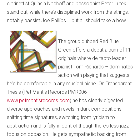
clarinettist Quinsin Nachoff and bassoonist Peter Lutek
stand out, while there’s disciplined work from the strings,
notably bassist Joe Phillips – but all should take a bow.
The group dubbed Red Blue
Green offers a debut album of 11
originals where de facto leader –
pianist Tom Richards – dominates
action with playing that suggests
he’d be comfortable in any musical niche. On Transparent
Thesis (Pet Mantis Records PMR006
www.petmantisrecords.com
) he has clearly digested
diverse approaches and revels in dark compositions,
shifting time signatures, switching from lyricism to
abstraction and is fully in control though there’s less jazz
focus on occasion. He gets sympathetic backing from