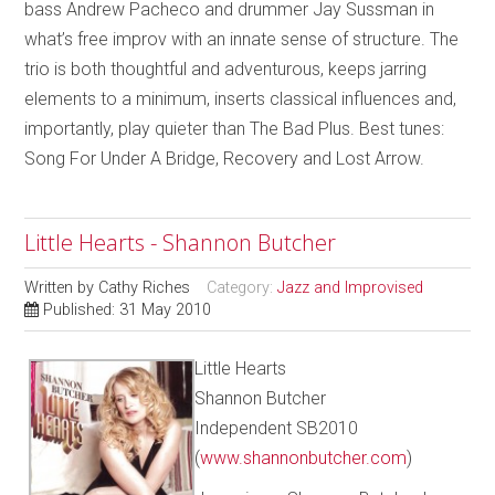
bass Andrew Pacheco and drummer Jay Sussman in
what’s free improv with an innate sense of structure. The
trio is both thoughtful and adventurous, keeps jarring
elements to a minimum, inserts classical influences and,
importantly, play quieter than The Bad Plus. Best tunes:
Song For Under A Bridge, Recovery and Lost Arrow.
Little Hearts - Shannon Butcher
Written by
Cathy Riches
Category:
Jazz and Improvised
Published: 31 May 2010
Little Hearts
Shannon Butcher
Independent SB2010
(
www.shannonbutcher.com
)