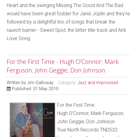
Heart and the swinging Missing The Good And The Bad
would have been great fodder for Janis Joplin and they’re
followed by a delightful trio of songs that break the
raunch barrier - Sweet Spot, the bitter title track and Anti
Love Song.
For the First Time - Hugh O’Connor; Mark
Ferguson; John Geggie; Don Johnson
Written by
Jim Galloway
Category:
Jazz and Improvised
Published: 31 May 2010
For the First Time
Hugh O’Connor; Mark Ferguson;
John Geggie; Don Johnson
True North Records TND532