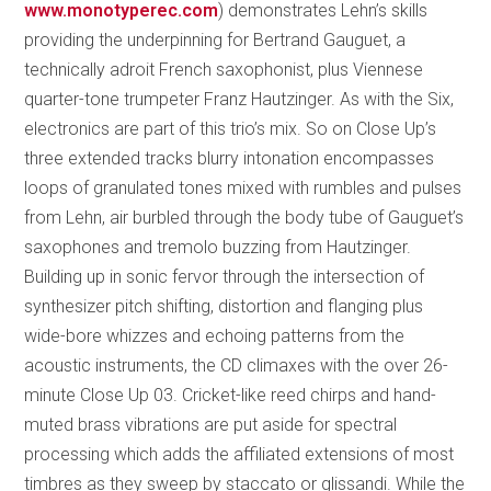
www.monotyperec.com
) demonstrates Lehn’s skills
providing the underpinning for Bertrand Gauguet, a
technically adroit French saxophonist, plus Viennese
quarter-tone trumpeter Franz Hautzinger. As with the Six,
electronics are part of this trio’s mix. So on Close Up’s
three extended tracks blurry intonation encompasses
loops of granulated tones mixed with rumbles and pulses
from Lehn, air burbled through the body tube of Gauguet’s
saxophones and tremolo buzzing from Hautzinger.
Building up in sonic fervor through the intersection of
synthesizer pitch shifting, distortion and flanging plus
wide-bore whizzes and echoing patterns from the
acoustic instruments, the CD climaxes with the over 26-
minute Close Up 03. Cricket-like reed chirps and hand-
muted brass vibrations are put aside for spectral
processing which adds the affiliated extensions of most
timbres as they sweep by staccato or glissandi. While the