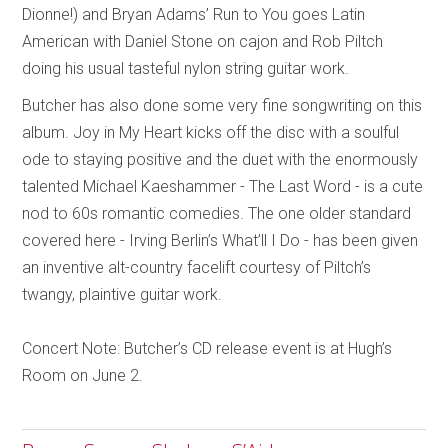
Dionne!) and Bryan Adams’ Run to You goes Latin
American with Daniel Stone on cajon and Rob Piltch
doing his usual tasteful nylon string guitar work.
Butcher has also done some very fine songwriting on this
album. Joy in My Heart kicks off the disc with a soulful
ode to staying positive and the duet with the enormously
talented Michael Kaeshammer - The Last Word - is a cute
nod to 60s romantic comedies. The one older standard
covered here - Irving Berlin’s What’ll I Do - has been given
an inventive alt-country facelift courtesy of Piltch’s
twangy, plaintive guitar work.
Concert Note: Butcher’s CD release event is at Hugh’s
Room on June 2.