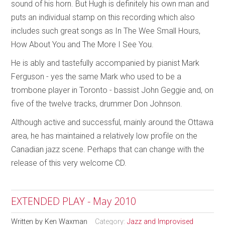
sound of his horn. But Hugh is definitely his own man and
puts an individual stamp on this recording which also
includes such great songs as In The Wee Small Hours,
How About You and The More I See You.
He is ably and tastefully accompanied by pianist Mark
Ferguson - yes the same Mark who used to be a
trombone player in Toronto - bassist John Geggie and, on
five of the twelve tracks, drummer Don Johnson.
Although active and successful, mainly around the Ottawa
area, he has maintained a relatively low profile on the
Canadian jazz scene. Perhaps that can change with the
release of this very welcome CD.
EXTENDED PLAY - May 2010
Written by
Ken Waxman
Category:
Jazz and Improvised