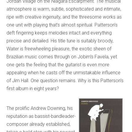
Jordan Village on the Niagara Escarpment. The musical
atmosphere is warm, subtle, sophisticated and intimate,
ripe with creative ingenuity, and the threesome works as
one unit with playing that’s almost spiritual. Patterson’s
deft fingering keeps melodies intact and everything
precise and detailed. His title tune is suitably broody,
Water is freewheeling pleasure, the exotic sheen of
Brazilian music comes through on Jobim’s Favela, yet
one gets the feeling that the guitarist is even more
appealing when he casts off the unmistakable influence
of Jim Hall. One question remains. Why is this Patterson’s
first album in eight years?
The prolific Andrew Downing, his
reputation as bassist-bandleader-
composer already established,