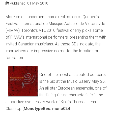
Published: 01 May 2010
More an enhancement than a replication of Quebec’s
Festival International de Musique Actuelle de Victoriaville
(FIMAV), Toronto’s VTO2010 festival cherry picks some
of FIMAV’s international performers, presenting them with
invited Canadian musicians. As these CDs indicate, the
improvisers are impressive no matter the location or
formation.
One of the most anticipated concerts
is the Six at the Music Gallery May 26.
An all-star European ensemble, one of
its distinguishing characteristic is the
supportive synthesizer work of Köln’s Thomas Lehn.
Close Up (
MonotypeRec. mono024