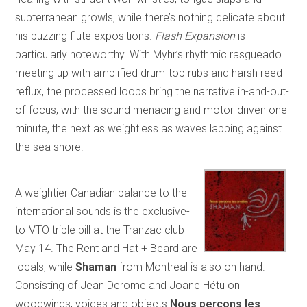
subterranean growls, while there’s nothing delicate about
his buzzing flute expositions.
Flash Expansion
is
particularly noteworthy. With Myhr’s rhythmic rasgueado
meeting up with amplified drum-top rubs and harsh reed
reflux, the processed loops bring the narrative in-and-out-
of-focus, with the sound menacing and motor-driven one
minute, the next as weightless as waves lapping against
the sea shore.
A weightier Canadian balance to the
international sounds is the exclusive-
to-VTO triple bill at the Tranzac club
May 14. The Rent and Hat + Beard are
locals, while
Shaman
from Montreal is also on hand.
Consisting of Jean Derome and Joane Hétu on
woodwinds, voices and objects
Nous perçons les