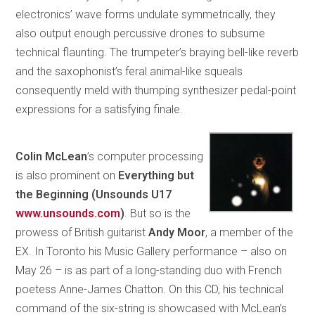
electronics’ wave forms undulate symmetrically, they
also output enough percussive drones to subsume
technical flaunting. The trumpeter’s braying bell-like reverb
and the saxophonist’s feral animal-like squeals
consequently meld with thumping synthesizer pedal-point
expressions for a satisfying finale.
Colin McLean
’s computer processing
is also prominent on
Everything but
the Beginning (Unsounds U17
www.unsounds.com
)
. But so is the
prowess of British guitarist
Andy Moor
, a member of the
EX. In Toronto his Music Gallery performance – also on
May 26 – is as part of a long-standing duo with French
poetess Anne-James Chatton. On this CD, his technical
command of the six-string is showcased with McLean’s