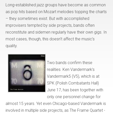
Long-established jazz groups have become as common
as pop hits based on Mozart melodies topping the charts
– they sometimes exist. But with accomplished
improvisers tempted by side projects, bands often
reconstitute and sidemen regularly have their own gigs. In
most cases, though, this doesn’t affect the music’s
quality.
Two bands confirm these
realities. Ken Vandermark’s
Vandermark5 (V5), which is at
SPK (Polish Combatants Hall)
June 17, has been together with
only one personnel change for
almost 15 years. Yet even Chicago-based Vandermark is
involved in multiple side projects, as The Frame Quartet -