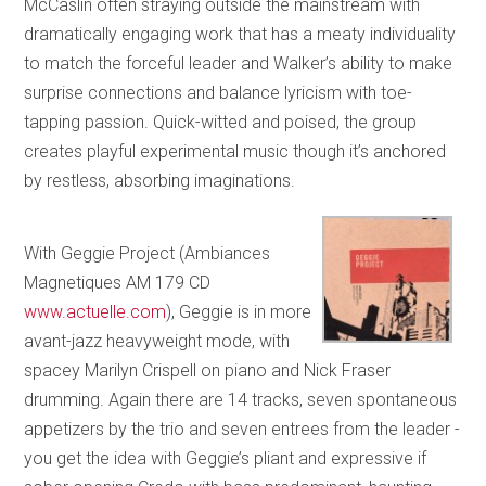
McCaslin often straying outside the mainstream with
dramatically engaging work that has a meaty individuality
to match the forceful leader and Walker’s ability to make
surprise connections and balance lyricism with toe-
tapping passion. Quick-witted and poised, the group
creates playful experimental music though it’s anchored
by restless, absorbing imaginations.
With Geggie Project (Ambiances
Magnetiques AM 179 CD
www.actuelle.com
), Geggie is in more
avant-jazz heavyweight mode, with
spacey Marilyn Crispell on piano and Nick Fraser
drumming. Again there are 14 tracks, seven spontaneous
appetizers by the trio and seven entrees from the leader -
you get the idea with Geggie’s pliant and expressive if