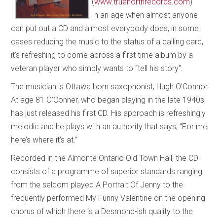
(
www.truenorthrecords.com
)
In an age when almost anyone
can put out a CD and almost everybody does, in some
cases reducing the music to the status of a calling card,
it’s refreshing to come across a first time album by a
veteran player who simply wants to “tell his story”.
The musician is Ottawa born saxophonist, Hugh O’Connor.
At age 81 O’Conner, who began playing in the late 1940s,
has just released his first CD. His approach is refreshingly
melodic and he plays with an authority that says, “For me,
here’s where it’s at.”
Recorded in the Almonte Ontario Old Town Hall, the CD
consists of a programme of superior standards ranging
from the seldom played A Portrait Of Jenny to the
frequently performed My Funny Valentine on the opening
chorus of which there is a Desmond-ish quality to the