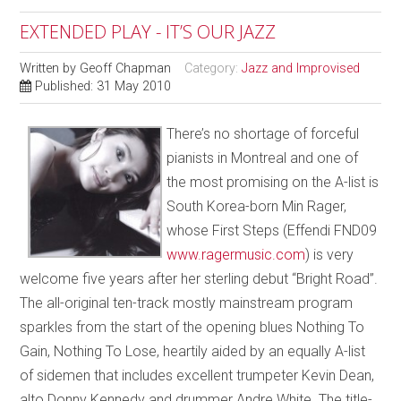
EXTENDED PLAY - IT’S OUR JAZZ
Written by
Geoff Chapman
Category:
Jazz and Improvised
Published: 31 May 2010
There’s no shortage of forceful
pianists in Montreal and one of
the most promising on the A-list is
South Korea-born Min Rager,
whose First Steps (Effendi FND09
www.ragermusic.com
) is very
welcome five years after her sterling debut “Bright Road”.
The all-original ten-track mostly mainstream program
sparkles from the start of the opening blues Nothing To
Gain, Nothing To Lose, heartily aided by an equally A-list
of sidemen that includes excellent trumpeter Kevin Dean,
alto Donny Kennedy and drummer Andre White. The title-