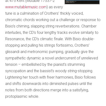
at 475 Kent (Mutable 17537-2
www.mutablemusic.com
) as every
tune is a culmination of Crothers’ thickly voiced,
chromatic chords working out a challenge or response to
Bisio’s chiming, slapping string reverberations. Chamber
interludes, the CD’s four lengthy tracks evolve similarly to
Resonance, the CD’s climatic finale. With Bisio double-
stopping and pulling his strings fortissimo, Crothers’
glissandi and metronomic pumping, gradually give the
sympathetic dynamic a novel undercurrent of unrelieved
tension – embellished by the pianist’s strumming
syncopation and the bassist’s woody string-stopping.
Lightening her touch with freer harmonies, Bisio follows
and shifts downwards into diminished pulses until the
notes from both directions merge into a satisfying,
protoplasmic whole.