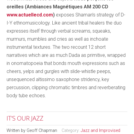
oreilles (Ambiances Magnétiques AM 200 CD
www.actuellecd.com
)
exposes Shaman’s strategy of D-
I-Y ethnomusicology. Like ancient tribal healers the duo
expresses itself through verbal screams, squeaks,
murmurs, mumbles and cries as well as inchoate
instrumental textures. The two recount 12 short
narratives which are as much Dada as primitive, wrapped
in onomatopoeia that bonds mouth expressions such as
cheers, yelps and gurgles with slide-whistle peeps,
unsequenced altissimo saxophone stridency, key
percussion, clipping chromatic timbres and reverberating
body tube echoes.
IT’S OUR JAZZ
Written by
Geoff Chapman
Category:
Jazz and Improvised