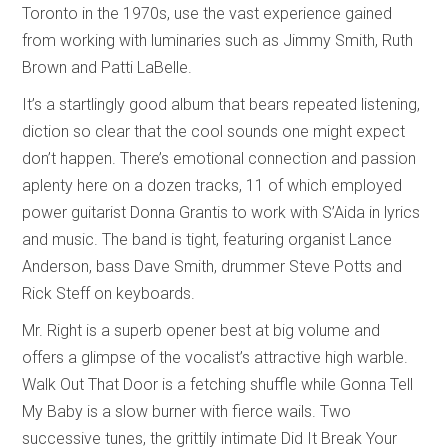
Toronto in the 1970s, use the vast experience gained
from working with luminaries such as Jimmy Smith, Ruth
Brown and Patti LaBelle.
It’s a startlingly good album that bears repeated listening,
diction so clear that the cool sounds one might expect
don’t happen. There’s emotional connection and passion
aplenty here on a dozen tracks, 11 of which employed
power guitarist Donna Grantis to work with S’Aida in lyrics
and music. The band is tight, featuring organist Lance
Anderson, bass Dave Smith, drummer Steve Potts and
Rick Steff on keyboards.
Mr. Right is a superb opener best at big volume and
offers a glimpse of the vocalist’s attractive high warble.
Walk Out That Door is a fetching shuffle while Gonna Tell
My Baby is a slow burner with fierce wails. Two
successive tunes, the grittily intimate Did It Break Your