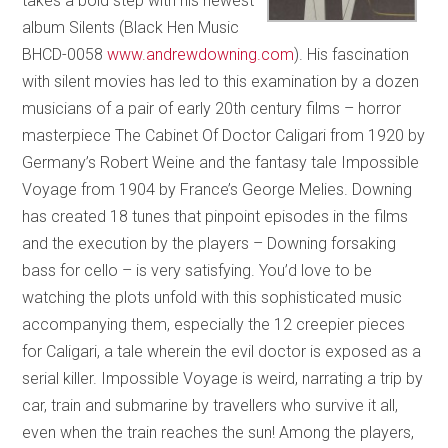
takes a bold step with his newest
album Silents (Black Hen Music
BHCD-0058
www.andrewdowning.com
). His fascination
with silent movies has led to this examination by a dozen
musicians of a pair of early 20th century films – horror
masterpiece The Cabinet Of Doctor Caligari from 1920 by
Germany’s Robert Weine and the fantasy tale Impossible
Voyage from 1904 by France’s George Melies. Downing
has created 18 tunes that pinpoint episodes in the films
and the execution by the players – Downing forsaking
bass for cello – is very satisfying. You’d love to be
watching the plots unfold with this sophisticated music
accompanying them, especially the 12 creepier pieces
for Caligari, a tale wherein the evil doctor is exposed as a
serial killer. Impossible Voyage is weird, narrating a trip by
car, train and submarine by travellers who survive it all,
even when the train reaches the sun! Among the players,