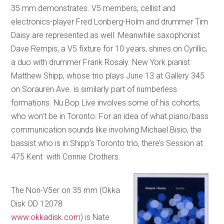
35 mm demonstrates. V5 members, cellist and
electronics-player Fred Lonberg-Holm and drummer Tim
Daisy are represented as well. Meanwhile saxophonist
Dave Rempis, a V5 fixture for 10 years, shines on Cyrillic,
a duo with drummer Frank Rosaly. New York pianist
Matthew Shipp, whose trio plays June 13 at Gallery 345
on Sorauren Ave. is similarly part of numberless
formations. Nu Bop Live involves some of his cohorts,
who won’t be in Toronto. For an idea of what piano/bass
communication sounds like involving Michael Bisio, the
bassist who is in Shipp’s Toronto trio, there’s Session at
475 Kent with Connie Crothers.
The Non-V5er on 35 mm (Okka
Disk OD 12078
www.okkadisk.com
) is Nate