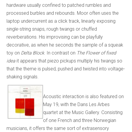
hardware usually confined to patched rumbles and
processed burbles and rebounds. Moor often uses the
laptop undercurrent as a click track, linearly exposing
single-string snaps, rough twangs or chuffed
reverberations. His improvising can be playfully
decorative, as when he seconds the sample of a squeak
toy on
Delta Block
. In contrast on
The Flower of fixed
idea
it appears that piezo pickups multiply his twangs so
that the theme is pulsed, pushed and twisted into voltage-
shaking signals.
Acoustic interaction is also featured on
May 19, with the Dans Les Arbes
quartet at the Music Gallery. Consisting
of one French and three Norwegian
musicians, it offers the same sort of extrasensory