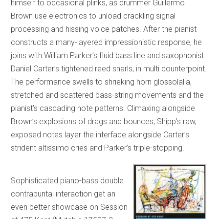
himself to occasional plinks, as drummer Guillermo
Brown use electronics to unload crackling signal
processing and hissing voice patches. After the pianist
constructs a many-layered impressionistic response, he
joins with William Parker’s fluid bass line and saxophonist
Daniel Carter’s tightened reed snarls, in multi counterpoint.
The performance swells to shrieking horn glossolalia,
stretched and scattered bass-string movements and the
pianist’s cascading note patterns. Climaxing alongside
Brown’s explosions of drags and bounces, Shipp’s raw,
exposed notes layer the interface alongside Carter’s
strident altissimo cries and Parker’s triple-stopping.
Sophisticated piano-bass double
contrapuntal interaction get an
even better showcase on Session