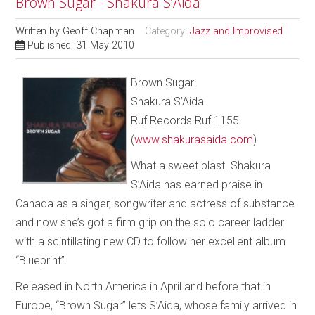
Brown Sugar - Shakura S’Aida
Written by
Geoff Chapman
Category:
Jazz and Improvised
Published: 31 May 2010
Brown Sugar
Shakura S’Aida
Ruf Records Ruf 1155
(
www.shakurasaida.com
)
What a sweet blast. Shakura
S’Aida has earned praise in
Canada as a singer, songwriter and actress of substance
and now she’s got a firm grip on the solo career ladder
with a scintillating new CD to follow her excellent album
“Blueprint”.
Released in North America in April and before that in
Europe, “Brown Sugar” lets S’Aida, whose family arrived in