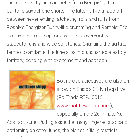
line, gains its rhythmic impetus from Rempis’ guttural
baritone saxophone snorts. The latter is like a face off
between never-ending ratcheting, rolls and ruffs from
Rosaly’s Energizer Bunny-like drumming and Rempis’ Eric
Dolphyish-alto saxophone with its broken-octave
staccato runs and wide split tones. Changing the agitato
tempo to andante, the tune slips into uncharted aleatory
territory, echoing with excitement and abandon.
Both those adjectives are also on
show on Shipp’s CD Nu Bop Live
(Rai Trade RTPJ 0015
www.matthewshipp.com
),
especially on the 26-minute Nu
Abstract suite. Putting aside the many-fingered staccato
patterning on other tunes, the pianist initially restricts