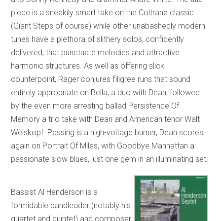
piece is a sneakily smart take on the Coltrane classic
(Giant Steps of course) while other unabashedly modern
tunes have a plethora of slithery solos, confidently
delivered, that punctuate melodies and attractive
harmonic structures. As well as offering slick
counterpoint, Rager conjures filigree runs that sound
entirely appropriate on Bella, a duo with Dean, followed
by the even more arresting ballad Persistence Of
Memory a trio take with Dean and American tenor Walt
Weiskopf. Passing is a high-voltage burner, Dean scores
again on Portrait Of Miles, with Goodbye Manhattan a
passionate slow blues, just one gem in an illuminating set.
Bassist Al Henderson is a
formidable bandleader (notably his
quartet and quintet) and composer