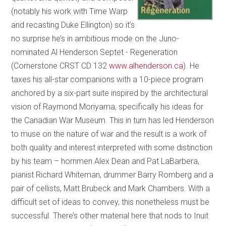
(notably his work with Time Warp
and recasting Duke Ellington) so it’s
no surprise he’s in ambitious mode on the Juno-
nominated Al Henderson Septet - Regeneration
(Cornerstone CRST CD 132
www.alhenderson.ca
). He
taxes his all-star companions with a 10-piece program
anchored by a six-part suite inspired by the architectural
vision of Raymond Moriyama, specifically his ideas for
the Canadian War Museum. This in turn has led Henderson
to muse on the nature of war and the result is a work of
both quality and interest interpreted with some distinction
by his team – hornmen Alex Dean and Pat LaBarbera,
pianist Richard Whiteman, drummer Barry Romberg and a
pair of cellists, Matt Brubeck and Mark Chambers. With a
difficult set of ideas to convey, this nonetheless must be
successful. There’s other material here that nods to Inuit