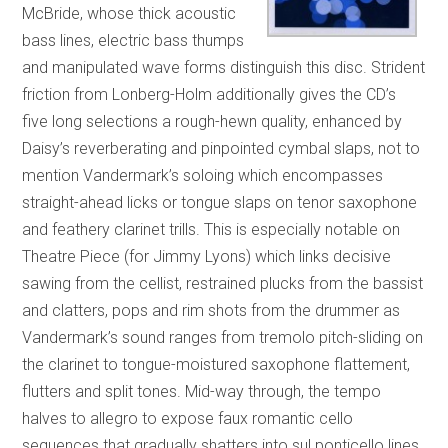
McBride, whose thick acoustic
bass lines, electric bass thumps
and manipulated wave forms distinguish this disc. Strident
friction from Lonberg-Holm additionally gives the CD’s
five long selections a rough-hewn quality, enhanced by
Daisy’s reverberating and pinpointed cymbal slaps, not to
mention Vandermark’s soloing which encompasses
straight-ahead licks or tongue slaps on tenor saxophone
and feathery clarinet trills. This is especially notable on
Theatre Piece (for Jimmy Lyons) which links decisive
sawing from the cellist, restrained plucks from the bassist
and clatters, pops and rim shots from the drummer as
Vandermark’s sound ranges from tremolo pitch-sliding on
the clarinet to tongue-moistured saxophone flattement,
flutters and split tones. Mid-way through, the tempo
halves to allegro to expose faux romantic cello
sequences that gradually shatters into sul ponticello lines