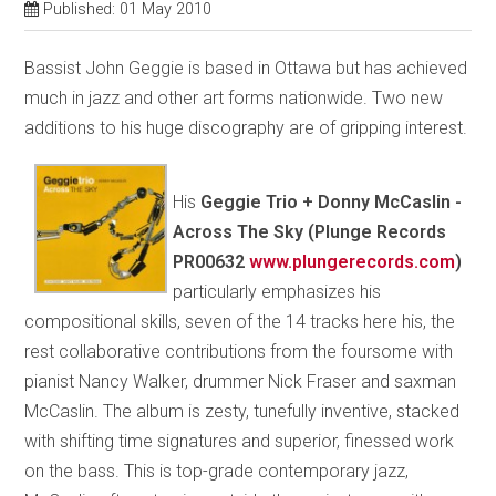
Published: 01 May 2010
Bassist John Geggie is based in Ottawa but has achieved
much in jazz and other art forms nationwide. Two new
additions to his huge discography are of gripping interest.
His
Geggie Trio + Donny McCaslin -
Across The Sky (Plunge Records
PR00632
www.plungerecords.com
)
particularly emphasizes his
compositional skills, seven of the 14 tracks here his, the
rest collaborative contributions from the foursome with
pianist Nancy Walker, drummer Nick Fraser and saxman
McCaslin. The album is zesty, tunefully inventive, stacked
with shifting time signatures and superior, finessed work
on the bass. This is top-grade contemporary jazz,