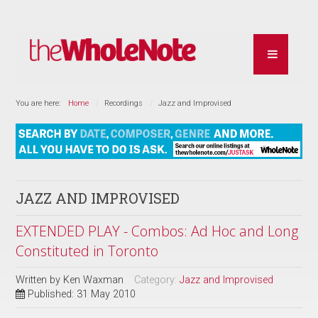
You are here:
Home
Recordings
Jazz and Improvised
JAZZ AND IMPROVISED
EXTENDED PLAY - Combos: Ad Hoc and Long
Constituted in Toronto
Written by
Ken Waxman
Category:
Jazz and Improvised
Published: 31 May 2010