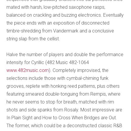
mated with harsh, low-pitched saxophone rasps,
balanced on crackling and buzzing electronics. Eventually
the piece ends with an exposition of disconnected
timbre-shredding from Vandermark and a conclusive
string slap from the cellist.
Halve the number of players and double the performance
intensity for Cyrillic (482 Music 482-1064
www.482music.com
). Completely improvised, the
selections include those with cymbal-chiming funk
grooves, replete with honking reed patterns, plus others
featuring smeared double-tonguing from Rempis, where
he never seems to stop for breath, matched with rim
shots and side spanks from Rosaly. Most impressive are
In Plain Sight and How to Cross When Bridges are Out.
The former, which could be a deconstructed classic R&B