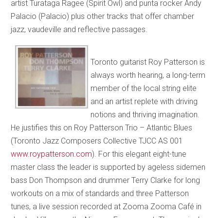
artist Turataga Ragee (Spirit Owl) and punta rocker Andy
Palacio (Palacio) plus other tracks that offer chamber
jazz, vaudeville and reflective passages.
Toronto guitarist Roy Patterson is
always worth hearing, a long-term
member of the local string elite
and an artist replete with driving
notions and thriving imagination.
He justifies this on Roy Patterson Trio – Atlantic Blues
(Toronto Jazz Composers Collective TJCC AS 001
www.roypatterson.com
). For this elegant eight-tune
master class the leader is supported by ageless sidemen
bass Don Thompson and drummer Terry Clarke for long
workouts on a mix of standards and three Patterson
tunes, a live session recorded at Zooma Zooma Café in