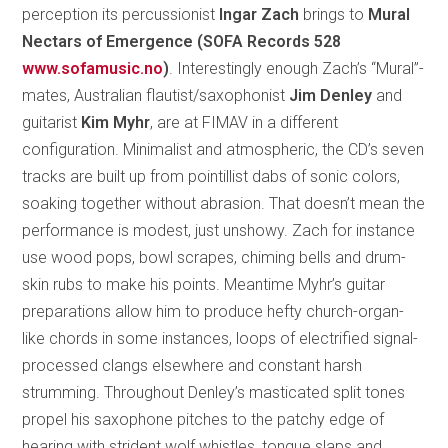
perception its percussionist
Ingar Zach
brings to
Mural
Nectars of Emergence (SOFA Records 528
www.sofamusic.no
)
. Interestingly enough Zach’s “Mural”-
mates, Australian flautist/saxophonist
Jim Denley
and
guitarist
Kim Myhr
, are at FIMAV in a different
configuration. Minimalist and atmospheric, the CD’s seven
tracks are built up from pointillist dabs of sonic colors,
soaking together without abrasion. That doesn’t mean the
performance is modest, just unshowy. Zach for instance
use wood pops, bowl scrapes, chiming bells and drum-
skin rubs to make his points. Meantime Myhr’s guitar
preparations allow him to produce hefty church-organ-
like chords in some instances, loops of electrified signal-
processed clangs elsewhere and constant harsh
strumming. Throughout Denley’s masticated split tones
propel his saxophone pitches to the patchy edge of
hearing with strident wolf whistles, tongue slaps and