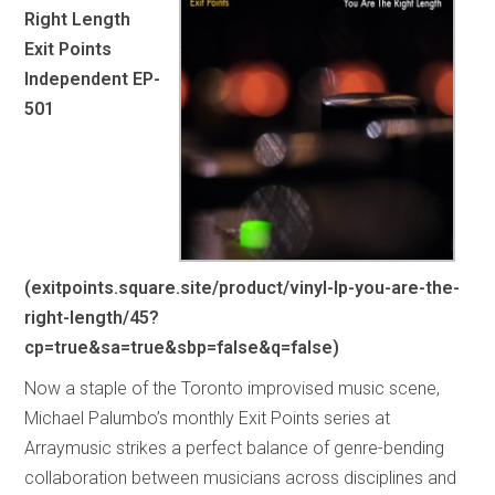
Right Length
Exit Points
Independent EP-
501
(exitpoints.square.site/product/vinyl-lp-you-are-the-
right-length/45?
cp=true&sa=true&sbp=false&q=false)
Now a staple of the Toronto improvised music scene,
Michael Palumbo’s monthly Exit Points series at
Arraymusic strikes a perfect balance of genre-bending
collaboration between musicians across disciplines and