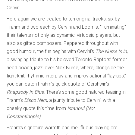
Cervini.
Here again we are treated to ten original tracks: six by
Frahm and two each by Cervini and Loomis, “illuminating”
their talents not only as dynamic, virtuosic players, but
also as gifted composers. Peppered throughout with
good humour, the fun begins with Cervini’s
The Nurse Is In
,
a swinging tribute to his beloved Toronto Raptors’ former
head coach, jazz lover Nick Nurse, where, alongside the
tight-knit, rhythmic interplay and improvisational “lay-ups,”
you can catch Frahm’s quick quote of Gershwin’s
Rhapsody in Blue
. There’s some good-natured teasing in
Frahm’s
Disco Nern
, a jaunty tribute to Cervini, with a
cheeky quote this time from
Istanbul (Not
Constantinople)
.
Frahm’s signature warmth and mellifluous playing are