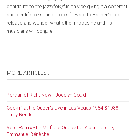
contribute to the jazz/folk/fusion vibe giving it a coherent
and identifiable sound. I look forward to Hansen’s next
release and wonder what other moods he and his
musicians will conjure.
MORE ARTICLES ...
Portrait of Right Now - Jocelyn Gould
Cookin’ at the Queen’s Live in Las Vegas 1984 &1988 -
Emily Remler
Verdi Remix - Le Mirifique Orchestra; Alban Darche;
Emmanuel Bénèche