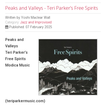
Peaks and Valleys - Teri Parker’s Free Spirits
Written by
Yoshi Maclear Wall
Category:
Jazz and Improvised
Published: 07 February 2025
Peaks and
Valleys
Teri Parker’s
Free Spirits
Modica Music
(teriparkermusic.com)