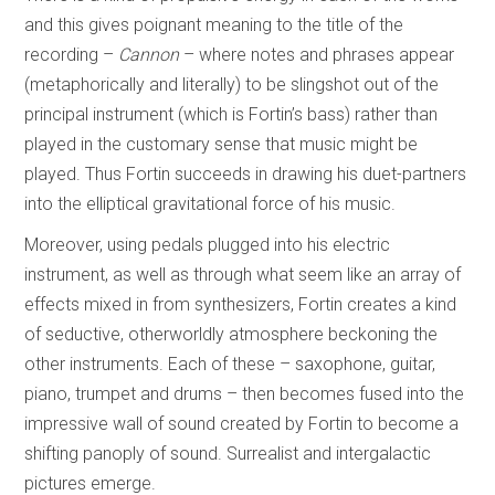
and this gives poignant meaning to the title of the
recording –
Cannon
– where notes and phrases appear
(metaphorically and literally) to be slingshot out of the
principal instrument (which is Fortin’s bass) rather than
played in the customary sense that music might be
played. Thus Fortin succeeds in drawing his duet-partners
into the elliptical gravitational force of his music.
Moreover, using pedals plugged into his electric
instrument, as well as through what seem like an array of
effects mixed in from synthesizers, Fortin creates a kind
of seductive, otherworldly atmosphere beckoning the
other instruments. Each of these – saxophone, guitar,
piano, trumpet and drums – then becomes fused into the
impressive wall of sound created by Fortin to become a
shifting panoply of sound. Surrealist and intergalactic
pictures emerge.