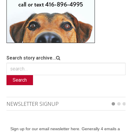
Search story archive...
Search
NEWSLETTER SIGNUP
Sign up for our email newsletter here. Generally 4 emails a