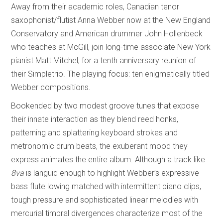
Away from their academic roles, Canadian tenor
saxophonist/flutist Anna Webber now at the New England
Conservatory and American drummer John Hollenbeck
who teaches at McGill, join long-time associate New York
pianist Matt Mitchel, for a tenth anniversary reunion of
their Simpletrio. The playing focus: ten enigmatically titled
Webber compositions.
Bookended by two modest groove tunes that expose
their innate interaction as they blend reed honks,
patterning and splattering keyboard strokes and
metronomic drum beats, the exuberant mood they
express animates the entire album. Although a track like
8va
is languid enough to highlight Webber’s expressive
bass flute lowing matched with intermittent piano clips,
tough pressure and sophisticated linear melodies with
mercurial timbral divergences characterize most of the