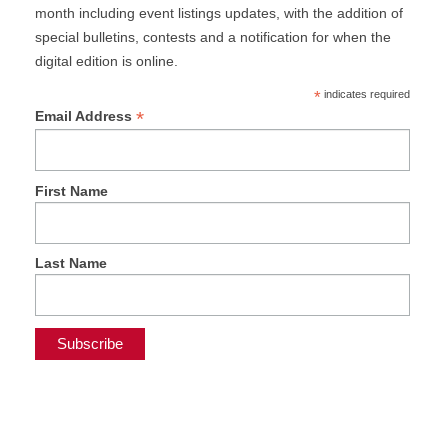
month including event listings updates, with the addition of
special bulletins, contests and a notification for when the
digital edition is online.
*
indicates required
*
Email Address
First Name
Last Name