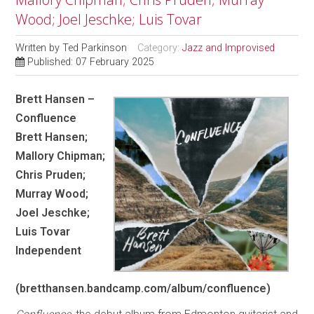
Wood; Joel Jeschke; Luis Tovar
Written by
Ted Parkinson
Category:
Jazz and Improvised
Published: 07 February 2025
Brett Hansen –
Confluence
Brett Hansen;
Mallory Chipman;
Chris Pruden;
Murray Wood;
Joel Jeschke;
Luis Tovar
Independent
(bretthansen.bandcamp.com/album/confluence)