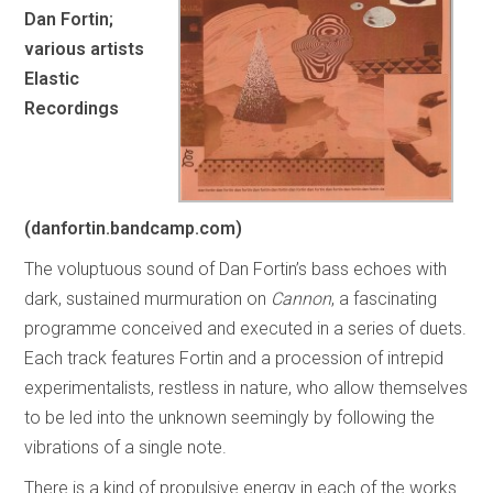
Dan Fortin;
various artists
Elastic
Recordings
(danfortin.bandcamp.com)
The voluptuous sound of Dan Fortin’s bass echoes with
dark, sustained murmuration on
Cannon
, a fascinating
programme conceived and executed in a series of duets.
Each track features Fortin and a procession of intrepid
experimentalists, restless in nature, who allow themselves
to be led into the unknown seemingly by following the
vibrations of a single note.
There is a kind of propulsive energy in each of the works