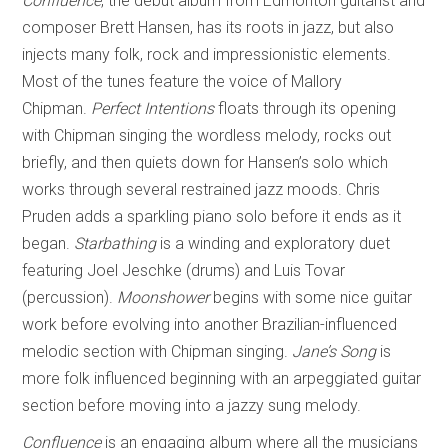
Confluence
, the debut album from Edmonton guitarist and
composer Brett Hansen, has its roots in jazz, but also
injects many folk, rock and impressionistic elements.
Most of the tunes feature the voice of Mallory
Chipman.
Perfect Intentions
floats through its opening
with Chipman singing the wordless melody, rocks out
briefly, and then quiets down for Hansen’s solo which
works through several restrained jazz moods. Chris
Pruden adds a sparkling piano solo before it ends as it
began.
Starbathing
is a winding and exploratory duet
featuring Joel Jeschke (drums) and Luis Tovar
(percussion).
Moonshower
begins with some nice guitar
work before evolving into another Brazilian-influenced
melodic section with Chipman singing.
Jane’s Song
is
more folk influenced beginning with an arpeggiated guitar
section before moving into a jazzy sung melody.
Confluence
is an engaging album where all the musicians