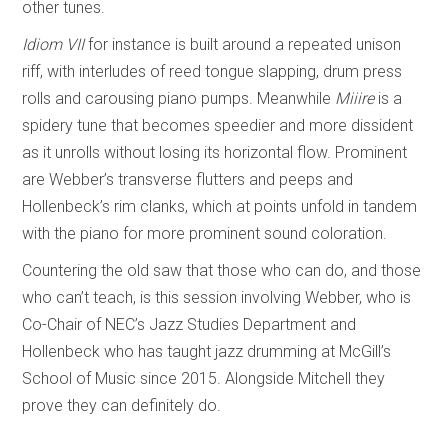
other tunes.
Idiom VII
for instance is built around a repeated unison
riff, with interludes of reed tongue slapping, drum press
rolls and carousing piano pumps. Meanwhile
Miiire
is a
spidery tune that becomes speedier and more dissident
as it unrolls without losing its horizontal flow. Prominent
are Webber’s transverse flutters and peeps and
Hollenbeck’s rim clanks, which at points unfold in tandem
with the piano for more prominent sound coloration.
Countering the old saw that those who can do, and those
who can’t teach, is this session involving Webber, who is
Co-Chair of NEC’s Jazz Studies Department and
Hollenbeck who has taught jazz drumming at McGill’s
School of Music since 2015. Alongside Mitchell they
prove they can definitely do.