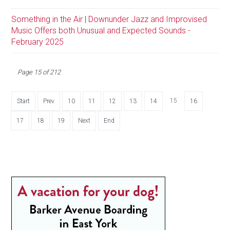
Something in the Air | Downunder Jazz and Improvised
Music Offers both Unusual and Expected Sounds -
February 2025
Page 15 of 212
15
Start
Prev
10
11
12
13
14
16
17
18
19
Next
End