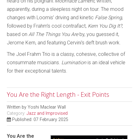
heard on his poignant
Moonface Lament
, written,
apparently, during a sleepless night on tour. The mood
changes with Loomis’ driving and kinetic
False Spring
,
followed by Frahm’s cool contrafact,
Kern You Dig It?
,
based on
All The Things You Are
by, you guessed it,
Jerome Kern, and featuring Cervini’s deft brush work.
The Joel Frahm Trio is a classy, cohesive, collective of
consummate musicians.
Lumination
is an ideal vehicle
for their exceptional talents.
You Are the Right Length - Exit Points
Written by
Yoshi Maclear Wall
Category:
Jazz and Improvised
Published: 07 February 2025
You Are the