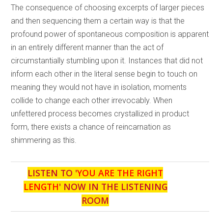
The consequence of choosing excerpts of larger pieces
and then sequencing them a certain way is that the
profound power of spontaneous composition is apparent
in an entirely different manner than the act of
circumstantially stumbling upon it. Instances that did not
inform each other in the literal sense begin to touch on
meaning they would not have in isolation, moments
collide to change each other irrevocably. When
unfettered process becomes crystallized in product
form, there exists a chance of reincarnation as
shimmering as this.
LISTEN TO '
YOU ARE THE RIGHT
LENGTH
' NOW IN THE LISTENING
ROOM