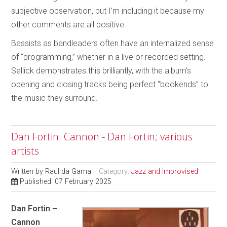
subjective observation, but I’m including it because my
other comments are all positive.
Bassists as bandleaders often have an internalized sense
of “programming,” whether in a live or recorded setting.
Sellick demonstrates this brilliantly, with the album’s
opening and closing tracks being perfect “bookends” to
the music they surround.
Dan Fortin: Cannon - Dan Fortin; various
artists
Written by
Raul da Gama
Category:
Jazz and Improvised
Published: 07 February 2025
Dan Fortin –
Cannon