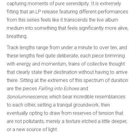
capturing moments of pure serendipity. It is extremely
fitting that an LP release featuring different performances
from this series feels like it transcends the live album
medium into something that feels significantly more alive,
breathing.
Track lengths range from under a minute to over ten, and
these lengths feel quite deliberate; each piece brimming
with energy and momentum, trains of collective thought
that clearly state their destination without having to arrive
there. Sitting at the extremes of this spectrum of duration
are the pieces
Falling into Echoes
and
Sonoluminescence
, which bear incredible resemblances
to each other, setting a tranquil groundwork, then
eventually opting to draw from reserves of tension that
are not pollutants; merely a texture etched a little deeper,
or a new source of light.