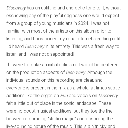
Discovery
has an uplifting and energetic tone to it, without
eschewing any of the playful edginess one would expect
from a group of young musicians in 2024. I was not
familiar with most of the artists on this album prior to
listening, and I postponed my usual internet sleuthing until
I’d heard
Discovery
in its entirety. This was a fresh way to
listen, and I was not disappointed!
If I were to make an initial criticism, it would be centered
on the production aspects of
Discovery
. Although the
individual sounds on this recording are clear, and
everyone is present in the mix as a whole, at times subtle
additions like the organ on
Fun
and vocals on
Discovery
felt a little out of place in the sonic landscape. These
were no doubt musical additions, but they toe the line
between embracing “studio magic” and obscuring the
live-sounding nature of the music. This is a nitpicky and