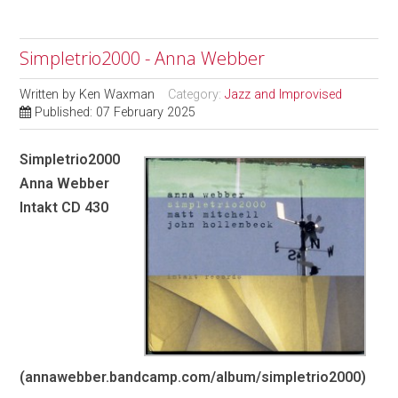
Simpletrio2000 - Anna Webber
Written by
Ken Waxman
Category:
Jazz and Improvised
Published: 07 February 2025
Simpletrio2000
Anna Webber
Intakt CD 430
(annawebber.bandcamp.com/album/simpletrio2000)