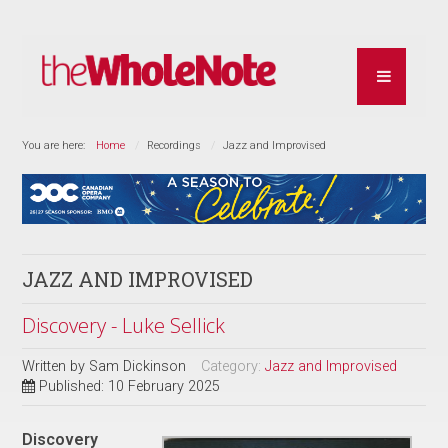
You are here:
Home
Recordings
Jazz and Improvised
JAZZ AND IMPROVISED
Discovery - Luke Sellick
Written by
Sam Dickinson
Category:
Jazz and Improvised
Published: 10 February 2025
Discovery