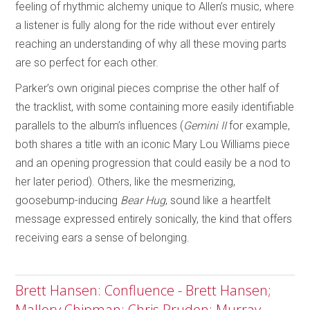
feeling of rhythmic alchemy unique to Allen’s music, where
a listener is fully along for the ride without ever entirely
reaching an understanding of why all these moving parts
are so perfect for each other.
Parker’s own original pieces comprise the other half of
the tracklist, with some containing more easily identifiable
parallels to the album’s influences (
Gemini II
for example,
both shares a title with an iconic Mary Lou Williams piece
and an opening progression that could easily be a nod to
her later period). Others, like the mesmerizing,
goosebump-inducing
Bear Hug
, sound like a heartfelt
message expressed entirely sonically, the kind that offers
receiving ears a sense of belonging.
Brett Hansen: Confluence - Brett Hansen;
Mallory Chipman; Chris Pruden; Murray