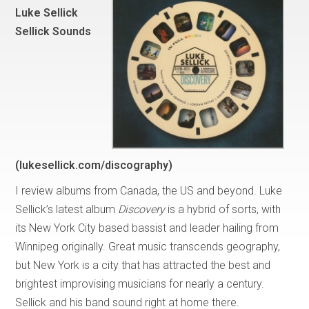
Luke Sellick
Sellick Sounds
(lukesellick.com/discography)
I review albums from Canada, the US and beyond. Luke
Sellick’s latest album
Discovery
is a hybrid of sorts, with
its New York City based bassist and leader hailing from
Winnipeg originally. Great music transcends geography,
but New York is a city that has attracted the best and
brightest improvising musicians for nearly a century.
Sellick and his band sound right at home there.