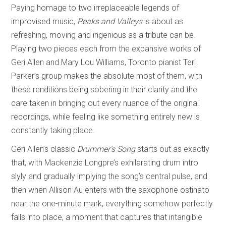
Paying homage to two irreplaceable legends of
improvised music,
Peaks and Valleys
is about as
refreshing, moving and ingenious as a tribute can be.
Playing two pieces each from the expansive works of
Geri Allen and Mary Lou Williams, Toronto pianist Teri
Parker’s group makes the absolute most of them, with
these renditions being sobering in their clarity and the
care taken in bringing out every nuance of the original
recordings, while feeling like something entirely new is
constantly taking place.
Geri Allen’s classic
Drummer’s Song
starts out as exactly
that, with Mackenzie Longpre’s exhilarating drum intro
slyly and gradually implying the song’s central pulse, and
then when Allison Au enters with the saxophone ostinato
near the one-minute mark, everything somehow perfectly
falls into place, a moment that captures that intangible