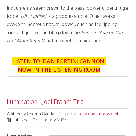
Instruments seem drawn to the bass’ powerful centrifugal
force.
Uh Hundred
is a good example. Other works
evoke thunderous natural power, such as the rippling
musical groove tumbling down the
Eastern Side of The
Ural Mountains
. What a forceful musical ride…!
LISTEN TO '
DAN FORTIN: CANNON
'
NOW IN THE LISTENING ROOM
Lumination - Joel Frahm Trio
Written by
Sharna Searle
Category:
Jazz and Improvised
Published: 07 February 2025