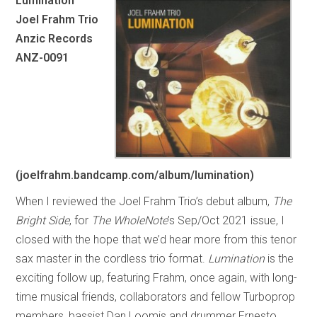
Lumination
Joel Frahm Trio
Anzic Records
ANZ-0091
(joelfrahm.bandcamp.com/album/lumination)
When I reviewed the Joel Frahm Trio’s debut album,
The
Bright Side
, for
The WholeNote
’s Sep/Oct 2021 issue, I
closed with the hope that we’d hear more from this tenor
sax master in the cordless trio format.
Lumination
is the
exciting follow up, featuring Frahm, once again, with long-
time musical friends, collaborators and fellow Turboprop
members, bassist Dan Loomis and drummer Ernesto