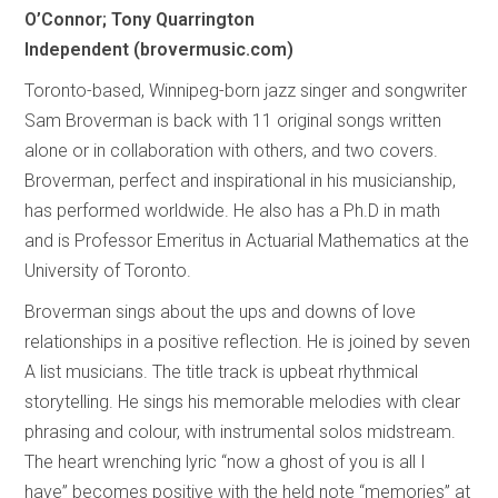
O’Connor; Tony Quarrington
Independent (brovermusic.com)
Toronto-based, Winnipeg-born jazz singer and songwriter
Sam Broverman is back with 11 original songs written
alone or in collaboration with others, and two covers.
Broverman, perfect and inspirational in his musicianship,
has performed worldwide. He also has a Ph.D in math
and is Professor Emeritus in Actuarial Mathematics at the
University of Toronto.
Broverman sings about the ups and downs of love
relationships in a positive reflection. He is joined by seven
A list musicians. The title track is upbeat rhythmical
storytelling. He sings his memorable melodies with clear
phrasing and colour, with instrumental solos midstream.
The heart wrenching lyric “now a ghost of you is all I
have” becomes positive with the held note “memories” at