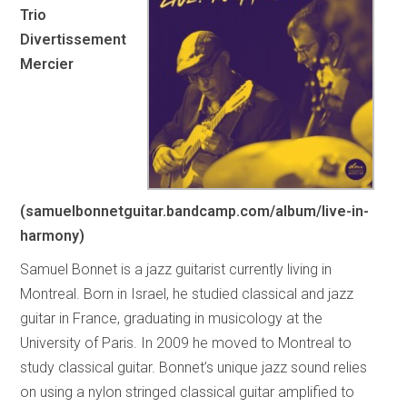
Trio
Divertissement
Mercier
(samuelbonnetguitar.bandcamp.com/album/live-in-
harmony)
Samuel Bonnet is a jazz guitarist currently living in
Montreal. Born in Israel, he studied classical and jazz
guitar in France, graduating in musicology at the
University of Paris. In 2009 he moved to Montreal to
study classical guitar. Bonnet’s unique jazz sound relies
on using a nylon stringed classical guitar amplified to