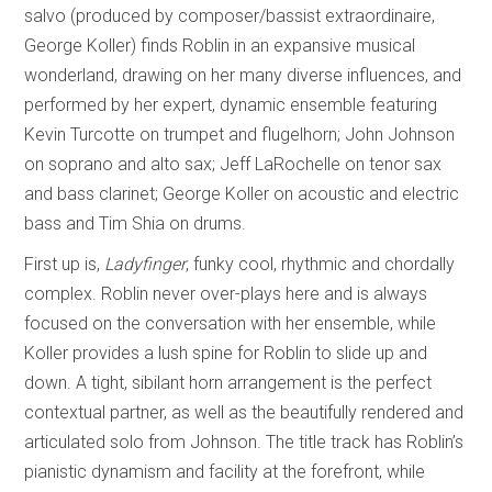
salvo (produced by composer/bassist extraordinaire,
George Koller) finds Roblin in an expansive musical
wonderland, drawing on her many diverse influences, and
performed by her expert, dynamic ensemble featuring
Kevin Turcotte on trumpet and flugelhorn; John Johnson
on soprano and alto sax; Jeff LaRochelle on tenor sax
and bass clarinet; George Koller on acoustic and electric
bass and Tim Shia on drums.
First up is,
Ladyfinger
, funky cool, rhythmic and chordally
complex. Roblin never over-plays here and is always
focused on the conversation with her ensemble, while
Koller provides a lush spine for Roblin to slide up and
down. A tight, sibilant horn arrangement is the perfect
contextual partner, as well as the beautifully rendered and
articulated solo from Johnson. The title track has Roblin’s
pianistic dynamism and facility at the forefront, while