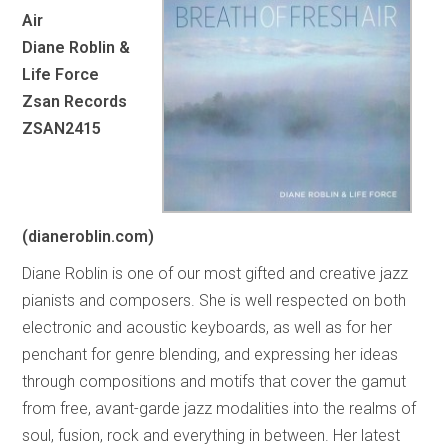
Air
Diane Roblin &
Life Force
Zsan Records
ZSAN2415
(dianeroblin.com)
Diane Roblin is one of our most gifted and creative jazz
pianists and composers. She is well respected on both
electronic and acoustic keyboards, as well as for her
penchant for genre blending, and expressing her ideas
through compositions and motifs that cover the gamut
from free, avant-garde jazz modalities into the realms of
soul, fusion, rock and everything in between. Her latest