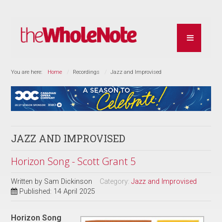
You are here:
Home
Recordings
Jazz and Improvised
JAZZ AND IMPROVISED
Horizon Song - Scott Grant 5
Written by
Sam Dickinson
Category:
Jazz and Improvised
Published: 14 April 2025
Horizon Song