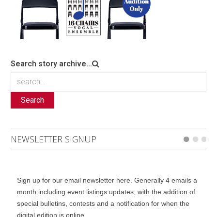
Search story archive...
Search
NEWSLETTER SIGNUP
Sign up for our email newsletter here. Generally 4 emails a
month including event listings updates, with the addition of
special bulletins, contests and a notification for when the
digital edition is online.