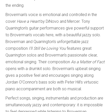
the ending.
Broverman’s voice is emotional and controlled in the
cover
Have a Heart
by DiNovo and Mercer. Tony
Quarrington’s guitar performances give powerful support
to Broverman’s vocals here, with a beautiful jazzy solo.
Broverman and Quarrington’s unforgettable jazz
composition
I’ll Still be Loving You
features great
Quarrington solos and Broverman’s passionate clear,
emotional singing. Their composition
As a Matter of Fact
opens with a drumkit solo. Broverman’s upbeat singing
gives a positive feel and encourages singing along.
Jordan O’Connor’s bass solo with Peter Hill’s virtuosic
piano accompaniment are both so musical.
Perfect songs, singing, instrumentals and production are
simultaneously jazzy and contemporary: it is impossible
to feel depressed while listening to Broverman.