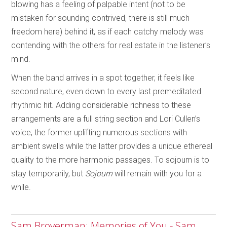
blowing has a feeling of palpable intent (not to be
mistaken for sounding contrived, there is still much
freedom here) behind it, as if each catchy melody was
contending with the others for real estate in the listener’s
mind.
When the band arrives in a spot together, it feels like
second nature, even down to every last premeditated
rhythmic hit. Adding considerable richness to these
arrangements are a full string section and Lori Cullen’s
voice; the former uplifting numerous sections with
ambient swells while the latter provides a unique ethereal
quality to the more harmonic passages. To sojourn is to
stay temporarily, but
Sojourn
will remain with you for a
while.
Sam Broverman: Memories of You - Sam