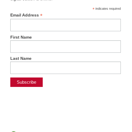
*
indicates required
*
Email Address
First Name
Last Name