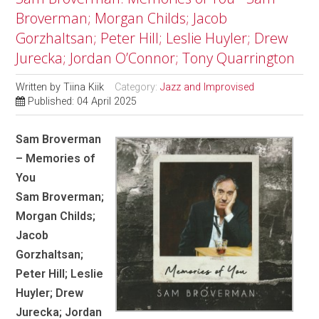
Broverman; Morgan Childs; Jacob
Gorzhaltsan; Peter Hill; Leslie Huyler; Drew
Jurecka; Jordan O’Connor; Tony Quarrington
Written by
Tiina Kiik
Category:
Jazz and Improvised
Published: 04 April 2025
Sam Broverman
– Memories of
You
Sam Broverman;
Morgan Childs;
Jacob
Gorzhaltsan;
Peter Hill; Leslie
Huyler; Drew
Jurecka; Jordan