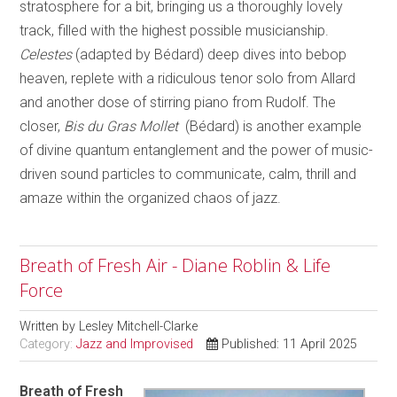
stratosphere for a bit, bringing us a thoroughly lovely
track, filled with the highest possible musicianship.
Celestes
(adapted by Bédard) deep dives into bebop
heaven, replete with a ridiculous tenor solo from Allard
and another dose of stirring piano from Rudolf. The
closer,
Bis du Gras Mollet
(Bédard) is another example
of divine quantum entanglement and the power of music-
driven sound particles to communicate, calm, thrill and
amaze within the organized chaos of jazz.
Breath of Fresh Air - Diane Roblin & Life
Force
Written by
Lesley Mitchell-Clarke
Category:
Jazz and Improvised
Published: 11 April 2025
Breath of Fresh