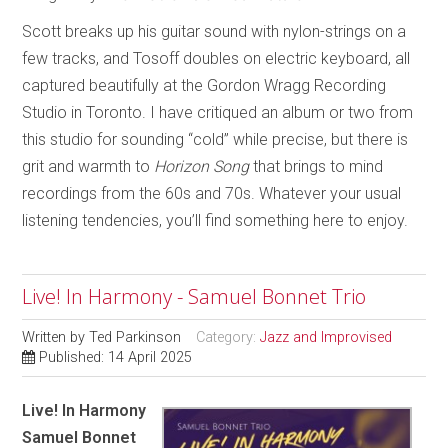
Scott breaks up his guitar sound with nylon-strings on a
few tracks, and Tosoff doubles on electric keyboard, all
captured beautifully at the Gordon Wragg Recording
Studio in Toronto. I have critiqued an album or two from
this studio for sounding “cold” while precise, but there is
grit and warmth to
Horizon Song
that brings to mind
recordings from the 60s and 70s. Whatever your usual
listening tendencies, you’ll find something here to enjoy.
Live! In Harmony - Samuel Bonnet Trio
Written by
Ted Parkinson
Category:
Jazz and Improvised
Published: 14 April 2025
Live! In Harmony
Samuel Bonnet