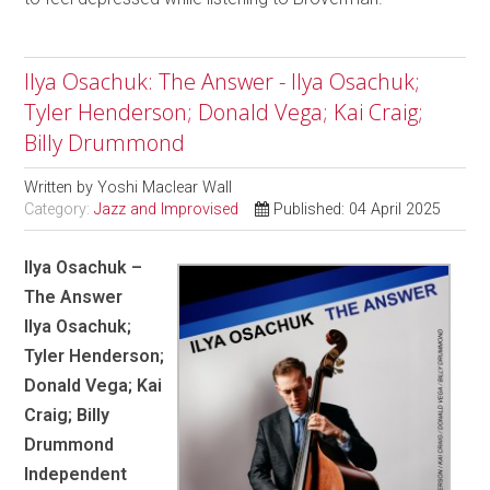
Ilya Osachuk: The Answer - Ilya Osachuk;
Tyler Henderson; Donald Vega; Kai Craig;
Billy Drummond
Written by
Yoshi Maclear Wall
Category:
Jazz and Improvised
Published: 04 April 2025
Ilya Osachuk –
The Answer
Ilya Osachuk;
Tyler Henderson;
Donald Vega; Kai
Craig; Billy
Drummond
Independent