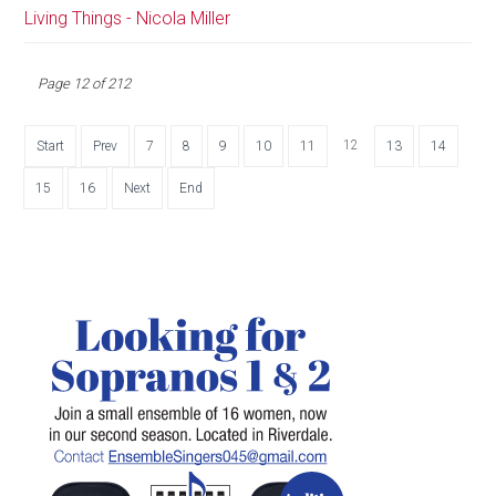
Living Things - Nicola Miller
Page 12 of 212
12
Start
Prev
7
8
9
10
11
13
14
15
16
Next
End