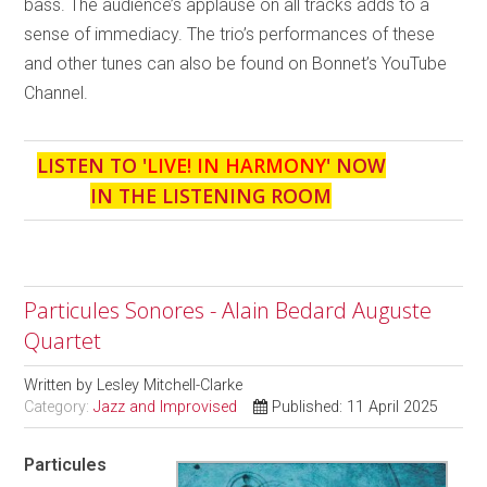
bass. The audience’s applause on all tracks adds to a
sense of immediacy. The trio’s performances of these
and other tunes can also be found on Bonnet’s YouTube
Channel.
LISTEN TO '
LIVE! IN HARMONY
' NOW
IN THE LISTENING ROOM
Particules Sonores - Alain Bedard Auguste
Quartet
Written by
Lesley Mitchell-Clarke
Category:
Jazz and Improvised
Published: 11 April 2025
Particules