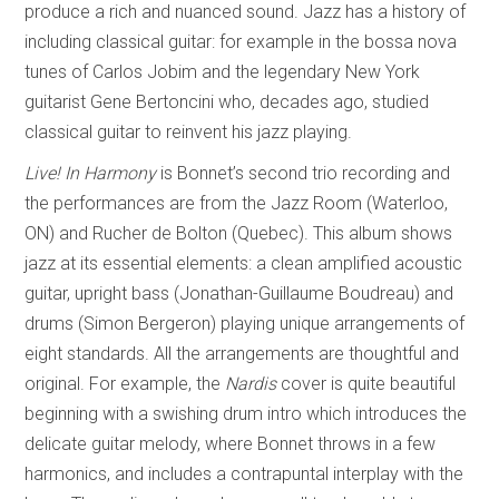
produce a rich and nuanced sound. Jazz has a history of
including classical guitar: for example in the bossa nova
tunes of Carlos Jobim and the legendary New York
guitarist Gene Bertoncini who, decades ago, studied
classical guitar to reinvent his jazz playing.
Live! In Harmony
is Bonnet’s second trio recording and
the performances are from the Jazz Room (Waterloo,
ON) and Rucher de Bolton (Quebec). This album shows
jazz at its essential elements: a clean amplified acoustic
guitar, upright bass (Jonathan-Guillaume Boudreau) and
drums (Simon Bergeron) playing unique arrangements of
eight standards. All the arrangements are thoughtful and
original. For example, the
Nardis
cover is quite beautiful
beginning with a swishing drum intro which introduces the
delicate guitar melody, where Bonnet throws in a few
harmonics, and includes a contrapuntal interplay with the