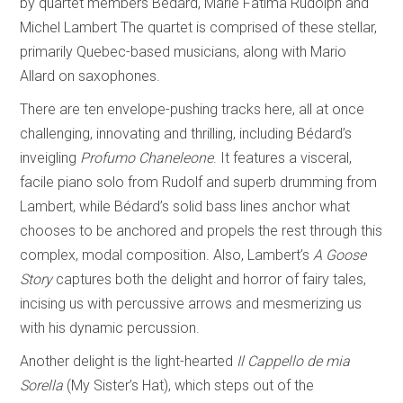
by quartet members Bédard, Marie Fatima Rudolph and
Michel Lambert The quartet is comprised of these stellar,
primarily Quebec-based musicians, along with Mario
Allard on saxophones.
There are ten envelope-pushing tracks here, all at once
challenging, innovating and thrilling, including Bédard’s
inveigling
Profumo Chaneleone
. It features a visceral,
facile piano solo from Rudolf and superb drumming from
Lambert, while Bédard’s solid bass lines anchor what
chooses to be anchored and propels the rest through this
complex, modal composition. Also, Lambert’s
A Goose
Story
captures both the delight and horror of fairy tales,
incising us with percussive arrows and mesmerizing us
with his dynamic percussion.
Another delight is the light-hearted
Il Cappello de mia
Sorella
(My Sister’s Hat), which steps out of the