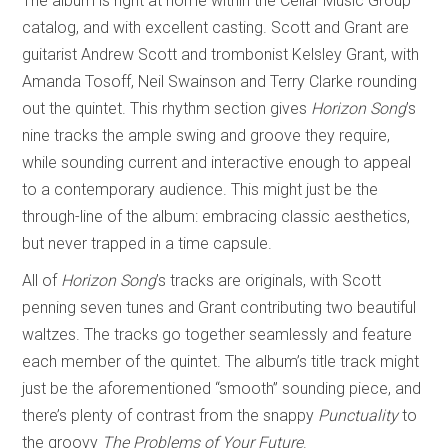
The album is right at home within the Cellar Music Group
catalog, and with excellent casting. Scott and Grant are
guitarist Andrew Scott and trombonist Kelsley Grant, with
Amanda Tosoff, Neil Swainson and Terry Clarke rounding
out the quintet. This rhythm section gives
Horizon Song
’s
nine tracks the ample swing and groove they require,
while sounding current and interactive enough to appeal
to a contemporary audience. This might just be the
through-line of the album: embracing classic aesthetics,
but never trapped in a time capsule.
All of
Horizon Song
’s tracks are originals, with Scott
penning seven tunes and Grant contributing two beautiful
waltzes. The tracks go together seamlessly and feature
each member of the quintet. The album’s title track might
just be the aforementioned “smooth” sounding piece, and
there’s plenty of contrast from the snappy
Punctuality
to
the groovy
The Problems of Your Future
.