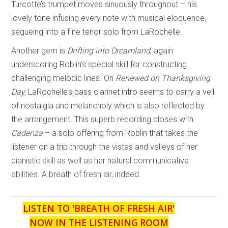
Turcotte’s trumpet moves sinuously throughout – his
lovely tone infusing every note with musical eloquence,
segueing into a fine tenor solo from LaRochelle.
Another gem is
Drifting into Dreamland
, again
underscoring Roblin’s special skill for constructing
challenging melodic lines. On
Renewed on Thanksgiving
Day,
LaRochelle’s bass clarinet intro seems to carry a veil
of nostalgia and melancholy which is also reflected by
the arrangement. This superb recording closes with
Cadenza
– a solo offering from Roblin that takes the
listener on a trip through the vistas and valleys of her
pianistic skill as well as her natural communicative
abilities. A breath of fresh air, indeed.
LISTEN TO '
BREATH OF FRESH AIR
'
NOW IN THE LISTENING ROOM