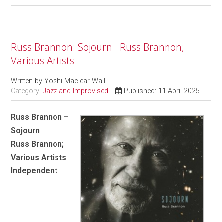
Russ Brannon: Sojourn - Russ Brannon;
Various Artists
Written by
Yoshi Maclear Wall
Category:
Jazz and Improvised
Published: 11 April 2025
Russ Brannon –
Sojourn
Russ Brannon;
Various Artists
Independent