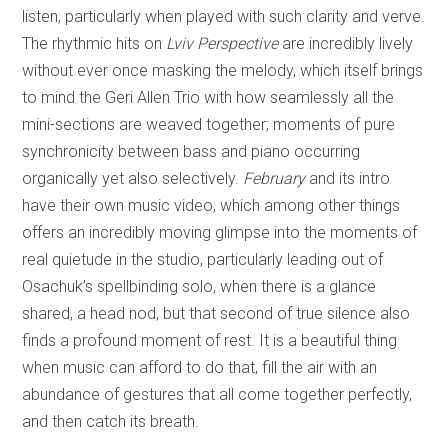
listen, particularly when played with such clarity and verve.
The rhythmic hits on
Lviv Perspective
are incredibly lively
without ever once masking the melody, which itself brings
to mind the Geri Allen Trio with how seamlessly all the
mini-sections are weaved together; moments of pure
synchronicity between bass and piano occurring
organically yet also selectively.
February
and its intro
have their own music video, which among other things
offers an incredibly moving glimpse into the moments of
real quietude in the studio, particularly leading out of
Osachuk’s spellbinding solo, when there is a glance
shared, a head nod, but that second of true silence also
finds a profound moment of rest. It is a beautiful thing
when music can afford to do that, fill the air with an
abundance of gestures that all come together perfectly,
and then catch its breath.