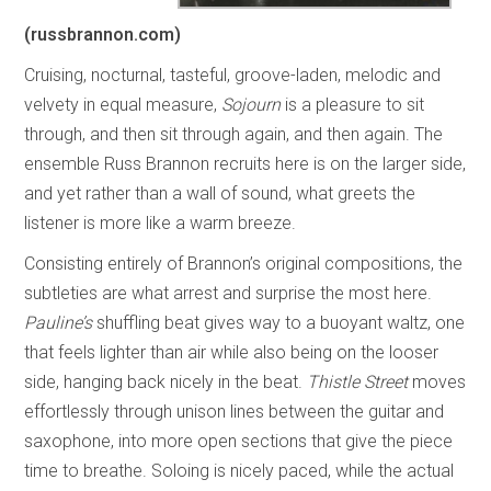
(russbrannon.com)
Cruising, nocturnal, tasteful, groove-laden, melodic and
velvety in equal measure,
Sojourn
is a pleasure to sit
through, and then sit through again, and then again. The
ensemble Russ Brannon recruits here is on the larger side,
and yet rather than a wall of sound, what greets the
listener is more like a warm breeze.
Consisting entirely of Brannon’s original compositions, the
subtleties are what arrest and surprise the most here.
Pauline’s
shuffling beat gives way to a buoyant waltz, one
that feels lighter than air while also being on the looser
side, hanging back nicely in the beat.
Thistle Street
moves
effortlessly through unison lines between the guitar and
saxophone, into more open sections that give the piece
time to breathe. Soloing is nicely paced, while the actual