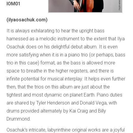
IOM01
(ilyaosachuk.com)
It is always exhilarating to hear the upright bass
harnessed as a melodic instrument to the extent that Ilya
Osachuk does on his delightful debut album. It is even
more satisfying when it is in a piano trio (or perhaps, bass
trio in this case) format, as the bass is allowed more
space to breathe in the higher registers, and there is
infinite potential for musical interplay. It helps even further
then, that the trios on this album are just about the
tightest and most dynamic on planet Earth. Piano duties
are shared by Tyler Henderson and Donald Vega, with
drums provided alternately by Kai Craig and Billy
Drummond.
Osachuk’s intricate, labyrinthine original works are a joyful