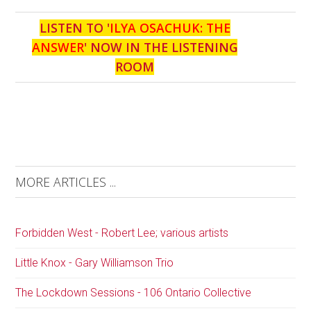
LISTEN TO '
ILYA OSACHUK: THE
ANSWER
' NOW IN THE LISTENING
ROOM
MORE ARTICLES ...
Forbidden West - Robert Lee; various artists
Little Knox - Gary Williamson Trio
The Lockdown Sessions - 106 Ontario Collective