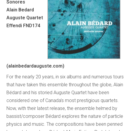
Sonores
Alain Bedard
Auguste Quartet
Effendi FND174
(alainbedardauguste.com)
For the nearly 20 years, in six albums and numerous tours
that have taken this ensemble throughout the globe, Alain
Bédard and his storied Auguste Quartet have been
considered one of Canada’s most prestigious quartets.
Now, with their latest release, the ensemble helmed by
bassist/composer Bédard explores the nature of particle
physics and music. The compositions have been penned