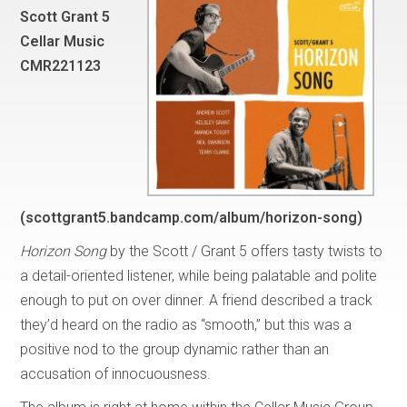
Scott Grant 5
Cellar Music
CMR221123
(scottgrant5.bandcamp.com/album/horizon-song)
Horizon Song
by the Scott / Grant 5 offers tasty twists to
a detail-oriented listener, while being palatable and polite
enough to put on over dinner. A friend described a track
they’d heard on the radio as “smooth,” but this was a
positive nod to the group dynamic rather than an
accusation of innocuousness.