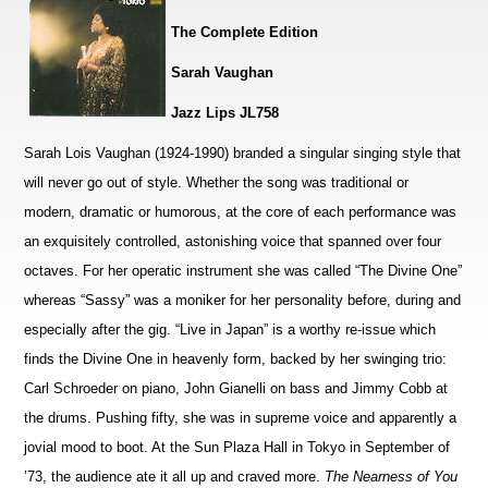
The Complete Edition
Sarah Vaughan
Jazz Lips JL758
Sarah Lois Vaughan (1924-1990) branded a singular singing style that
will never go out of style. Whether the song was traditional or
modern, dramatic or humorous, at the core of each performance was
an exquisitely controlled, astonishing voice that spanned over four
octaves. For her operatic instrument she was called “The Divine One”
whereas “Sassy” was a moniker for her personality before, during and
especially after the gig. “Live in Japan” is a worthy re-issue which
finds the Divine One in heavenly form, backed by her swinging trio:
Carl Schroeder on piano, John Gianelli on bass and Jimmy Cobb at
the drums. Pushing fifty, she was in supreme voice and apparently a
jovial mood to boot. At the Sun Plaza Hall in Tokyo in September of
’73, the audience ate it all up and craved more.
The Nearness of You