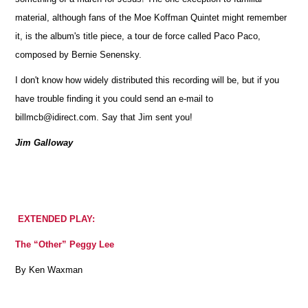
material, although fans of the Moe Koffman Quintet might remember
it, is the album's title piece, a tour de force called Paco Paco,
composed by Bernie Senensky.
I don't know how widely distributed this recording will be, but if you
have trouble finding it you could send an e-mail to
billmcb@idirect.com. Say that Jim sent you!
Jim Galloway
EXTENDED PLAY:
The “Other” Peggy Lee
By Ken Waxman