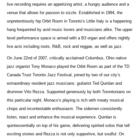
live recording requires an appetizing artist, a hungry audience and a
venue that allows for passion to sizzle. Established in 1994, the
unpretentiously hip Orbit Room in Toronto’s Little Italy is a happening
hang frequented by avid music lovers and musicians alike. The upper
level performance space is armed with a B3 organ and offers nightly
live acts including roots, R&B, rock and reggae, as well as jazz.
On June 22nd of 2007, critically acclaimed Columbus, Ohio native
jazz organist Tony Monaco played the Orbit Room as part of the TD
Canada Trust Toronto Jazz Festival, joined by two of our city’s
extraordinary resident jazz musicians: guitarist Ted Quinlan and
drummer Vito Rezza. Supported generously by both Torontonians on
this particular night, Monaco’s playing is rich with meaty musical
chops and incontestable enthusiasm. The sidemen consistently
listen, react and enhance the musical experience. Quinlan is
quintessentially on top of his game, delivering spirited solos that tell
exciting stories and Rezza is not only supportive, but soulful. On