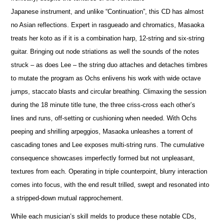
Japanese instrument, and unlike “Continuation”, this CD has almost
no Asian reflections. Expert in rasgueado and chromatics, Masaoka
treats her koto as if it is a combination harp, 12-string and six-string
guitar. Bringing out node striations as well the sounds of the notes
struck – as does Lee – the string duo attaches and detaches timbres
to mutate the program as Ochs enlivens his work with wide octave
jumps, staccato blasts and circular breathing. Climaxing the session
during the 18 minute title tune, the three criss-cross each other’s
lines and runs, off-setting or cushioning when needed. With Ochs
peeping and shrilling arpeggios, Masaoka unleashes a torrent of
cascading tones and Lee exposes multi-string runs. The cumulative
consequence showcases imperfectly formed but not unpleasant,
textures from each. Operating in triple counterpoint, blurry interaction
comes into focus, with the end result trilled, swept and resonated into
a stripped-down mutual rapprochement.
While each musician’s skill melds to produce these notable CDs,