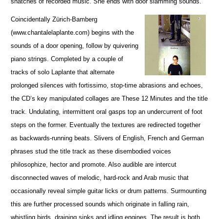
snatches of recorded music. She ends with door slamming sounds.
Coincidentally Zürich-Bamberg
(www.chantalelaplante.com) begins with the
sounds of a door opening, follow by quivering
piano strings. Completed by a couple of
tracks of solo Laplante that alternate
prolonged silences with fortissimo, stop-time abrasions and echoes,
the CD’s key manipulated collages are These 12 Minutes and the title
track. Undulating, intermittent oral gasps top an undercurrent of foot
steps on the former. Eventually the textures are redirected together
as backwards-running beats. Slivers of English, French and German
phrases stud the title track as these disembodied voices
philosophize, hector and promote. Also audible are intercut
disconnected waves of melodic, hard-rock and Arab music that
occasionally reveal simple guitar licks or drum patterns. Surmounting
this are further processed sounds which originate in falling rain,
whistling birds, draining sinks and idling engines. The result is both