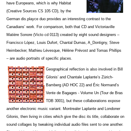
have Europeans, which is why Habitat
(Creative Sources CS 105 CD), by the
German dis.playce duo provides an interesting contrast to the
Canadians’ work. For comparison, both that CD and Victoriaville
Matière Sonore (Victo cd 0113) created by eight sound designers –
Francisco López, Louis Dufort, Chantal Dumas, A_Dontigny, Steve
Heimbecker, Mathieu Lévesque, Hélène Prévost and Tomas Phillips
– are audio portraits of specific places.
Geographical reflection is also involved in Bill
Gilonis’ and Chantale Laplante’s Zürich-
Bamberg (AD HOC 22) and Éric Normand’s
Vente de Bagages - Volume Un (Tour de Bras
TDB 3001), but t
hese collaborations expose
another electronic music variant. Montrealer Laplante and Londoner
Gilonis, then living in cities which give the disc its title, collaborate on
sound collages by tweaking individual audio files sent to one another.