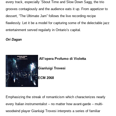
every track, especially ’Sbout Time and Slow Down Sagg, the trio
grooves contagiously and the audience eats it up. From appetizer to
dessert, “The Ultimate Jam” follows the live recording recipe
flawlessly. Let it be a model for capturing some of the delectable jazz
entertainment served regularly in Ontario’s capital.
Ori Dagan
All’opera Profumo di Violetta
Gianluigi Trovesi
ECM 2068
Emphasizing the streak of romanticism which characterizes nearly
every Italian instrumentalist – no matter how avant-garde – multi-
woodwind player Gianluigi Trovesi interprets a series of familiar