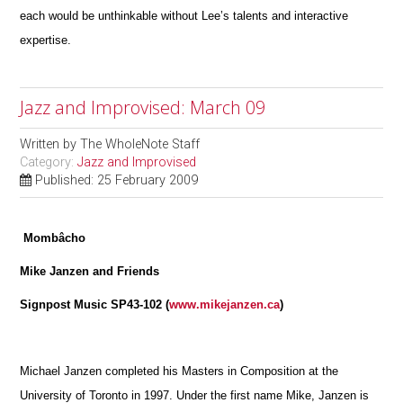
each would be unthinkable without Lee’s talents and interactive
expertise.
Jazz and Improvised: March 09
Written by
The WholeNote Staff
Category:
Jazz and Improvised
Published: 25 February 2009
Mombâcho
Mike Janzen and Friends
Signpost Music SP43-102 (
www.mikejanzen.ca
)
Michael Janzen completed his Masters in Composition at the
University of Toronto in 1997. Under the first name Mike, Janzen is