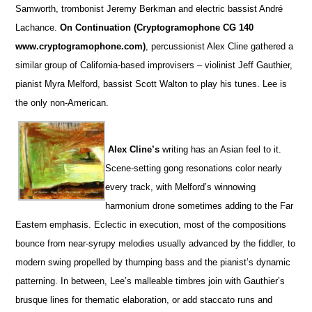
Samworth, trombonist Jeremy Berkman and electric bassist André
Lachance.
On Continuation (Cryptogramophone CG 140
www.cryptogramophone.com)
, percussionist Alex Cline gathered a
similar group of California-based improvisers – violinist Jeff Gauthier,
pianist Myra Melford, bassist Scott Walton to play his tunes. Lee is
the only non-American.
Alex Cline’s
writing has an Asian feel to it.
Scene-setting gong resonations color nearly
every track, with Melford’s winnowing
harmonium drone sometimes adding to the Far
Eastern emphasis. Eclectic in execution, most of the compositions
bounce from near-syrupy melodies usually advanced by the fiddler, to
modern swing propelled by thumping bass and the pianist’s dynamic
patterning. In between, Lee’s malleable timbres join with Gauthier’s
brusque lines for thematic elaboration, or add staccato runs and