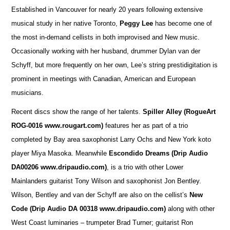
Established in Vancouver for nearly 20 years following extensive
musical study in her native Toronto,
Peggy Lee
has become one of
the most in-demand cellists in both improvised and New music.
Occasionally working with her husband, drummer Dylan van der
Schyff, but more frequently on her own, Lee’s string prestidigitation is
prominent in meetings with Canadian, American and European
musicians.
Recent discs show the range of her talents.
Spiller Alley
(RogueArt
ROG-0016 www.rougart.com)
features her as part of a trio
completed by Bay area saxophonist Larry Ochs and New York koto
player Miya Masoka. Meanwhile
Escondido Dreams (Drip Audio
DA00206 www.dripaudio.com)
, is a trio with other Lower
Mainlanders guitarist Tony Wilson and saxophonist Jon Bentley.
Wilson, Bentley and van der Schyff are also on the cellist’s
New
Code (Drip Audio DA 00318 www.dripaudio.com)
along with other
West Coast luminaries – trumpeter Brad Turner; guitarist Ron