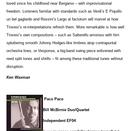
loved since his childhood near Bergamo – with improvisational
freedom. Listeners familiar with standards such as Verdi’s E Piquillo
un bel gaglardo and Rossini’s Largo al factotum will marvel at how
Trovesi’s re-interpretations refresh them. More remarkable is how well
Trovesi’s own compositions – such as Salterello amoroso with him
spluttering smooth Johnny Hodges-like timbres atop contrapuntal
orchestra lines, or Vesponse, a big-band swing piece enlivened with
reed split tones and shrills – fit among these traditional tunes without
disruption.
Ken Waxman
Paco Paco
Bill McBirnie Duo/Quartet
Independent EF04