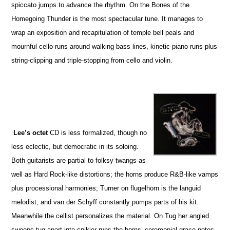
spiccato jumps to advance the rhythm. On the Bones of the
Homegoing Thunder is the most spectacular tune. It manages to
wrap an exposition and recapitulation of temple bell peals and
mournful cello runs around walking bass lines, kinetic piano runs plus
string-clipping and triple-stopping from cello and violin.
Lee’s octet
CD is less formalized, though no
less eclectic, but democratic in its soloing.
Both guitarists are partial to folksy twangs as
well as Hard Rock-like distortions; the horns produce R&B-like vamps
plus processional harmonies; Turner on flugelhorn is the languid
melodist; and van der Schyff constantly pumps parts of his kit.
Meanwhile the cellist personalizes the material. On Tug her angled
sweeps tug apart into spikier runs the horns’ ceremonial grace notes.