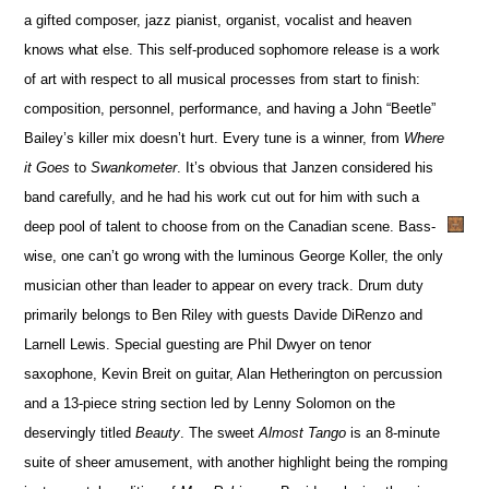
a gifted composer, jazz pianist, organist, vocalist and heaven
knows what else. This self-produced sophomore release is a work
of art with respect to all musical processes from start to finish:
composition, personnel, performance, and having a John “Beetle”
Bailey’s killer mix doesn’t hurt. Every tune is a winner, from
Where
it Goes
to
Swankometer
. It’s obvious that Janzen considered his
band carefully, and he had his work cut out for him with such a
deep pool of talent to choose from on the Canadian scene. Bass-
wise, one can’t go wrong with the luminous George Koller, the only
musician other than leader to appear on every track. Drum duty
primarily belongs to Ben Riley with guests Davide DiRenzo and
Larnell Lewis. Special guesting are Phil Dwyer on tenor
saxophone, Kevin Breit on guitar, Alan Hetherington on percussion
and a 13-piece string section led by Lenny Solomon on the
deservingly titled
Beauty
. The sweet
Almost Tango
is an 8-minute
suite of sheer amusement, with another highlight being the romping