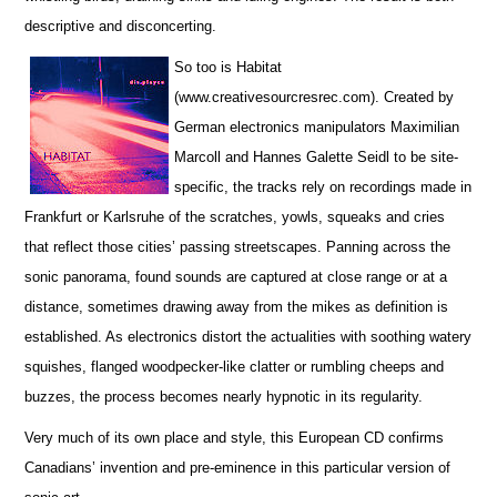
descriptive and disconcerting.
So too is Habitat
(www.creativesourcresrec.com). Created by
German electronics manipulators Maximilian
Marcoll and Hannes Galette Seidl to be site-
specific, the tracks rely on recordings made in
Frankfurt or Karlsruhe of the scratches, yowls, squeaks and cries
that reflect those cities’ passing streetscapes. Panning across the
sonic panorama, found sounds are captured at close range or at a
distance, sometimes drawing away from the mikes as definition is
established. As electronics distort the actualities with soothing watery
squishes, flanged woodpecker-like clatter or rumbling cheeps and
buzzes, the process becomes nearly hypnotic in its regularity.
Very much of its own place and style, this European CD confirms
Canadians’ invention and pre-eminence in this particular version of