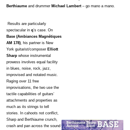
Berthiaume
and drummer
Michael Lambert
– go mano a mano.
Results are particularly
spectacular in
q
’s case. On
Base
(Ambiances Magnétiques
AM 178)
, his partner is New
York guitarist/composer
Elliott
Sharp
whose instrumental
prowess involves equal facility
in blues, noise, rock, jazz,
improvised and notated music.
Raging over 11 free
improvisations, the two use the
tactile capabilities of guitars’
attachments and properties as
much as its strings to tell
stories. In cahoots not conflict,
Sharp and Berthiaume crunch,
crash and pan across the sound