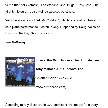
to me that, for example, “The Waltons” and “Bugs Bunny” and “The
Mighty Hercules” could well be adopted by others.
With the exception of “All My Children”, which is a brief but beautiful
solo piano performance, Stetch is ably supported by Doug Weiss on
bass and Rodney Green on drums.
Jim Galloway
Live at the Orbit Room - The Ultimate Jam
Tony Monaco & his Toronto Trio
Chicken Coop CCP 7012
(www.b3monaco.com)
According to any dependable jazz cookbook, the recipe for a tasty