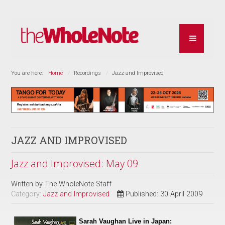
You are here:
Home
Recordings
Jazz and Improvised
JAZZ AND IMPROVISED
Jazz and Improvised: May 09
Written by
The WholeNote Staff
Category:
Jazz and Improvised
Published: 30 April 2009
Sarah Vaughan Live in Japan: