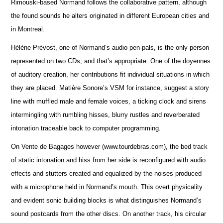
Rimouski-based Normand follows the collaborative pattern, although
the found sounds he alters originated in different European cities and
in Montreal.
Hélène Prévost, one of Normand’s audio pen-pals, is the only person
represented on two CDs; and that’s appropriate. One of the doyennes
of auditory creation, her contributions fit individual situations in which
they are placed. Matière Sonore’s VSM for instance, suggest a story
line with muffled male and female voices, a ticking clock and sirens
intermingling with rumbling hisses, blurry rustles and reverberated
intonation traceable back to computer programming.
On Vente de Bagages however (www.tourdebras.com), the bed track
of static intonation and hiss from her side is reconfigured with audio
effects and stutters created and equalized by the noises produced
with a microphone held in Normand’s mouth. This overt physicality
and evident sonic building blocks is what distinguishes Normand’s
sound postcards from the other discs. On another track, his circular