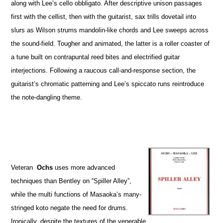
along with Lee’s cello obbligato. After descriptive unison passages
first with the cellist, then with the guitarist, sax trills dovetail into
slurs as Wilson strums mandolin-like chords and Lee sweeps across
the sound-field. Tougher and animated, the latter is a roller coaster of
a tune built on contrapuntal reed bites and electrified guitar
interjections. Following a raucous call-and-response section, the
guitarist’s chromatic patterning and Lee’s spiccato runs reintroduce
the note-dangling theme.
Veteran
Ochs
uses more advanced
techniques than Bentley on “Spiller Alley”,
while the multi functions of Masaoka’s many-
stringed koto negate the need for drums.
Ironically, despite the textures of the venerable