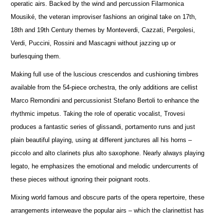
operatic airs. Backed by the wind and percussion Filarmonica
Mousiké, the veteran improviser fashions an original take on 17th,
18th and 19th Century themes by Monteverdi, Cazzati, Pergolesi,
Verdi, Puccini, Rossini and Mascagni without jazzing up or
burlesquing them.
Making full use of the luscious crescendos and cushioning timbres
available from the 54-piece orchestra, the only additions are cellist
Marco Remondini and percussionist Stefano Bertoli to enhance the
rhythmic impetus. Taking the role of operatic vocalist, Trovesi
produces a fantastic series of glissandi, portamento runs and just
plain beautiful playing, using at different junctures all his horns –
piccolo and alto clarinets plus alto saxophone. Nearly always playing
legato, he emphasizes the emotional and melodic undercurrents of
these pieces without ignoring their poignant roots.
Mixing world famous and obscure parts of the opera repertoire, these
arrangements interweave the popular airs – which the clarinettist has