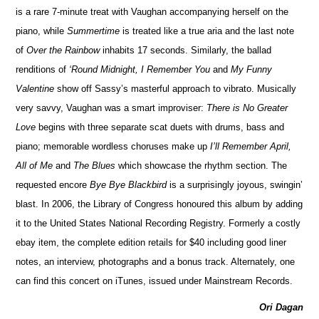
is a rare 7-minute treat with Vaughan accompanying herself on the
piano, while
Summertime
is treated like a true aria and the last note
of
Over the Rainbow
inhabits 17 seconds. Similarly, the ballad
renditions of
‘Round Midnight, I Remember You
and
My Funny
Valentine
show off Sassy’s masterful approach to vibrato. Musically
very savvy, Vaughan was a smart improviser:
There is No Greater
Love
begins with three separate scat duets with drums, bass and
piano; memorable wordless choruses make up
I’ll Remember April,
All of Me
and
The Blues
which showcase the rhythm section. The
requested encore
Bye Bye Blackbird
is a surprisingly joyous, swingin’
blast. In 2006, the Library of Congress honoured this album by adding
it to the United States National Recording Registry. Formerly a costly
ebay item, the complete edition retails for $40 including good liner
notes, an interview, photographs and a bonus track. Alternately, one
can find this concert on iTunes, issued under Mainstream Records.
Ori Dagan