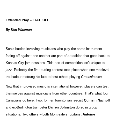
Extended Play – FACE OFF
By Ken Waxman
Sonic battles involving musicians who play the same instrument
facing off against one another are part of a tradition that goes back to
Kansas City jam sessions. This sort of competition isn’t unique to
jazz. Probably the first cutting contest took place when one medieval
troubadour restrung his lute to best others playing
Greensleeves
.
Now that improvised music is international however, players can test
themselves against musicians from other countries. That’s what four
Canadians do here. Two, former Torontonian reedist
Quinsin Nachoff
and ex-Burlington trumpeter
Darren Johnston
do so in group
situations. Two others – both Montrealers: guitarist
Antoine