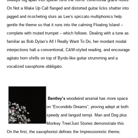
On Not a Wake Up Call flanged and distorted guitar licks shatter into
jagged and ricocheting slurs as Lee’s spiccato multiphonics help
gentle the theme so that it runs into the calming Floating Island –
complete with muted trumpet – which follows. Dealing with a tune as
familiar as Bob Dylan’s All I Really Want To Do, her mordant modal
interjections halt a conventional, C&W-styled reading, and encourage
agitato horn shrills on top of Byrds-like guitar strumming and a
vocalized saxophone obbligato.
Bentley’s
woodwind arsenal has more space
on “Escondido Dreams”, proving adept at both
speedy and languid tempi. Man and Dog plus
Monkey Tree/Just Stories demonstrate this.
On the first, the saxophonist defines the Impressionistic theme,