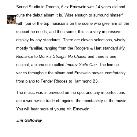
Sound Studio in Toronto, Alex Ernewein was 14 years old and
quite the debut album it is. Wise enough to surround himself
with four of the top musicians on the scene who give him all the
support he needs, and then some, this is a very impressive
display by any standards. There are eleven selections, wisely
mostly familiar, ranging from the Rodgers & Hart standard
My
Romance
to Monk’s
Straight No Chaser
and there is one
original, a piano solo called
Improv Suite One
. The line-up
varies throughout the album and Ernewein moves comfortably
from piano to Fender Rhodes to Hammond B3.
The music was improvised on the spot and any imperfections
are a worthwhile trade-off against the spontaneity of the music.
You will hear more of young Mr. Ernewein.
Jim Galloway