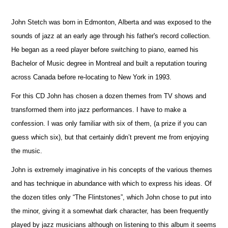
John Stetch was born in Edmonton, Alberta and was exposed to the
sounds of jazz at an early age through his father's record collection.
He began as a reed player before switching to piano, earned his
Bachelor of Music degree in Montreal and built a reputation touring
across Canada before re-locating to New York in 1993.
For this CD John has chosen a dozen themes from TV shows and
transformed them into jazz performances. I have to make a
confession. I was only familiar with six of them, (a prize if you can
guess which six), but that certainly didn’t prevent me from enjoying
the music.
John is extremely imaginative in his concepts of the various themes
and has technique in abundance with which to express his ideas. Of
the dozen titles only “The Flintstones”, which John chose to put into
the minor, giving it a somewhat dark character, has been frequently
played by jazz musicians although on listening to this album it seems