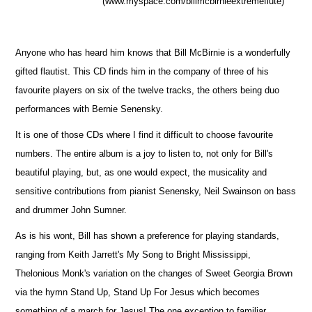
(www.myspace.com/billmcbirnieextremeflute)
Anyone who has heard him knows that Bill McBirnie is a wonderfully
gifted flautist. This CD finds him in the company of three of his
favourite players on six of the twelve tracks, the others being duo
performances with Bernie Senensky.
It is one of those CDs where I find it difficult to choose favourite
numbers. The entire album is a joy to listen to, not only for Bill's
beautiful playing, but, as one would expect, the musicality and
sensitive contributions from pianist Senensky, Neil Swainson on bass
and drummer John Sumner.
As is his wont, Bill has shown a preference for playing standards,
ranging from Keith Jarrett's My Song to Bright Mississippi,
Thelonious Monk's variation on the changes of Sweet Georgia Brown
via the hymn Stand Up, Stand Up For Jesus which becomes
something of a march for Jesus! The one exception to familiar