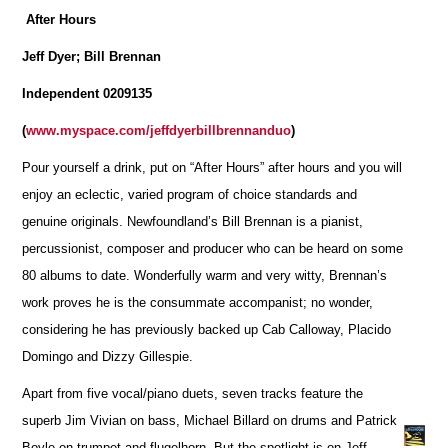
After Hours
Jeff Dyer; Bill Brennan
Independent 0209135
(
www.myspace.com/jeffdyerbillbrennanduo
)
Pour yourself a drink, put on “After Hours” after hours and you will
enjoy an eclectic, varied program of choice standards and
genuine originals. Newfoundland’s Bill Brennan is a pianist,
percussionist, composer and producer who can be heard on some
80 albums to date. Wonderfully warm and very witty, Brennan’s
work proves he is the consummate accompanist; no wonder,
considering he has previously backed up Cab Calloway, Placido
Domingo and Dizzy Gillespie.
Apart from five vocal/piano duets, seven tracks feature the
superb Jim Vivian on bass, Michael Billard on drums and Patrick
Boyle on trumpet and flugelhorn. But the spotlight is on Jeff