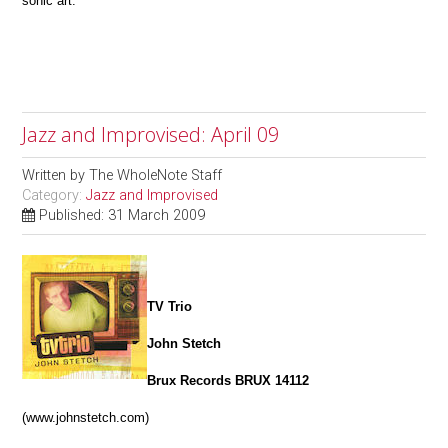
sonic art.
Jazz and Improvised: April 09
Written by
The WholeNote Staff
Category:
Jazz and Improvised
Published: 31 March 2009
TV Trio
John Stetch
Brux Records BRUX 14112
(www.johnstetch.com)