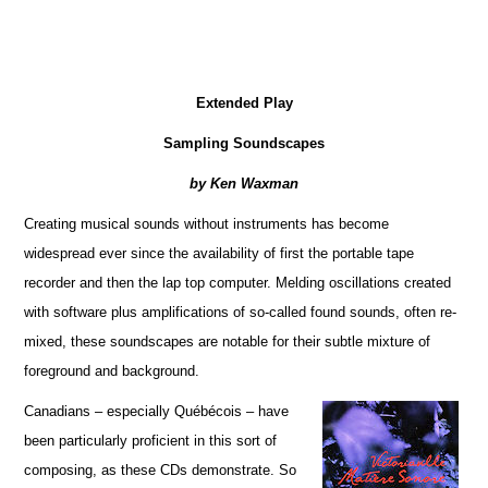
Extended Play
Sampling Soundscapes
by Ken Waxman
Creating musical sounds without instruments has become
widespread ever since the availability of first the portable tape
recorder and then the lap top computer. Melding oscillations created
with software plus amplifications of so-called found sounds, often re-
mixed, these soundscapes are notable for their subtle mixture of
foreground and background.
Canadians – especially Québécois – have
been particularly proficient in this sort of
composing, as these CDs demonstrate. So