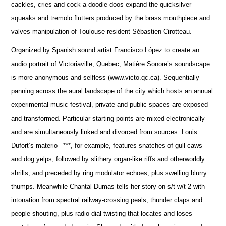
cackles, cries and cock-a-doodle-doos expand the quicksilver
squeaks and tremolo flutters produced by the brass mouthpiece and
valves manipulation of Toulouse-resident Sébastien Cirotteau.
Organized by Spanish sound artist Francisco López to create an
audio portrait of Victoriaville, Quebec, Matière Sonore’s soundscape
is more anonymous and selfless (www.victo.qc.ca). Sequentially
panning across the aural landscape of the city which hosts an annual
experimental music festival, private and public spaces are exposed
and transformed. Particular starting points are mixed electronically
and are simultaneously linked and divorced from sources. Louis
Dufort’s materio _***, for example, features snatches of gull caws
and dog yelps, followed by slithery organ-like riffs and otherworldly
shrills, and preceded by ring modulator echoes, plus swelling blurry
thumps. Meanwhile Chantal Dumas tells her story on s/t w/t 2 with
intonation from spectral railway-crossing peals, thunder claps and
people shouting, plus radio dial twisting that locates and loses