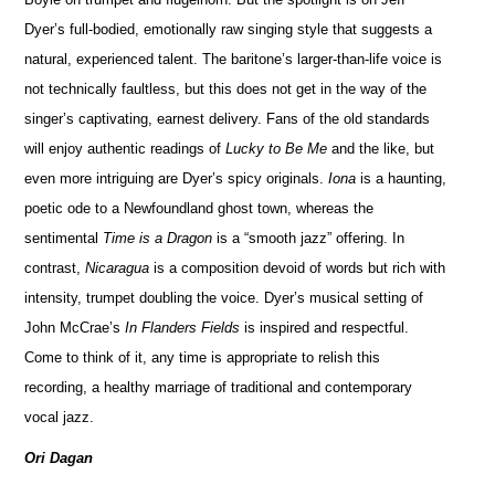
Dyer’s full-bodied, emotionally raw singing style that suggests a
natural, experienced talent. The baritone’s larger-than-life voice is
not technically faultless, but this does not get in the way of the
singer’s captivating, earnest delivery. Fans of the old standards
will enjoy authentic readings of
Lucky to Be Me
and the like, but
even more intriguing are Dyer’s spicy originals.
Iona
is a haunting,
poetic ode to a Newfoundland ghost town, whereas the
sentimental
Time is a Dragon
is a “smooth jazz” offering. In
contrast,
Nicaragua
is a composition devoid of words but rich with
intensity, trumpet doubling the voice. Dyer’s musical setting of
John McCrae’s
In Flanders Fields
is inspired and respectful.
Come to think of it, any time is appropriate to relish this
recording, a healthy marriage of traditional and contemporary
vocal jazz.
Ori Dagan