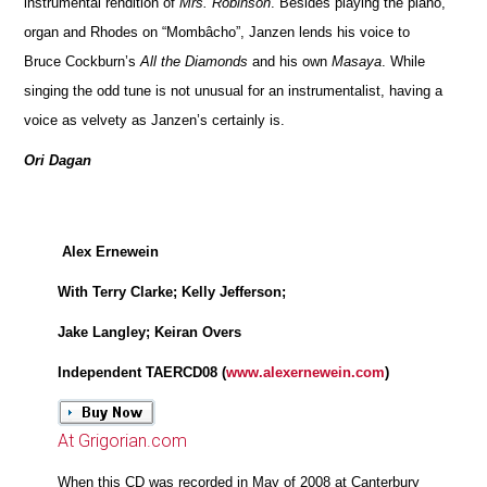
instrumental rendition of
Mrs. Robinson
. Besides playing the piano,
organ and Rhodes on “Mombâcho”, Janzen lends his voice to
Bruce Cockburn’s
All the Diamonds
and his own
Masaya
. While
singing the odd tune is not unusual for an instrumentalist, having a
voice as velvety as Janzen’s certainly is.
Ori Dagan
Alex Ernewein
With Terry Clarke; Kelly Jefferson;
Jake Langley; Keiran Overs
Independent TAERCD08 (
www.alexernewein.com
)
At Grigorian.com
When this CD was recorded in May of 2008 at Canterbury