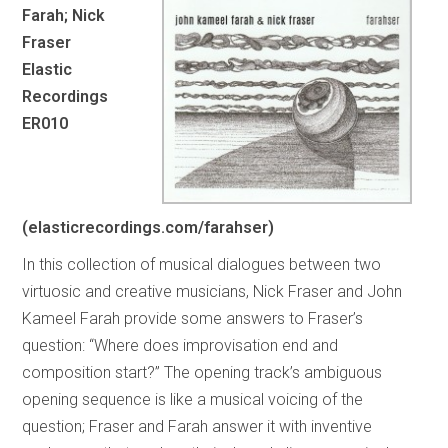
Farah; Nick
Fraser
Elastic
Recordings
ER010
(elasticrecordings.com/farahser)
In this collection of musical dialogues between two
virtuosic and creative musicians, Nick Fraser and John
Kameel Farah provide some answers to Fraser’s
question: “Where does improvisation end and
composition start?” The opening track’s ambiguous
opening sequence is like a musical voicing of the
question; Fraser and Farah answer it with inventive