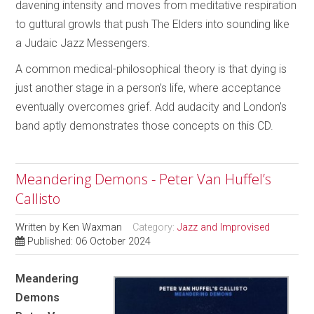
davening intensity and moves from meditative respiration
to guttural growls that push The Elders into sounding like
a Judaic Jazz Messengers.
A common medical-philosophical theory is that dying is
just another stage in a person’s life, where acceptance
eventually overcomes grief. Add audacity and London’s
band aptly demonstrates those concepts on this CD.
Meandering Demons - Peter Van Huffel’s
Callisto
Written by
Ken Waxman
Category:
Jazz and Improvised
Published: 06 October 2024
Meandering
Demons