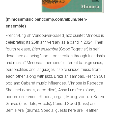
(mimosamusic.bandcamp.com/album/bien-
ensemble)
French/English Vancouver-based jazz quintet Mimosa is
celebrating its 25th anniversary as a band in 2024. Their
fourth release,
Bien ensemble
(Good Together) is self-
described as being “about connection through friendship
and music.” Mimosa’s members’ different backgrounds,
personalities and languages inspire unique music from
each other, along with jazz, Brazilian sambas, French 60s
pop and Cabaret music influences. Mimosa is Rebecca
Shoichet (vocals, accordion), Anna Lumière (piano,
accordion, Fender Rhodes, organ, Moog, vocals), Karen
Graves (sax, flute, vocals), Conrad Good (bass) and
Bernie Arai (drums). Special guests here are Heather