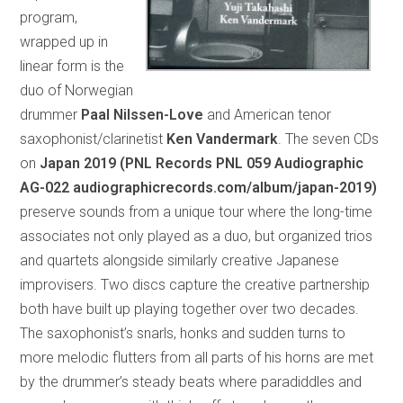
program,
wrapped up in
linear form is the
duo of Norwegian
drummer
Paal Nilssen-Love
and American tenor
saxophonist/clarinetist
Ken Vandermark
. The seven CDs
on
Japan 2019 (PNL Records PNL 059 Audiographic
AG-022 audiographicrecords.com/album/japan-2019)
preserve sounds from a unique tour where the long-time
associates not only played as a duo, but organized trios
and quartets alongside similarly creative Japanese
improvisers. Two discs capture the creative partnership
both have built up playing together over two decades.
The saxophonist’s snarls, honks and sudden turns to
more melodic flutters from all parts of his horns are met
by the drummer’s steady beats where paradiddles and