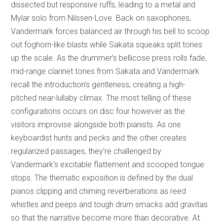
dissected but responsive ruffs, leading to a metal and
Mylar solo from Nilssen-Love. Back on saxophones,
Vandermark forces balanced air through his bell to scoop
out foghorn-like blasts while Sakata squeaks split tones
up the scale. As the drummer’s bellicose press rolls fade,
mid-range clarinet tones from Sakata and Vandermark
recall the introduction’s gentleness, creating a high-
pitched near-lullaby climax. The most telling of these
configurations occurs on disc four however as the
visitors improvise alongside both pianists. As one
keyboardist hunts and pecks and the other creates
regularized passages, they’re challenged by
Vandermark’s excitable flattement and scooped tongue
stops. The thematic exposition is defined by the dual
pianos clipping and chiming reverberations as reed
whistles and peeps and tough drum smacks add gravitas
so that the narrative become more than decorative. At