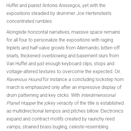
Huffel and pianist Antonis Anissegos, yet with the
expositions steadied by drummer Joe Hertenstein’s
concentrated rumbles.
Alongside horizontal narratives, massive space remains
for all four to personalize the expositions with raging
triplets and half-valve growls from Allemando, bitten-off
snarls, thickened overblowing and basement slurs from
Van Huffel and just enough keyboard clips, stops and
voltage-altered textures to overcome the expected. On
Ravenous Hound
for instance a concluding lockstep horn
march is emphasized only after an impressive display of
drum patterning and key clicks. With
Interdimensional
Planet Hopper
the jokey veracity of the title is established
as multidirectional tempos and pitches billow. Electronics
expand and contract motifs created by raunchy reed
vamps, strained brass bugling, celeste-resembling