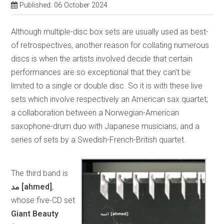
Published: 06 October 2024
Although multiple-disc box sets are usually used as best-
of retrospectives, another reason for collating numerous
discs is when the artists involved decide that certain
performances are so exceptional that they can’t be
limited to a single or double disc. So it is with these live
sets which involve respectively an American sax quartet;
a collaboration between a Norwegian-American
saxophone-drum duo with Japanese musicians; and a
series of sets by a Swedish-French-British quartet.
The third band is
مد
[ahmed]
,
whose five-CD set
Giant Beauty