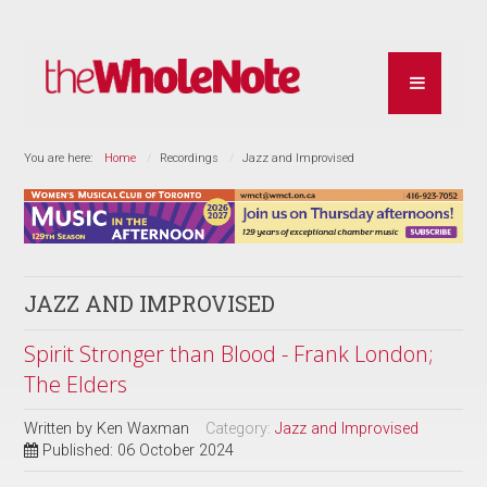
You are here:
Home
Recordings
Jazz and Improvised
JAZZ AND IMPROVISED
Spirit Stronger than Blood - Frank London;
The Elders
Written by
Ken Waxman
Category:
Jazz and Improvised
Published: 06 October 2024