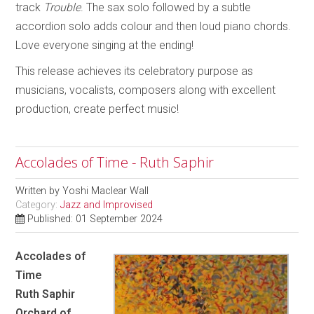
track
Trouble
. The sax solo followed by a subtle
accordion solo adds colour and then loud piano chords.
Love everyone singing at the ending!
This release achieves its celebratory purpose as
musicians, vocalists, composers along with excellent
production, create perfect music!
Accolades of Time - Ruth Saphir
Written by
Yoshi Maclear Wall
Category:
Jazz and Improvised
Published: 01 September 2024
Accolades of
Time
Ruth Saphir
Orchard of