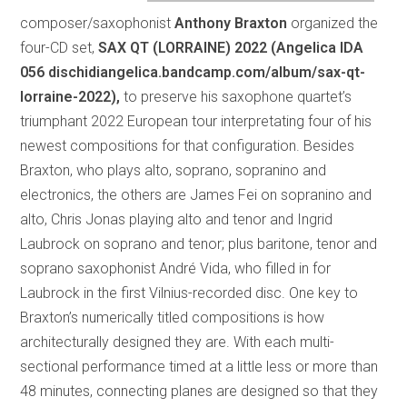
composer/saxophonist
Anthony Braxton
organized the
four-CD set,
SAX QT (LORRAINE) 2022 (Angelica IDA
056 dischidiangelica.bandcamp.com/album/sax-qt-
lorraine-2022),
to preserve his saxophone quartet’s
triumphant 2022 European tour interpretating four of his
newest compositions for that configuration. Besides
Braxton, who plays alto, soprano, sopranino and
electronics, the others are James Fei on sopranino and
alto, Chris Jonas playing alto and tenor and Ingrid
Laubrock on soprano and tenor; plus baritone, tenor and
soprano saxophonist André Vida, who filled in for
Laubrock in the first Vilnius-recorded disc. One key to
Braxton’s numerically titled compositions is how
architecturally designed they are. With each multi-
sectional performance timed at a little less or more than
48 minutes, connecting planes are designed so that they