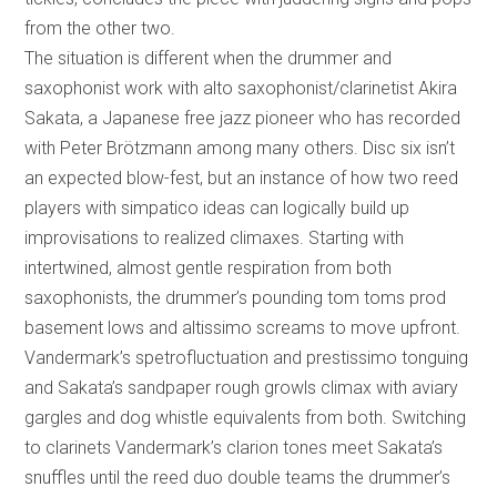
from the other two.
The situation is different when the drummer and
saxophonist work with alto saxophonist/clarinetist Akira
Sakata, a Japanese free jazz pioneer who has recorded
with Peter Brötzmann among many others. Disc six isn’t
an expected blow-fest, but an instance of how two reed
players with simpatico ideas can logically build up
improvisations to realized climaxes. Starting with
intertwined, almost gentle respiration from both
saxophonists, the drummer’s pounding tom toms prod
basement lows and altissimo screams to move upfront.
Vandermark’s spetrofluctuation and prestissimo tonguing
and Sakata’s sandpaper rough growls climax with aviary
gargles and dog whistle equivalents from both. Switching
to clarinets Vandermark’s clarion tones meet Sakata’s
snuffles until the reed duo double teams the drummer’s