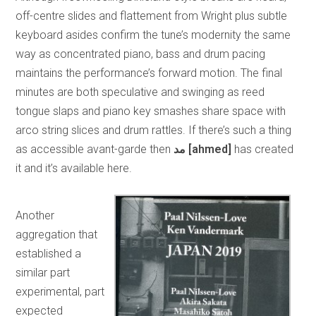
off-centre slides and flattement from Wright plus subtle
keyboard asides confirm the tune’s modernity the same
way as concentrated piano, bass and drum pacing
maintains the performance’s forward motion. The final
minutes are both speculative and swinging as reed
tongue slaps and piano key smashes share space with
arco string slices and drum rattles. If there’s such a thing
as accessible avant-garde then
مد
[ahmed]
has created
it and it’s available here.
Another
aggregation that
established a
similar part
experimental, part
expected