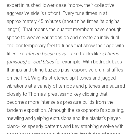
expert in hushed, lower-case improv, their collective
aggressive side is upfront. Every tune times in at
approximately 45 minutes (about nine times its original
length). That means the quartet members have enough
space to weave variations on and create an individual
and contemporary feel to tunes that show their age with
titles like
african bossa nova.
Take tracks like
el harris
(anxious)
or
oud blues
for example. With bedrock bass
thumps and string buzzes plus responsive drum shuffles
on the first, Wright’s stretched split tones and jagged
vibrations at a variety of tempos and pitches are sutured
closely to Thomas’ prestissimo key clipping that
becomes more intense as pressure builds from the
tandem exposition. Although the saxophonist’s squalling,
mewling and yelping extrusions and the pianist’s player-
piano-like speedy patterns and key stabbing evolve with