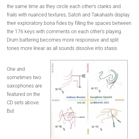
the same time as they circle each other’s clanks and
frails with nuanced textures, Satoh and Takahashi display
their exploratory bona fides by filling the spaces between
the 176 keys with comments on each other’s playing.
Drum battering becomes more responsive and split
tones more linear as all sounds dissolve into stasis.
One and
sometimes two
saxophones are
featured on the
CD sets above.
But