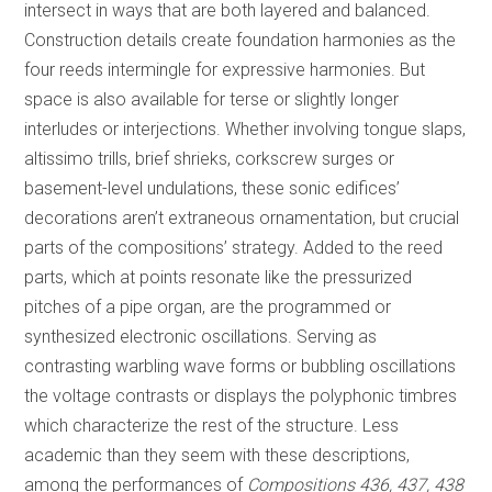
intersect in ways that are both layered and balanced.
Construction details create foundation harmonies as the
four reeds intermingle for expressive harmonies. But
space is also available for terse or slightly longer
interludes or interjections. Whether involving tongue slaps,
altissimo trills, brief shrieks, corkscrew surges or
basement-level undulations, these sonic edifices’
decorations aren’t extraneous ornamentation, but crucial
parts of the compositions’ strategy. Added to the reed
parts, which at points resonate like the pressurized
pitches of a pipe organ, are the programmed or
synthesized electronic oscillations. Serving as
contrasting warbling wave forms or bubbling oscillations
the voltage contrasts or displays the polyphonic timbres
which characterize the rest of the structure. Less
academic than they seem with these descriptions,
among the performances of
Compositions 436, 437, 438