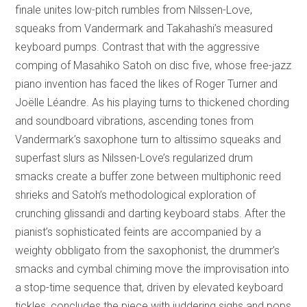
finale unites low-pitch rumbles from Nilssen-Love,
squeaks from Vandermark and Takahashi’s measured
keyboard pumps. Contrast that with the aggressive
comping of Masahiko Satoh on disc five, whose free-jazz
piano invention has faced the likes of Roger Turner and
Joëlle Léandre. As his playing turns to thickened chording
and soundboard vibrations, ascending tones from
Vandermark’s saxophone turn to altissimo squeaks and
superfast slurs as Nilssen-Love’s regularized drum
smacks create a buffer zone between multiphonic reed
shrieks and Satoh’s methodological exploration of
crunching glissandi and darting keyboard stabs. After the
pianist’s sophisticated feints are accompanied by a
weighty obbligato from the saxophonist, the drummer’s
smacks and cymbal chiming move the improvisation into
a stop-time sequence that, driven by elevated keyboard
tickles, concludes the piece with juddering sighs and pops