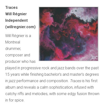
Traces
Will Régnier
Independent
(willregnier.com)
Will Régnier is a
Montreal
drummer,
composer and
producer who has
played in progressive rock and jazz bands over the past
15 years while finishing bachelor’s and master’s degrees
in jazz performance and composition.
Traces
is his first
album and reveals a calm sophistication, infused with
catchy riffs and melodies, with some edgy fusion thrown
in for spice.