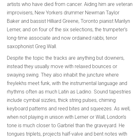
artists who have died from cancer. Aiding him are veteran
improvisers, New Yorkers drummer Newman Taylor
Baker and bassist Hilliard Greene, Toronto pianist Marilyn
Lerner, and on four of the six selections, the trumpeter’s
long-time associate and now ordained rabbi, tenor
saxophonist Greg Wall.
Despite the topic the tracks are anything but downers,
instead they usually move with relaxed bounces or
swaying swing. They also inhabit the juncture where
freylekhs meet funk, with the instrumental language and
rhythms often as much Latin as Ladino. Sound tapestries
include cymbal sizzles, thick string pulses, chiming
keyboard patterns and reed bites and squeezes. As well,
when not playing in unison with Lerner or Wall, London’s
tone is much closer to Garbriel than the graveyard. He
tongues triplets, projects half-valve and bent notes with