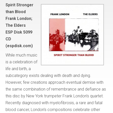
Spirit Stronger
than Blood
Frank London;
The Elders
ESP Disk 5099
CD
(espdisk.com)
While much music
is a celebration of
life and birth, a
subcategory exists dealing with death and dying.
However, few creations approach eventual demise with
the same combination of remembrance and defiance as
this disc by New York trumpeter Frank London’s quartet.
Recently diagnosed with myelofibrosis, a rare and fatal
blood cancer, London’s compositions celebrate other