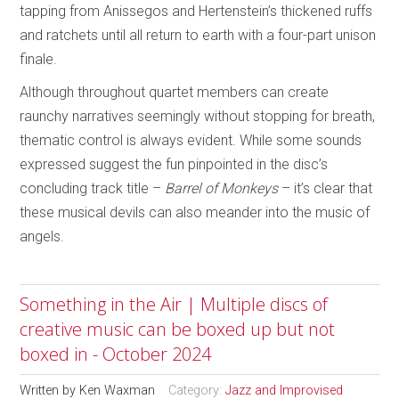
tapping from Anissegos and Hertenstein’s thickened ruffs
and ratchets until all return to earth with a four-part unison
finale.
Although throughout quartet members can create
raunchy narratives seemingly without stopping for breath,
thematic control is always evident. While some sounds
expressed suggest the fun pinpointed in the disc’s
concluding track title –
Barrel of Monkeys
– it’s clear that
these musical devils can also meander into the music of
angels.
Something in the Air | Multiple discs of
creative music can be boxed up but not
boxed in - October 2024
Written by
Ken Waxman
Category:
Jazz and Improvised