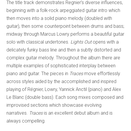
The title track demonstrates Regnier’s diverse influences,
beginning with a folk-rock arpeggiated guitar intro which
then moves into a solid piano melody (doubled with
guitar), then some counterpoint between drums and bass;
midway through Marcus Lowry performs a beautiful guitar
solo with classical undertones.
Lights Out
opens with a
delicately funky bass line and then a subtly distorted and
complex guitar melody. Throughout the album there are
multiple examples of sophisticated interplay between
piano and guitar. The pieces in
Traces
move effortlessly
across styles aided by the accomplished and inspired
playing of Régnier, Lowry, Yannick Anctil (piano) and Alex
Le Blanc (double bass). Each song mixes composed and
improvised sections which showcase evolving
narratives.
Traces
is an excellent debut album and is
always compelling.