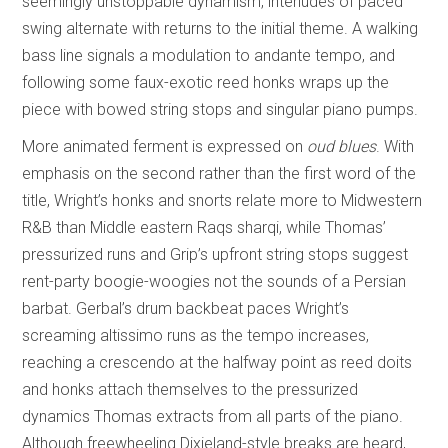
seemingly unstoppable dynamism, interludes of paced
swing alternate with returns to the initial theme. A walking
bass line signals a modulation to andante tempo, and
following some faux-exotic reed honks wraps up the
piece with bowed string stops and singular piano pumps.
More animated ferment is expressed on
oud blues
. With
emphasis on the second rather than the first word of the
title, Wright’s honks and snorts relate more to Midwestern
R&B than Middle eastern Raqs sharqi, while Thomas’
pressurized runs and Grip’s upfront string stops suggest
rent-party boogie-woogies not the sounds of a Persian
barbat. Gerbal’s drum backbeat paces Wright’s
screaming altissimo runs as the tempo increases,
reaching a crescendo at the halfway point as reed doits
and honks attach themselves to the pressurized
dynamics Thomas extracts from all parts of the piano.
Although freewheeling Dixieland-style breaks are heard,