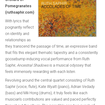
Pomegranates
(ruthsaphir.com)
With lyrics that
poignantly reflect
on identity and
relationships as
they transcend the passage of time, an expressive band
that fits this elegant thematic tapestry and a consistently
goosebump-inducing vocal performance from Ruth
Saphir,
Ancestral Shadows
is a musical odyssey that
feels immensely rewarding with each listen.
Revolving around the central quartet consisting of Ruth
Saphir (voice, flute), Kate Wyatt (piano), Adrian Vedady
(bass) and Mili Hong (drums), it truly feels like each
musician’s contributions are valued and paced perfectly