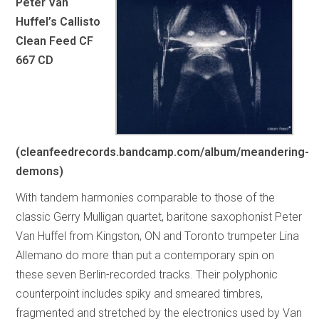
Peter Van
Huffel’s Callisto
Clean Feed CF
667 CD
(cleanfeedrecords.bandcamp.com/album/meandering-
demons)
With tandem harmonies comparable to those of the
classic Gerry Mulligan quartet, baritone saxophonist Peter
Van Huffel from Kingston, ON and Toronto trumpeter Lina
Allemano do more than put a contemporary spin on
these seven Berlin-recorded tracks. Their polyphonic
counterpoint includes spiky and smeared timbres,
fragmented and stretched by the electronics used by Van