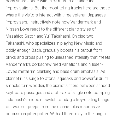
pops share space with thick ruffs to enhance the
improvisations. But the most telling tracks here are those
where the visitors interact with three veteran Japanese
improvisers. Instructively note how Vandermark and
Nilssen-Love react to the different piano styles of
Masahiko Satoh and Yuji Takahashi. On disc two,
Takahashi. who specializes in playing New Music and
oddly enough Bach, gradually boosts his output from
plinks and cross pulsing to unleashed intensity that meets
Vandermark’s corkscrew reed variations and Nilssen-
Love’s metal rim clanking and bass drum emphasis. As
clarinet runs surge to atonal squeaks and powerful drum
smacks turn woodier, the pianist slithers between shaded
keyboard passages and a climax of single note comping.
Takahashi’s midpoint switch to adagio key-dusting brings
out warmer peeps from the clarinet plus responsive
percussion pitter patter. With all three in sync the languid