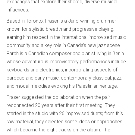
exchanges that explore their shared, diverse musical
influences.
Based in Toronto, Fraser is a Juno-winning drummer
known for stylistic breadth and progressive playing,
earning him respect in the international improvised music
community and a key role in Canada’s new jazz scene.
Farah is a Canadian composer and pianist living in Berlin
whose adventurous improvisatory performances include
keyboards and electronics, incorporating aspects of
baroque and early music, contemporary classical, jazz
and modal melodies evoking his Palestinian heritage.
Fraser suggested the collaboration when the pair
reconnected 20 years after their first meeting. They
started in the studio with 26 improvised duets; from this
raw material, they selected some ideas or approaches
which became the eight tracks on the album. The