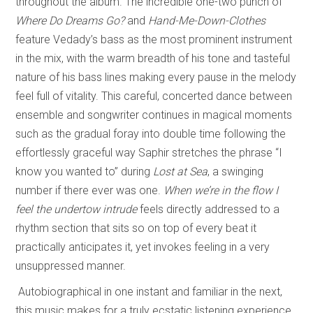
throughout the album. The incredible one-two punch of
Where Do Dreams Go?
and
Hand-Me-Down-Clothes
feature Vedady’s bass as the most prominent instrument
in the mix, with the warm breadth of his tone and tasteful
nature of his bass lines making every pause in the melody
feel full of vitality. This careful, concerted dance between
ensemble and songwriter continues in magical moments
such as the gradual foray into double time following the
effortlessly graceful way Saphir stretches the phrase “I
know you wanted to” during
Lost at Sea
, a swinging
number if there ever was one.
When we’re in the flow I
feel the undertow intrude
feels directly addressed to a
rhythm section that sits so on top of every beat it
practically anticipates it, yet invokes feeling in a very
unsuppressed manner.
Autobiographical in one instant and familiar in the next,
this music makes for a truly ecstatic listening experience.