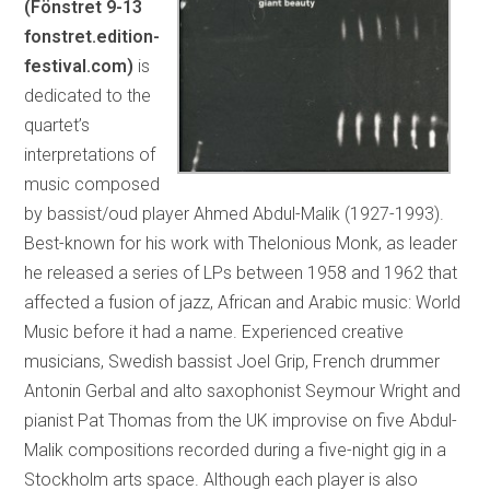
(Fönstret 9-13
fonstret.edition-
festival.com)
is
dedicated to the
quartet’s
interpretations of
music composed
by bassist/oud player Ahmed Abdul-Malik (1927-1993).
Best-known for his work with Thelonious Monk, as leader
he released a series of LPs between 1958 and 1962 that
affected a fusion of jazz, African and Arabic music: World
Music before it had a name. Experienced creative
musicians, Swedish bassist Joel Grip, French drummer
Antonin Gerbal and alto saxophonist Seymour Wright and
pianist Pat Thomas from the UK improvise on five Abdul-
Malik compositions recorded during a five-night gig in a
Stockholm arts space. Although each player is also