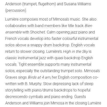
Anderson (trumpet, flugelhorn) and Susana Williams
(percussion).
Lumière composes most of Mimosa’s music. She also
collaborates with band members like title track
Bien
ensemble
with Shoichet. Calm opening jazz piano and
French vocals develop into faster colourful instrumental
solos above a snappy drum backdrop. English vocals
return to slower closing. Lumière’s
High in the Sky
is
classic instrumental jazz with quasi backdrop English
vocals. Tight ensemble supports many instrumental
solos, especially the outstanding trumpet solo. Mimosa’s
Graves sings
Birds at 4 am
, her English composition co-
written with B. Murphy. Slow depressing lack of sleep
storytelling with piano/drums backdrops to hopeful
decrescendo cymbals and piano ending. Guests
Anderson and Williams join Mimosa in the closing Lumière