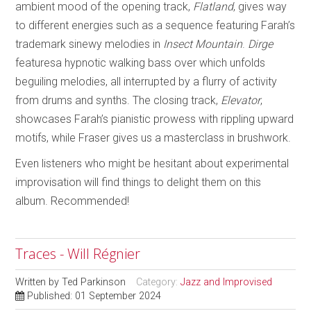
ambient mood of the opening track,
Flatland
, gives way
to different energies such as a sequence featuring Farah’s
trademark sinewy melodies in
Insect Mountain
.
Dirge
featuresa hypnotic walking bass over which unfolds
beguiling melodies, all interrupted by a flurry of activity
from drums and synths. The closing track,
Elevator
,
showcases Farah’s pianistic prowess with rippling upward
motifs, while Fraser gives us a masterclass in brushwork.
Even listeners who might be hesitant about experimental
improvisation will find things to delight them on this
album. Recommended!
Traces - Will Régnier
Written by
Ted Parkinson
Category:
Jazz and Improvised
Published: 01 September 2024