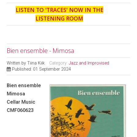
LISTEN TO '
TRACES
' NOW IN THE
LISTENING ROOM
Bien ensemble - Mimosa
Written by
Tiina Kiik
Category:
Jazz and Improvised
Published: 01 September 2024
Bien ensemble
Mimosa
Cellar Music
CMF060623