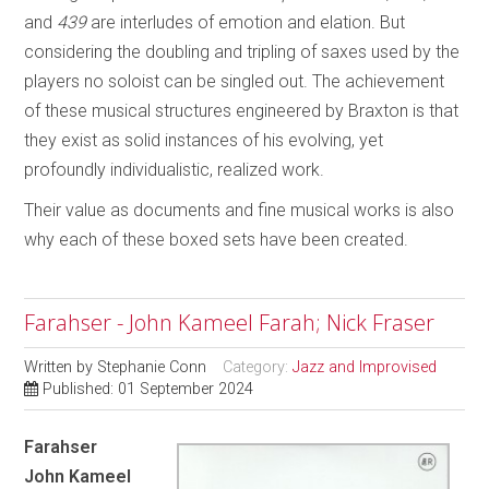
and
439
are interludes of emotion and elation. But
considering the doubling and tripling of saxes used by the
players no soloist can be singled out. The achievement
of these musical structures engineered by Braxton is that
they exist as solid instances of his evolving, yet
profoundly individualistic, realized work.
Their value as documents and fine musical works is also
why each of these boxed sets have been created.
Farahser - John Kameel Farah; Nick Fraser
Written by
Stephanie Conn
Category:
Jazz and Improvised
Published: 01 September 2024
Farahser
John Kameel