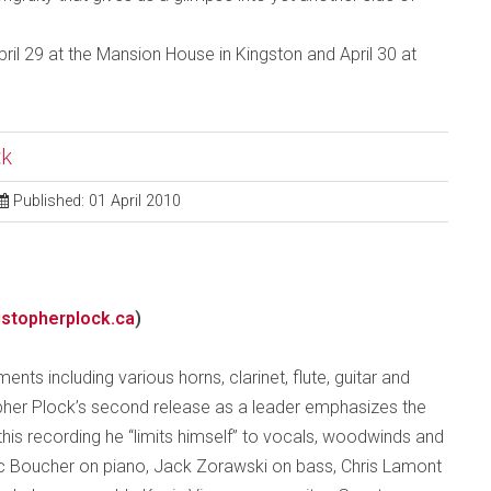
ril 29 at the Mansion House in Kingston and April 30 at
ck
Published: 01 April 2010
stopherplock.ca
)
nts including various horns, clarinet, flute, guitar and
opher Plock’s second release as a leader emphasizes the
 this recording he “limits himself” to vocals, woodwinds and
ic Boucher on piano, Jack Zorawski on bass, Chris Lamont