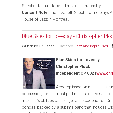
Shepherd's multi-faceted musical personality.
Concert Note:
The Elizabeth Shepherd Trio plays Ap
House of Jazz in Montreal.
Blue Skies for Loveday - Christopher Plo
Written by
Ori Dagan
Category:
Jazz and Improvised
Blue Skies for Loveday
Christopher Plock
Independent CP 002 (
www.chri
Accomplished on multiple instrume
percussion, for the most part multi-talented Christ
musician’s abilities as a singer and saxophonist. On
congas, backed by a sublime band that includes Er