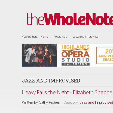
You are here:
Home
Recordings
Jazz and Improvised
JAZZ AND IMPROVISED
Heavy Falls the Night - Elizabeth Shephe
Written by
Cathy Riches
Category:
Jazz and Improvised