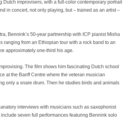
 Dutch improvisers, with a full-color contemporary portrait
d in concert, not only playing, but – trained as an artist –
ra, Bennink’s 50-year partnership with ICP pianist Misha
s ranging from an Ethiopian tour with a rock band to an
re approximately one-third his age.
 improvising. The film shows him fascinating Dutch school
nce at the Banff Centre where the veteran musician
sing only a snare drum. Then he studies birds and animals
anatory interviews with musicians such as saxophonist
include seven full performances featuring Bennink solo