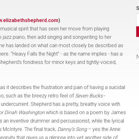
S
.elizabethshepherd.com
)
musical spirit that has seen her move from playing
o jazz piano, then add singing and songwriting to her
m she has landed on what can most closely be described as
 here. “Heavy Falls the Night” - as the name implies - has a
 Shepherd's fondness for minor keys and tightly-voiced,
 as it describes the frustration and pain of having a suicidal
o, such as the breezy retro feel of
Seven Bucks
-
 undercurrent. Shepherd has a pretty, breathy voice with
or Dinah Washington
which is based on a poem by James
 an inventive drummer and percussionist, while the lyrical
McIntyre. The final track,
Danny’s Song
– yes the Anne
gruity that gives us a glimpse into yet another side of