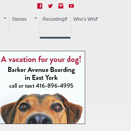
Stories
Recordings
Who's Who