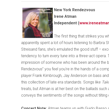
New York Rendezvous
Irene Atman
Independent (
www.ireneatma
The first thing that strikes you w
apparently spent a lot of hours listening to Barbra S
Streisand fans, she's emulated the good stuff – exce
tendency to turn every tune into a three-act opera
impression of someone who has been around the blo
Rendezvous” you feel you're in the hands of a com
player Frank Kimbrough, Jay Anderson on bass and
this collection of late era standards. Songs like
Tak
treats, but Atman is at her best on the ballads such
conveys the sentiments of the songs without tilting 
Concert Note:
Atman teams up with Guido Basso an