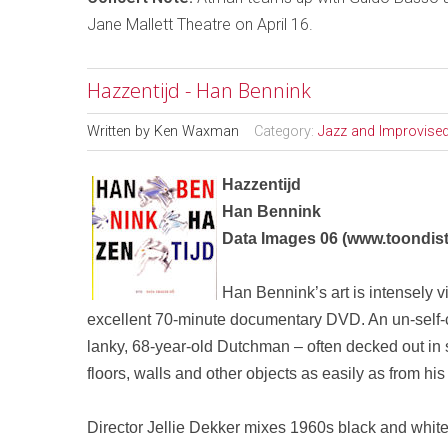
Jane Mallett Theatre on April 16.
Hazzentijd - Han Bennink
Written by
Ken Waxman
Category:
Jazz and Improvise
Hazzentijd
Han Bennink
Data Images 06
(
www.toondist
Han Bennink’s art is intensely v
excellent 70-minute documentary
DVD
. An un-self
-
lanky, 68-year-old Dutchman – often decked out in
floors, walls and other objects as easily as from his 
Director Jellie Dekker mixes 1960s black and white 