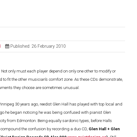
d
Published: 26 February 2010
g. Not only must each player depend on only one other to modify or
 to fit the other musician’s comfort zone. As these CDs demonstrate,
struments they choose are sometimes unusual.
Winnipeg 30 years ago, reedist Glen Hall has played with top local and
ago he began noticing he was being confused with pianist Glen
city from Edmonton. Being equally sardonic types, before Halls
 to compound the confusion by recording a duo CD,
Glen Hall + Glen