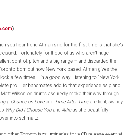
n.com
)
hen you hear Irene Atman sing for the first time is that she's
treisand. Fortunately for those of us who aren't huge
llent control, pitch and a big range – and discarded the
. Toronto-born but now New York-based, Atman gives the
ck a few times – in a good way. Listening to “New York
plete pro. Her bandmates add to that experience as piano
 Matt Wilson on drums assuredly make their way through
ing a Chance on Love
and
Time After Time
are light, swingy
 as
Why Did I Choose You
and
Alfie
as she beautifully
over into schmaltz.
d other Toronto jazz luminaries for a CD release event at