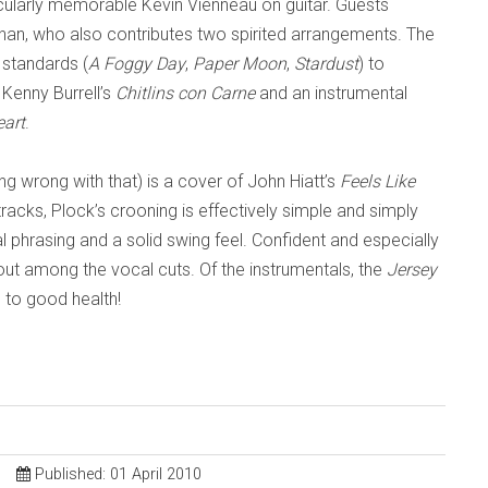
cularly memorable Kevin Vienneau on guitar
. G
uests
han, who also contributes two spirited arrangements. The
 standards (
A Foggy Day
,
Paper Moon
,
Stardust
) to
 Kenny Burrell’s
Chitlins con Carne
and an instrumental
eart
.
hing wrong with th
at) is a cover of John Hiatt’s
Feels Like
tracks,
Plock
’s crooning is effectively simple and simply
 phrasing and a solid swing feel. Confid
ent and especially
out among the vocal cuts. Of the instrumentals, th
e
Jersey
u to good health!
Published: 01 April 2010