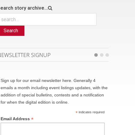
earch story archive...
Search
NEWSLETTER SIGNUP
Sign up for our email newsletter here. Generally 4
emails a month including event listings updates, with the
addition of special bulletins, contests and a notification
for when the digital edition is online.
*
indicates required
*
Email Address