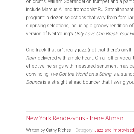
on drums, William Sperandei on trumpet and a parti
include Marcus Ali and trombonist RJ Satchithanant
program: a dozen selections that
vary from familiar
surprising selections, including a groov
y rendition of
version of Neil Young’s
Only Love Can Break Your H
One track that isn’t really jazz (not that there’s anyt
Rain
, delivered with ample heart. On all other vocal 
effective; he sings with measured sentiment, musical
convincing,
I’ve Got the World on a String
is a stand
Bounce
is a straight-ahead bouncer that’ll swing yo
New York Rendezvous - Irene Atman
Written by
Cathy Riches
Category:
Jazz and Improvised