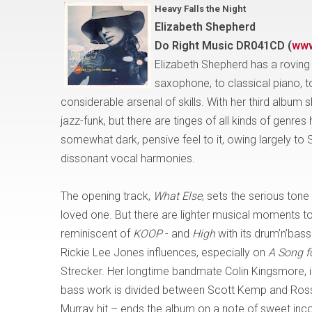
Heavy Falls the Night
Elizabeth Shepherd
Do Right Music DR041CD
(
www
Elizabeth Shepherd has a roving 
saxophone, to classical piano, t
considerable arsenal of skills. With her third albu
jazz-funk, but there are tinges of all kinds of genres
somewhat dark, pensive feel to it, owing largely to
dissonant vocal harmonies.
The opening track,
What Else
, sets the serious tone
loved one. But there are lighter musical moments to
reminiscent of
KOOP
- and
High
with its drum’n’bass
Rickie Lee Jones influences, especially on
A Song f
Strecker. Her longtime bandmate Colin Kingsmore, is
bass work is divided between Scott Kemp and Ross 
Murray hit – ends the album on a note of sweet incon