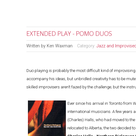
EXTENDED PLAY - POMO DUOS
Written by
Ken Waxman
Category:
Jazz and Improvise
Duo playing is probably the most difficult kind of improvisin
accompany his ideas, but unbridled creativity has to be muted
skilled improvisers aren’t fazed by the challenge; but the in
Ever since his arrival in Toronto from 
international musicians. A few years 
(Charles) Halls, who had moved to the 
relocated to Alberta, the two decided