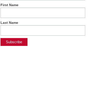
First Name
Last Name