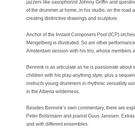
jazzers like saxophonist Johnny Griffin and questing
of the drummer at home, in his studio, on the road an
creating distinctive drawings and sculpture.
Anchor of the Instant Composers Pool (ICP) orchest
Mengelberg is illustrated. So are other performance
Amsterdam
session with his trio, whose members a
Bennink is as articulate as he is passionate about
children with his play-anything style; plus a seque
instructs young drummers in rhythmic versatility u
in the
Alberta
wilderness.
Besides Bennink’s own commentary, there are expl
Peter Brötzmann and pianist Guus Janssen. Extras 
and with different ensembles.