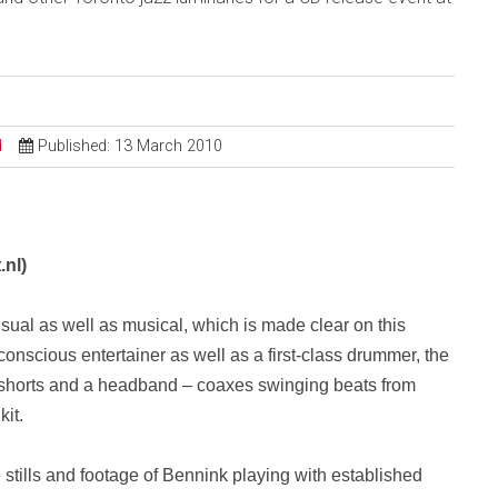
d
Published: 13 March 2010
.nl
)
isual as well as musical, which is made clear on this
conscious entertainer as well as a first-class drummer, the
 shorts and a headband – coaxes swinging beats from
kit.
stills and footage of Bennink playing with established