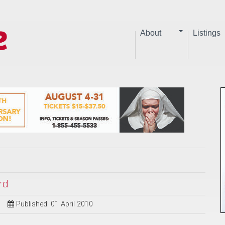
About
Listings
rd
Published: 01 April 2010