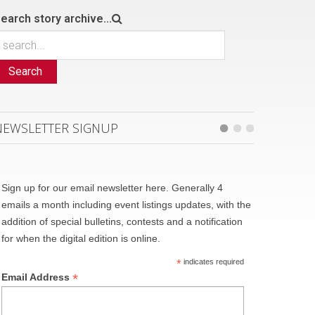
earch story archive...
Search
NEWSLETTER SIGNUP
Sign up for our email newsletter here. Generally 4
emails a month including event listings updates, with the
addition of special bulletins, contests and a notification
for when the digital edition is online.
*
indicates required
*
Email Address