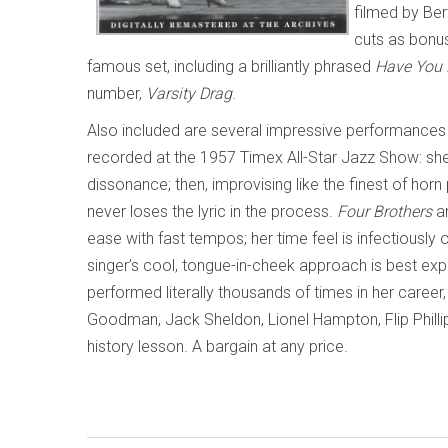
filmed by Ber
cuts as bonus
famous set, including a brilliantly phrased
Have You 
number,
Varsity Drag
.
Also included are several impressive performances
recorded at the 1957 Timex All-Star Jazz Show: she 
dissonance; then, improvising like the finest of hor
never loses the lyric in the process.
Four Brothers
a
ease with fast tempos; her time feel is infectiousl
singer’s cool, tongue-in-cheek approach is best ex
performed literally thousands of times in her caree
Goodman, Jack Sheldon, Lionel Hampton, Flip Phillip
history lesson. A bargain at any price.