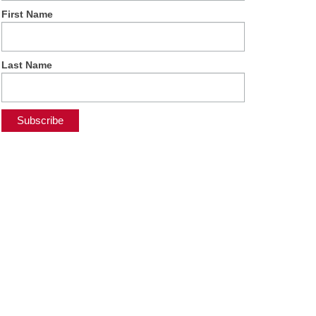
First Name
Last Name