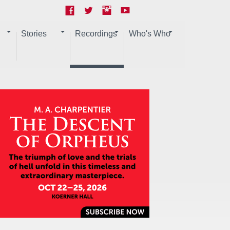
Stories
Recordings
Who's Who