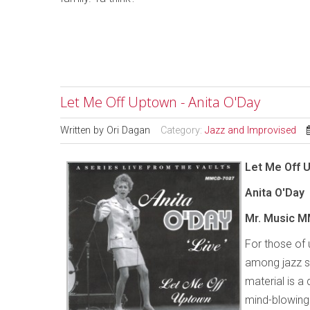
Let Me Off Uptown - Anita O'Day
Written by
Ori Dagan
Category:
Jazz and Improvised
Let Me Off 
Anita O'Day
Mr. Music M
For those of
among jazz si
material is a
mind-blowing 