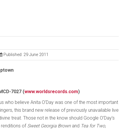
Published: 29 June 2011
Uptown
MCD-7027 (
www.worldsrecords.com
)
 us who believe Anita O’Day was one of the most important
ngers, this brand new release of previously unavailable live
 divine treat. Those not in the know should Google O’Day’s
renditions of
Sweet Georgia Brown
and
Tea for Two
,