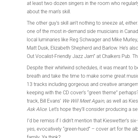
at least two dozen singers in the room who regularly
about the man’s skill.
The other guy’s skill ain’t nothing to sneeze at, eith
one of the most in-demand side musicians in Canada.
local luminaries like Reg Schwager and Mike Murley, 
Matt Dusk, Elizabeth Shepherd and Barlow. He’s also t
Out Vocalist-Friendly Jazz Jam” at Chalkers Pub. Th
Despite their whirlwind schedules, it was meant to 
breath and take the time to make some great music t
13 tracks including gorgeous and creative arrange
keeping with the CD cover’s “green theme” perhaps
track, Bill Evans’
We Will Meet Again
, as well as Kie
Ask Alice
. Let’s hope they’ll consider producing a 
I’d be remiss if I didn’t mention that Kieswetter’s s
yes, evocatively “green-hued” – cover art for the a
family. Ya think?