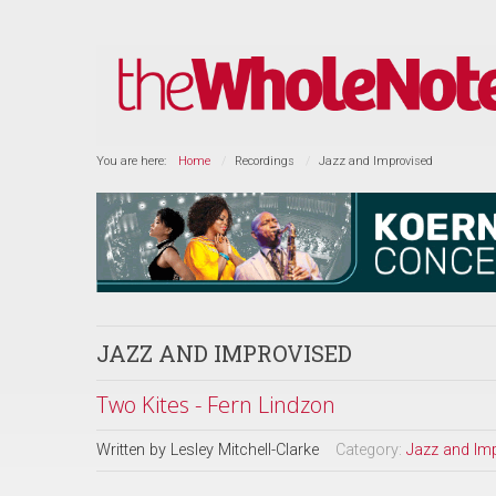
You are here:
Home
Recordings
Jazz and Improvised
JAZZ AND IMPROVISED
Two Kites - Fern Lindzon
Written by
Lesley Mitchell-Clarke
Category:
Jazz and Im