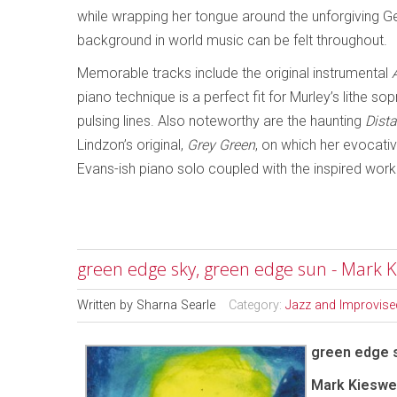
while wrapping her tongue around the unforgiving Ge
background in world music can be felt throughout.
Memorable tracks include the original instrumental
piano technique is a perfect fit for Murley’s lithe s
pulsing lines. Also noteworthy are the haunting
Dist
Lindzon’s original,
Grey Green
, on which her evocati
Evans-ish piano solo coupled with the inspired work
green edge sky, green edge sun - Mark K
Written by
Sharna Searle
Category:
Jazz and Improvise
green edge 
Mark Kieswet