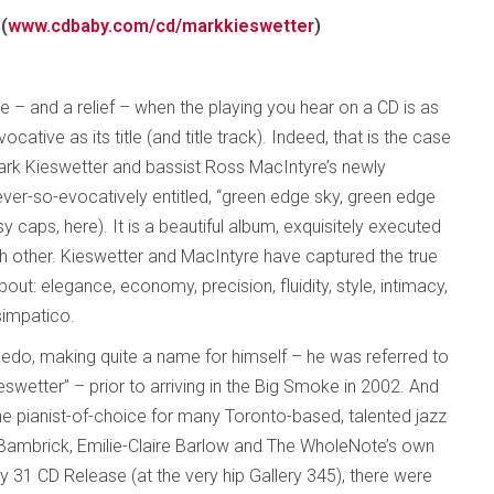
(
www.cdbaby.com/cd/markkieswetter
)
ce – and a relief – when the playing you hear on a CD is as
ocative as its title (and title track). Indeed, that is the case
Mark Kieswetter and bassist Ross MacIntyre’s newly
ever-so-evocatively entitled, “green edge sky, green edge
y caps, here). It is a beautiful album, exquisitely executed
h other. Kieswetter and MacIntyre have captured the true
ut: elegance, economy, precision, fluidity, style, intimacy,
simpatico.
ledo, making quite a name for himself – he was referred to
eswetter” – prior to arriving in the Big Smoke in 2002. And
the pianist-of-choice for many Toronto-based, talented jazz
r Bambrick, Emilie-Claire Barlow and The WholeNote’s own
ay 31 CD Release (at the very hip Gallery 345), there were