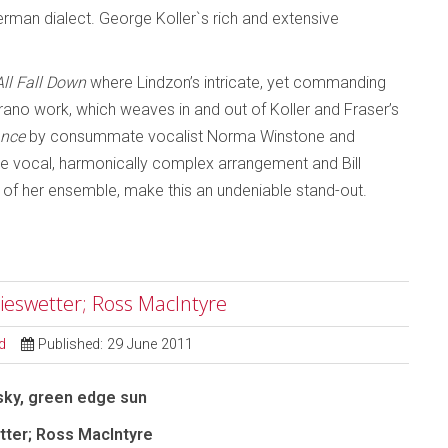
rman dialect. George Koller`s rich and extensive
All Fall Down
where Lindzon’s intricate, yet commanding
oprano work, which weaves in and out of Koller and Fraser’s
ance
by consummate vocalist Norma Winstone and
ve vocal, harmonically complex arrangement and Bill
 of her ensemble, make this an undeniable stand-out.
ieswetter; Ross MacIntyre
d
Published: 29 June 2011
sky, green edge sun
ter; Ross MacIntyre