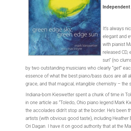
Independent 
It’s always ni
elegant and ev
with pianist 
released CD, 
sun”
(no clums
by two outstanding musicians who clearly “get” eac
essence of what the best piano/bass duos are all abo
grace, and that magical, intangible chemistry – the 
Indiana-born Kieswetter spent a chunk of time in To
in one article as “Toledo, Ohio piano legend Mark Ki
the accolades didn’t stop at the border. He’s been 
artists (with obvious good taste), including Heathe
Ori Dagan. I have it on good authority that at the M