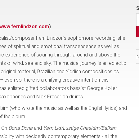
S
www.fernlindzon.com
)
calist/composer Fern Lindzon’s sophomore recording, she
es of spiritual and emotional transcendence as well as
tic experience of soaring through, around and above the
ts of wind, sea and sky. The musical journey is an eclectic
 original material, Brazilian and Yiddish compositions as
ven so, there is a unifying creative intent on this
has enlisted gifted collaborators bassist George Koller
 saxophones and Nick Fraser on drums.
bim (who wrote the music as well as the English lyrics) and
of the album.
. On
Dona Dona
and
Yam Lid/Lustige Chasidm/Balkan
nsibility with decidedly contemporary elements - all the