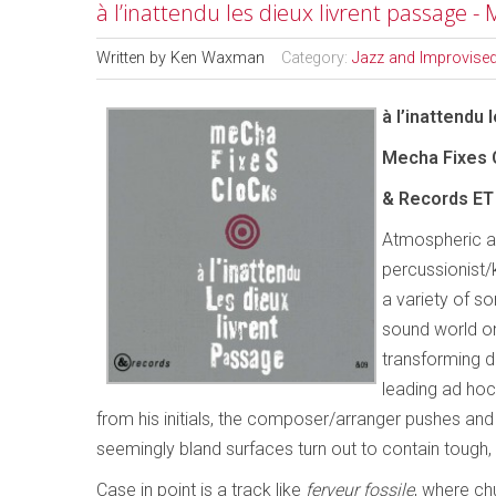
à l’inattendu les dieux livrent passage -
Written by
Ken Waxman
Category:
Jazz and Improvise
à l’inattendu 
Mecha Fixes C
& Records ET 
Atmospheric a
percussionist/
a variety of so
sound world on
transforming d
leading ad hoc
from his initials, the composer/arranger pushes and pu
seemingly bland surfaces turn out to contain tough,
Case in point is a track like
ferveur fossile
, where ch