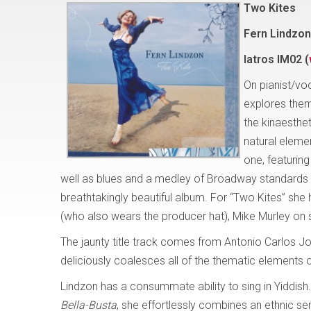
Two Kites
Fern Lindzon
Iatros IM02 (
On pianist/vo
explores them
the kinaesthe
natural elemen
one, featuring
well as blues and a medley of Broadway standards – e
breathtakingly beautiful album. For “Two Kites” she 
(who also wears the producer hat), Mike Murley on
The jaunty title track comes from Antonio Carlos Jo
deliciously coalesces all of the thematic elements 
Lindzon has a consummate ability to sing in Yiddish
Bella-Busta
, she effortlessly combines an ethnic se