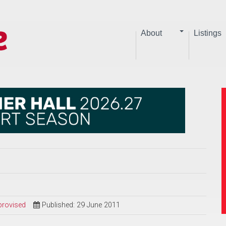
About
Listings
provised
Published: 29 June 2011