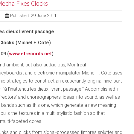
 Mecha Fixes Clocks
d
Published: 29 June 2011
les dieux livrent passage
locks (Michel F. Côté)
09 (
www.etrecords.net
)
nd ambient, but also audacious, Montreal
keyboardist and electronic manipulator Michel F. Côté uses
nic strategies to construct an exuberantly original nine-part
 “à l’inattendu les dieux livrent passage.” Accomplished in
irectors’ and choreographers’ ideas into sound, as well as
 bands such as this one, which generate a new meaning
lls the textures in a multi-stylistic fashion so that
 multi-faceted cores.
unks and clicks from signal-processed timbres splutter and