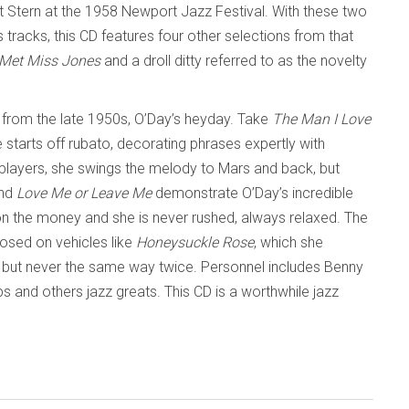
t Stern at the 1958 Newport Jazz Festival. With these two
 tracks, this CD features four other selections from that
Met Miss Jones
and a droll ditty referred to as the novelty
 from the late 1950s, O’Day’s heyday. Take
The Man I Love
starts off rubato, decorating phrases expertly with
n players, she swings the melody to Mars and back, but
nd
Love Me or Leave Me
demonstrate O’Day’s incredible
y on the money and she is never rushed, always relaxed. The
posed on vehicles like
Honeysuckle Rose
, which she
r, but never the same way twice. Personnel includes Benny
s and others jazz greats. This CD is a worthwhile jazz