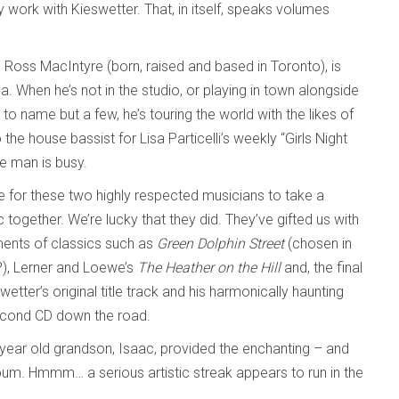
 work with Kieswetter. That, in itself, speaks volumes
er. Ross MacIntyre (born, raised and based in Toronto), is
 When he’s not in the studio, or playing in town alongside
to name but a few, he’s touring the world with the likes of
he house bassist for Lisa Particelli’s weekly “Girls Night
e man is busy.
be for these two highly respected musicians to take a
ogether. We’re lucky that they did. They’ve gifted us with
ments of classics such as
Green Dolphin Street
(chosen in
?), Lerner and Loewe’s
The Heather on the Hill
and, the final
swetter’s original title track and his harmonically haunting
second CD down the road.
ix-year old grandson, Isaac, provided the enchanting – and
lbum. Hmmm… a serious artistic streak appears to run in the