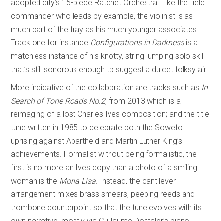
adopted city’s 15-piece Ratchet Orchestra. Like the field
commander who leads by example, the violinist is as
much part of the fray as his much younger associates.
Track one for instance
Configurations in Darkness
is a
matchless instance of his knotty, string-jumping solo skill
that’s still sonorous enough to suggest a dulcet folksy air.
More indicative of the collaboration are tracks such as
In
Search of Tone Roads No.2
, from 2013 which is a
reimaging of a lost Charles Ives composition; and the title
tune written in 1985 to celebrate both the Soweto
uprising against Apartheid and Martin Luther King’s
achievements. Formalist without being formalistic, the
first is no more an Ives copy than a photo of a smiling
woman is the
Mona Lisa
. Instead, the cantilever
arrangement mixes brass smears, peeping reeds and
trombone counterpoint so that the tune evolves with its
own narrative, mostly via Guillaume Dostaler’s piano