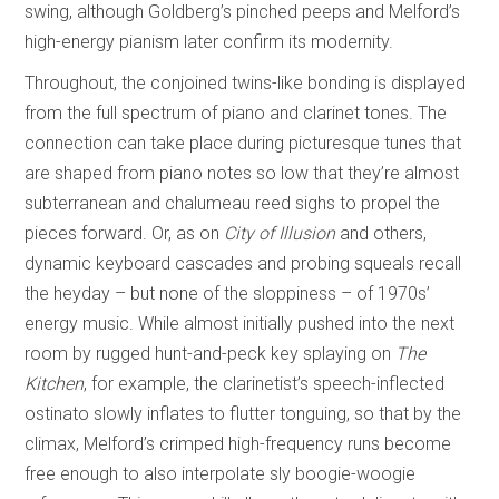
swing, although Goldberg’s pinched peeps and Melford’s
high-energy pianism later confirm its modernity.
Throughout, the conjoined twins-like bonding is displayed
from the full spectrum of piano and clarinet tones. The
connection can take place during picturesque tunes that
are shaped from piano notes so low that they’re almost
subterranean and chalumeau reed sighs to propel the
pieces forward. Or, as on
City of Illusion
and others,
dynamic keyboard cascades and probing squeals recall
the heyday – but none of the sloppiness – of 1970s’
energy music. While almost initially pushed into the next
room by rugged hunt-and-peck key splaying on
The
Kitchen
, for example, the clarinetist’s speech-inflected
ostinato slowly inflates to flutter tonguing, so that by the
climax, Melford’s crimped high-frequency runs become
free enough to also interpolate sly boogie-woogie