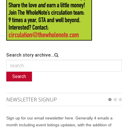
Search story archive...
Search
NEWSLETTER SIGNUP
Sign up for our email newsletter here. Generally 4 emails a
month including event listings updates, with the addition of