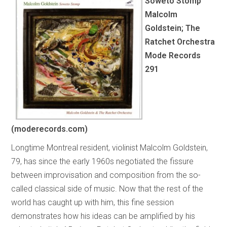
Soweto Stomp
Malcolm
Goldstein; The
Ratchet Orchestra
Mode Records
291
(moderecords.com)
Longtime Montreal resident, violinist Malcolm Goldstein,
79, has since the early 1960s negotiated the fissure
between improvisation and composition from the so-
called classical side of music. Now that the rest of the
world has caught up with him, this fine session
demonstrates how his ideas can be amplified by his