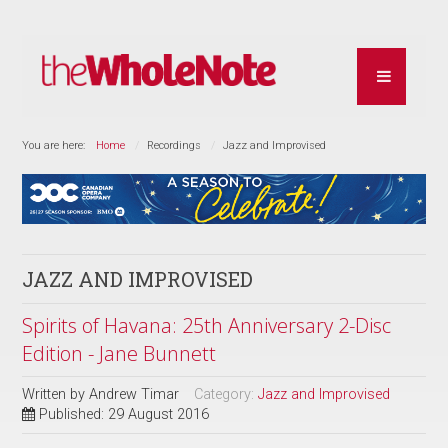
You are here:
Home
Recordings
Jazz and Improvised
JAZZ AND IMPROVISED
Spirits of Havana: 25th Anniversary 2-Disc
Edition - Jane Bunnett
Written by
Andrew Timar
Category:
Jazz and Improvised
Published: 29 August 2016