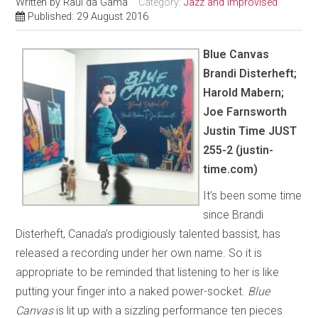
Written by
Raul da Gama
Category:
Jazz and Improvised
Published: 29 August 2016
Blue Canvas
Brandi Disterheft;
Harold Mabern;
Joe Farnsworth
Justin Time JUST
255-2 (justin-
time.com)
It’s been some time
since Brandi
Disterheft, Canada’s prodigiously talented bassist, has
released a recording under her own name. So it is
appropriate to be reminded that listening to her is like
putting your finger into a naked power-socket.
Blue
Canvas
is lit up with a sizzling performance ten pieces