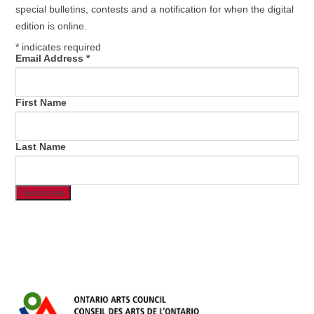
special bulletins, contests and a notification for when the digital
edition is online.
*
indicates required
Email Address
*
First Name
Last Name