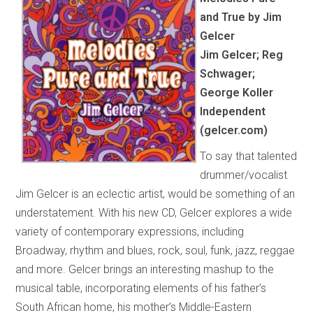
and True by Jim
Gelcer
Jim Gelcer; Reg
Schwager;
George Koller
Independent
(gelcer.com)
To say that talented
drummer/vocalist
Jim Gelcer is an eclectic artist, would be something of an
understatement. With his new CD, Gelcer explores a wide
variety of contemporary expressions, including
Broadway, rhythm and blues, rock, soul, funk, jazz, reggae
and more. Gelcer brings an interesting mashup to the
musical table, incorporating elements of his father’s
South African home, his mother’s Middle-Eastern