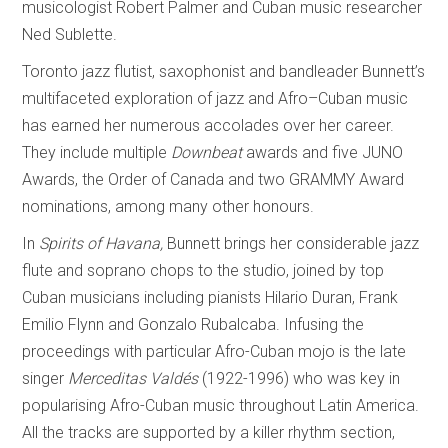
musicologist Robert Palmer and Cuban music researcher
Ned Sublette.
Toronto jazz flutist, saxophonist and bandleader Bunnett’s
multifaceted exploration of jazz and Afro–Cuban music
has earned her numerous accolades over her career.
They include multiple
Downbeat
awards and five JUNO
Awards, the Order of Canada and two GRAMMY Award
nominations, among many other honours.
In
Spirits of
Havana,
Bunnett brings her considerable jazz
flute and soprano chops to the studio, joined by top
Cuban musicians including pianists Hilario Duran, Frank
Emilio Flynn and Gonzalo Rubalcaba. Infusing the
proceedings with particular Afro-Cuban mojo is the late
singer
Merceditas Valdés
(1922-1996) who was key in
popularising Afro-Cuban music throughout Latin America.
All the tracks are supported by a killer rhythm section,