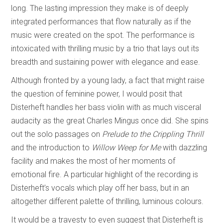
long. The lasting impression they make is of deeply
integrated performances that flow naturally as if the
music were created on the spot. The performance is
intoxicated with thrilling music by a trio that lays out its
breadth and sustaining power with elegance and ease.
Although fronted by a young lady, a fact that might raise
the question of feminine power, I would posit that
Disterheft handles her bass violin with as much visceral
audacity as the great Charles Mingus once did. She spins
out the solo passages on
Prelude to the Crippling Thrill
and the introduction to
Willow Weep for Me
with dazzling
facility and makes the most of her moments of
emotional fire. A particular highlight of the recording is
Disterheft’s vocals which play off her bass, but in an
altogether different palette of thrilling, luminous colours.
It would be a travesty to even suggest that Disterheft is