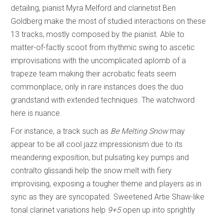
detailing, pianist Myra Melford and clarinetist Ben
Goldberg make the most of studied interactions on these
13 tracks, mostly composed by the pianist. Able to
matter-of-factly scoot from rhythmic swing to ascetic
improvisations with the uncomplicated aplomb of a
trapeze team making their acrobatic feats seem
commonplace, only in rare instances does the duo
grandstand with extended techniques. The watchword
here is nuance.
For instance, a track such as
Be Melting Snow
may
appear to be all cool jazz impressionism due to its
meandering exposition, but pulsating key pumps and
contralto glissandi help the snow melt with fiery
improvising, exposing a tougher theme and players as in
sync as they are syncopated. Sweetened Artie Shaw-like
tonal clarinet variations help
9+5
open up into sprightly