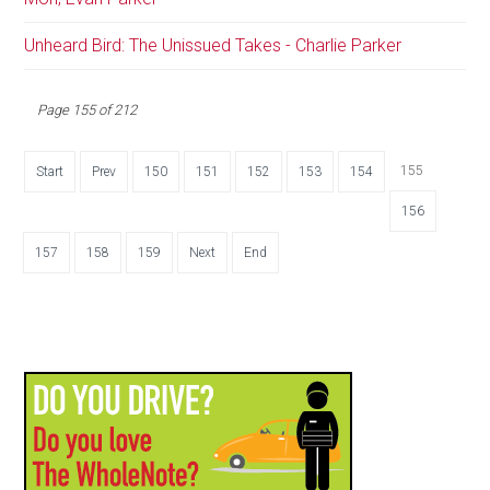
Unheard Bird: The Unissued Takes - Charlie Parker
Page 155 of 212
155
Start
Prev
150
151
152
153
154
156
157
158
159
Next
End