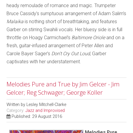
heady remoulade of romance and magic. Trumpeter
Bruce Cassidy’s sumptuous arrangement of Adam Salim’s
Malaika
is nothing short of breathtaking, and features
Garber on stirring Swahili vocals. Her bluesy side is in full
throttle on Hoagy Carmichael’s
Baltimore Oriole
and on a
fresh, guitar-infused arrangement of Peter Allen and
Carole Bayer Sager’s
Don’t Cry Out Loud
, Garber
captivates with her understatement.
Melodies Pure and True by Jim Gelcer - Jim
Gelcer; Reg Schwager; George Koller
Written by
Lesley Mitchell-Clarke
Category:
Jazz and Improvised
Published: 29 August 2016
Melodies Pure