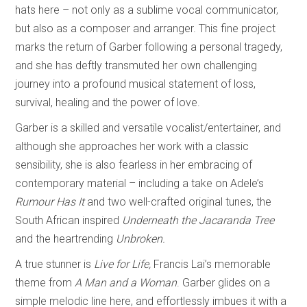
hats here – not only as a sublime vocal communicator,
but also as a composer and arranger. This fine project
marks the return of Garber following a personal tragedy,
and she has deftly transmuted her own challenging
journey into a profound musical statement of loss,
survival, healing and the power of love.
Garber is a skilled and versatile vocalist/entertainer, and
although she approaches her work with a classic
sensibility, she is also fearless in her embracing of
contemporary material – including a take on Adele’s
Rumour Has It
and two well-crafted original tunes, the
South African inspired
Underneath the Jacaranda Tree
and the heartrending
Unbroken.
A true stunner is
Live for Life,
Francis Lai’s memorable
theme from
A Man and a Woman
. Garber glides on a
simple melodic line here, and effortlessly imbues it with a