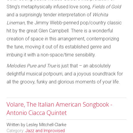
Sting’s metaphysically infused love song,
Fields of Gold
and a surprisingly tender interpretation of
Wichita
Lineman,
the Jimmy Webb-penned pop/country classic
hit by the great Glen Campbell. There is a wonderful
creation of space in this arrangement, contemporizing
the tune, moving it out of its established genre and
imbuing it with a non-space/time sensibility.
Melodies Pure and True
is just that – an absolutely
delightful musical potpourri, and a joyous soundtrack for
all the groovy, funky and glorious moments of your life.
Volare, The Italian American Songbook -
Antonio Ciacca Quintet
Written by
Lesley Mitchell-Clarke
Category:
Jazz and Improvised