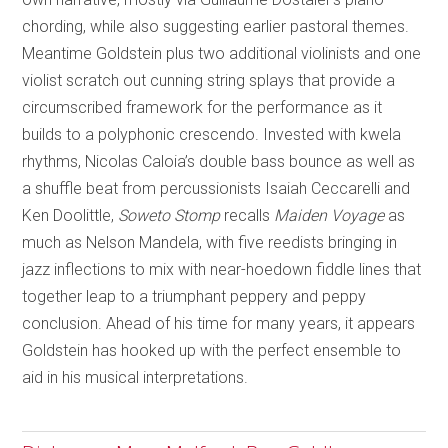
chording, while also suggesting earlier pastoral themes.
Meantime Goldstein plus two additional violinists and one
violist scratch out cunning string splays that provide a
circumscribed framework for the performance as it
builds to a polyphonic crescendo. Invested with kwela
rhythms, Nicolas Caloia’s double bass bounce as well as
a shuffle beat from percussionists Isaiah Ceccarelli and
Ken Doolittle,
Soweto Stomp
recalls
Maiden Voyage
as
much as Nelson Mandela, with five reedists bringing in
jazz inflections to mix with near-hoedown fiddle lines that
together leap to a triumphant peppery and peppy
conclusion. Ahead of his time for many years, it appears
Goldstein has hooked up with the perfect ensemble to
aid in his musical interpretations.