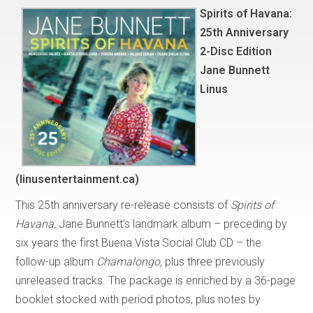
Spirits of Havana:
25th Anniversary
2-Disc Edition
Jane Bunnett
Linus
(linusentertainment.ca)
This 25th anniversary re-release consists of
Spirits of
Havana,
Jane Bunnett’s landmark album – preceding by
six years the first Buena Vista Social Club CD – the
follow-up album
Chamalongo,
plus three previously
unreleased tracks. The package is enriched by a 36-page
booklet stocked with period photos, plus notes by