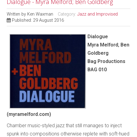
Dialogue - Myra Melford; Ben Goldberg
Written by
Ken Waxman
Category:
Jazz and Improvised
Published: 29 August 2016
Dialogue
Myra Melford; Ben
Goldberg
Bag Productions
BAG 010
(myramelford.com)
Chamber music-styled jazz that still manages to inject
spunk into compositions otherwise replete with soft-hued