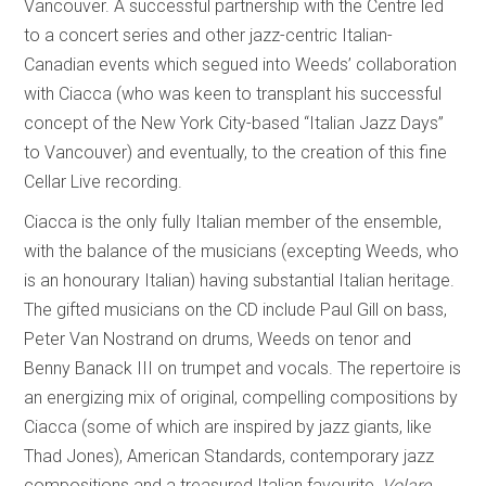
Vancouver. A successful partnership with the Centre led
to a concert series and other jazz-centric Italian-
Canadian events which segued into Weeds’ collaboration
with Ciacca (who was keen to transplant his successful
concept of the New York City-based “Italian Jazz Days”
to Vancouver) and eventually, to the creation of this fine
Cellar Live recording.
Ciacca is the only fully Italian member of the ensemble,
with the balance of the musicians (excepting Weeds, who
is an honourary Italian) having substantial Italian heritage.
The gifted musicians on the CD include Paul Gill on bass,
Peter Van Nostrand on drums, Weeds on tenor and
Benny Banack III on trumpet and vocals. The repertoire is
an energizing mix of original, compelling compositions by
Ciacca (some of which are inspired by jazz giants, like
Thad Jones), American Standards, contemporary jazz
compositions and a treasured Italian favourite,
Volare