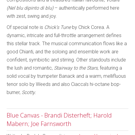
(Nel blu dipinto di blu)
– authentically performed here
with zest, swing and joy.
Of special note is
Chick’s Tune
by Chick Corea
.
A
dynamic, intricate and full-throttle arrangement defines
this stellar track. The musical communication flows like a
good Chianti, and the soloing and ensemble work are
confident, symbiotic and stirring. Other standouts include
the lush and romantic,
Stairway to the Stars
, featuring a
solid vocal by trumpeter Banack and a warm, mellifluous
tenor solo by Weeds and also Ciacca’s hi-octane bop-
burner,
Scotty.
Blue Canvas - Brandi Disterheft; Harold
Mabern; Joe Farnsworth