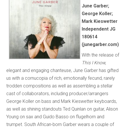
June Garber;
George Koller;
Mark Kieswetter
Independent JG
180614
(junegarber.com)
With the release of
This I Know,
elegant and engaging chanteuse, June Garber has gifted
us with a cornucopia of rich, emotionally fecund, rarely
trodden compositions as well as assembling a stellar
cast of collaborators, including producer/arrangers
George Koller on bass and Mark Kieswetter keyboards,
as well as shining standouts Ted Quinlan on guitar, Alison
Young on sax and Guido Basso on flugelhorn and
trumpet. South African-born Garber wears a couple of