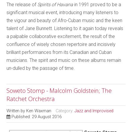
The release of
Spirits of Havana
in 1991 proved to be a
significant musical event, introducing many listeners to
the vigour and beauty of Afro-Cuban music and the keen
talent of Jane Bunnett. Listening to it again today reveals
a palpable collaborative excitement, the result of the
confluence of wisely chosen repertoire and incisively
brilliant performances from its Canadian and Cuban
musicians. The spirit and music on these albums remain
un-dulled by the passage of time.
Soweto Stomp - Malcolm Goldstein; The
Ratchet Orchestra
Written by
Ken Waxman
Category:
Jazz and Improvised
Published: 29 August 2016