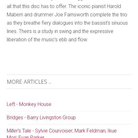
all that this disc has to offer. The iconic pianist Harold
Mabern and drummer Joe Farnsworth complete the trio
as they breathe fiery dialogues into the bassist’s sinuous
lines. Theirs is a study in swing and the expressive
liberation of the music’s ebb and flow.
MORE ARTICLES ...
Left - Monkey House
Bridges - Barry Livingston Group
Miller’s Tale - Sylvie Courvoiser; Mark Feldman; Ikue
Mori; Evan Parker