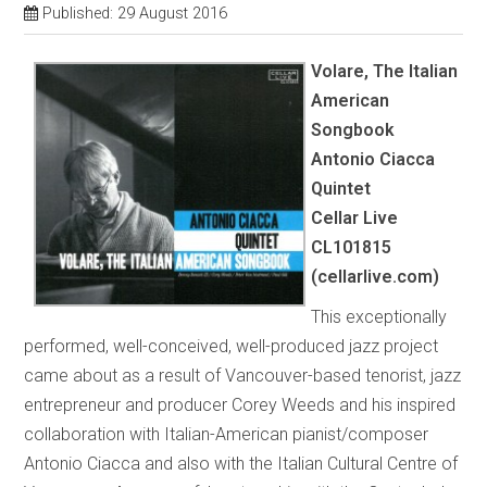
Published: 29 August 2016
Volare, The Italian
American
Songbook
Antonio Ciacca
Quintet
Cellar Live
CL101815
(cellarlive.com)
This exceptionally
performed, well-conceived, well-produced jazz project
came about as a result of Vancouver-based tenorist, jazz
entrepreneur and producer Corey Weeds and his inspired
collaboration with Italian-American pianist/composer
Antonio Ciacca and also with the Italian Cultural Centre of