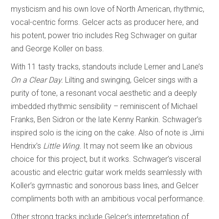
mysticism and his own love of North American, rhythmic,
vocal-centric forms. Gelcer acts as producer here, and
his potent, power trio includes Reg Schwager on guitar
and George Koller on bass.
With 11 tasty tracks, standouts include Lerner and Lane’s
On a Clear Day.
Lilting and swinging, Gelcer sings with a
purity of tone, a resonant vocal aesthetic and a deeply
imbedded rhythmic sensibility – reminiscent of Michael
Franks, Ben Sidron or the late Kenny Rankin. Schwager’s
inspired solo is the icing on the cake. Also of note is Jimi
Hendrix’s
Little Wing.
It may not seem like an obvious
choice for this project, but it works. Schwager’s visceral
acoustic and electric guitar work melds seamlessly with
Koller’s gymnastic and sonorous bass lines, and Gelcer
compliments both with an ambitious vocal performance.
Other strong tracks include Gelcer’s interpretation of