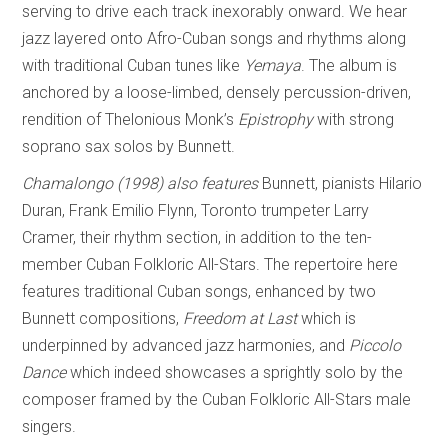
serving to drive each track inexorably onward. We hear
jazz layered onto Afro-Cuban songs and rhythms along
with traditional Cuban tunes like
Yem
a
ya
. The album is
anchored by a loose-limbed, densely percussion-driven,
rendition of Thelonious Monk’s
Epistrophy
with strong
soprano sax solos by Bunnett.
Chamalongo (1998)
also features
Bunnett, pianists Hilario
Duran, Frank Emilio Flynn, Toronto trumpeter Larry
Cramer, their rhythm section, in addition to the ten-
member Cuban Folkloric All-Stars. The repertoire here
features traditional Cuban songs, enhanced by two
Bunnett compositions,
Freedom at Last
which is
underpinned by advanced jazz harmonies, and
Piccolo
Dance
which indeed showcases a sprightly solo by the
composer framed by the Cuban Folkloric All-Stars male
singers.