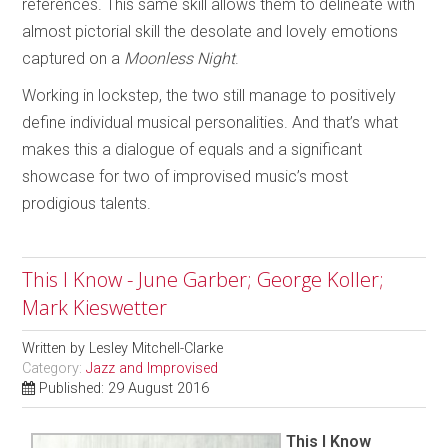
references. This same skill allows them to delineate with
almost pictorial skill the desolate and lovely emotions
captured on a
Moonless Night
.
Working in lockstep, the two still manage to positively
define individual musical personalities. And that’s what
makes this a dialogue of equals and a significant
showcase for two of improvised music’s most
prodigious talents.
This I Know - June Garber; George Koller;
Mark Kieswetter
Written by
Lesley Mitchell-Clarke
Category:
Jazz and Improvised
Published: 29 August 2016
This I Know