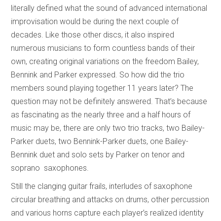
literally defined what the sound of advanced international
improvisation would be during the next couple of
decades. Like those other discs, it also inspired
numerous musicians to form countless bands of their
own, creating original variations on the freedom Bailey,
Bennink and Parker expressed. So how did the trio
members sound playing together 11 years later? The
question may not be definitely answered. That’s because
as fascinating as the nearly three and a half hours of
music may be, there are only two trio tracks, two Bailey-
Parker duets, two Bennink-Parker duets, one Bailey-
Bennink duet and solo sets by Parker on tenor and
soprano saxophones.
Still the clanging guitar frails, interludes of saxophone
circular breathing and attacks on drums, other percussion
and various horns capture each player’s realized identity