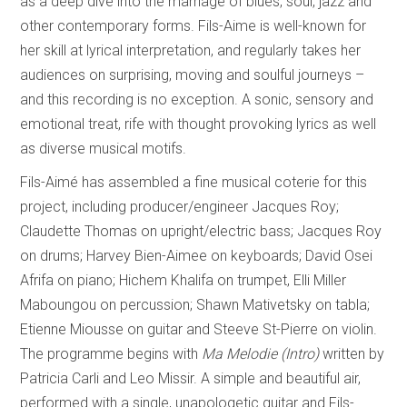
as a deep dive into the marriage of blues, soul, jazz and
other contemporary forms. Fils-Aime is well-known for
her skill at lyrical interpretation, and regularly takes her
audiences on surprising, moving and soulful journeys –
and this recording is no exception. A sonic, sensory and
emotional treat, rife with thought provoking lyrics as well
as diverse musical motifs.
Fils-Aimé has assembled a fine musical coterie for this
project, including producer/engineer Jacques Roy;
Claudette Thomas on upright/electric bass; Jacques Roy
on drums; Harvey Bien-Aimee on keyboards; David Osei
Afrifa on piano; Hichem Khalifa on trumpet, Elli Miller
Maboungou on percussion; Shawn Mativetsky on tabla;
Etienne Miousse on guitar and Steeve St-Pierre on violin.
The programme begins with
Ma Melodie (Intro)
written by
Patricia Carli and Leo Missir. A simple and beautiful air,
performed with a single, unapologetic guitar and Fils-