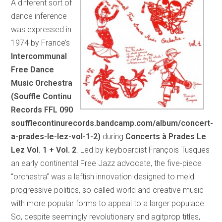
A different sort of
dance inference
was expressed in
1974 by France’s
Intercommunal
Free Dance
Music Orchestra
(Souffle Continu
Records FFL 090
soufflecontinurecords.bandcamp.com/album/concert-
a-prades-le-lez-vol-1-2)
during
Concerts à Prades Le
Lez Vol. 1 + Vol. 2
. Led by keyboardist François Tusques
an early continental Free Jazz advocate, the five-piece
“orchestra” was a leftish innovation designed to meld
progressive politics, so-called world and creative music
with more popular forms to appeal to a larger populace.
So, despite seemingly revolutionary and agitprop titles,