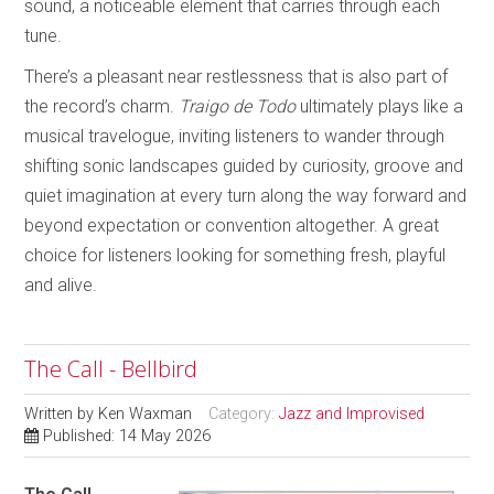
sound, a noticeable element that carries through each
tune.
There’s a pleasant near restlessness that is also part of
the record’s charm.
Traigo de Todo
ultimately plays like a
musical travelogue, inviting listeners to wander through
shifting sonic landscapes guided by curiosity, groove and
quiet imagination at every turn along the way forward and
beyond expectation or convention altogether. A great
choice for listeners looking for something fresh, playful
and alive.
The Call - Bellbird
Written by
Ken Waxman
Category:
Jazz and Improvised
Published: 14 May 2026