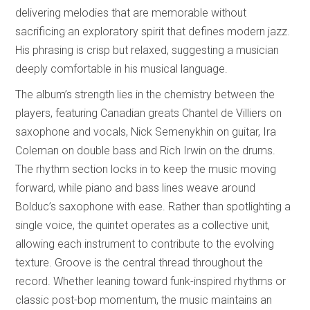
delivering melodies that are memorable without
sacrificing an exploratory spirit that defines modern jazz.
His phrasing is crisp but relaxed, suggesting a musician
deeply comfortable in his musical language.
The album’s strength lies in the chemistry between the
players, featuring Canadian greats Chantel de Villiers on
saxophone and vocals, Nick Semenykhin on guitar, Ira
Coleman on double bass and Rich Irwin on the drums.
The rhythm section locks in to keep the music moving
forward, while piano and bass lines weave around
Bolduc’s saxophone with ease. Rather than spotlighting a
single voice, the quintet operates as a collective unit,
allowing each instrument to contribute to the evolving
texture. Groove is the central thread throughout the
record. Whether leaning toward funk-inspired rhythms or
classic post-bop momentum, the music maintains an