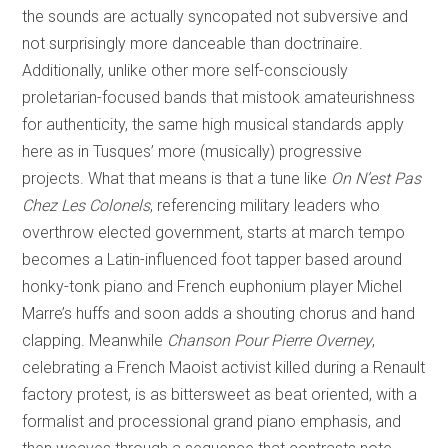
the sounds are actually syncopated not subversive and
not surprisingly more danceable than doctrinaire.
Additionally, unlike other more self-consciously
proletarian-focused bands that mistook amateurishness
for authenticity, the same high musical standards apply
here as in Tusques’ more (musically) progressive
projects. What that means is that a tune like
On N’est Pas
Chez Les Colonels
, referencing military leaders who
overthrow elected government, starts at march tempo
becomes a Latin-influenced foot tapper based around
honky-tonk piano and French euphonium player Michel
Marre’s huffs and soon adds a shouting chorus and hand
clapping. Meanwhile
Chanson Pour Pierre Overney
,
celebrating a French Maoist activist killed during a Renault
factory protest, is as bittersweet as beat oriented, with a
formalist and processional grand piano emphasis, and