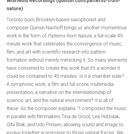
Whirlwind Recordings (quinsin.com/patterns-from-
nature)
Toronto born, Brooklyn-based saxophonist and
composer Quinsin Nachoff brings us another momentous
work in the form of
Patterns from Nature
, a full-scale 45-
minute work that celebrates the convergence of music,
film, and art with scientific research into pattern
formation without merely mimicking it. So many elements
have convened to create this work that it’s a wonder it
could be contained to 45 minutes. Is it a chamber suite?
A symphonic work, a film and full score, multimedia
presentation, a narrative on the interrelationship of
science, art, and the natural environment? It is all of
these. As the composer explains: “I composed the music
in parallel with filmmakers Tina de Groot, Lee Hutzulak,
Gita Blak, and Udo Prinsen, allowing sound and image to
evolve together in response to those natural forces. We