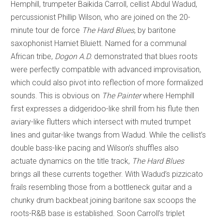
Hemphill, trumpeter Baikida Carroll, cellist Abdul Wadud,
percussionist Phillip Wilson, who are joined on the 20-
minute tour de force
The Hard Blues
, by baritone
saxophonist Hamiet Bluiett. Named for a communal
African tribe,
Dogon A.D.
demonstrated that blues roots
were perfectly compatible with advanced improvisation,
which could also pivot into reflection of more formalized
sounds. This is obvious on
The Painter
where Hemphill
first expresses a didgeridoo-like shrill from his flute then
aviary-like flutters which intersect with muted trumpet
lines and guitar-like twangs from Wadud. While the cellist’s
double bass-like pacing and Wilson’s shuffles also
actuate dynamics on the title track,
The Hard Blues
brings all these currents together. With Wadud’s pizzicato
frails resembling those from a bottleneck guitar and a
chunky drum backbeat joining baritone sax scoops the
roots-R&B base is established. Soon Carroll’s triplet