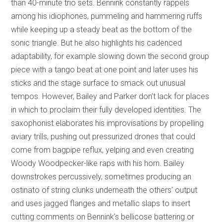
than 40-minute trio sets. Bennink constantly rappels
among his idiophones, pummeling and hammering ruffs
while keeping up a steady beat as the bottom of the
sonic triangle. But he also highlights his cadenced
adaptability, for example slowing down the second group
piece with a tango beat at one point and later uses his
sticks and the stage surface to smack out unusual
tempos. However, Bailey and Parker don’t lack for places
in which to proclaim their fully developed identities. The
saxophonist elaborates his improvisations by propelling
aviary trills, pushing out pressurized drones that could
come from bagpipe reflux, yelping and even creating
Woody Woodpecker-like raps with his horn. Bailey
downstrokes percussively, sometimes producing an
ostinato of string clunks underneath the others’ output
and uses jagged flanges and metallic slaps to insert
cutting comments on Bennink’s bellicose battering or