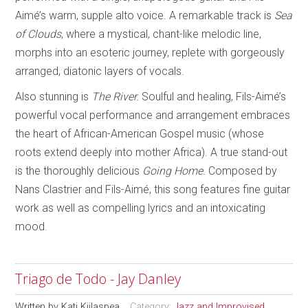
Aimé’s warm, supple alto voice. A remarkable track is
Sea
of Clouds
, where a mystical, chant-like melodic line,
morphs into an esoteric journey, replete with gorgeously
arranged, diatonic layers of vocals.
Also stunning is
The River.
Soulful and healing, Fils-Aimé’s
powerful vocal performance and arrangement embraces
the heart of African-American Gospel music (whose
roots extend deeply into mother Africa). A true stand-out
is the thoroughly delicious
Going Home.
Composed by
Nans Clastrier and Fils-Aimé, this song features fine guitar
work as well as compelling lyrics and an intoxicating
mood.
Triago de Todo - Jay Danley
Written by
Kati Kiilaspea
Category:
Jazz and Improvised