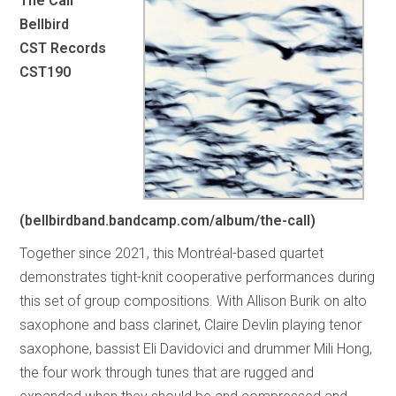
The Call
Bellbird
CST Records
CST190
(bellbirdband.bandcamp.com/album/the-call)
Together since 2021, this Montréal-based quartet
demonstrates tight-knit cooperative performances during
this set of group compositions. With Allison Burik on alto
saxophone and bass clarinet, Claire Devlin playing tenor
saxophone, bassist Eli Davidovici and drummer Mili Hong,
the four work through tunes that are rugged and