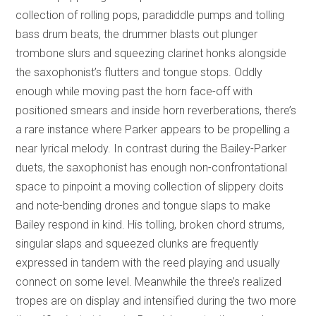
collection of rolling pops, paradiddle pumps and tolling
bass drum beats, the drummer blasts out plunger
trombone slurs and squeezing clarinet honks alongside
the saxophonist’s flutters and tongue stops. Oddly
enough while moving past the horn face-off with
positioned smears and inside horn reverberations, there’s
a rare instance where Parker appears to be propelling a
near lyrical melody. In contrast during the Bailey-Parker
duets, the saxophonist has enough non-confrontational
space to pinpoint a moving collection of slippery doits
and note-bending drones and tongue slaps to make
Bailey respond in kind. His tolling, broken chord strums,
singular slaps and squeezed clunks are frequently
expressed in tandem with the reed playing and usually
connect on some level. Meanwhile the three’s realized
tropes are on display and intensified during the two more