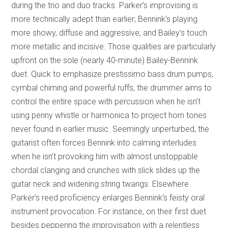
during the trio and duo tracks. Parker’s improvising is
more technically adept than earlier; Bennink’s playing
more showy, diffuse and aggressive; and Bailey’s touch
more metallic and incisive. Those qualities are particularly
upfront on the sole (nearly 40-minute) Bailey-Bennink
duet. Quick to emphasize prestissimo bass drum pumps,
cymbal chiming and powerful ruffs, the drummer aims to
control the entire space with percussion when he isn’t
using penny whistle or harmonica to project horn tones
never found in earlier music. Seemingly unperturbed, the
guitarist often forces Bennink into calming interludes
when he isn’t provoking him with almost unstoppable
chordal clanging and crunches with slick slides up the
guitar neck and widening string twangs. Elsewhere
Parker’s reed proficiency enlarges Bennink’s feisty oral
instrument provocation. For instance, on their first duet
besides peppering the improvisation with a relentless