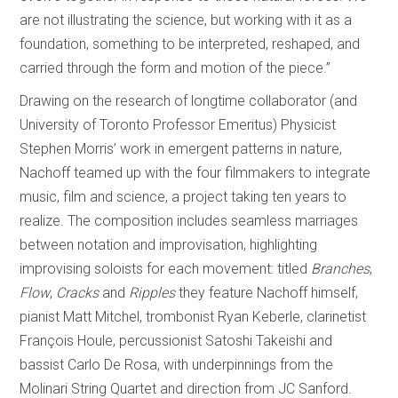
are not illustrating the science, but working with it as a
foundation, something to be interpreted, reshaped, and
carried through the form and motion of the piece.”
Drawing on the research of longtime collaborator (and
University of Toronto Professor Emeritus) Physicist
Stephen Morris’ work in emergent patterns in nature,
Nachoff teamed up with the four filmmakers to integrate
music, film and science, a project taking ten years to
realize. The composition includes seamless marriages
between notation and improvisation, highlighting
improvising soloists for each movement: titled
Branches
,
Flow
,
Cracks
and
Ripples
they feature Nachoff himself,
pianist Matt Mitchel, trombonist Ryan Keberle, clarinetist
François Houle, percussionist Satoshi Takeishi and
bassist Carlo De Rosa, with underpinnings from the
Molinari String Quartet and direction from JC Sanford.