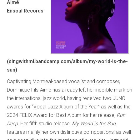
Aimé
Ensoul Records
(singwithmi.bandcamp.com/album/my-world-is-the-
sun)
Captivating Montreal-based vocalist and composer,
Dominique Fils-Aimé has already left her indelible mark on
the international jazz world, having received two JUNO
awards for “Vocal Jazz Album of the Year” as well as the
2024 FELIX Award for Best Album for her release,
Run
Deep
. Her fifth studio release,
My World is the Sun,
features mainly her own distinctive compositions, as well