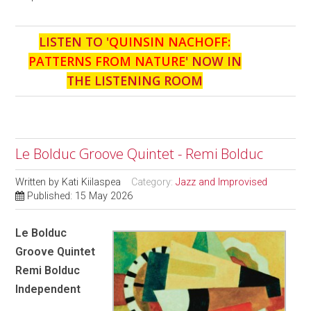
LISTEN TO '
QUINSIN NACHOFF:
PATTERNS FROM NATURE
' NOW IN
THE LISTENING ROOM
Le Bolduc Groove Quintet - Remi Bolduc
Written by
Kati Kiilaspea
Category:
Jazz and Improvised
Published: 15 May 2026
Le Bolduc
Groove Quintet
Remi Bolduc
Independent