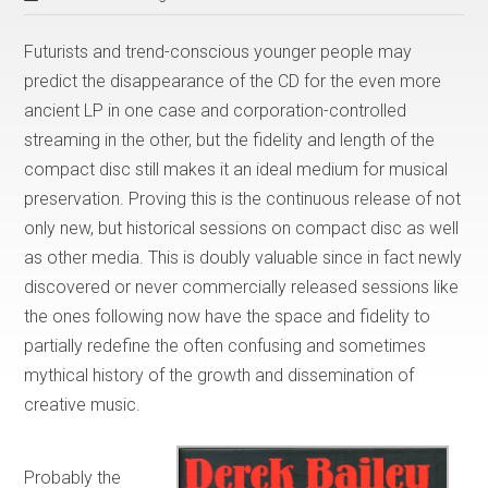
Futurists and trend-conscious younger people may
predict the disappearance of the CD for the even more
ancient LP in one case and corporation-controlled
streaming in the other, but the fidelity and length of the
compact disc still makes it an ideal medium for musical
preservation. Proving this is the continuous release of not
only new, but historical sessions on compact disc as well
as other media. This is doubly valuable since in fact newly
discovered or never commercially released sessions like
the ones following now have the space and fidelity to
partially redefine the often confusing and sometimes
mythical history of the growth and dissemination of
creative music.
Probably the