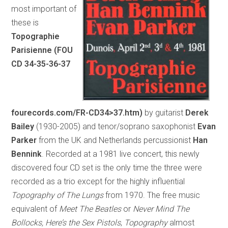
most important of
these is
Topographie
Parisienne (FOU
CD 34-35-36-37
fourecords.com/FR-CD34>37.htm)
by guitarist
Derek
Bailey
(1930-2005) and tenor/soprano saxophonist
Evan
Parker
from the UK and Netherlands percussionist
Han
Bennink
. Recorded at a 1981 live concert, this newly
discovered four CD set is the only time the three were
recorded as a trio except for the highly influential
Topography of The Lungs
from 1970. The free music
equivalent of
Meet The Beatles
or
Never Mind The
Bollocks, Here’s the Sex Pistols
,
Topography
almost