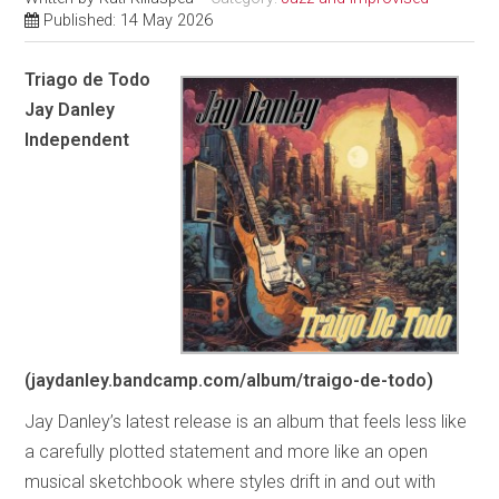
Published: 14 May 2026
Triago de Todo
Jay Danley
Independent
(jaydanley.bandcamp.com/album/traigo-de-todo)
Jay Danley’s latest release is an album that feels less like
a carefully plotted statement and more like an open
musical sketchbook where styles drift in and out with