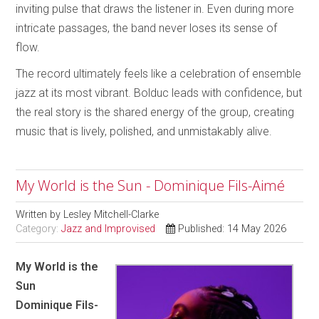
inviting pulse that draws the listener in. Even during more
intricate passages, the band never loses its sense of
flow.
The record ultimately feels like a celebration of ensemble
jazz at its most vibrant. Bolduc leads with confidence, but
the real story is the shared energy of the group, creating
music that is lively, polished, and unmistakably alive.
My World is the Sun - Dominique Fils-Aimé
Written by
Lesley Mitchell-Clarke
Category:
Jazz and Improvised
Published: 14 May 2026
My World is the
Sun
Dominique Fils-