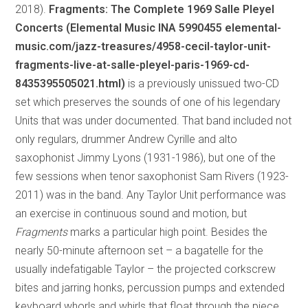
2018).
Fragments: The Complete 1969 Salle Pleyel
Concerts (Elemental Music INA 5990455 elemental-
music.com/jazz-treasures/4958-cecil-taylor-unit-
fragments-live-at-salle-pleyel-paris-1969-cd-
8435395505021.html)
is a previously unissued two-CD
set which preserves the sounds of one of his legendary
Units that was under documented. That band included not
only regulars, drummer Andrew Cyrille and alto
saxophonist Jimmy Lyons (1931-1986), but one of the
few sessions when tenor saxophonist Sam Rivers (1923-
2011) was in the band. Any Taylor Unit performance was
an exercise in continuous sound and motion, but
Fragments
marks a particular high point. Besides the
nearly 50-minute afternoon set – a bagatelle for the
usually indefatigable Taylor – the projected corkscrew
bites and jarring honks, percussion pumps and extended
keyboard whorls and whirls that float through the piece