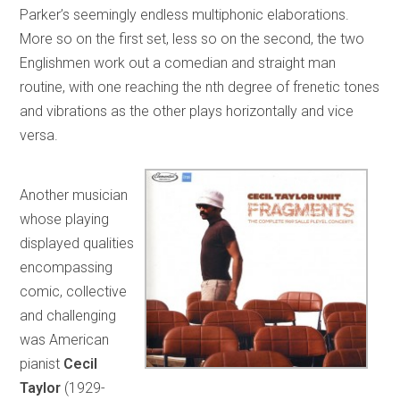
Parker’s seemingly endless multiphonic elaborations.
More so on the first set, less so on the second, the two
Englishmen work out a comedian and straight man
routine, with one reaching the nth degree of frenetic tones
and vibrations as the other plays horizontally and vice
versa.
Another musician
whose playing
displayed qualities
encompassing
comic, collective
and challenging
was American
pianist
Cecil
Taylor
(1929-