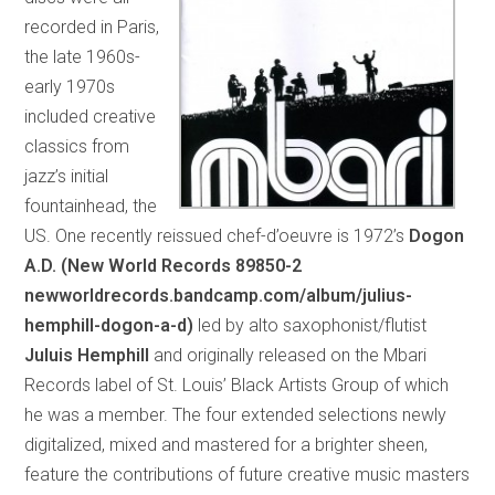
recorded in Paris,
the late 1960s-
early 1970s
included creative
classics from
jazz’s initial
fountainhead, the
US. One recently reissued chef-d’oeuvre is 1972’s
Dogon
A.D. (New World Records 89850-2
newworldrecords.bandcamp.com/album/julius-
hemphill-dogon-a-d)
led by alto saxophonist/flutist
Juluis Hemphill
and originally released on the Mbari
Records label of St. Louis’ Black Artists Group of which
he was a member. The four extended selections newly
digitalized, mixed and mastered for a brighter sheen,
feature the contributions of future creative music masters