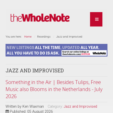
You are here:
Home
Recordings
Jazz and Improvised
JAZZ AND IMPROVISED
Something in the Air | Besides Tulips, Free
Music also Blooms in the Netherlands - July
2026
Written by
Ken Waxman
Category:
Jazz and Improvised
Published: 05 August 2026