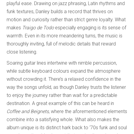
playful ease. Drawing on jazz phrasing, Latin rhythms and
funk textures, Danley builds a record that thrives on
motion and curiosity rather than strict genre loyalty. What
makes
Traigo de Todo
especially engaging is its sense of
warmth. Even in its more meandering turns, the music is
thoroughly inviting, full of melodic details that reward
close listening.
Soaring guitar lines intertwine with nimble percussion,
while subtle keyboard colours expand the atmosphere
without crowding it. There’s a relaxed confidence in the
way the songs unfold, as though Danley trusts the listener
to enjoy the journey rather than wait for a predictable
destination. A great example of this can be heard in
Coffee and Beignets
, where the aforementioned elements
combine into a satisfying whole. What also makes the
album unique is its distinct hark back to ‘70s funk and soul