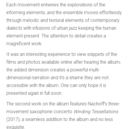
Each movement entwines the explorations of the
informing elements, and the ensemble moves effortlessly
through melodic and textural elements of contemporary
dialects with infusions of urban jazz keeping the human
element present. The attention to detail creates a
magnificent work.
It was an interesting experience to view snippets of the
films and photos available online after hearing the album;
the added dimension creates a powerful multi-
dimensional narration and it’s a shame they are not
accessible with the album. One can only hope it is
presented again in full soon.
The second work on the album features Nachoff’s three-
movement saxophone concerto
Winding Tessellations
(2017); a seamless addition to the album and no less
exquisite.