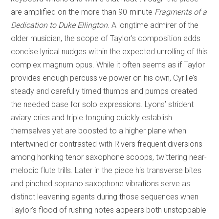
are amplified on the more than 90-minute
Fragments of a
Dedication to Duke Ellington
. A longtime admirer of the
older musician, the scope of Taylor’s composition adds
concise lyrical nudges within the expected unrolling of this
complex magnum opus. While it often seems as if Taylor
provides enough percussive power on his own, Cyrille’s
steady and carefully timed thumps and pumps created
the needed base for solo expressions. Lyons’ strident
aviary cries and triple tonguing quickly establish
themselves yet are boosted to a higher plane when
intertwined or contrasted with Rivers frequent diversions
among honking tenor saxophone scoops, twittering near-
melodic flute trills. Later in the piece his transverse bites
and pinched soprano saxophone vibrations serve as
distinct leavening agents during those sequences when
Taylor’s flood of rushing notes appears both unstoppable