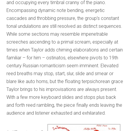
and occupying every timbral cranny of the piano.
Encompassing dynamic note bending, energetic
cascades and throbbing pressure, the group’s constant
tonal undulations are still resolved as distinct sequences.
While some sections may resemble impenetrable
screeches ascending to a primal scream, especially at
times when Taylor adds chiming elaborations and certain
familiar – for him – ostinatos, elsewhere pivots to 19th
century Russian romanticism seem imminent. Elevated
reed breaths may stop, start, slur, slide and smear or
blare like auto horns, but the floating terpsichorean grace
Taylor brings to his improvisations are always present.
With a few more keyboard slides and stops plus back
and forth reed rambling, the piece finally ends leaving the
audience and listener exhausted and exhilarated.