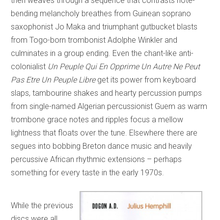
then weaves through a sequence that contrasts note-
bending melancholy breathes from Guinean soprano
saxophonist Jo Maka and triumphant gutbucket blasts
from Togo-born trombonist Adolphe Winkler and
culminates in a group ending. Even the chant-like anti-
colonialist
Un Peuple Qui En Opprime Un Autre Ne Peut
Pas Etre Un Peuple Libre
get its power from keyboard
slaps, tambourine shakes and hearty percussion pumps
from single-named Algerian percussionist Guem as warm
trombone grace notes and ripples focus a mellow
lightness that floats over the tune. Elsewhere there are
segues into bobbing Breton dance music and heavily
percussive African rhythmic extensions – perhaps
something for every taste in the early 1970s.
While the previous
discs were all