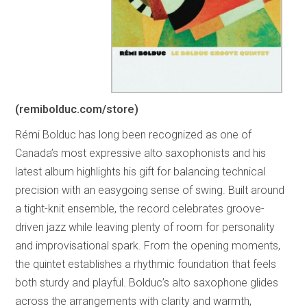
(remibolduc.com/store)
Rémi Bolduc has long been recognized as one of
Canada’s most expressive alto saxophonists and his
latest album highlights his gift for balancing technical
precision with an easygoing sense of swing. Built around
a tight-knit ensemble, the record celebrates groove-
driven jazz while leaving plenty of room for personality
and improvisational spark. From the opening moments,
the quintet establishes a rhythmic foundation that feels
both sturdy and playful. Bolduc’s alto saxophone glides
across the arrangements with clarity and warmth,