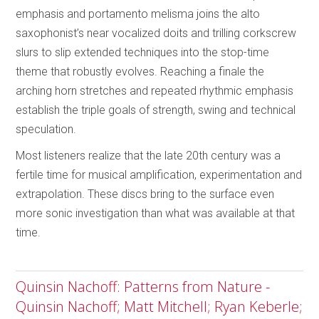
emphasis and portamento melisma joins the alto
saxophonist’s near vocalized doits and trilling corkscrew
slurs to slip extended techniques into the stop-time
theme that robustly evolves. Reaching a finale the
arching horn stretches and repeated rhythmic emphasis
establish the triple goals of strength, swing and technical
speculation.
Most listeners realize that the late 20th century was a
fertile time for musical amplification, experimentation and
extrapolation. These discs bring to the surface even
more sonic investigation than what was available at that
time.
Quinsin Nachoff: Patterns from Nature -
Quinsin Nachoff; Matt Mitchell; Ryan Keberle;