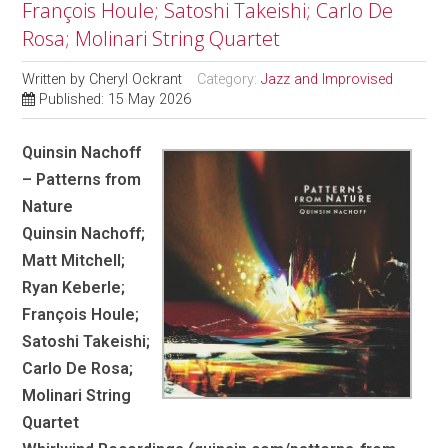
François Houle; Satoshi Takeishi; Carlo De
Rosa; Molinari String Quartet
Written by
Cheryl Ockrant
Category:
Jazz and Improvised
Published: 15 May 2026
Quinsin Nachoff
– Patterns from
Nature
Quinsin Nachoff;
Matt Mitchell;
Ryan Keberle;
François Houle;
Satoshi Takeishi;
Carlo De Rosa;
Molinari String
Quartet