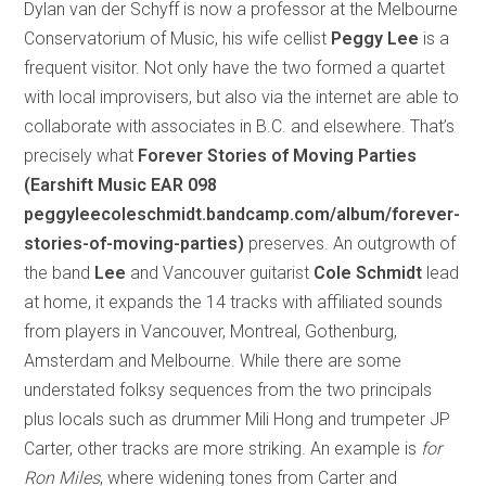
Dylan van der Schyff is now a professor at the Melbourne
Conservatorium of Music, his wife cellist
Peggy Lee
is a
frequent visitor. Not only have the two formed a quartet
with local improvisers, but also via the internet are able to
collaborate with associates in B.C. and elsewhere. That’s
precisely what
Forever Stories of Moving Parties
(Earshift Music EAR 098
peggyleecoleschmidt.bandcamp.com/album/forever-
stories-of-moving-parties)
preserves. An outgrowth of
the band
Lee
and Vancouver guitarist
Cole Schmidt
lead
at home, it expands the 14 tracks with affiliated sounds
from players in Vancouver, Montreal, Gothenburg,
Amsterdam and Melbourne. While there are some
understated folksy sequences from the two principals
plus locals such as drummer Mili Hong and trumpeter JP
Carter, other tracks are more striking. An example is
for
Ron Miles
, where widening tones from Carter and