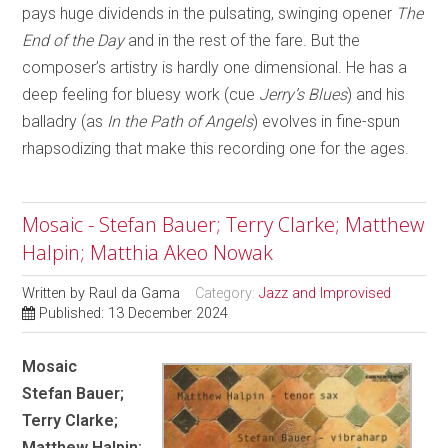
pays huge dividends in the pulsating, swinging opener
The
End of the Day
and in the rest of the fare. But the
composer’s artistry is hardly one dimensional. He has a
deep feeling for bluesy work (cue
Jerry’s Blues
) and his
balladry (as
In the Path of Angels
) evolves in fine-spun
rhapsodizing that make this recording one for the ages.
Mosaic - Stefan Bauer; Terry Clarke; Matthew
Halpin; Matthia Akeo Nowak
Written by
Raul da Gama
Category:
Jazz and Improvised
Published: 13 December 2024
Mosaic
Stefan Bauer;
Terry Clarke;
Matthew Halpin;