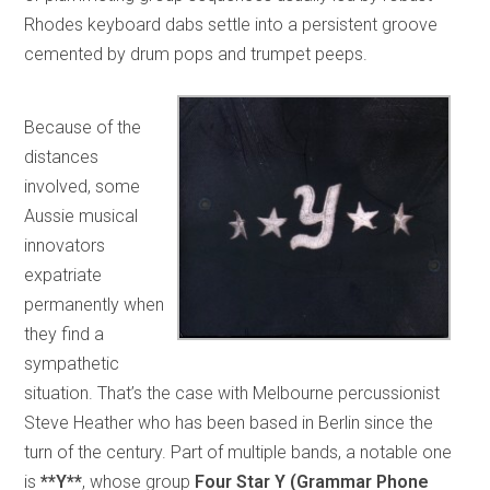
Rhodes keyboard dabs settle into a persistent groove
cemented by drum pops and trumpet peeps.
Because of the
distances
involved, some
Aussie musical
innovators
expatriate
permanently when
they find a
sympathetic
situation. That’s the case with Melbourne percussionist
Steve Heather who has been based in Berlin since the
turn of the century. Part of multiple bands, a notable one
is
**Y**
, whose group
Four Star Y (Grammar Phone