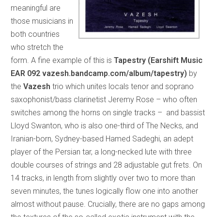
meaningful are
those musicians in
both countries
who stretch the
form. A fine example of this is
Tapestry (Earshift Music
EAR 092 vazesh.bandcamp.com/album/tapestry)
by
the
Vazesh
trio which unites locals tenor and soprano
saxophonist/bass clarinetist Jeremy Rose – who often
switches among the horns on single tracks – and bassist
Lloyd Swanton, who is also one-third of The Necks, and
Iranian-born, Sydney-based Hamed Sadeghi, an adept
player of the Persian tar, a long-necked lute with three
double courses of strings and 28 adjustable gut frets. On
14 tracks, in length from slightly over two to more than
seven minutes, the tunes logically flow one into another
almost without pause. Crucially, there are no gaps among