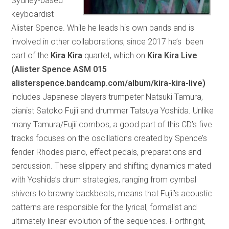
Sydney-based
keyboardist
Alister Spence. While he leads his own bands and is
involved in other collaborations, since 2017 he’s been
part of the
Kira Kira
quartet, which on
Kira Kira Live
(Alister Spence ASM 015
alisterspence.bandcamp.com/album/kira-kira-live)
includes Japanese players trumpeter Natsuki Tamura,
pianist Satoko Fujii and drummer Tatsuya Yoshida. Unlike
many Tamura/Fujii combos, a good part of this CD’s five
tracks focuses on the oscillations created by Spence’s
fender Rhodes piano, effect pedals, preparations and
percussion. These slippery and shifting dynamics mated
with Yoshida’s drum strategies, ranging from cymbal
shivers to brawny backbeats, means that Fujii’s acoustic
patterns are responsible for the lyrical, formalist and
ultimately linear evolution of the sequences. Forthright,