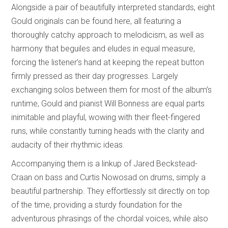
Alongside a pair of beautifully interpreted standards, eight
Gould originals can be found here, all featuring a
thoroughly catchy approach to melodicism, as well as
harmony that beguiles and eludes in equal measure,
forcing the listener’s hand at keeping the repeat button
firmly pressed as their day progresses. Largely
exchanging solos between them for most of the album’s
runtime, Gould and pianist Will Bonness are equal parts
inimitable and playful, wowing with their fleet-fingered
runs, while constantly turning heads with the clarity and
audacity of their rhythmic ideas.
Accompanying them is a linkup of Jared Beckstead-
Craan on bass and Curtis Nowosad on drums, simply a
beautiful partnership. They effortlessly sit directly on top
of the time, providing a sturdy foundation for the
adventurous phrasings of the chordal voices, while also