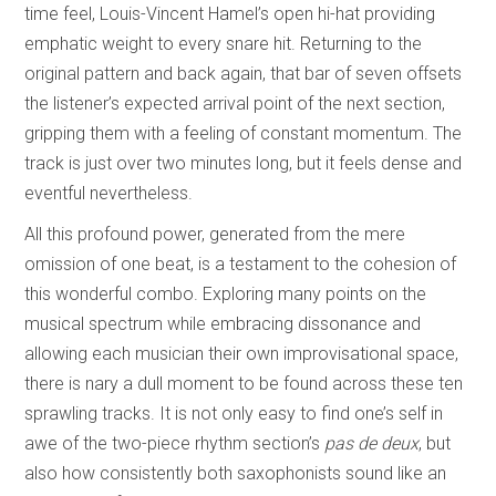
time feel, Louis-Vincent Hamel’s open hi-hat providing
emphatic weight to every snare hit. Returning to the
original pattern and back again, that bar of seven offsets
the listener’s expected arrival point of the next section,
gripping them with a feeling of constant momentum. The
track is just over two minutes long, but it feels dense and
eventful nevertheless.
All this profound power, generated from the mere
omission of one beat, is a testament to the cohesion of
this wonderful combo. Exploring many points on the
musical spectrum while embracing dissonance and
allowing each musician their own improvisational space,
there is nary a dull moment to be found across these ten
sprawling tracks. It is not only easy to find one’s self in
awe of the two-piece rhythm section’s
pas de deux
, but
also how consistently both saxophonists sound like an