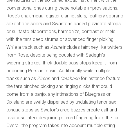
the textures of the so-called exotic instrument with the
conventional ones during these notable improvisations.
Rose’s chalumeau register clarinet slurs, feathery soprano
saxophone soars and Swanton’s paced pizzicato strops
or sul tasto elaborations, harmonize, contrast or meld
with the tar’s deep strums or advanced finger picking.
While a track such as
Azure
includes faint ney-like twitters
from Rose, despite being coupled with Sadeghi’s
widening strokes, thick double bass stops keep it from
becoming Persian music. Additionally while multiple
tracks such as
Zircon
and
Calabash
for instance feature
the tar’s pinched picking and ringing clicks that could
come from a banjo, any intimations of Bluegrass or
Dixieland are swiftly dispensed by undulating tenor sax
tongue stops as Swaton’s arco buzzes create call-and-
response interludes joining slurred fingering from the tar.
Overall the program takes into account multiple string