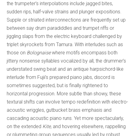
the trumpeter’s interpolations include jagged bites,
sudden rips, half-valve strains and plunger expositions.
Supple or striated interconnections are frequently set up
between say drum paradiddles and trumpet riffs or
jiggling slaps from the electric keyboard challenged by
triplet skyrockets from Tamura. With interludes such as
those on
Bolognaise
where motifs encompass both
jittery nonsense syllables vocalized by all, the drummer’s
understated swing beat and an antique harpsichord-like
interlude from Fujii’s prepared piano jabs, discord is
sometimes suggested, but is finally rightened to
horizontal progression. More subtle than showy, these
textural shifts can involve tempo redefinition with electro-
acoustic wriggles, gutbucket brass emphasis and
cascading acoustic piano runs. Yet more spectacularly,
on the extended
Kite
, and hovering elsewhere, rappelling
or plummeting group sequences usually led by robust