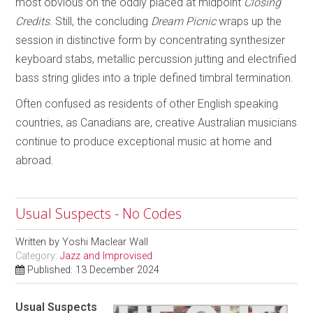
most obvious on the oddly placed at midpoint
Closing
Credits
. Still, the concluding
Dream Picnic
wraps up the
session in distinctive form by concentrating synthesizer
keyboard stabs, metallic percussion jutting and electrified
bass string glides into a triple defined timbral termination.
Often confused as residents of other English speaking
countries, as Canadians are, creative Australian musicians
continue to produce exceptional music at home and
abroad.
Usual Suspects - No Codes
Written by
Yoshi Maclear Wall
Category:
Jazz and Improvised
Published: 13 December 2024
Usual Suspects