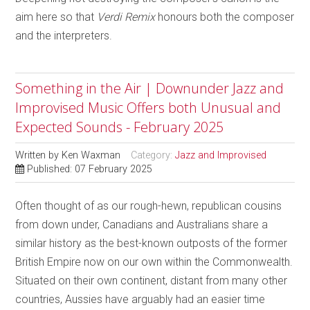
aim here so that
Verdi Remix
honours both the composer
and the interpreters.
Something in the Air | Downunder Jazz and
Improvised Music Offers both Unusual and
Expected Sounds - February 2025
Written by
Ken Waxman
Category:
Jazz and Improvised
Published: 07 February 2025
Often thought of as our rough-hewn, republican cousins
from down under, Canadians and Australians share a
similar history as the best-known outposts of the former
British Empire now on our own within the Commonwealth.
Situated on their own continent, distant from many other
countries, Aussies have arguably had an easier time