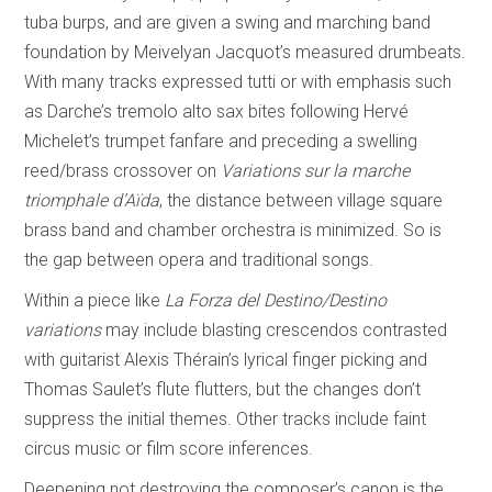
tuba burps, and are given a swing and marching band
foundation by Meivelyan Jacquot’s measured drumbeats.
With many tracks expressed tutti or with emphasis such
as Darche’s tremolo alto sax bites following Hervé
Michelet’s trumpet fanfare and preceding a swelling
reed/brass crossover on
Variations sur la marche
triomphale d’Aïda
, the distance between village square
brass band and chamber orchestra is minimized. So is
the gap between opera and traditional songs.
Within a piece like
La Forza del Destino/Destino
variations
may include blasting crescendos contrasted
with guitarist Alexis Thérain’s lyrical finger picking and
Thomas Saulet’s flute flutters, but the changes don’t
suppress the initial themes. Other tracks include faint
circus music or film score inferences.
Deepening not destroying the composer’s canon is the