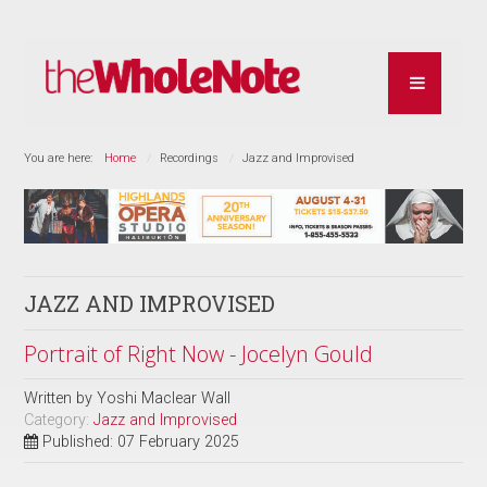
You are here:
Home
Recordings
Jazz and Improvised
JAZZ AND IMPROVISED
Portrait of Right Now - Jocelyn Gould
Written by
Yoshi Maclear Wall
Category:
Jazz and Improvised
Published: 07 February 2025