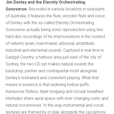
Jim Denley and the Eternity Orchestrating
Sonoverse
. Recorded in various locations in rural parts
of Australia, it features the flute, wooden flute and voice
of Denley with the so-called Eternity Orchestrating
Sonoverse actually being sonic reproduction using two
hard disc recordings of his improvisations in the context
of nature’s avian, mammalian, arboreal, amphibian,
industrial and elemental sounds. Captured in real time in
Gadigal Country, a harbour area just east of the city of
Sydney, the two-CD set makes natural sounds the
backdrop, partner and contrapuntal motif alongside
Denley’s restrained and consistent playing. What that
means in essence is that widening hollow puffs,
transverse flutters, triple tonguing and circular breathed
interludes share aural space with ever-changing rustic and
natural occurrences. In this way instrumental and vocal
textures are framed by or play alongside the cacophony