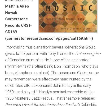
Matthia Akeo
Nowak
Cornerstone
Records CRST-
CD169
(cornerstonerecordsinc.com/pages/cat169.html)
Improvising musicians from several generations would
give a lot to perform with Terry Clarke, the
éminence grise
of Canadian drumming. He is one of the celebrated
rhythm-twins (the other being Don Thompson, who plays
bass, vibraphone or piano). Thompson and Clarke, some
may remember, were effectively head-hunted by the
celebrated alto saxophonist John Handy in the early
1960s and played in Handy’s seminal ensemble at the
1965 Monterey Jazz Festival. That ensemble released
Recorded Live at the Monterey Jazz Festival
(Columbia,