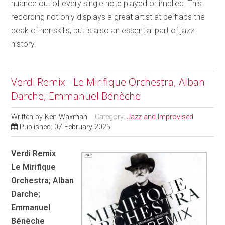
nuance out of every single note played or implied. This
recording not only displays a great artist at perhaps the
peak of her skills, but is also an essential part of jazz
history.
Verdi Remix - Le Mirifique Orchestra; Alban
Darche; Emmanuel Bénèche
Written by
Ken Waxman
Category:
Jazz and Improvised
Published: 07 February 2025
Verdi Remix
Le Mirifique
Orchestra; Alban
Darche;
Emmanuel
Bénèche