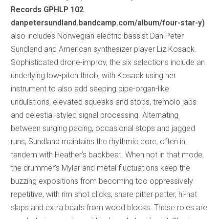
Records GPHLP 102
danpetersundland.bandcamp.com/album/four-star-y)
also includes Norwegian electric bassist Dan Peter
Sundland and American synthesizer player Liz Kosack.
Sophisticated drone-improv, the six selections include an
underlying low-pitch throb, with Kosack using her
instrument to also add seeping pipe-organ-like
undulations, elevated squeaks and stops, tremolo jabs
and celestial-styled signal processing. Alternating
between surging pacing, occasional stops and jagged
runs, Sundland maintains the rhythmic core, often in
tandem with Heather’s backbeat. When not in that mode,
the drummer’s Mylar and metal fluctuations keep the
buzzing expositions from becoming too oppressively
repetitive, with rim shot clicks, snare pitter patter, hi-hat
slaps and extra beats from wood blocks. These roles are