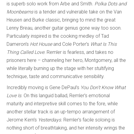
is superb solo work from Arbe and Smith.
Polka Dots and
Moonbeams
is a tender and vulnerable take on the Van
Heusen and Burke classic, bringing to mind the great
Lenny Breau, another guitar genius gone way too soon.
Particularly inspired is the cooking medley of Tad
Dameron’s
Hot House
and Cole Porter’s
What Is This
Thing Called Love.
Remler is fearless, and takes no
prisoners here – channeling her hero, Montgomery, all the
while literally burning up the stage with her stultifying
technique, taste and communicative sensibility.
Incredibly moving is Gene DePaul’s
You Don’t Know What
Love Is
. On this languid ballad, Remler’s emotional
maturity and interpretive skill comes to the fore, while
another stellar track is an up-tempo arrangement of
Jerome Kern’s
Yesterdays.
Remler’s facile soloing is
nothing short of breathtaking, and her intensity wrings the