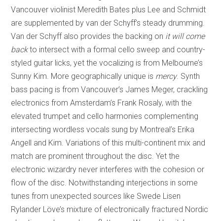
Vancouver violinist Meredith Bates plus Lee and Schmidt
are supplemented by van der Schyff’s steady drumming.
Van der Schyff also provides the backing on
it will come
back
to intersect with a formal cello sweep and country-
styled guitar licks, yet the vocalizing is from Melbourne’s
Sunny Kim. More geographically unique is
mercy
. Synth
bass pacing is from Vancouver’s James Meger, crackling
electronics from Amsterdam’s Frank Rosaly, with the
elevated trumpet and cello harmonies complementing
intersecting wordless vocals sung by Montreal’s Erika
Angell and Kim. Variations of this multi-continent mix and
match are prominent throughout the disc. Yet the
electronic wizardry never interferes with the cohesion or
flow of the disc. Notwithstanding interjections in some
tunes from unexpected sources like Swede Lisen
Rylander Löve’s mixture of electronically fractured Nordic