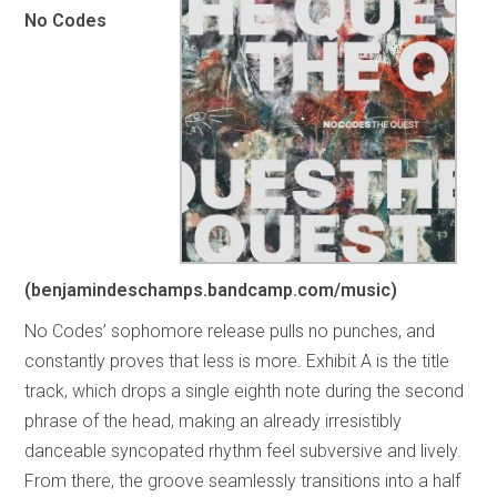
No Codes
(benjamindeschamps.bandcamp.com/music)
No Codes’ sophomore release pulls no punches, and
constantly proves that less is more. Exhibit A is the title
track, which drops a single eighth note during the second
phrase of the head, making an already irresistibly
danceable syncopated rhythm feel subversive and lively.
From there, the groove seamlessly transitions into a half