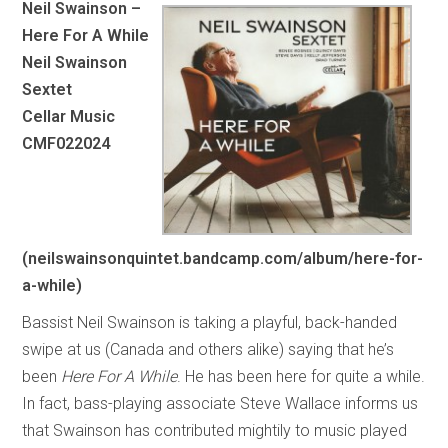
Neil Swainson –
Here For A While
Neil Swainson
Sextet
Cellar Music
CMF022024
(neilswainsonquintet.bandcamp.com/album/here-for-
a-while)
Bassist Neil Swainson is taking a playful, back-handed
swipe at us (Canada and others alike) saying that he’s
been
Here For A While
. He has been here for quite a while.
In fact, bass-playing associate Steve Wallace informs us
that Swainson has contributed mightily to music played