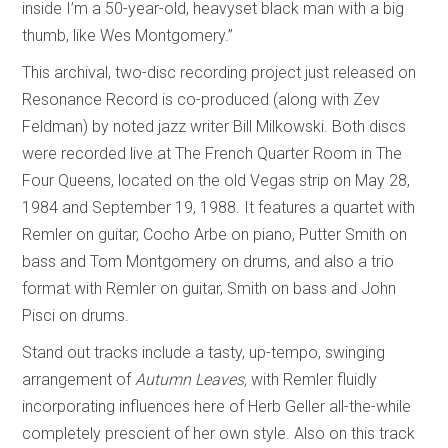
inside I’m a 50-year-old, heavyset black man with a big
thumb, like Wes Montgomery.”
This archival, two-disc recording project just released on
Resonance Record is co-produced (along with Zev
Feldman) by noted jazz writer Bill Milkowski. Both discs
were recorded live at The French Quarter Room in The
Four Queens, located on the old Vegas strip on May 28,
1984 and September 19, 1988. It features a quartet with
Remler on guitar, Cocho Arbe on piano, Putter Smith on
bass and Tom Montgomery on drums, and also a trio
format with Remler on guitar, Smith on bass and John
Pisci on drums.
Stand out tracks include a tasty, up-tempo, swinging
arrangement of
Autumn Leaves,
with Remler fluidly
incorporating influences here of Herb Geller all-the-while
completely prescient of her own style. Also on this track