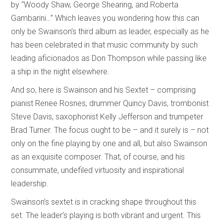
by “Woody Shaw, George Shearing, and Roberta
Gambarini…” Which leaves you wondering how this can
only be Swainson’s third album as leader, especially as he
has been celebrated in that music community by such
leading aficionados as Don Thompson while passing like
a ship in the night elsewhere.
And so, here is Swainson and his Sextet – comprising
pianist Renee Rosnes, drummer Quincy Davis, trombonist
Steve Davis, saxophonist Kelly Jefferson and trumpeter
Brad Turner. The focus ought to be – and it surely is – not
only on the fine playing by one and all, but also Swainson
as an exquisite composer. That, of course, and his
consummate, undefiled virtuosity and inspirational
leadership.
Swainson’s sextet is in cracking shape throughout this
set. The leader’s playing is both vibrant and urgent. This