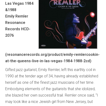
Las Vegas 1984
&1988
Emily Remler
Resonance
Records HCD-
2076
(resonancerecords.org/product/emily-remlercookin-
at-the-queens-live-in-las-vegas-1984-1988-2cd)
Gifted jazz guitarist, Emily Remler, left this earthly coil in
1990 at the tender age of 34, having already established
herself as one of the finest jazz musicians of her time.
Embodying elements of the guitarists that she idolized,
she blazed her own successful trail. Remler once said, “I
may look like a nice Jewish girl from New Jersey, but