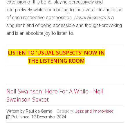
extension of this bond, playing percussively and
interpretively while contributing to the overall driving pulse
of each respective composition.
Usual Suspects
is a
singular blend of being accessible and thought-provoking
and is an absolute joy to listen to.
LISTEN TO '
USUAL SUSPECTS
' NOW IN
THE LISTENING ROOM
Neil Swainson: Here For A While - Neil
Swainson Sextet
Written by
Raul da Gama
Category:
Jazz and Improvised
Published: 13 December 2024