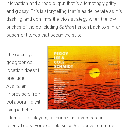
interaction and a reed output that is alternatingly gritty
and glossy. This is storytelling that is as deliberate as it is
dashing, and confirms the trio’s strategy when the low
pitches of the concluding
Saffron
harken back to similar
basement tones that began the suite.
The country’s
geographical
location doesn’t
preclude
Australian
improvisers from
collaborating with
sympathetic
international players, on home turf, overseas or
telematically. For example since Vancouver drummer