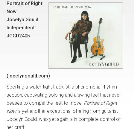
Portrait of Right
Now
Jocelyn Gould
Independent
JGCD2405
(jocelyngould.com)
Sporting a water-tight tracklist, a phenomenal rhythm
section, captivating soloing and a swing feel that never
ceases to compel the feet to move,
Portrait of Right
Now
is yet another exceptional offering from guitarist
Jocelyn Gould, who yet again is in complete control of
her craft.