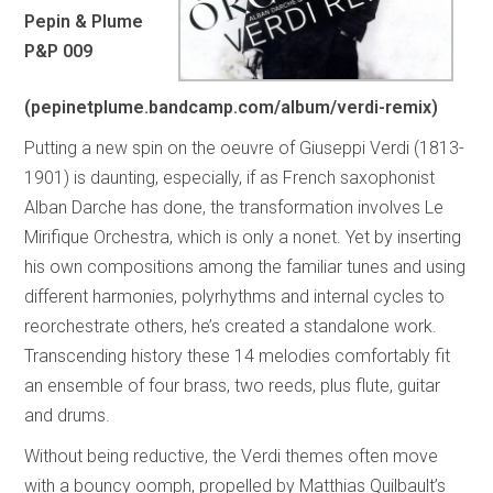
Pepin & Plume
P&P 009
(pepinetplume.bandcamp.com/album/verdi-remix)
Putting a new spin on the oeuvre of Giuseppi Verdi (1813-
1901) is daunting, especially, if as French saxophonist
Alban Darche has done, the transformation involves Le
Mirifique Orchestra, which is only a nonet. Yet by inserting
his own compositions among the familiar tunes and using
different harmonies, polyrhythms and internal cycles to
reorchestrate others, he’s created a standalone work.
Transcending history these 14 melodies comfortably fit
an ensemble of four brass, two reeds, plus flute, guitar
and drums.
Without being reductive, the Verdi themes often move
with a bouncy oomph, propelled by Matthias Quilbault’s