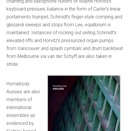
chanting and saxophone flutters or Wayne Horvitz’s
keyboard pressure, balance in the form of Carter’s linear
portamento trumpet, Schmidt’s finger-style comping and
glissandi sweeps and stops from Lee, equilibrium is
maintained. Instances of rocking out uniting Schmidt’s
elevated riffs and Horvitz’s pressurized organ pumps
from Vancouver and splash cymbals and drum backbeat
from Melbourne via van der Schyff are also taken in
stride.
Homebody
Aussies are also
members of
international
ensembles as
evidenced by