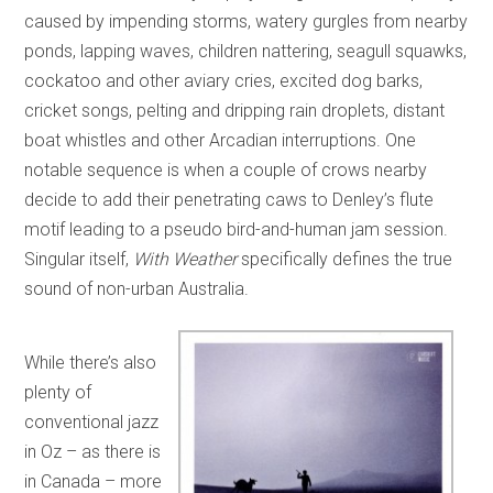
caused by impending storms, watery gurgles from nearby
ponds, lapping waves, children nattering, seagull squawks,
cockatoo and other aviary cries, excited dog barks,
cricket songs, pelting and dripping rain droplets, distant
boat whistles and other Arcadian interruptions. One
notable sequence is when a couple of crows nearby
decide to add their penetrating caws to Denley’s flute
motif leading to a pseudo bird-and-human jam session.
Singular itself,
With Weather
specifically defines the true
sound of non-urban Australia.
While there’s also
plenty of
conventional jazz
in Oz – as there is
in Canada – more