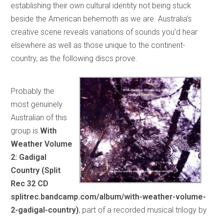
establishing their own cultural identity not being stuck
beside the American behemoth as we are. Australia’s
creative scene reveals variations of sounds you’d hear
elsewhere as well as those unique to the continent-
country, as the following discs prove.
Probably the
most genuinely
Australian of this
group is
With
Weather Volume
2: Gadigal
Country (Split
Rec 32 CD
splitrec.bandcamp.com/album/with-weather-volume-
2-gadigal-country)
, part of a recorded musical trilogy by