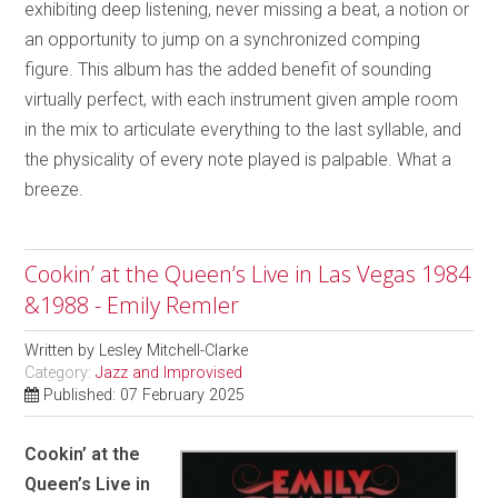
exhibiting deep listening, never missing a beat, a notion or
an opportunity to jump on a synchronized comping
figure. This album has the added benefit of sounding
virtually perfect, with each instrument given ample room
in the mix to articulate everything to the last syllable, and
the physicality of every note played is palpable. What a
breeze.
Cookin’ at the Queen’s Live in Las Vegas 1984
&1988 - Emily Remler
Written by
Lesley Mitchell-Clarke
Category:
Jazz and Improvised
Published: 07 February 2025
Cookin’ at the
Queen’s Live in