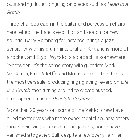
outstanding flutter tonguing on pieces such as
Head in a
Bottle
.
Three changes each in the guitar and percussion chairs
here reflect the band’s evolution and search for new
sounds. Barry Romberg for instance, brings a jazz
sensibility with his drumming; Graham Kirkland is more of
a rocker; and Stych Wynston’s approach is somewhere
in-between. It’s the same story with guitarists Mark
McCarron, Kim Ratcliffe and Martin Rickert. The third is
the most versatile, producing ringing string reverb on
Life
is a Crutch
, then turning around to create hushed,
atmospheric runs on
Desolate Country
.
More than 20 years on, some of the Vektor crew have
allied themselves with more experimental sounds; others
make their living as conventional jazzers; some have
vanished altogether. Still, despite a few overly familiar