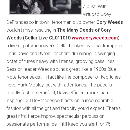
a bust. With
virtuoso Joey
DeFrancesco in town, tenorman-club owner
Cory Weeds
couldn’t miss, resulting in
The Many Deeds of Cory
Weeds (Cellar Live CL011010
www.coryweeds.com
)
,
a live gig at Vancouver’s Cellar backed by local trumpeter
Chris Davis and Byron Landham drumming, a swinging
octet of tunes heavy with intense, grooving bass lines.
Session leader Weeds sounds great, like a 1960s Blue
Note tenor saxist, in fact like the composer of two tunes
here, Hank Mobley, but with fatter tones. The pace is
mostly fast or semi-fast, Davis efficient more than
inspiring, but DeFrancesco blasts on in incomparable
fashion with all the grit and ferocity you’d expect. There’s
great riffs, fierce improv, spectacular percussion,
passionate performance – it’ll keep you alert for 75