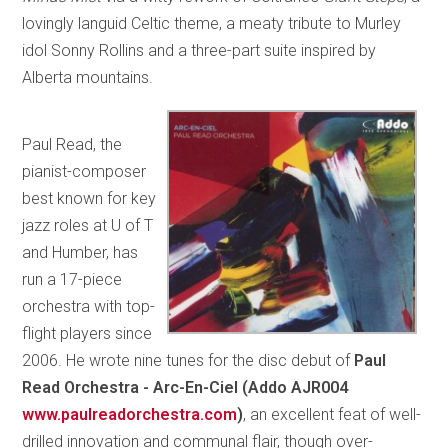
lovingly languid Celtic theme, a meaty tribute to Murley
idol Sonny Rollins and a three-part suite inspired by
Alberta mountains.
Paul Read, the
pianist-composer
best known for key
jazz roles at U of T
and Humber, has
run a 17-piece
orchestra with top-
flight players since
2006. He wrote nine tunes for the disc debut of
Paul
Read Orchestra - Arc-En-Ciel (Addo AJR004
www.paulreadorchestra.com
)
, an excellent feat of well-
drilled innovation and communal flair, though over-