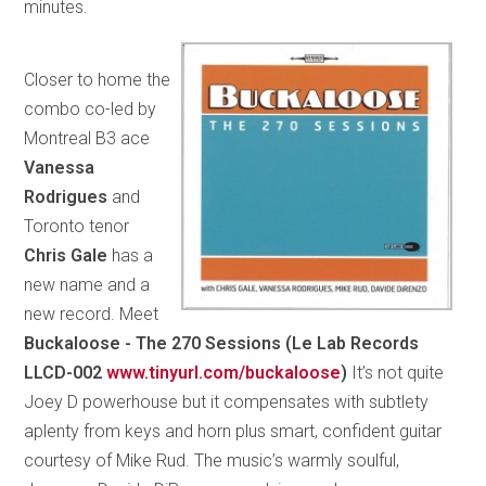
minutes.
Closer to home the
combo co-led by
Montreal B3 ace
Vanessa
Rodrigues
and
Toronto tenor
Chris Gale
has a
new name and a
new record. Meet
Buckaloose - The 270 Sessions (Le Lab Records
LLCD-002
www.tinyurl.com/buckaloose
)
It’s not quite
Joey D powerhouse but it compensates with subtlety
aplenty from keys and horn plus smart, confident guitar
courtesy of Mike Rud. The music’s warmly soulful,