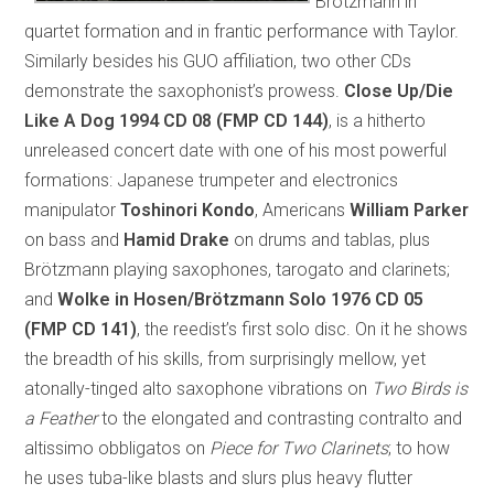
Brötzmann in
quartet formation and in frantic performance with Taylor.
Similarly besides his GUO affiliation, two other CDs
demonstrate the saxophonist’s prowess.
Close Up/Die
Like A Dog 1994
CD 08 (FMP CD 144)
, is a hitherto
unreleased concert date with one of his most powerful
formations: Japanese trumpeter and electronics
manipulator
Toshinori Kondo
, Americans
William Parker
on bass and
Hamid Drake
on drums and tablas, plus
Brötzmann playing saxophones, tarogato and clarinets;
and
Wolke in Hosen/Brötzmann Solo 1976
CD 05
(FMP CD 141)
, the reedist’s first solo disc. On it he shows
the breadth of his skills, from surprisingly mellow, yet
atonally-tinged alto saxophone vibrations on
Two Birds is
a Feather
to the elongated and contrasting contralto and
altissimo obbligatos on
Piece for Two Clarinets
; to how
he uses tuba-like blasts and slurs plus heavy flutter