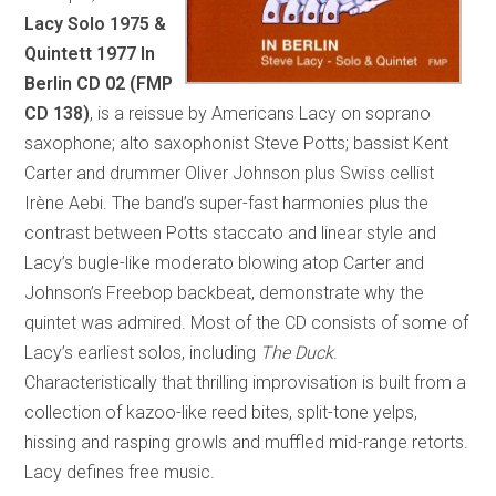
Lacy Solo 1975 &
Quintett 1977
In
Berlin
CD 02 (FMP
CD 138)
, is a reissue by Americans Lacy on soprano
saxophone; alto saxophonist Steve Potts; bassist Kent
Carter and drummer Oliver Johnson plus Swiss cellist
Irène Aebi. The band’s super-fast harmonies plus the
contrast between Potts staccato and linear style and
Lacy’s bugle-like moderato blowing atop Carter and
Johnson’s Freebop backbeat, demonstrate why the
quintet was admired. Most of the CD consists of some of
Lacy’s earliest solos, including
The Duck
.
Characteristically that thrilling improvisation is built from a
collection of kazoo-like reed bites, split-tone yelps,
hissing and rasping growls and muffled mid-range retorts.
Lacy defines free music.