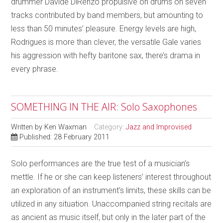
drummer Davide DiRenzo propulsive on drums on seven
tracks contributed by band members, but amounting to
less than 50 minutes’ pleasure. Energy levels are high,
Rodrigues is more than clever, the versatile Gale varies
his aggression with hefty baritone sax, there’s drama in
every phrase.
SOMETHING IN THE AIR: Solo Saxophones
Written by
Ken Waxman
Category:
Jazz and Improvised
Published: 28 February 2011
Solo performances are the true test of a musician’s
mettle. If he or she can keep listeners’ interest throughout
an exploration of an instrument’s limits, these skills can be
utilized in any situation. Unaccompanied string recitals are
as ancient as music itself, but only in the later part of the