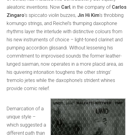
aleatoric inventions. Now
Carl
, in the company of
Carlos
Zingaro
’s spiccato violin buzzes,
Jin Hi Kim
’s throbbing
komungo strings, and Reichel’s thumping daxophone
rhythms layer the interlude with distinctive colours from
his new instruments of choice – light-toned clarinet and
pumping accordion glissandi. Without lessening his
commitment to improvised sounds the former leather-
lunged saxman, now operates in a more placid area, as
his quivering intonation toughens the other strings’
tremolo jetes while the daxophone’s strident whines
provide comic relief.
Demarcation of a
unique style –
which suggested a
different path than