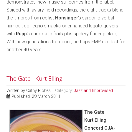
demonstrates, new music still comes from the label.
Spiced with aviary field recordings, the eight tracks blend
the timbres from cellist
Honsinger
’s sardonic verbal
humour, col legno smacks or enhanced legato quivers
with
Rupp
’s chromatic frails plus spidery finger picking.
With new generations to record, perhaps FMP can last for
another 40 years.
The Gate - Kurt Elling
Written by
Cathy Riches
Category:
Jazz and Improvised
Published: 29 March 2011
The Gate
Kurt Elling
Concord CJA-