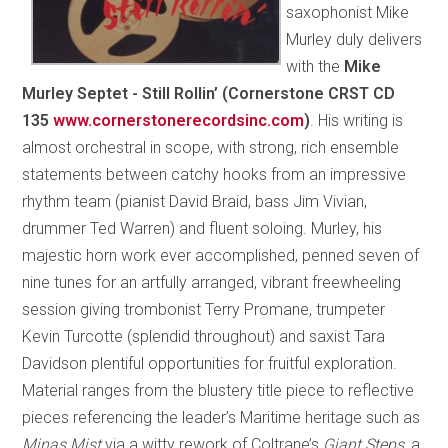
saxophonist Mike
Murley duly delivers
with the
Mike
Murley Septet - Still Rollin’ (Cornerstone CRST CD
135
www.cornerstonerecordsinc.com
)
. His writing is
almost orchestral in scope, with strong, rich ensemble
statements between catchy hooks from an impressive
rhythm team (pianist David Braid, bass Jim Vivian,
drummer Ted Warren) and fluent soloing. Murley, his
majestic horn work ever accomplished, penned seven of
nine tunes for an artfully arranged, vibrant freewheeling
session giving trombonist Terry Promane, trumpeter
Kevin Turcotte (splendid throughout) and saxist Tara
Davidson plentiful opportunities for fruitful exploration.
Material ranges from the blustery title piece to reflective
pieces referencing the leader’s Maritime heritage such as
Minas Mist
via a witty rework of Coltrane’s
Giant Steps
, a