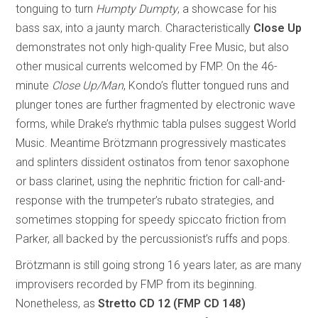
tonguing to turn
Humpty Dumpty
, a showcase for his
bass sax, into a jaunty march. Characteristically
Close Up
demonstrates not only high-quality Free Music, but also
other musical currents welcomed by FMP. On the 46-
minute
Close Up/Man
, Kondo’s flutter tongued runs and
plunger tones are further fragmented by electronic wave
forms, while Drake’s rhythmic tabla pulses suggest World
Music. Meantime Brötzmann progressively masticates
and splinters dissident ostinatos from tenor saxophone
or bass clarinet, using the nephritic friction for call-and-
response with the trumpeter’s rubato strategies, and
sometimes stopping for speedy spiccato friction from
Parker, all backed by the percussionist’s ruffs and pops.
Brötzmann is still going strong 16 years later, as are many
improvisers recorded by FMP from its beginning.
Nonetheless, as
Stretto
CD 12 (FMP CD 148)