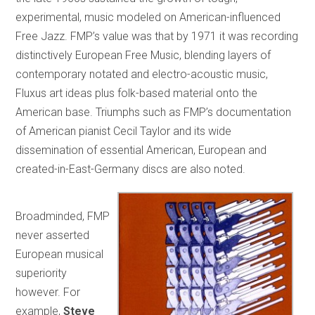
experimental, music modeled on American-influenced
Free Jazz. FMP’s value was that by 1971 it was recording
distinctively European Free Music, blending layers of
contemporary notated and electro-acoustic music,
Fluxus art ideas plus folk-based material onto the
American base. Triumphs such as FMP’s documentation
of American pianist Cecil Taylor and its wide
dissemination of essential American, European and
created-in-East-Germany discs are also noted.
Broadminded, FMP
never asserted
European musical
superiority
however. For
example,
Steve