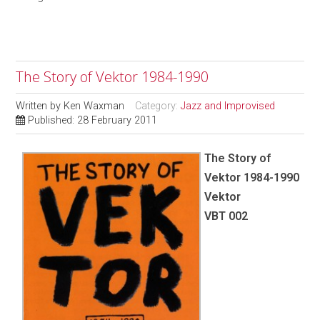
The Story of Vektor 1984-1990
Written by
Ken Waxman
Category:
Jazz and Improvised
Published: 28 February 2011
The Story of
Vektor 1984-1990
Vektor
VBT 002