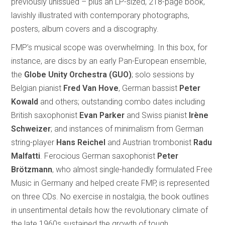
previously unissued – plus an LP-sized, 218-page book,
lavishly illustrated with contemporary photographs,
posters, album covers and a discography.
FMP’s musical scope was overwhelming. In this box, for
instance, are discs by an early Pan-European ensemble,
the
Globe Unity Orchestra (GUO)
; solo sessions by
Belgian pianist
Fred Van Hove
, German bassist
Peter
Kowald
and others; outstanding combo dates including
British saxophonist
Evan Parker
and Swiss pianist
Irène
Schweizer
; and instances of minimalism from German
string-player
Hans Reichel
and Austrian trombonist
Radu
Malfatti
. Ferocious German saxophonist
Peter
Brötzmann
, who almost single-handedly formulated Free
Music in Germany and helped create FMP, is represented
on three CDs. No exercise in nostalgia, the book outlines
in unsentimental details how the revolutionary climate of
the late 1960s sustained the growth of tough,