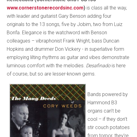
www.cornerstonerecordsinc.com
)
is class all the way,
with leader and guitarist Gary Benson adding four
originals to the 13 songs, five by Jobim, two from Luiz
Bonfa. Elegance is the watchword with Benson
colleagues – vibraphonist Frank Wright, bass Duncan
Hopkins and drummer Don Vickery - in superlative form
employing lilting rhythms as guitar and vibes demonstrate
luminous comfort with the melodies.
Desafinado
is here
of course, but so are lesser-known gems.
Bands powered by
Hammond B3
organs can’t be
cool – if they don’t
stir couch potatoes
from torpor, they’re