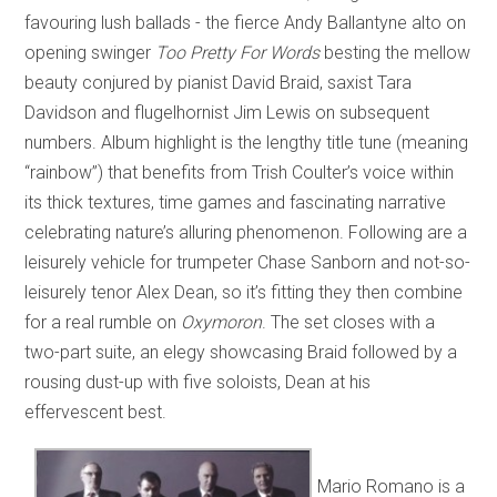
favouring lush ballads - the fierce Andy Ballantyne alto on
opening swinger
Too Pretty For Words
besting the mellow
beauty conjured by pianist David Braid, saxist Tara
Davidson and flugelhornist Jim Lewis on subsequent
numbers. Album highlight is the lengthy title tune (meaning
“rainbow”) that benefits from Trish Coulter’s voice within
its thick textures, time games and fascinating narrative
celebrating nature’s alluring phenomenon. Following are a
leisurely vehicle for trumpeter Chase Sanborn and not-so-
leisurely tenor Alex Dean, so it’s fitting they then combine
for a real rumble on
Oxymoron
. The set closes with a
two-part suite, an elegy showcasing Braid followed by a
rousing dust-up with five soloists, Dean at his
effervescent best.
Mario Romano is a