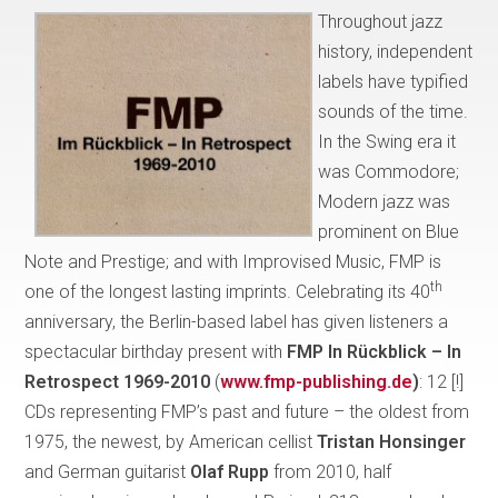
Throughout jazz
history, independent
labels have typified
sounds of the time.
In the Swing era it
was Commodore;
Modern jazz was
prominent on Blue
Note and Prestige; and with Improvised Music, FMP is
th
one of the longest lasting imprints. Celebrating its 40
anniversary, the Berlin-based label has given listeners a
spectacular birthday present with
FMP In Rückblick – In
Retrospect 1969-2010
(
www.fmp-publishing.de
)
: 12 [!]
CDs representing FMP’s past and future – the oldest from
1975, the newest, by American cellist
Tristan Honsinger
and German guitarist
Olaf Rupp
from 2010, half