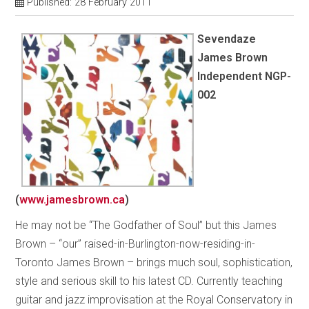
Published: 28 February 2011
Sevendaze
James Brown
Independent NGP-
002
(
www.jamesbrown.ca
)
He may not be “The Godfather of Soul” but this James
Brown – “our” raised-in-Burlington-now-residing-in-
Toronto James Brown – brings much soul, sophistication,
style and serious skill to his latest CD. Currently teaching
guitar and jazz improvisation at the Royal Conservatory in