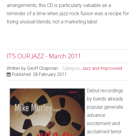
arrangements, this CD is particularly valuable as a
reminder of a time when jazz-rock fusion was a recipe for
trying unusual blends, not a marketing label.
IT’S OUR JAZZ - March 2011
Written by
Geoff Chapman
Category:
Jazz and Improvised
Published: 28 February 2011
Debut recordings
by bands already
popular generate
advance
excitement and
acclaimed tenor