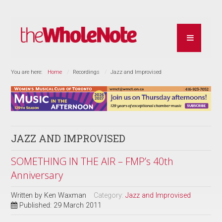
You are here:
Home
Recordings
Jazz and Improvised
JAZZ AND IMPROVISED
SOMETHING IN THE AIR – FMP’s 40th
Anniversary
Written by
Ken Waxman
Category:
Jazz and Improvised
Published: 29 March 2011