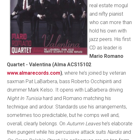
real estate mogul
and nifty pianist
who can more than
hold his own with
jazz peers. His first
CD as leader is
Mario Romano
Quartet - Valentina (Alma ACS15102
www.almarecords.com
)
, where he’s joined by veteran
saxman Pat LaBarbera, bass Roberto Occhipinti and
drummer Mark Kelso. It opens with LaBarbera driving
Night In Tunisia
hard and Romano matching his
technique and ardour. Standards use his arrangements,
sometimes too predictable, but he comps well and,
overall, clearly belongs. On
Autumn Leaves
he’s elaborate
then pungent while his percussive attack suits
Nardis
and