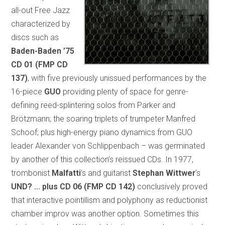
all-out Free Jazz
characterized by
discs such as
Baden-Baden ’75
CD 01 (FMP CD
137)
, with five previously unissued performances by the
16-piece
GUO
providing plenty of space for genre-
defining reed-splintering solos from Parker and
Brötzmann; the soaring triplets of trumpeter Manfred
Schoof; plus high-energy piano dynamics from GUO
leader Alexander von Schlippenbach – was germinated
by another of this collection’s reissued CDs. In 1977,
trombonist
Malfatti
’s and guitarist
Stephan Wittwer
’s
UND? ... plus
CD 06 (FMP CD 142)
conclusively proved
that interactive pointillism and polyphony as reductionist
chamber improv was another option. Sometimes this