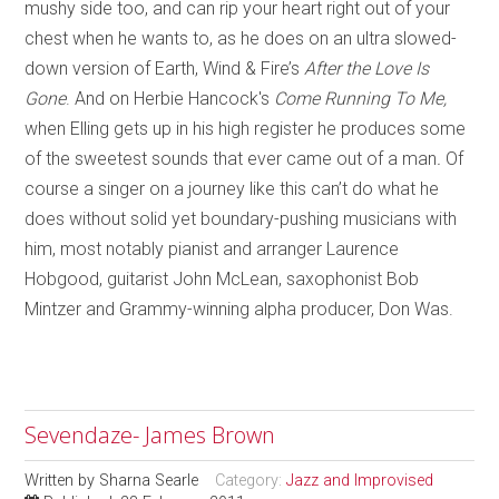
mushy side too, and can rip your heart right out of your
chest when he wants to, as he does on an ultra slowed-
down version of Earth, Wind & Fire’s
After the Love Is
Gone
. And on Herbie Hancock's
Come Running To Me,
when
Elling gets up in his high register he produces some
of the sweetest sounds that ever came out of a man
.
Of
course a singer on a journey like this can’t do what he
does without solid yet boundary-pushing musicians with
him, most notably pianist and arranger Laurence
Hobgood, guitarist John McLean, saxophonist Bob
Mintzer and Grammy-winning alpha producer, Don Was.
Sevendaze- James Brown
Written by
Sharna Searle
Category:
Jazz and Improvised