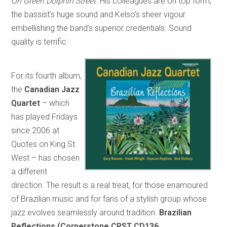
On Green Dolphin Street
. His colleagues are on top form,
the bassist’s huge sound and Kelso’s sheer vigour
embellishing the band’s superior credentials. Sound
quality is terrific.
For its fourth album,
the
Canadian Jazz
Quartet
– which
has played Fridays
since 2006 at
Quotes on King St.
West – has chosen
a different
direction. The result is a real treat, for those enamoured
of Brazilian music and for fans of a stylish group whose
jazz evolves seamlessly around tradition.
Brazilian
Reflections (Cornerstone CRST CD136