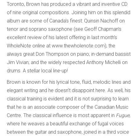
Toronto, Brown has produced a vibrant and inventive CD
of nine original compositions. Joining him on this splendid
album are some of Canada’s finest: Quinsin Nachoff on
tenor and soprano saxophone (see Geoff Chapman’s
excellent review of his latest offering in last month’s
WholeNote online at www.thewholenote.com); the
always great Don Thompson on piano; in-demand bassist
Jim Vivian; and the widely respected Anthony Michelli on
drums. A stellar local line-up!
Brown is known for his lyrical tone, fluid, melodic lines and
elegant writing and he doesn’t disappoint here. As well, his
classical training is evident and it is not surprising to learn
that he is an associate composer of the Canadian Music
Centre. The classical influence is most apparent in
Fugue
,
where he weaves a beautiful exchange of fugal voices
between the guitar and saxophone, joined in a third voice