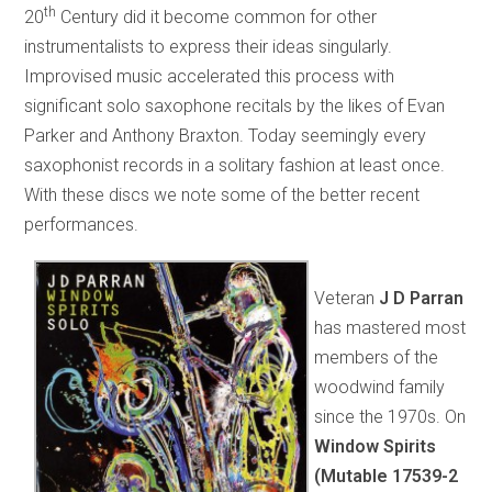
th
20
Century did it become common for other
instrumentalists to express their ideas singularly.
Improvised music accelerated this process with
significant solo saxophone recitals by the likes of Evan
Parker and Anthony Braxton. Today seemingly every
saxophonist records in a solitary fashion at least once.
With these discs we note some of the better recent
performances.
Veteran
J D Parran
has mastered most
members of the
woodwind family
since the 1970s. On
Window Spirits
(Mutable 17539-2