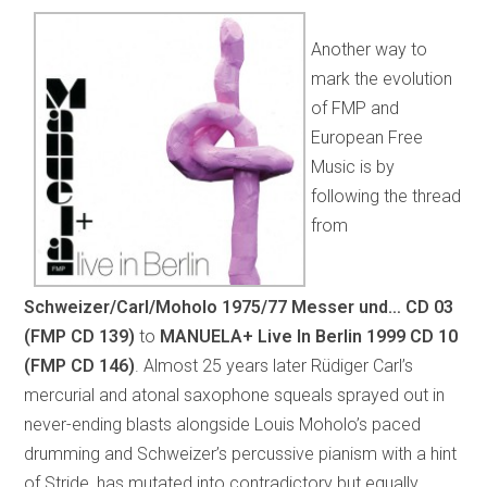
Another way to
mark the evolution
of FMP and
European Free
Music is by
following the thread
from
Schweizer/Carl/Moholo 1975/77 Messer und…
CD 03
(FMP CD 139)
to
MANUELA+ Live In Berlin 1999
CD 10
(FMP CD 146)
.
Almost 25 years later Rüdiger Carl’s
mercurial and atonal saxophone squeals sprayed out in
never-ending blasts alongside Louis Moholo’s paced
drumming and Schweizer’s percussive pianism with a hint
of Stride, has mutated into contradictory but equally