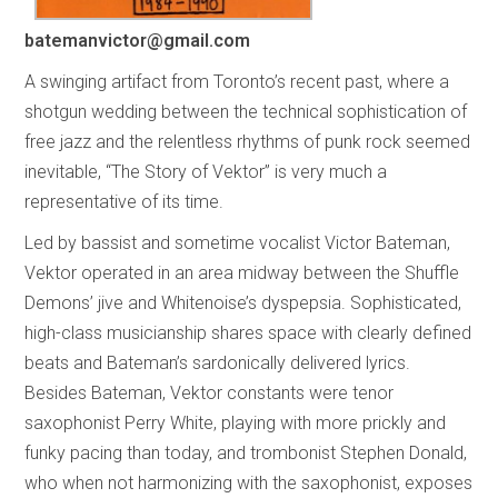
batemanvictor@gmail.com
A swinging artifact from Toronto’s recent past, where a
shotgun wedding between the technical sophistication of
free jazz and the relentless rhythms of punk rock seemed
inevitable, “The Story of Vektor” is very much a
representative of its time.
Led by bassist and sometime vocalist Victor Bateman,
Vektor operated in an area midway between the Shuffle
Demons’ jive and Whitenoise’s dyspepsia. Sophisticated,
high-class musicianship shares space with clearly defined
beats and Bateman’s sardonically delivered lyrics.
Besides Bateman, Vektor constants were tenor
saxophonist Perry White, playing with more prickly and
funky pacing than today, and trombonist Stephen Donald,
who when not harmonizing with the saxophonist, exposes