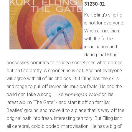
31230-02
Kurt Elling's singing
is not for everyone.
When a musician
with the fertile
imagination and
daring that Elling
possesses commits to an idea sometimes what comes
out isn't so pretty. A crooner he is not. And not everyone
will agree with all of his choices. But Elling has the skills
and range to pull off incredible musical feats. He and the
band can take a song – like
Norwegian Wood
on his
latest album “The Gate” - and start it off on familiar
Beatles’ ground and move it to a place that is way off the
original path into fresh, interesting territory. But Elling isn't
all cerebral, cold-blooded improvisation. He has a big ol’