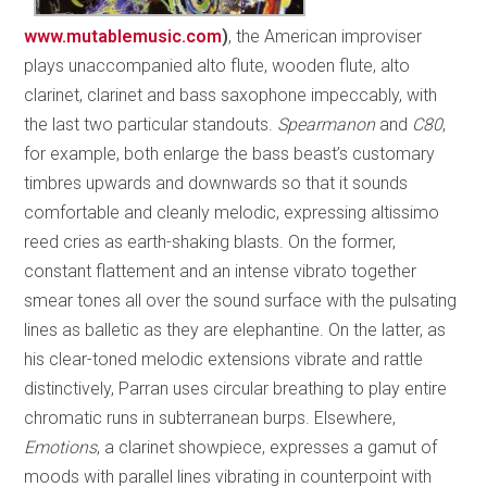
www.mutablemusic.com
)
, the American improviser
plays unaccompanied alto flute, wooden flute, alto
clarinet, clarinet and bass saxophone impeccably, with
the last two particular standouts.
Spearmanon
and
C80
,
for example, both enlarge the bass beast’s customary
timbres upwards and downwards so that it sounds
comfortable and cleanly melodic, expressing altissimo
reed cries as earth-shaking blasts. On the former,
constant flattement and an intense vibrato together
smear tones all over the sound surface with the pulsating
lines as balletic as they are elephantine. On the latter, as
his clear-toned melodic extensions vibrate and rattle
distinctively, Parran uses circular breathing to play entire
chromatic runs in subterranean burps. Elsewhere,
Emotions
, a clarinet showpiece, expresses a gamut of
moods with parallel lines vibrating in counterpoint with