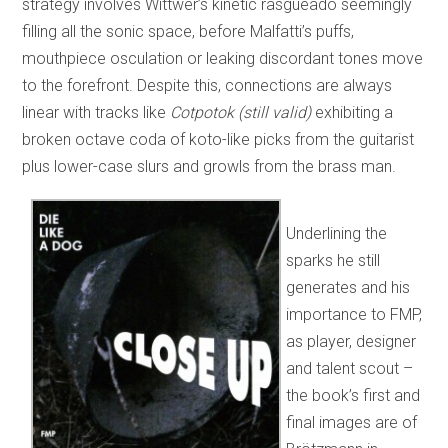
strategy involves Wittwer’s kinetic rasgueado seemingly
filling all the sonic space, before Malfatti’s puffs,
mouthpiece osculation or leaking discordant tones move
to the forefront. Despite this, connections are always
linear with tracks like
Cotpotok (still valid)
exhibiting a
broken octave coda of koto-like picks from the guitarist
plus lower-case slurs and growls from the brass man.
Underlining the
sparks he still
generates and his
importance to FMP,
as player, designer
and talent scout –
the book’s first and
final images are of