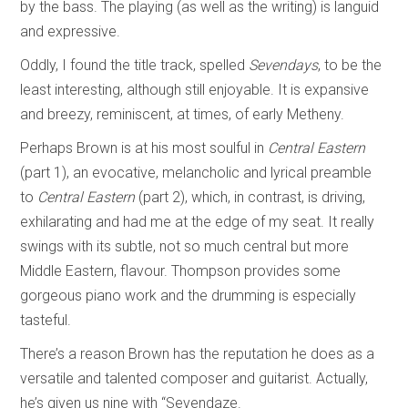
by the bass. The playing (as well as the writing) is languid
and expressive.
Oddly, I found the title track, spelled
Sevendays
, to be the
least interesting, although still enjoyable. It is expansive
and breezy, reminiscent, at times, of early Metheny.
Perhaps Brown is at his most soulful in
Central Eastern
(part 1), an evocative, melancholic and lyrical preamble
to
Central Eastern
(part 2), which, in contrast, is driving,
exhilarating and had me at the edge of my seat. It really
swings with its subtle, not so much central but more
Middle Eastern, flavour. Thompson provides some
gorgeous piano work and the drumming is especially
tasteful.
There’s a reason Brown has the reputation he does as a
versatile and talented composer and guitarist. Actually,
he’s given us nine with “Sevendaze.