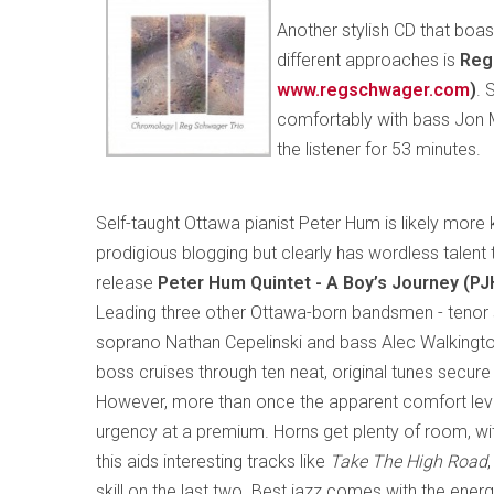
Another stylish CD that boas
different approaches is
Reg
www.regschwager.com
)
. 
comfortably with bass Jon
the listener for 53 minutes.
Self-taught Ottawa pianist Peter Hum is likely more
prodigious blogging but clearly has wordless talent 
release
Peter Hum Quintet - A Boy’s Journey (P
Leading three other Ottawa-born bandsmen - tenor
soprano Nathan Cepelinski and bass Alec Walkingt
boss cruises through ten neat, original tunes secure
However, more than once the apparent comfort lev
urgency at a premium. Horns get plenty of room, with
this aids interesting tracks like
Take The High Road
skill on the last two. Best jazz comes with the ener