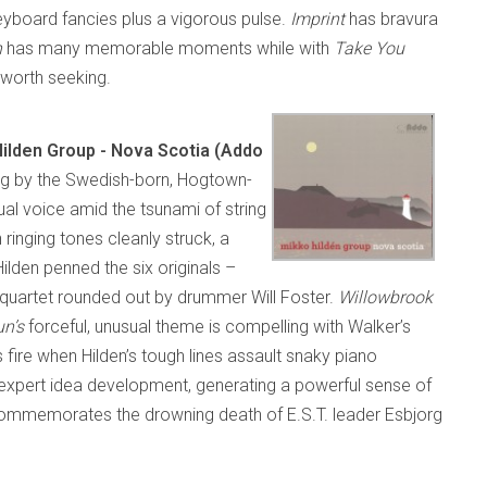
keyboard fancies plus a vigorous pulse.
Imprint
has bravura
n
has many memorable moments while with
Take You
l worth seeking.
ilden Group - Nova Scotia (Addo
ding by the Swedish-born, Hogtown-
dual voice amid the tsunami of string
ringing tones cleanly struck, a
lden penned the six originals –
a quartet rounded out by drummer Will Foster.
Willowbrook
un’s
forceful, unusual theme is compelling with Walker’s
 fire when Hilden’s tough lines assault snaky piano
expert idea development, generating a powerful sense of
ommemorates the drowning death of E.S.T. leader Esbjorg