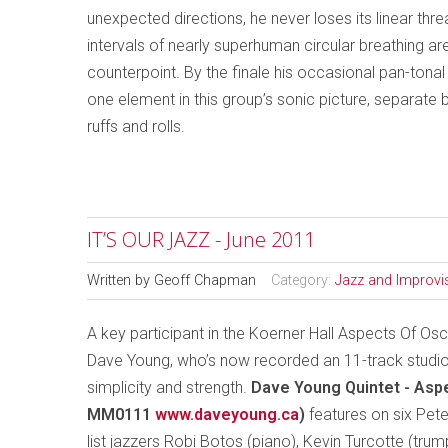
unexpected directions, he never loses its linear th
intervals of nearly superhuman circular breathing are
counterpoint. By the finale his occasional pan-ton
one element in this group’s sonic picture, separate 
ruffs and rolls.
IT’S OUR JAZZ - June 2011
Written by
Geoff Chapman
Category:
Jazz and Improvi
A key participant in the Koerner Hall Aspects Of O
Dave Young, who’s now recorded an 11-track studio 
simplicity and strength.
Dave Young Quintet - Asp
MM0111
www.daveyoung.ca
)
features on six Pete
list jazzers Robi Botos (piano), Kevin Turcotte (tru