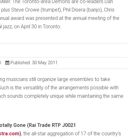
ller. The Toronto-area Demons are co-leaders Dan
lus Steve Crowe (trumpet), Phil Disera (banjo), Chris
nual award was presented at the annual meeting of the
 jazz, on April 30 in Toronto.
d
Published: 30 May 2011
ing musicians still organize large ensembles to take
uch is the versatility of the arrangements possible with
ach sounds completely unique while maintaining the same
otally Gone (Rai Trade RTP J0021
stra.com
)
, the all-star aggregation of 17 of the country’s