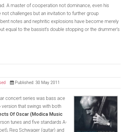
read. A master of cooperation not dominance, even his
 not challenges but an invitation to further group
al bent notes and nephritic explosions have become merely
but equal to the bassist’s double stopping or the drummer’s
sed
Published: 30 May 2011
scar concert series was bass ace
version that swings with both
ects Of Oscar
(Modica Music
rson tunes and five standards A-
mpet), Reg Schwager (guitar) and