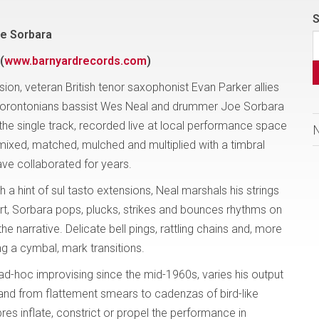
S
oe Sorbara
(
www.barnyardrecords.com
)
ion, veteran British tenor saxophonist Evan Parker allies
 of Torontonians bassist Wes Neal and drummer Joe Sorbara
ng the single track, recorded live at local performance space
ixed, matched, mulched and multiplied with a timbral
ave collaborated for years.
a hint of sul tasto extensions, Neal marshals his strings
art, Sorbara pops, plucks, strikes and bounces rhythms on
he narrative. Delicate bell pings, rattling chains and, more
ng a cymbal, mark transitions.
ad-hoc improvising since the mid-1960s, varies his output
; and from flattement smears to cadenzas of bird-like
bres inflate, constrict or propel the performance in