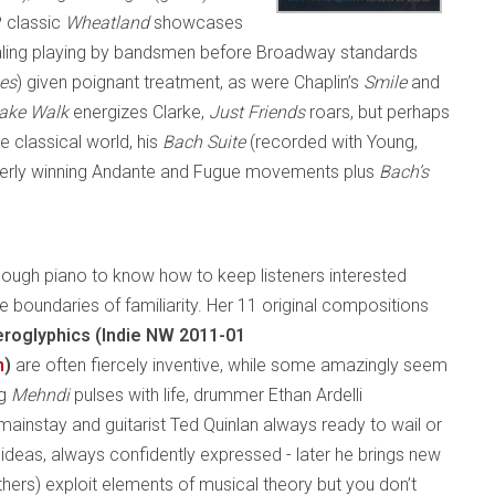
P classic
Wheatland
showcases
pealing playing by bandsmen before Broadway standards
es
) given poignant treatment, as were Chaplin’s
Smile
and
ake Walk
energizes Clarke,
Just Friends
roars, but perhaps
e classical world, his
Bach Suite
(recorded with Young,
tterly winning Andante and Fugue movements plus
Bach’s
ough piano to know how to keep listeners interested
 boundaries of familiarity. Her 11 original compositions
roglyphics (Indie NW 2011-01
m
)
are often fiercely inventive, while some amazingly seem
ng
Mehndi
pulses with life, drummer Ethan Ardelli
mainstay and guitarist Ted Quinlan always ready to wail or
ul ideas, always confidently expressed - later he brings new
others) exploit elements of musical theory but you don’t