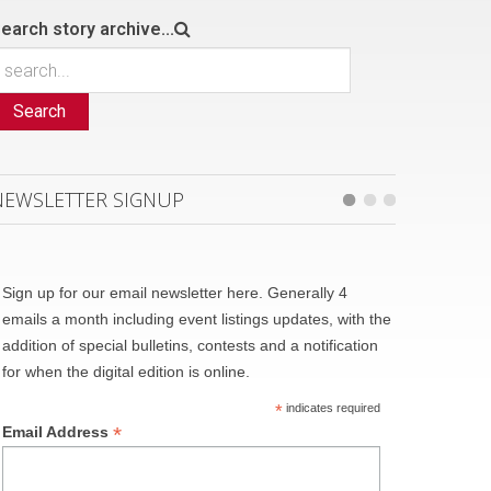
earch story archive...
Search
NEWSLETTER SIGNUP
Sign up for our email newsletter here. Generally 4
emails a month including event listings updates, with the
addition of special bulletins, contests and a notification
for when the digital edition is online.
*
indicates required
*
Email Address