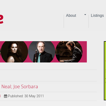
About
Listings
Neal; Joe Sorbara
d
Published: 30 May 2011