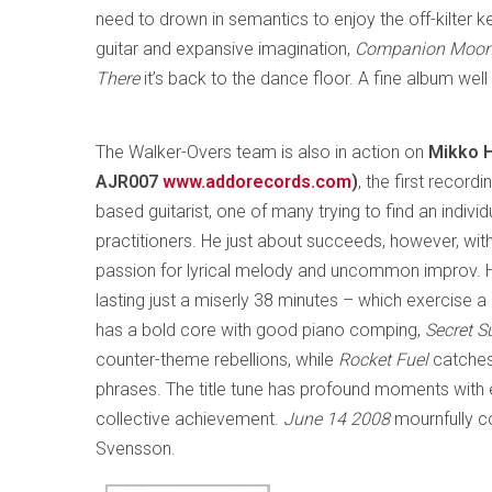
need to drown in semantics to enjoy the off-kilter 
guitar and expansive imagination,
Companion Moo
There
it’s back to the dance floor. A fine album wel
The Walker-Overs team is also in action on
Mikko H
AJR007
www.addorecords.com
)
, the first recor
based guitarist, one of many trying to find an indivi
practitioners. He just about succeeds, however, with 
passion for lyrical melody and uncommon improv. Hi
lasting just a miserly 38 minutes – which exercise 
has a bold core with good piano comping,
Secret S
counter-theme rebellions, while
Rocket Fuel
catches
phrases. The title tune has profound moments with 
collective achievement.
June 14 2008
mournfully c
Svensson.