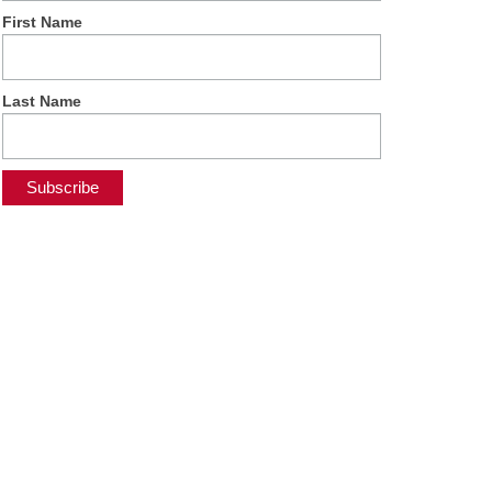
First Name
Last Name