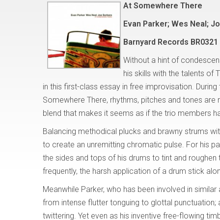
At Somewhere There
Evan Parker; Wes Neal; J
Barnyard Records BR0321 
Without a hint of condescens
his skills with the talents
in this first-class essay in free improvisation. Duri
Somewhere There, rhythms, pitches and tones are m
blend that makes it seems as if the trio members h
Balancing methodical plucks and brawny strums with 
to create an unremitting chromatic pulse. For his p
the sides and tops of his drums to tint and roughen t
frequently, the harsh application of a drum stick alo
Meanwhile Parker, who has been involved in similar 
from intense flutter tonguing to glottal punctuation
twittering. Yet even as his inventive free-flowing tim