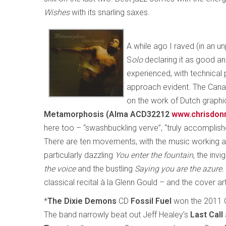
Wishes
with its snarling saxes.
A while ago I raved (in an u
S
olo
declaring it as good a
experienced, with technical
approach evident. The Can
on the work of Dutch graphic
Metamorphosis (Alma ACD32212
www.chrisdon
here too – “swashbuckling verve”, “truly accomplishe
There are ten movements, with the music working as
particularly dazzling
You enter the fountain
, the invi
the voice
and the bustling
Saying you are the azure.
classical recital à la Glenn Gould – and the cover art
*
The Dixie Demons
CD
Fossil Fuel
won the 2011 
The band narrowly beat out Jeff Healey’s
Last Call