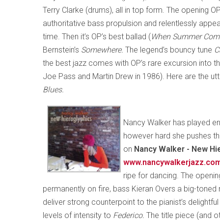
Terry Clarke (drums), all in top form. The opening O
authoritative bass propulsion and relentlessly ap
time. Then it’s OP’s best ballad (
When Summer Com
Bernstein’s
Somewhere.
The legend’s bouncy tune
C
the best jazz comes with OP’s rare excursion into th
Joe Pass and Martin Drew in 1986). Here are the u
Blues.
Nancy Walker has played en
however hard she pushes the
on
Nancy Walker - New Hie
www.nancywalkerjazz.co
ripe for dancing. The openi
permanently on fire, bass Kieran Overs a big-toned 
deliver strong counterpoint to the pianist’s delightf
levels of intensity to
Federico.
The title piece (and 