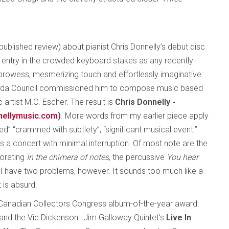
npublished review) about pianist Chris Donnelly’s debut disc
n entry in the crowded keyboard stakes as any recently
 prowess, mesmerizing touch and effortlessly imaginative
ada Council commissioned him to compose music based
 artist M.C. Escher. The result is
Chris Donnelly -
nellymusic.com
)
. More words from my earlier piece apply
d” “crammed with subtlety”, “significant musical event.”
 a concert with minimal interruption. Of most note are the
gorating
In the chimera of notes
, the percussive
You hear
I have two problems, however. It sounds too much like a
 is absurd.
Canadian Collectors Congress album-of-the-year award.
and the Vic Dickenson–Jim Galloway Quintet’s
Live In