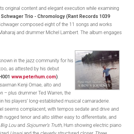
ts original content and elegant execution while examining
 Schwager Trio - Chromology (Rant Records 1039
Schwager composed eight of the 11 songs and works
 Maharaj and drummer Michel Lambert. The album engages
 known in the jazz community for his
too, as attested by his debut
JH001
www.peterhum.com
)
.
 saxman Kenji Omae, alto and
on – plus drummer Ted Warren, the
 in his players’ long-established musical camaraderie.
el seems complacent, with tempos sedate and drive and
 rugged tenor and alto slither easy to differentiate, and
,
Big Lou
and
Sojourner’s Truth
, Hum showing electric piano
gized
Unagi
and the cleverly structured closer
Three