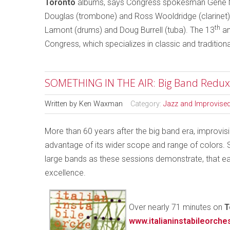
Toronto
albums, says Congress spokesman Gene Mi
Douglas (trombone) and Ross Wooldridge (clarinet) p
th
Lamont (drums) and Doug Burrell (tuba). The 13
an
Congress, which specializes in classic and traditional
SOMETHING IN THE AIR: Big Band Redux
Written by
Ken Waxman
Category:
Jazz and Improvise
More than 60 years after the big band era, improvis
advantage of its wider scope and range of colors. S
large bands as these sessions demonstrate, that e
excellence.
Over nearly 71 minutes on
T
www.italianinstabileorche