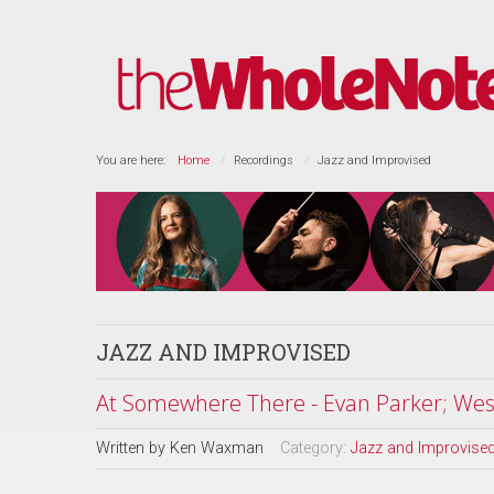
You are here:
Home
Recordings
Jazz and Improvised
JAZZ AND IMPROVISED
At Somewhere There - Evan Parker; Wes 
Written by
Ken Waxman
Category:
Jazz and Improvise