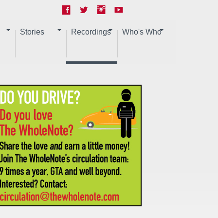
Stories
Recordings
Who's Who