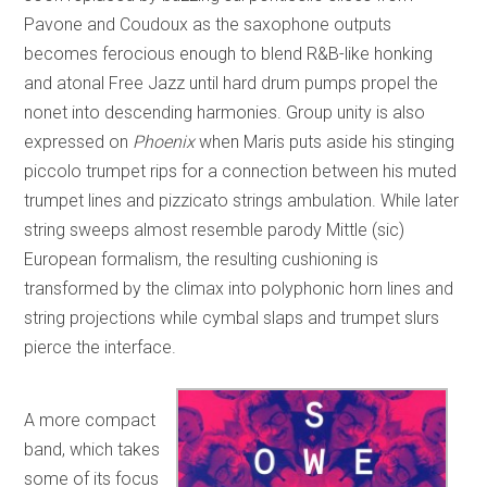
Pavone and Coudoux as the saxophone outputs
becomes ferocious enough to blend R&B-like honking
and atonal Free Jazz until hard drum pumps propel the
nonet into descending harmonies. Group unity is also
expressed on
Phoenix
when Maris puts aside his stinging
piccolo trumpet rips for a connection between his muted
trumpet lines and pizzicato strings ambulation. While later
string sweeps almost resemble parody Mittle (sic)
European formalism, the resulting cushioning is
transformed by the climax into polyphonic horn lines and
string projections while cymbal slaps and trumpet slurs
pierce the interface.
A more compact
band, which takes
some of its focus