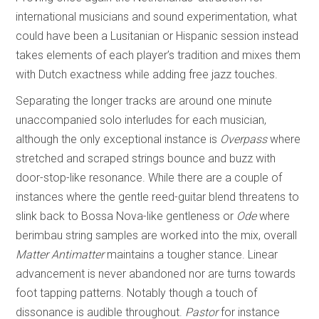
international musicians and sound experimentation, what
could have been a Lusitanian or Hispanic session instead
takes elements of each player’s tradition and mixes them
with Dutch exactness while adding free jazz touches.
Separating the longer tracks are around one minute
unaccompanied solo interludes for each musician,
although the only exceptional instance is
Overpass
where
stretched and scraped strings bounce and buzz with
door-stop-like resonance. While there are a couple of
instances where the gentle reed-guitar blend threatens to
slink back to Bossa Nova-like gentleness or
Ode
where
berimbau string samples are worked into the mix, overall
Matter Antimatter
maintains a tougher stance. Linear
advancement is never abandoned nor are turns towards
foot tapping patterns. Notably though a touch of
dissonance is audible throughout.
Pastor
for instance