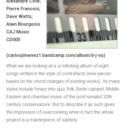
Alexandre Cote;
Pierre Francois;
Dave Watts;
Alain Bourgeois
CAJ Music
CD005
(carlosjimenez1.bandcamp.com/album/d-j-vu)
What we are looking at is a rollicking album of eight
songs written in the style of contrafacts (new pieces
based on the chord changes of existing works). Its many
styles include forays into jazz, folk, Berlin cabaret, Middle
Eastern and chamber music of the post-serialist 20th
century conservatoire. But to describe it as such gives
the impression of overcooking when in fact the whole
project is a masterpiece of subtlety.