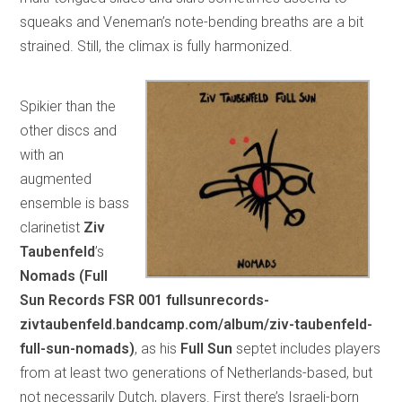
squeaks and Veneman’s note-bending breaths are a bit
strained. Still, the climax is fully harmonized.
Spikier than the
other discs and
with an
augmented
ensemble is bass
clarinetist
Ziv
Taubenfeld
’s
Nomads (Full
Sun Records FSR 001 fullsunrecords-
zivtaubenfeld.bandcamp.com/album/ziv-taubenfeld-
full-sun-nomads)
, as his
Full Sun
septet includes players
from at least two generations of Netherlands-based, but
not necessarily Dutch, players. First there’s Israeli-born