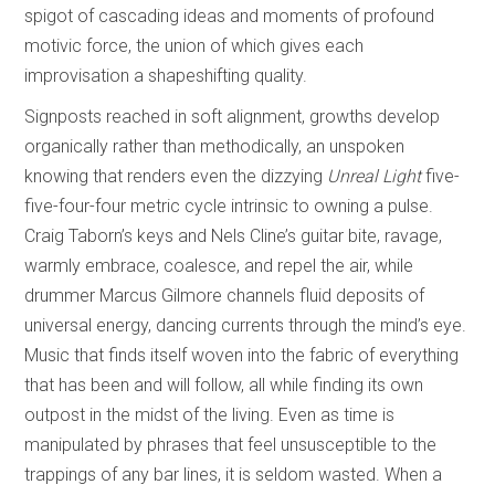
spigot of cascading ideas and moments of profound
motivic force, the union of which gives each
improvisation a shapeshifting quality.
Signposts reached in soft alignment, growths develop
organically rather than methodically, an unspoken
knowing that renders even the dizzying
Unreal Light
five-
five-four-four metric cycle intrinsic to owning a pulse.
Craig Taborn’s keys and Nels Cline’s guitar bite, ravage,
warmly embrace, coalesce, and repel the air, while
drummer Marcus Gilmore channels fluid deposits of
universal energy, dancing currents through the mind’s eye.
Music that finds itself woven into the fabric of everything
that has been and will follow, all while finding its own
outpost in the midst of the living. Even as time is
manipulated by phrases that feel unsusceptible to the
trappings of any bar lines, it is seldom wasted. When a