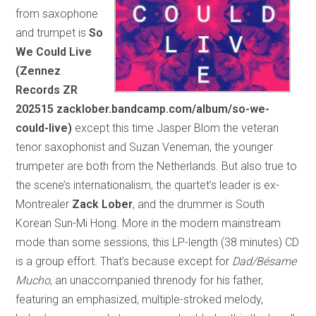
from saxophone
and trumpet is
So
We Could Live
(Zennez
Records ZR
202515 zacklober.bandcamp.com/album/so-we-
could-live)
except this time Jasper Blom the veteran
tenor saxophonist and Suzan Veneman, the younger
trumpeter are both from the Netherlands. But also true to
the scene’s internationalism, the quartet’s leader is ex-
Montrealer
Zack Lober
, and the drummer is South
Korean Sun-Mi Hong. More in the modern mainstream
mode than some sessions, this LP-length (38 minutes) CD
is a group effort. That’s because except for
Dad/Bésame
Mucho
, an unaccompanied threnody for his father,
featuring an emphasized, multiple-stroked melody,