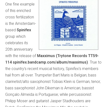
One fine example
of this enriched
cross fertilization
is the Amsterdam-
based
Spinifex
group which
celebrates its
20th anniversary
with the release of
Maxximus (Trytone Records TT59-
114 spinifex.bandcamp.com/album/maxximus)
. True to
the country’s recent musical history, Spinifex’s members
hail from all over. Trumpeter Bart Maris is Belgian; bass
clarinetist/alto saxophonist Tobias Klein is German; tenor,
bass saxophonist John Dikeman is American; bassist
Gonçalo Almeida is Portuguese; while percussionist
Philipp Moser and guitarist Jasper Stadhouders are