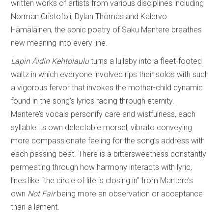
written works of artists from various disciplines including
Norman Cristofoli, Dylan Thomas and Kalervo
Hämäläinen, the sonic poetry of Saku Mantere breathes
new meaning into every line.
Lapin Äidin Kehtolaulu
turns a lullaby into a fleet-footed
waltz in which everyone involved rips their solos with such
a vigorous fervor that invokes the mother-child dynamic
found in the song’s lyrics racing through eternity.
Mantere’s vocals personify care and wistfulness, each
syllable its own delectable morsel, vibrato conveying
more compassionate feeling for the song’s address with
each passing beat. There is a bittersweetness constantly
permeating through how harmony interacts with lyric,
lines like “the circle of life is closing in” from Mantere’s
own
Not Fair
being more an observation or acceptance
than a lament.