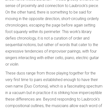
sense of proximity and connection to Laubrock’s piece.
On the other hand, there is something to be said for
moving in the opposite direction, short-circuiting orderly
chronologies, escaping the page before again setting
foot squarely within its perimeter. This work’s library
defies chronology, it is not a curation of order and
sequential notions, but rather of words that cater to the
expressive tendencies of improviser pairings, with four
singers interacting with either cello, piano, electric guitar
or violin.
These duos range from those playing together for the
very first time to pairs established enough to have their
own name (Duo Cortona), which is a fascinating spectrum
in a vacuum but in practice it is striking how imperceptible
these differences are. Beyond responding to Laubrock’s
compositional outlines, the musicians allow each word of