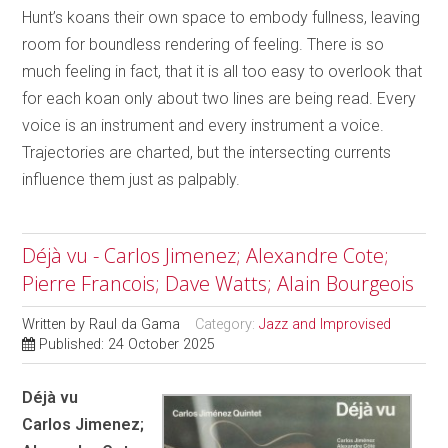
Hunt’s koans their own space to embody fullness, leaving
room for boundless rendering of feeling. There is so
much feeling in fact, that it is all too easy to overlook that
for each koan only about two lines are being read. Every
voice is an instrument and every instrument a voice.
Trajectories are charted, but the intersecting currents
influence them just as palpably.
Déjà vu - Carlos Jimenez; Alexandre Cote;
Pierre Francois; Dave Watts; Alain Bourgeois
Written by
Raul da Gama
Category:
Jazz and Improvised
Published: 24 October 2025
Déjà vu
Carlos Jimenez;