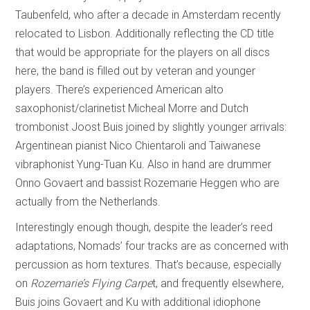
Taubenfeld, who after a decade in Amsterdam recently
relocated to Lisbon. Additionally reflecting the CD title
that would be appropriate for the players on all discs
here, the band is filled out by veteran and younger
players. There’s experienced American alto
saxophonist/clarinetist Micheal Morre and Dutch
trombonist Joost Buis joined by slightly younger arrivals:
Argentinean pianist Nico Chientaroli and Taiwanese
vibraphonist Yung-Tuan Ku. Also in hand are drummer
Onno Govaert and bassist Rozemarie Heggen who are
actually from the Netherlands.
Interestingly enough though, despite the leader’s reed
adaptations, Nomads’ four tracks are as concerned with
percussion as horn textures. That’s because, especially
on
Rozemarie’s Flying Carpe
t, and frequently elsewhere,
Buis joins Govaert and Ku with additional idiophone