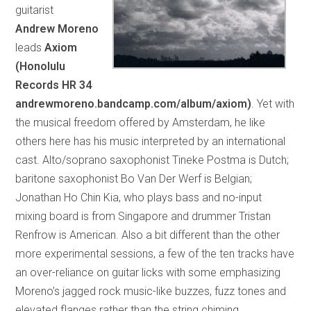
guitarist
Andrew Moreno
leads
Axiom
(Honolulu
Records HR 34
andrewmoreno.bandcamp.com/album/axiom)
. Yet with
the musical freedom offered by Amsterdam, he like
others here has his music interpreted by an international
cast. Alto/soprano saxophonist Tineke Postma is Dutch;
baritone saxophonist Bo Van Der Werf is Belgian;
Jonathan Ho Chin Kia, who plays bass and no-input
mixing board is from Singapore and drummer Tristan
Renfrow is American. Also a bit different than the other
more experimental sessions, a few of the ten tracks have
an over-reliance on guitar licks with some emphasizing
Moreno’s jagged rock music-like buzzes, fuzz tones and
elevated flanges rather than the string chiming,