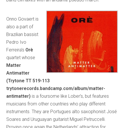
Onno Govaert is
also a part of
Brazilian bassist
Pedro Ivo
Ferreira’s
Orè
quartet whose
Matter
Antimatter
(Trytone TT 519-113
trytonerecords.bandcamp.com/album/matter-
antimatter)
is a foursome like Lober’s, but features
musicians from other countries who play different
instruments. They are Portugues alto saxophonist José
Soares and Uruguayan guitarist Miguel Petruccelli.
Proving once again the Netherlands’ attraction for