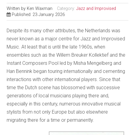
Written by
Ken Waxman
Category:
Jazz and Improvised
Published: 23 January 2026
Despite its many other attributes, the Netherlands was
never known as a major centre for Jazz and Improvised
Music. At least that is until the late 1960s, when
ensembles such as the Willem Breuker Kollektief and the
Instant Composers Pool led by Misha Mengelberg and
Han Bennink began touring internationally and cementing
interactions with other international players. Since that
time the Dutch scene has blossomed with successive
generations of local musicians playing there and,
especially in this century, numerous innovative musical
stylists from not only Europe but also elsewhere
migrating there for a time or permanently.