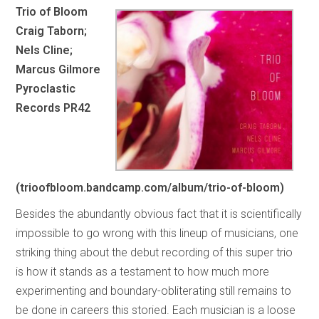
Trio of Bloom
Craig Taborn;
Nels Cline;
Marcus Gilmore
Pyroclastic
Records PR42
(trioofbloom.bandcamp.com/album/trio-of-bloom)
Besides the abundantly obvious fact that it is scientifically
impossible to go wrong with this lineup of musicians, one
striking thing about the debut recording of this super trio
is how it stands as a testament to how much more
experimenting and boundary-obliterating still remains to
be done in careers this storied. Each musician is a loose