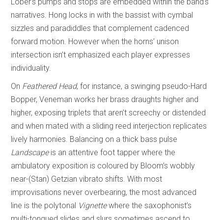
Lober’s pumps and stops are embedded within the band’s
narratives. Hong locks in with the bassist with cymbal
sizzles and paradiddles that complement cadenced
forward motion. However when the horns’ unison
intersection isn’t emphasized each player expresses
individuality.
On
Feathered Head
, for instance, a swinging pseudo-Hard
Bopper, Veneman works her brass draughts higher and
higher, exposing triplets that aren’t screechy or distended
and when mated with a sliding reed interjection replicates
lively harmonies. Balancing on a thick bass pulse
Landscape
is an attentive foot tapper where the
ambulatory exposition is coloured by Bloom’s wobbly
near-(Stan) Getzian vibrato shifts. With most
improvisations never overbearing, the most advanced
line is the polytonal
Vignette
where the saxophonist’s
multi-tongued slides and slurs sometimes ascend to