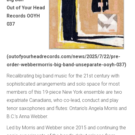
Out of Your Head
Records OOYH
037
(
outofyourheadrecords.com/news/2025/7/22/pre-
order-webbermorris-big-band-unseparate-ooyh-037
)
Recalibrating big band music for the 21st century with
sophisticated arrangements and solo space for most
members of this 19-piece New York ensemble are two
expatriate Canadians, who co-lead, conduct and play
tenor saxophones and flutes: Ontario’s Angela Morris and
B.C.’s Anna Webber.
Led by Morris and Webber since 2015 and continuing the