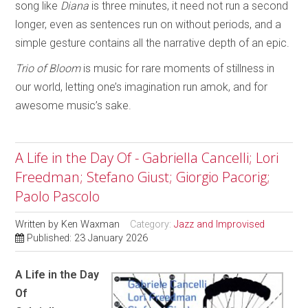
song like
Diana
is three minutes, it need not run a second
longer, even as sentences run on without periods, and a
simple gesture contains all the narrative depth of an epic.
Trio of Bloom
is music for rare moments of stillness in
our world, letting one’s imagination run amok, and for
awesome music’s sake.
A Life in the Day Of - Gabriella Cancelli; Lori
Freedman; Stefano Giust; Giorgio Pacorig;
Paolo Pascolo
Written by
Ken Waxman
Category:
Jazz and Improvised
Published: 23 January 2026
A Life in the Day
Of