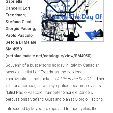
Gabriella
Cancelli; Lori
Freedman;
Stefano Giust;
Giorgio Pacorig;
Paolo Pascolo
Setola Di Maiale
SM 4950
(
setoladimaiale.net/catalogue/view/SM4950
)
Souvenir of a busperson’s holiday in Italy by Canadian
bass clarinetist Lori Freedman, the two long
improvisations that make up
A Life in the Day Of
find her
in buona compagnia with sympatico local improvisers
flutist Paolo Pascolo, trumpeter Gabriele Cancelli,
percussionist Stefano Giust and pianist Giorgio Pacorig.
Introduced by keyboard clips and trumpet yelps, the