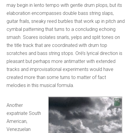
may begin in lento tempo with gentle drum plops, but its
elaboration encompasses double bass string slaps,
guitar frails, sneaky reed burbles that work up in pitch and
cymbal patterning that turns to a concluding echoing
smash. Soares isolates snarls, yelps and split tones on
the title track that are coordinated with drum top
scratches and bass string stops. Orè’s lyrical direction is
pleasant but perhaps more antimatter with extended
tracks and improvisational experiments would have
created more than some turns to matter of fact
melodies in this musical formula.
Another
expatriate South
American,
Venezuelan