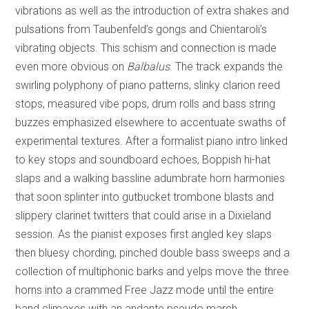
vibrations as well as the introduction of extra shakes and
pulsations from Taubenfeld’s gongs and Chientaroli’s
vibrating objects. This schism and connection is made
even more obvious on
Balbalus
. The track expands the
swirling polyphony of piano patterns, slinky clarion reed
stops, measured vibe pops, drum rolls and bass string
buzzes emphasized elsewhere to accentuate swaths of
experimental textures. After a formalist piano intro linked
to key stops and soundboard echoes, Boppish hi-hat
slaps and a walking bassline adumbrate horn harmonies
that soon splinter into gutbucket trombone blasts and
slippery clarinet twitters that could arise in a Dixieland
session. As the pianist exposes first angled key slaps
then bluesy chording, pinched double bass sweeps and a
collection of multiphonic barks and yelps move the three
horns into a crammed Free Jazz mode until the entire
band climaxes with an andante pseudo march.