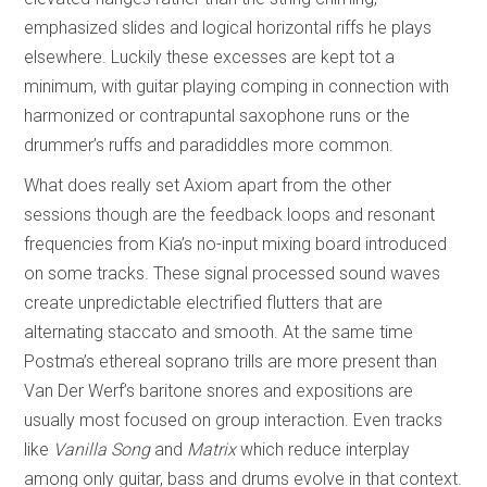
emphasized slides and logical horizontal riffs he plays
elsewhere. Luckily these excesses are kept tot a
minimum, with guitar playing comping in connection with
harmonized or contrapuntal saxophone runs or the
drummer’s ruffs and paradiddles more common.
What does really set Axiom apart from the other
sessions though are the feedback loops and resonant
frequencies from Kia’s no-input mixing board introduced
on some tracks. These signal processed sound waves
create unpredictable electrified flutters that are
alternating staccato and smooth. At the same time
Postma’s ethereal soprano trills are more present than
Van Der Werf’s baritone snores and expositions are
usually most focused on group interaction. Even tracks
like
Vanilla Song
and
Matrix
which reduce interplay
among only guitar, bass and drums evolve in that context.