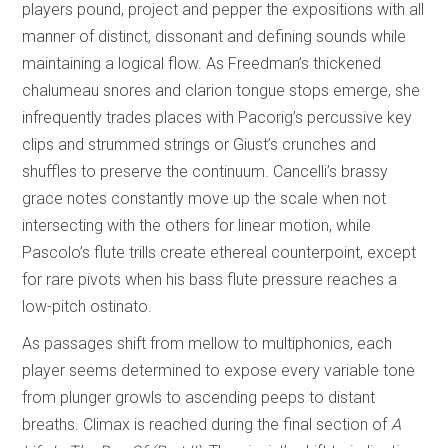
players pound, project and pepper the expositions with all
manner of distinct, dissonant and defining sounds while
maintaining a logical flow. As Freedman’s thickened
chalumeau snores and clarion tongue stops emerge, she
infrequently trades places with Pacorig’s percussive key
clips and strummed strings or Giust’s crunches and
shuffles to preserve the continuum. Cancelli’s brassy
grace notes constantly move up the scale when not
intersecting with the others for linear motion, while
Pascolo’s flute trills create ethereal counterpoint, except
for rare pivots when his bass flute pressure reaches a
low-pitch ostinato.
As passages shift from mellow to multiphonics, each
player seems determined to expose every variable tone
from plunger growls to ascending peeps to distant
breaths. Climax is reached during the final section of
A