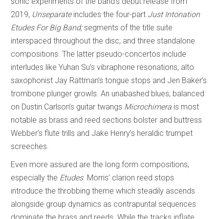
sonic experiments of the band’s debut release from
2019,
Unseparate
includes the four-part
Just Intonation
Etudes For Big Band;
segments of the title suite
interspaced throughout the disc; and three standalone
compositions. The latter pseudo-concertos include
interludes like Yuhan Su’s vibraphone resonations, alto
saxophonist Jay Rattman’s tongue stops and Jen Baker’s
trombone plunger growls. An unabashed blues, balanced
on Dustin Carlson’s guitar twangs
Microchimera
is most
notable as brass and reed sections bolster and buttress
Webber’s flute trills and Jake Henry’s heraldic trumpet
screeches.
Even more assured are the long form compositions,
especially the
Etudes
. Morris’ clarion reed stops
introduce the throbbing theme which steadily ascends
alongside group dynamics as contrapuntal sequences
dominate the brass and reeds. While the tracks inflate