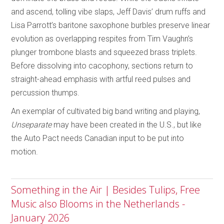
and ascend, tolling vibe slaps, Jeff Davis’ drum ruffs and
Lisa Parrott’s baritone saxophone burbles preserve linear
evolution as overlapping respites from Tim Vaughn’s
plunger trombone blasts and squeezed brass triplets.
Before dissolving into cacophony, sections return to
straight-ahead emphasis with artful reed pulses and
percussion thumps.
An exemplar of cultivated big band writing and playing,
Unseparate
may have been created in the U.S., but like
the Auto Pact needs Canadian input to be put into
motion.
Something in the Air | Besides Tulips, Free
Music also Blooms in the Netherlands -
January 2026