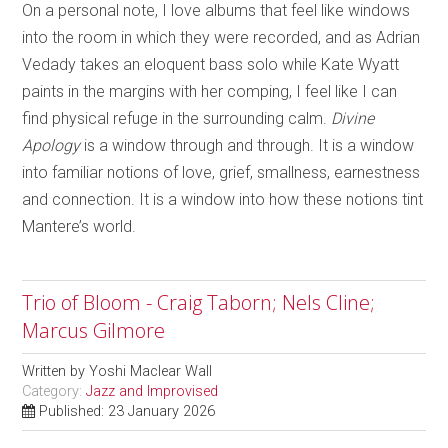
On a personal note, I love albums that feel like windows
into the room in which they were recorded, and as Adrian
Vedady takes an eloquent bass solo while Kate Wyatt
paints in the margins with her comping, I feel like I can
find physical refuge in the surrounding calm.
Divine
Apology
is a window through and through. It is a window
into familiar notions of love, grief, smallness, earnestness
and connection. It is a window into how these notions tint
Mantere’s world.
Trio of Bloom - Craig Taborn; Nels Cline;
Marcus Gilmore
Written by
Yoshi Maclear Wall
Category:
Jazz and Improvised
Published: 23 January 2026