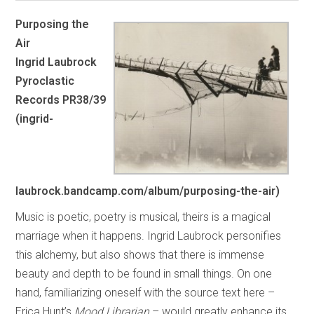
Purposing the
Air
Ingrid Laubrock
Pyroclastic
Records PR38/39
(ingrid-
laubrock.bandcamp.com/album/purposing-the-air)
Music is poetic, poetry is musical, theirs is a magical
marriage when it happens. Ingrid Laubrock personifies
this alchemy, but also shows that there is immense
beauty and depth to be found in small things. On one
hand, familiarizing oneself with the source text here –
Erica Hunt’s
Mood Librarian
– would greatly enhance its