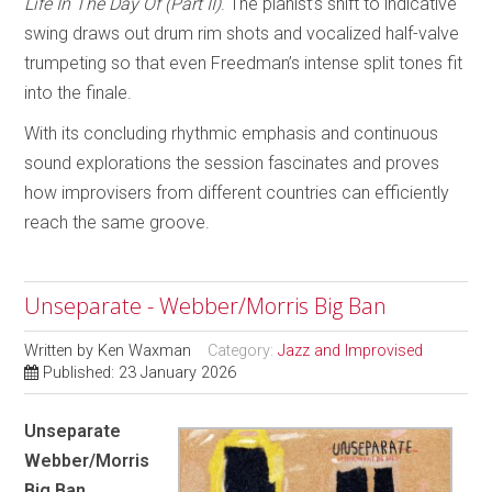
Life In The Day Of (Part II)
. The pianist’s shift to indicative
swing draws out drum rim shots and vocalized half-valve
trumpeting so that even Freedman’s intense split tones fit
into the finale.
With its concluding rhythmic emphasis and continuous
sound explorations the session fascinates and proves
how improvisers from different countries can efficiently
reach the same groove.
Unseparate - Webber/Morris Big Ban
Written by
Ken Waxman
Category:
Jazz and Improvised
Published: 23 January 2026
Unseparate
Webber/Morris
Big Ban