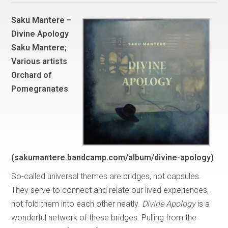
Saku Mantere –
Divine Apology
Saku Mantere;
Various artists
Orchard of
Pomegranates
(sakumantere.bandcamp.com/album/divine-apology)
So-called universal themes are bridges, not capsules.
They serve to connect and relate our lived experiences,
not fold them into each other neatly.
Divine Apology
is a
wonderful network of these bridges. Pulling from the