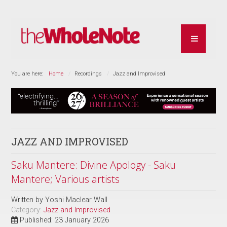
You are here:
Home
Recordings
Jazz and Improvised
JAZZ AND IMPROVISED
Saku Mantere: Divine Apology - Saku
Mantere; Various artists
Written by
Yoshi Maclear Wall
Category:
Jazz and Improvised
Published: 23 January 2026