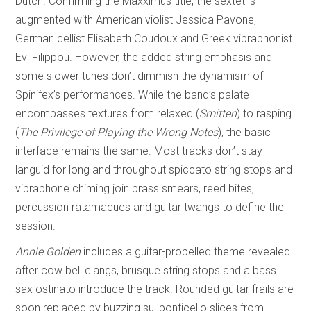
Dutch. Confirming the Maxximus title, the sextet is
augmented with American violist Jessica Pavone,
German cellist Elisabeth Coudoux and Greek vibraphonist
Evi Filippou. However, the added string emphasis and
some slower tunes don’t dimmish the dynamism of
Spinifex’s performances. While the band’s palate
encompasses textures from relaxed (
Smitten
) to rasping
(
The Privilege of
Playing the Wrong Notes
), the basic
interface remains the same. Most tracks don’t stay
languid for long and throughout spiccato string stops and
vibraphone chiming join brass smears, reed bites,
percussion ratamacues and guitar twangs to define the
session.
Annie Golden
includes a guitar-propelled theme revealed
after cow bell clangs, brusque string stops and a bass
sax ostinato introduce the track. Rounded guitar frails are
soon replaced by buzzing sul ponticello slices from