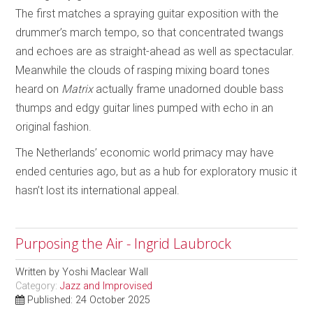
The first matches a spraying guitar exposition with the
drummer’s march tempo, so that concentrated twangs
and echoes are as straight-ahead as well as spectacular.
Meanwhile the clouds of rasping mixing board tones
heard on
Matrix
actually frame unadorned double bass
thumps and edgy guitar lines pumped with echo in an
original fashion.
The Netherlands’ economic world primacy may have
ended centuries ago, but as a hub for exploratory music it
hasn’t lost its international appeal.
Purposing the Air - Ingrid Laubrock
Written by
Yoshi Maclear Wall
Category:
Jazz and Improvised
Published: 24 October 2025