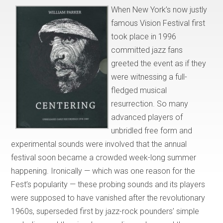
When New York’s now justly
famous Vision Festival first
took place in 1996
committed jazz fans
greeted the event as if they
were witnessing a full-
fledged musical
resurrection. So many
advanced players of
unbridled free form and
experimental sounds were involved that the annual
festival soon became a crowded week-long summer
happening. Ironically — which was one reason for the
Fest’s popularity — these probing sounds and its players
were supposed to have vanished after the revolutionary
1960s, superseded first by jazz-rock pounders’ simple