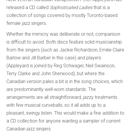
released a CD called
Sophisticated Ladies
that is a
collection of songs covered by mostly Toronto-based
female jazz singers.
Whether the mimicry was deliberate or not, comparison
is difficult to avoid. Both discs feature solid musicianship
from the singers (such as Jackie Richardson, Emilie-Claire
Barlow and Jill Barber in this case) and players
(Appleyard is joined by Reg Schwager, Neil Swainson,
Terry Clarke and John Sherwood), but where the
Canadian version pales a bit is in the song choices, which
are predominantly well-worn standards. The
arrangements are all straightforward, jazzy treatments
with few musical curveballs, so it all adds up to a
pleasant, swingy listen. This would make a fine addition to
a CD collection for anyone wanting a sampler of current
Canadian jazz singers.