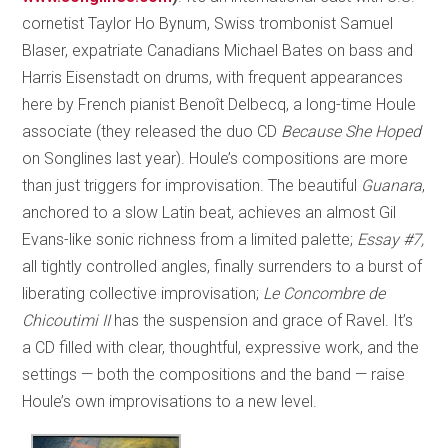
cornetist Taylor Ho Bynum, Swiss trombonist Samuel
Blaser, expatriate Canadians Michael Bates on bass and
Harris Eisenstadt on drums, with frequent appearances
here by French pianist Benoît Delbecq, a long-time Houle
associate (they released the duo CD
Because She Hoped
on Songlines last year). Houle’s compositions are more
than just triggers for improvisation. The beautiful
Guanara
,
anchored to a slow Latin beat, achieves an almost Gil
Evans-like sonic richness from a limited palette;
Essay #7,
all tightly controlled angles, finally surrenders to a burst of
liberating collective improvisation;
Le Concombre de
Chicoutimi II
has the suspension and grace of Ravel. It’s
a CD filled with clear, thoughtful, expressive work, and the
settings — both the compositions and the band — raise
Houle’s own improvisations to a new level.