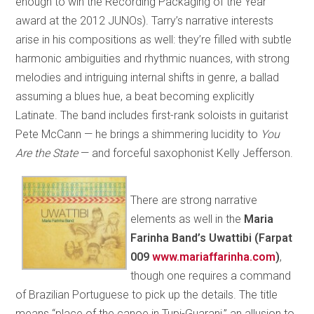
enough to win the Recording Packaging of the Year
award at the 2012 JUNOs). Tarry’s narrative interests
arise in his compositions as well: they’re filled with subtle
harmonic ambiguities and rhythmic nuances, with strong
melodies and intriguing internal shifts in genre, a ballad
assuming a blues hue, a beat becoming explicitly
Latinate. The band includes first-rank soloists in guitarist
Pete McCann — he brings a shimmering lucidity to
You
Are the State
— and forceful saxophonist Kelly Jefferson.
There are strong narrative
elements as well in the
Maria
Farinha Band’s Uwattibi (Farpat
009
www.mariaffarinha.com
)
,
though one requires a command
of Brazilian Portuguese to pick up the details. The title
means “place of the canoe in Tupi-Guarani,” an allusion to