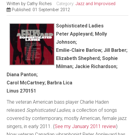
Written by
Cathy Riches
Category:
Jazz and Improvised
Published: 01 September 2012
Sophisticated Ladies
Peter Appleyard; Molly
Johnson;
Emilie-Claire Barlow; Jill Barber;
Elizabeth Shepherd; Sophie
Milman; Jackie Richardson;
Diana Panton;
Carol McCartney; Barbra Lica
Linus 270151
The veteran American bass player Charlie Haden
released
Sophisticated Ladies
, a collection of songs
covered by contemporary, mostly American, female jazz
singers, in early 2011. (
See my January 2011 review
)
Now veteran Canadian vibraphonist Peter Appleyard has