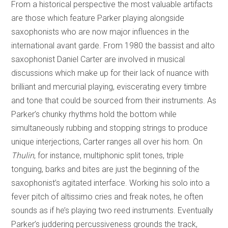
From a historical perspective the most valuable artifacts
are those which feature Parker playing alongside
saxophonists who are now major influences in the
international avant garde. From 1980 the bassist and alto
saxophonist Daniel Carter are involved in musical
discussions which make up for their lack of nuance with
brilliant and mercurial playing, eviscerating every timbre
and tone that could be sourced from their instruments. As
Parker’s chunky rhythms hold the bottom while
simultaneously rubbing and stopping strings to produce
unique interjections, Carter ranges all over his horn. On
Thulin
, for instance, multiphonic split tones, triple
tonguing, barks and bites are just the beginning of the
saxophonist’s agitated interface. Working his solo into a
fever pitch of altissimo cries and freak notes, he often
sounds as if he’s playing two reed instruments. Eventually
Parker’s juddering percussiveness grounds the track,