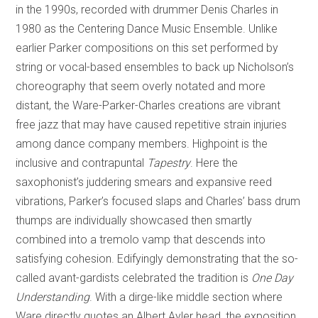
in the 1990s, recorded with drummer Denis Charles in
1980 as the Centering Dance Music Ensemble. Unlike
earlier Parker compositions on this set performed by
string or vocal-based ensembles to back up Nicholson’s
choreography that seem overly notated and more
distant, the Ware-Parker-Charles creations are vibrant
free jazz that may have caused repetitive strain injuries
among dance company members. Highpoint is the
inclusive and contrapuntal
Tapestry
. Here the
saxophonist’s juddering smears and expansive reed
vibrations, Parker’s focused slaps and Charles’ bass drum
thumps are individually showcased then smartly
combined into a tremolo vamp that descends into
satisfying cohesion. Edifyingly demonstrating that the so-
called avant-gardists celebrated the tradition is
One Day
Understanding
. With a dirge-like middle section where
Ware directly quotes an Albert Ayler head, the exposition