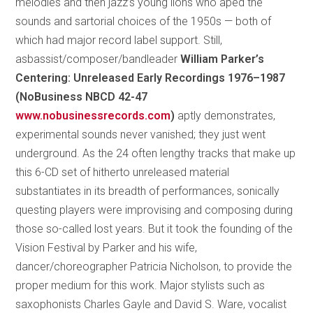
melodies and then jazz’s young lions who aped the
sounds and sartorial choices of the 1950s — both of
which had major record label support. Still,
asbassist/composer/bandleader
William Parker’s
Centering: Unreleased Early Recordings 1976–1987
(NoBusiness NBCD 42-47
www.nobusinessrecords.com
)
aptly demonstrates,
experimental sounds never vanished; they just went
underground. As the 24 often lengthy tracks that make up
this 6-CD set of hitherto unreleased material
substantiates in its breadth of performances, sonically
questing players were improvising and composing during
those so-called lost years. But it took the founding of the
Vision Festival by Parker and his wife,
dancer/choreographer Patricia Nicholson, to provide the
proper medium for this work. Major stylists such as
saxophonists Charles Gayle and David S. Ware, vocalist