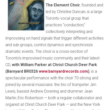
The Element Choir
, founded and
led by Christine Duncan, is a large
Toronto vocal group that
practices “conduction,”
collectively interpreting and
improvising on hand signals that trigger different activities
and sub-groups, control dynamics and synchronize
dramatic events. The choir is a cross-section of
Toronto’s improvised music community and their latest
CD,
with William Parker at Christ Church Deer Park
(Barnyard BR0326
www.barnyardrecords.com
)
, is a
spectacular performance with the choir 70-strong and
joined by several musicians: the trio of trumpeter Jim
Lewis, bassist Andrew Downing and drummer Jean
Martin; Eric Robertson — both a regular collaborator and
organist at Christ Church Deer Park — and the New York