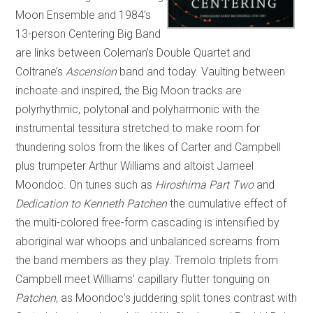
Moon Ensemble and 1984’s
13-person Centering Big Band
are links between Coleman’s Double Quartet and
Coltrane’s
Ascension
band and today. Vaulting between
inchoate and inspired, the Big Moon tracks are
polyrhythmic, polytonal and polyharmonic with the
instrumental tessitura stretched to make room for
thundering solos from the likes of Carter and Campbell
plus trumpeter Arthur Williams and altoist Jameel
Moondoc. On tunes such as
Hiroshima Part Two
and
Dedication to Kenneth Patchen
the cumulative effect of
the multi-colored free-form cascading is intensified by
aboriginal war whoops and unbalanced screams from
the band members as they play. Tremolo triplets from
Campbell meet Williams’ capillary flutter tonguing on
Patchen
, as Moondoc’s juddering split tones contrast with