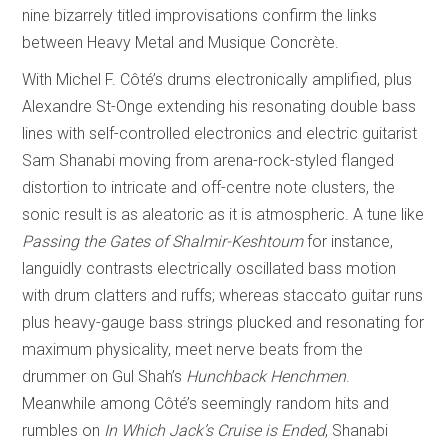
nine bizarrely titled improvisations confirm the links
between Heavy Metal and Musique Concrète.
With Michel F. Côté’s drums electronically amplified, plus
Alexandre St-Onge extending his resonating double bass
lines with self-controlled electronics and electric guitarist
Sam Shanabi moving from arena-rock-styled flanged
distortion to intricate and off-centre note clusters, the
sonic result is as aleatoric as it is atmospheric. A tune like
Passing the Gates of Shalmir-Keshtoum
for instance,
languidly contrasts electrically oscillated bass motion
with drum clatters and ruffs; whereas staccato guitar runs
plus heavy-gauge bass strings plucked and resonating for
maximum physicality, meet nerve beats from the
drummer on Gul Shah’s
Hunchback Henchmen
.
Meanwhile among Côté’s seemingly random hits and
rumbles on
In Which Jack’s Cruise is Ended
, Shanabi