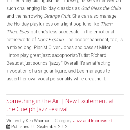
immediately distinguish her. Those gifts serve her well on
such challenging Holiday classics as
God Bless the Child
and the harrowing
Strange Fruit
. She can also manage
the Holiday playfulness on a light pop tune like
Them
There Eyes
, but she’s less successful in the emotional
netherworld of
Don’t Explain
. The accompaniment, too, is
a mixed bag. Pianist Oliver Jones and bassist Milton
Hinton play great jazz; saxophonist/flutist Richard
Beaudet just sounds “jazzy.” Overall, it’s an affecting
invocation of a singular figure, and Lee manages to
assert her own vocal personality while creating it.
Something in the Air | New Excitement at
the Guelph Jazz Festival
Written by
Ken Waxman
Category:
Jazz and Improvised
Published: 01 September 2012