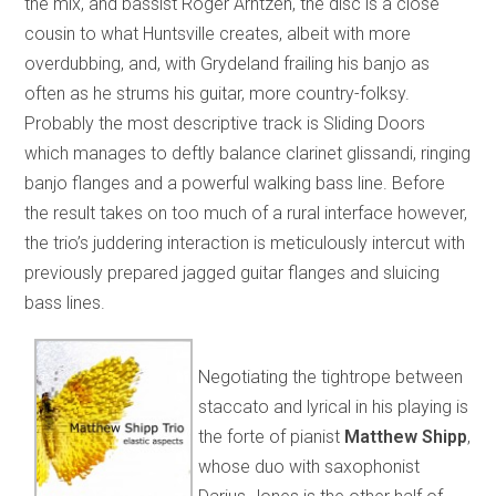
the mix, and bassist Roger Arntzen, the disc is a close
cousin to what Huntsville creates, albeit with more
overdubbing, and, with Grydeland frailing his banjo as
often as he strums his guitar, more country-folksy.
Probably the most descriptive track is Sliding Doors
which manages to deftly balance clarinet glissandi, ringing
banjo flanges and a powerful walking bass line. Before
the result takes on too much of a rural interface however,
the trio’s juddering interaction is meticulously intercut with
previously prepared jagged guitar flanges and sluicing
bass lines.
Negotiating the tightrope between
staccato and lyrical in his playing is
the forte of pianist
Matthew Shipp
,
whose duo with saxophonist