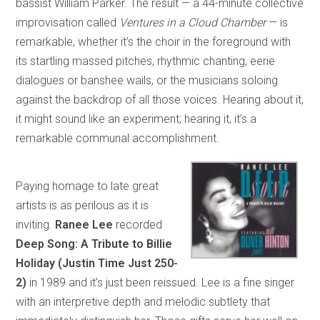
bassist William Parker. The result — a 44-minute collective
improvisation called
Ventures in a Cloud Chamber
— is
remarkable, whether it’s the choir in the foreground with
its startling massed pitches, rhythmic chanting, eerie
dialogues or banshee wails, or the musicians soloing
against the backdrop of all those voices. Hearing about it,
it might sound like an experiment; hearing it, it’s a
remarkable communal accomplishment.
Paying homage to late great
artists is as perilous as it is
inviting.
Ranee Lee
recorded
Deep Song: A Tribute to Billie
Holiday (Justin Time Just 250-
2)
in 1989 and it’s just been reissued. Lee is a fine singer
with an interpretive depth and melodic subtlety that