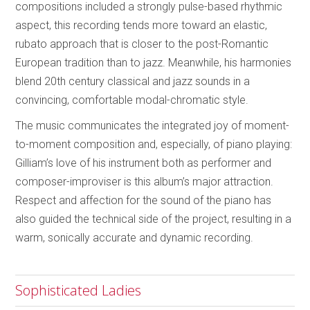
compositions included a strongly pulse-based rhythmic
aspect, this recording tends more toward an elastic,
rubato approach that is closer to the post-Romantic
European tradition than to jazz. Meanwhile, his harmonies
blend 20th century classical and jazz sounds in a
convincing, comfortable modal-chromatic style.
The music communicates the integrated joy of moment-
to-moment composition and, especially, of piano playing:
Gilliam’s love of his instrument both as performer and
composer-improviser is this album’s major attraction.
Respect and affection for the sound of the piano has
also guided the technical side of the project, resulting in a
warm, sonically accurate and dynamic recording.
Sophisticated Ladies