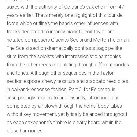
saxes with the authority of Coltrane’s sax choir from 47
years earlier. That’s merely one highlight of this tour-de-
force which outline’s the band’s other influences with
tracks dedicated to improv pianist Cecil Taylor and
notated composers Giacinto Scelsi and Morton Feldman.
The Scelsi section dramatically contrasts bagpipe-like
slurs from the soloists with impressionistic harmonies
from the other reeds modulating through different modes
and tones. Although other sequences in the Taylor
section expose sinewy tessitura and staccato reed bites
in call-and-response fashion, Part 3, for Feldman, is
unsurprisingly moderato and leisurely, introduced and
completed by air blown through the horns’ body tubes
without key movement, yet lyrically balanced throughout
as each saxophone’s timbre is clearly heard within the
close harmonies.