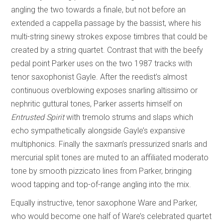
angling the two towards a finale, but not before an
extended a cappella passage by the bassist, where his
multi-string sinewy strokes expose timbres that could be
created by a string quartet. Contrast that with the beefy
pedal point Parker uses on the two 1987 tracks with
tenor saxophonist Gayle. After the reedist’s almost
continuous overblowing exposes snarling altissimo or
nephritic guttural tones, Parker asserts himself on
Entrusted Spirit
with tremolo strums and slaps which
echo sympathetically alongside Gayle’s expansive
multiphonics. Finally the saxman’s pressurized snarls and
mercurial split tones are muted to an affiliated moderato
tone by smooth pizzicato lines from Parker, bringing
wood tapping and top-of-range angling into the mix.
Equally instructive, tenor saxophone Ware and Parker,
who would become one half of Ware’s celebrated quartet