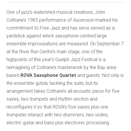
One of jazz’s watershed musical creations, John
Coltrane’s 1965 performance of
Ascension
marked his
commitment to Free Jazz and has since served as a
yardstick against which saxophone-centred large
ensemble improvisations are measured. On September 7
at the River Run Centre’s main stage, one of the
highpoints of this year’s Guelph Jazz Festival is a
reimagining of Coltrane’s masterwork by the Bay area-
based
ROVA Saxophone Quartet
and guests. Not only is
the ensemble gutsily tackling the suite, but its
arrangement takes Coltrane’s all-acoustic piece for five
saxes, two trumpets and rhythm section and
reconfigures it so that ROVA’s four saxes plus one
trumpeter interact with two drummers, two violins,
electric guitar and bass plus electronic processing.