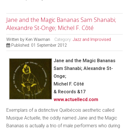
Jane and the Magic Bananas Sam Shanabi;
Alexandre St-Onge; Michel F. Côté
Written by
Ken Waxman
Category:
Jazz and Improvised
Published: 01 September 2012
Jane and the Magic Bananas
Sam Shanabi; Alexandre St-
Onge;
Michel F. Côté
& Records &17
www.actuellecd.com
Exemplars of a distinctive Québécois aesthetic called
Musique Actuelle, the oddly named Jane and the Magic
Bananas is actually a trio of male performers who during