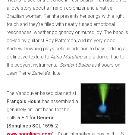
a love story about a French colonizer and a native
Brazilian woman. Farinha presents her songs with a light
touch and they’re filled with neatly turned emotional
resonances, whether poignancy or muted joy. The band is
co-led by guitarist Roy Patterson, and it’s very good:
Andrew Downing plays cello in addition to bass, adding a
distinctive texture to
Atina Marahao
and a darker hue to
the buoyant instrumental
Sentient Baiao
as it soars on
Jean Pierre Zanella’s flute.
The Vancouver-based clarinettist
François Houle
has assembled a
genuinely brilliant band that he
calls
5 + 1
for
Genera
(Songlines SGL 1595-2
www.songlines.com
)
. It’s an international cast with U.S.