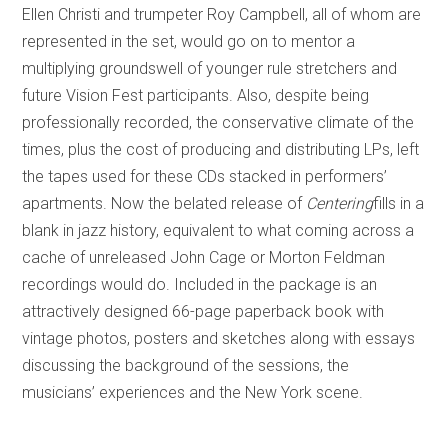
Ellen Christi and trumpeter Roy Campbell, all of whom are
represented in the set, would go on to mentor a
multiplying groundswell of younger rule stretchers and
future Vision Fest participants. Also, despite being
professionally recorded, the conservative climate of the
times, plus the cost of producing and distributing LPs, left
the tapes used for these CDs stacked in performers’
apartments. Now the belated release of
Centering
fills in a
blank in jazz history, equivalent to what coming across a
cache of unreleased John Cage or Morton Feldman
recordings would do. Included in the package is an
attractively designed 66-page paperback book with
vintage photos, posters and sketches along with essays
discussing the background of the sessions, the
musicians’ experiences and the New York scene.