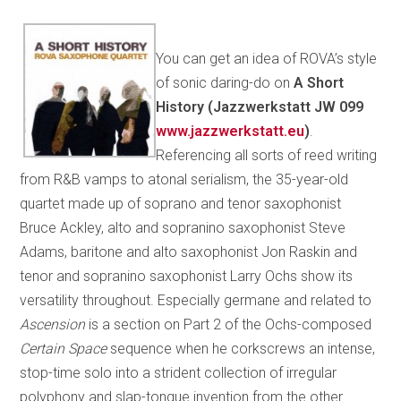
You can get an idea of ROVA’s style
of sonic daring-do on
A Short
History (Jazzwerkstatt JW 099
www.jazzwerkstatt.eu
)
.
Referencing all sorts of reed writing
from R&B vamps to atonal serialism, the 35-year-old
quartet made up of soprano and tenor saxophonist
Bruce Ackley, alto and sopranino saxophonist Steve
Adams, baritone and alto saxophonist Jon Raskin and
tenor and sopranino saxophonist Larry Ochs show its
versatility throughout. Especially germane and related to
Ascension
is a section on Part 2 of the Ochs-composed
Certain Space
sequence when he corkscrews an intense,
stop-time solo into a strident collection of irregular
polyphony and slap-tongue invention from the other