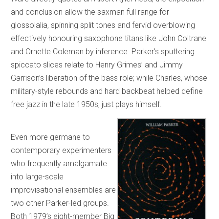
and conclusion allow the saxman full range for
glossolalia, spinning split tones and fervid overblowing
effectively honouring saxophone titans like John Coltrane
and Ornette Coleman by inference. Parker’s sputtering
spiccato slices relate to Henry Grimes’ and Jimmy
Garrison’s liberation of the bass role; while Charles, whose
military-style rebounds and hard backbeat helped define
free jazz in the late 1950s, just plays himself.
Even more germane to
contemporary experimenters
who frequently amalgamate
into large-scale
improvisational ensembles are
two other Parker-led groups.
Both 1979’s eight-member Big