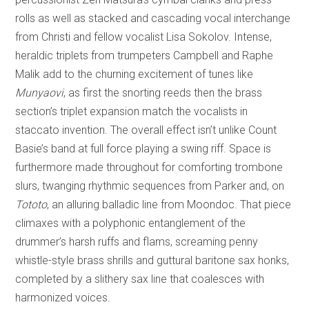
rolls as well as stacked and cascading vocal interchange
from Christi and fellow vocalist Lisa Sokolov. Intense,
heraldic triplets from trumpeters Campbell and Raphe
Malik add to the churning excitement of tunes like
Munyaovi
, as first the snorting reeds then the brass
section’s triplet expansion match the vocalists in
staccato invention. The overall effect isn’t unlike Count
Basie’s band at full force playing a swing riff. Space is
furthermore made throughout for comforting trombone
slurs, twanging rhythmic sequences from Parker and, on
Tototo
, an alluring balladic line from Moondoc. That piece
climaxes with a polyphonic entanglement of the
drummer’s harsh ruffs and flams, screaming penny
whistle-style brass shrills and guttural baritone sax honks,
completed by a slithery sax line that coalesces with
harmonized voices.