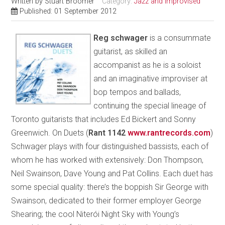
Written by
Stuart Broomer
Category:
Jazz and Improvised
Published: 01 September 2012
Reg schwager
is a consummate
guitarist, as skilled an
accompanist as he is a soloist
and an imaginative improviser at
bop tempos and ballads,
continuing the special lineage of
Toronto guitarists that includes Ed Bickert and Sonny
Greenwich. On Duets (
Rant 1142
www.rantrecords.com
)
Schwager plays with four distinguished bassists, each of
whom he has worked with extensively: Don Thompson,
Neil Swainson, Dave Young and Pat Collins. Each duet has
some special quality: there’s the boppish Sir George with
Swainson, dedicated to their former employer George
Shearing; the cool Niterói Night Sky with Young’s