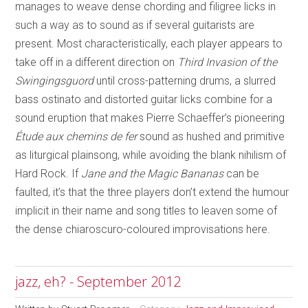
manages to weave dense chording and filigree licks in
such a way as to sound as if several guitarists are
present. Most characteristically, each player appears to
take off in a different direction on
Third Invasion of the
Swingingsguord
until cross-patterning drums, a slurred
bass ostinato and distorted guitar licks combine for a
sound eruption that makes Pierre Schaeffer’s pioneering
Étude aux chemins de fer
sound as hushed and primitive
as liturgical plainsong, while avoiding the blank nihilism of
Hard Rock. If
Jane and the Magic Bananas
can be
faulted, it’s that the three players don’t extend the humour
implicit in their name and song titles to leaven some of
the dense chiaroscuro-coloured improvisations here.
jazz, eh? - September 2012