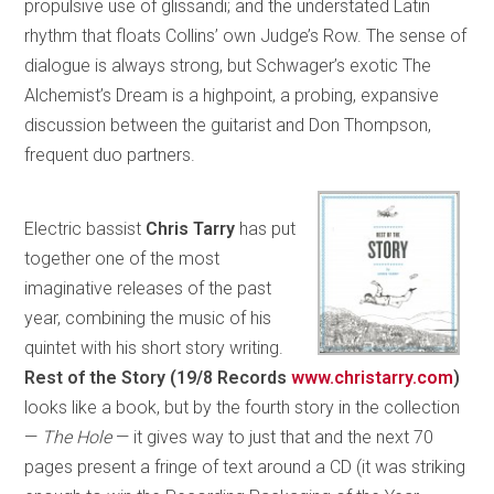
propulsive use of glissandi; and the understated Latin
rhythm that floats Collins’ own Judge’s Row. The sense of
dialogue is always strong, but Schwager’s exotic The
Alchemist’s Dream is a highpoint, a probing, expansive
discussion between the guitarist and Don Thompson,
frequent duo partners.
Electric bassist
Chris Tarry
has put
together one of the most
imaginative releases of the past
year, combining the music of his
quintet with his short story writing.
Rest of the Story (19/8 Records
www.christarry.com
)
looks like a book, but by the fourth story in the collection
—
The Hole
— it gives way to just that and the next 70
pages present a fringe of text around a CD (it was striking