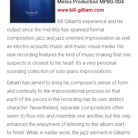
Melos Production MPBG-004
www.bill-gilliam.com
Bill Gilliam’s experience and his
output since the mid-80s has spanned formal
composition, jazz and jazz-oriented improvisation as well
as electro-acoustic music and music-visual media. His
new recording features the kind of music-making that one
suspects is closest to his heart: it’s a very personal-
sounding collection of solo piano improvisations.
Gilliam has aimed to bring his composer’s sense of form
and continuity to the improvisational process so that
each of the pieces in the recording has its own distinct
character. Nevertheless, separate compositions often
seem to flow into and resemble one another, but this only
enhances the enjoyment of listening to this album start-
to-finish. While, in earlier work, the jazz element in Gilliam’s