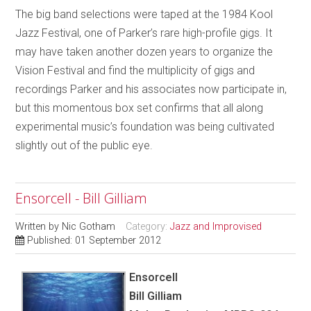
The big band selections were taped at the 1984 Kool
Jazz Festival, one of Parker’s rare high-profile gigs. It
may have taken another dozen years to organize the
Vision Festival and find the multiplicity of gigs and
recordings Parker and his associates now participate in,
but this momentous box set confirms that all along
experimental music’s foundation was being cultivated
slightly out of the public eye.
Ensorcell - Bill Gilliam
Written by
Nic Gotham
Category:
Jazz and Improvised
Published: 01 September 2012
Ensorcell
Bill Gilliam