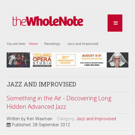
You are here:
Home
Recordings
Jazz and Improvised
JAZZ AND IMPROVISED
Something in the Air - Discovering Long
Hidden Advanced Jazz
Written by
Ken Waxman
Category:
Jazz and Improvised
Published: 28 September 2012