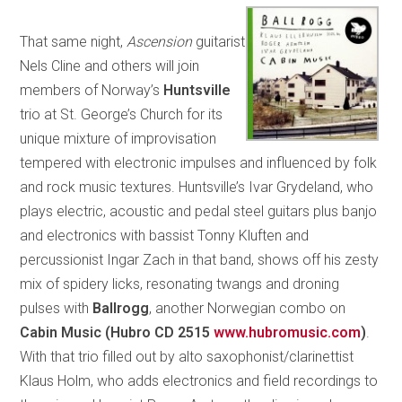
That same night,
Ascension
guitarist
Nels Cline and others will join
members of Norway’s
Huntsville
trio at St. George’s Church for its
unique mixture of improvisation
tempered with electronic impulses and influenced by folk
and rock music textures. Huntsville’s Ivar Grydeland, who
plays electric, acoustic and pedal steel guitars plus banjo
and electronics with bassist Tonny Kluften and
percussionist Ingar Zach in that band, shows off his zesty
mix of spidery licks, resonating twangs and droning
pulses with
Ballrogg
, another Norwegian combo on
Cabin Music (Hubro CD 2515
www.hubromusic.com
)
.
With that trio filled out by alto saxophonist/clarinettist
Klaus Holm, who adds electronics and field recordings to