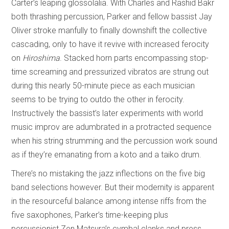
Carter’s leaping glossolalia. With Charles and Rashid Bakr
both thrashing percussion, Parker and fellow bassist Jay
Oliver stroke manfully to finally downshift the collective
cascading, only to have it revive with increased ferocity
on
Hiroshima
. Stacked horn parts encompassing stop-
time screaming and pressurized vibratos are strung out
during this nearly 50-minute piece as each musician
seems to be trying to outdo the other in ferocity.
Instructively the bassist’s later experiments with world
music improv are adumbrated in a protracted sequence
when his string strumming and the percussion work sound
as if they’re emanating from a koto and a taiko drum.
There’s no mistaking the jazz inflections on the five big
band selections however. But their modernity is apparent
in the resourceful balance among intense riffs from the
five saxophones, Parker’s time-keeping plus
percussionist Zen Matsura’s cymbal clanks and press