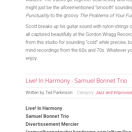
might just be the aforementioned “smooth” sounding
Punctuality
to the groovy
The Problems of Your Fu
Scott breaks up his guitar sound with nylon-strings
all captured beautifully at the Gordon Wragg Record
from this studio for sounding “cold” while precise, b
mind recordings from the 60s and 70s. Whatever your
enjoy.
Live! In Harmony - Samuel Bonnet Trio
Written by
Ted Parkinson
Category:
Jazz and Improvis
Live! In Harmony
Samuel Bonnet Trio
Divertissement Mercier