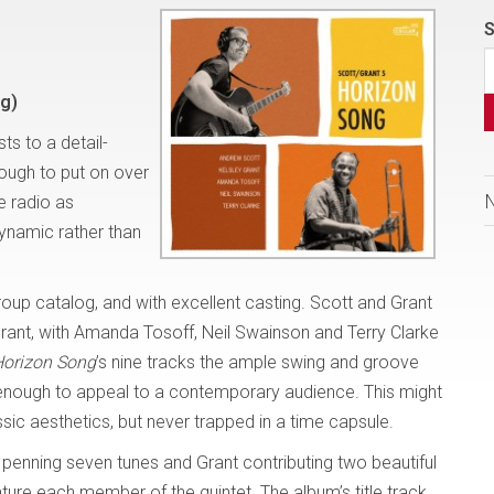
S
g)
ts to a detail-
nough to put on over
e radio as
dynamic rather than
roup catalog, and with excellent casting. Scott and Grant
Grant, with Amanda Tosoff, Neil Swainson and Terry Clarke
orizon Song
’s nine tracks the ample swing and groove
e enough to appeal to a contemporary audience. This might
ssic aesthetics, but never trapped in a time capsule.
tt penning seven tunes and Grant contributing two beautiful
ure each member of the quintet. The album’s title track