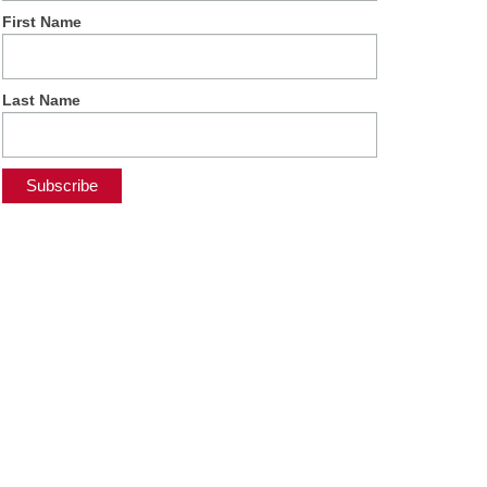
First Name
Last Name