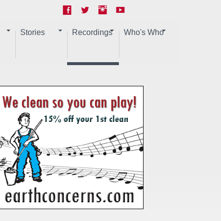
Stories
Recordings
Who's Who