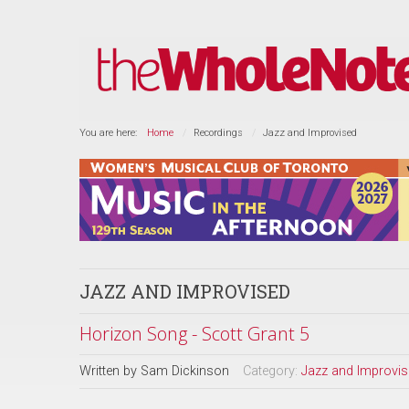
You are here:
Home
Recordings
Jazz and Improvised
JAZZ AND IMPROVISED
Horizon Song - Scott Grant 5
Written by
Sam Dickinson
Category:
Jazz and Improvi