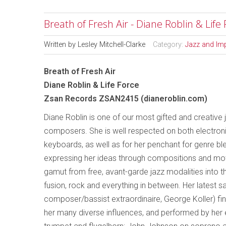
Breath of Fresh Air - Diane Roblin & Life
Written by
Lesley Mitchell-Clarke
Category:
Jazz and Im
Breath of Fresh Air
Diane Roblin & Life Force
Zsan Records ZSAN2415 (dianeroblin.com)
Diane Roblin is one of our most gifted and creative 
composers. She is well respected on both electron
keyboards, as well as for her penchant for genre bl
expressing her ideas through compositions and moti
gamut from free, avant-garde jazz modalities into th
fusion, rock and everything in between. Her latest 
composer/bassist extraordinaire, George Koller) fi
her many diverse influences, and performed by her 