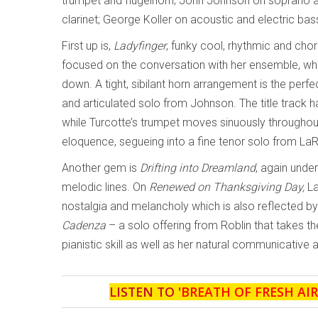
trumpet and flugelhorn; John Johnson on soprano a
clarinet; George Koller on acoustic and electric b
First up is,
Ladyfinger
, funky cool, rhythmic and cho
focused on the conversation with her ensemble, while
down. A tight, sibilant horn arrangement is the perfe
and articulated solo from Johnson. The title track ha
while Turcotte’s trumpet moves sinuously throughout
eloquence, segueing into a fine tenor solo from La
Another gem is
Drifting into Dreamland
, again under
melodic lines. On
Renewed on Thanksgiving Day,
La
nostalgia and melancholy which is also reflected b
Cadenza
– a solo offering from Roblin that takes the
pianistic skill as well as her natural communicative ab
LISTEN TO '
BREATH OF FRESH AIR