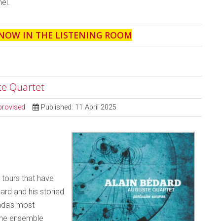
el.
 NOW IN THE LISTENING ROOM
te Quartet
provised
Published: 11 April 2025
 tours that have
ard and his storied
ada’s most
 the ensemble