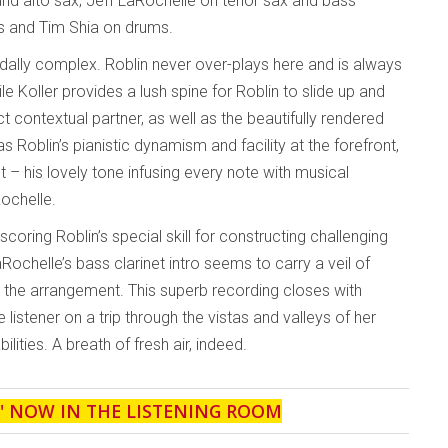
nd alto sax; Jeff LaRochelle on tenor sax and bass
ass and Tim Shia on drums.
rdally complex. Roblin never over-plays here and is always
 Koller provides a lush spine for Roblin to slide up and
ct contextual partner, as well as the beautifully rendered
s Roblin’s pianistic dynamism and facility at the forefront,
 – his lovely tone infusing every note with musical
Rochelle.
scoring Roblin’s special skill for constructing challenging
Rochelle’s bass clarinet intro seems to carry a veil of
y the arrangement. This superb recording closes with
 listener on a trip through the vistas and valleys of her
ilities. A breath of fresh air, indeed.
' NOW IN THE LISTENING ROOM