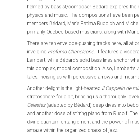
helmed by bassist/composer Bédard explores the na
physics and music. The compositions have been pe
members Bédard, Marie Fatima Rudolph and Michel L
primarily Quebec-based musicians, along with Mari
There are ten envelope-pushing tracks here, all at on
inveigling
Profumo Chaneleone
. It features a visce
Lambert, while Bédard’s solid bass lines anchor wh
this complex, modal composition. Also, Lambert’s
tales, incising us with percussive arrows and mesme
Another delight is the light-hearted
Il Cappello de mi
stratosphere for a bit, bringing us a thoroughly lovel
Celestes
(adapted by Bédard) deep dives into bebop 
and another dose of stirring piano from Rudolf. The
divine quantum entanglement and the power of music
amaze within the organized chaos of jazz.