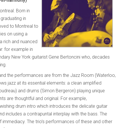
-in-harmony)
ontreal. Born in
 graduating in
oved to Montreal to
lies on using a
 a rich and nuanced
ar: for example in
ndary New York guitarist Gene Bertoncini who, decades
ing.
 and the performances are from the Jazz Room (Waterloo,
s jazz at its essential elements: a clean amplified
Boudreau) and drums (Simon Bergeron) playing unique
ts are thoughtful and original. For example,
swishing drum intro which introduces the delicate guitar
 includes a contrapuntal interplay with the bass. The
of immediacy. The trio’s performances of these and other