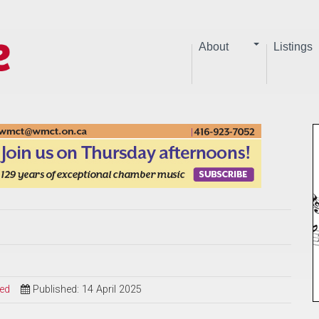
About
Listings
sed
Published: 14 April 2025