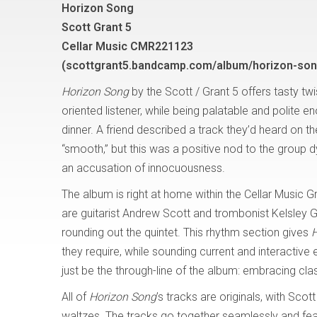
Horizon Song
Scott Grant 5
Cellar Music CMR221123
(scottgrant5.bandcamp.com/album/horizon-son
Horizon Song
by the Scott / Grant 5 offers tasty twis
oriented listener, while being palatable and polite e
dinner. A friend described a track they’d heard on th
“smooth,” but this was a positive nod to the group 
an accusation of innocuousness.
The album is right at home within the Cellar Music G
are guitarist Andrew Scott and trombonist Kelsley 
rounding out the quintet. This rhythm section gives
H
they require, while sounding current and interactiv
just be the through-line of the album: embracing cla
All of
Horizon Song
’s tracks are originals, with Sco
waltzes. The tracks go together seamlessly and feat