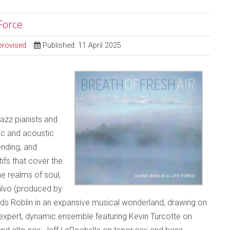
 Force
provised
Published: 11 April 2025
jazz pianists and
ic and acoustic
ending, and
fs that cover the
e realms of soul,
salvo (produced by
nds Roblin in an expansive musical wonderland, drawing on
expert, dynamic ensemble featuring Kevin Turcotte on