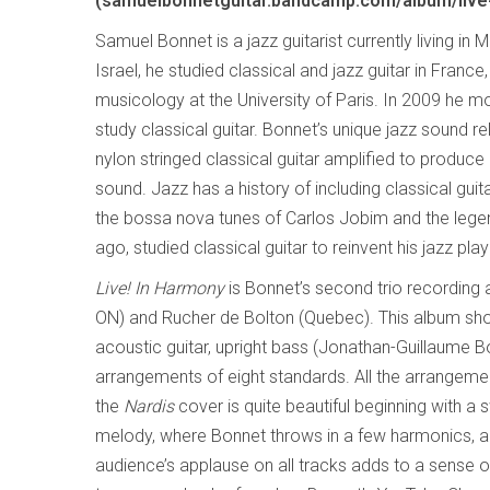
(samuelbonnetguitar.bandcamp.com/album/live
Samuel Bonnet is a jazz guitarist currently living in M
Israel, he studied classical and jazz guitar in France,
musicology at the University of Paris. In 2009 he m
study classical guitar. Bonnet’s unique jazz sound re
nylon stringed classical guitar amplified to produce
sound. Jazz has a history of including classical guit
the bossa nova tunes of Carlos Jobim and the lege
ago, studied classical guitar to reinvent his jazz play
Live! In Harmony
is Bonnet’s second trio recording
ON) and Rucher de Bolton (Quebec). This album show
acoustic guitar, upright bass (Jonathan-Guillaume 
arrangements of eight standards. All the arrangemen
the
Nardis
cover is quite beautiful beginning with a 
melody, where Bonnet throws in a few harmonics, and
audience’s applause on all tracks adds to a sense 