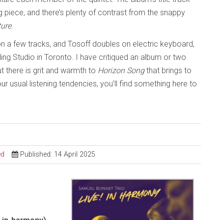
 piece, and there’s plenty of contrast from the snappy
ture
.
 on a few tracks, and Tosoff doubles on electric keyboard,
ing Studio in Toronto. I have critiqued an album or two
ut there is grit and warmth to
Horizon Song
that brings to
 usual listening tendencies, you’ll find something here to
ed
Published: 14 April 2025