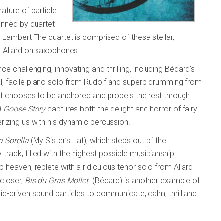
ture of particle
nned by quartet
ambert The quartet is comprised of these stellar,
o Allard on saxophones.
ce challenging, innovating and thrilling, including Bédard’s
ral, facile piano solo from Rudolf and superb drumming from
at chooses to be anchored and propels the rest through
A Goose Story
captures both the delight and horror of fairy
rizing us with his dynamic percussion.
a Sorella
(My Sister’s Hat), which steps out of the
y track, filled with the highest possible musicianship.
heaven, replete with a ridiculous tenor solo from Allard
 closer,
Bis du Gras Mollet
(Bédard) is another example of
-driven sound particles to communicate, calm, thrill and