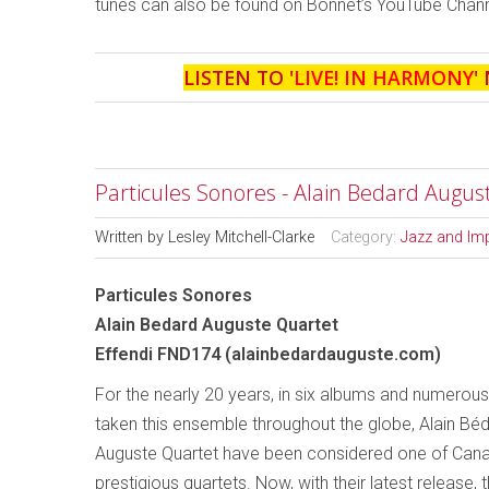
tunes can also be found on Bonnet’s YouTube Chann
LISTEN TO '
LIVE! IN HARMONY
'
Particules Sonores - Alain Bedard Augus
Written by
Lesley Mitchell-Clarke
Category:
Jazz and Im
Particules Sonores
Alain Bedard Auguste Quartet
Effendi FND174 (alainbedardauguste.com)
For the nearly 20 years, in six albums and numerous
taken this ensemble throughout the globe, Alain Béd
Auguste Quartet have been considered one of Can
prestigious quartets. Now, with their latest release,