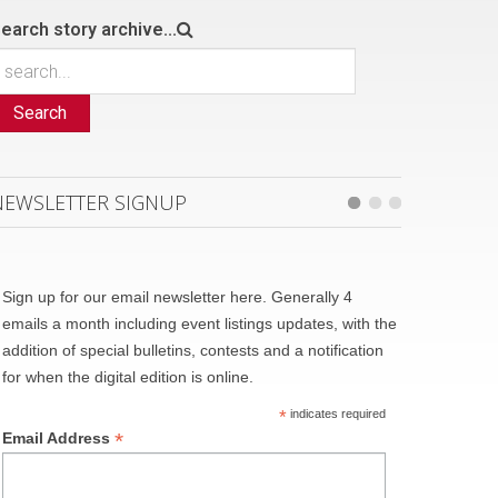
earch story archive...
Search
NEWSLETTER SIGNUP
Sign up for our email newsletter here. Generally 4
emails a month including event listings updates, with the
addition of special bulletins, contests and a notification
for when the digital edition is online.
*
indicates required
*
Email Address