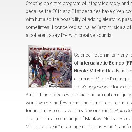
Creating an entire program of integrated story and
because the 20th and 21st centuries have given c
with but also the possibility of adding aleatoric pa
sometimes ill-conceived so-called jazz musicals of t
a coherent story line with creative sounds.
Science fiction in its many
of
Intergalactic Beings (
Nicole Mitchell
leads her t
common. Mitchell’s nine-part
the
Xenogenesis
trilogy of 
Afro-futurism deals with racial and sexual ambiguity.
world where the few remaining humans must mate wit
for humanity to survive. This obviously isn’t
Hello Do
and guttural alto shadings of Mankwe Ndosi’s voice e
Metamorphosis” including such phrases as “transform