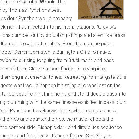
 chamber ensemble
Wrack
. The
d by Thomas Pynchon’s best-
times dour Pynchon would probably
ann has injected into his interpretations. “Gravity’s
ions pumped out by scrubbing strings and siren-like brass
theme into cabaret territory. From then on the piece
peter Darren Johnston, a Burlington, Ontario native,
wich; to slurping tonguing from Bruckmann and bass
om violist Jen Clare Paulson, finally dissolving into
among instrumental tones. Retreating from tailgate slurs
gests what would happen if a string duo was lost on the
 tango beat from huffing horns and stolid double bass into
ting drumming with the same finesse exhibited in bass drum
t’s
V
, Pynchon’s best-known book which gets extensive
 themes and counter themes, the music reflects the
n the somber side, Bishop’s dark and dirty blues sequence
ming; and for a lively change of pace, Stein’s hyper-