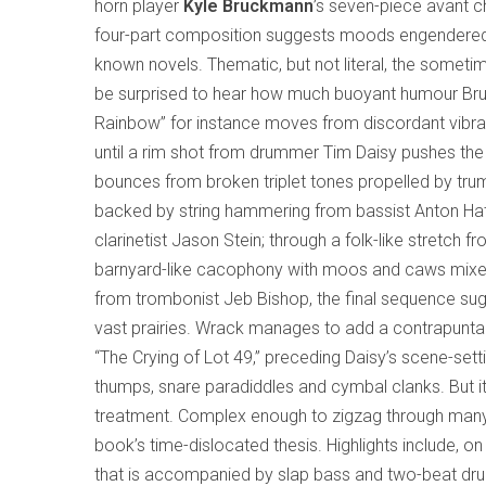
horn player
Kyle Bruckmann
’s seven-piece avant
four-part composition suggests moods engendere
known novels. Thematic, but not literal, the some
be surprised to hear how much buoyant humour Bruckm
Rainbow” for instance moves from discordant vibrat
until a rim shot from drummer Tim Daisy pushes the 
bounces from broken triplet tones propelled by trum
backed by string hammering from bassist Anton Hat
clarinetist Jason Stein; through a folk-like stretch fr
barnyard-like cacophony with moos and caws mixed 
from trombonist Jeb Bishop, the final sequence sug
vast prairies. Wrack manages to add a contrapuntal
“The Crying of Lot 49,” preceding Daisy’s scene-set
thumps, snare paradiddles and cymbal clanks. But i
treatment. Complex enough to zigzag through many
book’s time-dislocated thesis. Highlights include, o
that is accompanied by slap bass and two-beat drum