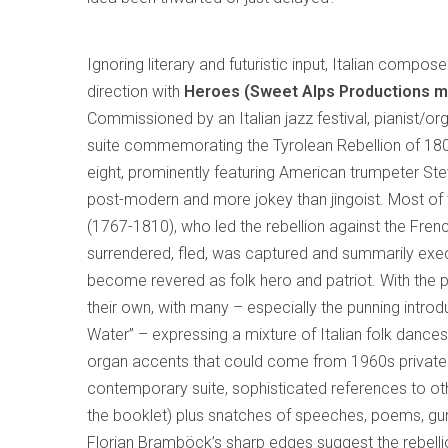
Ignoring literary and futuristic input, Italian compos
direction with
Heroes (Sweet Alps Productions m
Commissioned by an Italian jazz festival, pianist/o
suite commemorating the Tyrolean Rebellion of 180
eight, prominently featuring American trumpeter Stev
post-modern and more jokey than jingoist. Most of th
(1767-1810), who led the rebellion against the Fren
surrendered, fled, was captured and summarily execu
become revered as folk hero and patriot. With the pr
their own, with many – especially the punning introd
Water” – expressing a mixture of Italian folk danc
organ accents that could come from 1960s private 
contemporary suite, sophisticated references to oth
the booklet) plus snatches of speeches, poems, gun
Florian Bramböck’s sharp edges suggest the rebell