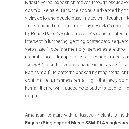
Ndosi’s verbal exposition moves through pseudo-org
cosmic-like hallelujahs, the score is advanced by t
violin, cello and double bass, mates with tougher int
triple-tongued melisma from David Boykin’s reeds, 
by Renée Baker’s violin strokes. As concentrated mu
intersect in lumbering, gentling or staccato sequenc
verbalized “hope is a memory” serves as a leitmotif
marimba pops, trumpet bites and concentrated strin
Inevitable
, combative dissonance is put aside for a 
Fortissimo flute patterns backed by magisterial dr
confirm the humanness remaining in the newly born th
human theme, with jagged note patterns toughening i
corpus.
American literature with fantastical implants is the
Empire (Singlespeed Music SSM-014 singlespe