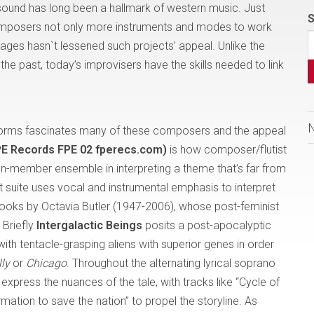
 sound has long been a hallmark of western music. Just
S
omposers not only more instruments and modes to work
ssages hasn`t lessened such projects’ appeal. Unlike the
he past, today’s improvisers have the skills needed to link
 forms fascinates many of these composers and the appeal
FPE Records FPE 02 fperecs.com)
is how composer/flutist
en-member ensemble in interpreting a theme that’s far from
 suite uses vocal and instrumental emphasis to interpret
books by Octavia Butler (1947-2006), whose post-feminist
 Briefly
Intergalactic Beings
posits a post-apocalyptic
h tentacle-grasping aliens with superior genes in order
lly
or
Chicago
. Throughout the alternating lyrical soprano
xpress the nuances of the tale, with tracks like “Cycle of
ation to save the nation” to propel the storyline. As