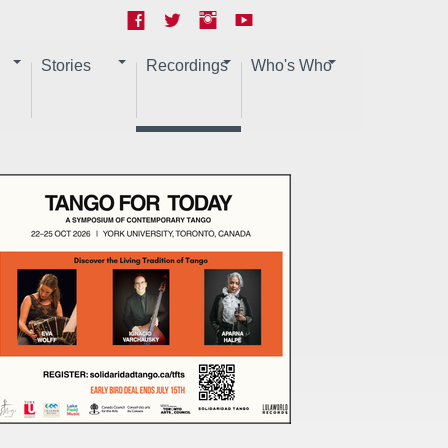
Stories
Recordings
Who's Who