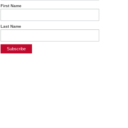
First Name
Last Name