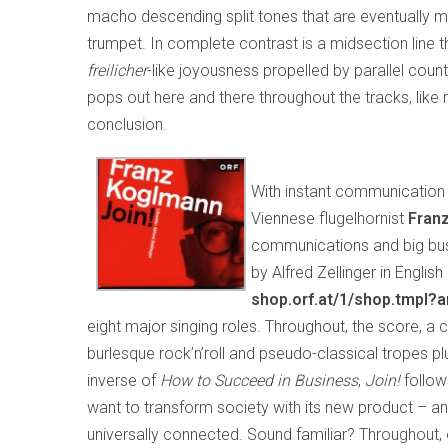
macho descending split tones that are eventually mo
trumpet. In complete contrast is a midsection line 
freilicher
-like joyousness propelled by parallel cou
pops out here and there throughout the tracks, like ra
conclusion.
With instant communication 
Viennese flugelhornist
Fran
communications and big busine
by Alfred Zellinger in Engli
shop.orf.at/1/shop.tmpl?
eight major singing roles. Throughout, the score, 
burlesque rock’n’roll and pseudo-classical tropes 
inverse of
How to Succeed in Business
,
Join!
follo
want to transform society with its new product – an
universally connected. Sound familiar? Throughout, 