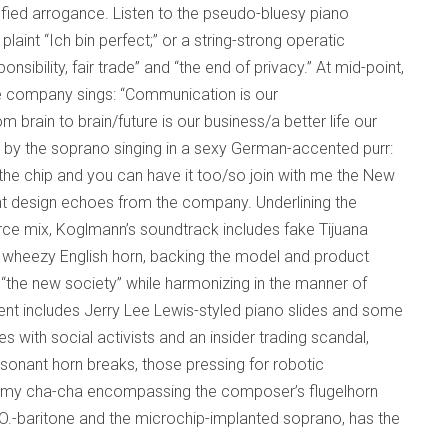
sfied arrogance. Listen to the pseudo-bluesy piano
laint “Ich bin perfect;” or a string-strong operatic
sibility, fair trade” and “the end of privacy.” At mid-point,
he company sings: “Communication is our
 brain to brain/future is our business/a better life our
 by the soprano singing in a sexy German-accented purr:
the chip and you can have it too/so join with me the New
gent design echoes from the company. Underlining the
rce mix, Koglmann’s soundtrack includes fake Tijuana
d wheezy English horn, backing the model and product
the new society” while harmonizing in the manner of
t includes Jerry Lee Lewis-styled piano slides and some
es with social activists and an insider trading scandal,
ssonant horn breaks, those pressing for robotic
dreamy cha-cha encompassing the composer’s flugelhorn
.O.-baritone and the microchip-implanted soprano, has the