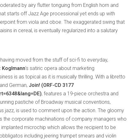
derated by airy flutter tonguing from English horn and
that starts off Jazz Age processional yet ends up with
nterpoint from viola and oboe. The exaggerated swing that
isins in cereal, is eventually regularized into a salutary
having moved from the stuff of sci-fi to everyday,
z Koglmann
’s satiric opera about marketing
ss is as topical as it is musically thrilling. With a libretto
sh and German,
Join! (ORF-CD 3177
art=6348&lang=DE)
, features a 19-piece orchestra and
a cunning pastiche of Broadway musical conventions,
plus jazz, is used to comment upon the action. The gloomy
ws the corporate machinations of company managers who
 implanted microchip which allows the recipient to be
obbligatos including jeering trumpet smears and violin