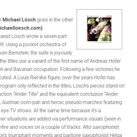
er
Michael Lösch
goes in the other
ichaelloesch.com)
.
rganist Lösch wrote a seven-part
9. Using a pocket orchestra of
en Bernstein, the suite is joyously
e titles use a variant of the first name of Andreas Hofer
ch and Bavarian occupation. Following a few victories he
ted. A Louis Riel-like figure, over the years Hofer has
ogram only reflected in the titles, Lösch’s pieces stand on
uction “Ander Title” and the equivalent conclusion “Ander
es, Austrian oom-pah and heroic pseudo-marches featuring
eye TV shows. At the same time because it’s a
er situations are added via performance visuals (seen in
fire and voices on a couple of tracks. Alto saxophonist
ion’s triumphant moments and baritone saxophonist Helga