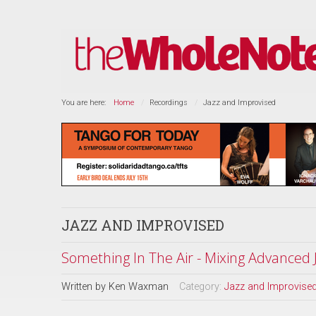
You are here:
Home
Recordings
Jazz and Improvised
JAZZ AND IMPROVISED
Something In The Air - Mixing Advanced
Written by
Ken Waxman
Category:
Jazz and Improvise