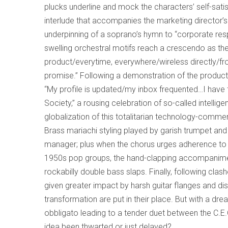
plucks underline and mock the characters’ self-sati
interlude that accompanies the marketing director’s p
underpinning of a soprano’s hymn to “corporate respon
swelling orchestral motifs reach a crescendo as t
product/everytime, everywhere/wireless directly/from
promise.” Following a demonstration of the product
“My profile is updated/my inbox frequented…I have 
Society,” a rousing celebration of so-called intelli
globalization of this totalitarian technology-comme
Brass mariachi styling played by garish trumpet an
manager; plus when the chorus urges adherence to “
1950s pop groups, the hand-clapping accompanimen
rockabilly double bass slaps. Finally, following clash
given greater impact by harsh guitar flanges and di
transformation are put in their place. But with a 
obbligato leading to a tender duet between the C.E
idea been thwarted or just delayed?