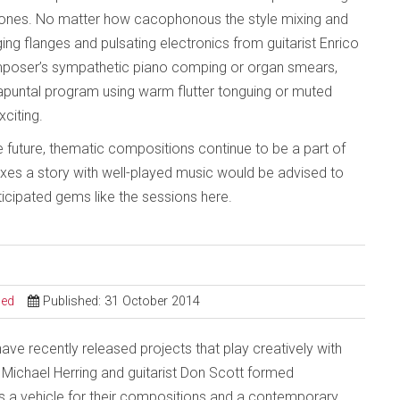
 ones. No matter how cacophonous the style mixing and
ng flanges and pulsating electronics from guitarist Enrico
composer’s sympathetic piano comping or organ smears,
rapuntal program using warm flutter tonguing or muted
citing.
e future, thematic compositions continue to be a part of
mixes a story with well-played music would be advised to
ticipated gems like the sessions here.
sed
Published: 31 October 2014
ve recently released projects that play creatively with
 Michael Herring and guitarist Don Scott formed
s a vehicle for their compositions and a contemporary