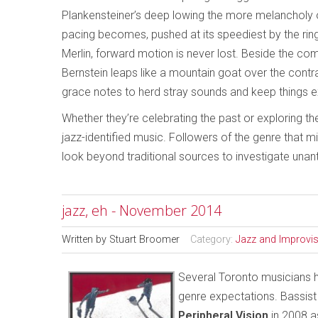
Plankensteiner’s deep lowing the more melancholy
pacing becomes, pushed at its speediest by the ringi
Merlin, forward motion is never lost. Beside the 
Bernstein leaps like a mountain goat over the cont
grace notes to herd stray sounds and keep things ex
Whether they’re celebrating the past or exploring th
jazz-identified music. Followers of the genre that 
look beyond traditional sources to investigate unan
jazz, eh - November 2014
Written by
Stuart Broomer
Category:
Jazz and Improvi
Several Toronto musicians ha
genre expectations. Bassist
Peripheral Vision
in 2008 a