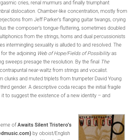
asmic cries, renal murmurs and finally triumphant
imbral dislocation. Chamber-like concentration, mostly from
erjections from Jeff Parker’s flanging guitar twangs, crying
plus the composer’s tongue-fluttering, sometimes doubled
ltiphonics from the strings, horns and dual percussionists
es intermingling sexuality is alluded to and resolved. The
 for the adjoining
Web of Hope/Fields of Possibility
as
g sweeps presage the resolution. By the final
The
contrapuntal near-waltz from strings and vocalist.
um clunks and muted triplets from trumpeter David Young
ird gender. A descriptive coda recaps the initial fragile
t to suggest the existence of a new identity – and
 theme of
Awaits Silent Tristero’s
edmusic.com)
by oboist/English