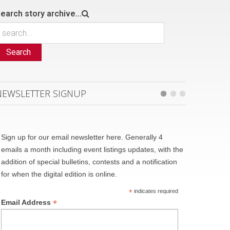
earch story archive...
Search
NEWSLETTER SIGNUP
Sign up for our email newsletter here. Generally 4
emails a month including event listings updates, with the
addition of special bulletins, contests and a notification
for when the digital edition is online.
*
indicates required
*
Email Address