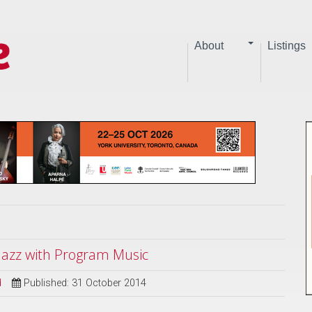
About
Listings
 Jazz with Program Music
d
Published: 31 October 2014