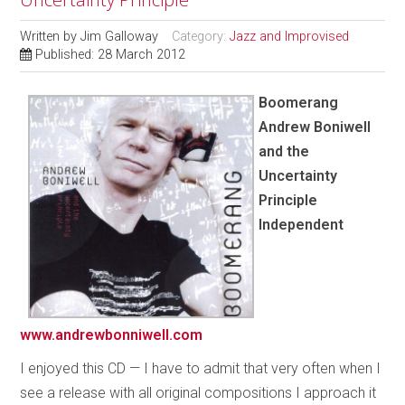
Written by
Jim Galloway
Category:
Jazz and Improvised
Published: 28 March 2012
Boomerang
Andrew Boniwell
and the
Uncertainty
Principle
Independent
www.andrewbonniwell.com
I enjoyed this CD — I have to admit that very often when I
see a release with all original compositions I approach it