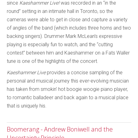
since
Kaeshammer Live!
was recorded in an “in the
round” setting in an intimate hall in Toronto, so the
cameras were able to get in close and capture a variety
of angles of the band (which includes three horns and two
backing singers). Drummer Mark McLean’s expressive
playing is especially fun to watch, and the “cutting
contest” between him and Kaeshammer on a Fats Waller
tune is one of the highlights of the concert.
Kaeshammer Live
provides a concise sampling of the
personal and musical journey this ever-evolving musician
has taken from smokin’ hot boogie woogie piano player,
to romantic balladeer and back again to a musical place
that is uniquely his.
Boomerang - Andrew Boniwell and the
Uncertainty Principle