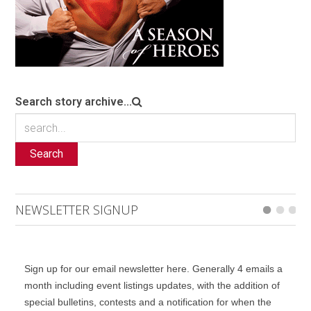
Search story archive...
Search
NEWSLETTER SIGNUP
Sign up for our email newsletter here. Generally 4 emails a
month including event listings updates, with the addition of
special bulletins, contests and a notification for when the