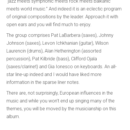
“jazz meets symphonic meets rock meets balkanic
meets world music.” And indeed it is an eclectic program
of original compositions by the leader. Approach it with
open ears and you will find much to enjoy.
The group comprises Pat LaBarbera (saxes), Johnny
Johnson (saxes), Levon Ichkhanian (guitar), Wilson
Laurencin (drums), Alan Hetherington (assorted
percussion), Pat Kilbride (bass), Clifford Ojala
(saxes/clarinet) and Gia Ionesco on keyboards. An all-
star line-up indeed and I would have liked more
information in the sparse liner notes.
There are, not surprisingly, European influences in the
music and while you won’t end up singing many of the
themes, you will be moved by the musicianship on this
album.