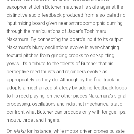
saxophonist John Butcher matches his skills against the
distinctive audio feedback produced from a so-called no-
input mixing board given near-anthropomorphic cunning
through the manipulations of Japan’s Toshimaru
Nakamura. By connecting the board’s input to its output,
Nakamura’s blurry oscillations evolve in ever-changing
textural pitches from grinding croaks to ear-splitting
yowls. It’s a tribute to the talents of Butcher that his
perceptive reed thrusts and rejoinders evolve as
appropriately as they do. Although by the final track he
adopts a mechanized strategy by adding feedback loops
to his reed playing, on the other pieces Nakamura’s signal
processing, oscillations and indistinct mechanical static
confront what Butcher can produce only with tongue, lips,
mouth, throat and fingers.
On
Maku
for instance, while motor-driven drones pulsate