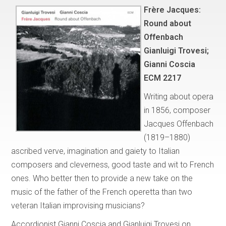
Frère Jacques:
Round about
Offenbach
Gianluigi Trovesi;
Gianni Coscia
ECM 2217
Writing about opera
in 1856, composer
Jacques Offenbach
(1819–1880)
ascribed verve, imagination and gaiety to Italian
composers and cleverness, good taste and wit to French
ones. Who better then to provide a new take on the
music of the father of the French operetta than two
veteran Italian improvising musicians?
Accordionist Gianni Coscia and Gianluigi Trovesi on