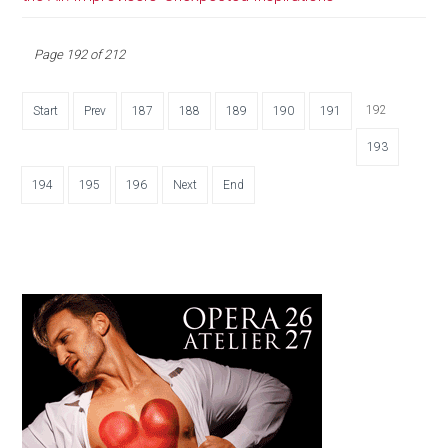
Page 192 of 212
192
Start
Prev
187
188
189
190
191
193
194
195
196
Next
End