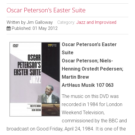
Oscar Peterson’s Easter Suite
Written by
Jim Galloway
Category:
Jazz and Improvised
Published: 01 May 2012
Oscar Peterson’s Easter
Suite
Oscar Peterson; Niels-
Henning Orstedt Pedersen;
Martin Brew
ArtHaus Musik 107 063
The music on this DVD was
recorded in 1984 for London
Weekend Television,
commissioned by the BBC and
broadcast on Good Friday, April 24, 1984. It is one of the