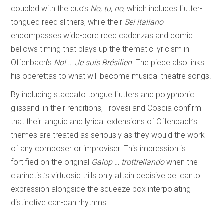
coupled with the duo’s
No, tu, no
, which includes flutter-
tongued reed slithers, while their
Sei italiano
encompasses wide-bore reed cadenzas and comic
bellows timing that plays up the thematic lyricism in
Offenbach’s
No! … Je suis Brésilien
. The piece also links
his operettas to what will become musical theatre songs.
By including staccato tongue flutters and polyphonic
glissandi in their renditions, Trovesi and Coscia confirm
that their languid and lyrical extensions of Offenbach’s
themes are treated as seriously as they would the work
of any composer or improviser. This impression is
fortified on the original
Galop … trottrellando
when the
clarinetist’s virtuosic trills only attain decisive bel canto
expression alongside the squeeze box interpolating
distinctive can-can rhythms.