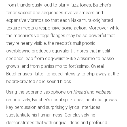
from thunderously loud to blurry fuzz tones, Butcher’s
tenor saxophone sequences involve smears and
expansive vibratos so that each Nakamura-originated
texture meets a responsive sonic action. Moreover, while
the machine’s voltage flanges may be so powerful that
they’re nearly visible, the reedist’s multiphonic
overblowing produces equivalent timbres that in split
seconds leap from dog-whistle-like altissimo to basso
growls, and from pianissimo to fortissimo. Overall,
Butcher uses flutter-tongued intensity to chip away at the
board-created solid sound block.
Using the soprano saxophone on
Knead
and
Nobasu
respectively, Butcher’s nasal split-tones, nephritic growls,
key percussion and surprisingly lyrical interludes
substantiate his human-ness. Conclusively he
demonstrates that with original ideas and profound