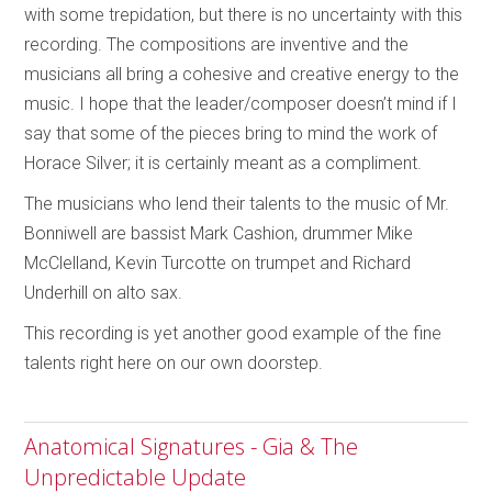
with some trepidation, but there is no uncertainty with this
recording. The compositions are inventive and the
musicians all bring a cohesive and creative energy to the
music. I hope that the leader/composer doesn’t mind if I
say that some of the pieces bring to mind the work of
Horace Silver; it is certainly meant as a compliment.
The musicians who lend their talents to the music of Mr.
Bonniwell are bassist Mark Cashion, drummer Mike
McClelland, Kevin Turcotte on trumpet and Richard
Underhill on alto sax.
This recording is yet another good example of the fine
talents right here on our own doorstep.
Anatomical Signatures - Gia & The
Unpredictable Update