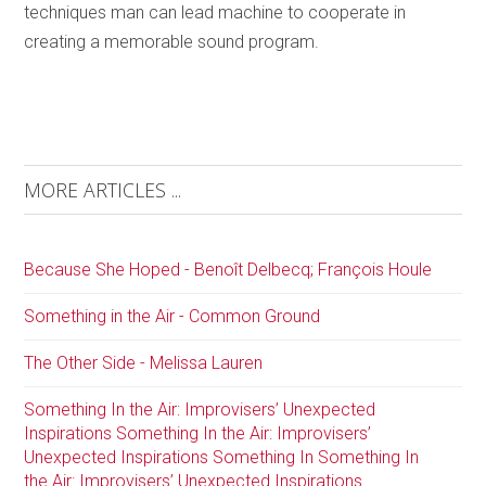
techniques man can lead machine to cooperate in
creating a memorable sound program.
MORE ARTICLES ...
Because She Hoped - Benoît Delbecq; François Houle
Something in the Air - Common Ground
The Other Side - Melissa Lauren
Something In the Air: Improvisers’ Unexpected
Inspirations Something In the Air: Improvisers’
Unexpected Inspirations Something In Something In
the Air: Improvisers’ Unexpected Inspirations