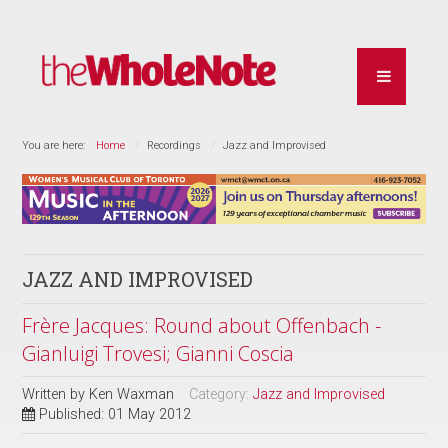
You are here:
Home
Recordings
Jazz and Improvised
JAZZ AND IMPROVISED
Frère Jacques: Round about Offenbach -
Gianluigi Trovesi; Gianni Coscia
Written by
Ken Waxman
Category:
Jazz and Improvised
Published: 01 May 2012