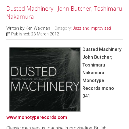
Dusted Machinery - John Butcher; Toshimaru
Nakamura
Written by
Ken Waxman
Category:
Jazz and Improvised
Published: 28 March 2012
Dusted Machinery
John Butcher;
Toshimaru
Nakamura
Monotype
Records mono
041
www.monotyperecords.com
Classic man versus machine improvisation: British