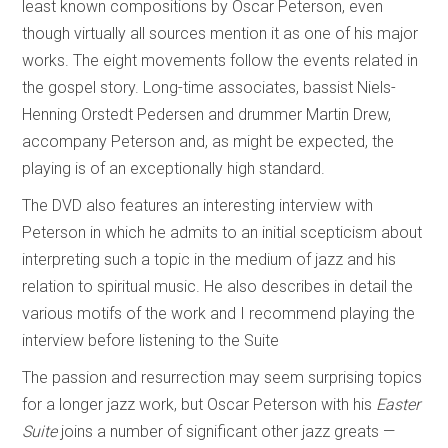
least known compositions by Oscar Peterson, even
though virtually all sources mention it as one of his major
works. The eight movements follow the events related in
the gospel story. Long-time associates, bassist Niels-
Henning Orstedt Pedersen and drummer Martin Drew,
accompany Peterson and, as might be expected, the
playing is of an exceptionally high standard.
The DVD also features an interesting interview with
Peterson in which he admits to an initial scepticism about
interpreting such a topic in the medium of jazz and his
relation to spiritual music. He also describes in detail the
various motifs of the work and I recommend playing the
interview before listening to the Suite
The passion and resurrection may seem surprising topics
for a longer jazz work, but Oscar Peterson with his
Easter
Suite
joins a number of significant other jazz greats —