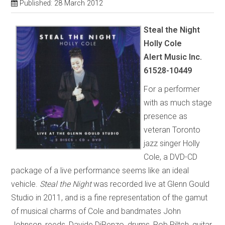
Published: 28 March 2012
Steal the Night
Holly Cole
Alert Music Inc.
61528-10449
For a performer
with as much stage
presence as
veteran Toronto
jazz singer Holly
Cole, a DVD-CD
package of a live performance seems like an ideal
vehicle.
Steal the Night
was recorded live at Glenn Gould
Studio in 2011, and is a fine representation of the gamut
of musical charms of Cole and bandmates John
Johnson, reeds, Davide DiRenzo, drums, Rob Piltch, guitar,