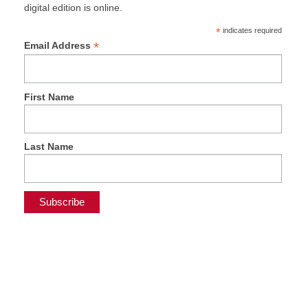
digital edition is online.
*
indicates required
*
Email Address
First Name
Last Name