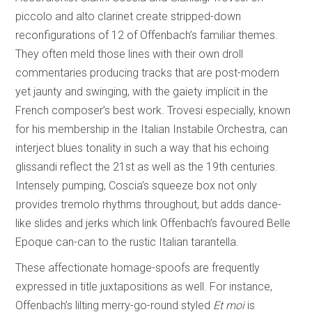
piccolo and alto clarinet create stripped-down
reconfigurations of 12 of Offenbach’s familiar themes.
They often meld those lines with their own droll
commentaries producing tracks that are post-modern
yet jaunty and swinging, with the gaiety implicit in the
French composer’s best work. Trovesi especially, known
for his membership in the Italian Instabile Orchestra, can
interject blues tonality in such a way that his echoing
glissandi reflect the 21st as well as the 19th centuries.
Intensely pumping, Coscia’s squeeze box not only
provides tremolo rhythms throughout, but adds dance-
like slides and jerks which link Offenbach’s favoured Belle
Epoque can-can to the rustic Italian tarantella.
These affectionate homage-spoofs are frequently
expressed in title juxtapositions as well. For instance,
Offenbach’s lilting merry-go-round styled
Et moi
is