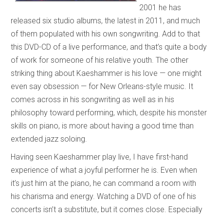
2001 he has
released six studio albums, the latest in 2011, and much
of them populated with his own songwriting. Add to that
this DVD-CD of a live performance, and that’s quite a body
of work for someone of his relative youth. The other
striking thing about Kaeshammer is his love — one might
even say obsession — for New Orleans-style music. It
comes across in his songwriting as well as in his
philosophy toward performing, which, despite his monster
skills on piano, is more about having a good time than
extended jazz soloing.
Having seen Kaeshammer play live, I have first-hand
experience of what a joyful performer he is. Even when
it’s just him at the piano, he can command a room with
his charisma and energy. Watching a DVD of one of his
concerts isn’t a substitute, but it comes close. Especially