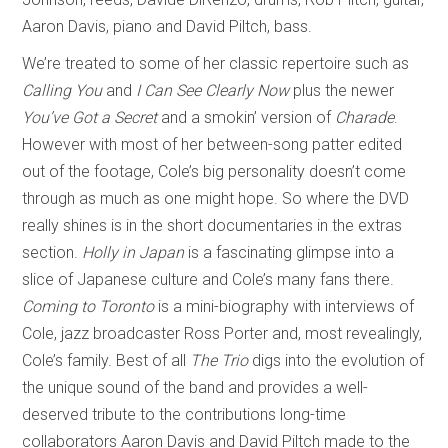
Aaron Davis, piano and David Piltch, bass.
We’re treated to some of her classic repertoire such as
Calling You
and
I Can See Clearly Now
plus the newer
You’ve Got a Secret
and a smokin’ version of
Charade
.
However with most of her between-song patter edited
out of the footage, Cole’s big personality doesn’t come
through as much as one might hope. So where the DVD
really shines is in the short documentaries in the extras
section.
Holly in Japan
is a fascinating glimpse into a
slice of Japanese culture and Cole’s many fans there.
Coming to Toronto
is a mini-biography with interviews of
Cole, jazz broadcaster Ross Porter and, most revealingly,
Cole’s family. Best of all
The Trio
digs into the evolution of
the unique sound of the band and provides a well-
deserved tribute to the contributions long-time
collaborators Aaron Davis and David Piltch made to the