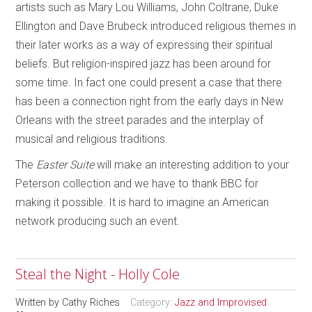
artists such as Mary Lou Williams, John Coltrane, Duke
Ellington and Dave Brubeck introduced religious themes in
their later works as a way of expressing their spiritual
beliefs. But religion-inspired jazz has been around for
some time. In fact one could present a case that there
has been a connection right from the early days in New
Orleans with the street parades and the interplay of
musical and religious traditions.
The
Easter Suite
will make an interesting addition to your
Peterson collection and we have to thank BBC for
making it possible. It is hard to imagine an American
network producing such an event.
Steal the Night - Holly Cole
Written by
Cathy Riches
Category:
Jazz and Improvised