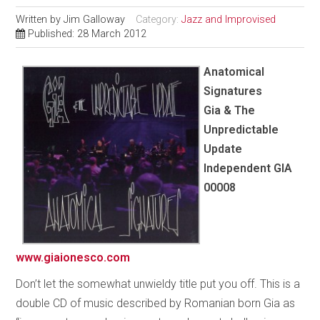
Written by
Jim Galloway
Category:
Jazz and Improvised
Published: 28 March 2012
Anatomical
Signatures
Gia & The
Unpredictable
Update
Independent GIA
00008
www.giaionesco.com
Don’t let the somewhat unwieldy title put you off. This is a
double CD of music described by Romanian born Gia as