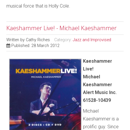
musical force that is Holly Cole.
Kaeshammer Live! - Michael Kaeshammer
Written by
Cathy Riches
Category:
Jazz and Improvised
Published: 28 March 2012
Kaeshammer
Live!
Michael
Kaeshammer
Alert Music Inc.
61528-10439
Michael
Kaeshammer is a
prolific guy. Since