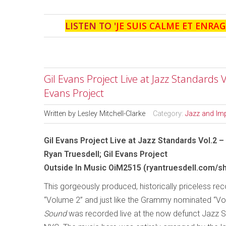
LISTEN TO '
JE SUIS CALME ET ENRAG
Gil Evans Project Live at Jazz Standards 
Evans Project
Written by
Lesley Mitchell-Clarke
Category:
Jazz and Im
Gil Evans Project Live at Jazz Standards Vol.2 
Ryan Truesdell; Gil Evans Project
Outside In Music OiM2515 (ryantruesdell.com/s
This gorgeously produced, historically priceless reco
“Volume 2” and just like the Grammy nominated “V
Sound
was recorded live at the now defunct Jazz S