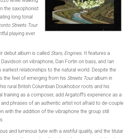
020 while walking
on the saxophonist
ting long tonal
onto Streets Tour
tful playing ever
ir debut album is called
Stars, Engines.
It features a
el Davidson on vibraphone, Dan Fortin on bass, and Ian
earliest relationships to the natural world. Despite the
s the feel of emerging from his
Streets Tour
album in
is rural British Columbian Doukhobor roots and his
al training as a composer, add Argatoff’s experience as a
s and phrases of an authentic artist not afraid to de-couple
n with the addition of the vibraphone the group still
es.
ious and luminous tune with a wishful quality, and the titular