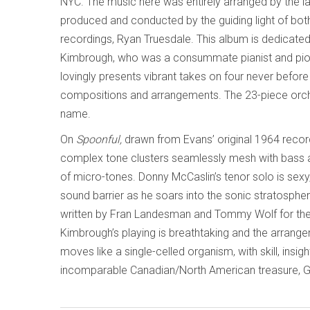
NYC. The music here was entirely arranged by the la
produced and conducted by the guiding light of bot
recordings, Ryan Truesdale. This album is dedicated
Kimbrough, who was a consummate pianist and pione
lovingly presents vibrant takes on four never befor
compositions and arrangements. The 23-piece orche
name.
On
Spoonful,
drawn from Evans’ original 1964 recor
complex tone clusters seamlessly mesh with bass a
of micro-tones. Donny McCaslin’s tenor solo is sexy
sound barrier as he soars into the sonic stratosphe
written by Fran Landesman and Tommy Wolf for th
Kimbrough’s playing is breathtaking and the arrangem
moves like a single-celled organism, with skill, insig
incomparable Canadian/North American treasure, Gi