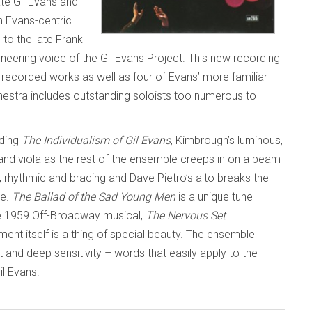
te Gil Evans and
h Evans-centric
 to the late Frank
ering voice of the Gil Evans Project. This new recording
e recorded works as well as four of Evans’ more familiar
stra includes outstanding soloists too numerous to
ding
The Individualism of Gil Evans
, Kimbrough’s luminous,
nd viola as the rest of the ensemble creeps in on a beam
, rhythmic and bracing and Dave Pietro’s alto breaks the
re.
The Ballad of the Sad Young Men
is a unique tune
e 1959 Off-Broadway musical,
The Nervous Set
.
ent itself is a thing of special beauty. The ensemble
ht and deep sensitivity – words that easily apply to the
l Evans.