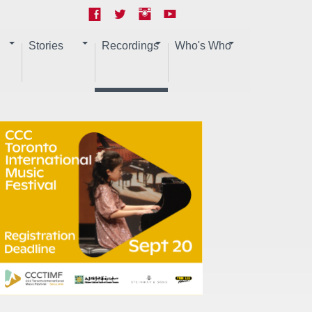
Stories
Recordings
Who's Who