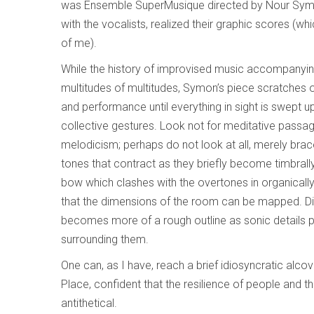
was Ensemble SuperMusique directed by Nour Symo
with the vocalists, realized their graphic scores (whi
of me).
While the history of improvised music accompanying 
multitudes of multitudes, Symon’s piece scratches ou
and performance until everything in sight is swept u
collective gestures. Look not for meditative passag
melodicism; perhaps do not look at all, merely bra
tones that contract as they briefly become timbrally
bow which clashes with the overtones in organicall
that the dimensions of the room can be mapped. Di
becomes more of a rough outline as sonic details p
surrounding them.
One can, as I have, reach a brief idiosyncratic alco
Place, confident that the resilience of people and 
antithetical.