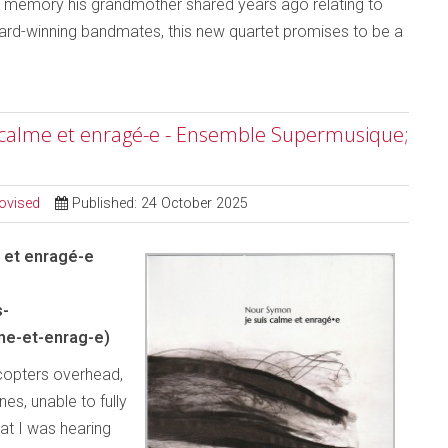
a memory his grandmother shared years ago relating to
award-winning bandmates, this new quartet promises to be a
s calme et enragé-e - Ensemble Supermusique;
ovised
Published: 24 October 2025
 et enragé-e
s-
me-et-enrag-e)
icopters overhead,
es, unable to fully
hat I was hearing