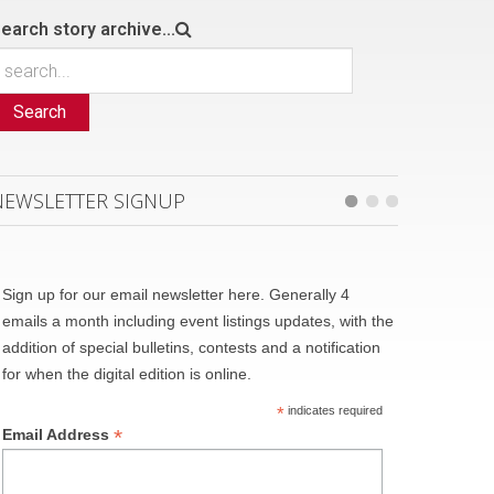
earch story archive...
Search
NEWSLETTER SIGNUP
Sign up for our email newsletter here. Generally 4
emails a month including event listings updates, with the
addition of special bulletins, contests and a notification
for when the digital edition is online.
*
indicates required
*
Email Address