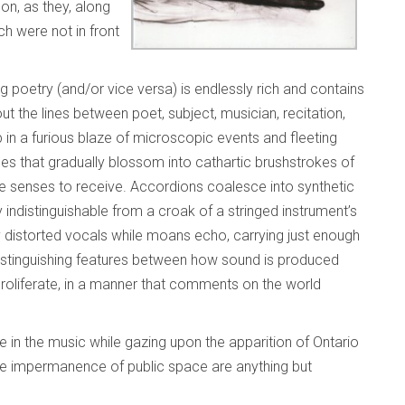
n, as they, along
ch were not in front
poetry (and/or vice versa) is endlessly rich and contains
t the lines between poet, subject, musician, recitation,
p in a furious blaze of microscopic events and fleeting
es that gradually blossom into cathartic brushstrokes of
ce senses to receive. Accordions coalesce into synthetic
 indistinguishable from a croak of a stringed instrument’s
y distorted vocals while moans echo, carrying just enough
stinguishing features between how sound is produced
roliferate, in a manner that comments on the world
ve in the music while gazing upon the apparition of Ontario
the impermanence of public space are anything but