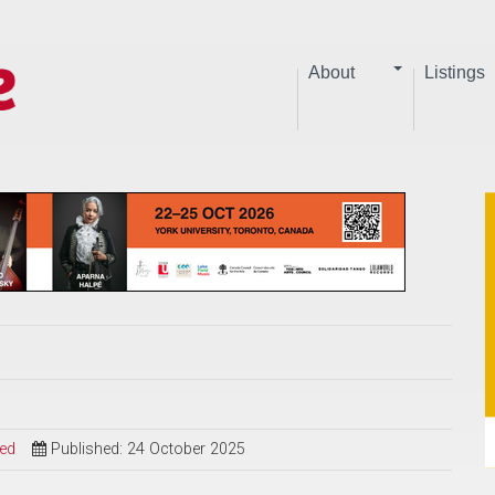
About
Listings
sed
Published: 24 October 2025