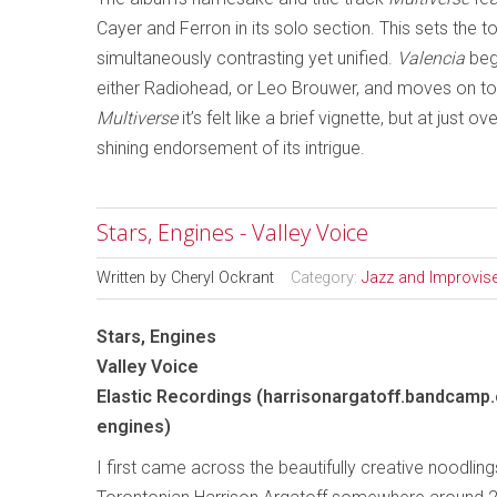
Cayer and Ferron in its solo section. This sets the t
simultaneously contrasting yet unified.
Valencia
beg
either Radiohead, or Leo Brouwer, and moves on towa
Multiverse
it’s felt like a brief vignette, but at just o
shining endorsement of its intrigue.
Stars, Engines - Valley Voice
Written by
Cheryl Ockrant
Category:
Jazz and Improvis
Stars, Engines
Valley Voice
Elastic Recordings (harrisonargatoff.bandcamp
engines)
I first came across the beautifully creative noodling