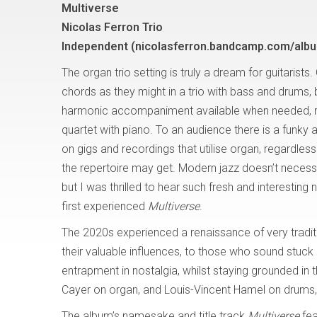
Multiverse
Nicolas Ferron Trio
Independent (nicolasferron.bandcamp.com/albu
The organ trio setting is truly a dream for guitarists.
chords as they might in a trio with bass and drums, 
harmonic accompaniment available when needed, riv
quartet with piano. To an audience there is a funky a
on gigs and recordings that utilise organ, regardles
the repertoire may get. Modern jazz doesn’t necess
but I was thrilled to hear such fresh and interestin
first experienced
Multiverse
.
The 2020s experienced a renaissance of very traditi
their valuable influences, to those who sound stuck
entrapment in nostalgia, whilst staying grounded in t
Cayer on organ, and Louis-Vincent Hamel on drums, 
The album’s namesake and title track
Multiverse
fe