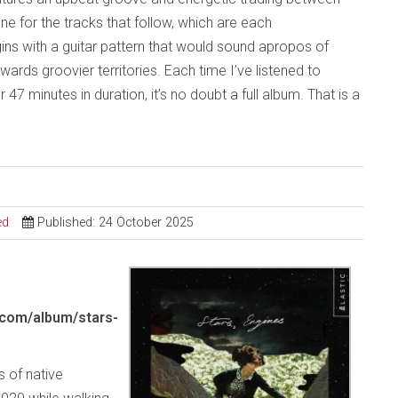
one for the tracks that follow, which are each
ins with a guitar pattern that would sound apropos of
rds groovier territories. Each time I’ve listened to
ver 47 minutes in duration, it’s no doubt a full album. That is a
ed
Published: 24 October 2025
.com/album/stars-
s of native