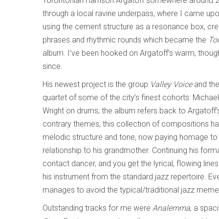
Torontonian Harrison Argatoff somewhere around 2
through a local ravine underpass, where I came up
using the cement structure as a resonance box, crea
phrases and rhythmic rounds which became the
Tor
album. I’ve been hooked on Argatoff’s warm, though
since.
His newest project is the group
Valley Voice
and the
quartet of some of the city’s finest cohorts: Micha
Wright on drums; the album refers back to Argatoff’s 
contrary themes, this collection of compositions ha
melodic structure and tone, now paying homage to h
relationship to his grandmother. Continuing his form
contact dancer, and you get the lyrical, flowing line
his instrument from the standard jazz repertoire. Eve
manages to avoid the typical/traditional jazz mem
Outstanding tracks for me were
Analemma
, a spac