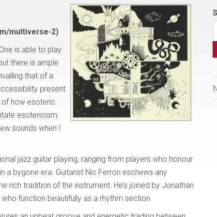
S
m/multiverse-2)
 One is able to play
but there is ample
alling that of a
ccessibility present
s of how esoteric
itate esotericism,
g new sounds when I
onal jazz guitar playing, ranging from players who honour
 in a bygone era. Guitarist Nic Ferron eschews any
he rich tradition of the instrument. He’s joined by Jonathan
who function beautifully as a rhythm section.
atures an upbeat groove and energetic trading between