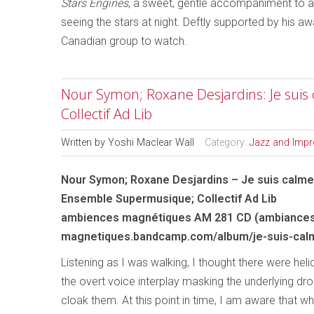
Stars Engines
, a sweet, gentle accompaniment to 
seeing the stars at night. Deftly supported by his 
Canadian group to watch.
Nour Symon; Roxane Desjardins: Je sui
Collectif Ad Lib
Written by
Yoshi Maclear Wall
Category:
Jazz and Impr
Nour Symon; Roxane Desjardins – Je suis calme
Ensemble Supermusique; Collectif Ad Lib
ambiences magnétiques AM 281 CD (ambiance
magnetiques.bandcamp.com/album/je-suis-cal
Listening as I was walking, I thought there were hel
the overt voice interplay masking the underlying dron
cloak them. At this point in time, I am aware that w