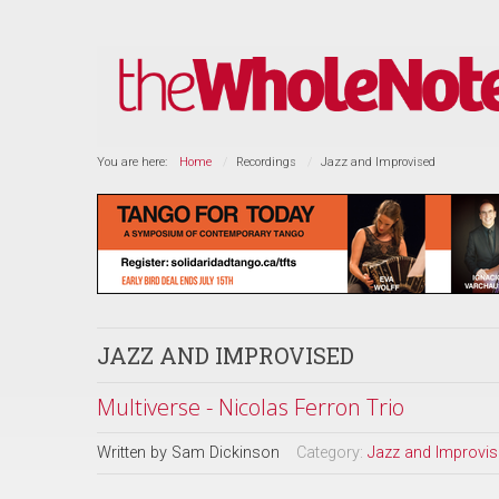
You are here:
Home
Recordings
Jazz and Improvised
JAZZ AND IMPROVISED
Multiverse - Nicolas Ferron Trio
Written by
Sam Dickinson
Category:
Jazz and Improvi