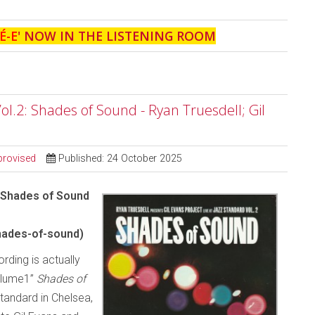
É-E
' NOW IN THE LISTENING ROOM
Vol.2: Shades of Sound - Ryan Truesdell; Gil
provised
Published: 24 October 2025
– Shades of Sound
hades-of-sound)
rding is actually
olume1”
Shades of
tandard in Chelsea,