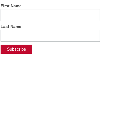
First Name
Last Name