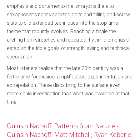
emphasis and portamento melisma joins the alto
saxophonist’s near vocalized doits and trilling corkscrew
slurs to slip extended techniques into the stop-time
theme that robustly evolves. Reaching a finale the
arching horn stretches and repeated rhythmic emphasis
establish the triple goals of strength, swing and technical
speculation.
Most listeners realize that the late 20th century was a
fertile time for musical amplification, experimentation and
extrapolation. These discs bring to the surface even
more sonic investigation than what was available at that
time.
Quinsin Nachoff: Patterns from Nature -
Quinsin Nachoff; Matt Mitchell; Ryan Keberle;