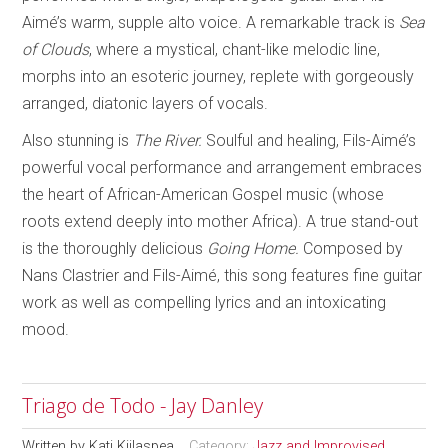
Aimé’s warm, supple alto voice. A remarkable track is
Sea
of Clouds
, where a mystical, chant-like melodic line,
morphs into an esoteric journey, replete with gorgeously
arranged, diatonic layers of vocals.
Also stunning is
The River.
Soulful and healing, Fils-Aimé’s
powerful vocal performance and arrangement embraces
the heart of African-American Gospel music (whose
roots extend deeply into mother Africa). A true stand-out
is the thoroughly delicious
Going Home.
Composed by
Nans Clastrier and Fils-Aimé, this song features fine guitar
work as well as compelling lyrics and an intoxicating
mood.
Triago de Todo - Jay Danley
Written by
Kati Kiilaspea
Category:
Jazz and Improvised