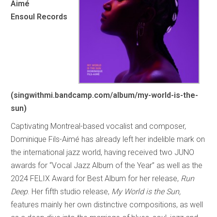
Aimé
Ensoul Records
(singwithmi.bandcamp.com/album/my-world-is-the-
sun)
Captivating Montreal-based vocalist and composer,
Dominique Fils-Aimé has already left her indelible mark on
the international jazz world, having received two JUNO
awards for “Vocal Jazz Album of the Year” as well as the
2024 FELIX Award for Best Album for her release,
Run
Deep
. Her fifth studio release,
My World is the Sun,
features mainly her own distinctive compositions, as well