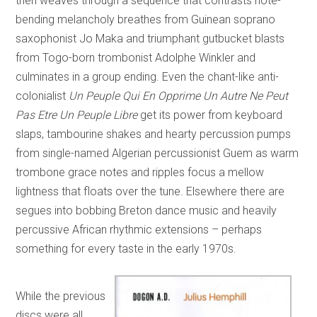
then weaves through a sequence that contrasts note-
bending melancholy breathes from Guinean soprano
saxophonist Jo Maka and triumphant gutbucket blasts
from Togo-born trombonist Adolphe Winkler and
culminates in a group ending. Even the chant-like anti-
colonialist
Un Peuple Qui En Opprime Un Autre Ne Peut
Pas Etre Un Peuple Libre
get its power from keyboard
slaps, tambourine shakes and hearty percussion pumps
from single-named Algerian percussionist Guem as warm
trombone grace notes and ripples focus a mellow
lightness that floats over the tune. Elsewhere there are
segues into bobbing Breton dance music and heavily
percussive African rhythmic extensions – perhaps
something for every taste in the early 1970s.
While the previous
discs were all