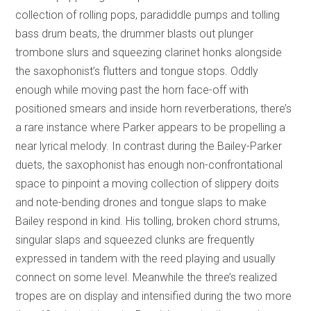
collection of rolling pops, paradiddle pumps and tolling
bass drum beats, the drummer blasts out plunger
trombone slurs and squeezing clarinet honks alongside
the saxophonist’s flutters and tongue stops. Oddly
enough while moving past the horn face-off with
positioned smears and inside horn reverberations, there’s
a rare instance where Parker appears to be propelling a
near lyrical melody. In contrast during the Bailey-Parker
duets, the saxophonist has enough non-confrontational
space to pinpoint a moving collection of slippery doits
and note-bending drones and tongue slaps to make
Bailey respond in kind. His tolling, broken chord strums,
singular slaps and squeezed clunks are frequently
expressed in tandem with the reed playing and usually
connect on some level. Meanwhile the three’s realized
tropes are on display and intensified during the two more