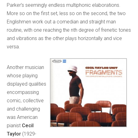
Parker’s seemingly endless multiphonic elaborations.
More so on the first set, less so on the second, the two
Englishmen work out a comedian and straight man
routine, with one reaching the nth degree of frenetic tones
and vibrations as the other plays horizontally and vice
versa.
Another musician
whose playing
displayed qualities
encompassing
comic, collective
and challenging
was American
pianist
Cecil
Taylor
(1929-