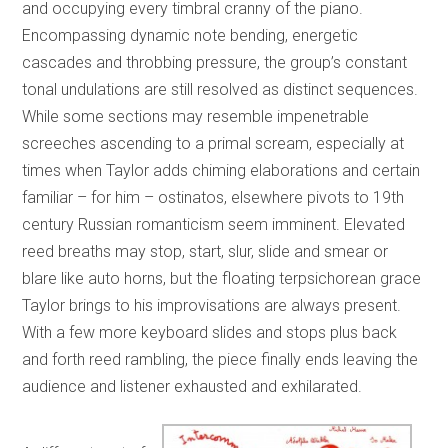
and occupying every timbral cranny of the piano.
Encompassing dynamic note bending, energetic
cascades and throbbing pressure, the group’s constant
tonal undulations are still resolved as distinct sequences.
While some sections may resemble impenetrable
screeches ascending to a primal scream, especially at
times when Taylor adds chiming elaborations and certain
familiar – for him – ostinatos, elsewhere pivots to 19th
century Russian romanticism seem imminent. Elevated
reed breaths may stop, start, slur, slide and smear or
blare like auto horns, but the floating terpsichorean grace
Taylor brings to his improvisations are always present.
With a few more keyboard slides and stops plus back
and forth reed rambling, the piece finally ends leaving the
audience and listener exhausted and exhilarated.