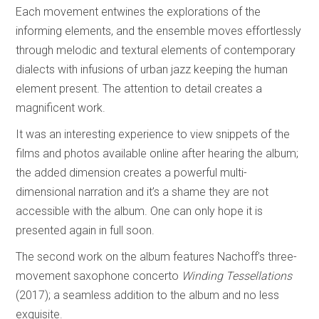
Each movement entwines the explorations of the
informing elements, and the ensemble moves effortlessly
through melodic and textural elements of contemporary
dialects with infusions of urban jazz keeping the human
element present. The attention to detail creates a
magnificent work.
It was an interesting experience to view snippets of the
films and photos available online after hearing the album;
the added dimension creates a powerful multi-
dimensional narration and it’s a shame they are not
accessible with the album. One can only hope it is
presented again in full soon.
The second work on the album features Nachoff’s three-
movement saxophone concerto
Winding Tessellations
(2017); a seamless addition to the album and no less
exquisite.