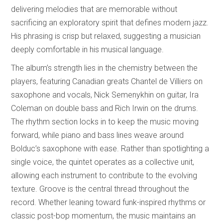
delivering melodies that are memorable without
sacrificing an exploratory spirit that defines modern jazz.
His phrasing is crisp but relaxed, suggesting a musician
deeply comfortable in his musical language.
The album’s strength lies in the chemistry between the
players, featuring Canadian greats Chantel de Villiers on
saxophone and vocals, Nick Semenykhin on guitar, Ira
Coleman on double bass and Rich Irwin on the drums.
The rhythm section locks in to keep the music moving
forward, while piano and bass lines weave around
Bolduc’s saxophone with ease. Rather than spotlighting a
single voice, the quintet operates as a collective unit,
allowing each instrument to contribute to the evolving
texture. Groove is the central thread throughout the
record. Whether leaning toward funk-inspired rhythms or
classic post-bop momentum, the music maintains an