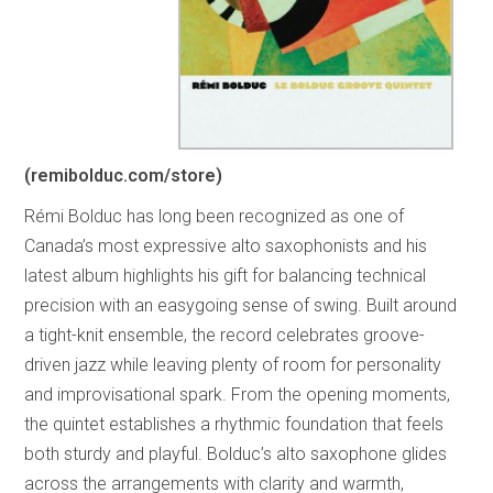
(remibolduc.com/store)
Rémi Bolduc has long been recognized as one of
Canada’s most expressive alto saxophonists and his
latest album highlights his gift for balancing technical
precision with an easygoing sense of swing. Built around
a tight-knit ensemble, the record celebrates groove-
driven jazz while leaving plenty of room for personality
and improvisational spark. From the opening moments,
the quintet establishes a rhythmic foundation that feels
both sturdy and playful. Bolduc’s alto saxophone glides
across the arrangements with clarity and warmth,