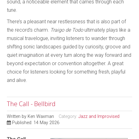
sound, a noticeable element that carries through each
tune.
There’s a pleasant near restlessness that is also part of
the record’s charm.
Traigo de Todo
ultimately plays like a
musical travelogue, inviting listeners to wander through
shifting sonic landscapes guided by curiosity, groove and
quiet imagination at every turn along the way forward and
beyond expectation or convention altogether. A great
choice for listeners looking for something fresh, playful
and alive.
The Call - Bellbird
Written by
Ken Waxman
Category:
Jazz and Improvised
Published: 14 May 2026