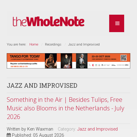
You are here:
Home
Recordings
Jazz and Improvised
JAZZ AND IMPROVISED
Something in the Air | Besides Tulips, Free
Music also Blooms in the Netherlands - July
2026
Written by
Ken Waxman
Category:
Jazz and Improvised
Published: 05 August 2026