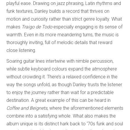
playful ease. Drawing on jazz phrasing, Latin rhythms and
funk textures, Danley builds a record that thrives on
motion and curiosity rather than strict genre loyalty. What
makes
Traigo de Todo
especially engaging is its sense of
warmth. Even in its more meandering turns, the music is
thoroughly inviting, full of melodic details that reward
close listening.
Soaring guitar lines intertwine with nimble percussion,
while subtle keyboard colours expand the atmosphere
without crowding it. There’s a relaxed confidence in the
way the songs unfold, as though Danley trusts the listener
to enjoy the journey rather than wait for a predictable
destination. A great example of this can be heard in
Coffee and Beignets
, where the aforementioned elements
combine into a satisfying whole. What also makes the
album unique is its distinct hark back to ‘70s funk and soul