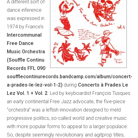
A different sort of
dance inference
was expressed in
1974 by France’s
Intercommunal
Free Dance
Music Orchestra
(Souffle Continu
Records FFL 090
soufflecontinurecords.bandcamp.com/album/concert-
a-prades-le-lez-vol-1-2)
during
Concerts à Prades Le
Lez Vol. 1 + Vol. 2
. Led by keyboardist François Tusques
an early continental Free Jazz advocate, the five-piece
“orchestra” was a leftish innovation designed to meld
progressive politics, so-called world and creative music
with more popular forms to appeal to a larger populace.
So, despite seemingly revolutionary and agitprop titles,