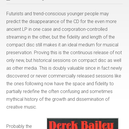
Futurists and trend-conscious younger people may
predict the disappearance of the CD for the even more
ancient LP in one case and corporation-controlled
streaming in the other, but the fidelity and length of the
compact disc still makes it an ideal medium for musical
preservation. Proving this is the continuous release of not
only new, but historical sessions on compact disc as well
as other media. This is doubly valuable since in fact newly
discovered or never commercially released sessions like
the ones following now have the space and fidelity to
partially redefine the often confusing and sometimes
mythical history of the growth and dissemination of
creative music.
Probably the