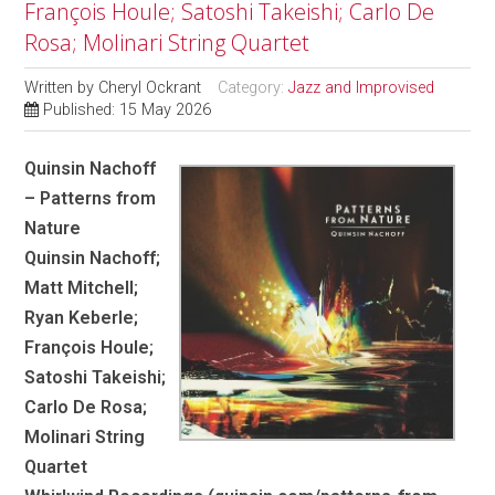
François Houle; Satoshi Takeishi; Carlo De
Rosa; Molinari String Quartet
Written by
Cheryl Ockrant
Category:
Jazz and Improvised
Published: 15 May 2026
Quinsin Nachoff
– Patterns from
Nature
Quinsin Nachoff;
Matt Mitchell;
Ryan Keberle;
François Houle;
Satoshi Takeishi;
Carlo De Rosa;
Molinari String
Quartet