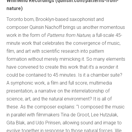
Whirlwind Recordings (quinsin.com/patterns-from-
nature)
Toronto born, Brooklyn-based saxophonist and
composer Quinsin Nachoff brings us another momentous
work in the form of
Patterns from Nature
, a full-scale 45-
minute work that celebrates the convergence of music,
film, and art with scientific research into pattern
formation without merely mimicking it. So many elements
have convened to create this work that it’s a wonder it
could be contained to 45 minutes. Is it a chamber suite?
A symphonic work, a film and full score, multimedia
presentation, a narrative on the interrelationship of
science, art, and the natural environment? It is all of
these. As the composer explains: “I composed the music
in parallel with filmmakers Tina de Groot, Lee Hutzulak,
Gita Blak, and Udo Prinsen, allowing sound and image to
evolve together in response to those natural forces. We