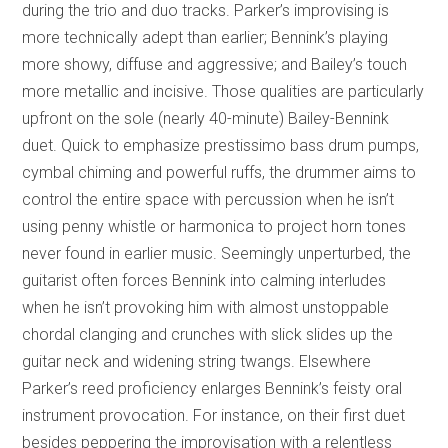
during the trio and duo tracks. Parker’s improvising is
more technically adept than earlier; Bennink’s playing
more showy, diffuse and aggressive; and Bailey’s touch
more metallic and incisive. Those qualities are particularly
upfront on the sole (nearly 40-minute) Bailey-Bennink
duet. Quick to emphasize prestissimo bass drum pumps,
cymbal chiming and powerful ruffs, the drummer aims to
control the entire space with percussion when he isn’t
using penny whistle or harmonica to project horn tones
never found in earlier music. Seemingly unperturbed, the
guitarist often forces Bennink into calming interludes
when he isn’t provoking him with almost unstoppable
chordal clanging and crunches with slick slides up the
guitar neck and widening string twangs. Elsewhere
Parker’s reed proficiency enlarges Bennink’s feisty oral
instrument provocation. For instance, on their first duet
besides peppering the improvisation with a relentless