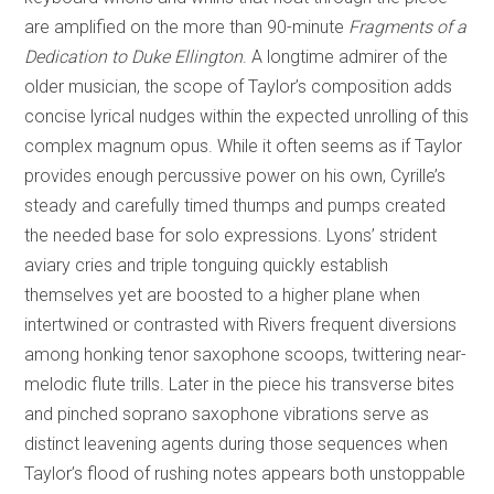
are amplified on the more than 90-minute
Fragments of a
Dedication to Duke Ellington
. A longtime admirer of the
older musician, the scope of Taylor’s composition adds
concise lyrical nudges within the expected unrolling of this
complex magnum opus. While it often seems as if Taylor
provides enough percussive power on his own, Cyrille’s
steady and carefully timed thumps and pumps created
the needed base for solo expressions. Lyons’ strident
aviary cries and triple tonguing quickly establish
themselves yet are boosted to a higher plane when
intertwined or contrasted with Rivers frequent diversions
among honking tenor saxophone scoops, twittering near-
melodic flute trills. Later in the piece his transverse bites
and pinched soprano saxophone vibrations serve as
distinct leavening agents during those sequences when
Taylor’s flood of rushing notes appears both unstoppable