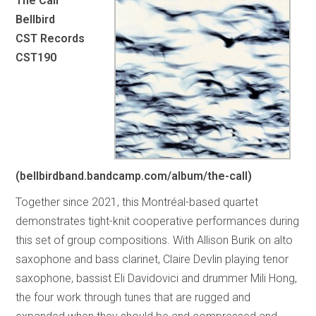
The Call
Bellbird
CST Records
CST190
(bellbirdband.bandcamp.com/album/the-call)
Together since 2021, this Montréal-based quartet
demonstrates tight-knit cooperative performances during
this set of group compositions. With Allison Burik on alto
saxophone and bass clarinet, Claire Devlin playing tenor
saxophone, bassist Eli Davidovici and drummer Mili Hong,
the four work through tunes that are rugged and