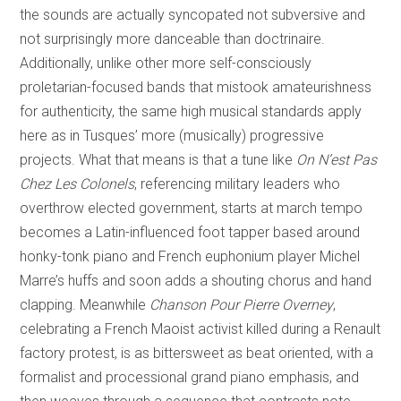
the sounds are actually syncopated not subversive and
not surprisingly more danceable than doctrinaire.
Additionally, unlike other more self-consciously
proletarian-focused bands that mistook amateurishness
for authenticity, the same high musical standards apply
here as in Tusques’ more (musically) progressive
projects. What that means is that a tune like
On N’est Pas
Chez Les Colonels
, referencing military leaders who
overthrow elected government, starts at march tempo
becomes a Latin-influenced foot tapper based around
honky-tonk piano and French euphonium player Michel
Marre’s huffs and soon adds a shouting chorus and hand
clapping. Meanwhile
Chanson Pour Pierre Overney
,
celebrating a French Maoist activist killed during a Renault
factory protest, is as bittersweet as beat oriented, with a
formalist and processional grand piano emphasis, and