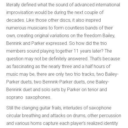
literally defined what the sound of advanced international
improvisation would be during the next couple of
decades. Like those other discs, it also inspired
numerous musicians to form countless bands of their
own, creating original variations on the freedom Bailey,
Bennink and Parker expressed. So how did the trio
members sound playing together 11 years later? The
question may not be definitely answered. That’s because
as fascinating as the nearly three and a half hours of
music may be, there are only two trio tracks, two Bailey-
Parker duets, two Bennink-Parker duets, one Bailey-
Bennink duet and solo sets by Parker on tenor and
soprano saxophones.
Still the clanging guitar frails, interludes of saxophone
circular breathing and attacks on drums, other percussion
and various horns capture each player’s realized identity