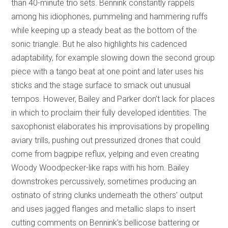
than 40-minute trio sets. Bennink constantly rappels
among his idiophones, pummeling and hammering ruffs
while keeping up a steady beat as the bottom of the
sonic triangle. But he also highlights his cadenced
adaptability, for example slowing down the second group
piece with a tango beat at one point and later uses his
sticks and the stage surface to smack out unusual
tempos. However, Bailey and Parker don’t lack for places
in which to proclaim their fully developed identities. The
saxophonist elaborates his improvisations by propelling
aviary trills, pushing out pressurized drones that could
come from bagpipe reflux, yelping and even creating
Woody Woodpecker-like raps with his horn. Bailey
downstrokes percussively, sometimes producing an
ostinato of string clunks underneath the others’ output
and uses jagged flanges and metallic slaps to insert
cutting comments on Bennink’s bellicose battering or