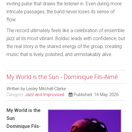
inviting pulse that draws the listener in. Even during more
intricate passages, the band never loses its sense of
flow.
The record ultimately feels like a celebration of ensemble
jazz at its most vibrant. Bolduc leads with confidence, but
the real story is the shared energy of the group, creating
music that is lively, polished, and unmistakably alive.
My World is the Sun - Dominique Fils-Aimé
Written by
Lesley Mitchell-Clarke
Category:
Jazz and Improvised
Published: 14 May 2026
My World is the
Sun
Dominique Fils-