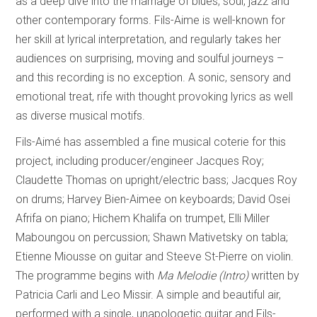
as a deep dive into the marriage of blues, soul, jazz and
other contemporary forms. Fils-Aime is well-known for
her skill at lyrical interpretation, and regularly takes her
audiences on surprising, moving and soulful journeys –
and this recording is no exception. A sonic, sensory and
emotional treat, rife with thought provoking lyrics as well
as diverse musical motifs.
Fils-Aimé has assembled a fine musical coterie for this
project, including producer/engineer Jacques Roy;
Claudette Thomas on upright/electric bass; Jacques Roy
on drums; Harvey Bien-Aimee on keyboards; David Osei
Afrifa on piano; Hichem Khalifa on trumpet, Elli Miller
Maboungou on percussion; Shawn Mativetsky on tabla;
Etienne Miousse on guitar and Steeve St-Pierre on violin.
The programme begins with
Ma Melodie (Intro)
written by
Patricia Carli and Leo Missir. A simple and beautiful air,
performed with a single, unapologetic guitar and Fils-