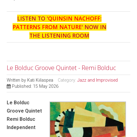
LISTEN TO '
QUINSIN NACHOFF:
PATTERNS FROM NATURE
' NOW IN
THE LISTENING ROOM
Le Bolduc Groove Quintet - Remi Bolduc
Written by
Kati Kiilaspea
Category:
Jazz and Improvised
Published: 15 May 2026
Le Bolduc
Groove Quintet
Remi Bolduc
Independent