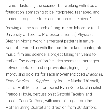
are not illustrating the science, but working with it as a
foundation, something to be interpreted, reshaped, and
carried through the form and motion of the piece.”
Drawing on the research of longtime collaborator (and
University of Toronto Professor Emeritus) Physicist
Stephen Morris’ work in emergent patterns in nature,
Nachoff teamed up with the four filmmakers to integrate
music, film and science, a project taking ten years to
realize. The composition includes seamless marriages
between notation and improvisation, highlighting
improvising soloists for each movement: titled
Branches
,
Flow
,
Cracks
and
Ripples
they feature Nachoff himself,
pianist Matt Mitchel, trombonist Ryan Keberle, clarinetist
François Houle, percussionist Satoshi Takeishi and
bassist Carlo De Rosa, with underpinnings from the
Molinari String Quartet and direction from JC Sanford.