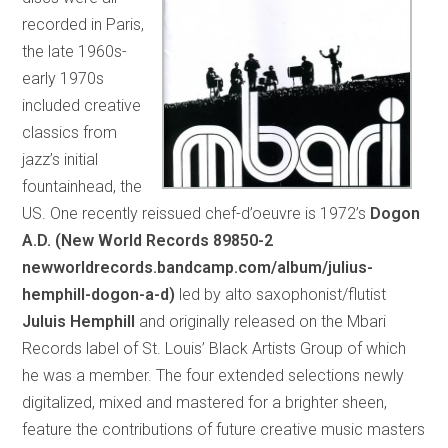
recorded in Paris,
the late 1960s-
early 1970s
included creative
classics from
jazz’s initial
fountainhead, the
US. One recently reissued chef-d’oeuvre is 1972’s
Dogon
A.D. (New World Records 89850-2
newworldrecords.bandcamp.com/album/julius-
hemphill-dogon-a-d)
led by alto saxophonist/flutist
Juluis Hemphill
and originally released on the Mbari
Records label of St. Louis’ Black Artists Group of which
he was a member. The four extended selections newly
digitalized, mixed and mastered for a brighter sheen,
feature the contributions of future creative music masters