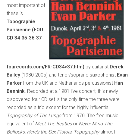
most important of
these is
Topographie
Parisienne (FOU
CD 34-35-36-37
fourecords.com/FR-CD34>37.htm)
by guitarist
Derek
Bailey
(1930-2005) and tenor/soprano saxophonist
Evan
Parker
from the UK and Netherlands percussionist
Han
Bennink
. Recorded at a 1981 live concert, this newly
discovered four CD set is the only time the three were
recorded as a trio except for the highly influential
Topography of The Lungs
from 1970. The free music
equivalent of
Meet The Beatles
or
Never Mind The
Bollocks, Here’s the Sex Pistols
,
Topography
almost