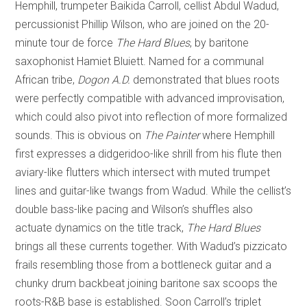
Hemphill, trumpeter Baikida Carroll, cellist Abdul Wadud,
percussionist Phillip Wilson, who are joined on the 20-
minute tour de force
The Hard Blues
, by baritone
saxophonist Hamiet Bluiett. Named for a communal
African tribe,
Dogon A.D.
demonstrated that blues roots
were perfectly compatible with advanced improvisation,
which could also pivot into reflection of more formalized
sounds. This is obvious on
The Painter
where Hemphill
first expresses a didgeridoo-like shrill from his flute then
aviary-like flutters which intersect with muted trumpet
lines and guitar-like twangs from Wadud. While the cellist’s
double bass-like pacing and Wilson’s shuffles also
actuate dynamics on the title track,
The Hard Blues
brings all these currents together. With Wadud’s pizzicato
frails resembling those from a bottleneck guitar and a
chunky drum backbeat joining baritone sax scoops the
roots-R&B base is established. Soon Carroll’s triplet