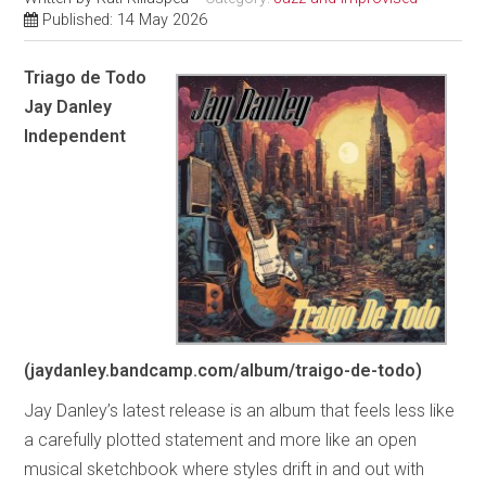
Published: 14 May 2026
Triago de Todo
Jay Danley
Independent
(jaydanley.bandcamp.com/album/traigo-de-todo)
Jay Danley’s latest release is an album that feels less like
a carefully plotted statement and more like an open
musical sketchbook where styles drift in and out with