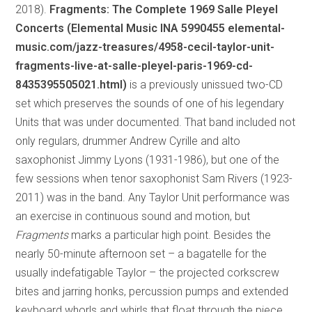
2018).
Fragments: The Complete 1969 Salle Pleyel
Concerts (Elemental Music INA 5990455 elemental-
music.com/jazz-treasures/4958-cecil-taylor-unit-
fragments-live-at-salle-pleyel-paris-1969-cd-
8435395505021.html)
is a previously unissued two-CD
set which preserves the sounds of one of his legendary
Units that was under documented. That band included not
only regulars, drummer Andrew Cyrille and alto
saxophonist Jimmy Lyons (1931-1986), but one of the
few sessions when tenor saxophonist Sam Rivers (1923-
2011) was in the band. Any Taylor Unit performance was
an exercise in continuous sound and motion, but
Fragments
marks a particular high point. Besides the
nearly 50-minute afternoon set – a bagatelle for the
usually indefatigable Taylor – the projected corkscrew
bites and jarring honks, percussion pumps and extended
keyboard whorls and whirls that float through the piece