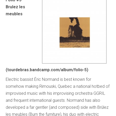
Brulez les
meubles
(tourdebras.bandcamp.com/album/folio-5)
Electric bassist Éric Normand is best known for
somehow making Rimouski, Quebec a national hotbed of
improvised music with his improvising orchestra GGRIL
and frequent international guests. Normand has also
developed a far gentler (and composed) side with Brûlez
les meubles (Burn the furniture), his duo with electric