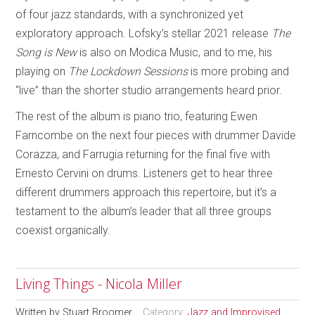
of four jazz standards, with a synchronized yet
exploratory approach. Lofsky’s stellar 2021 release
The
Song is New
is also on Modica Music, and to me, his
playing on
The Lockdown Sessions
is more probing and
“live” than the shorter studio arrangements heard prior.
The rest of the album is piano trio, featuring Ewen
Farncombe on the next four pieces with drummer Davide
Corazza, and Farrugia returning for the final five with
Ernesto Cervini on drums. Listeners get to hear three
different drummers approach this repertoire, but it’s a
testament to the album’s leader that all three groups
coexist organically.
Living Things - Nicola Miller
Written by
Stuart Broomer
Category:
Jazz and Improvised