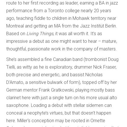
route to her first recording as leader, earning a BA in jazz
performance from a Toronto college nearly 20 years
ago, teaching fiddle to children in Mohawk territory near
Montreal and getting an MA from the Jazz Institüt Berlin.
Based on
Living Things
, it was all worth it. It’s as
impressive a debut as one might want to hear – mature,
thoughtful, passionate work in the company of masters.
She’s assembled a fine Canadian band (trombonist Doug
Tielli, as witty as he is exploratory, drummer Nick Fraser,
both precise and energetic, and bassist Nicholas
D’Amato, a sensitive bulwark of form), topped off by her
German mentor Frank Gratkowski, playing mostly bass
clarinet here with just a single turn on his more usual alto
saxophone. Loading a debut with stellar sidemen can
conceal a neophyte’s virtues, but that doesn’t happen
here. Miller‘s conception may be rooted in Ornette