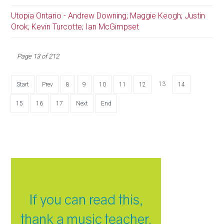
Utopia Ontario - Andrew Downing; Maggie Keogh; Justin
Orok; Kevin Turcotte; Ian McGimpset
Page 13 of 212
13
Start
Prev
8
9
10
11
12
14
15
16
17
Next
End