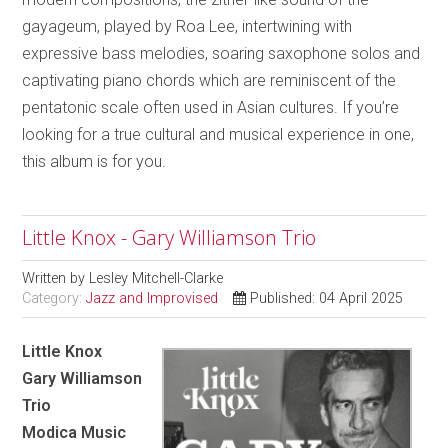
gayageum, played by Roa Lee, intertwining with
expressive bass melodies, soaring saxophone solos and
captivating piano chords which are reminiscent of the
pentatonic scale often used in Asian cultures. If you’re
looking for a true cultural and musical experience in one,
this album is for you.
Little Knox - Gary Williamson Trio
Written by
Lesley Mitchell-Clarke
Category:
Jazz and Improvised
Published: 04 April 2025
Little Knox
Gary Williamson
Trio
Modica Music