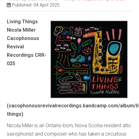
Published: 04 April 2025
Living Things
Nicola Miller
Cacophonous
Revival
Recordings CRR-
025
(cacophonousrevivalrecordings.bandcamp.com/album/li
things)
Nicola Miller is an Ontario-born, Nova Scotia-resident alto
saxophonist and composer who has taken a circuitous