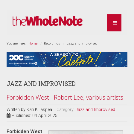
You are here:
Home
Recordings
Jazz and Improvised
JAZZ AND IMPROVISED
Forbidden West - Robert Lee; various artists
Written by
Kati Kiilaspea
Category:
Jazz and Improvised
Published: 04 April 2025
Forbidden West