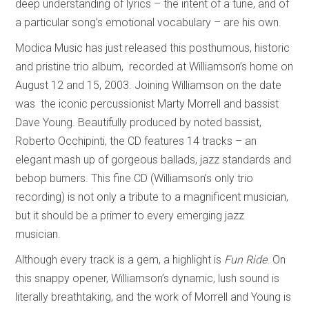
deep understanding of lyrics – the intent of a tune, and of
a particular song’s emotional vocabulary – are his own.
Modica Music has just released this posthumous, historic
and pristine trio album, recorded at Williamson’s home on
August 12 and 15, 2003. Joining Williamson on the date
was the iconic percussionist Marty Morrell and bassist
Dave Young. Beautifully produced by noted bassist,
Roberto Occhipinti, the CD features 14 tracks – an
elegant mash up of gorgeous ballads, jazz standards and
bebop burners. This fine CD (Williamson’s only trio
recording) is not only a tribute to a magnificent musician,
but it should be a primer to every emerging jazz
musician.
Although every track is a gem, a highlight is
Fun Ride
. On
this snappy opener, Williamson’s dynamic, lush sound is
literally breathtaking, and the work of Morrell and Young is