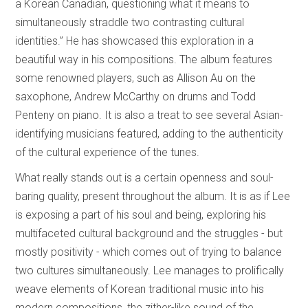
a Korean Canadian, questioning what it means to
simultaneously straddle two contrasting cultural
identities.” He has showcased this exploration in a
beautiful way in his compositions. The album features
some renowned players, such as Allison Au on the
saxophone, Andrew McCarthy on drums and Todd
Penteny on piano. It is also a treat to see several Asian-
identifying musicians featured, adding to the authenticity
of the cultural experience of the tunes.
What really stands out is a certain openness and soul-
baring quality, present throughout the album. It is as if Lee
is exposing a part of his soul and being, exploring his
multifaceted cultural background and the struggles - but
mostly positivity - which comes out of trying to balance
two cultures simultaneously. Lee manages to prolifically
weave elements of Korean traditional music into his
modern compositions, the zither-like sound of the