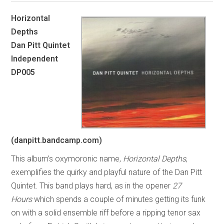
Horizontal
Depths
Dan Pitt Quintet
Independent
DP005
(danpitt.bandcamp.com)
This album’s oxymoronic name,
Horizontal Depths
,
exemplifies the quirky and playful nature of the Dan Pitt
Quintet. This band plays hard, as in the opener
27
Hours
which spends a couple of minutes getting its funk
on with a solid ensemble riff before a ripping tenor sax