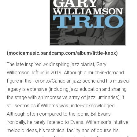
(modicamusic.bandcamp.com/album/little-knox)
The late inspired
and
inspiring jazz pianist, Gary
Williamson, left us in 2019. Although a much-in-demand
figure in the Toronto/Canadian jazz scene and his musical
legacy is extensive (including jazz education and sharing
the stage with an impressive array of jazz luminaries), it
still seems as if Williams was under-acknowledged.
Although often compared to the iconic Bill Evans,
ironically, he rarely listened to Evans. Williamson’s intuitive
melodic ideas, his technical facility and of course his