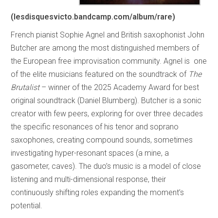
(
lesdisquesvicto.bandcamp.com/album/rare
)
French pianist Sophie Agnel and British saxophonist John
Butcher are among the most distinguished members of
the European free improvisation community. Agnel is one
of the elite musicians featured on the soundtrack of
The
Brutalist
– winner of the 2025 Academy Award for best
original soundtrack (Daniel Blumberg). Butcher is a sonic
creator with few peers, exploring for over three decades
the specific resonances of his tenor and soprano
saxophones, creating compound sounds, sometimes
investigating hyper-resonant spaces (a mine, a
gasometer, caves). The duo’s music is a model of close
listening and multi-dimensional response, their
continuously shifting roles expanding the moment’s
potential.