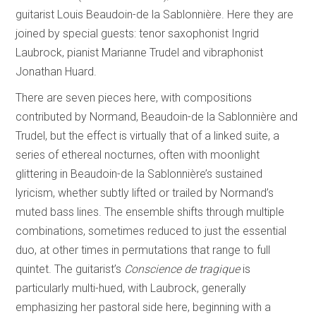
guitarist Louis Beaudoin-de la Sablonnière. Here they are
joined by special guests: tenor saxophonist Ingrid
Laubrock, pianist Marianne Trudel and vibraphonist
Jonathan Huard.
There are seven pieces here, with compositions
contributed by Normand, Beaudoin-de la Sablonnière and
Trudel, but the effect is virtually that of a linked suite, a
series of ethereal nocturnes, often with moonlight
glittering in Beaudoin-de la Sablonnière’s sustained
lyricism, whether subtly lifted or trailed by Normand’s
muted bass lines. The ensemble shifts through multiple
combinations, sometimes reduced to just the essential
duo, at other times in permutations that range to full
quintet. The guitarist’s
Conscience de tragique
is
particularly multi-hued, with Laubrock, generally
emphasizing her pastoral side here, beginning with a