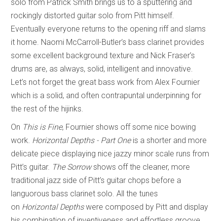
solo from Patrick Smith brings us to a sputtering and
rockingly distorted guitar solo from Pitt himself.
Eventually everyone returns to the opening riff and slams
it home. Naomi McCarroll-Butler’s bass clarinet provides
some excellent background texture and Nick Fraser’s
drums are, as always, solid, intelligent and innovative.
Let’s not forget the great bass work from Alex Fournier
which is a solid, and often contrapuntal underpinning for
the rest of the hijinks.
On
This is Fine
, Fournier shows off some nice bowing
work.
Horizontal Depths - Part One
is a shorter and more
delicate piece displaying nice jazzy minor scale runs from
Pitt’s guitar.
The Sorrow
shows off the cleaner, more
traditional jazz side of Pitt’s guitar chops before a
languorous bass clarinet solo. All the tunes
on
Horizontal
Depths
were composed by Pitt and display
his combination of inventiveness and effortless groove