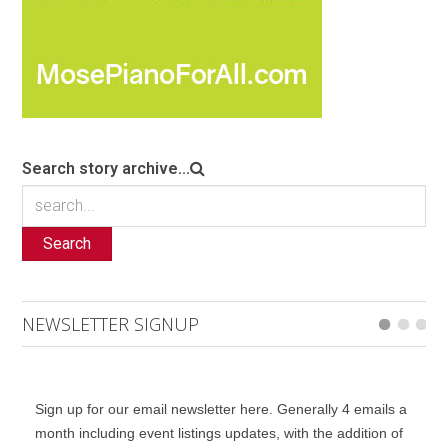
Search story archive...
Search
NEWSLETTER SIGNUP
Sign up for our email newsletter here. Generally 4 emails a
month including event listings updates, with the addition of