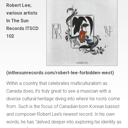
Robert Lee;
various artists
In The Sun
Records ITSCD
102
(inthesunrecords.com/robert-lee-forbidden-west)
Within a country that celebrates multiculturalism as
Canada does, it’s truly great to see a musician with a
diverse cultural heritage diving into where his roots come
from. Such is the focus of Canadian-born Korean bassist
and composer Robert Lee’s newest record. In his own
words, he has “delved deeper into exploring his identity as