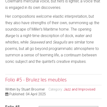
Coleman’s mercurial voice, but hers is lighter, a voice that
is engaged in its own discoveries.
Her compositions welcome elastic interpretation, but
they also have strengths of their own, summoning up the
soundscape of Miller’s Maritime home. The opening
Barge
Is a night-time description of dock, water and
whistles, while
Seaweed
and
Seagulls
are similar tone
poems, but all go beyond programmatic atmosphere to
summon a sense of teeming life, a continuum between
sonic subject and the quintet’s creative impulses.
Folio #5 - Brulez les meubles
Written by
Stuart Broomer
Category:
Jazz and Improvised
Published: 04 April 2025
Folio #5