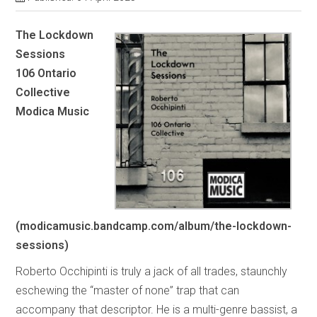
The Lockdown
Sessions
106 Ontario
Collective
Modica Music
(modicamusic.bandcamp.com/album/the-lockdown-
sessions)
Roberto Occhipinti is truly a jack of all trades, staunchly
eschewing the “master of none” trap that can
accompany that descriptor. He is a multi-genre bassist, a