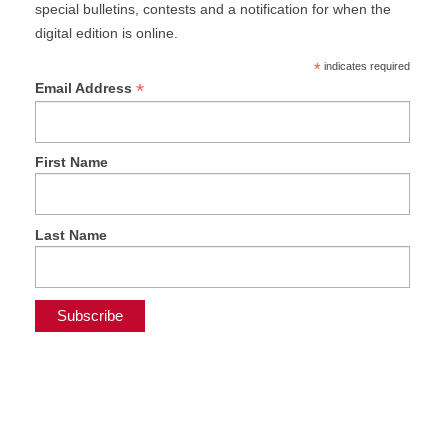
special bulletins, contests and a notification for when the
digital edition is online.
*
indicates required
*
Email Address
First Name
Last Name