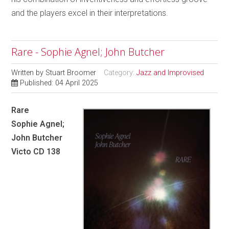
and the players excel in their interpretations.
Rare - Sophie Agnel; John Butcher
Written by
Stuart Broomer
Category:
Jazz and Improvised
Published: 04 April 2025
Rare
Sophie Agnel;
John Butcher
Victo CD 138