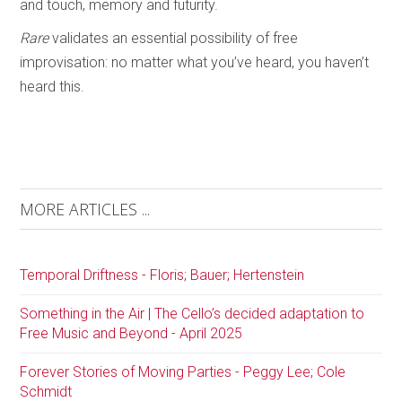
and touch, memory and futurity.
Rare
validates an essential possibility of free
improvisation: no matter what you’ve heard, you haven’t
heard this.
MORE ARTICLES ...
Temporal Driftness - Floris; Bauer; Hertenstein
Something in the Air | The Cello’s decided adaptation to
Free Music and Beyond - April 2025
Forever Stories of Moving Parties - Peggy Lee; Cole
Schmidt