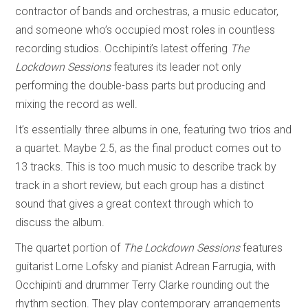
contractor of bands and orchestras, a music educator,
and someone who’s occupied most roles in countless
recording studios. Occhipinti’s latest offering
The
Lockdown Sessions
features its leader not only
performing the double-bass parts but producing and
mixing the record as well.
It’s essentially three albums in one, featuring two trios and
a quartet. Maybe 2.5, as the final product comes out to
13 tracks. This is too much music to describe track by
track in a short review, but each group has a distinct
sound that gives a great context through which to
discuss the album.
The quartet portion of
The Lockdown Sessions
features
guitarist Lorne Lofsky and pianist Adrean Farrugia, with
Occhipinti and drummer Terry Clarke rounding out the
rhythm section. They play contemporary arrangements