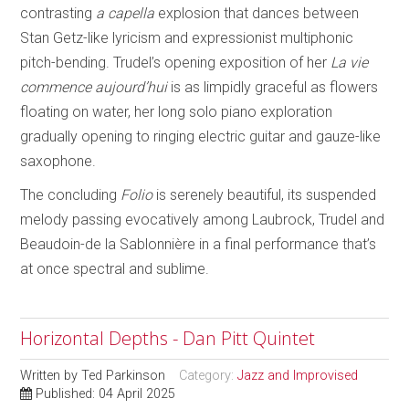
contrasting
a capella
explosion that dances between
Stan Getz-like lyricism and expressionist multiphonic
pitch-bending. Trudel’s opening exposition of her
La vie
commence aujourd’hui
is as limpidly graceful as flowers
floating on water, her long solo piano exploration
gradually opening to ringing electric guitar and gauze-like
saxophone.
The concluding
Folio
is serenely beautiful, its suspended
melody passing evocatively among Laubrock, Trudel and
Beaudoin-de la Sablonnière in a final performance that’s
at once spectral and sublime.
Horizontal Depths - Dan Pitt Quintet
Written by
Ted Parkinson
Category:
Jazz and Improvised
Published: 04 April 2025