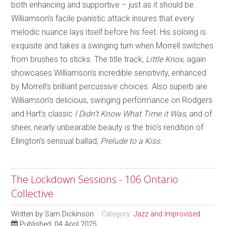
both enhancing and supportive – just as it should be.
Williamson’s facile pianistic attack insures that every
melodic nuance lays itself before his feet. His soloing is
exquisite and takes a swinging turn when Morrell switches
from brushes to sticks. The title track,
Little Knox
, again
showcases Williamson’s incredible sensitivity, enhanced
by Morrell’s brilliant percussive choices. Also superb are
Williamson’s delicious, swinging performance on Rodgers
and Hart’s classic
I Didn’t Know What Time it Was
, and of
sheer, nearly unbearable beauty is the trio’s rendition of
Ellington’s sensual ballad,
Prelude to a Kiss.
The Lockdown Sessions - 106 Ontario
Collective
Written by
Sam Dickinson
Category:
Jazz and Improvised
Published: 04 April 2025