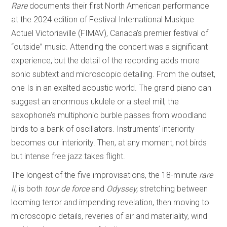
Rare
documents their first North American performance
at the 2024 edition of Festival International Musique
Actuel Victoriaville (FIMAV), Canada’s premier festival of
“outside” music. Attending the concert was a significant
experience, but the detail of the recording adds more
sonic subtext and microscopic detailing. From the outset,
one Is in an exalted acoustic world. The grand piano can
suggest an enormous ukulele or a steel mill; the
saxophone’s multiphonic burble passes from woodland
birds to a bank of oscillators. Instruments’ interiority
becomes our interiority. Then, at any moment, not birds
but intense free jazz takes flight.
The longest of the five improvisations, the 18-minute
rare
ii,
is both
tour de force
and
Odyssey,
stretching between
looming terror and impending revelation, then moving to
microscopic details, reveries of air and materiality, wind